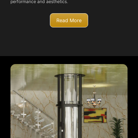
performance and aesthetics.
Read More