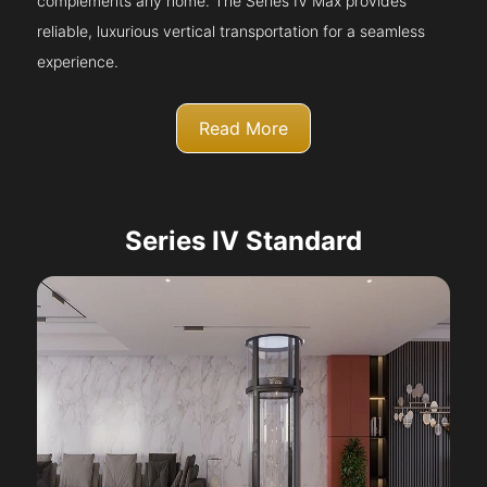
complements any home. The Series IV Max provides
reliable, luxurious vertical transportation for a seamless
experience.
Read More
Series IV Standard