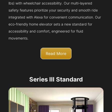
lbs) with wheelchair accessibility. Our multi-layered
safety features prioritize your security and smooth ride
integrated with Alexa for convenient communication. Our
eco-friendly home elevator sets a new standard for
accessibility and comfort, engineered for fluid
movements.
Read More
Series III Standard