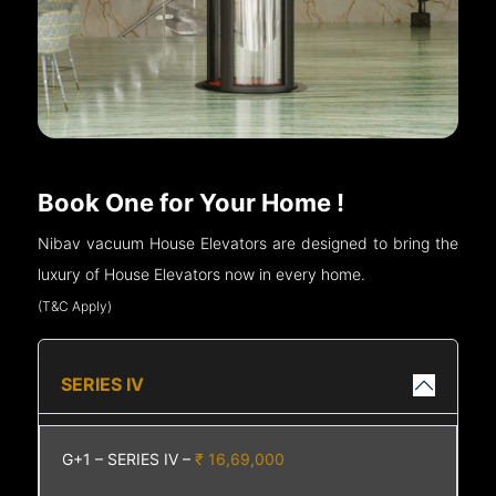
Book One for Your Home !
Nibav vacuum House Elevators are designed to bring the
luxury of House Elevators now in every home.
(T&C Apply)
SERIES IV
G+1 – SERIES IV –
₹ 16,69,000