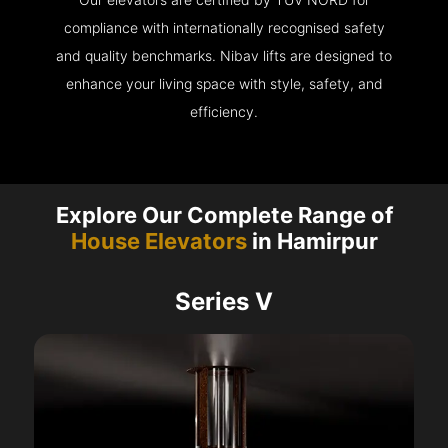
compliance with internationally recognised safety
and quality benchmarks. Nibav lifts are designed to
enhance your living space with style, safety, and
efficiency.
Explore Our Complete Range of
House Elevators
in Hamirpur
Series V