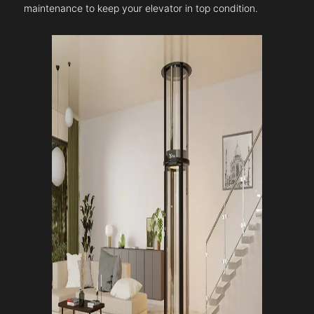
maintenance to keep your elevator in top condition.