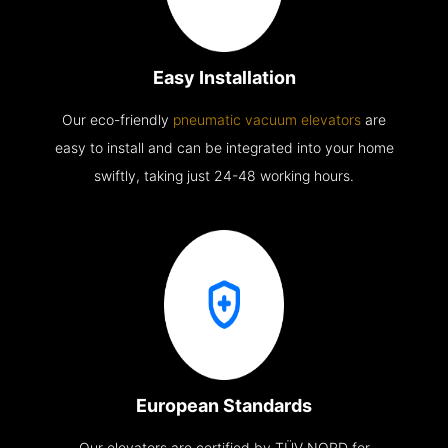
Easy Installation
Our eco-friendly
pneumatic vacuum elevators
are
easy to install and can be integrated into your home
swiftly, taking just 24-48 working hours.
European Standards
Our elevators are certified by TÜV NORD for