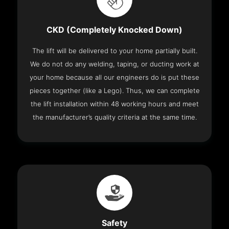
CKD (Completely Knocked Down)
The lift will be delivered to your home partially built.
We do not do any welding, taping, or ducting work at
your home because all our engineers do is put these
pieces together (like a Lego). Thus, we can complete
the lift installation within 48 working hours and meet
the manufacturer’s quality criteria at the same time.
Safety