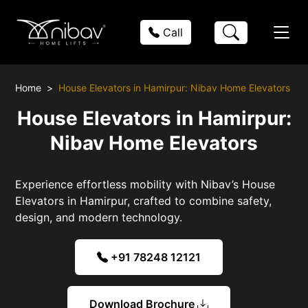
Call
Home
House Elevators in Hamirpur: Nibav Home Elevators
House Elevators in Hamirpur:
Nibav Home Elevators
Experience effortless mobility with Nibav’s House
Elevators in Hamirpur, crafted to combine safety,
design, and modern technology.
+91 78248 12121
Download Brochure