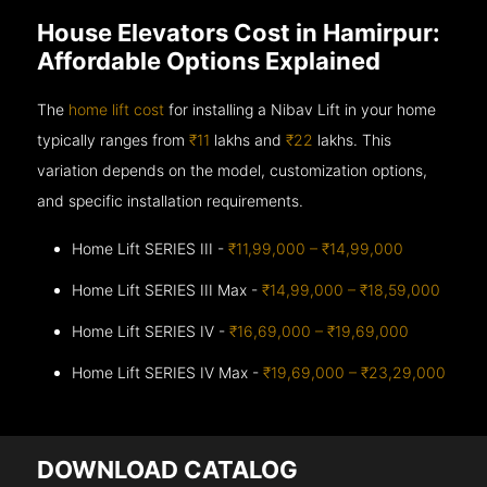
House Elevators Cost in Hamirpur:
Affordable Options Explained
The
home lift cost
for installing a Nibav Lift in your home
typically ranges from
₹11
lakhs and
₹22
lakhs. This
variation depends on the model, customization options,
and specific installation requirements.
Home Lift SERIES III -
₹11,99,000 – ₹14,99,000
Home Lift SERIES III Max -
₹14,99,000 – ₹18,59,000
Home Lift SERIES IV -
₹16,69,000 – ₹19,69,000
Home Lift SERIES IV Max -
₹19,69,000 – ₹23,29,000
DOWNLOAD CATALOG