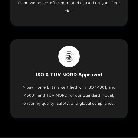
from two space-efficient models based on your floor
plan.
ISO & TÜV NORD Approved
Nibav Home Lifts is certified with ISO 14001, and
45001, and TÜV NORD for our Standard model,
ensuring quality, safety, and global compliance.