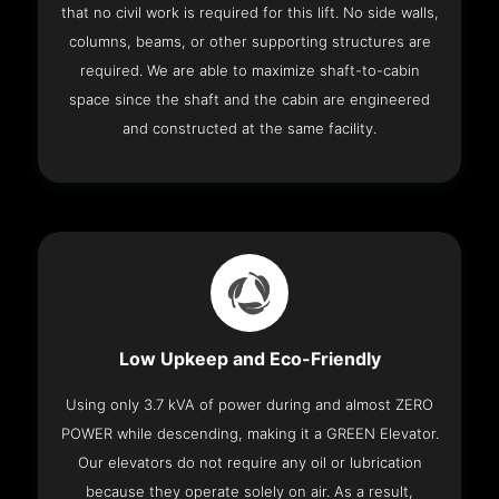
that no civil work is required for this lift. No side walls,
columns, beams, or other supporting structures are
required. We are able to maximize shaft-to-cabin
space since the shaft and the cabin are engineered
and constructed at the same facility.
Low Upkeep and Eco-Friendly
Using only 3.7 kVA of power during and almost ZERO
POWER while descending, making it a GREEN Elevator.
Our elevators do not require any oil or lubrication
because they operate solely on air. As a result,