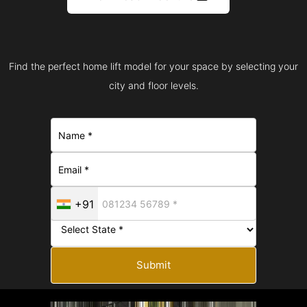
Find the perfect home lift model for your space by selecting your
city and floor levels.
+91
Submit