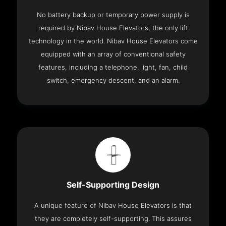
No battery backup or temporary power supply is
required by Nibav House Elevators, the only lift
technology in the world. Nibav House Elevators come
equipped with an array of conventional safety
features, including a telephone, light, fan, child
switch, emergency descent, and an alarm.
Self-Supporting Design
A unique feature of Nibav House Elevators is that
they are completely self-supporting. This assures