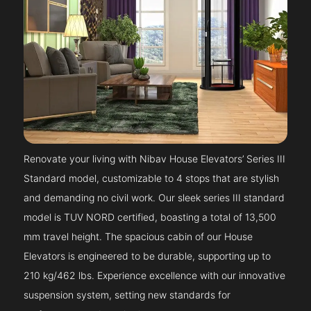
Renovate your living with Nibav House Elevators’ Series III
Standard model, customizable to 4 stops that are stylish
and demanding no civil work. Our sleek series III standard
model is TUV NORD certified, boasting a total of 13,500
mm travel height. The spacious cabin of our House
Elevators is engineered to be durable, supporting up to
210 kg/462 lbs. Experience excellence with our innovative
suspension system, setting new standards for