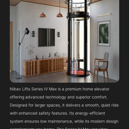
Nibav Lifts Series IV Max is a premium home elevator
offering advanced technology and superior comfort.
Designed for larger spaces, it delivers a smooth, quiet ride
with enhanced safety features. Its energy-efficient
system ensures low maintenance, while its modern design