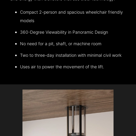
Compact 2-person and spacious wheelchair friendly
models
360-Degree Viewability in Panoramic Design
No need for a pit, shaft, or machine room
Two to three-day installation with minimal civil work
Uses air to power the movement of the lift.