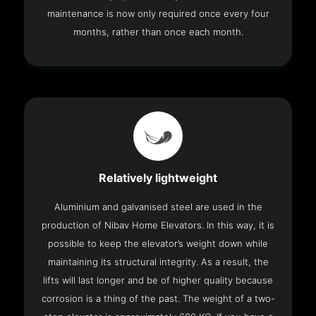
maintenance is now only required once every four
months, rather than once each month.
Relatively lightweight
Aluminium and galvanised steel are used in the
production of Nibav Home Elevators. In this way, it is
possible to keep the elevator’s weight down while
maintaining its structural integrity. As a result, the
lifts will last longer and be of higher quality because
corrosion is a thing of the past. The weight of a two-