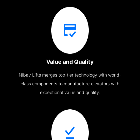
Value and Quality
Nibav Lifts merges top-tier technology with world-
class components to manufacture elevators with
exceptional value and quality.