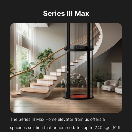
Series III Max
The Series III Max Home elevator from us offers a
spacious solution that accommodates up to 240 kgs (529