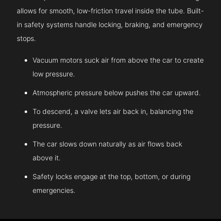
allows for smooth, low-friction travel inside the tube. Built-
in safety systems handle locking, braking, and emergency
stops.
Vacuum motors suck air from above the car to create
low pressure.
Atmospheric pressure below pushes the car upward.
To descend, a valve lets air back in, balancing the
pressure.
The car slows down naturally as air flows back
above it.
Safety locks engage at the top, bottom, or during
emergencies.