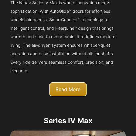
The Nibav Series V Max is where innovation meets
sophistication. With AutoGlide™ doors for effortless
wheelchair access, SmartConnect™ technology for
intelligent control, and HeartLine™ design that brings
warmth and style to every cabin, it redefines modern
living. The air-driven system ensures whisper-quiet
operation and easy installation without pits or shafts.
Every ride delivers seamless comfort, precision, and
elegance.
Read More
Series IV Max