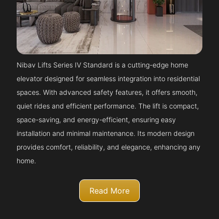
Nibav Lifts Series IV Standard is a cutting-edge home
elevator designed for seamless integration into residential
spaces. With advanced safety features, it offers smooth,
quiet rides and efficient performance. The lift is compact,
space-saving, and energy-efficient, ensuring easy
installation and minimal maintenance. Its modern design
provides comfort, reliability, and elegance, enhancing any
home.
Read More