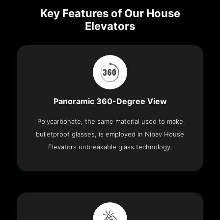
Key Features of Our House
Elevators
Panoramic 360-Degree View
Polycarbonate, the same material used to make
bulletproof glasses, is employed in Nibav House
Elevators unbreakable glass technology.