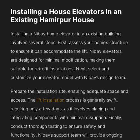
Installing a House Elevators in an
Existing Hamirpur House
Installing a Nibav home elevator in an existing building
involves several steps. First, assess your home’s structure
to ensure it can accommodate the lift. Nibav elevators
are designed for minimal modification, making them
suitable for retrofit installations. Next, select and
customize your elevator model with Nibav’s design team.
Prepare the installation site, ensuring adequate space and
access. The
lift installation
process is generally swift,
requiring only a few days, as it involves placing and
integrating components with minimal disruption. Finally,
conduct thorough testing to ensure safety and
functionality. Nibav’s support team will provide ongoing