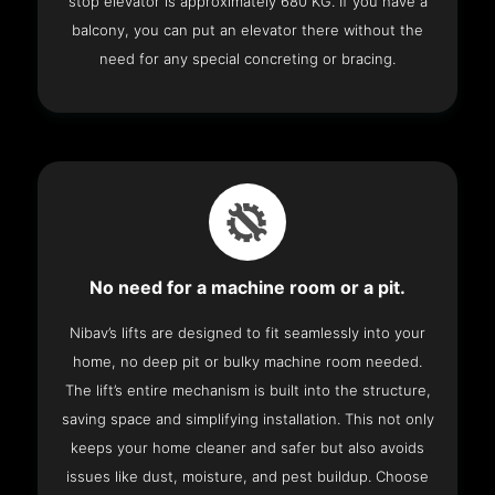
stop elevator is approximately 680 KG. If you have a
balcony, you can put an elevator there without the
need for any special concreting or bracing.
No need for a machine room or a pit.
Nibav’s lifts are designed to fit seamlessly into your
home, no deep pit or bulky machine room needed.
The lift’s entire mechanism is built into the structure,
saving space and simplifying installation. This not only
keeps your home cleaner and safer but also avoids
issues like dust, moisture, and pest buildup. Choose