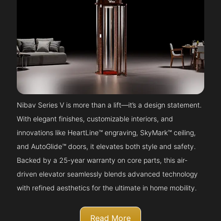
Nibav Series V is more than a lift—it’s a design statement.
With elegant finishes, customizable interiors, and
innovations like HeartLine™ engraving, SkyMark™ ceiling,
and AutoGlide™ doors, it elevates both style and safety.
Backed by a 25-year warranty on core parts, this air-
driven elevator seamlessly blends advanced technology
with refined aesthetics for the ultimate in home mobility.
Read More