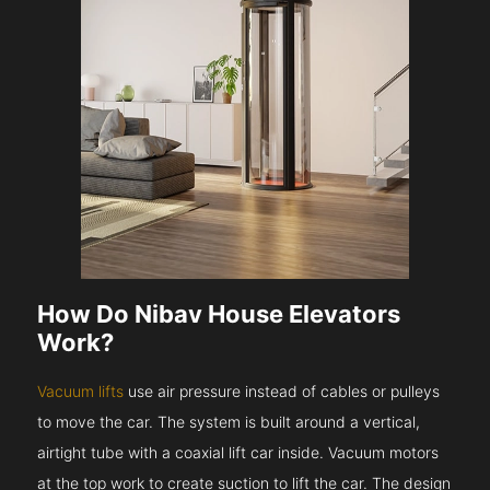
How Do Nibav House Elevators
Work?
Vacuum lifts
use air pressure instead of cables or pulleys
to move the car. The system is built around a vertical,
airtight tube with a coaxial lift car inside. Vacuum motors
at the top work to create suction to lift the car. The design