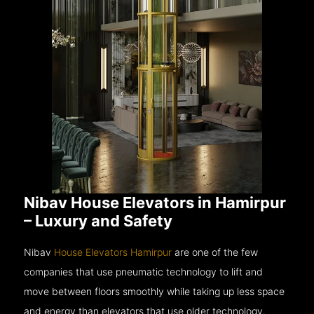
Nibav House Elevators in Hamirpur
– Luxury and Safety
Nibav
House Elevators Hamirpur
are one of the few
companies that use pneumatic technology to lift and
move between floors smoothly while taking up less space
and energy than elevators that use older technology.