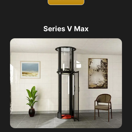
Series V Max