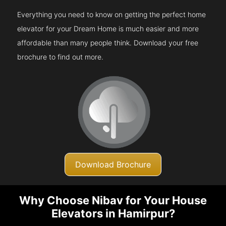
Everything you need to know on getting the perfect home
elevator for your Dream Home is much easier and more
affordable than many people think. Download your free
brochure to find out more.
Download Brochure
Why Choose Nibav for Your House
Elevators in Hamirpur?