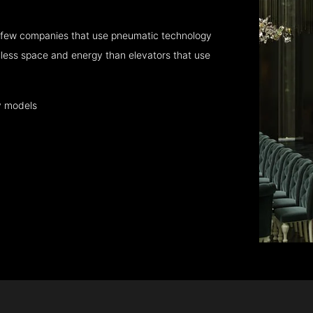
 few companies that use pneumatic technology
 less space and energy than elevators that use
y models