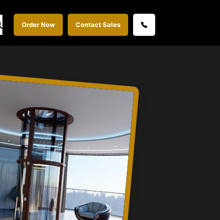
Order Now
Contact Sales