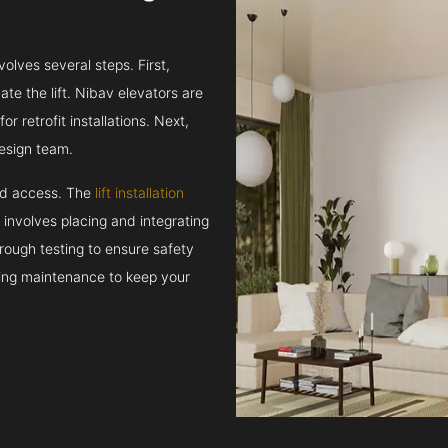
volves several steps. First,
e the lift. Nibav elevators are
r retrofit installations. Next,
esign team.
and access. The
lift installation
t involves placing and integrating
rough testing to ensure safety
oing maintenance to keep your