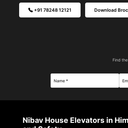
+91 78248 12121
Download Bro
Find the
Nibav House Elevators in Hi