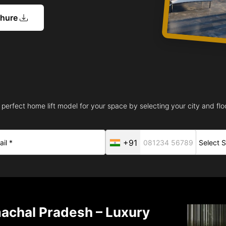
chure
 perfect home lift model for your space by selecting your city and floo
+91
machal Pradesh – Luxury