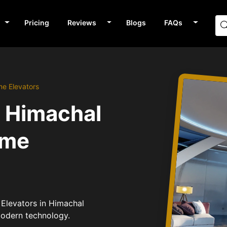
Pricing
Reviews
Blogs
FAQs
me Elevators
n Himachal
ome
 Elevators in Himachal
modern technology.