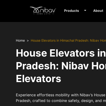
Products
About
Home
House Elevators in Himachal Pradesh: Nibav Ho
House Elevators i
Pradesh: Nibav H
Elevators
Experience effortless mobility with Nibav’s House
Pradesh, crafted to combine safety, design, and 