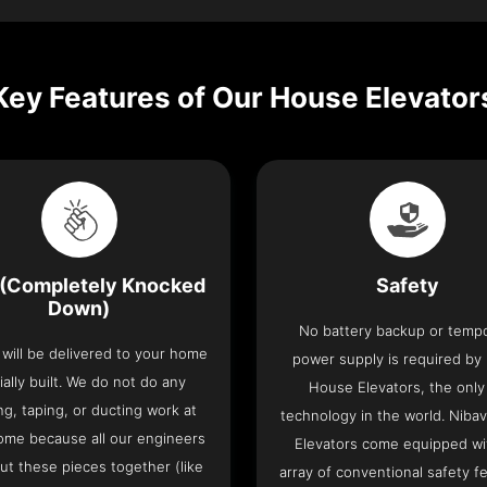
Key Features of Our House Elevator
(Completely Knocked
Safety
Down)
No battery backup or temp
t will be delivered to your home
power supply is required by
ially built. We do not do any
House Elevators, the only 
ng, taping, or ducting work at
technology in the world. Niba
ome because all our engineers
Elevators come equipped wi
put these pieces together (like
array of conventional safety f