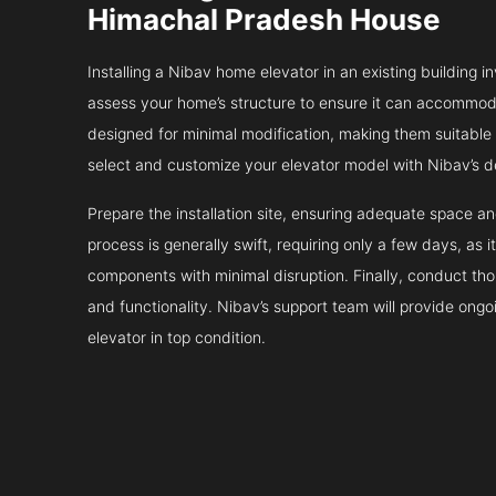
Himachal Pradesh House
Installing a Nibav home elevator in an existing building in
assess your home’s structure to ensure it can accommodat
designed for minimal modification, making them suitable fo
select and customize your elevator model with Nibav’s d
Prepare the installation site, ensuring adequate space 
process is generally swift, requiring only a few days, as i
components with minimal disruption. Finally, conduct tho
and functionality. Nibav’s support team will provide ong
elevator in top condition.