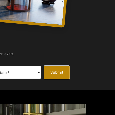
r levels.
Submit