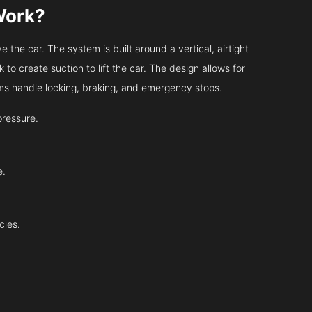
Work?
 the car. The system is built around a vertical, airtight
 to create suction to lift the car. The design allows for
tems handle locking, braking, and emergency stops.
pressure.
e.
cies.