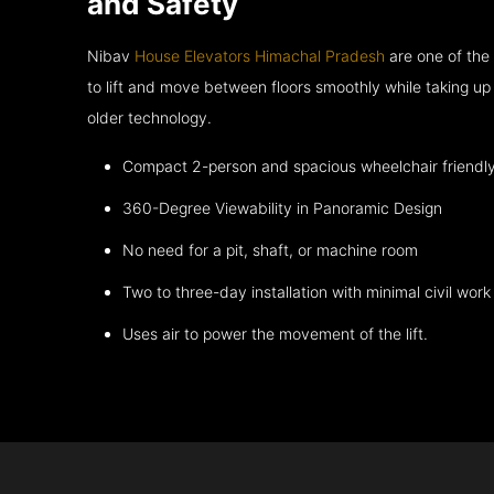
and Safety
Nibav
House Elevators Himachal Pradesh
are one of the
to lift and move between floors smoothly while taking up
older technology.
Compact 2-person and spacious wheelchair friendl
360-Degree Viewability in Panoramic Design
No need for a pit, shaft, or machine room
Two to three-day installation with minimal civil work
Uses air to power the movement of the lift.