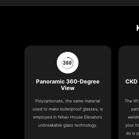
Panoramic 360-Degree
CKD 
View
Polycarbonate, the same material
The lif
used to make bulletproof glasses, is
part
employed in Nibav House Elevators
weldi
unbreakable glass technology.
your h
do is 