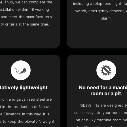
o). Thus, we can complete the
including a telephone, light, fa
 installation within 48 working
switch, emergency descent, 
 and meet the manufacturer’s
alarm.
ity criteria at the same time.
latively lightweight
No need for a mach
room or a pit.
nium and galvanised steel are
Nibav’s lifts are designed to
 in the production of Nibav
seamlessly into your home, 
 Elevators. In this way, it is
pit or bulky machine room n
e to keep the elevator’s weight