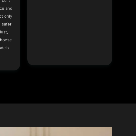
 built
ace and
ot only
 safer
dust,
Choose
odels
.