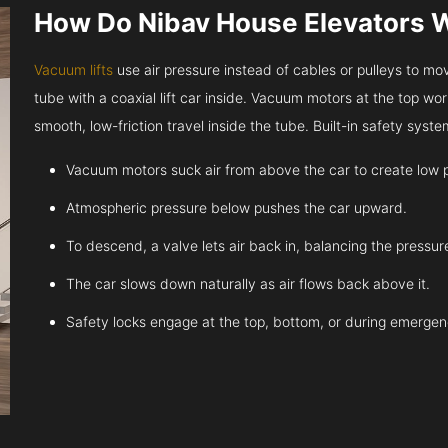
How Do Nibav House Elevators 
Vacuum lifts
use air pressure instead of cables or pulleys to move
tube with a coaxial lift car inside. Vacuum motors at the top work
smooth, low-friction travel inside the tube. Built-in safety sys
Vacuum motors suck air from above the car to create low 
Atmospheric pressure below pushes the car upward.
To descend, a valve lets air back in, balancing the pressur
The car slows down naturally as air flows back above it.
Safety locks engage at the top, bottom, or during emergen