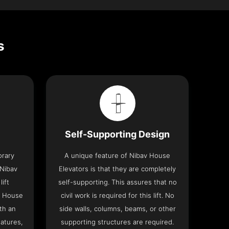
s
Self-Supporting Design
orary
A unique feature of Nibav House
 Nibav
Elevators is that they are completely
lift
self-supporting. This assures that no
v House
civil work is required for this lift. No
th an
side walls, columns, beams, or other
eatures,
supporting structures are required.