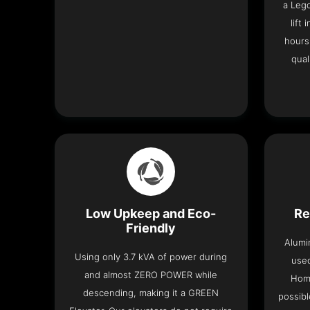
a Leg
lift
hours
qual
Low Upkeep and Eco-
Re
Friendly
Alumi
Using only 3.7 kVA of power during
used
and almost ZERO POWER while
Home
descending, making it a GREEN
possibl