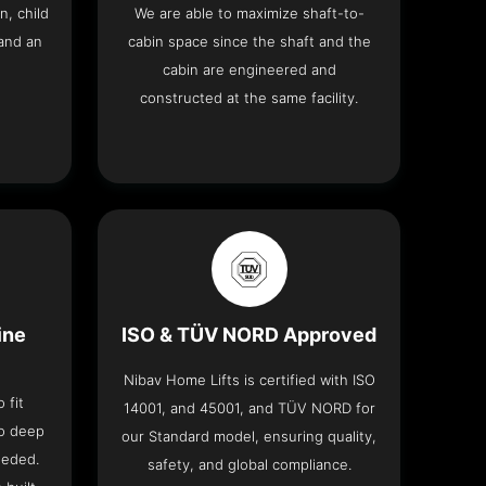
n, child
We are able to maximize shaft-to-
and an
cabin space since the shaft and the
cabin are engineered and
constructed at the same facility.
ine
ISO & TÜV NORD Approved
Nibav Home Lifts is certified with ISO
 fit
14001, and 45001, and TÜV NORD for
no deep
our Standard model, ensuring quality,
eeded.
safety, and global compliance.