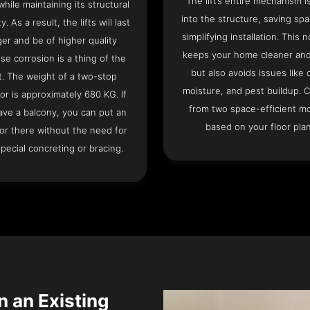
The lift’s entire mechanism is
hile maintaining its structural
into the structure, saving sp
ty. As a result, the lifts will last
simplifying installation. This n
ger and be of higher quality
keeps your home cleaner and
se corrosion is a thing of the
but also avoids issues like 
t. The weight of a two-stop
moisture, and pest buildup. 
or is approximately 680 KG. If
from two space-efficient m
ave a balcony, you can put an
based on your floor plan
or there without the need for
pecial concreting or bracing.
n an Existing