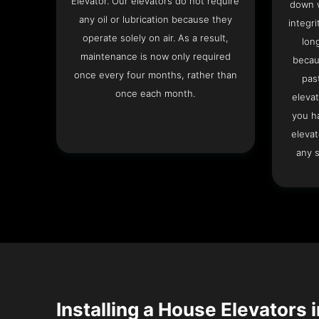
Elevator. Our elevators do not require
down w
any oil or lubrication because they
integri
operate solely on air. As a result,
lon
maintenance is now only required
becau
once every four months, rather than
pas
once each month.
elevat
you h
elevat
any s
Installing a House Elevators i