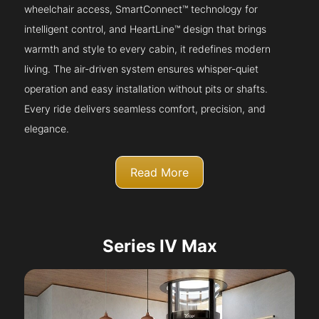
wheelchair access, SmartConnect™ technology for
intelligent control, and HeartLine™ design that brings
warmth and style to every cabin, it redefines modern
living. The air-driven system ensures whisper-quiet
operation and easy installation without pits or shafts.
Every ride delivers seamless comfort, precision, and
elegance.
Read More
Series IV Max