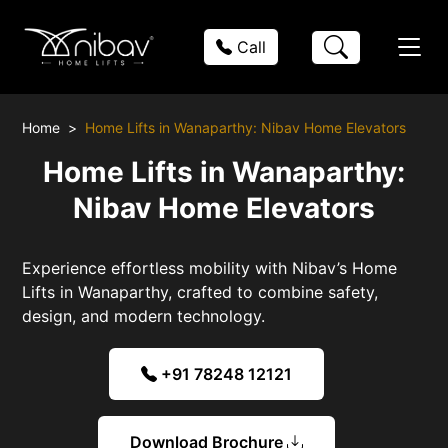
Call
Home
Home Lifts in Wanaparthy: Nibav Home Elevators
Home Lifts in Wanaparthy:
Nibav Home Elevators
Experience effortless mobility with Nibav’s Home
Lifts in Wanaparthy, crafted to combine safety,
design, and modern technology.
+91 78248 12121
Download Brochure