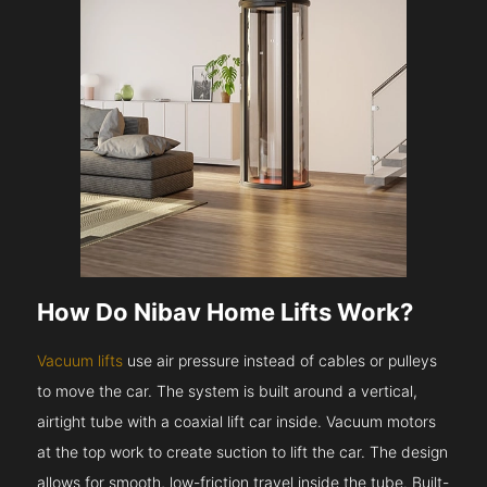
How Do Nibav Home Lifts Work?
Vacuum lifts
use air pressure instead of cables or pulleys
to move the car. The system is built around a vertical,
airtight tube with a coaxial lift car inside. Vacuum motors
at the top work to create suction to lift the car. The design
allows for smooth, low-friction travel inside the tube. Built-