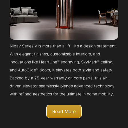
Nibav Series V is more than a lift—it’s a design statement.
With elegant finishes, customizable interiors, and
innovations like HeartLine™ engraving, SkyMark™ ceiling,
and AutoGlide™ doors, it elevates both style and safety.
Backed by a 25-year warranty on core parts, this air-
driven elevator seamlessly blends advanced technology
with refined aesthetics for the ultimate in home mobility.
Read More