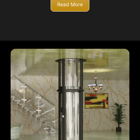
Read More