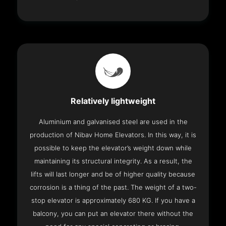
Relatively lightweight
Aluminium and galvanised steel are used in the
production of Nibav Home Elevators. In this way, it is
possible to keep the elevator’s weight down while
maintaining its structural integrity. As a result, the
lifts will last longer and be of higher quality because
corrosion is a thing of the past. The weight of a two-
stop elevator is approximately 680 KG. If you have a
balcony, you can put an elevator there without the