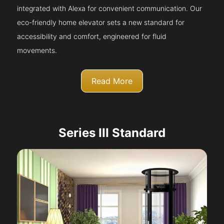
integrated with Alexa for convenient communication. Our
eco-friendly home elevator sets a new standard for
accessibility and comfort, engineered for fluid
movements.
Read More
Series III Standard