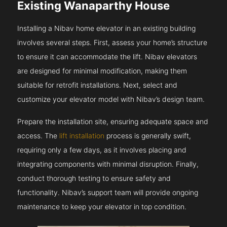
Existing Wanaparthy House
Installing a Nibav home elevator in an existing building
involves several steps. First, assess your home’s structure
to ensure it can accommodate the lift. Nibav elevators
are designed for minimal modification, making them
suitable for retrofit installations. Next, select and
customize your elevator model with Nibav’s design team.
Prepare the installation site, ensuring adequate space and
access. The
lift installation
process is generally swift,
requiring only a few days, as it involves placing and
integrating components with minimal disruption. Finally,
conduct thorough testing to ensure safety and
functionality. Nibav’s support team will provide ongoing
maintenance to keep your elevator in top condition.