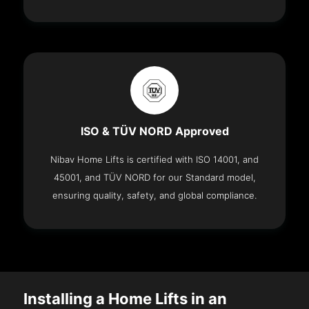
ISO & TÜV NORD Approved
Nibav Home Lifts is certified with ISO 14001, and
45001, and TÜV NORD for our Standard model,
ensuring quality, safety, and global compliance.
Installing a Home Lifts in an