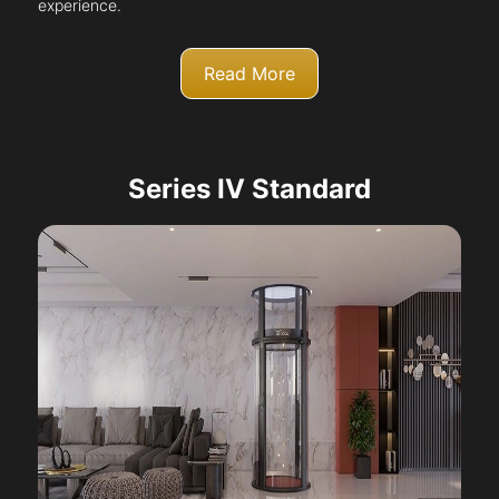
experience.
Read More
Series IV Standard