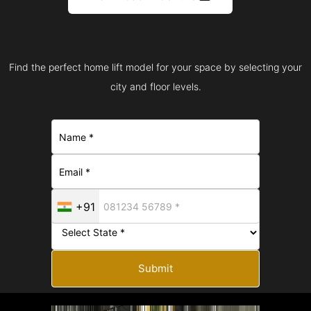
Find the perfect home lift model for your space by selecting your
city and floor levels.
+91
Submit