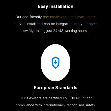
Easy Installation
Our eco-friendly
pneumatic vacuum elevators
are
easy to install and can be integrated into your home
swiftly, taking just 24-48 working hours.
European Standards
Our elevators are certified by TÜV NORD for
compliance with internationally recognised safety