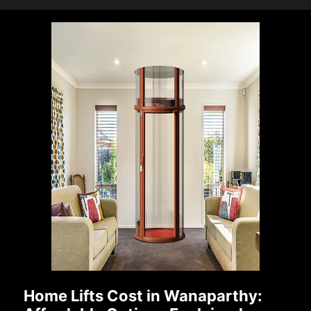
Home Lifts Cost in Wanaparthy: