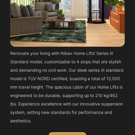
Renovate your living with Nibav Home Lifts’ Series III
Standard model, customizable to 4 stops that are stylish
and demanding no civil work. Our sleek series III standard
model is TUV NORD certified, boasting a total of 13,500
mm travel height. The spacious cabin of our Home Lifts is
engineered to be durable, supporting up to 210 kg/462
lbs. Experience excellence with our innovative suspension
system, setting new standards for performance and
aesthetics.