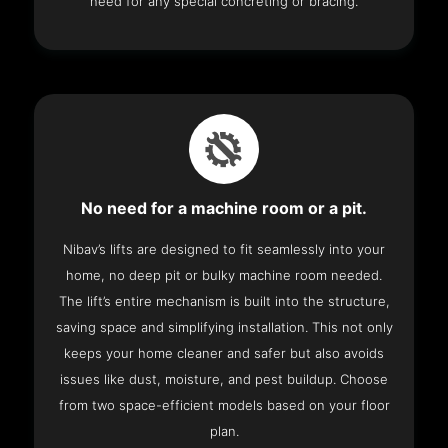
need for any special concreting or bracing.
No need for a machine room or a pit.
Nibav’s lifts are designed to fit seamlessly into your
home, no deep pit or bulky machine room needed.
The lift’s entire mechanism is built into the structure,
saving space and simplifying installation. This not only
keeps your home cleaner and safer but also avoids
issues like dust, moisture, and pest buildup. Choose
from two space-efficient models based on your floor
plan.