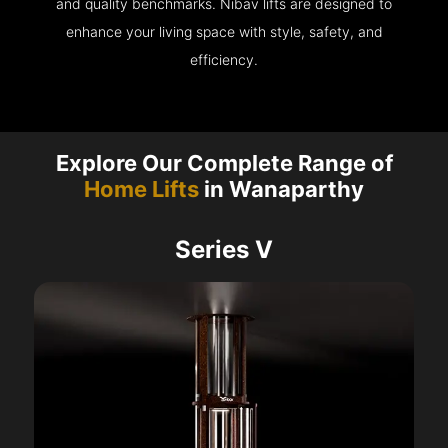
and quality benchmarks. Nibav lifts are designed to
enhance your living space with style, safety, and
efficiency.
Explore Our Complete Range of
Home Lifts
in Wanaparthy
Series V