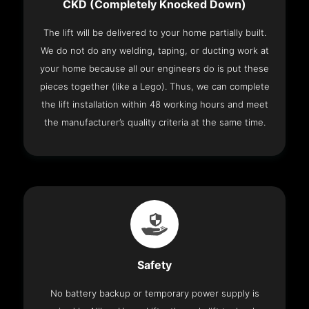
CKD (Completely Knocked Down)
The lift will be delivered to your home partially built.
We do not do any welding, taping, or ducting work at
your home because all our engineers do is put these
pieces together (like a Lego). Thus, we can complete
the lift installation within 48 working hours and meet
the manufacturer’s quality criteria at the same time.
Safety
No battery backup or temporary power supply is