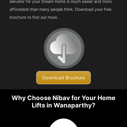
elevator for your Dream Home is much easier and more
affordable than many people think. Download your free
brochure to find out more.
Download Brochure
Why Choose Nibav for Your Home
Lifts in Wanaparthy?