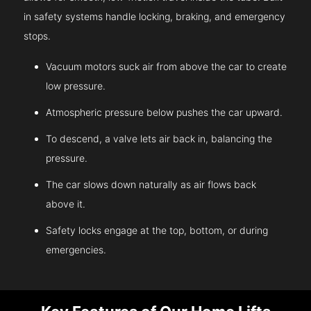
in safety systems handle locking, braking, and emergency
stops.
Vacuum motors suck air from above the car to create
low pressure.
Atmospheric pressure below pushes the car upward.
To descend, a valve lets air back in, balancing the
pressure.
The car slows down naturally as air flows back
above it.
Safety locks engage at the top, bottom, or during
emergencies.