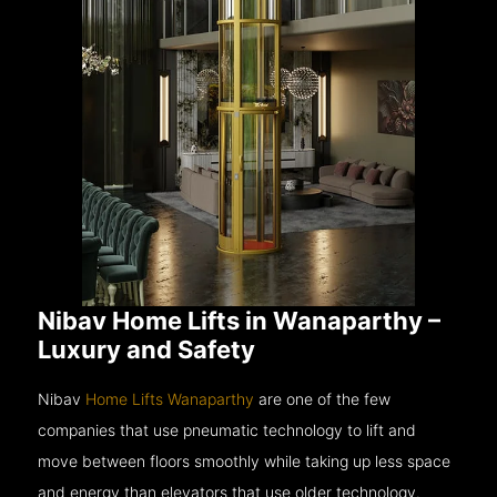
Nibav Home Lifts in Wanaparthy –
Luxury and Safety
Nibav
Home Lifts Wanaparthy
are one of the few
companies that use pneumatic technology to lift and
move between floors smoothly while taking up less space
and energy than elevators that use older technology.