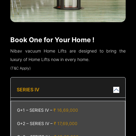
Book One for Your Home !
Nibav vacuum Home Lifts are designed to bring the
luxury of Home Lifts now in every home.
(T&C Apply)
SERIES IV
G+1 – SERIES IV –
₹ 16,69,000
G+2 – SERIES IV –
₹ 17,69,000