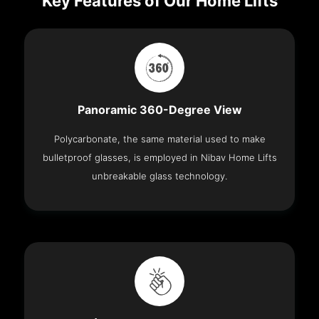
Key Features of Our Home Lifts
Panoramic 360-Degree View
Polycarbonate, the same material used to make
bulletproof glasses, is employed in Nibav Home Lifts
unbreakable glass technology.