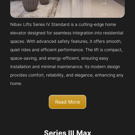
Nibav Lifts Series IV Standard is a cutting-edge home
elevator designed for seamless integration into residential
spaces. With advanced safety features, it offers smooth,
quiet rides and efficient performance. The lift is compact,
space-saving, and energy-efficient, ensuring easy
installation and minimal maintenance. Its modern design
provides comfort, reliability, and elegance, enhancing any
home.
Read More
Series III Max