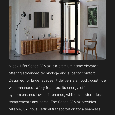
Nibav Lifts Series IV Max is a premium home elevator
offering advanced technology and superior comfort.
Designed for larger spaces, it delivers a smooth, quiet ride
with enhanced safety features. Its energy-efficient
system ensures low maintenance, while its modern design
complements any home. The Series IV Max provides
reliable, luxurious vertical transportation for a seamless