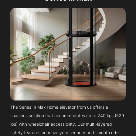
The Series III Max Home elevator from us offers a
spacious solution that accommodates up to 240 kgs (529
lbs) with wheelchair accessibility. Our multi-layered
safety features prioritize your security and smooth ride