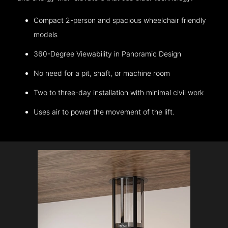
Compact 2-person and spacious wheelchair friendly
models
360-Degree Viewability in Panoramic Design
No need for a pit, shaft, or machine room
Two to three-day installation with minimal civil work
Uses air to power the movement of the lift.