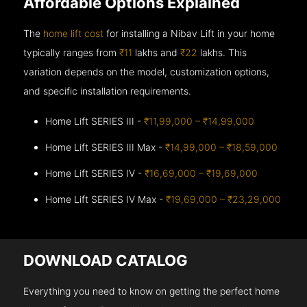
Affordable Options Explained
The
home lift cost
for installing a Nibav Lift in your home
typically ranges from
₹11
lakhs and
₹22
lakhs. This
variation depends on the model, customization options,
and specific installation requirements.
Home Lift SERIES III -
₹11,99,000 – ₹14,99,000
Home Lift SERIES III Max -
₹14,99,000 – ₹18,59,000
Home Lift SERIES IV -
₹16,69,000 – ₹19,69,000
Home Lift SERIES IV Max -
₹19,69,000 – ₹23,29,000
DOWNLOAD CATALOG
Everything you need to know on getting the perfect home