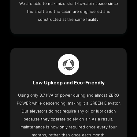
We are able to maximize shaft-to-cabin space since
the shaft and the cabin are engineered and
constructed at the same facility.
Low Upkeep and Eco-Friendly
Using only 3.7 kVA of power during and almost ZERO
POWER while descending, making it a GREEN Elevator.
Our elevators do not require any oil or lubrication
because they operate solely on air. As a result,
maintenance is now only required once every four
months, rather than once each month.