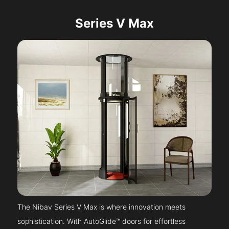
Series V Max
The Nibav Series V Max is where innovation meets
sophistication. With AutoGlide™ doors for effortless