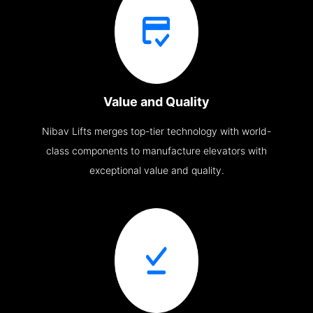
Value and Quality
Nibav Lifts merges top-tier technology with world-
class components to manufacture elevators with
exceptional value and quality.