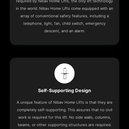
required by Nibav Home Lifts, the only lift technology
in the world. Nibav Home Lifts come equipped with an
array of conventional safety features, including a
telephone, light, fan, child switch, emergency
descent, and an alarm.
Self-Supporting Design
A unique feature of Nibav Home Lifts is that they are
completely self-supporting. This assures that no civil
work is required for this lift. No side walls, columns,
beams, or other supporting structures are required.