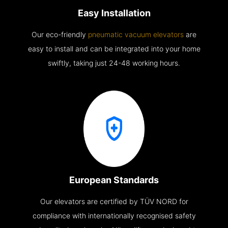
Easy Installation
Our eco-friendly
pneumatic vacuum elevators
are
easy to install and can be integrated into your home
swiftly, taking just 24-48 working hours.
European Standards
Our elevators are certified by TÜV NORD for
compliance with internationally recognised safety