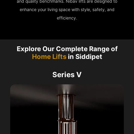
and quality benchmarks. Nibav lifts are designed to
enhance your living space with style, safety, and
efficiency.
Explore Our Complete Range of
Home Lifts
in Siddipet
Series V