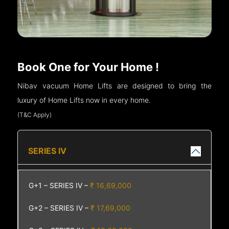
Book One for Your Home !
Nibav vacuum Home Lifts are designed to bring the
luxury of Home Lifts now in every home.
(T&C Apply)
SERIES IV
G+1 – SERIES IV –
₹ 16,69,000
G+2 – SERIES IV –
₹ 17,69,000