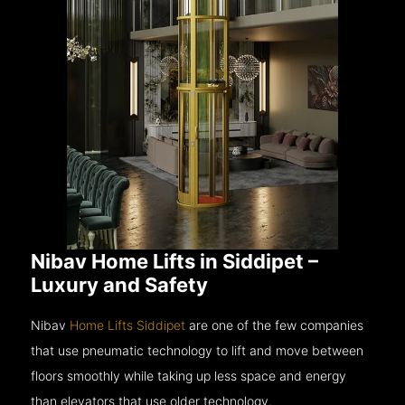
Nibav Home Lifts in Siddipet –
Luxury and Safety
Nibav
Home Lifts Siddipet
are one of the few companies
that use pneumatic technology to lift and move between
floors smoothly while taking up less space and energy
than elevators that use older technology.