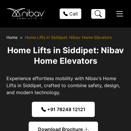
Call
Home
Home Lifts in Siddipet: Nibav Home Elevators
Home Lifts in Siddipet: Nibav
Home Elevators
Experience effortless mobility with Nibav’s Home
Lifts in Siddipet, crafted to combine safety, design,
and modern technology.
+91 78248 12121
Download Brochure