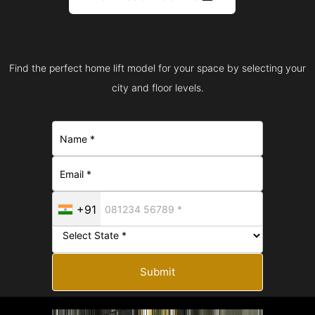
Find the perfect home lift model for your space by selecting your
city and floor levels.
+91
Submit