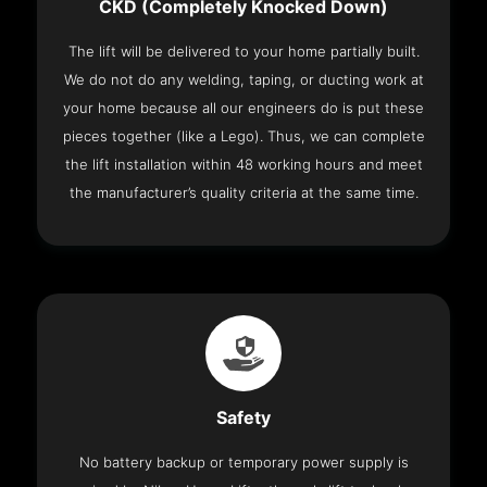
CKD (Completely Knocked Down)
The lift will be delivered to your home partially built.
We do not do any welding, taping, or ducting work at
your home because all our engineers do is put these
pieces together (like a Lego). Thus, we can complete
the lift installation within 48 working hours and meet
the manufacturer’s quality criteria at the same time.
Safety
No battery backup or temporary power supply is