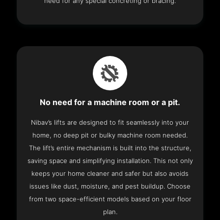
need for any special concreting or bracing.
No need for a machine room or a pit.
Nibav’s lifts are designed to fit seamlessly into your
home, no deep pit or bulky machine room needed.
The lift’s entire mechanism is built into the structure,
saving space and simplifying installation. This not only
keeps your home cleaner and safer but also avoids
issues like dust, moisture, and pest buildup. Choose
from two space-efficient models based on your floor
plan.