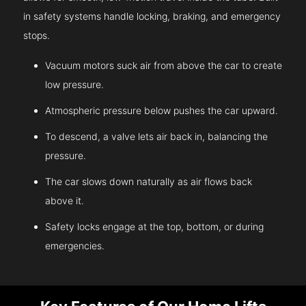
in safety systems handle locking, braking, and emergency
stops.
Vacuum motors suck air from above the car to create
low pressure.
Atmospheric pressure below pushes the car upward.
To descend, a valve lets air back in, balancing the
pressure.
The car slows down naturally as air flows back
above it.
Safety locks engage at the top, bottom, or during
emergencies.