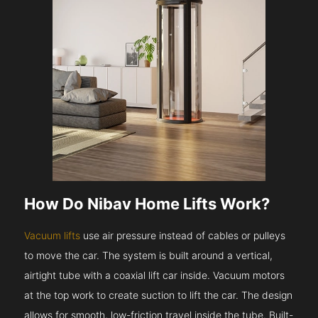
How Do Nibav Home Lifts Work?
Vacuum lifts
use air pressure instead of cables or pulleys
to move the car. The system is built around a vertical,
airtight tube with a coaxial lift car inside. Vacuum motors
at the top work to create suction to lift the car. The design
allows for smooth, low-friction travel inside the tube. Built-