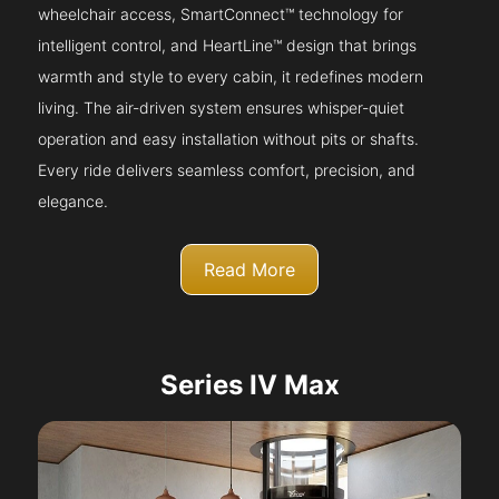
wheelchair access, SmartConnect™ technology for
intelligent control, and HeartLine™ design that brings
warmth and style to every cabin, it redefines modern
living. The air-driven system ensures whisper-quiet
operation and easy installation without pits or shafts.
Every ride delivers seamless comfort, precision, and
elegance.
Read More
Series IV Max