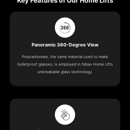
Key Features of Our Home Lifts
Panoramic 360-Degree View
Polycarbonate, the same material used to make
bulletproof glasses, is employed in Nibav Home Lifts
unbreakable glass technology.