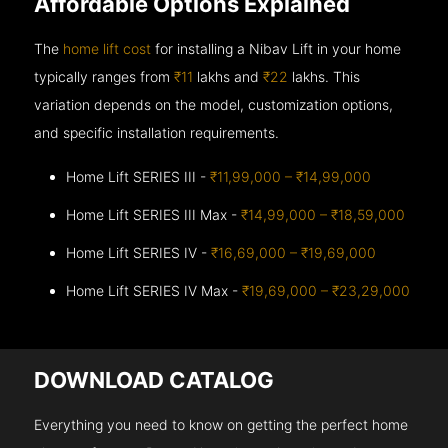
Affordable Options Explained
The
home lift cost
for installing a Nibav Lift in your home
typically ranges from
₹11
lakhs and
₹22
lakhs. This
variation depends on the model, customization options,
and specific installation requirements.
Home Lift SERIES III -
₹11,99,000 – ₹14,99,000
Home Lift SERIES III Max -
₹14,99,000 – ₹18,59,000
Home Lift SERIES IV -
₹16,69,000 – ₹19,69,000
Home Lift SERIES IV Max -
₹19,69,000 – ₹23,29,000
DOWNLOAD CATALOG
Everything you need to know on getting the perfect home