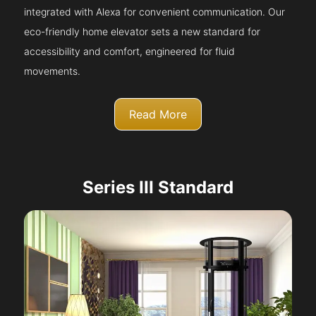
integrated with Alexa for convenient communication. Our
eco-friendly home elevator sets a new standard for
accessibility and comfort, engineered for fluid
movements.
Read More
Series III Standard