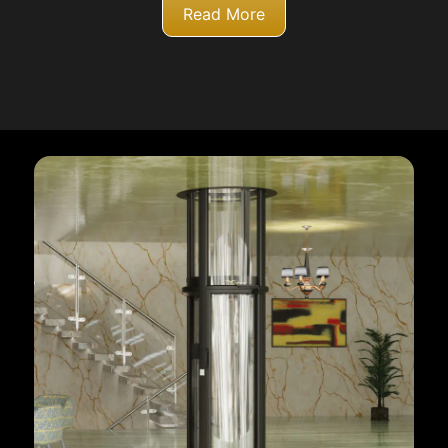
Read More