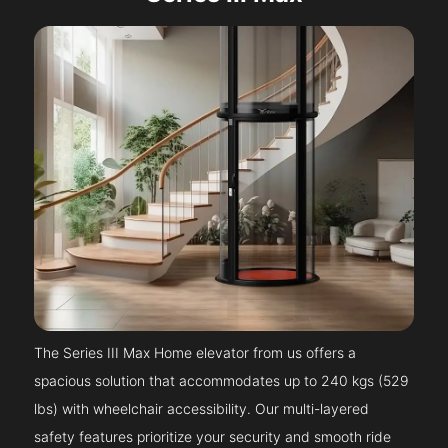
The Series III Max Home elevator from us offers a
spacious solution that accommodates up to 240 kgs (529
lbs) with wheelchair accessibility. Our multi-layered
safety features prioritize your security and smooth ride