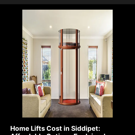
Home Lifts Cost in Siddipet: