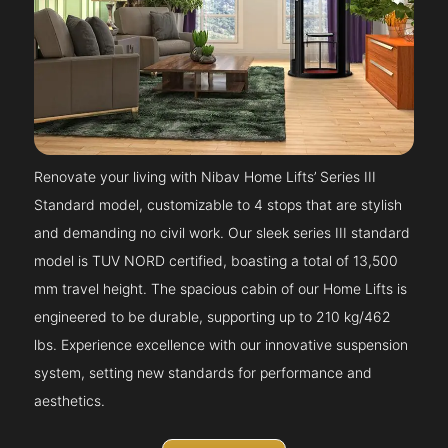
Renovate your living with Nibav Home Lifts’ Series III
Standard model, customizable to 4 stops that are stylish
and demanding no civil work. Our sleek series III standard
model is TUV NORD certified, boasting a total of 13,500
mm travel height. The spacious cabin of our Home Lifts is
engineered to be durable, supporting up to 210 kg/462
lbs. Experience excellence with our innovative suspension
system, setting new standards for performance and
aesthetics.