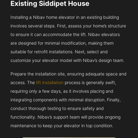
Existing Siddipet House
Installing a Nibav home elevator in an existing building
involves several steps. First, assess your home’s structure
to ensure it can accommodate the lift. Nibav elevators
are designed for minimal modification, making them
suitable for retrofit installations. Next, select and
customize your elevator model with Nibav’s design team.
Prepare the installation site, ensuring adequate space and
access. The
lift installation
process is generally swift,
requiring only a few days, as it involves placing and
integrating components with minimal disruption. Finally,
conduct thorough testing to ensure safety and
functionality. Nibav’s support team will provide ongoing
maintenance to keep your elevator in top condition.