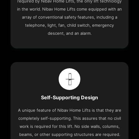
required by Nibav Home Lifts, the only lift technology
in the world. Nibav Home Lifts come equipped with an
array of conventional safety features, including a
telephone, light, fan, child switch, emergency
descent, and an alarm.
Self-Supporting Design
A unique feature of Nibav Home Lifts is that they are
completely self-supporting. This assures that no civil
work is required for this lift. No side walls, columns,
beams, or other supporting structures are required.