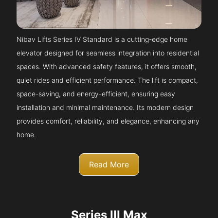
Nibav Lifts Series IV Standard is a cutting-edge home
elevator designed for seamless integration into residential
spaces. With advanced safety features, it offers smooth,
quiet rides and efficient performance. The lift is compact,
space-saving, and energy-efficient, ensuring easy
installation and minimal maintenance. Its modern design
provides comfort, reliability, and elegance, enhancing any
home.
Read More
Series III Max