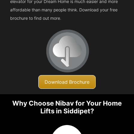
elevator for your Dream Home is much easier and more
affordable than many people think. Download your free
brochure to find out more.
Download Brochure
Why Choose Nibav for Your Home
Lifts in Siddipet?