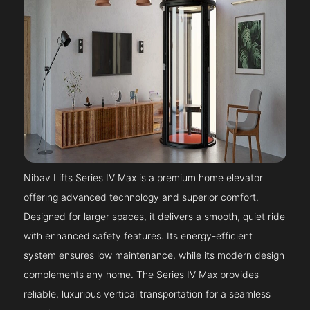
Nibav Lifts Series IV Max is a premium home elevator
offering advanced technology and superior comfort.
Designed for larger spaces, it delivers a smooth, quiet ride
with enhanced safety features. Its energy-efficient
system ensures low maintenance, while its modern design
complements any home. The Series IV Max provides
reliable, luxurious vertical transportation for a seamless