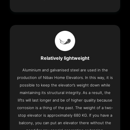
Relatively lightweight
Aluminium and galvanised steel are used in the
production of Nibav Home Elevators. In this way, it is
possible to keep the elevator’s weight down while
maintaining its structural integrity. As a result, the
lifts will last longer and be of higher quality because
corrosion is a thing of the past. The weight of a two-
stop elevator is approximately 680 KG. If you have a
balcony, you can put an elevator there without the