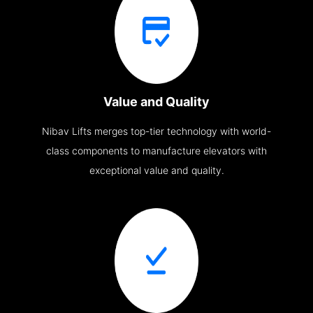
Value and Quality
Nibav Lifts merges top-tier technology with world-
class components to manufacture elevators with
exceptional value and quality.