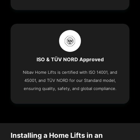
ISO & TÜV NORD Approved
Nibav Home Lifts is certified with ISO 14001, and
45001, and TÜV NORD for our Standard model,
ensuring quality, safety, and global compliance.
Installing a Home Lifts in an