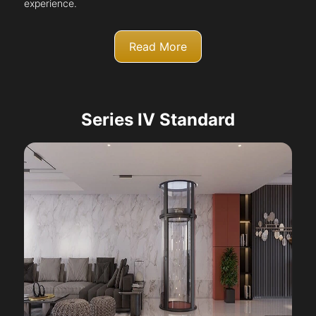
experience.
Read More
Series IV Standard