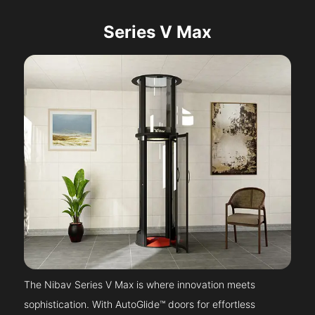
Series V Max
The Nibav Series V Max is where innovation meets
sophistication. With AutoGlide™ doors for effortless