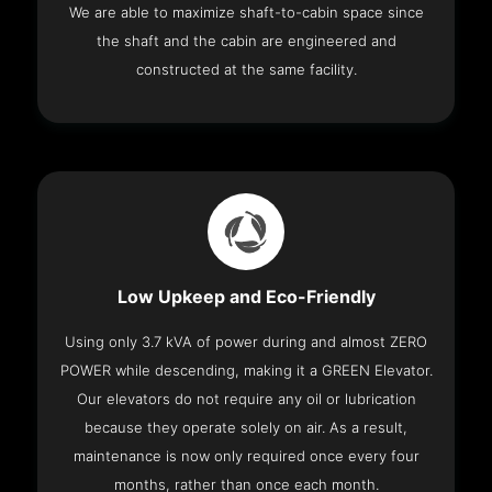
We are able to maximize shaft-to-cabin space since
the shaft and the cabin are engineered and
constructed at the same facility.
Low Upkeep and Eco-Friendly
Using only 3.7 kVA of power during and almost ZERO
POWER while descending, making it a GREEN Elevator.
Our elevators do not require any oil or lubrication
because they operate solely on air. As a result,
maintenance is now only required once every four
months, rather than once each month.