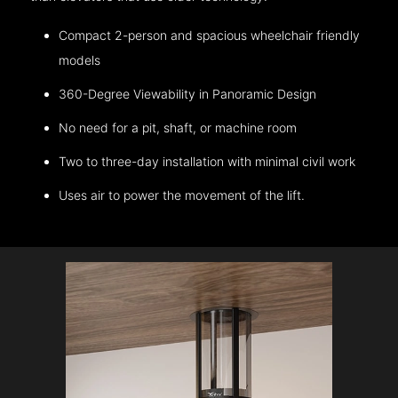
Compact 2-person and spacious wheelchair friendly
models
360-Degree Viewability in Panoramic Design
No need for a pit, shaft, or machine room
Two to three-day installation with minimal civil work
Uses air to power the movement of the lift.