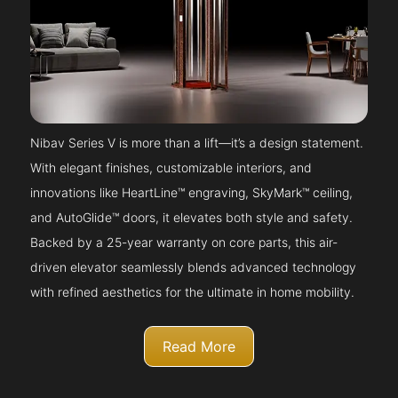
Nibav Series V is more than a lift—it’s a design statement.
With elegant finishes, customizable interiors, and
innovations like HeartLine™ engraving, SkyMark™ ceiling,
and AutoGlide™ doors, it elevates both style and safety.
Backed by a 25-year warranty on core parts, this air-
driven elevator seamlessly blends advanced technology
with refined aesthetics for the ultimate in home mobility.
Read More