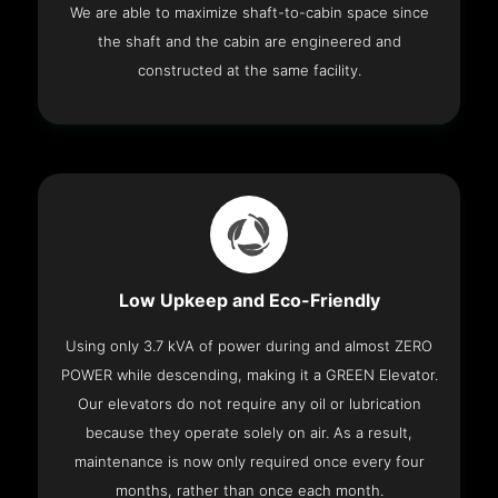
We are able to maximize shaft-to-cabin space since
the shaft and the cabin are engineered and
constructed at the same facility.
Low Upkeep and Eco-Friendly
Using only 3.7 kVA of power during and almost ZERO
POWER while descending, making it a GREEN Elevator.
Our elevators do not require any oil or lubrication
because they operate solely on air. As a result,
maintenance is now only required once every four
months, rather than once each month.