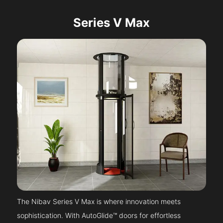
Series V Max
The Nibav Series V Max is where innovation meets
sophistication. With AutoGlide™ doors for effortless