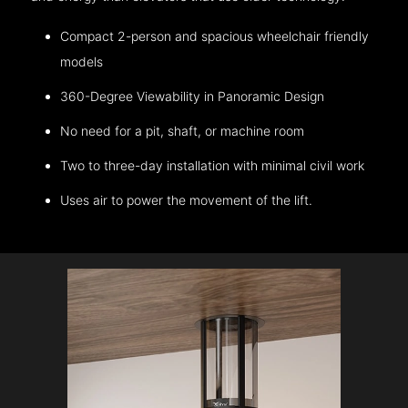
Compact 2-person and spacious wheelchair friendly
models
360-Degree Viewability in Panoramic Design
No need for a pit, shaft, or machine room
Two to three-day installation with minimal civil work
Uses air to power the movement of the lift.