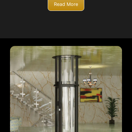
Read More