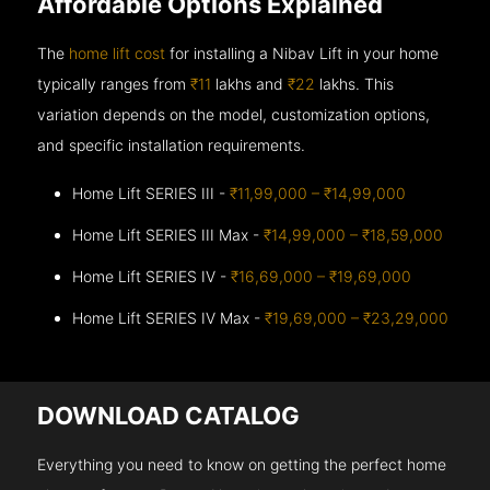
Affordable Options Explained
The
home lift cost
for installing a Nibav Lift in your home
typically ranges from
₹11
lakhs and
₹22
lakhs. This
variation depends on the model, customization options,
and specific installation requirements.
Home Lift SERIES III -
₹11,99,000 – ₹14,99,000
Home Lift SERIES III Max -
₹14,99,000 – ₹18,59,000
Home Lift SERIES IV -
₹16,69,000 – ₹19,69,000
Home Lift SERIES IV Max -
₹19,69,000 – ₹23,29,000
DOWNLOAD CATALOG
Everything you need to know on getting the perfect home