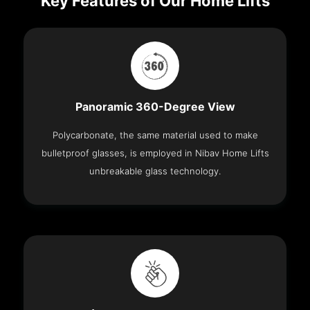
Key Features of Our Home Lifts
Panoramic 360-Degree View
Polycarbonate, the same material used to make
bulletproof glasses, is employed in Nibav Home Lifts
unbreakable glass technology.