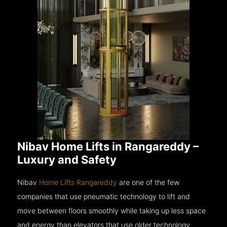
Nibav Home Lifts in Rangareddy –
Luxury and Safety
Nibav
Home Lifts Rangareddy
are one of the few
companies that use pneumatic technology to lift and
move between floors smoothly while taking up less space
and energy than elevators that use older technology.