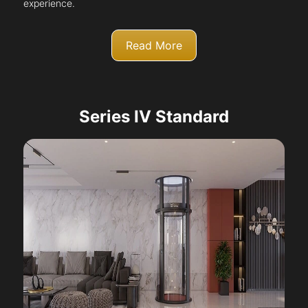
experience.
Read More
Series IV Standard