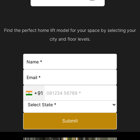
Find the perfect home lift model for your space by selecting your
city and floor levels.
+91
Submit