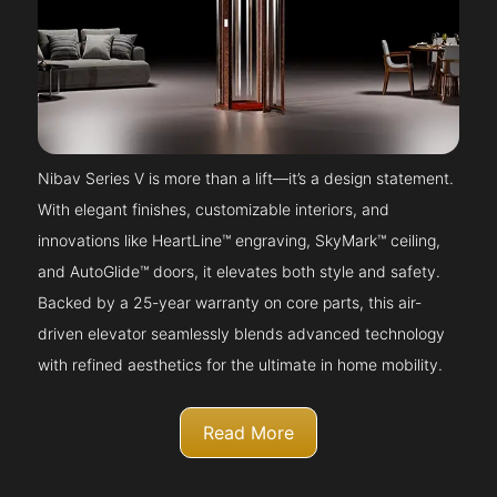
Nibav Series V is more than a lift—it’s a design statement.
With elegant finishes, customizable interiors, and
innovations like HeartLine™ engraving, SkyMark™ ceiling,
and AutoGlide™ doors, it elevates both style and safety.
Backed by a 25-year warranty on core parts, this air-
driven elevator seamlessly blends advanced technology
with refined aesthetics for the ultimate in home mobility.
Read More