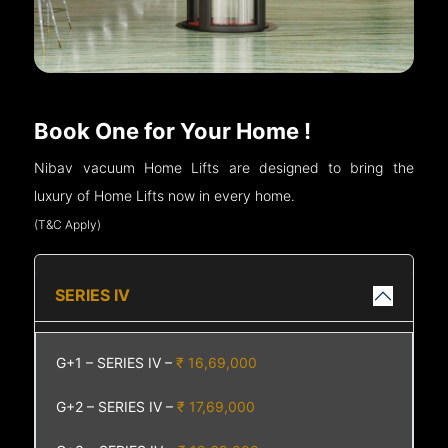
Book One for Your Home !
Nibav vacuum Home Lifts are designed to bring the
luxury of Home Lifts now in every home.
(T&C Apply)
SERIES IV
G+1 – SERIES IV –
₹ 16,69,000
G+2 – SERIES IV –
₹ 17,69,000