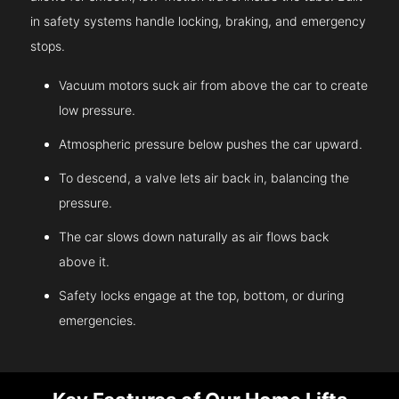
in safety systems handle locking, braking, and emergency
stops.
Vacuum motors suck air from above the car to create
low pressure.
Atmospheric pressure below pushes the car upward.
To descend, a valve lets air back in, balancing the
pressure.
The car slows down naturally as air flows back
above it.
Safety locks engage at the top, bottom, or during
emergencies.