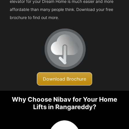
elevator for your Dream Home is much easier and more
affordable than many people think. Download your free
brochure to find out more.
Download Brochure
Why Choose Nibav for Your Home
Lifts in Rangareddy?