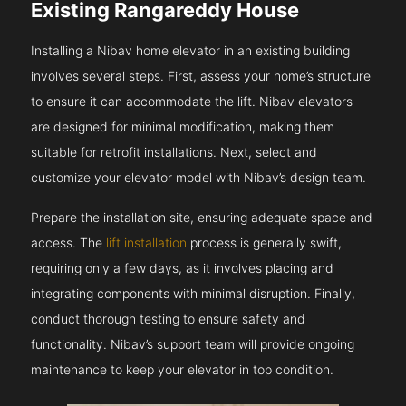
Existing Rangareddy House
Installing a Nibav home elevator in an existing building
involves several steps. First, assess your home’s structure
to ensure it can accommodate the lift. Nibav elevators
are designed for minimal modification, making them
suitable for retrofit installations. Next, select and
customize your elevator model with Nibav’s design team.
Prepare the installation site, ensuring adequate space and
access. The
lift installation
process is generally swift,
requiring only a few days, as it involves placing and
integrating components with minimal disruption. Finally,
conduct thorough testing to ensure safety and
functionality. Nibav’s support team will provide ongoing
maintenance to keep your elevator in top condition.