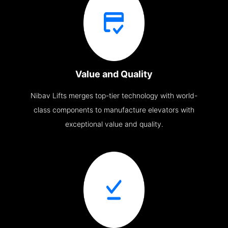
Value and Quality
Nibav Lifts merges top-tier technology with world-
class components to manufacture elevators with
exceptional value and quality.