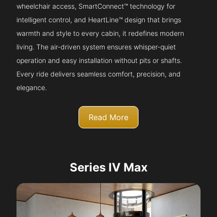
wheelchair access, SmartConnect™ technology for
intelligent control, and HeartLine™ design that brings
warmth and style to every cabin, it redefines modern
living. The air-driven system ensures whisper-quiet
operation and easy installation without pits or shafts.
Every ride delivers seamless comfort, precision, and
elegance.
Read More
Series IV Max