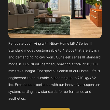
Renovate your living with Nibav Home Lifts’ Series III
Standard model, customizable to 4 stops that are stylish
and demanding no civil work. Our sleek series III standard
model is TUV NORD certified, boasting a total of 13,500
mm travel height. The spacious cabin of our Home Lifts is
engineered to be durable, supporting up to 210 kg/462
lbs. Experience excellence with our innovative suspension
system, setting new standards for performance and
aesthetics.