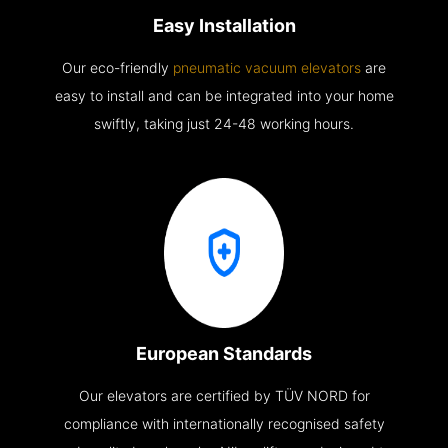
Easy Installation
Our eco-friendly
pneumatic vacuum elevators
are
easy to install and can be integrated into your home
swiftly, taking just 24-48 working hours.
European Standards
Our elevators are certified by TÜV NORD for
compliance with internationally recognised safety