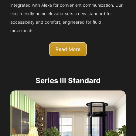
integrated with Alexa for convenient communication. Our
eco-friendly home elevator sets a new standard for
accessibility and comfort, engineered for fluid
movements.
Read More
Series III Standard