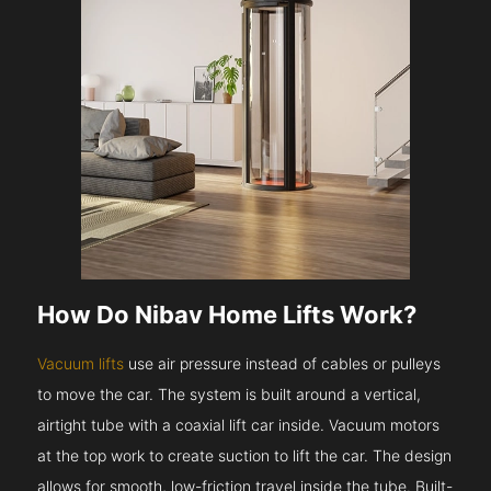
How Do Nibav Home Lifts Work?
Vacuum lifts
use air pressure instead of cables or pulleys
to move the car. The system is built around a vertical,
airtight tube with a coaxial lift car inside. Vacuum motors
at the top work to create suction to lift the car. The design
allows for smooth, low-friction travel inside the tube. Built-