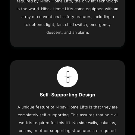
required by Nibav Home Lifts, the only lift technology
in the world. Nibav Home Lifts come equipped with an
array of conventional safety features, including a
telephone, light, fan, child switch, emergency
descent, and an alarm.
Self-Supporting Design
A unique feature of Nibav Home Lifts is that they are
completely self-supporting. This assures that no civil
work is required for this lift. No side walls, columns,
beams, or other supporting structures are required.