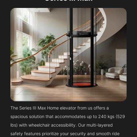
The Series III Max Home elevator from us offers a
spacious solution that accommodates up to 240 kgs (529
lbs) with wheelchair accessibility. Our multi-layered
safety features prioritize your security and smooth ride