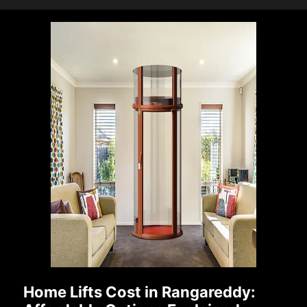
Home Lifts Cost in Rangareddy: