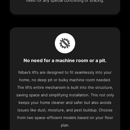
need for any special concreting or bracing.
No need for a machine room or a pit.
Nibav’s lifts are designed to fit seamlessly into your
home, no deep pit or bulky machine room needed.
The lift’s entire mechanism is built into the structure,
saving space and simplifying installation. This not only
keeps your home cleaner and safer but also avoids
issues like dust, moisture, and pest buildup. Choose
from two space-efficient models based on your floor
plan.