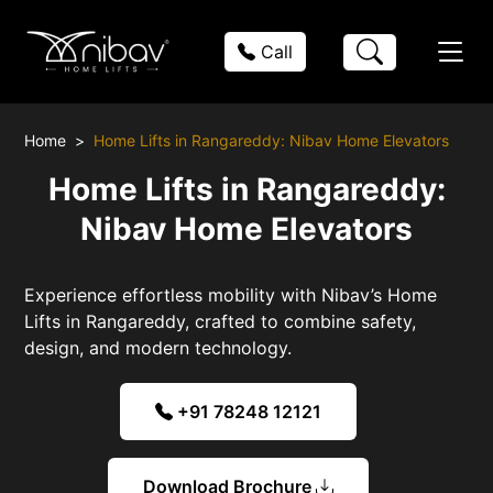
Call
Home
Home Lifts in Rangareddy: Nibav Home Elevators
Home Lifts in Rangareddy:
Nibav Home Elevators
Experience effortless mobility with Nibav’s Home
Lifts in Rangareddy, crafted to combine safety,
design, and modern technology.
+91 78248 12121
Download Brochure