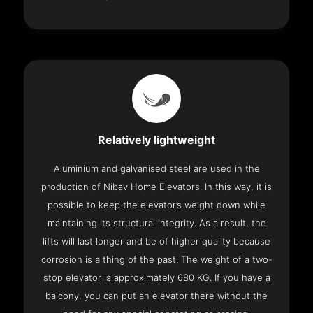
Relatively lightweight
Aluminium and galvanised steel are used in the
production of Nibav Home Elevators. In this way, it is
possible to keep the elevator’s weight down while
maintaining its structural integrity. As a result, the
lifts will last longer and be of higher quality because
corrosion is a thing of the past. The weight of a two-
stop elevator is approximately 680 KG. If you have a
balcony, you can put an elevator there without the