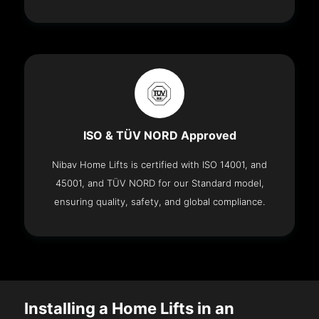
ISO & TÜV NORD Approved
Nibav Home Lifts is certified with ISO 14001, and
45001, and TÜV NORD for our Standard model,
ensuring quality, safety, and global compliance.
Installing a Home Lifts in an