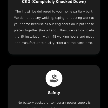
CKD (Completely Knocked Down)
The lift will be delivered to your home partially built.
We do not do any welding, taping, or ducting work at
your home because all our engineers do is put these
pieces together (like a Lego). Thus, we can complete
the lift installation within 48 working hours and meet
the manufacturer’s quality criteria at the same time.
Safety
No battery backup or temporary power supply is