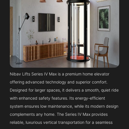
Nibav Lifts Series IV Max is a premium home elevator
offering advanced technology and superior comfort.
Designed for larger spaces, it delivers a smooth, quiet ride
with enhanced safety features. Its energy-efficient
system ensures low maintenance, while its modern design
complements any home. The Series IV Max provides
reliable, luxurious vertical transportation for a seamless