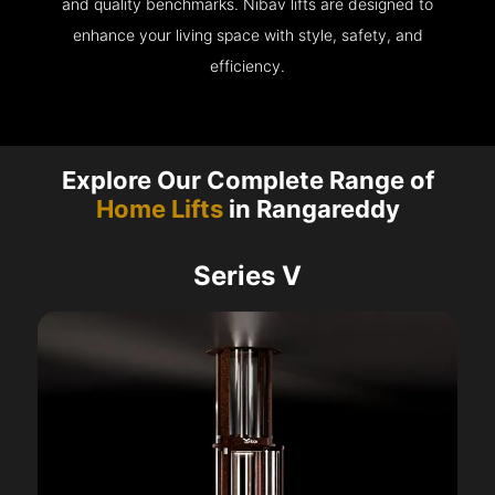
and quality benchmarks. Nibav lifts are designed to
enhance your living space with style, safety, and
efficiency.
Explore Our Complete Range of
Home Lifts
in Rangareddy
Series V