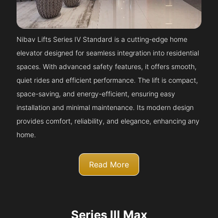
Nibav Lifts Series IV Standard is a cutting-edge home
elevator designed for seamless integration into residential
spaces. With advanced safety features, it offers smooth,
quiet rides and efficient performance. The lift is compact,
space-saving, and energy-efficient, ensuring easy
installation and minimal maintenance. Its modern design
provides comfort, reliability, and elegance, enhancing any
home.
Read More
Series III Max