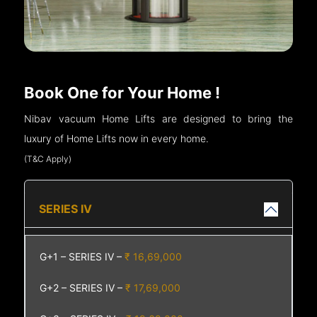
Book One for Your Home !
Nibav vacuum Home Lifts are designed to bring the
luxury of Home Lifts now in every home.
(T&C Apply)
SERIES IV
G+1 – SERIES IV –
₹ 16,69,000
G+2 – SERIES IV –
₹ 17,69,000