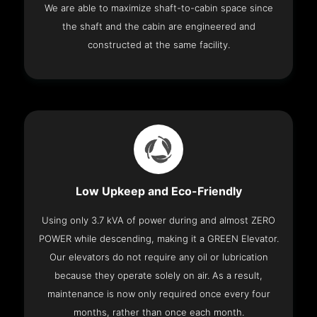
We are able to maximize shaft-to-cabin space since
the shaft and the cabin are engineered and
constructed at the same facility.
Low Upkeep and Eco-Friendly
Using only 3.7 kVA of power during and almost ZERO
POWER while descending, making it a GREEN Elevator.
Our elevators do not require any oil or lubrication
because they operate solely on air. As a result,
maintenance is now only required once every four
months, rather than once each month.