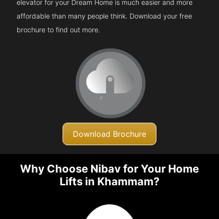
elevator for your Dream Home is much easier and more
affordable than many people think. Download your free
brochure to find out more.
Download Brochure
Why Choose Nibav for Your Home
Lifts in Khammam?