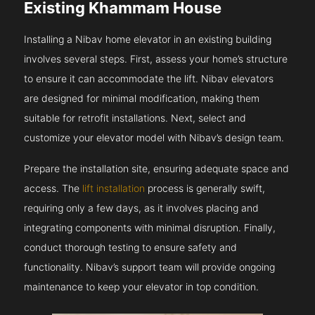
Existing Khammam House
Installing a Nibav home elevator in an existing building
involves several steps. First, assess your home’s structure
to ensure it can accommodate the lift. Nibav elevators
are designed for minimal modification, making them
suitable for retrofit installations. Next, select and
customize your elevator model with Nibav’s design team.
Prepare the installation site, ensuring adequate space and
access. The
lift installation
process is generally swift,
requiring only a few days, as it involves placing and
integrating components with minimal disruption. Finally,
conduct thorough testing to ensure safety and
functionality. Nibav’s support team will provide ongoing
maintenance to keep your elevator in top condition.