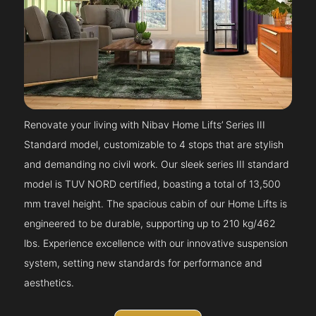
Renovate your living with Nibav Home Lifts’ Series III
Standard model, customizable to 4 stops that are stylish
and demanding no civil work. Our sleek series III standard
model is TUV NORD certified, boasting a total of 13,500
mm travel height. The spacious cabin of our Home Lifts is
engineered to be durable, supporting up to 210 kg/462
lbs. Experience excellence with our innovative suspension
system, setting new standards for performance and
aesthetics.