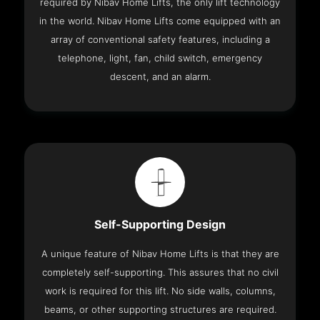
required by Nibav Home Lifts, the only lift technology
in the world. Nibav Home Lifts come equipped with an
array of conventional safety features, including a
telephone, light, fan, child switch, emergency
descent, and an alarm.
Self-Supporting Design
A unique feature of Nibav Home Lifts is that they are
completely self-supporting. This assures that no civil
work is required for this lift. No side walls, columns,
beams, or other supporting structures are required.