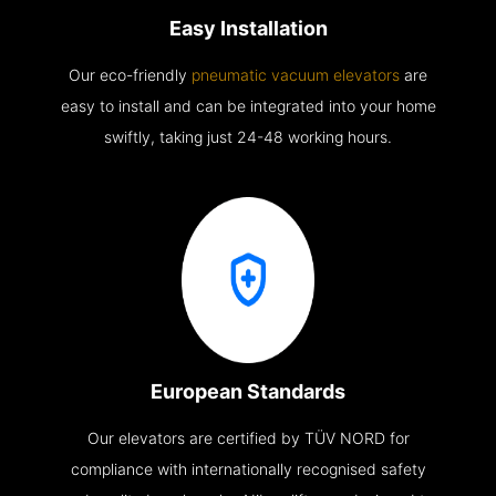
Easy Installation
Our eco-friendly
pneumatic vacuum elevators
are
easy to install and can be integrated into your home
swiftly, taking just 24-48 working hours.
European Standards
Our elevators are certified by TÜV NORD for
compliance with internationally recognised safety