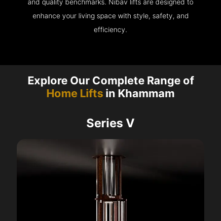
and quality benchmarks. Nibav lifts are designed to
enhance your living space with style, safety, and
efficiency.
Explore Our Complete Range of
Home Lifts
in Khammam
Series V