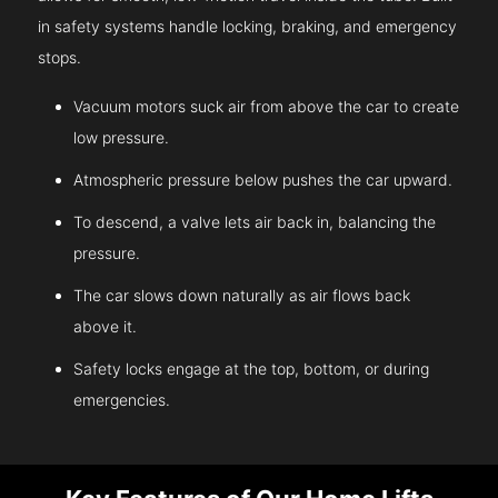
in safety systems handle locking, braking, and emergency
stops.
Vacuum motors suck air from above the car to create
low pressure.
Atmospheric pressure below pushes the car upward.
To descend, a valve lets air back in, balancing the
pressure.
The car slows down naturally as air flows back
above it.
Safety locks engage at the top, bottom, or during
emergencies.