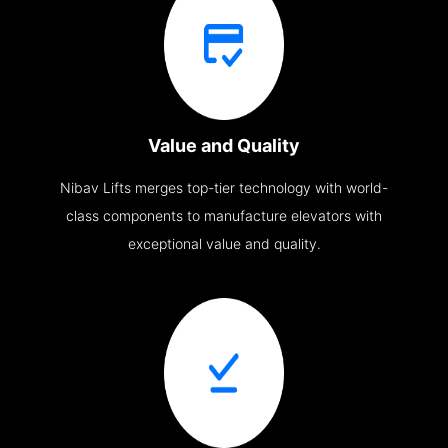
Value and Quality
Nibav Lifts merges top-tier technology with world-
class components to manufacture elevators with
exceptional value and quality.