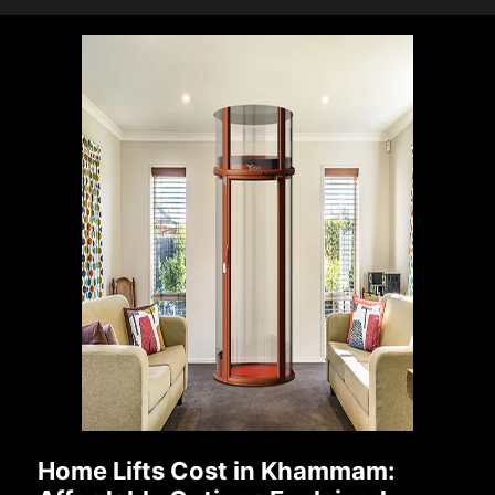
Home Lifts Cost in Khammam: