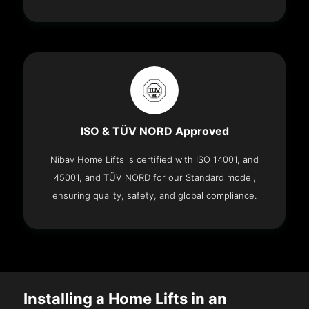
ISO & TÜV NORD Approved
Nibav Home Lifts is certified with ISO 14001, and
45001, and TÜV NORD for our Standard model,
ensuring quality, safety, and global compliance.
Installing a Home Lifts in an