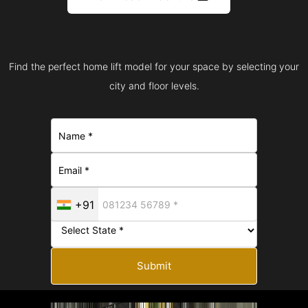
Find the perfect home lift model for your space by selecting your
city and floor levels.
+91
Submit