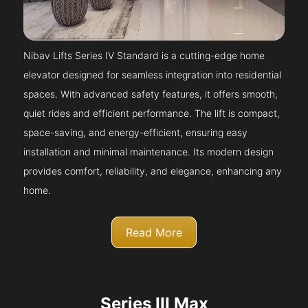
Nibav Lifts Series IV Standard is a cutting-edge home
elevator designed for seamless integration into residential
spaces. With advanced safety features, it offers smooth,
quiet rides and efficient performance. The lift is compact,
space-saving, and energy-efficient, ensuring easy
installation and minimal maintenance. Its modern design
provides comfort, reliability, and elegance, enhancing any
home.
Read More
Series III Max