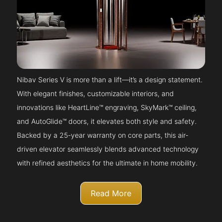
Nibav Series V is more than a lift—it’s a design statement.
With elegant finishes, customizable interiors, and
innovations like HeartLine™ engraving, SkyMark™ ceiling,
and AutoGlide™ doors, it elevates both style and safety.
Backed by a 25-year warranty on core parts, this air-
driven elevator seamlessly blends advanced technology
with refined aesthetics for the ultimate in home mobility.
Read More