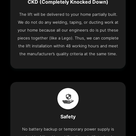
CKD (Completely Knocked Down)
The lift will be delivered to your home partially built.
We do not do any welding, taping, or ducting work at
your home because all our engineers do is put these
pieces together (like a Lego). Thus, we can complete
the lift installation within 48 working hours and meet
the manufacturer’s quality criteria at the same time.
Safety
No battery backup or temporary power supply is