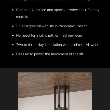
Compact 2-person and spacious wheelchair friendly
models
360-Degree Viewability in Panoramic Design
No need for a pit, shaft, or machine room
Two to three-day installation with minimal civil work
Uses air to power the movement of the lift.