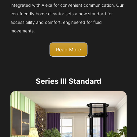
integrated with Alexa for convenient communication. Our
eco-friendly home elevator sets a new standard for
accessibility and comfort, engineered for fluid
movements.
Read More
Series III Standard