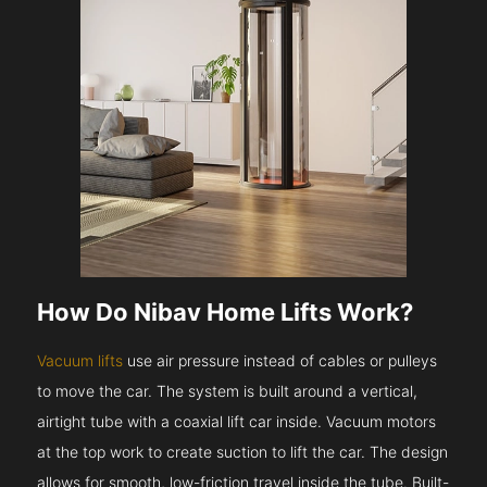
How Do Nibav Home Lifts Work?
Vacuum lifts
use air pressure instead of cables or pulleys
to move the car. The system is built around a vertical,
airtight tube with a coaxial lift car inside. Vacuum motors
at the top work to create suction to lift the car. The design
allows for smooth, low-friction travel inside the tube. Built-