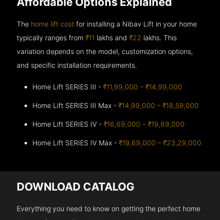
Affordable Options Explained
The
home lift cost
for installing a Nibav Lift in your home
typically ranges from
₹11
lakhs and
₹22
lakhs. This
variation depends on the model, customization options,
and specific installation requirements.
Home Lift SERIES III -
₹11,99,000 – ₹14,99,000
Home Lift SERIES III Max -
₹14,99,000 – ₹18,59,000
Home Lift SERIES IV -
₹16,69,000 – ₹19,69,000
Home Lift SERIES IV Max -
₹19,69,000 – ₹23,29,000
DOWNLOAD CATALOG
Everything you need to know on getting the perfect home