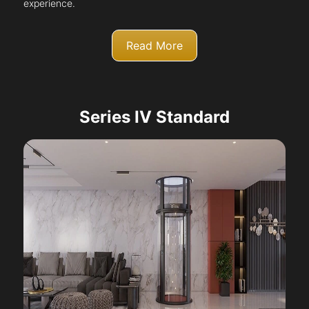
experience.
Read More
Series IV Standard