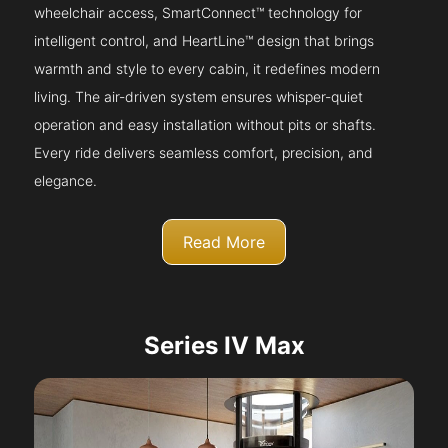
wheelchair access, SmartConnect™ technology for
intelligent control, and HeartLine™ design that brings
warmth and style to every cabin, it redefines modern
living. The air-driven system ensures whisper-quiet
operation and easy installation without pits or shafts.
Every ride delivers seamless comfort, precision, and
elegance.
Read More
Series IV Max