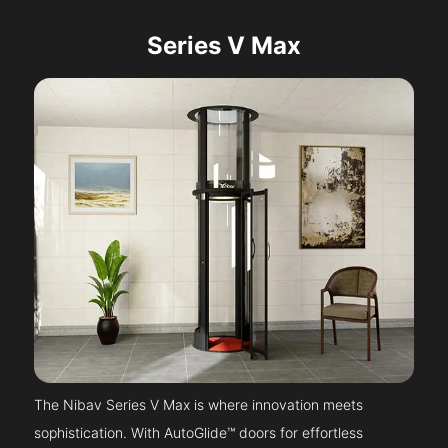
Series V Max
The Nibav Series V Max is where innovation meets
sophistication. With AutoGlide™ doors for effortless