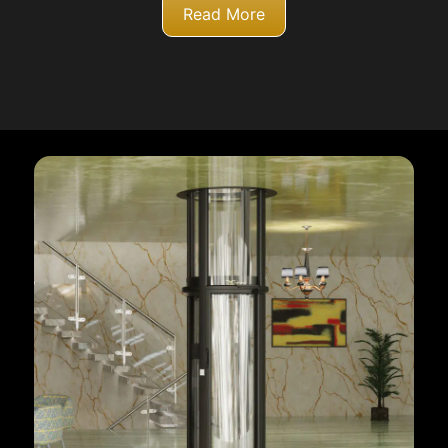
Read More