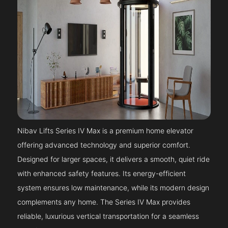
Nibav Lifts Series IV Max is a premium home elevator
offering advanced technology and superior comfort.
Designed for larger spaces, it delivers a smooth, quiet ride
with enhanced safety features. Its energy-efficient
system ensures low maintenance, while its modern design
complements any home. The Series IV Max provides
reliable, luxurious vertical transportation for a seamless