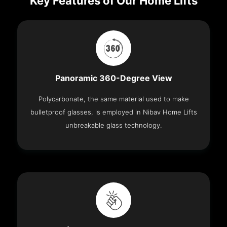
Key Features of Our Home Lifts
Panoramic 360-Degree View
Polycarbonate, the same material used to make
bulletproof glasses, is employed in Nibav Home Lifts
unbreakable glass technology.