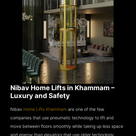
Nibav Home Lifts in Khammam –
Luxury and Safety
Nibav
Home Lifts Khammam
are one of the few
companies that use pneumatic technology to lift and
move between floors smoothly while taking up less space
and energy than elevators that use older technology.