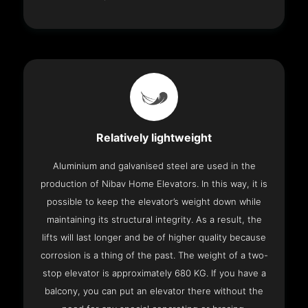
Relatively lightweight
Aluminium and galvanised steel are used in the
production of Nibav Home Elevators. In this way, it is
possible to keep the elevator’s weight down while
maintaining its structural integrity. As a result, the
lifts will last longer and be of higher quality because
corrosion is a thing of the past. The weight of a two-
stop elevator is approximately 680 KG. If you have a
balcony, you can put an elevator there without the