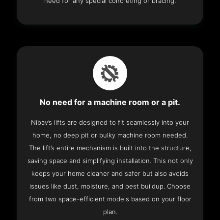
need for any special concreting or bracing.
No need for a machine room or a pit.
Nibav’s lifts are designed to fit seamlessly into your
home, no deep pit or bulky machine room needed.
The lift’s entire mechanism is built into the structure,
saving space and simplifying installation. This not only
keeps your home cleaner and safer but also avoids
issues like dust, moisture, and pest buildup. Choose
from two space-efficient models based on your floor
plan.