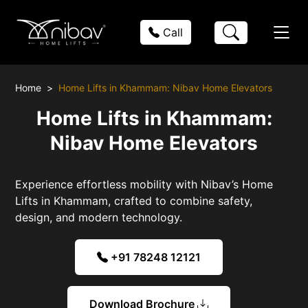
Call
Home
Home Lifts in Khammam: Nibav Home Elevators
Home Lifts in Khammam:
Nibav Home Elevators
Experience effortless mobility with Nibav’s Home
Lifts in Khammam, crafted to combine safety,
design, and modern technology.
+91 78248 12121
Download Brochure