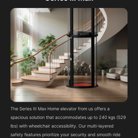
The Series III Max Home elevator from us offers a
spacious solution that accommodates up to 240 kgs (529
lbs) with wheelchair accessibility. Our multi-layered
safety features prioritize your security and smooth ride