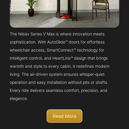
The Nibav Series V Max is where innovation meets
sophistication. With AutoGlide™ doors for effortless
wheelchair access, SmartConnect™ technology for
intelligent control, and HeartLine™ design that brings
warmth and style to every cabin, it redefines modern
living. The air-driven system ensures whisper-quiet
operation and easy installation without pits or shafts.
Every ride delivers seamless comfort, precision, and
elegance.
Read More