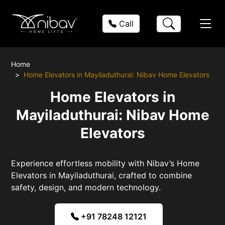
Call
Home
Home Elevators in Mayiladuthurai: Nibav Home Elevators
Home Elevators in
Mayiladuthurai: Nibav Home
Elevators
Experience effortless mobility with Nibav’s Home
Elevators in Mayiladuthurai, crafted to combine
safety, design, and modern technology.
+91 78248 12121