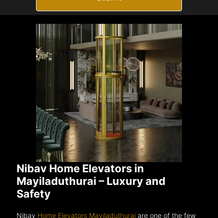
Nibav Home Elevators in
Mayiladuthurai – Luxury and
Safety
Nibav
Home Elevators Mayiladuthurai
are one of the few