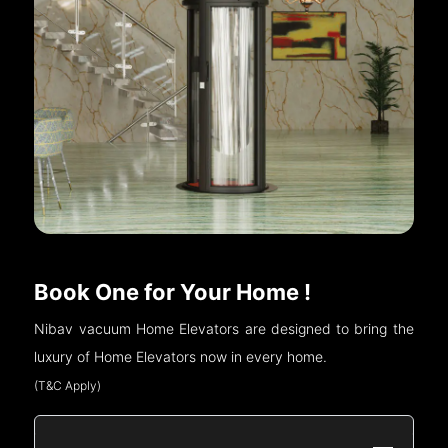
Book One for Your Home !
Nibav vacuum Home Elevators are designed to bring the
luxury of Home Elevators now in every home.
(T&C Apply)