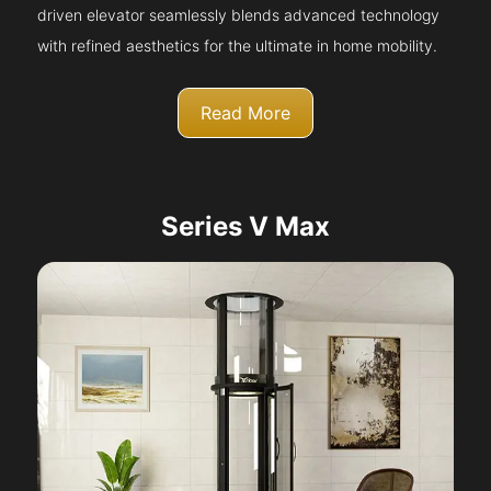
driven elevator seamlessly blends advanced technology
with refined aesthetics for the ultimate in home mobility.
Read More
Series V Max