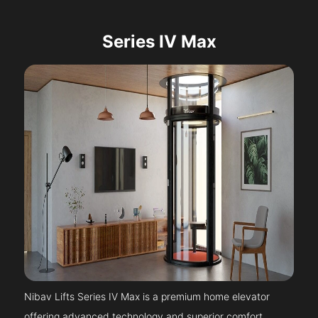
Series IV Max
Nibav Lifts Series IV Max is a premium home elevator
offering advanced technology and superior comfort.