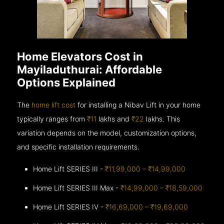
Home Elevators Cost in
Mayiladuthurai: Affordable
Options Explained
The
home lift cost
for installing a Nibav Lift in your home
typically ranges from
₹11
lakhs and
₹22
lakhs. This
variation depends on the model, customization options,
and specific installation requirements.
Home Lift SERIES III -
₹11,99,000 – ₹14,99,000
Home Lift SERIES III Max -
₹14,99,000 – ₹18,59,000
Home Lift SERIES IV -
₹16,69,000 – ₹19,69,000