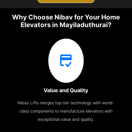
Why Choose Nibav for Your Home
Elevators in Mayiladuthurai?
Value and Quality
Nibav Lifts merges top-tier technology with world-
class components to manufacture elevators with
exceptional value and quality.