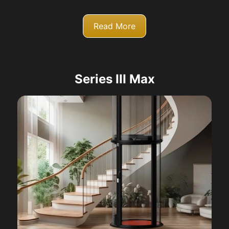
Read More
Series III Max