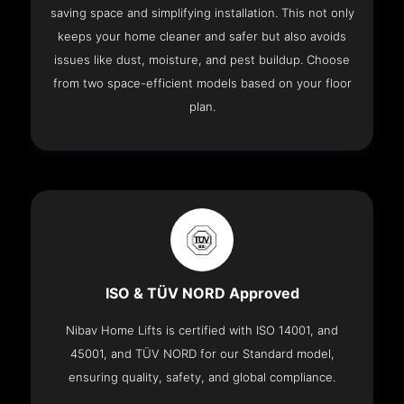
saving space and simplifying installation. This not only
keeps your home cleaner and safer but also avoids
issues like dust, moisture, and pest buildup. Choose
from two space-efficient models based on your floor
plan.
ISO & TÜV NORD Approved
Nibav Home Lifts is certified with ISO 14001, and
45001, and TÜV NORD for our Standard model,
ensuring quality, safety, and global compliance.