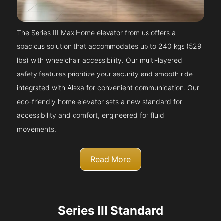
The Series III Max Home elevator from us offers a
spacious solution that accommodates up to 240 kgs (529
lbs) with wheelchair accessibility. Our multi-layered
safety features prioritize your security and smooth ride
integrated with Alexa for convenient communication. Our
eco-friendly home elevator sets a new standard for
accessibility and comfort, engineered for fluid
movements.
Read More
Series III Standard