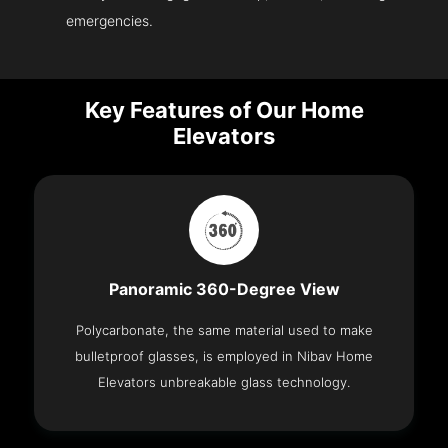
emergencies.
Key Features of Our Home
Elevators
Panoramic 360-Degree View
Polycarbonate, the same material used to make
bulletproof glasses, is employed in Nibav Home
Elevators unbreakable glass technology.