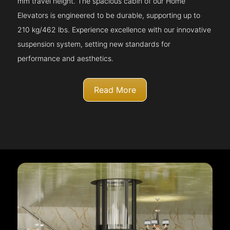
mm travel height. The spacious cabin of our Home
Elevators is engineered to be durable, supporting up to
210 kg/462 lbs. Experience excellence with our innovative
suspension system, setting new standards for
performance and aesthetics.
Read More