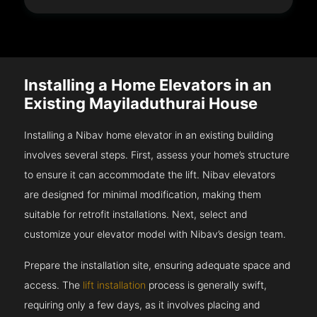
Installing a Home Elevators in an
Existing Mayiladuthurai House
Installing a Nibav home elevator in an existing building
involves several steps. First, assess your home’s structure
to ensure it can accommodate the lift. Nibav elevators
are designed for minimal modification, making them
suitable for retrofit installations. Next, select and
customize your elevator model with Nibav’s design team.
Prepare the installation site, ensuring adequate space and
access. The
lift installation
process is generally swift,
requiring only a few days, as it involves placing and