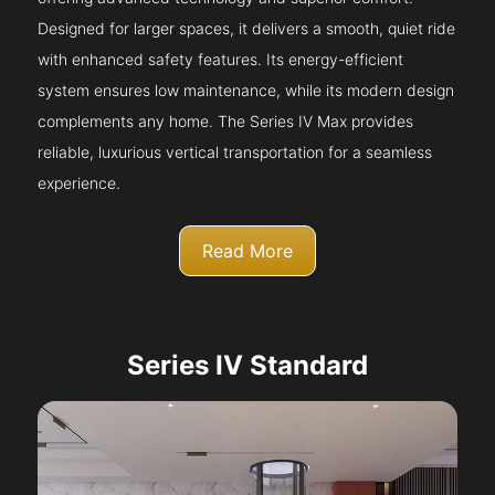
Designed for larger spaces, it delivers a smooth, quiet ride
with enhanced safety features. Its energy-efficient
system ensures low maintenance, while its modern design
complements any home. The Series IV Max provides
reliable, luxurious vertical transportation for a seamless
experience.
Read More
Series IV Standard