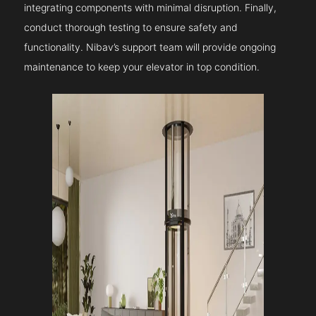
integrating components with minimal disruption. Finally,
conduct thorough testing to ensure safety and
functionality. Nibav’s support team will provide ongoing
maintenance to keep your elevator in top condition.