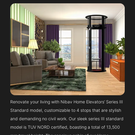
Renovate your living with Nibav Home Elevators’ Series III
Standard model, customizable to 4 stops that are stylish
and demanding no civil work. Our sleek series III standard
model is TUV NORD certified, boasting a total of 13,500