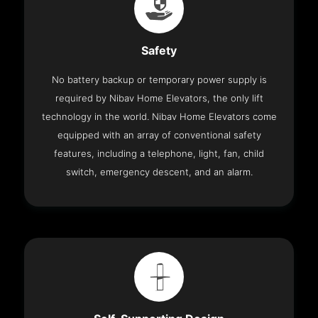
Safety
No battery backup or temporary power supply is
required by Nibav Home Elevators, the only lift
technology in the world. Nibav Home Elevators come
equipped with an array of conventional safety
features, including a telephone, light, fan, child
switch, emergency descent, and an alarm.