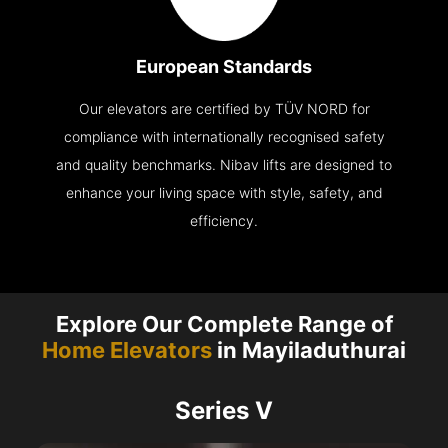
European Standards
Our elevators are certified by TÜV NORD for
compliance with internationally recognised safety
and quality benchmarks. Nibav lifts are designed to
enhance your living space with style, safety, and
efficiency.
Explore Our Complete Range of
Home Elevators
in Mayiladuthurai
Series V