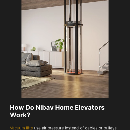
How Do Nibav Home Elevators
Work?
Vacuum lifts
use air pressure instead of cables or pulleys