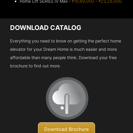
Home Lift SERIES IV Max -
₹19,69,000 – ₹23,29,000
DOWNLOAD CATALOG
Everything you need to know on getting the perfect home
elevator for your Dream Home is much easier and more
affordable than many people think. Download your free
brochure to find out more.
Download Brochure