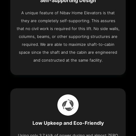
Self-Supporting Design
A unique feature of Nibav Home Elevators is that
they are completely self-supporting. This assures
that no civil work is required for this lift. No side walls,
columns, beams, or other supporting structures are
required. We are able to maximize shaft-to-cabin
space since the shaft and the cabin are engineered
and constructed at the same facility.
Low Upkeep and Eco-Friendly
Using only 3.7 kVA of power during and almost ZERO