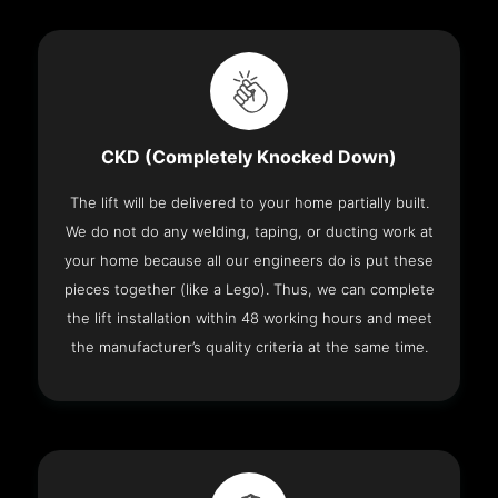
CKD (Completely Knocked Down)
The lift will be delivered to your home partially built.
We do not do any welding, taping, or ducting work at
your home because all our engineers do is put these
pieces together (like a Lego). Thus, we can complete
the lift installation within 48 working hours and meet
the manufacturer’s quality criteria at the same time.