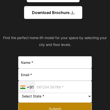
Download Brochure
Find the perfect home lift model for your space by selecting your
city and floor levels.
+91
Submit