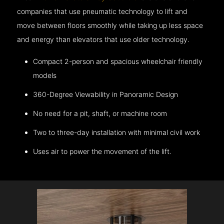
companies that use pneumatic technology to lift and
move between floors smoothly while taking up less space
and energy than elevators that use older technology.
Compact 2-person and spacious wheelchair friendly
models
360-Degree Viewability in Panoramic Design
No need for a pit, shaft, or machine room
Two to three-day installation with minimal civil work
Uses air to power the movement of the lift.