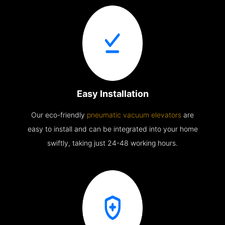
Easy Installation
Our eco-friendly
pneumatic vacuum elevators
are
easy to install and can be integrated into your home
swiftly, taking just 24-48 working hours.