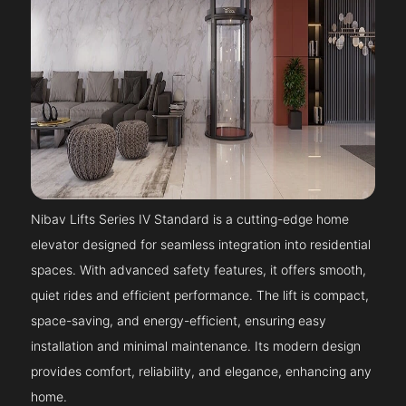
Nibav Lifts Series IV Standard is a cutting-edge home
elevator designed for seamless integration into residential
spaces. With advanced safety features, it offers smooth,
quiet rides and efficient performance. The lift is compact,
space-saving, and energy-efficient, ensuring easy
installation and minimal maintenance. Its modern design
provides comfort, reliability, and elegance, enhancing any
home.