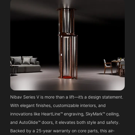
Nibav Series V is more than a lift—it’s a design statement.
With elegant finishes, customizable interiors, and
innovations like HeartLine™ engraving, SkyMark™ ceiling,
and AutoGlide™ doors, it elevates both style and safety.
Backed by a 25-year warranty on core parts, this air-