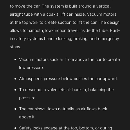
to move the car. The system is built around a vertical,
airtight tube with a coaxial lift car inside. Vacuum motors
at the top work to create suction to lift the car. The design
allows for smooth, low-friction travel inside the tube. Built-
in safety systems handle locking, braking, and emergency
stops.
Vacuum motors suck air from above the car to create
low pressure.
Atmospheric pressure below pushes the car upward.
To descend, a valve lets air back in, balancing the
pressure.
The car slows down naturally as air flows back
above it.
Safety locks engage at the top, bottom, or during