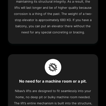
maintaining its structural integrity. As a result, the
lifts will last longer and be of higher quality because
corrosion is a thing of the past. The weight of a two-
stop elevator is approximately 680 KG. If you have a
balcony, you can put an elevator there without the
need for any special concreting or bracing.
No need for a machine room or a pit.
Nibav’s lifts are designed to fit seamlessly into your
home, no deep pit or bulky machine room needed.
The lift’s entire mechanism is built into the structure,