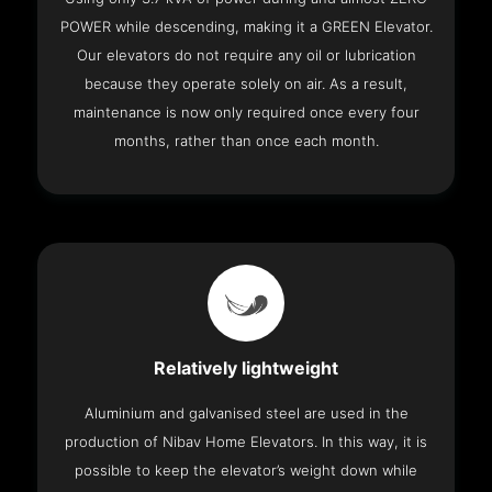
POWER while descending, making it a GREEN Elevator.
Our elevators do not require any oil or lubrication
because they operate solely on air. As a result,
maintenance is now only required once every four
months, rather than once each month.
Relatively lightweight
Aluminium and galvanised steel are used in the
production of Nibav Home Elevators. In this way, it is
possible to keep the elevator’s weight down while