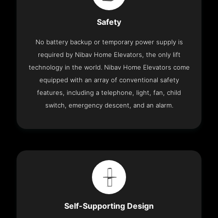
Safety
No battery backup or temporary power supply is
required by Nibav Home Elevators, the only lift
technology in the world. Nibav Home Elevators come
equipped with an array of conventional safety
features, including a telephone, light, fan, child
switch, emergency descent, and an alarm.
Self-Supporting Design