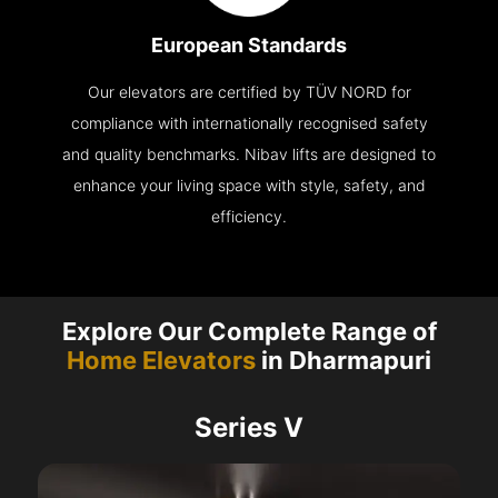
European Standards
Our elevators are certified by TÜV NORD for
compliance with internationally recognised safety
and quality benchmarks. Nibav lifts are designed to
enhance your living space with style, safety, and
efficiency.
Explore Our Complete Range of
Home Elevators
in Dharmapuri
Series V