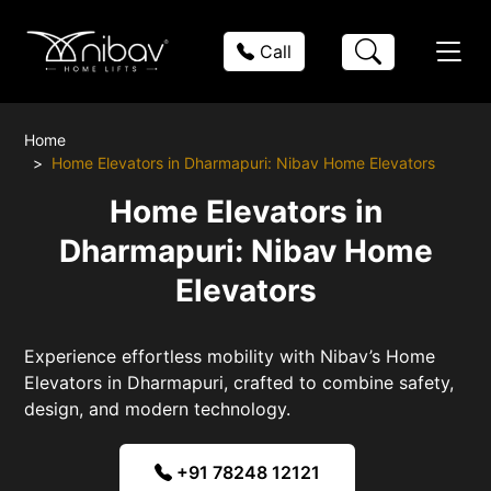
Call
Home
Home Elevators in Dharmapuri: Nibav Home Elevators
Home Elevators in
Dharmapuri: Nibav Home
Elevators
Experience effortless mobility with Nibav’s Home
Elevators in Dharmapuri, crafted to combine safety,
design, and modern technology.
+91 78248 12121