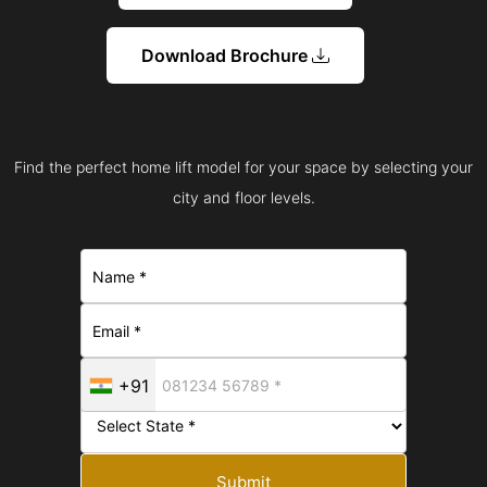
Download Brochure
Find the perfect home lift model for your space by selecting your
city and floor levels.
+91
Submit