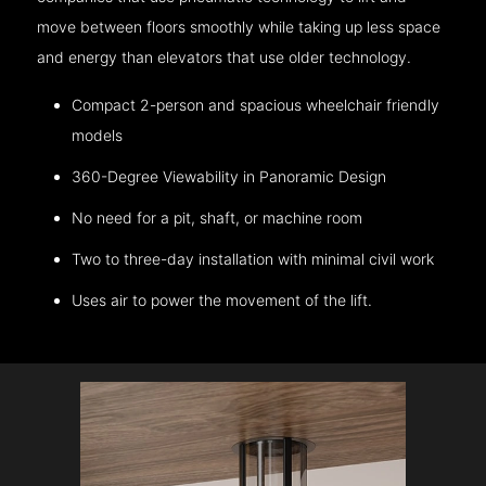
move between floors smoothly while taking up less space
and energy than elevators that use older technology.
Compact 2-person and spacious wheelchair friendly
models
360-Degree Viewability in Panoramic Design
No need for a pit, shaft, or machine room
Two to three-day installation with minimal civil work
Uses air to power the movement of the lift.