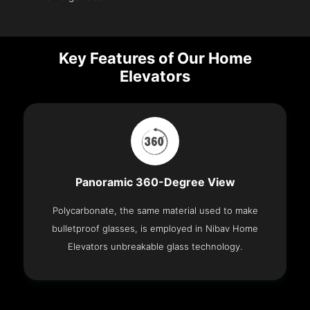
Key Features of Our Home
Elevators
Panoramic 360-Degree View
Polycarbonate, the same material used to make
bulletproof glasses, is employed in Nibav Home
Elevators unbreakable glass technology.