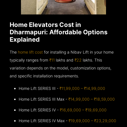
Home Elevators Cost in
Dharmapuri: Affordable Options
Explained
The
home lift cost
for installing a Nibav Lift in your home
typically ranges from
₹11
lakhs and
₹22
lakhs. This
variation depends on the model, customization options,
and specific installation requirements.
Home Lift SERIES III -
₹11,99,000 – ₹14,99,000
Home Lift SERIES III Max -
₹14,99,000 – ₹18,59,000
Home Lift SERIES IV -
₹16,69,000 – ₹19,69,000
Home Lift SERIES IV Max -
₹19,69,000 – ₹23,29,000