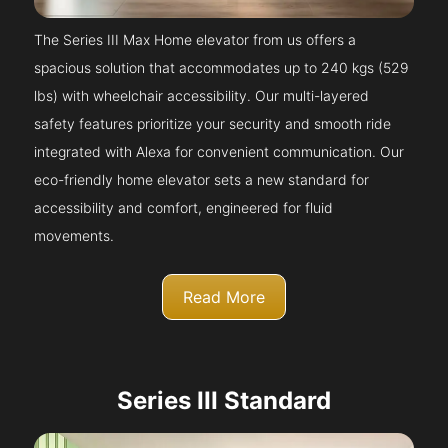
The Series III Max Home elevator from us offers a
spacious solution that accommodates up to 240 kgs (529
lbs) with wheelchair accessibility. Our multi-layered
safety features prioritize your security and smooth ride
integrated with Alexa for convenient communication. Our
eco-friendly home elevator sets a new standard for
accessibility and comfort, engineered for fluid
movements.
Read More
Series III Standard