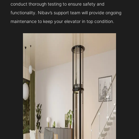
conduct thorough testing to ensure safety and
functionality. Nibav’s support team will provide ongoing
maintenance to keep your elevator in top condition.