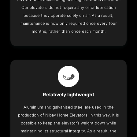
Our elevators do not require any oil or lubrication
because they operate solely on air. As a result,
maintenance is now only required once every four
months, rather than once each month.
Relatively lightweight
Aluminium and galvanised steel are used in the
production of Nibav Home Elevators. In this way, it is
possible to keep the elevator’s weight down while
maintaining its structural integrity. As a result, the