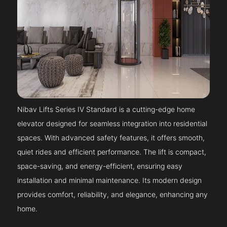
Nibav Lifts Series IV Standard is a cutting-edge home
elevator designed for seamless integration into residential
spaces. With advanced safety features, it offers smooth,
quiet rides and efficient performance. The lift is compact,
space-saving, and energy-efficient, ensuring easy
installation and minimal maintenance. Its modern design
provides comfort, reliability, and elegance, enhancing any
home.