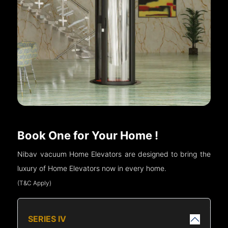
Book One for Your Home !
Nibav vacuum Home Elevators are designed to bring the
luxury of Home Elevators now in every home.
(T&C Apply)
SERIES IV