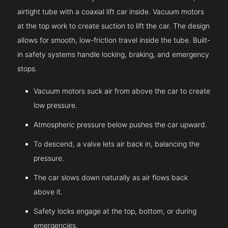
airtight tube with a coaxial lift car inside. Vacuum motors
at the top work to create suction to lift the car. The design
allows for smooth, low-friction travel inside the tube. Built-
in safety systems handle locking, braking, and emergency
stops.
Vacuum motors suck air from above the car to create
low pressure.
Atmospheric pressure below pushes the car upward.
To descend, a valve lets air back in, balancing the
pressure.
The car slows down naturally as air flows back
above it.
Safety locks engage at the top, bottom, or during
emergencies.