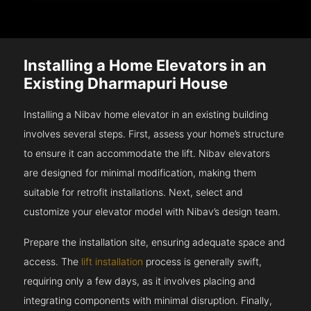
Installing a Home Elevators in an
Existing Dharmapuri House
Installing a Nibav home elevator in an existing building
involves several steps. First, assess your home’s structure
to ensure it can accommodate the lift. Nibav elevators
are designed for minimal modification, making them
suitable for retrofit installations. Next, select and
customize your elevator model with Nibav’s design team.
Prepare the installation site, ensuring adequate space and
access. The
lift installation
process is generally swift,
requiring only a few days, as it involves placing and
integrating components with minimal disruption. Finally,