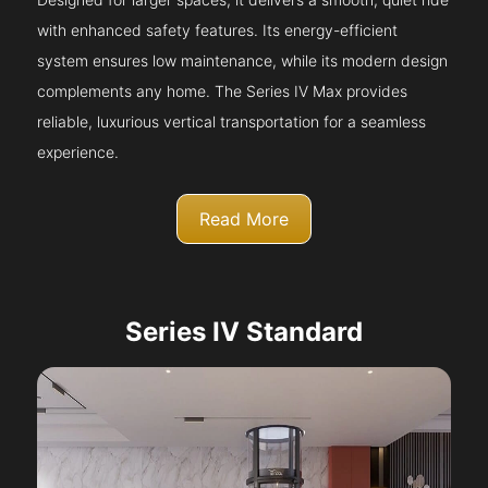
with enhanced safety features. Its energy-efficient
system ensures low maintenance, while its modern design
complements any home. The Series IV Max provides
reliable, luxurious vertical transportation for a seamless
experience.
Read More
Series IV Standard