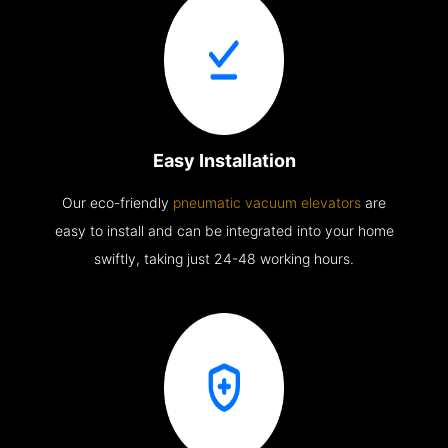
Easy Installation
Our eco-friendly
pneumatic vacuum elevators
are
easy to install and can be integrated into your home
swiftly, taking just 24-48 working hours.