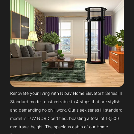
Renovate your living with Nibav Home Elevators’ Series III
Standard model, customizable to 4 stops that are stylish
and demanding no civil work. Our sleek series III standard
model is TUV NORD certified, boasting a total of 13,500
mm travel height. The spacious cabin of our Home