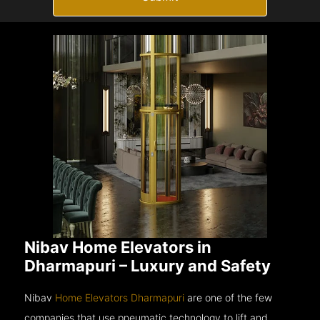
Nibav Home Elevators in
Dharmapuri – Luxury and Safety
Nibav
Home Elevators Dharmapuri
are one of the few
companies that use pneumatic technology to lift and