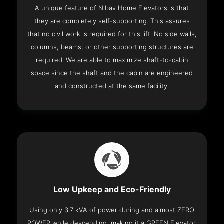
A unique feature of Nibav Home Elevators is that
they are completely self-supporting. This assures
that no civil work is required for this lift. No side walls,
columns, beams, or other supporting structures are
required. We are able to maximize shaft-to-cabin
space since the shaft and the cabin are engineered
and constructed at the same facility.
Low Upkeep and Eco-Friendly
Using only 3.7 kVA of power during and almost ZERO
POWER while descending, making it a GREEN Elevator.