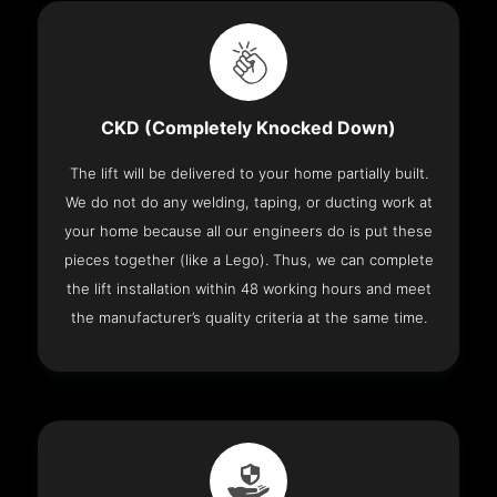
CKD (Completely Knocked Down)
The lift will be delivered to your home partially built.
We do not do any welding, taping, or ducting work at
your home because all our engineers do is put these
pieces together (like a Lego). Thus, we can complete
the lift installation within 48 working hours and meet
the manufacturer’s quality criteria at the same time.