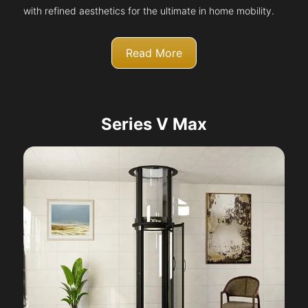
with refined aesthetics for the ultimate in home mobility.
Read More
Series V Max