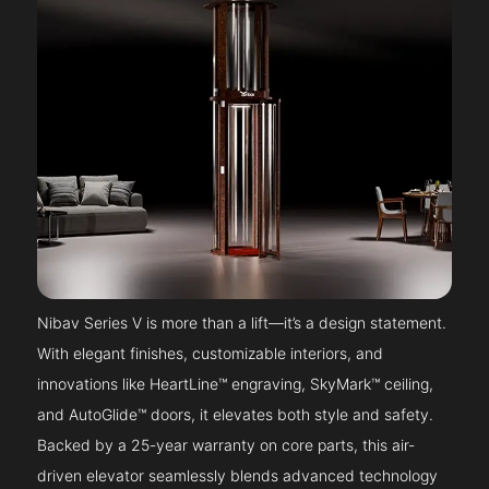
Nibav Series V is more than a lift—it’s a design statement.
With elegant finishes, customizable interiors, and
innovations like HeartLine™ engraving, SkyMark™ ceiling,
and AutoGlide™ doors, it elevates both style and safety.
Backed by a 25-year warranty on core parts, this air-
driven elevator seamlessly blends advanced technology