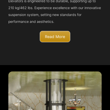
Elevators is engineered to be durable, supporting up to
210 kg/462 lbs. Experience excellence with our innovative
suspension system, setting new standards for
performance and aesthetics.
Read More