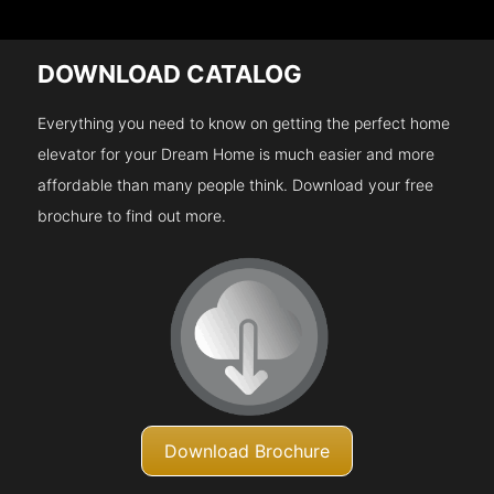
DOWNLOAD CATALOG
Everything you need to know on getting the perfect home
elevator for your Dream Home is much easier and more
affordable than many people think. Download your free
brochure to find out more.
Download Brochure