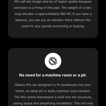
lifts will last longer and be of higher quality because
corrosion is a thing of the past. The weight of a two-
stop elevator is approximately 680 KG. If you have a
balcony, you can put an elevator there without the
need for any special concreting or bracing.
No need for a machine room or a pit.
Nibav’s lifts are designed to fit seamlessly into your
home, no deep pit or bulky machine room needed.
The lift’s entire mechanism is built into the structure,
saving space and simplifying installation. This not only