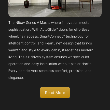
The Nibav Series V Max is where innovation meets
sophistication. With AutoGlide™ doors for effortless
wheelchair access, SmartConnect™ technology for
intelligent control, and HeartLine™ design that brings
warmth and style to every cabin, it redefines modern
living. The air-driven system ensures whisper-quiet
operation and easy installation without pits or shafts.
Every ride delivers seamless comfort, precision, and
elegance.
Read More