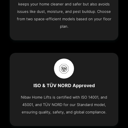
keeps your home cleaner and safer but also avoids
issues like dust, moisture, and pest buildup. Choose
from two space-efficient models based on your floor
plan.
ISO & TÜV NORD Approved
Nibav Home Lifts is certified with ISO 14001, and
45001, and TÜV NORD for our Standard model,
ensuring quality, safety, and global compliance.