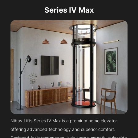
Series IV Max
Nibav Lifts Series IV Max is a premium home elevator
offering advanced technology and superior comfort.
Designed for larger spaces, it delivers a smooth, quiet ride