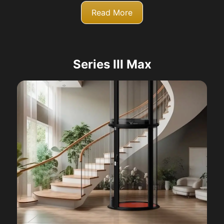
Read More
Series III Max