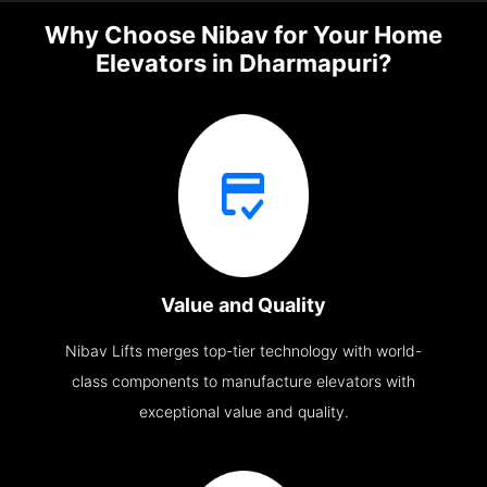
Why Choose Nibav for Your Home
Elevators in Dharmapuri?
Value and Quality
Nibav Lifts merges top-tier technology with world-
class components to manufacture elevators with
exceptional value and quality.