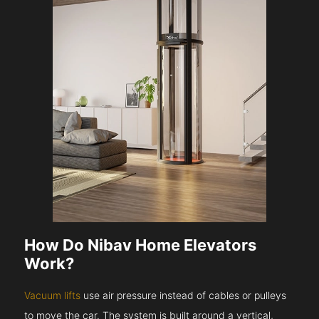
How Do Nibav Home Elevators
Work?
Vacuum lifts
use air pressure instead of cables or pulleys
to move the car. The system is built around a vertical,