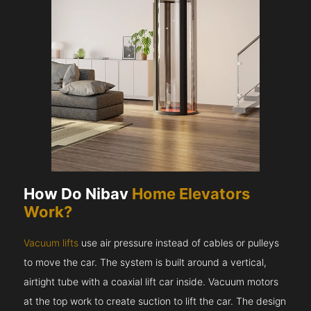
How Do Nibav
Home Elevators
Work?
Vacuum lifts
use air pressure instead of cables or pulleys
to move the car. The system is built around a vertical,
airtight tube with a coaxial lift car inside. Vacuum motors
at the top work to create suction to lift the car. The design