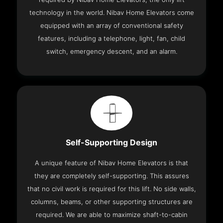
technology in the world. Nibav Home Elevators come
equipped with an array of conventional safety
features, including a telephone, light, fan, child
switch, emergency descent, and an alarm.
Self-Supporting Design
A unique feature of Nibav Home Elevators is that
they are completely self-supporting. This assures
that no civil work is required for this lift. No side walls,
columns, beams, or other supporting structures are
required. We are able to maximize shaft-to-cabin