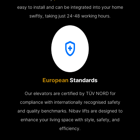
easy to install and can be integrated into your home
swiftly, taking just 24-48 working hours.
European
Standards
Our elevators are certified by TÜV NORD for
compliance with internationally recognised safety
and quality benchmarks. Nibav lifts are designed to
enhance your living space with style, safety, and
efficiency.