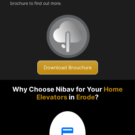
brochure to find out more.
Download Brouchure
Why Choose Nibav for Your
Home
Elevators
in
Erode
?