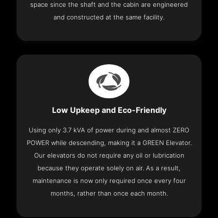
space since the shaft and the cabin are engineered
and constructed at the same facility.
Low Upkeep and Eco-Friendly
Using only 3.7 kVA of power during and almost ZERO
POWER while descending, making it a GREEN Elevator.
Our elevators do not require any oil or lubrication
because they operate solely on air. As a result,
maintenance is now only required once every four
months, rather than once each month.