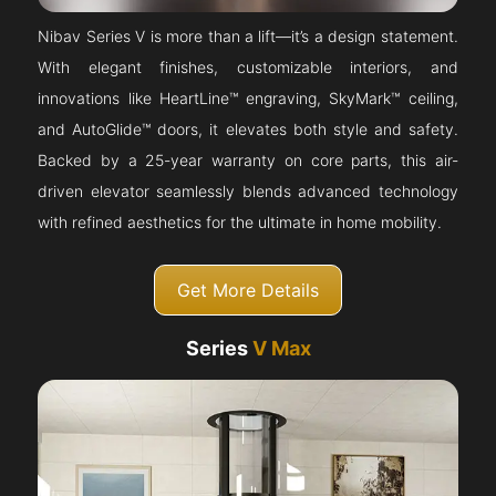
Nibav Series V is more than a lift—it’s a design statement.
With elegant finishes, customizable interiors, and
innovations like HeartLine™ engraving, SkyMark™ ceiling,
and AutoGlide™ doors, it elevates both style and safety.
Backed by a 25-year warranty on core parts, this air-
driven elevator seamlessly blends advanced technology
with refined aesthetics for the ultimate in home mobility.
Get More Details
Series
V Max