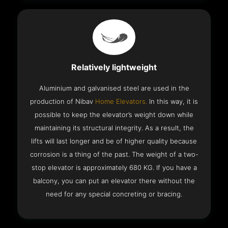
Relatively lightweight
Aluminium and galvanised steel are used in the
production of Nibav
Home Elevators.
In this way, it is
possible to keep the elevator’s weight down while
maintaining its structural integrity. As a result, the
lifts will last longer and be of higher quality because
corrosion is a thing of the past. The weight of a two-
stop elevator is approximately 680 KG. If you have a
balcony, you can put an elevator there without the
need for any special concreting or bracing.