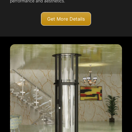
performance and aesthetics.
Get More Details