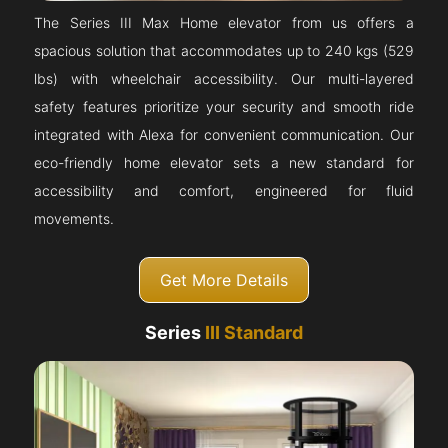
The Series III Max Home elevator from us offers a
spacious solution that accommodates up to 240 kgs (529
lbs) with wheelchair accessibility. Our multi-layered
safety features prioritize your security and smooth ride
integrated with Alexa for convenient communication. Our
eco-friendly home elevator sets a new standard for
accessibility and comfort, engineered for fluid
movements.
Get More Details
Series
III Standard