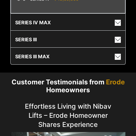
SERIES IV MAX
SERIES III
SERIES III MAX
Customer Testimonials from
Erode
Homeowners
Effortless Living with Nibav
Lifts – Erode Homeowner
Shares Experience