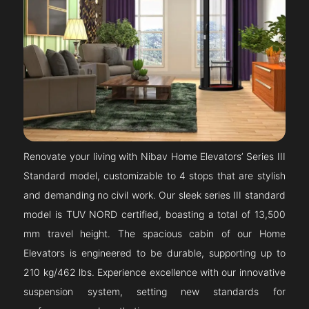
Renovate your living with Nibav Home Elevators’ Series III
Standard model, customizable to 4 stops that are stylish
and demanding no civil work. Our sleek series III standard
model is TUV NORD certified, boasting a total of 13,500
mm travel height. The spacious cabin of our Home
Elevators is engineered to be durable, supporting up to
210 kg/462 lbs. Experience excellence with our innovative
suspension system, setting new standards for