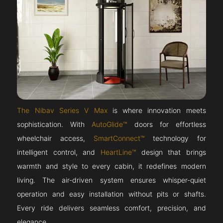
The Nibav Series V Max
is where innovation meets
sophistication. With
AutoGlide™
doors for effortless
wheelchair access,
SmartConnect™
technology for
intelligent control, and
HeartLine™
design that brings
warmth and style to every cabin, it redefines modern
living. The air-driven system ensures whisper-quiet
operation and easy installation without pits or shafts.
Every ride delivers seamless comfort, precision, and
elegance.