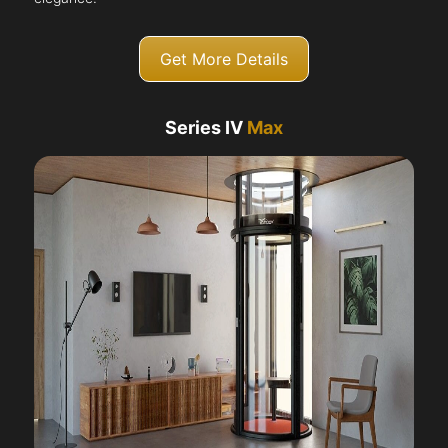
Get More Details
Series IV
Max