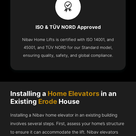
ISO & TÜV NORD Approved
Nibav Home Lifts is certified with ISO 14001, and
45001, and TÜV NORD for our Standard model,
ensuring quality, safety, and global compliance.
Installing a
Home Elevators
in an
Existing
Erode
House
Installing a Nibav home elevator in an existing building
involves several steps. First, assess your home’s structure
to ensure it can accommodate the lift. Nibav elevators