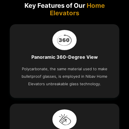
Key Features of Our
Home
Elevators
Panoramic 360-Degree View
Polycarbonate, the same material used to make
bulletproof glasses, is employed in Nibav Home
Elevators unbreakable glass technology.