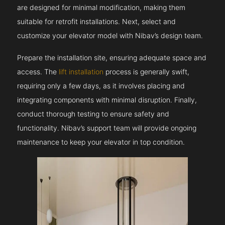
are designed for minimal modification, making them
suitable for retrofit installations. Next, select and
customize your elevator model with Nibav’s design team.
Prepare the installation site, ensuring adequate space and
access. The
lift installation
process is generally swift,
requiring only a few days, as it involves placing and
integrating components with minimal disruption. Finally,
conduct thorough testing to ensure safety and
functionality. Nibav’s support team will provide ongoing
maintenance to keep your elevator in top condition.