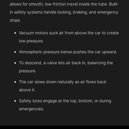
allows for smooth, low-friction travel inside the tube. Built-
in safety systems handle locking, braking, and emergency
stops.
Vacuum motors suck air from above the car to create
low pressure.
Atmospheric pressure below pushes the car upward.
To descend, a valve lets air back in, balancing the
pressure.
The car slows down naturally as air flows back
above it.
Safety locks engage at the top, bottom, or during
emergencies.