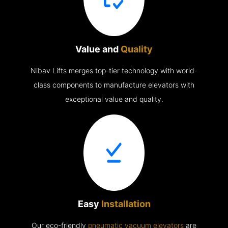
Value and
Quality
Nibav Lifts merges top-tier technology with world-
class components to manufacture elevators with
exceptional value and quality.
Easy
Installation
Our eco-friendly
pneumatic vacuum elevators
are