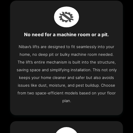
No need for a machine room or a pit.
Nibav’s lifts are designed to fit seamlessly into your
home, no deep pit or bulky machine room needed.
The lift’s entire mechanism is built into the structure,
saving space and simplifying installation. This not only
keeps your home cleaner and safer but also avoids
issues like dust, moisture, and pest buildup. Choose
from two space-efficient models based on your floor
plan.