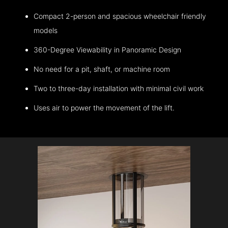
Compact 2-person and spacious wheelchair friendly
models
360-Degree Viewability in Panoramic Design
No need for a pit, shaft, or machine room
Two to three-day installation with minimal civil work
Uses air to power the movement of the lift.