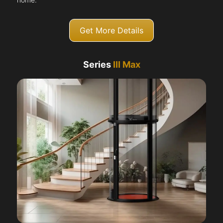
Get More Details
Series
III Max