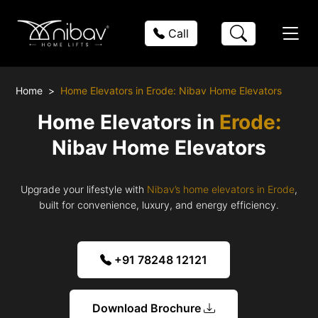
Call
Home
Home Elevators in Erode: Nibav Home Elevators
Home Elevators in
Erode:
Nibav Home Elevators
Upgrade your lifestyle with
Nibav’s home elevators in Erode
,
built for convenience, luxury, and energy efficiency.
+91 78248 12121
Download Brochure