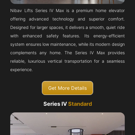
Nibav Lifts Series IV Max is a premium home elevator
offering advanced technology and superior comfort.
Designed for larger spaces, it delivers a smooth, quiet ride
with enhanced safety features. Its energy-efficient
system ensures low maintenance, while its modern design
complements any home. The Series IV Max provides
reliable, luxurious vertical transportation for a seamless
experience.
Get More Details
Series IV
Standard