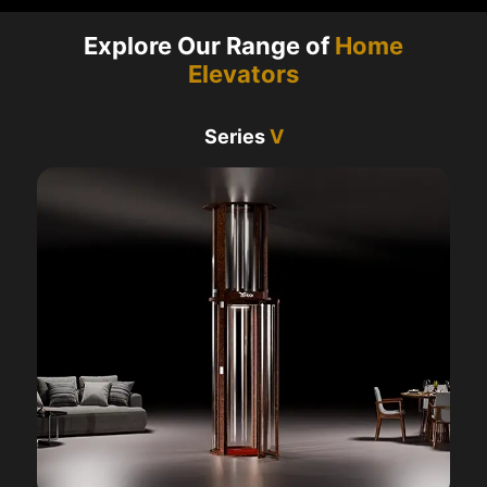
Explore Our Range of
Home
Elevators
Series
V