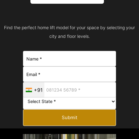
Find the perfect home lift model for your space by selecting your
city and floor levels.
+91
Submit