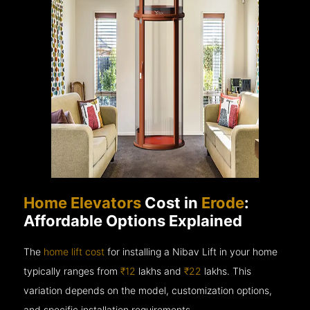
Home Elevators
Cost in
Erode
:
Affordable Options Explained
The
home lift cost
for installing a Nibav Lift in your home
typically ranges from
₹12
lakhs and
₹22
lakhs. This
variation depends on the model, customization options,
and specific installation requirements.