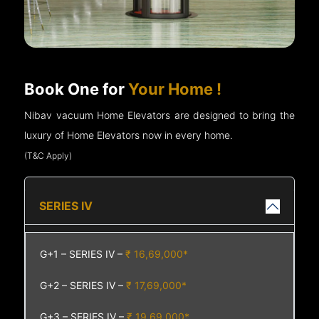
Book One for
Your Home !
Nibav vacuum Home Elevators are designed to bring the
luxury of Home Elevators now in every home.
(T&C Apply)
SERIES IV
G+1 – SERIES IV –
₹ 16,69,000*
G+2 – SERIES IV –
₹ 17,69,000*
G+3 – SERIES IV –
₹ 19,69,000*