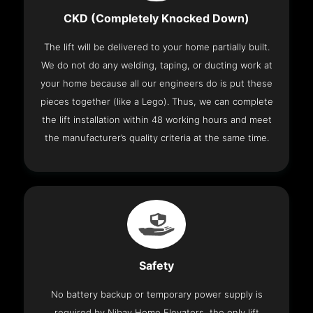
CKD (Completely Knocked Down)
The lift will be delivered to your home partially built.
We do not do any welding, taping, or ducting work at
your home because all our engineers do is put these
pieces together (like a Lego). Thus, we can complete
the lift installation within 48 working hours and meet
the manufacturer’s quality criteria at the same time.
Safety
No battery backup or temporary power supply is
required by Nibav Home Elevators, the only lift