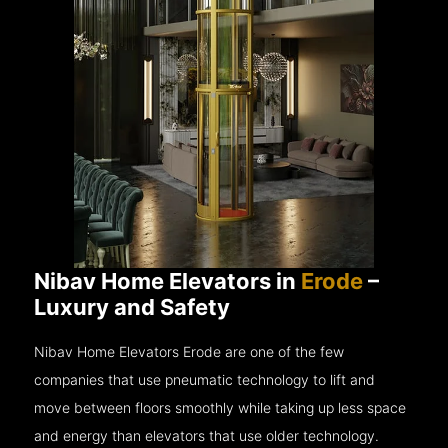
Nibav Home Elevators in
Erode
–
Luxury and Safety
Nibav Home Elevators Erode are one of the few
companies that use pneumatic technology to lift and
move between floors smoothly while taking up less space
and energy than elevators that use older technology.