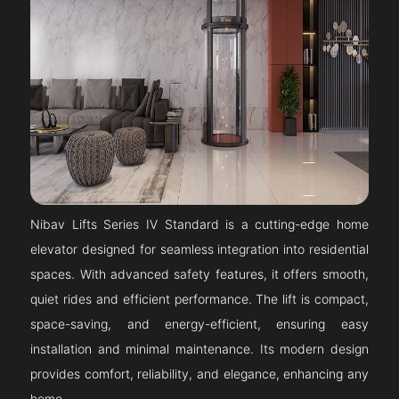
Nibav Lifts Series IV Standard is a cutting-edge home
elevator designed for seamless integration into residential
spaces. With advanced safety features, it offers smooth,
quiet rides and efficient performance. The lift is compact,
space-saving, and energy-efficient, ensuring easy
installation and minimal maintenance. Its modern design
provides comfort, reliability, and elegance, enhancing any
home.