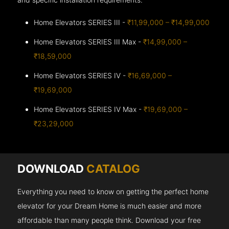
Home Elevators SERIES III -
₹11,99,000 – ₹14,99,000
Home Elevators SERIES III Max -
₹14,99,000 –
₹18,59,000
Home Elevators SERIES IV -
₹16,69,000 –
₹19,69,000
Home Elevators SERIES IV Max -
₹19,69,000 –
₹23,29,000
DOWNLOAD
CATALOG
Everything you need to know on getting the perfect home
elevator for your Dream Home is much easier and more
affordable than many people think. Download your free