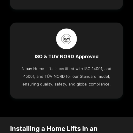
ISO & TÜV NORD Approved
Nibav Home Lifts is certified with ISO 14001, and
45001, and TÜV NORD for our Standard model,
ensuring quality, safety, and global compliance.
Installing a Home Lifts in an