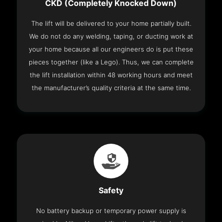
CKD (Completely Knocked Down)
The lift will be delivered to your home partially built.
We do not do any welding, taping, or ducting work at
your home because all our engineers do is put these
pieces together (like a Lego). Thus, we can complete
the lift installation within 48 working hours and meet
the manufacturer’s quality criteria at the same time.
Safety
No battery backup or temporary power supply is