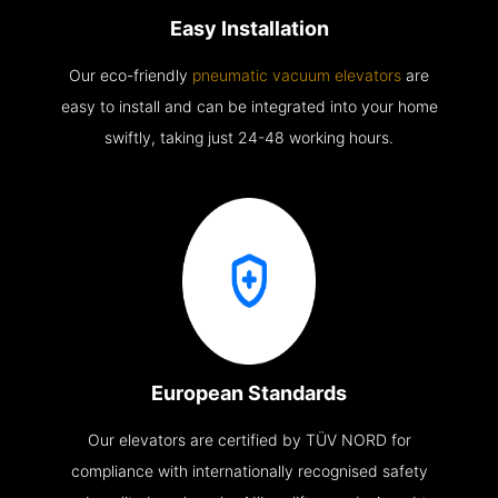
Easy Installation
Our eco-friendly
pneumatic vacuum elevators
are
easy to install and can be integrated into your home
swiftly, taking just 24-48 working hours.
European Standards
Our elevators are certified by TÜV NORD for
compliance with internationally recognised safety