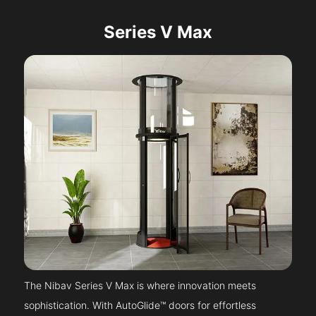
Series V Max
The Nibav Series V Max is where innovation meets
sophistication. With AutoGlide™ doors for effortless