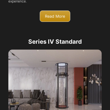
experience.
Read More
Series IV Standard