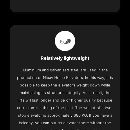
Relatively lightweight
Aluminium and galvanised steel are used in the
production of Nibav Home Elevators. In this way, it is
possible to keep the elevator’s weight down while
maintaining its structural integrity. As a result, the
lifts will last longer and be of higher quality because
corrosion is a thing of the past. The weight of a two-
stop elevator is approximately 680 KG. If you have a
balcony, you can put an elevator there without the