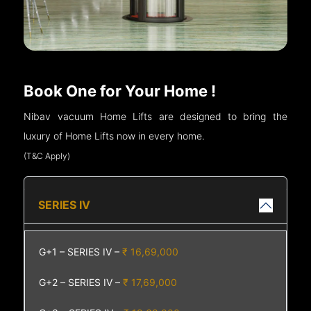
Book One for Your Home !
Nibav vacuum Home Lifts are designed to bring the
luxury of Home Lifts now in every home.
(T&C Apply)
SERIES IV
G+1 – SERIES IV –
₹ 16,69,000
G+2 – SERIES IV –
₹ 17,69,000