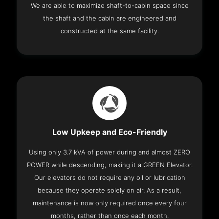
We are able to maximize shaft-to-cabin space since
the shaft and the cabin are engineered and
constructed at the same facility.
Low Upkeep and Eco-Friendly
Using only 3.7 kVA of power during and almost ZERO
POWER while descending, making it a GREEN Elevator.
Our elevators do not require any oil or lubrication
because they operate solely on air. As a result,
maintenance is now only required once every four
months, rather than once each month.