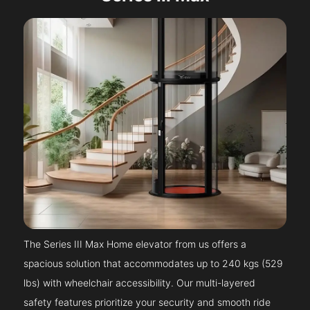
The Series III Max Home elevator from us offers a
spacious solution that accommodates up to 240 kgs (529
lbs) with wheelchair accessibility. Our multi-layered
safety features prioritize your security and smooth ride