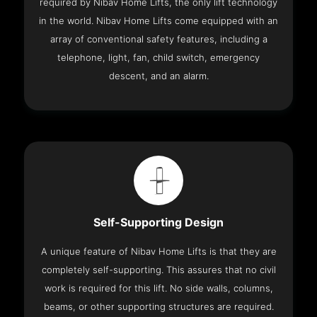
required by Nibav Home Lifts, the only lift technology
in the world. Nibav Home Lifts come equipped with an
array of conventional safety features, including a
telephone, light, fan, child switch, emergency
descent, and an alarm.
Self-Supporting Design
A unique feature of Nibav Home Lifts is that they are
completely self-supporting. This assures that no civil
work is required for this lift. No side walls, columns,
beams, or other supporting structures are required.