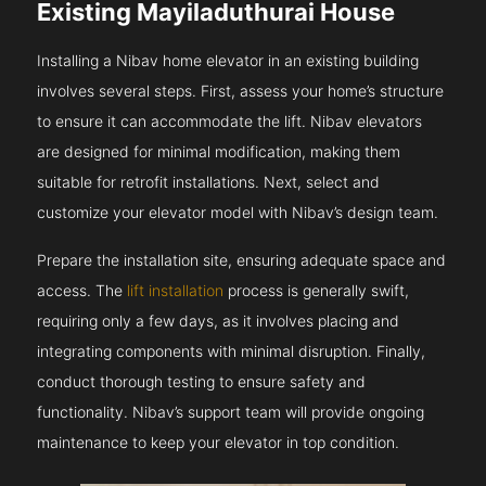
Existing Mayiladuthurai House
Installing a Nibav home elevator in an existing building
involves several steps. First, assess your home’s structure
to ensure it can accommodate the lift. Nibav elevators
are designed for minimal modification, making them
suitable for retrofit installations. Next, select and
customize your elevator model with Nibav’s design team.
Prepare the installation site, ensuring adequate space and
access. The
lift installation
process is generally swift,
requiring only a few days, as it involves placing and
integrating components with minimal disruption. Finally,
conduct thorough testing to ensure safety and
functionality. Nibav’s support team will provide ongoing
maintenance to keep your elevator in top condition.