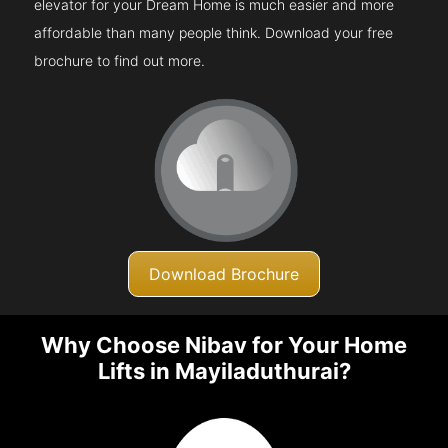
elevator for your Dream Home is much easier and more
affordable than many people think. Download your free
brochure to find out more.
Download Brochure
Why Choose Nibav for Your Home
Lifts in Mayiladuthurai?