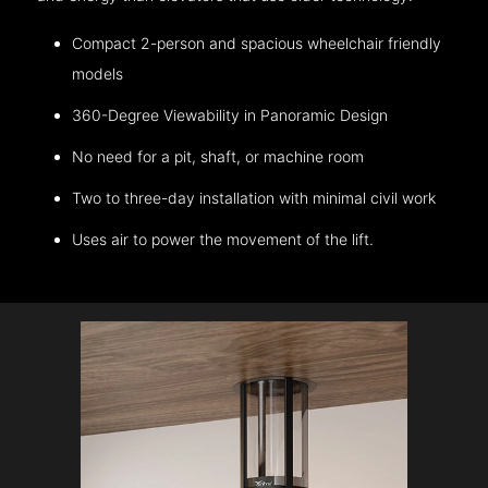
Compact 2-person and spacious wheelchair friendly
models
360-Degree Viewability in Panoramic Design
No need for a pit, shaft, or machine room
Two to three-day installation with minimal civil work
Uses air to power the movement of the lift.