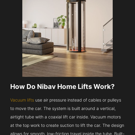
How Do Nibav Home Lifts Work?
Vacuum lifts
use air pressure instead of cables or pulleys
to move the car. The system is built around a vertical,
airtight tube with a coaxial lift car inside. Vacuum motors
at the top work to create suction to lift the car. The design
allows for smooth, low-friction travel inside the tube. Built-