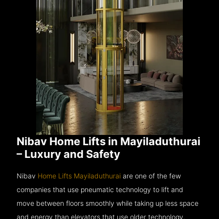
Nibav Home Lifts in Mayiladuthurai
– Luxury and Safety
Nibav
Home Lifts Mayiladuthurai
are one of the few
companies that use pneumatic technology to lift and
move between floors smoothly while taking up less space
and energy than elevators that use older technology.