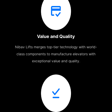
Value and Quality
Nibav Lifts merges top-tier technology with world-
class components to manufacture elevators with
exceptional value and quality.