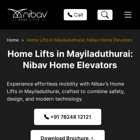
Call
Home
Home Lifts in Mayiladuthurai: Nibav Home Elevators
Home Lifts in Mayiladuthurai:
Nibav Home Elevators
Experience effortless mobility with Nibav’s Home
Lifts in Mayiladuthurai, crafted to combine safety,
design, and modern technology.
+91 78248 12121
Download Brochure