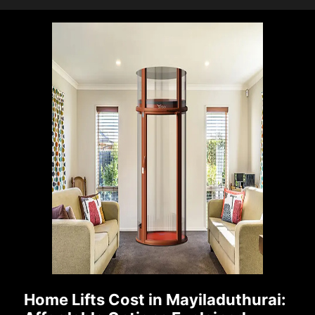
Home Lifts Cost in Mayiladuthurai: