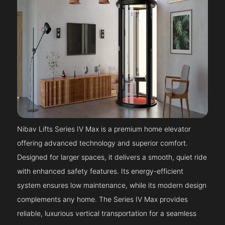
Nibav Lifts Series IV Max is a premium home elevator
offering advanced technology and superior comfort.
Designed for larger spaces, it delivers a smooth, quiet ride
with enhanced safety features. Its energy-efficient
system ensures low maintenance, while its modern design
complements any home. The Series IV Max provides
reliable, luxurious vertical transportation for a seamless