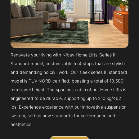
Renovate your living with Nibav Home Lifts’ Series III
Standard model, customizable to 4 stops that are stylish
and demanding no civil work. Our sleek series III standard
model is TUV NORD certified, boasting a total of 13,500
mm travel height. The spacious cabin of our Home Lifts is
engineered to be durable, supporting up to 210 kg/462
lbs. Experience excellence with our innovative suspension
system, setting new standards for performance and
aesthetics.