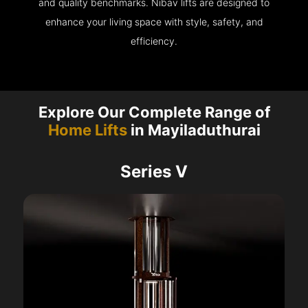
and quality benchmarks. Nibav lifts are designed to
enhance your living space with style, safety, and
efficiency.
Explore Our Complete Range of
Home Lifts
in Mayiladuthurai
Series V