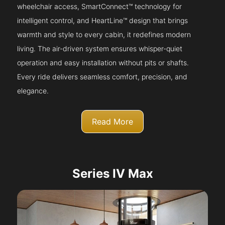
wheelchair access, SmartConnect™ technology for
intelligent control, and HeartLine™ design that brings
warmth and style to every cabin, it redefines modern
living. The air-driven system ensures whisper-quiet
operation and easy installation without pits or shafts.
Every ride delivers seamless comfort, precision, and
elegance.
Read More
Series IV Max