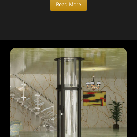
Read More