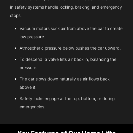
in safety systems handle locking, braking, and emergency
stops.
Vacuum motors suck air from above the car to create
low pressure.
Atmospheric pressure below pushes the car upward.
To descend, a valve lets air back in, balancing the
pressure.
The car slows down naturally as air flows back
above it.
Safety locks engage at the top, bottom, or during
emergencies.