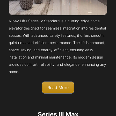
Nibav Lifts Series IV Standard is a cutting-edge home
elevator designed for seamless integration into residential
spaces. With advanced safety features, it offers smooth,
quiet rides and efficient performance. The lift is compact,
space-saving, and energy-efficient, ensuring easy
installation and minimal maintenance. Its modern design
provides comfort, reliability, and elegance, enhancing any
home.
Read More
Series III Max