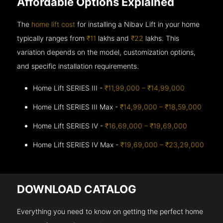
Affordable Options Explained
The
home lift cost
for installing a Nibav Lift in your home
typically ranges from
₹11
lakhs and
₹22
lakhs. This
variation depends on the model, customization options,
and specific installation requirements.
Home Lift SERIES III -
₹11,99,000 – ₹14,99,000
Home Lift SERIES III Max -
₹14,99,000 – ₹18,59,000
Home Lift SERIES IV -
₹16,69,000 – ₹19,69,000
Home Lift SERIES IV Max -
₹19,69,000 – ₹23,29,000
DOWNLOAD CATALOG
Everything you need to know on getting the perfect home