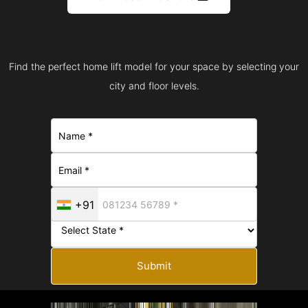
Find the perfect home lift model for your space by selecting your
city and floor levels.
+91
Submit