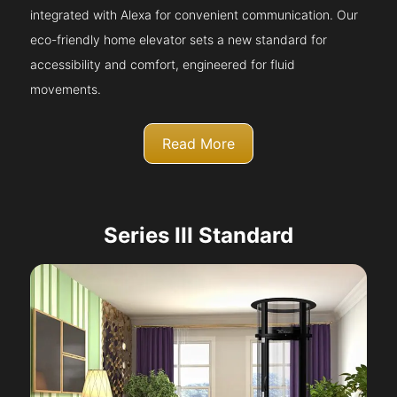
integrated with Alexa for convenient communication. Our
eco-friendly home elevator sets a new standard for
accessibility and comfort, engineered for fluid
movements.
Read More
Series III Standard