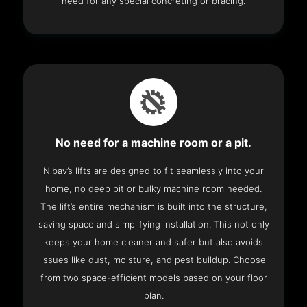
need for any special concreting or bracing.
No need for a machine room or a pit.
Nibav’s lifts are designed to fit seamlessly into your
home, no deep pit or bulky machine room needed.
The lift’s entire mechanism is built into the structure,
saving space and simplifying installation. This not only
keeps your home cleaner and safer but also avoids
issues like dust, moisture, and pest buildup. Choose
from two space-efficient models based on your floor
plan.