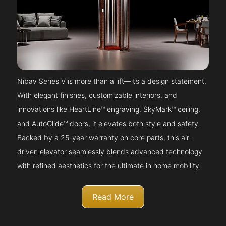
Nibav Series V is more than a lift—it’s a design statement.
With elegant finishes, customizable interiors, and
innovations like HeartLine™ engraving, SkyMark™ ceiling,
and AutoGlide™ doors, it elevates both style and safety.
Backed by a 25-year warranty on core parts, this air-
driven elevator seamlessly blends advanced technology
with refined aesthetics for the ultimate in home mobility.
Read More