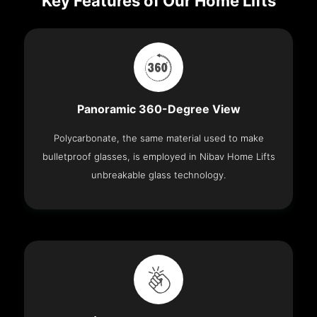
Key Features of Our Home Lifts
Panoramic 360-Degree View
Polycarbonate, the same material used to make
bulletproof glasses, is employed in Nibav Home Lifts
unbreakable glass technology.