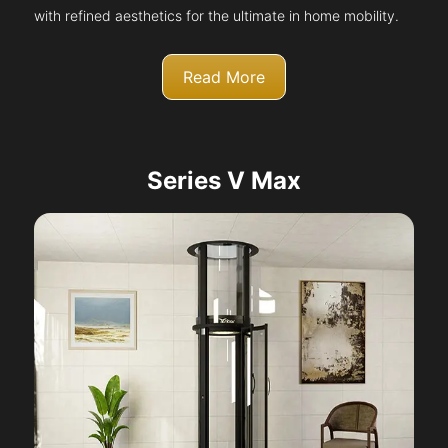
with refined aesthetics for the ultimate in home mobility.
Read More
Series V Max