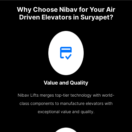
Why Choose Nibav for Your Air
Driven Elevators in Suryapet?
Value and Quality
Nibav Lifts merges top-tier technology with world-
class components to manufacture elevators with
exceptional value and quality.