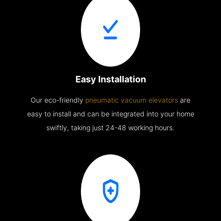
Easy Installation
Our eco-friendly
pneumatic vacuum elevators
are
easy to install and can be integrated into your home
swiftly, taking just 24-48 working hours.