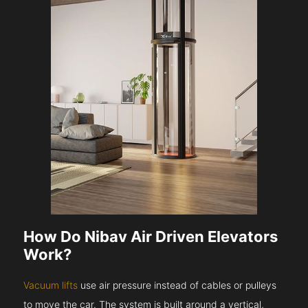
How Do Nibav Air Driven Elevators
Work?
Vacuum lifts
use air pressure instead of cables or pulleys
to move the car. The system is built around a vertical,