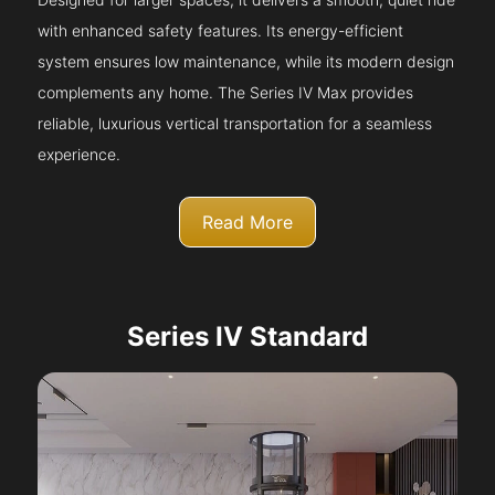
with enhanced safety features. Its energy-efficient
system ensures low maintenance, while its modern design
complements any home. The Series IV Max provides
reliable, luxurious vertical transportation for a seamless
experience.
Read More
Series IV Standard