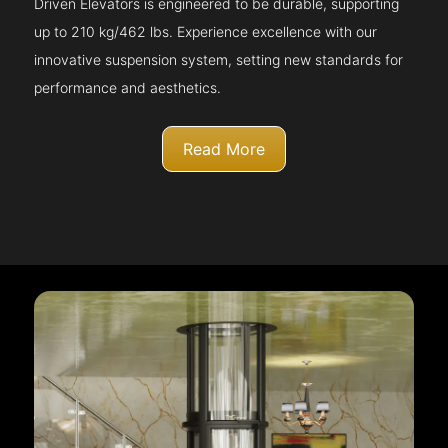
Driven Elevators is engineered to be durable, supporting
up to 210 kg/462 lbs. Experience excellence with our
innovative suspension system, setting new standards for
performance and aesthetics.
Read More