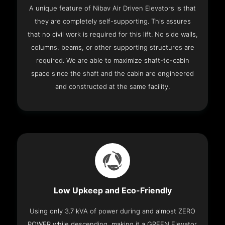
A unique feature of Nibav Air Driven Elevators is that
they are completely self-supporting. This assures
that no civil work is required for this lift. No side walls,
columns, beams, or other supporting structures are
required. We are able to maximize shaft-to-cabin
space since the shaft and the cabin are engineered
and constructed at the same facility.
Low Upkeep and Eco-Friendly
Using only 3.7 kVA of power during and almost ZERO
POWER while descending, making it a GREEN Elevator.