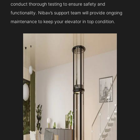
conduct thorough testing to ensure safety and
functionality. Nibav’s support team will provide ongoing
maintenance to keep your elevator in top condition.