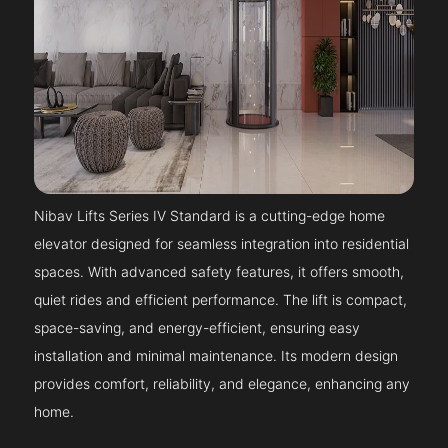
Nibav Lifts Series IV Standard is a cutting-edge home
elevator designed for seamless integration into residential
spaces. With advanced safety features, it offers smooth,
quiet rides and efficient performance. The lift is compact,
space-saving, and energy-efficient, ensuring easy
installation and minimal maintenance. Its modern design
provides comfort, reliability, and elegance, enhancing any
home.