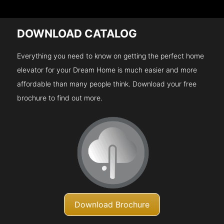
DOWNLOAD CATALOG
Everything you need to know on getting the perfect home
elevator for your Dream Home is much easier and more
affordable than many people think. Download your free
brochure to find out more.
Download Brochure