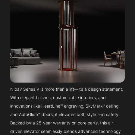
Nibav Series V is more than a lift—it’s a design statement.
With elegant finishes, customizable interiors, and
innovations like HeartLine™ engraving, SkyMark™ ceiling,
and AutoGlide™ doors, it elevates both style and safety.
Backed by a 25-year warranty on core parts, this air-
driven elevator seamlessly blends advanced technology