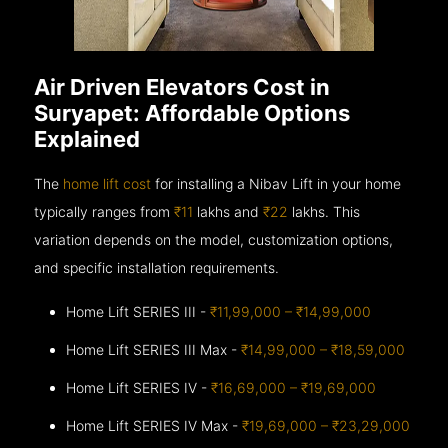
Air Driven Elevators Cost in
Suryapet: Affordable Options
Explained
The
home lift cost
for installing a Nibav Lift in your home
typically ranges from
₹11
lakhs and
₹22
lakhs. This
variation depends on the model, customization options,
and specific installation requirements.
Home Lift SERIES III -
₹11,99,000 – ₹14,99,000
Home Lift SERIES III Max -
₹14,99,000 – ₹18,59,000
Home Lift SERIES IV -
₹16,69,000 – ₹19,69,000
Home Lift SERIES IV Max -
₹19,69,000 – ₹23,29,000