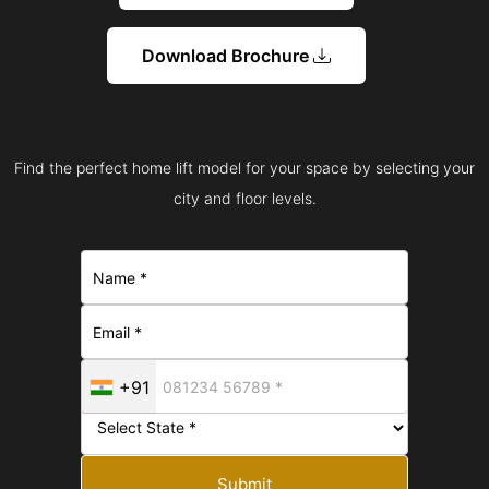
Download Brochure
Find the perfect home lift model for your space by selecting your
city and floor levels.
+91
Submit