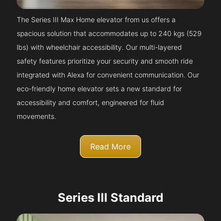
The Series III Max Home elevator from us offers a
spacious solution that accommodates up to 240 kgs (529
lbs) with wheelchair accessibility. Our multi-layered
safety features prioritize your security and smooth ride
integrated with Alexa for convenient communication. Our
eco-friendly home elevator sets a new standard for
accessibility and comfort, engineered for fluid
movements.
Read More
Series III Standard