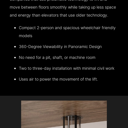
move between floors smoothly while taking up less space
and energy than elevators that use older technology.
Compact 2-person and spacious wheelchair friendly
models
360-Degree Viewability in Panoramic Design
No need for a pit, shaft, or machine room
Two to three-day installation with minimal civil work
Uses air to power the movement of the lift.