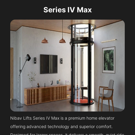
Series IV Max
Nibav Lifts Series IV Max is a premium home elevator
offering advanced technology and superior comfort.
Designed for larger spaces, it delivers a smooth, quiet ride