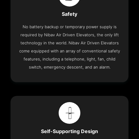
Safety
No battery backup or temporary power supply is
required by Nibav Air Driven Elevators, the only lift
technology in the world. Nibav Air Driven Elevators
come equipped with an array of conventional safety
features, including a telephone, light, fan, child
switch, emergency descent, and an alarm.
Self-Supporting Design