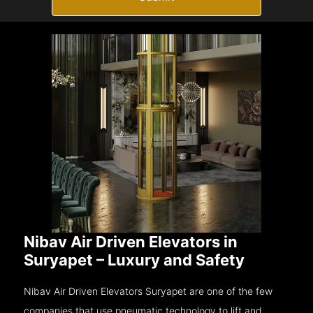
Nibav Air Driven Elevators in
Suryapet – Luxury and Safety
Nibav Air Driven Elevators Suryapet are one of the few
companies that use pneumatic technology to lift and