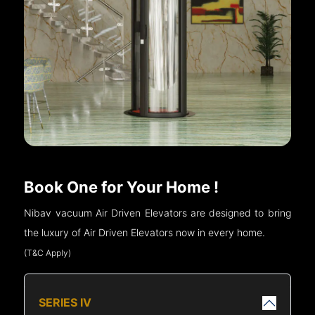
Book One for Your Home !
Nibav vacuum Air Driven Elevators are designed to bring
the luxury of Air Driven Elevators now in every home.
(T&C Apply)
SERIES IV