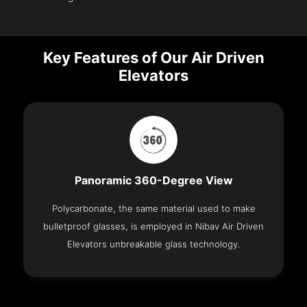
Key Features of Our Air Driven
Elevators
Panoramic 360-Degree View
Polycarbonate, the same material used to make
bulletproof glasses, is employed in Nibav Air Driven
Elevators unbreakable glass technology.