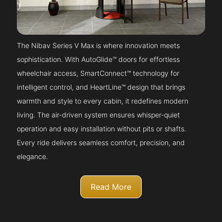
The Nibav Series V Max is where innovation meets
sophistication. With AutoGlide™ doors for effortless
wheelchair access, SmartConnect™ technology for
intelligent control, and HeartLine™ design that brings
warmth and style to every cabin, it redefines modern
living. The air-driven system ensures whisper-quiet
operation and easy installation without pits or shafts.
Every ride delivers seamless comfort, precision, and
elegance.
Read More