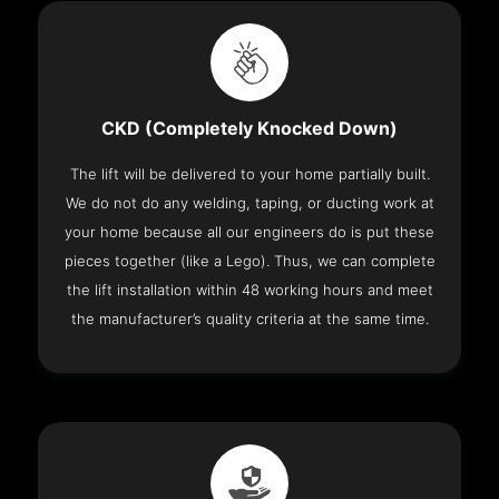
CKD (Completely Knocked Down)
The lift will be delivered to your home partially built.
We do not do any welding, taping, or ducting work at
your home because all our engineers do is put these
pieces together (like a Lego). Thus, we can complete
the lift installation within 48 working hours and meet
the manufacturer’s quality criteria at the same time.