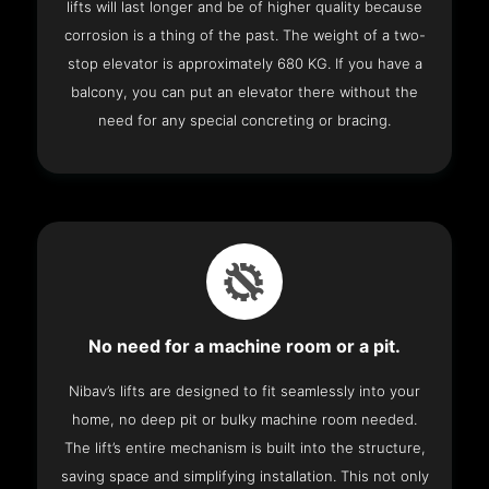
lifts will last longer and be of higher quality because
corrosion is a thing of the past. The weight of a two-
stop elevator is approximately 680 KG. If you have a
balcony, you can put an elevator there without the
need for any special concreting or bracing.
No need for a machine room or a pit.
Nibav’s lifts are designed to fit seamlessly into your
home, no deep pit or bulky machine room needed.
The lift’s entire mechanism is built into the structure,
saving space and simplifying installation. This not only