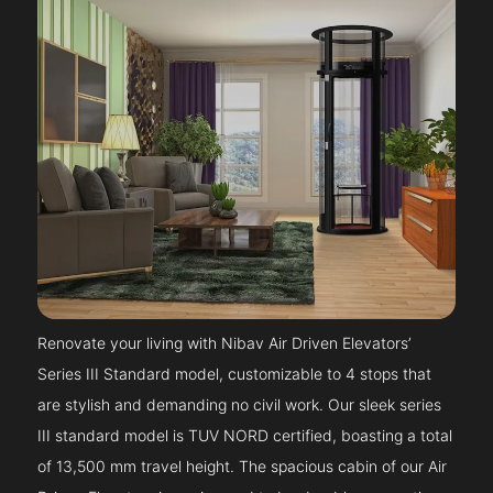
Renovate your living with Nibav Air Driven Elevators’
Series III Standard model, customizable to 4 stops that
are stylish and demanding no civil work. Our sleek series
III standard model is TUV NORD certified, boasting a total
of 13,500 mm travel height. The spacious cabin of our Air