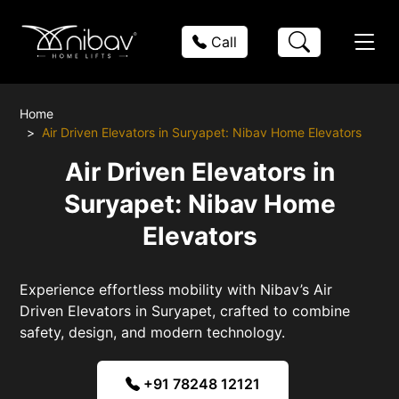
Call
Home
Air Driven Elevators in Suryapet: Nibav Home Elevators
Air Driven Elevators in
Suryapet: Nibav Home
Elevators
Experience effortless mobility with Nibav’s Air
Driven Elevators in Suryapet, crafted to combine
safety, design, and modern technology.
+91 78248 12121