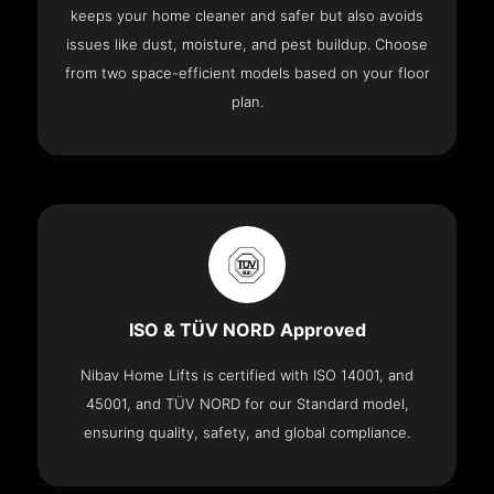
keeps your home cleaner and safer but also avoids
issues like dust, moisture, and pest buildup. Choose
from two space-efficient models based on your floor
plan.
ISO & TÜV NORD Approved
Nibav Home Lifts is certified with ISO 14001, and
45001, and TÜV NORD for our Standard model,
ensuring quality, safety, and global compliance.