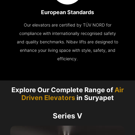
European Standards
Our elevators are certified by TÜV NORD for
compliance with internationally recognised safety
and quality benchmarks. Nibav lifts are designed to
enhance your living space with style, safety, and
efficiency.
Explore Our Complete Range of
Air
Driven Elevators
in Suryapet
Series V