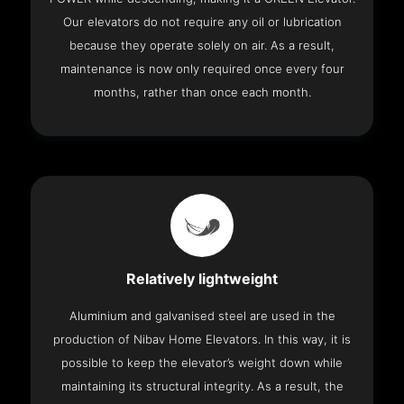
Our elevators do not require any oil or lubrication
because they operate solely on air. As a result,
maintenance is now only required once every four
months, rather than once each month.
Relatively lightweight
Aluminium and galvanised steel are used in the
production of Nibav Home Elevators. In this way, it is
possible to keep the elevator’s weight down while
maintaining its structural integrity. As a result, the