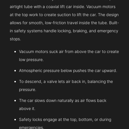
airtight tube with a coaxial lift car inside. Vacuum motors
at the top work to create suction to lift the car. The design
allows for smooth, low-friction travel inside the tube. Built-
in safety systems handle locking, braking, and emergency
stops.
Vacuum motors suck air from above the car to create
low pressure.
Atmospheric pressure below pushes the car upward.
To descend, a valve lets air back in, balancing the
pressure.
The car slows down naturally as air flows back
above it.
Safety locks engage at the top, bottom, or during
emergencies.