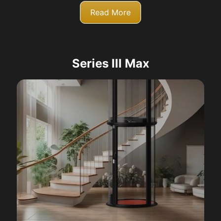
Read More
Series III Max