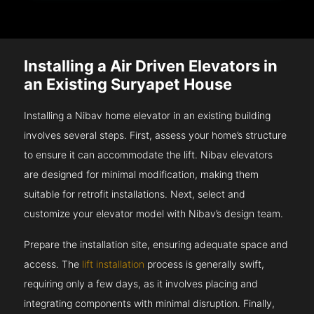
Installing a Air Driven Elevators in
an Existing Suryapet House
Installing a Nibav home elevator in an existing building
involves several steps. First, assess your home’s structure
to ensure it can accommodate the lift. Nibav elevators
are designed for minimal modification, making them
suitable for retrofit installations. Next, select and
customize your elevator model with Nibav’s design team.
Prepare the installation site, ensuring adequate space and
access. The
lift installation
process is generally swift,
requiring only a few days, as it involves placing and
integrating components with minimal disruption. Finally,