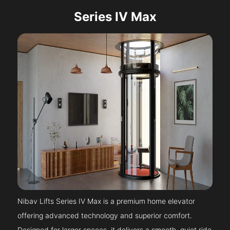
Series IV Max
Nibav Lifts Series IV Max is a premium home elevator
offering advanced technology and superior comfort.
Designed for larger spaces, it delivers a smooth, quiet ride