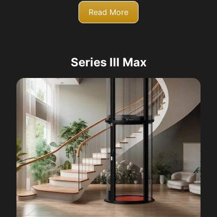
Read More
Series III Max