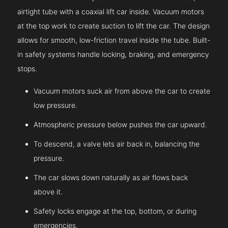
airtight tube with a coaxial lift car inside. Vacuum motors
at the top work to create suction to lift the car. The design
allows for smooth, low-friction travel inside the tube. Built-
in safety systems handle locking, braking, and emergency
stops.
Vacuum motors suck air from above the car to create
low pressure.
Atmospheric pressure below pushes the car upward.
To descend, a valve lets air back in, balancing the
pressure.
The car slows down naturally as air flows back
above it.
Safety locks engage at the top, bottom, or during
emergencies.