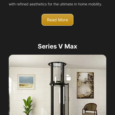
with refined aesthetics for the ultimate in home mobility.
Read More
Series V Max