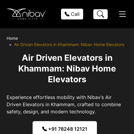
Call
Home
Air Driven Elevators in Khammam: Nibav Home Elevators
Air Driven Elevators in
Khammam: Nibav Home
Elevators
Experience effortless mobility with Nibav’s Air
Driven Elevators in Khammam, crafted to combine
safety, design, and modern technology.
+91 78248 12121