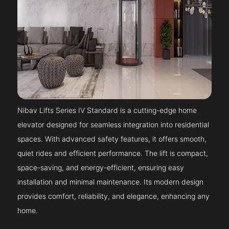
Nibav Lifts Series IV Standard is a cutting-edge home
elevator designed for seamless integration into residential
spaces. With advanced safety features, it offers smooth,
quiet rides and efficient performance. The lift is compact,
space-saving, and energy-efficient, ensuring easy
installation and minimal maintenance. Its modern design
provides comfort, reliability, and elegance, enhancing any
home.