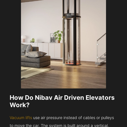
How Do Nibav Air Driven Elevators
Work?
Vacuum lifts
use air pressure instead of cables or pulleys
to move the car. The system is built around a vertical,