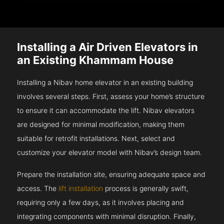
Installing a Air Driven Elevators in
an Existing Khammam House
Installing a Nibav home elevator in an existing building
involves several steps. First, assess your home’s structure
to ensure it can accommodate the lift. Nibav elevators
are designed for minimal modification, making them
suitable for retrofit installations. Next, select and
customize your elevator model with Nibav’s design team.
Prepare the installation site, ensuring adequate space and
access. The
lift installation
process is generally swift,
requiring only a few days, as it involves placing and
integrating components with minimal disruption. Finally,