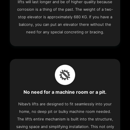
lifts will last longer and be of higher quality because
corrosion is a thing of the past. The weight of a two-
stop elevator is approximately 680 KG. If you have a
balcony, you can put an elevator there without the
need for any special concreting or bracing.
No need for a machine room or a pit.
Nibav’s lifts are designed to fit seamlessly into your
home, no deep pit or bulky machine room needed.
The lift’s entire mechanism is built into the structure,
saving space and simplifying installation. This not only