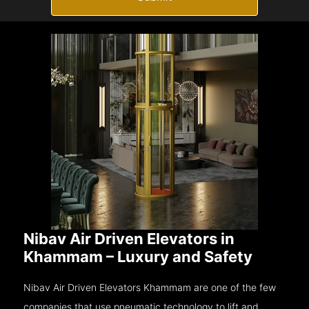
Nibav Air Driven Elevators in
Khammam – Luxury and Safety
Nibav Air Driven Elevators Khammam are one of the few
companies that use pneumatic technology to lift and