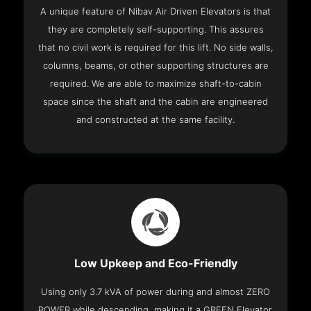
A unique feature of Nibav Air Driven Elevators is that
they are completely self-supporting. This assures
that no civil work is required for this lift. No side walls,
columns, beams, or other supporting structures are
required. We are able to maximize shaft-to-cabin
space since the shaft and the cabin are engineered
and constructed at the same facility.
Low Upkeep and Eco-Friendly
Using only 3.7 kVA of power during and almost ZERO
POWER while descending, making it a GREEN Elevator.