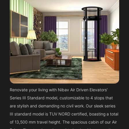
Renovate your living with Nibav Air Driven Elevators’
Series III Standard model, customizable to 4 stops that
are stylish and demanding no civil work. Our sleek series
III standard model is TUV NORD certified, boasting a total
of 13,500 mm travel height. The spacious cabin of our Air