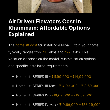
Air Driven Elevators Cost in
Khammam: Affordable Options
Explained
The
home lift cost
for installing a Nibav Lift in your home
typically ranges from
₹11
lakhs and
₹22
lakhs. This
variation depends on the model, customization options,
and specific installation requirements.
Home Lift SERIES III -
₹11,99,000 – ₹14,99,000
Home Lift SERIES III Max -
₹14,99,000 – ₹18,59,000
Home Lift SERIES IV -
₹16,69,000 – ₹19,69,000
Home Lift SERIES IV Max -
₹19,69,000 – ₹23,29,000