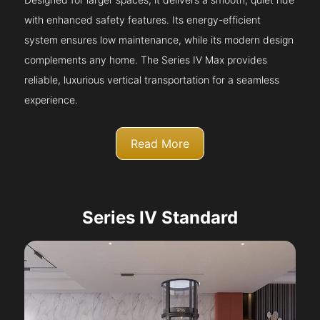
with enhanced safety features. Its energy-efficient
system ensures low maintenance, while its modern design
complements any home. The Series IV Max provides
reliable, luxurious vertical transportation for a seamless
experience.
Read More
Series IV Standard