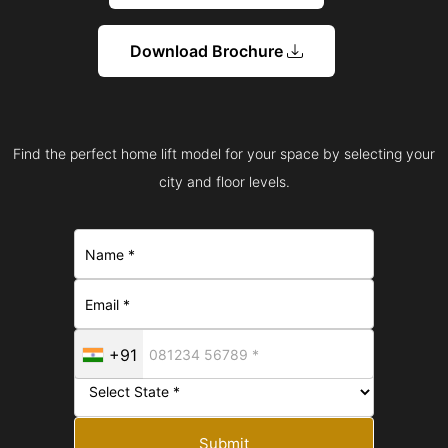
Download Brochure
Find the perfect home lift model for your space by selecting your
city and floor levels.
+91
Submit