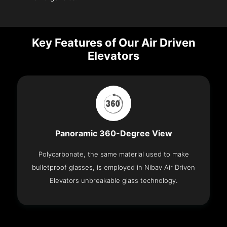
Key Features of Our Air Driven
Elevators
Panoramic 360-Degree View
Polycarbonate, the same material used to make
bulletproof glasses, is employed in Nibav Air Driven
Elevators unbreakable glass technology.