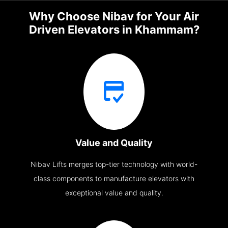
Why Choose Nibav for Your Air
Driven Elevators in Khammam?
Value and Quality
Nibav Lifts merges top-tier technology with world-
class components to manufacture elevators with
exceptional value and quality.