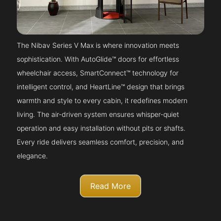
The Nibav Series V Max is where innovation meets
sophistication. With AutoGlide™ doors for effortless
wheelchair access, SmartConnect™ technology for
intelligent control, and HeartLine™ design that brings
warmth and style to every cabin, it redefines modern
living. The air-driven system ensures whisper-quiet
operation and easy installation without pits or shafts.
Every ride delivers seamless comfort, precision, and
elegance.
Read More