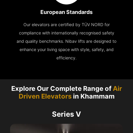
European Standards
Our elevators are certified by TÜV NORD for
compliance with internationally recognised safety
and quality benchmarks. Nibav lifts are designed to
enhance your living space with style, safety, and
efficiency.
Explore Our Complete Range of
Air
Driven Elevators
in Khammam
Series V