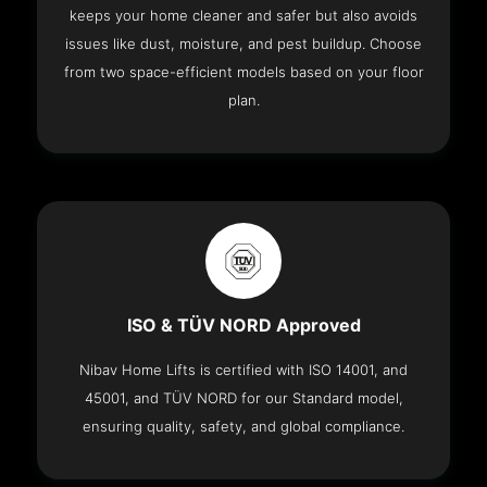
keeps your home cleaner and safer but also avoids
issues like dust, moisture, and pest buildup. Choose
from two space-efficient models based on your floor
plan.
ISO & TÜV NORD Approved
Nibav Home Lifts is certified with ISO 14001, and
45001, and TÜV NORD for our Standard model,
ensuring quality, safety, and global compliance.