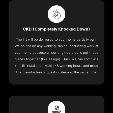
CKD (Completely Knocked Down)
The lift will be delivered to your home partially built.
We do not do any welding, taping, or ducting work at
your home because all our engineers do is put these
pieces together (like a Lego). Thus, we can complete
the lift installation within 48 working hours and meet
the manufacturer’s quality criteria at the same time.