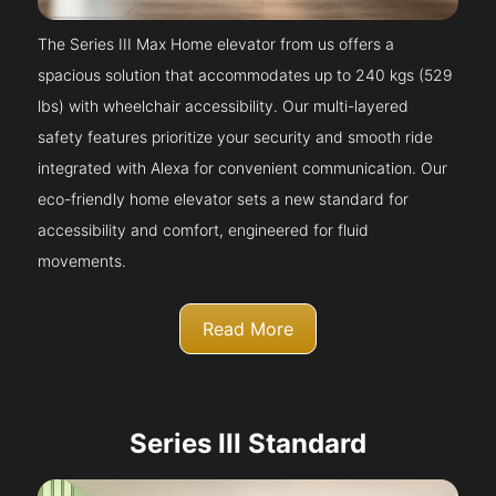
The Series III Max Home elevator from us offers a
spacious solution that accommodates up to 240 kgs (529
lbs) with wheelchair accessibility. Our multi-layered
safety features prioritize your security and smooth ride
integrated with Alexa for convenient communication. Our
eco-friendly home elevator sets a new standard for
accessibility and comfort, engineered for fluid
movements.
Read More
Series III Standard