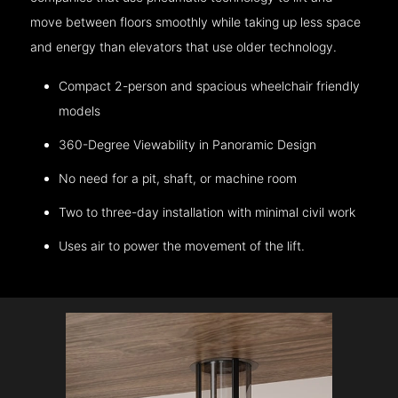
move between floors smoothly while taking up less space
and energy than elevators that use older technology.
Compact 2-person and spacious wheelchair friendly
models
360-Degree Viewability in Panoramic Design
No need for a pit, shaft, or machine room
Two to three-day installation with minimal civil work
Uses air to power the movement of the lift.