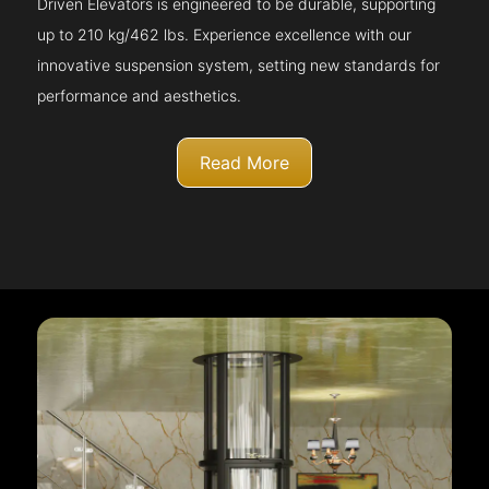
Driven Elevators is engineered to be durable, supporting
up to 210 kg/462 lbs. Experience excellence with our
innovative suspension system, setting new standards for
performance and aesthetics.
Read More