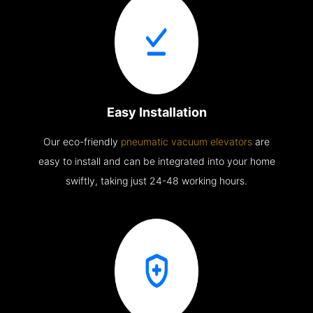
Easy Installation
Our eco-friendly
pneumatic vacuum elevators
are
easy to install and can be integrated into your home
swiftly, taking just 24-48 working hours.