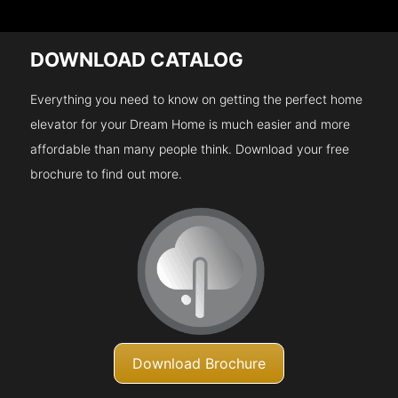
DOWNLOAD CATALOG
Everything you need to know on getting the perfect home
elevator for your Dream Home is much easier and more
affordable than many people think. Download your free
brochure to find out more.
Download Brochure