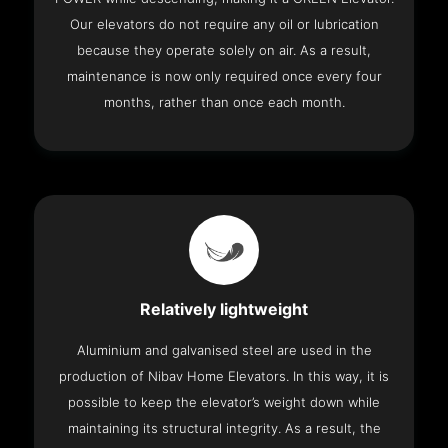
Our elevators do not require any oil or lubrication
because they operate solely on air. As a result,
maintenance is now only required once every four
months, rather than once each month.
Relatively lightweight
Aluminium and galvanised steel are used in the
production of Nibav Home Elevators. In this way, it is
possible to keep the elevator’s weight down while
maintaining its structural integrity. As a result, the