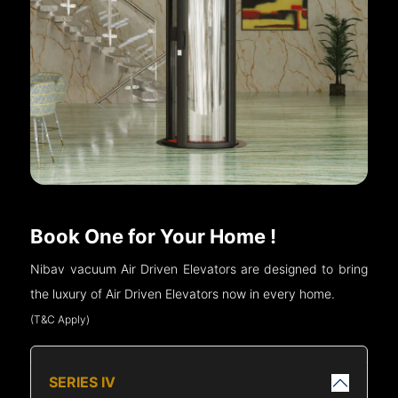
Book One for Your Home !
Nibav vacuum Air Driven Elevators are designed to bring
the luxury of Air Driven Elevators now in every home.
(T&C Apply)
SERIES IV