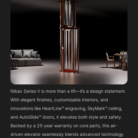
Nibav Series V is more than a lift—it’s a design statement.
With elegant finishes, customizable interiors, and
innovations like HeartLine™ engraving, SkyMark™ ceiling,
and AutoGlide™ doors, it elevates both style and safety.
Backed by a 25-year warranty on core parts, this air-
driven elevator seamlessly blends advanced technology