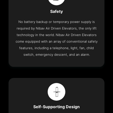
Safety
No battery backup or temporary power supply is
required by Nibav Air Driven Elevators, the only lift
technology in the world. Nibav Air Driven Elevators
come equipped with an array of conventional safety
features, including a telephone, light, fan, child
switch, emergency descent, and an alarm.
Self-Supporting Design