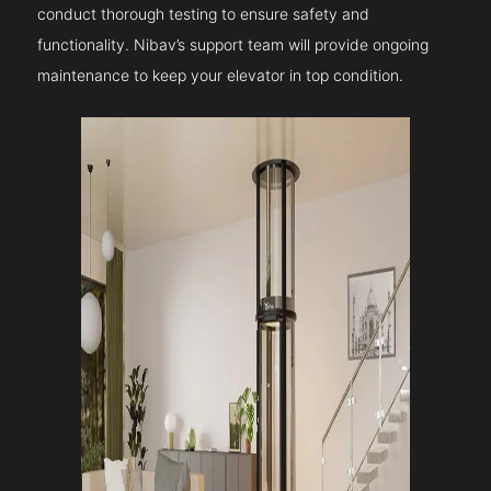
conduct thorough testing to ensure safety and
functionality. Nibav’s support team will provide ongoing
maintenance to keep your elevator in top condition.