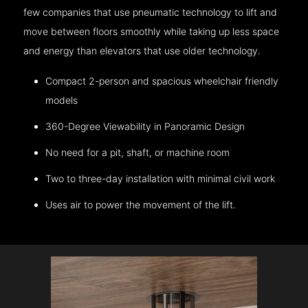
few companies that use pneumatic technology to lift and
move between floors smoothly while taking up less space
and energy than elevators that use older technology.
Compact 2-person and spacious wheelchair friendly
models
360-Degree Viewability in Panoramic Design
No need for a pit, shaft, or machine room
Two to three-day installation with minimal civil work
Uses air to power the movement of the lift.