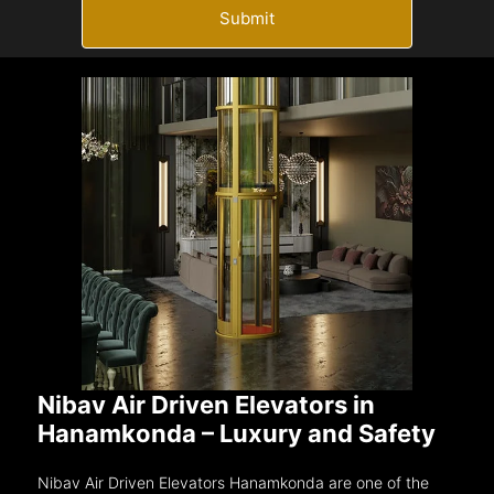
Submit
Nibav Air Driven Elevators in
Hanamkonda – Luxury and Safety
Nibav Air Driven Elevators Hanamkonda are one of the