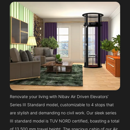
Renovate your living with Nibav Air Driven Elevators’
Series III Standard model, customizable to 4 stops that
are stylish and demanding no civil work. Our sleek series
III standard model is TUV NORD certified, boasting a total
of 13,500 mm travel height. The spacious cabin of our Air