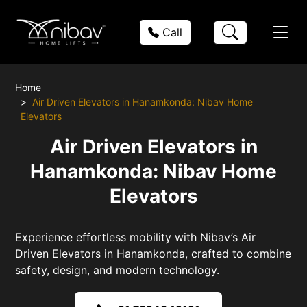
Call
Home
Air Driven Elevators in Hanamkonda: Nibav Home
Elevators
Air Driven Elevators in
Hanamkonda: Nibav Home
Elevators
Experience effortless mobility with Nibav’s Air
Driven Elevators in Hanamkonda, crafted to combine
safety, design, and modern technology.