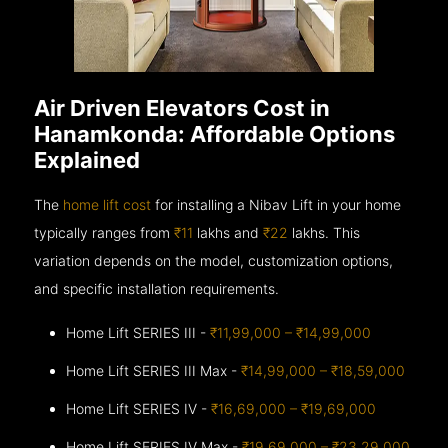
Air Driven Elevators Cost in
Hanamkonda: Affordable Options
Explained
The
home lift cost
for installing a Nibav Lift in your home
typically ranges from
₹11
lakhs and
₹22
lakhs. This
variation depends on the model, customization options,
and specific installation requirements.
Home Lift SERIES III -
₹11,99,000 – ₹14,99,000
Home Lift SERIES III Max -
₹14,99,000 – ₹18,59,000
Home Lift SERIES IV -
₹16,69,000 – ₹19,69,000
Home Lift SERIES IV Max -
₹19,69,000 – ₹23,29,000