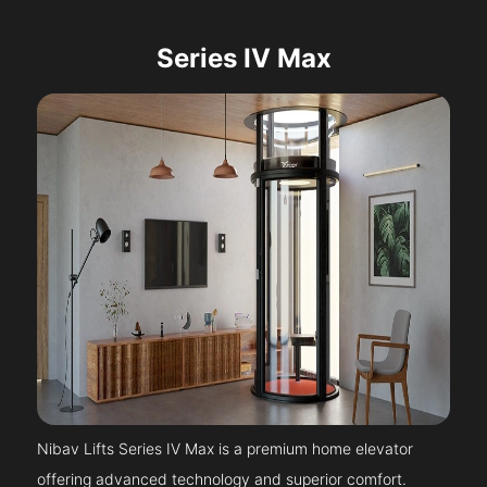
Series IV Max
Nibav Lifts Series IV Max is a premium home elevator
offering advanced technology and superior comfort.