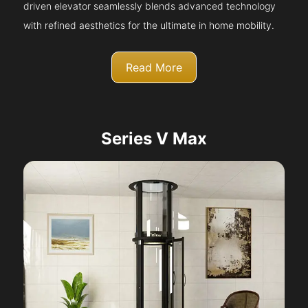
driven elevator seamlessly blends advanced technology
with refined aesthetics for the ultimate in home mobility.
Read More
Series V Max