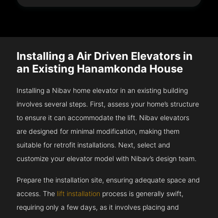
Installing a Air Driven Elevators in
an Existing Hanamkonda House
Installing a Nibav home elevator in an existing building
involves several steps. First, assess your home’s structure
to ensure it can accommodate the lift. Nibav elevators
are designed for minimal modification, making them
suitable for retrofit installations. Next, select and
customize your elevator model with Nibav’s design team.
Prepare the installation site, ensuring adequate space and
access. The
lift installation
process is generally swift,
requiring only a few days, as it involves placing and