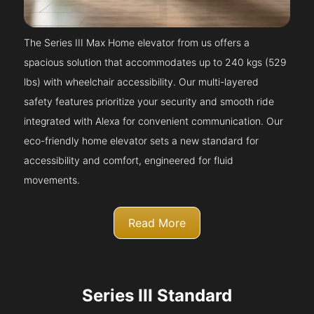
The Series III Max Home elevator from us offers a
spacious solution that accommodates up to 240 kgs (529
lbs) with wheelchair accessibility. Our multi-layered
safety features prioritize your security and smooth ride
integrated with Alexa for convenient communication. Our
eco-friendly home elevator sets a new standard for
accessibility and comfort, engineered for fluid
movements.
Read More
Series III Standard