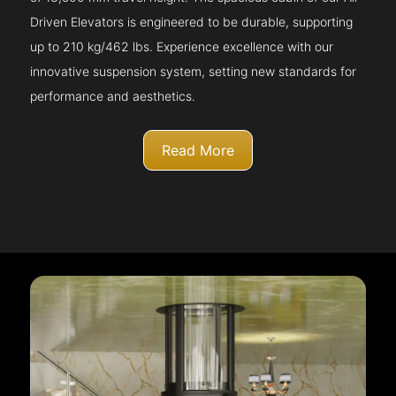
Driven Elevators is engineered to be durable, supporting
up to 210 kg/462 lbs. Experience excellence with our
innovative suspension system, setting new standards for
performance and aesthetics.
Read More