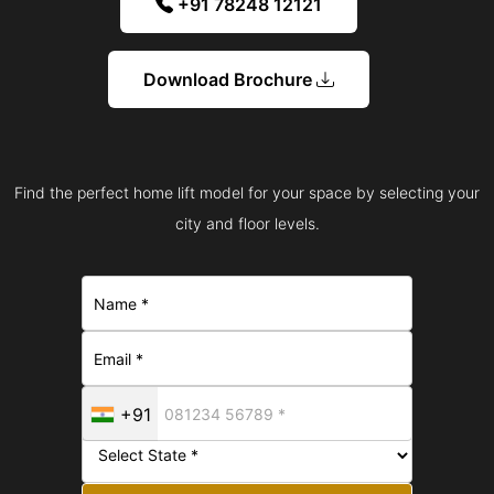
+91 78248 12121
Download Brochure
Find the perfect home lift model for your space by selecting your
city and floor levels.
+91