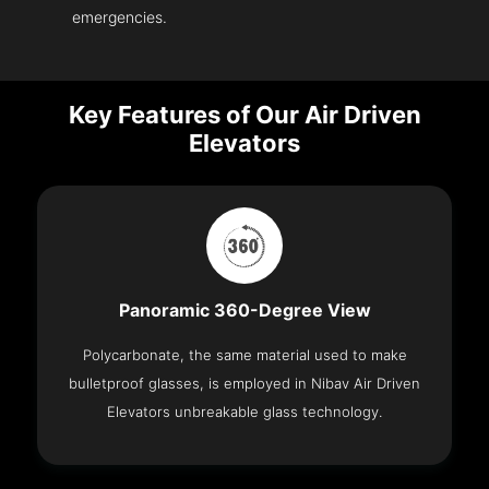
emergencies.
Key Features of Our Air Driven
Elevators
Panoramic 360-Degree View
Polycarbonate, the same material used to make
bulletproof glasses, is employed in Nibav Air Driven
Elevators unbreakable glass technology.