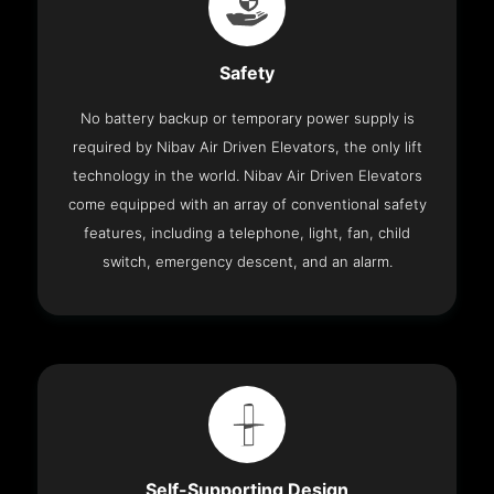
Safety
No battery backup or temporary power supply is
required by Nibav Air Driven Elevators, the only lift
technology in the world. Nibav Air Driven Elevators
come equipped with an array of conventional safety
features, including a telephone, light, fan, child
switch, emergency descent, and an alarm.
Self-Supporting Design