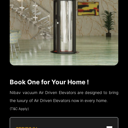
Book One for Your Home !
Nibav vacuum Air Driven Elevators are designed to bring
the luxury of Air Driven Elevators now in every home.
(T&C Apply)