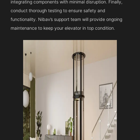
integrating components with minimal disruption. Finally,
conduct thorough testing to ensure safety and
functionality. Nibav’s support team will provide ongoing
maintenance to keep your elevator in top condition.