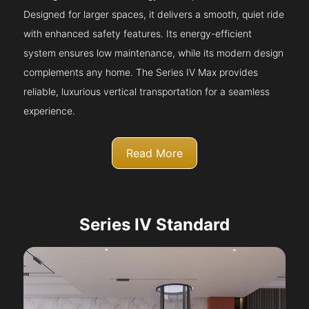
Designed for larger spaces, it delivers a smooth, quiet ride
with enhanced safety features. Its energy-efficient
system ensures low maintenance, while its modern design
complements any home. The Series IV Max provides
reliable, luxurious vertical transportation for a seamless
experience.
Read More
Series IV Standard