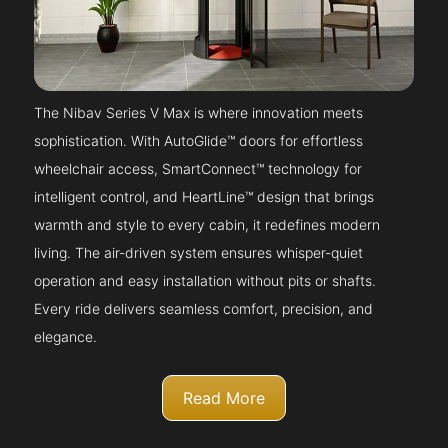
The Nibav Series V Max is where innovation meets
sophistication. With AutoGlide™ doors for effortless
wheelchair access, SmartConnect™ technology for
intelligent control, and HeartLine™ design that brings
warmth and style to every cabin, it redefines modern
living. The air-driven system ensures whisper-quiet
operation and easy installation without pits or shafts.
Every ride delivers seamless comfort, precision, and
elegance.
Read More