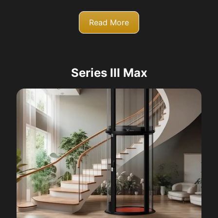
Read More
Series III Max