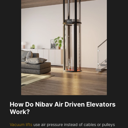
How Do Nibav Air Driven Elevators
Work?
Vacuum lifts
use air pressure instead of cables or pulleys