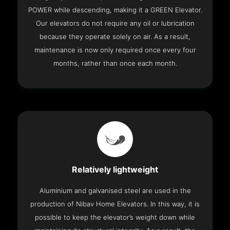
POWER while descending, making it a GREEN Elevator.
Our elevators do not require any oil or lubrication
because they operate solely on air. As a result,
maintenance is now only required once every four
months, rather than once each month.
Relatively lightweight
Aluminium and galvanised steel are used in the
production of Nibav Home Elevators. In this way, it is
possible to keep the elevator’s weight down while