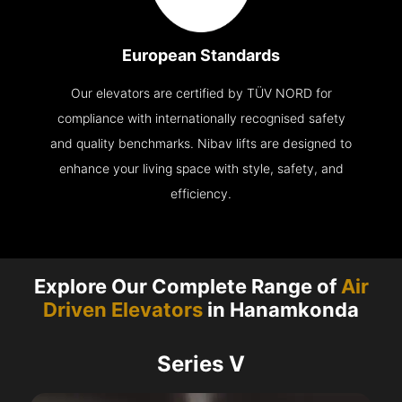
European Standards
Our elevators are certified by TÜV NORD for
compliance with internationally recognised safety
and quality benchmarks. Nibav lifts are designed to
enhance your living space with style, safety, and
efficiency.
Explore Our Complete Range of
Air
Driven Elevators
in Hanamkonda
Series V