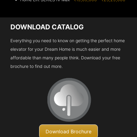
DOWNLOAD CATALOG
Everything you need to know on getting the perfect home
elevator for your Dream Home is much easier and more
affordable than many people think. Download your free
brochure to find out more.
Download Brochure