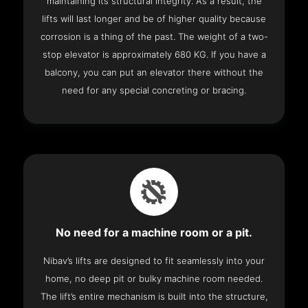
maintaining its structural integrity. As a result, the
lifts will last longer and be of higher quality because
corrosion is a thing of the past. The weight of a two-
stop elevator is approximately 680 KG. If you have a
balcony, you can put an elevator there without the
need for any special concreting or bracing.
No need for a machine room or a pit.
Nibav’s lifts are designed to fit seamlessly into your
home, no deep pit or bulky machine room needed.
The lift’s entire mechanism is built into the structure,