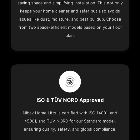
saving space and simplifying installation. This not only
keeps your home cleaner and safer but also avoids
issues like dust, moisture, and pest buildup. Choose
from two space-efficient models based on your floor
plan.
ISO & TÜV NORD Approved
Nibav Home Lifts is certified with ISO 14001, and
45001, and TÜV NORD for our Standard model,
ensuring quality, safety, and global compliance.