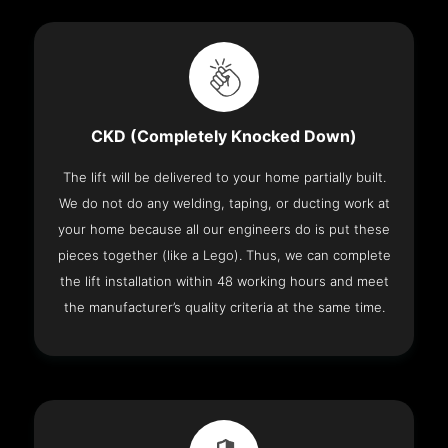
CKD (Completely Knocked Down)
The lift will be delivered to your home partially built.
We do not do any welding, taping, or ducting work at
your home because all our engineers do is put these
pieces together (like a Lego). Thus, we can complete
the lift installation within 48 working hours and meet
the manufacturer’s quality criteria at the same time.