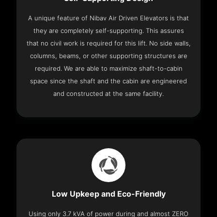
A unique feature of Nibav Air Driven Elevators is that
they are completely self-supporting. This assures
that no civil work is required for this lift. No side walls,
columns, beams, or other supporting structures are
required. We are able to maximize shaft-to-cabin
space since the shaft and the cabin are engineered
and constructed at the same facility.
Low Upkeep and Eco-Friendly
Using only 3.7 kVA of power during and almost ZERO