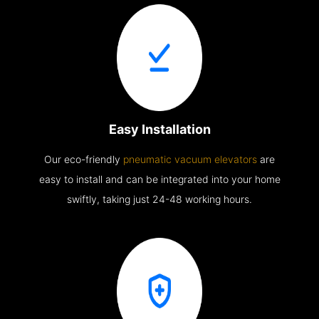
Easy Installation
Our eco-friendly
pneumatic vacuum elevators
are
easy to install and can be integrated into your home
swiftly, taking just 24-48 working hours.