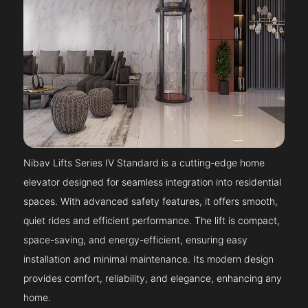
Nibav Lifts Series IV Standard is a cutting-edge home
elevator designed for seamless integration into residential
spaces. With advanced safety features, it offers smooth,
quiet rides and efficient performance. The lift is compact,
space-saving, and energy-efficient, ensuring easy
installation and minimal maintenance. Its modern design
provides comfort, reliability, and elegance, enhancing any
home.