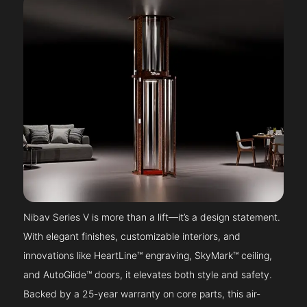
Nibav Series V is more than a lift—it’s a design statement.
With elegant finishes, customizable interiors, and
innovations like HeartLine™ engraving, SkyMark™ ceiling,
and AutoGlide™ doors, it elevates both style and safety.
Backed by a 25-year warranty on core parts, this air-