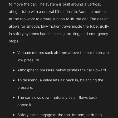
to move the car. The system is built around a vertical,
airtight tube with a coaxial lift car inside. Vacuum motors
at the top work to create suction to lift the car. The design
allows for smooth, low-friction travel inside the tube. Built-
in safety systems handle locking, braking, and emergency
stops.
Vacuum motors suck air from above the car to create
low pressure.
Atmospheric pressure below pushes the car upward.
To descend, a valve lets air back in, balancing the
pressure.
The car slows down naturally as air flows back
above it.
Safety locks engage at the top, bottom, or during