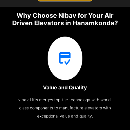
Why Choose Nibav for Your Air
Driven Elevators in Hanamkonda?
Value and Quality
Nibav Lifts merges top-tier technology with world-
class components to manufacture elevators with
exceptional value and quality.