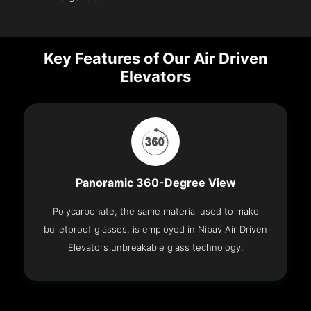
Key Features of Our Air Driven
Elevators
Panoramic 360-Degree View
Polycarbonate, the same material used to make
bulletproof glasses, is employed in Nibav Air Driven
Elevators unbreakable glass technology.