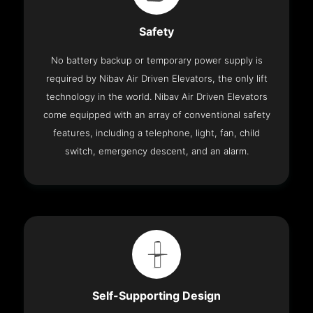
Safety
No battery backup or temporary power supply is
required by Nibav Air Driven Elevators, the only lift
technology in the world. Nibav Air Driven Elevators
come equipped with an array of conventional safety
features, including a telephone, light, fan, child
switch, emergency descent, and an alarm.
Self-Supporting Design