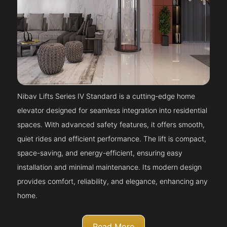
Nibav Lifts Series IV Standard is a cutting-edge home
elevator designed for seamless integration into residential
spaces. With advanced safety features, it offers smooth,
quiet rides and efficient performance. The lift is compact,
space-saving, and energy-efficient, ensuring easy
installation and minimal maintenance. Its modern design
provides comfort, reliability, and elegance, enhancing any
home.
Read More