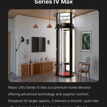
Series IV Max
Nibav Lifts Series IV Max is a premium home elevator
offering advanced technology and superior comfort.
Designed for larger spaces, it delivers a smooth, quiet ride