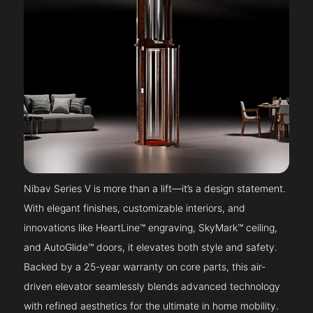
Nibav Series V is more than a lift—it’s a design statement.
With elegant finishes, customizable interiors, and
innovations like HeartLine™ engraving, SkyMark™ ceiling,
and AutoGlide™ doors, it elevates both style and safety.
Backed by a 25-year warranty on core parts, this air-
driven elevator seamlessly blends advanced technology
with refined aesthetics for the ultimate in home mobility.