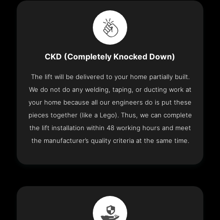
CKD (Completely Knocked Down)
The lift will be delivered to your home partially built.
We do not do any welding, taping, or ducting work at
your home because all our engineers do is put these
pieces together (like a Lego). Thus, we can complete
the lift installation within 48 working hours and meet
the manufacturer’s quality criteria at the same time.