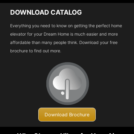
DOWNLOAD CATALOG
Everything you need to know on getting the perfect home
elevator for your Dream Home is much easier and more
affordable than many people think. Download your free
brochure to find out more.
Download Brochure