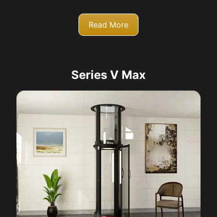
Read More
Series V Max