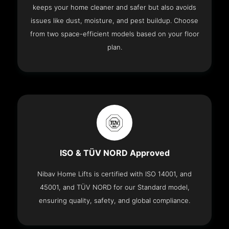
keeps your home cleaner and safer but also avoids
issues like dust, moisture, and pest buildup. Choose
from two space-efficient models based on your floor
plan.
ISO & TÜV NORD Approved
Nibav Home Lifts is certified with ISO 14001, and
45001, and TÜV NORD for our Standard model,
ensuring quality, safety, and global compliance.