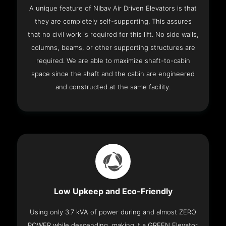
A unique feature of Nibav Air Driven Elevators is that
they are completely self-supporting. This assures
that no civil work is required for this lift. No side walls,
columns, beams, or other supporting structures are
required. We are able to maximize shaft-to-cabin
space since the shaft and the cabin are engineered
and constructed at the same facility.
Low Upkeep and Eco-Friendly
Using only 3.7 kVA of power during and almost ZERO
POWER while descending, making it a GREEN Elevator.