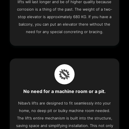
lifts will last longer and be of higher quality because
corrosion is a thing of the past. The weight of a two-
stop elevator is approximately 680 KG. If you have a
balcony, you can put an elevator there without the
need for any special concreting or bracing.
No need for a machine room or a pit.
Nibav’s lifts are designed to fit seamlessly into your
home, no deep pit or bulky machine room needed.
The lift’s entire mechanism is built into the structure,
saving space and simplifying installation. This not only