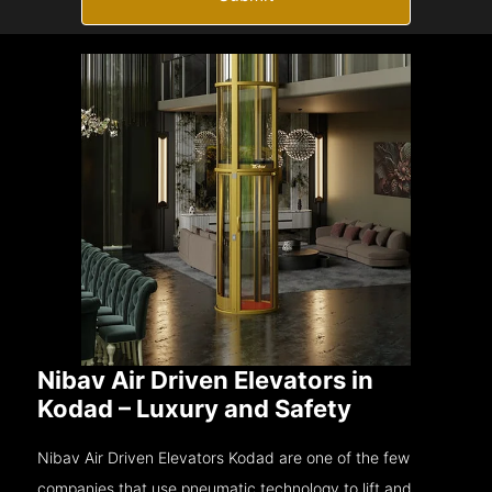
Nibav Air Driven Elevators in
Kodad – Luxury and Safety
Nibav Air Driven Elevators Kodad are one of the few
companies that use pneumatic technology to lift and