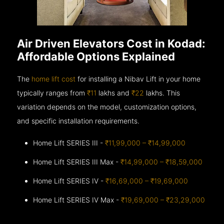
Air Driven Elevators Cost in Kodad:
Affordable Options Explained
The
home lift cost
for installing a Nibav Lift in your home
typically ranges from
₹11
lakhs and
₹22
lakhs. This
variation depends on the model, customization options,
and specific installation requirements.
Home Lift SERIES III -
₹11,99,000 – ₹14,99,000
Home Lift SERIES III Max -
₹14,99,000 – ₹18,59,000
Home Lift SERIES IV -
₹16,69,000 – ₹19,69,000
Home Lift SERIES IV Max -
₹19,69,000 – ₹23,29,000