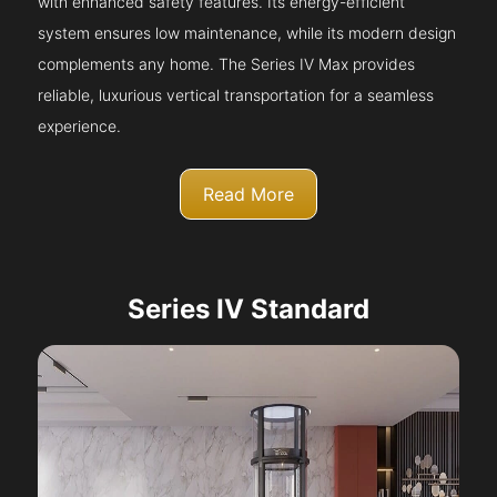
with enhanced safety features. Its energy-efficient
system ensures low maintenance, while its modern design
complements any home. The Series IV Max provides
reliable, luxurious vertical transportation for a seamless
experience.
Read More
Series IV Standard