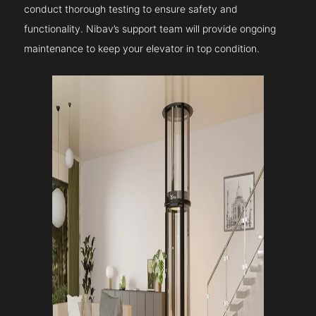
conduct thorough testing to ensure safety and
functionality. Nibav’s support team will provide ongoing
maintenance to keep your elevator in top condition.