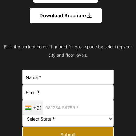
Download Brochure
Find the perfect home lift model for your space by selecting your
city and floor levels.
+91
Submit