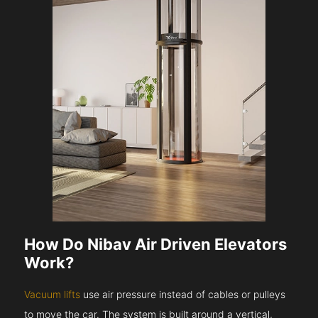
How Do Nibav Air Driven Elevators
Work?
Vacuum lifts
use air pressure instead of cables or pulleys
to move the car. The system is built around a vertical,