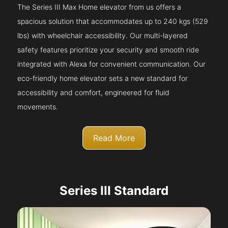
The Series III Max Home elevator from us offers a
spacious solution that accommodates up to 240 kgs (529
lbs) with wheelchair accessibility. Our multi-layered
safety features prioritize your security and smooth ride
integrated with Alexa for convenient communication. Our
eco-friendly home elevator sets a new standard for
accessibility and comfort, engineered for fluid
movements.
Read More
Series III Standard