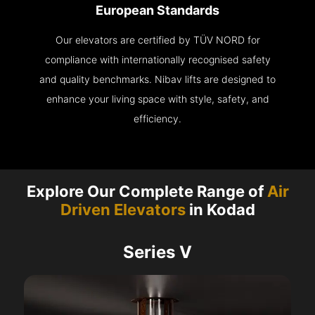
European Standards
Our elevators are certified by TÜV NORD for
compliance with internationally recognised safety
and quality benchmarks. Nibav lifts are designed to
enhance your living space with style, safety, and
efficiency.
Explore Our Complete Range of
Air
Driven Elevators
in Kodad
Series V