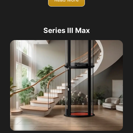
Series III Max