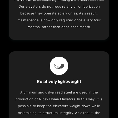
Our elevators do not require any oil or lubrication
because they operate solely on air. As a result,
maintenance is now only required once every four
months, rather than once each month.
Relatively lightweight
Aluminium and galvanised steel are used in the
production of Nibav Home Elevators. In this way, it is
possible to keep the elevator’s weight down while
maintaining its structural integrity. As a result, the