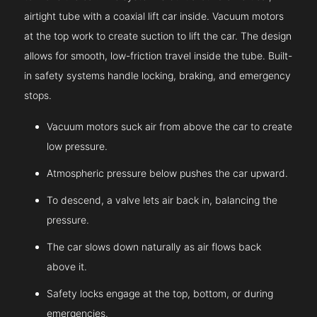
airtight tube with a coaxial lift car inside. Vacuum motors
at the top work to create suction to lift the car. The design
allows for smooth, low-friction travel inside the tube. Built-
in safety systems handle locking, braking, and emergency
stops.
Vacuum motors suck air from above the car to create
low pressure.
Atmospheric pressure below pushes the car upward.
To descend, a valve lets air back in, balancing the
pressure.
The car slows down naturally as air flows back
above it.
Safety locks engage at the top, bottom, or during
emergencies.