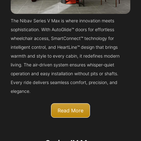
The Nibav Series V Max is where innovation meets
sophistication. With AutoGlide™ doors for effortless
wheelchair access, SmartConnect™ technology for
intelligent control, and HeartLine™ design that brings
warmth and style to every cabin, it redefines modern
living. The air-driven system ensures whisper-quiet
operation and easy installation without pits or shafts.
Every ride delivers seamless comfort, precision, and
elegance.
Read More