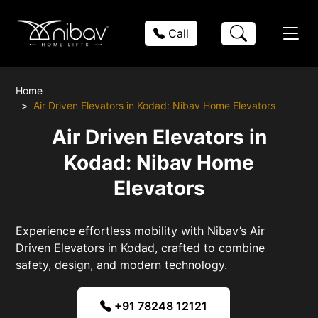
Call
Home
Air Driven Elevators in Kodad: Nibav Home Elevators
Air Driven Elevators in
Kodad: Nibav Home
Elevators
Experience effortless mobility with Nibav’s Air
Driven Elevators in Kodad, crafted to combine
safety, design, and modern technology.
+91 78248 12121