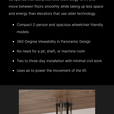
move between floors smoothly while taking up less space
and energy than elevators that use older technology.
Compact 2-person and spacious wheelchair friendly
models
360-Degree Viewability in Panoramic Design
No need for a pit, shaft, or machine room
Two to three-day installation with minimal civil work
Uses air to power the movement of the lift.