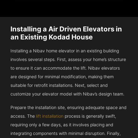
Installing a Air Driven Elevators in
an Existing Kodad House
Installing a Nibav home elevator in an existing building
involves several steps. First, assess your home’s structure
to ensure it can accommodate the lift. Nibav elevators
are designed for minimal modification, making them
suitable for retrofit installations. Next, select and
customize your elevator model with Nibav’s design team.
Prepare the installation site, ensuring adequate space and
access. The
lift installation
process is generally swift,
requiring only a few days, as it involves placing and
integrating components with minimal disruption. Finally,