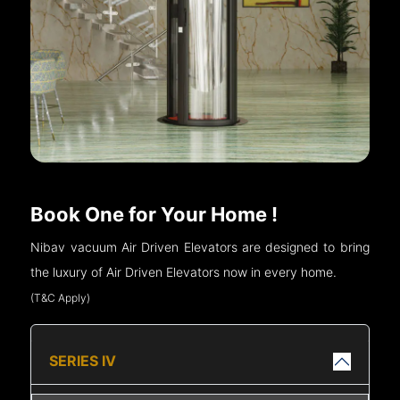
Book One for Your Home !
Nibav vacuum Air Driven Elevators are designed to bring
the luxury of Air Driven Elevators now in every home.
(T&C Apply)
SERIES IV