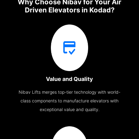
Why Choose Nibav for Your Air
Driven Elevators in Kodad?
Value and Quality
Nibav Lifts merges top-tier technology with world-
class components to manufacture elevators with
exceptional value and quality.