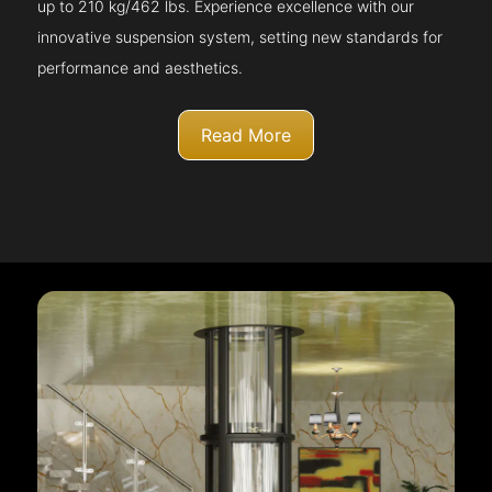
up to 210 kg/462 lbs. Experience excellence with our
innovative suspension system, setting new standards for
performance and aesthetics.
Read More