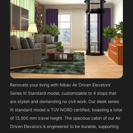
Renovate your living with Nibav Air Driven Elevators’
Series III Standard model, customizable to 4 stops that
are stylish and demanding no civil work. Our sleek series
III standard model is TUV NORD certified, boasting a total
of 13,500 mm travel height. The spacious cabin of our Air
Driven Elevators is engineered to be durable, supporting