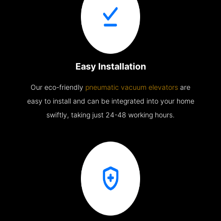
Easy Installation
Our eco-friendly
pneumatic vacuum elevators
are
easy to install and can be integrated into your home
swiftly, taking just 24-48 working hours.