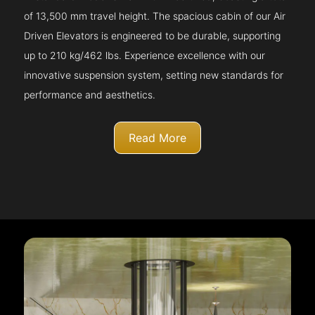
of 13,500 mm travel height. The spacious cabin of our Air
Driven Elevators is engineered to be durable, supporting
up to 210 kg/462 lbs. Experience excellence with our
innovative suspension system, setting new standards for
performance and aesthetics.
Read More