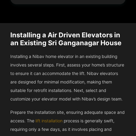
Installing a Air Driven Elevators in
an Existing Sri Ganganagar House
Installing a Nibav home elevator in an existing building
involves several steps. First, assess your home’s structure
to ensure it can accommodate the lift. Nibav elevators
are designed for minimal modification, making them
suitable for retrofit installations. Next, select and
customize your elevator model with Nibav’s design team.
Prepare the installation site, ensuring adequate space and
access. The
lift installation
process is generally swift,
requiring only a few days, as it involves placing and