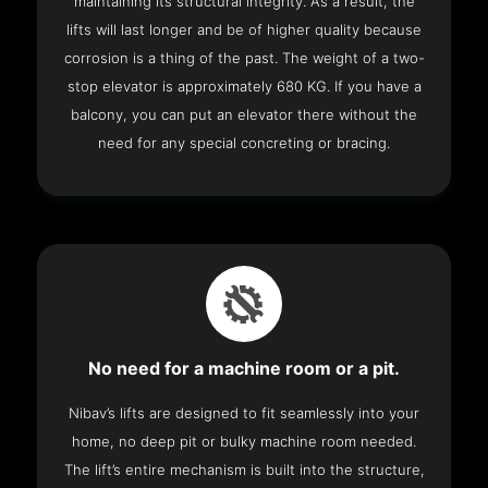
maintaining its structural integrity. As a result, the
lifts will last longer and be of higher quality because
corrosion is a thing of the past. The weight of a two-
stop elevator is approximately 680 KG. If you have a
balcony, you can put an elevator there without the
need for any special concreting or bracing.
No need for a machine room or a pit.
Nibav’s lifts are designed to fit seamlessly into your
home, no deep pit or bulky machine room needed.
The lift’s entire mechanism is built into the structure,