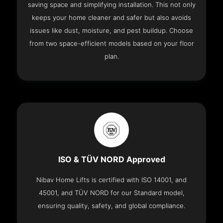
saving space and simplifying installation. This not only
keeps your home cleaner and safer but also avoids
issues like dust, moisture, and pest buildup. Choose
from two space-efficient models based on your floor
plan.
ISO & TÜV NORD Approved
Nibav Home Lifts is certified with ISO 14001, and
45001, and TÜV NORD for our Standard model,
ensuring quality, safety, and global compliance.