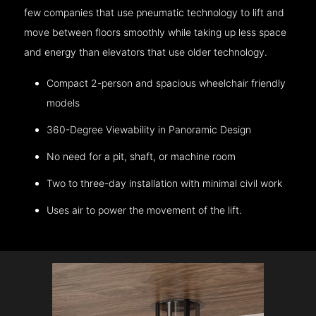
few companies that use pneumatic technology to lift and
move between floors smoothly while taking up less space
and energy than elevators that use older technology.
Compact 2-person and spacious wheelchair friendly
models
360-Degree Viewability in Panoramic Design
No need for a pit, shaft, or machine room
Two to three-day installation with minimal civil work
Uses air to power the movement of the lift.