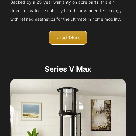
Backed by a 25-year warranty on core parts, this air-
driven elevator seamlessly blends advanced technology
with refined aesthetics for the ultimate in home mobility.
Read More
Series V Max