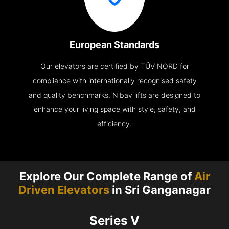
European Standards
Our elevators are certified by TÜV NORD for
compliance with internationally recognised safety
and quality benchmarks. Nibav lifts are designed to
enhance your living space with style, safety, and
efficiency.
Explore Our Complete Range of
Air
Driven Elevators
in Sri Ganganagar
Series V