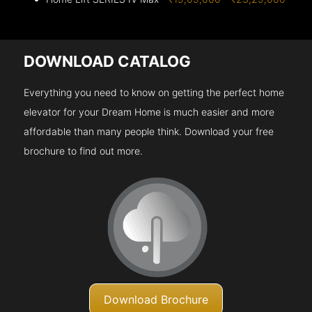
DOWNLOAD CATALOG
Everything you need to know on getting the perfect home
elevator for your Dream Home is much easier and more
affordable than many people think. Download your free
brochure to find out more.
Download Brochure