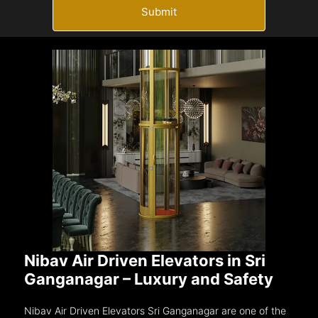
Submit
Nibav Air Driven Elevators in Sri
Ganganagar – Luxury and Safety
Nibav Air Driven Elevators Sri Ganganagar are one of the