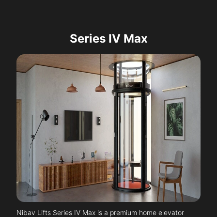
Series IV Max
Nibav Lifts Series IV Max is a premium home elevator