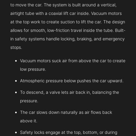
to move the car. The system is built around a vertical,
airtight tube with a coaxial lift car inside. Vacuum motors
at the top work to create suction to lift the car. The design
allows for smooth, low-friction travel inside the tube. Built-
in safety systems handle locking, braking, and emergency
stops.
Vacuum motors suck air from above the car to create
low pressure.
Atmospheric pressure below pushes the car upward.
To descend, a valve lets air back in, balancing the
pressure.
The car slows down naturally as air flows back
above it.
Safety locks engage at the top, bottom, or during