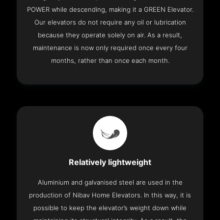
POWER while descending, making it a GREEN Elevator.
Our elevators do not require any oil or lubrication
because they operate solely on air. As a result,
maintenance is now only required once every four
months, rather than once each month.
Relatively lightweight
Aluminium and galvanised steel are used in the
production of Nibav Home Elevators. In this way, it is
possible to keep the elevator’s weight down while