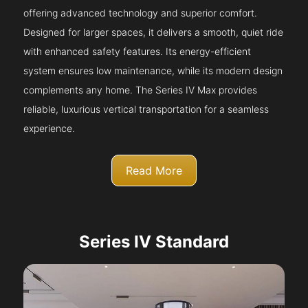
offering advanced technology and superior comfort.
Designed for larger spaces, it delivers a smooth, quiet ride
with enhanced safety features. Its energy-efficient
system ensures low maintenance, while its modern design
complements any home. The Series IV Max provides
reliable, luxurious vertical transportation for a seamless
experience.
Read More
Series IV Standard