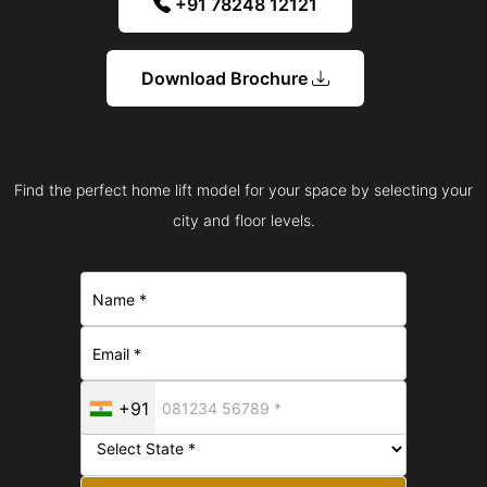
+91 78248 12121
Download Brochure
Find the perfect home lift model for your space by selecting your
city and floor levels.
+91