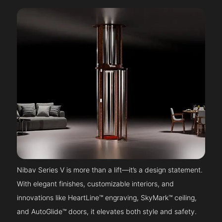
Nibav Series V is more than a lift—it’s a design statement.
With elegant finishes, customizable interiors, and
innovations like HeartLine™ engraving, SkyMark™ ceiling,
and AutoGlide™ doors, it elevates both style and safety.