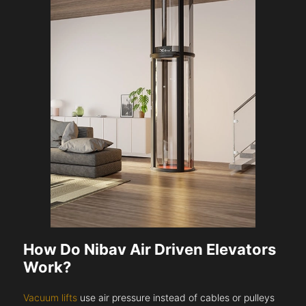
How Do Nibav Air Driven Elevators
Work?
Vacuum lifts
use air pressure instead of cables or pulleys