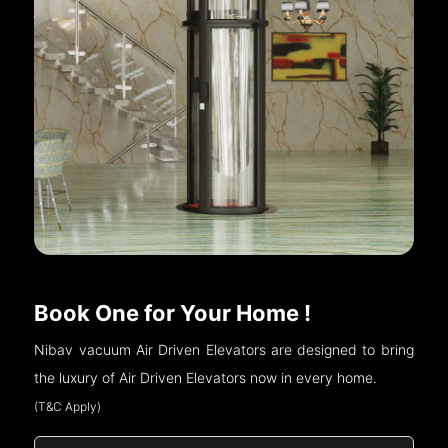
Book One for Your Home !
Nibav vacuum Air Driven Elevators are designed to bring
the luxury of Air Driven Elevators now in every home.
(T&C Apply)