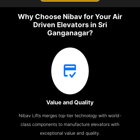
Why Choose Nibav for Your Air
Driven Elevators in Sri
Ganganagar?
Value and Quality
Nibav Lifts merges top-tier technology with world-
class components to manufacture elevators with
exceptional value and quality.