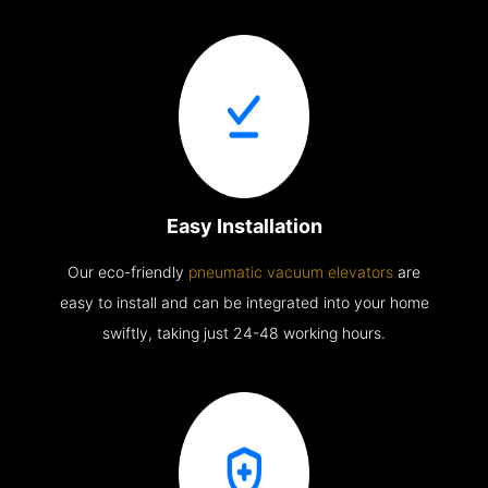
Easy Installation
Our eco-friendly
pneumatic vacuum elevators
are
easy to install and can be integrated into your home
swiftly, taking just 24-48 working hours.