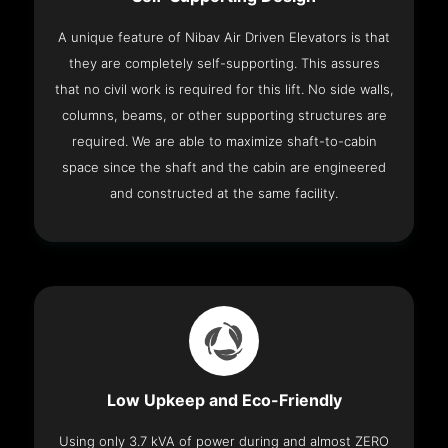
A unique feature of Nibav Air Driven Elevators is that
they are completely self-supporting. This assures
that no civil work is required for this lift. No side walls,
columns, beams, or other supporting structures are
required. We are able to maximize shaft-to-cabin
space since the shaft and the cabin are engineered
and constructed at the same facility.
Low Upkeep and Eco-Friendly
Using only 3.7 kVA of power during and almost ZERO