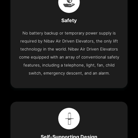
Safety
No battery backup or temporary power supply is
required by Nibav Air Driven Elevators, the only lift
technology in the world. Nibav Air Driven Elevators
come equipped with an array of conventional safety
features, including a telephone, light, fan, child
switch, emergency descent, and an alarm.
Self-Supporting Design