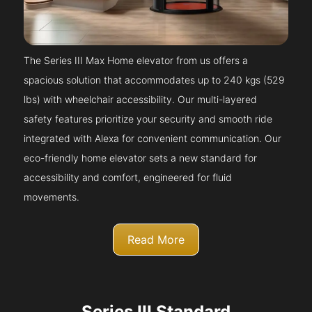
The Series III Max Home elevator from us offers a
spacious solution that accommodates up to 240 kgs (529
lbs) with wheelchair accessibility. Our multi-layered
safety features prioritize your security and smooth ride
integrated with Alexa for convenient communication. Our
eco-friendly home elevator sets a new standard for
accessibility and comfort, engineered for fluid
movements.
Read More
Series III Standard