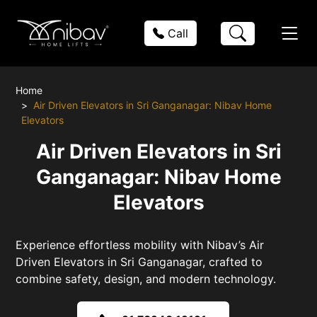
Call
Home
Air Driven Elevators in Sri Ganganagar: Nibav Home
Elevators
Air Driven Elevators in Sri
Ganganagar: Nibav Home
Elevators
Experience effortless mobility with Nibav’s Air
Driven Elevators in Sri Ganganagar, crafted to
combine safety, design, and modern technology.