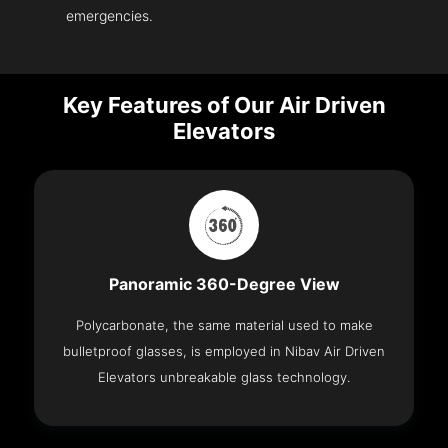
emergencies.
Key Features of Our Air Driven
Elevators
Panoramic 360-Degree View
Polycarbonate, the same material used to make
bulletproof glasses, is employed in Nibav Air Driven
Elevators unbreakable glass technology.