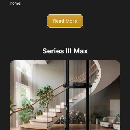
home.
Read More
Series III Max