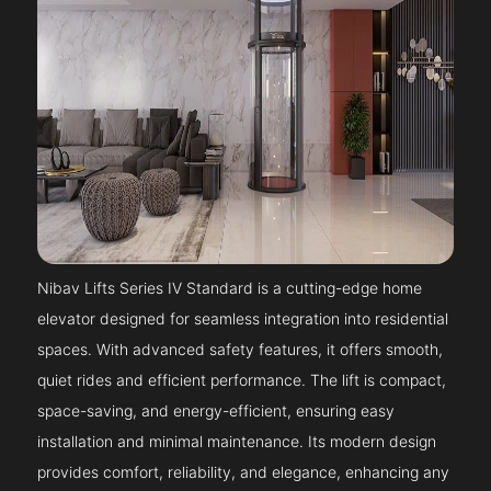
Nibav Lifts Series IV Standard is a cutting-edge home
elevator designed for seamless integration into residential
spaces. With advanced safety features, it offers smooth,
quiet rides and efficient performance. The lift is compact,
space-saving, and energy-efficient, ensuring easy
installation and minimal maintenance. Its modern design
provides comfort, reliability, and elegance, enhancing any