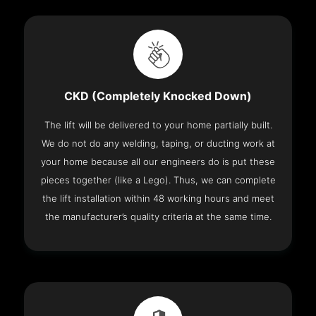
CKD (Completely Knocked Down)
The lift will be delivered to your home partially built.
We do not do any welding, taping, or ducting work at
your home because all our engineers do is put these
pieces together (like a Lego). Thus, we can complete
the lift installation within 48 working hours and meet
the manufacturer’s quality criteria at the same time.