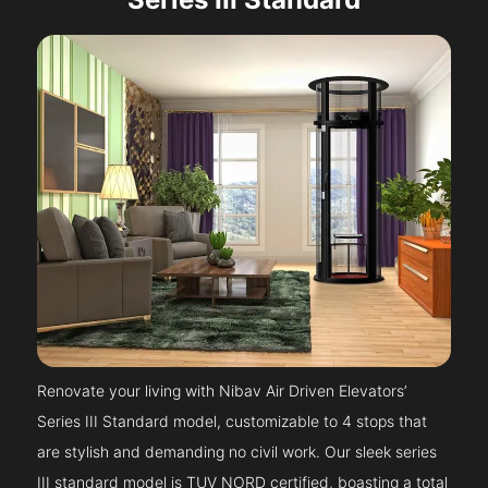
Renovate your living with Nibav Air Driven Elevators’
Series III Standard model, customizable to 4 stops that
are stylish and demanding no civil work. Our sleek series
III standard model is TUV NORD certified, boasting a total