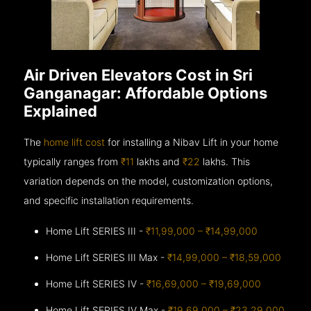
Air Driven Elevators Cost in Sri
Ganganagar: Affordable Options
Explained
The
home lift cost
for installing a Nibav Lift in your home
typically ranges from
₹11
lakhs and
₹22
lakhs. This
variation depends on the model, customization options,
and specific installation requirements.
Home Lift SERIES III -
₹11,99,000 – ₹14,99,000
Home Lift SERIES III Max -
₹14,99,000 – ₹18,59,000
Home Lift SERIES IV -
₹16,69,000 – ₹19,69,000
Home Lift SERIES IV Max -
₹19,69,000 – ₹23,29,000