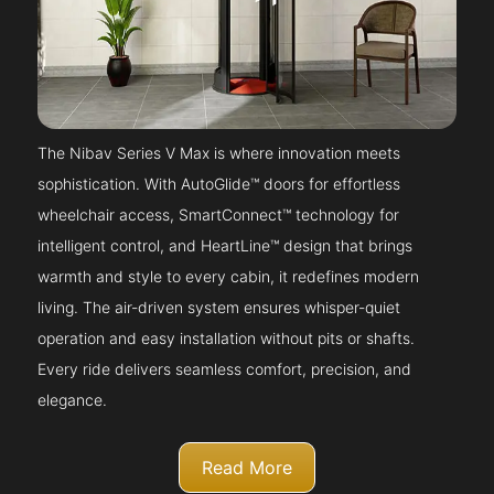
The Nibav Series V Max is where innovation meets
sophistication. With AutoGlide™ doors for effortless
wheelchair access, SmartConnect™ technology for
intelligent control, and HeartLine™ design that brings
warmth and style to every cabin, it redefines modern
living. The air-driven system ensures whisper-quiet
operation and easy installation without pits or shafts.
Every ride delivers seamless comfort, precision, and
elegance.
Read More