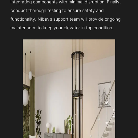
integrating components with minimal disruption. Finally,
conduct thorough testing to ensure safety and
functionality. Nibav’s support team will provide ongoing
maintenance to keep your elevator in top condition.