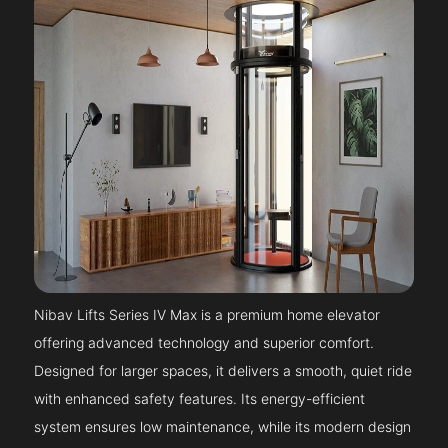
Nibav Lifts Series IV Max is a premium home elevator
offering advanced technology and superior comfort.
Designed for larger spaces, it delivers a smooth, quiet ride
with enhanced safety features. Its energy-efficient
system ensures low maintenance, while its modern design