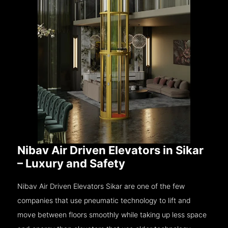
Nibav Air Driven Elevators in Sikar
– Luxury and Safety
Nibav Air Driven Elevators Sikar are one of the few
companies that use pneumatic technology to lift and
move between floors smoothly while taking up less space