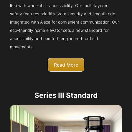
lbs) with wheelchair accessibility. Our multi-layered
safety features prioritize your security and smooth ride
integrated with Alexa for convenient communication. Our
eco-friendly home elevator sets a new standard for
accessibility and comfort, engineered for fluid
movements.
Read More
Series III Standard