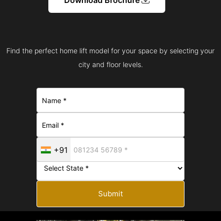
Find the perfect home lift model for your space by selecting your
city and floor levels.
+91
Submit