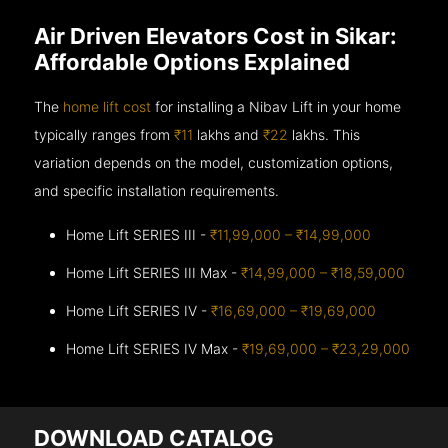
Air Driven Elevators Cost in Sikar:
Affordable Options Explained
The
home lift cost
for installing a Nibav Lift in your home
typically ranges from
₹11
lakhs and
₹22
lakhs. This
variation depends on the model, customization options,
and specific installation requirements.
Home Lift SERIES III -
₹11,99,000 – ₹14,99,000
Home Lift SERIES III Max -
₹14,99,000 – ₹18,59,000
Home Lift SERIES IV -
₹16,69,000 – ₹19,69,000
Home Lift SERIES IV Max -
₹19,69,000 – ₹23,29,000
DOWNLOAD CATALOG