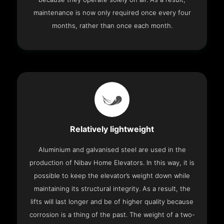
maintenance is now only required once every four
months, rather than once each month.
Relatively lightweight
Aluminium and galvanised steel are used in the
production of Nibav Home Elevators. In this way, it is
possible to keep the elevator’s weight down while
maintaining its structural integrity. As a result, the
lifts will last longer and be of higher quality because
corrosion is a thing of the past. The weight of a two-