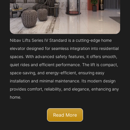
Nibav Lifts Series IV Standard is a cutting-edge home
elevator designed for seamless integration into residential
spaces. With advanced safety features, it offers smooth,
quiet rides and efficient performance. The lift is compact,
space-saving, and energy-efficient, ensuring easy
installation and minimal maintenance. Its modern design
provides comfort, reliability, and elegance, enhancing any
home.
Read More