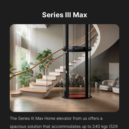
Series III Max
The Series III Max Home elevator from us offers a
spacious solution that accommodates up to 240 kgs (529