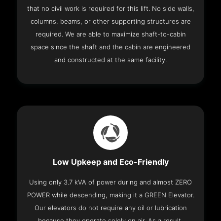
that no civil work is required for this lift. No side walls,
columns, beams, or other supporting structures are
required. We are able to maximize shaft-to-cabin
space since the shaft and the cabin are engineered
and constructed at the same facility.
Low Upkeep and Eco-Friendly
Using only 3.7 kVA of power during and almost ZERO
POWER while descending, making it a GREEN Elevator.
Our elevators do not require any oil or lubrication
because they operate solely on air. As a result,