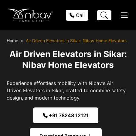
Call
Home
Air Driven Elevators in Sikar: Nibav Home Elevators
Air Driven Elevators in Sikar:
Nibav Home Elevators
Experience effortless mobility with Nibav’s Air
Driven Elevators in Sikar, crafted to combine safety,
design, and modern technology.
+91 78248 12121
Download Brochure