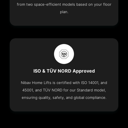
from two space-efficient models based on your floor
plan.
ISO & TÜV NORD Approved
Nibav Home Lifts is certified with ISO 14001, and
45001, and TÜV NORD for our Standard model,
ensuring quality, safety, and global compliance.