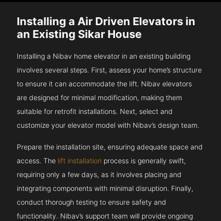
Installing a Air Driven Elevators in
an Existing Sikar House
Installing a Nibav home elevator in an existing building
involves several steps. First, assess your home’s structure
to ensure it can accommodate the lift. Nibav elevators
are designed for minimal modification, making them
suitable for retrofit installations. Next, select and
customize your elevator model with Nibav’s design team.
Prepare the installation site, ensuring adequate space and
access. The
lift installation
process is generally swift,
requiring only a few days, as it involves placing and
integrating components with minimal disruption. Finally,
conduct thorough testing to ensure safety and
functionality. Nibav’s support team will provide ongoing