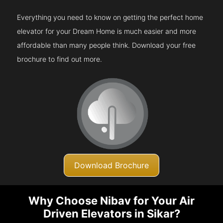
Everything you need to know on getting the perfect home
elevator for your Dream Home is much easier and more
affordable than many people think. Download your free
brochure to find out more.
Download Brochure
Why Choose Nibav for Your Air
Driven Elevators in Sikar?