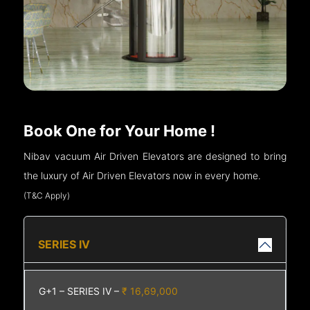
Book One for Your Home !
Nibav vacuum Air Driven Elevators are designed to bring
the luxury of Air Driven Elevators now in every home.
(T&C Apply)
SERIES IV
G+1 – SERIES IV –
₹ 16,69,000