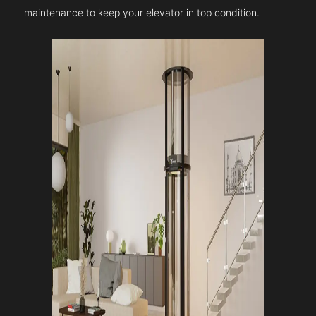
maintenance to keep your elevator in top condition.