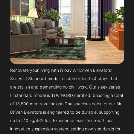
Renovate your living with Nibav Air Driven Elevators’
Series III Standard model, customizable to 4 stops that
are stylish and demanding no civil work. Our sleek series
III standard model is TUV NORD certified, boasting a total
of 13,500 mm travel height. The spacious cabin of our Air
Driven Elevators is engineered to be durable, supporting
up to 210 kg/462 lbs. Experience excellence with our
innovative suspension system, setting new standards for