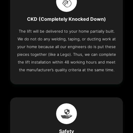
CKD (Completely Knocked Down)
The lift will be delivered to your home partially built.
We do not do any welding, taping, or ducting work at
your home because all our engineers do is put these
pieces together (like a Lego). Thus, we can complete
the lift installation within 48 working hours and meet
the manufacturer’s quality criteria at the same time.
Safety