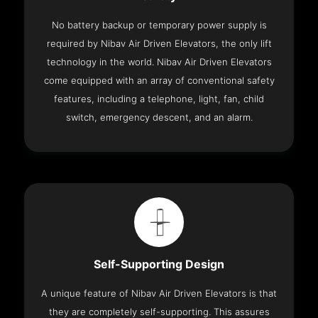
No battery backup or temporary power supply is
required by Nibav Air Driven Elevators, the only lift
technology in the world. Nibav Air Driven Elevators
come equipped with an array of conventional safety
features, including a telephone, light, fan, child
switch, emergency descent, and an alarm.
Self-Supporting Design
A unique feature of Nibav Air Driven Elevators is that
they are completely self-supporting. This assures