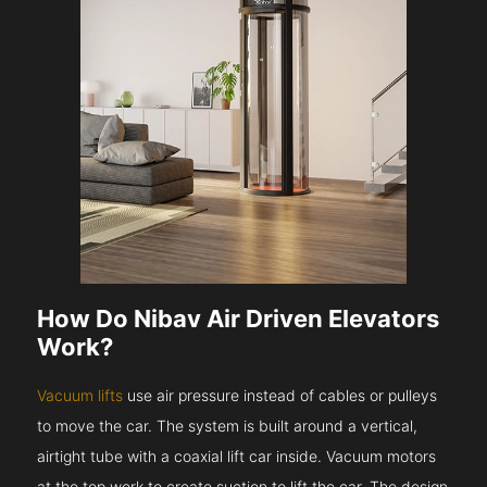
How Do Nibav Air Driven Elevators
Work?
Vacuum lifts
use air pressure instead of cables or pulleys
to move the car. The system is built around a vertical,
airtight tube with a coaxial lift car inside. Vacuum motors
at the top work to create suction to lift the car. The design