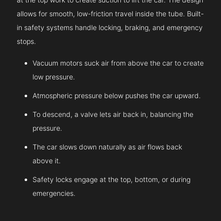
allows for smooth, low-friction travel inside the tube. Built-
in safety systems handle locking, braking, and emergency
stops.
Vacuum motors suck air from above the car to create
low pressure.
Atmospheric pressure below pushes the car upward.
To descend, a valve lets air back in, balancing the
pressure.
The car slows down naturally as air flows back
above it.
Safety locks engage at the top, bottom, or during
emergencies.