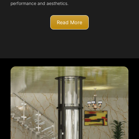
performance and aesthetics.
Read More