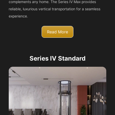
complements any home. The Series IV Max provides
reliable, luxurious vertical transportation for a seamless
experience.
Read More
Series IV Standard