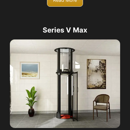
Read More
Series V Max