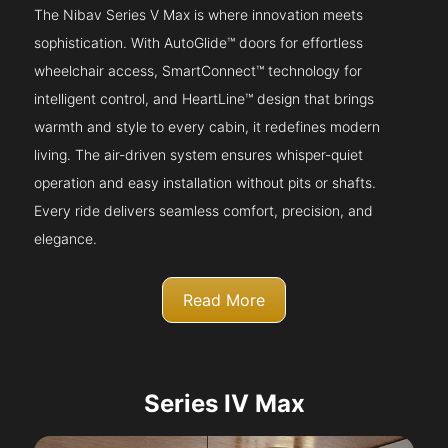
The Nibav Series V Max is where innovation meets
sophistication. With AutoGlide™ doors for effortless
wheelchair access, SmartConnect™ technology for
intelligent control, and HeartLine™ design that brings
warmth and style to every cabin, it redefines modern
living. The air-driven system ensures whisper-quiet
operation and easy installation without pits or shafts.
Every ride delivers seamless comfort, precision, and
elegance.
Read More
Series IV Max