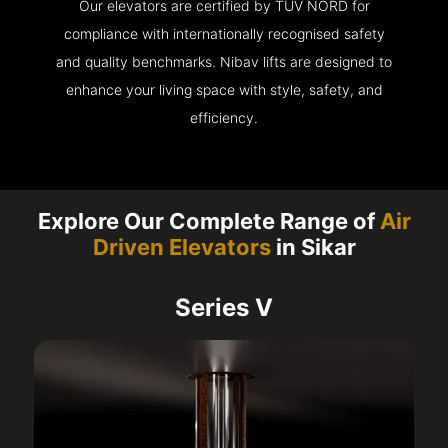
Our elevators are certified by TÜV NORD for
compliance with internationally recognised safety
and quality benchmarks. Nibav lifts are designed to
enhance your living space with style, safety, and
efficiency.
Explore Our Complete Range of
Air
Driven Elevators
in Sikar
Series V