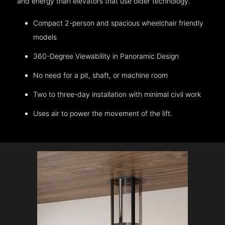
and energy than elevators that use older technology.
Compact 2-person and spacious wheelchair friendly
models
360-Degree Viewability in Panoramic Design
No need for a pit, shaft, or machine room
Two to three-day installation with minimal civil work
Uses air to power the movement of the lift.