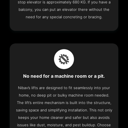
stop elevator is approximately 680 KG. If you have a
balcony, you can put an elevator there without the
need for any special concreting or bracing.
No need for a machine room or a pit.
Nibav’s lifts are designed to fit seamlessly into your
home, no deep pit or bulky machine room needed.
The lift’s entire mechanism is built into the structure,
saving space and simplifying installation. This not only
keeps your home cleaner and safer but also avoids
issues like dust, moisture, and pest buildup. Choose