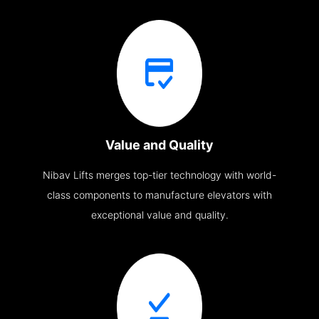
Value and Quality
Nibav Lifts merges top-tier technology with world-
class components to manufacture elevators with
exceptional value and quality.