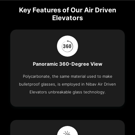
Key Features of Our Air Driven
Elevators
Panoramic 360-Degree View
Polycarbonate, the same material used to make
bulletproof glasses, is employed in Nibav Air Driven
Elevators unbreakable glass technology.