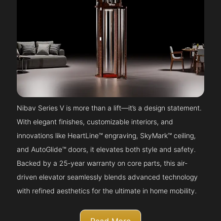
Nibav Series V is more than a lift—it’s a design statement.
With elegant finishes, customizable interiors, and
innovations like HeartLine™ engraving, SkyMark™ ceiling,
and AutoGlide™ doors, it elevates both style and safety.
Backed by a 25-year warranty on core parts, this air-
driven elevator seamlessly blends advanced technology
with refined aesthetics for the ultimate in home mobility.