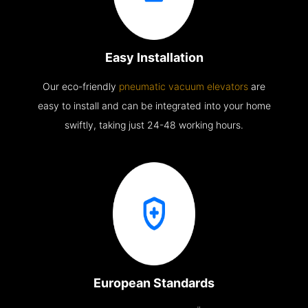
Easy Installation
Our eco-friendly
pneumatic vacuum elevators
are
easy to install and can be integrated into your home
swiftly, taking just 24-48 working hours.
European Standards