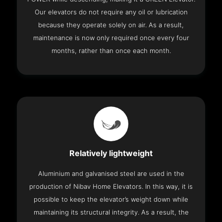
Our elevators do not require any oil or lubrication
because they operate solely on air. As a result,
maintenance is now only required once every four
months, rather than once each month.
Relatively lightweight
Aluminium and galvanised steel are used in the
production of Nibav Home Elevators. In this way, it is
possible to keep the elevator’s weight down while
maintaining its structural integrity. As a result, the