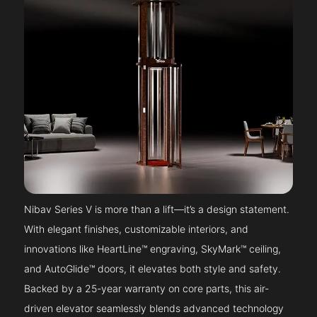
Nibav Series V is more than a lift—it’s a design statement.
With elegant finishes, customizable interiors, and
innovations like HeartLine™ engraving, SkyMark™ ceiling,
and AutoGlide™ doors, it elevates both style and safety.
Backed by a 25-year warranty on core parts, this air-
driven elevator seamlessly blends advanced technology