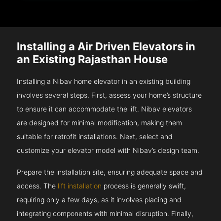
Installing a Air Driven Elevators in
an Existing Rajasthan House
Installing a Nibav home elevator in an existing building
involves several steps. First, assess your home’s structure
to ensure it can accommodate the lift. Nibav elevators
are designed for minimal modification, making them
suitable for retrofit installations. Next, select and
customize your elevator model with Nibav’s design team.
Prepare the installation site, ensuring adequate space and
access. The
lift installation
process is generally swift,
requiring only a few days, as it involves placing and
integrating components with minimal disruption. Finally,