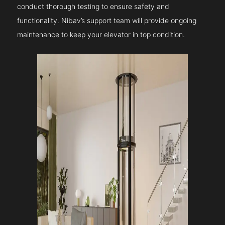
conduct thorough testing to ensure safety and
functionality. Nibav’s support team will provide ongoing
maintenance to keep your elevator in top condition.