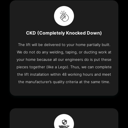
CKD (Completely Knocked Down)
The lift will be delivered to your home partially built.
We do not do any welding, taping, or ducting work at
your home because all our engineers do is put these
pieces together (like a Lego). Thus, we can complete
the lift installation within 48 working hours and meet
the manufacturer’s quality criteria at the same time.