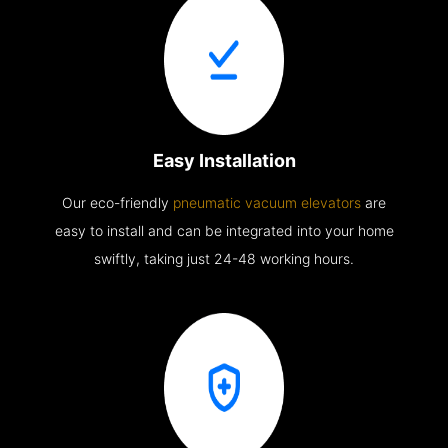
Easy Installation
Our eco-friendly
pneumatic vacuum elevators
are
easy to install and can be integrated into your home
swiftly, taking just 24-48 working hours.