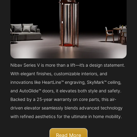
Nibav Series V is more than a lift—it’s a design statement.
With elegant finishes, customizable interiors, and
innovations like HeartLine™ engraving, SkyMark™ ceiling,
and AutoGlide™ doors, it elevates both style and safety.
Backed by a 25-year warranty on core parts, this air-
driven elevator seamlessly blends advanced technology
with refined aesthetics for the ultimate in home mobility.
Read More