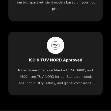
from two space-efficient models based on your floor
plan.
ISO & TÜV NORD Approved
Nibav Home Lifts is certified with ISO 14001, and
45001, and TÜV NORD for our Standard model,
ensuring quality, safety, and global compliance.