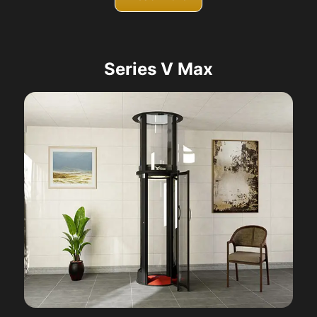
Series V Max