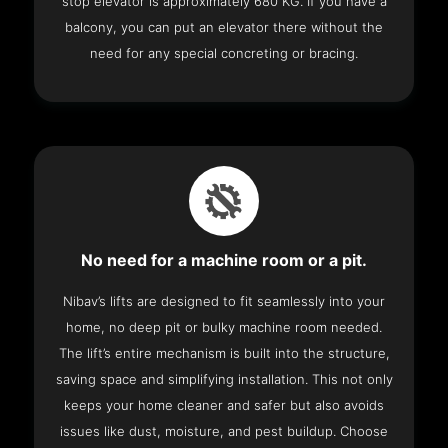
stop elevator is approximately 680 KG. If you have a
balcony, you can put an elevator there without the
need for any special concreting or bracing.
No need for a machine room or a pit.
Nibav’s lifts are designed to fit seamlessly into your
home, no deep pit or bulky machine room needed.
The lift’s entire mechanism is built into the structure,
saving space and simplifying installation. This not only
keeps your home cleaner and safer but also avoids
issues like dust, moisture, and pest buildup. Choose