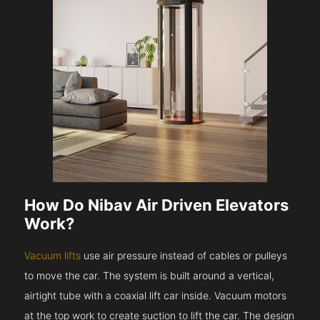
How Do Nibav Air Driven Elevators
Work?
Vacuum lifts
use air pressure instead of cables or pulleys
to move the car. The system is built around a vertical,
airtight tube with a coaxial lift car inside. Vacuum motors
at the top work to create suction to lift the car. The design