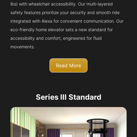
lbs) with wheelchair accessibility. Our multi-layered
safety features prioritize your security and smooth ride
integrated with Alexa for convenient communication. Our
eco-friendly home elevator sets a new standard for
accessibility and comfort, engineered for fluid
movements.
Read More
Series III Standard