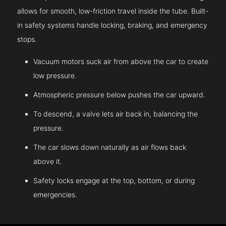
allows for smooth, low-friction travel inside the tube. Built-
in safety systems handle locking, braking, and emergency
stops.
Vacuum motors suck air from above the car to create
low pressure.
Atmospheric pressure below pushes the car upward.
To descend, a valve lets air back in, balancing the
pressure.
The car slows down naturally as air flows back
above it.
Safety locks engage at the top, bottom, or during
emergencies.