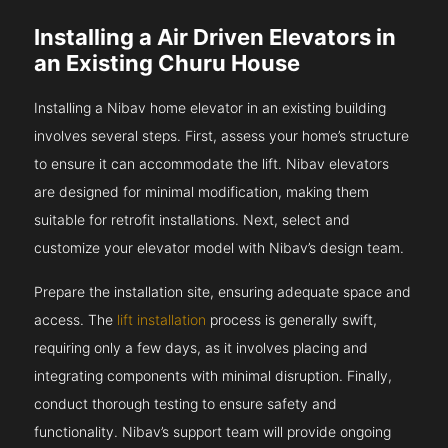
Installing a Air Driven Elevators in
an Existing Churu House
Installing a Nibav home elevator in an existing building
involves several steps. First, assess your home’s structure
to ensure it can accommodate the lift. Nibav elevators
are designed for minimal modification, making them
suitable for retrofit installations. Next, select and
customize your elevator model with Nibav’s design team.
Prepare the installation site, ensuring adequate space and
access. The
lift installation
process is generally swift,
requiring only a few days, as it involves placing and
integrating components with minimal disruption. Finally,
conduct thorough testing to ensure safety and
functionality. Nibav’s support team will provide ongoing