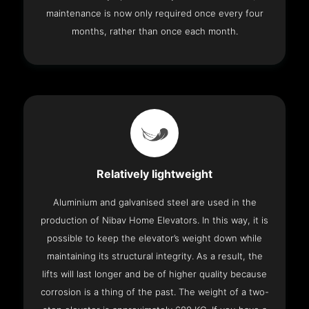
maintenance is now only required once every four
months, rather than once each month.
Relatively lightweight
Aluminium and galvanised steel are used in the
production of Nibav Home Elevators. In this way, it is
possible to keep the elevator’s weight down while
maintaining its structural integrity. As a result, the
lifts will last longer and be of higher quality because
corrosion is a thing of the past. The weight of a two-