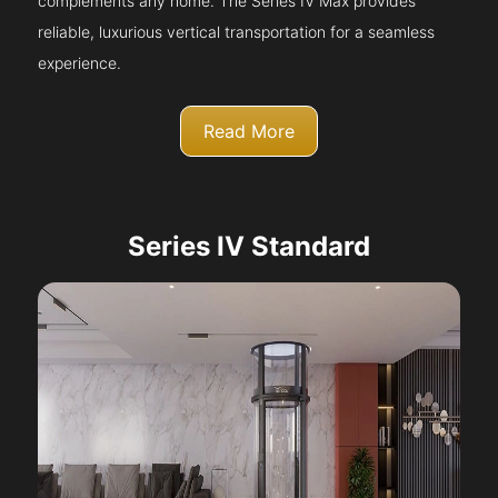
complements any home. The Series IV Max provides
reliable, luxurious vertical transportation for a seamless
experience.
Read More
Series IV Standard