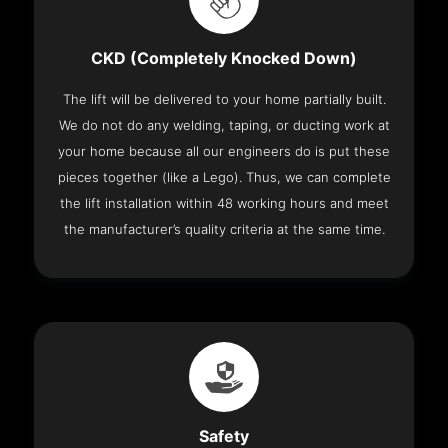
CKD (Completely Knocked Down)
The lift will be delivered to your home partially built.
We do not do any welding, taping, or ducting work at
your home because all our engineers do is put these
pieces together (like a Lego). Thus, we can complete
the lift installation within 48 working hours and meet
the manufacturer’s quality criteria at the same time.
Safety