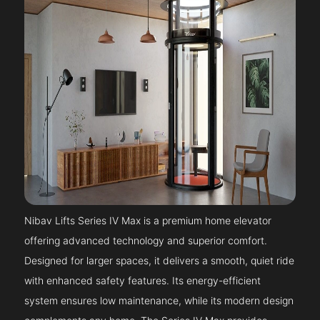
Nibav Lifts Series IV Max is a premium home elevator
offering advanced technology and superior comfort.
Designed for larger spaces, it delivers a smooth, quiet ride
with enhanced safety features. Its energy-efficient
system ensures low maintenance, while its modern design