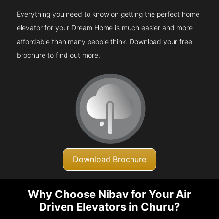
Everything you need to know on getting the perfect home
elevator for your Dream Home is much easier and more
affordable than many people think. Download your free
brochure to find out more.
Download Brochure
Why Choose Nibav for Your Air
Driven Elevators in Churu?