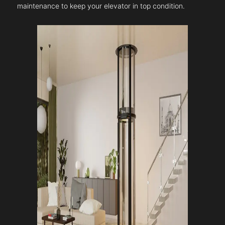
maintenance to keep your elevator in top condition.