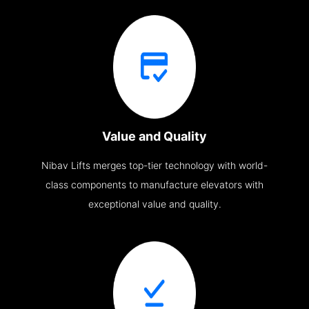
Value and Quality
Nibav Lifts merges top-tier technology with world-
class components to manufacture elevators with
exceptional value and quality.