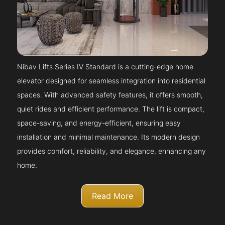
Nibav Lifts Series IV Standard is a cutting-edge home
elevator designed for seamless integration into residential
spaces. With advanced safety features, it offers smooth,
quiet rides and efficient performance. The lift is compact,
space-saving, and energy-efficient, ensuring easy
installation and minimal maintenance. Its modern design
provides comfort, reliability, and elegance, enhancing any
home.
Read More