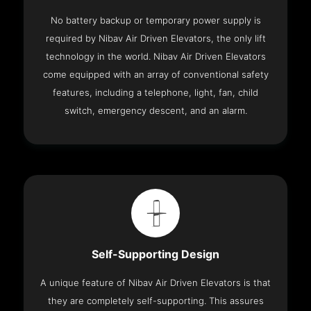
No battery backup or temporary power supply is
required by Nibav Air Driven Elevators, the only lift
technology in the world. Nibav Air Driven Elevators
come equipped with an array of conventional safety
features, including a telephone, light, fan, child
switch, emergency descent, and an alarm.
Self-Supporting Design
A unique feature of Nibav Air Driven Elevators is that
they are completely self-supporting. This assures