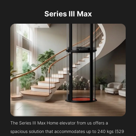
Series III Max
The Series III Max Home elevator from us offers a
spacious solution that accommodates up to 240 kgs (529