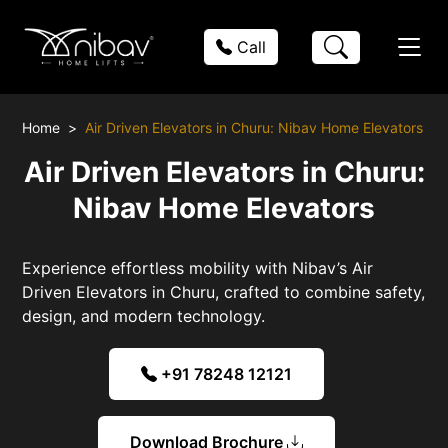
Call
Home
Air Driven Elevators in Churu: Nibav Home Elevators
Air Driven Elevators in Churu:
Nibav Home Elevators
Experience effortless mobility with Nibav’s Air
Driven Elevators in Churu, crafted to combine safety,
design, and modern technology.
+91 78248 12121
Download Brochure