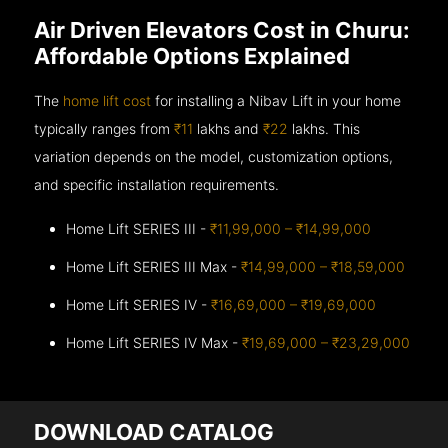
Air Driven Elevators Cost in Churu:
Affordable Options Explained
The
home lift cost
for installing a Nibav Lift in your home
typically ranges from
₹11
lakhs and
₹22
lakhs. This
variation depends on the model, customization options,
and specific installation requirements.
Home Lift SERIES III -
₹11,99,000 – ₹14,99,000
Home Lift SERIES III Max -
₹14,99,000 – ₹18,59,000
Home Lift SERIES IV -
₹16,69,000 – ₹19,69,000
Home Lift SERIES IV Max -
₹19,69,000 – ₹23,29,000
DOWNLOAD CATALOG