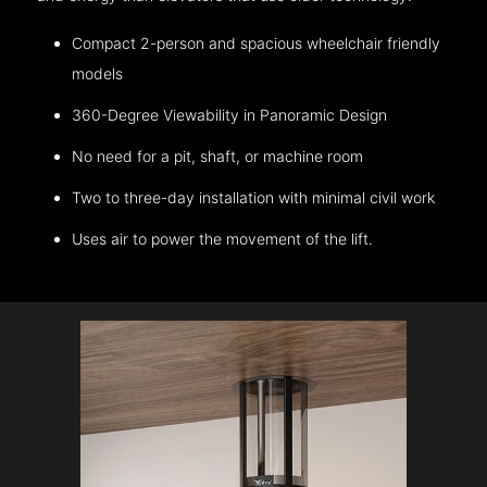
Compact 2-person and spacious wheelchair friendly
models
360-Degree Viewability in Panoramic Design
No need for a pit, shaft, or machine room
Two to three-day installation with minimal civil work
Uses air to power the movement of the lift.