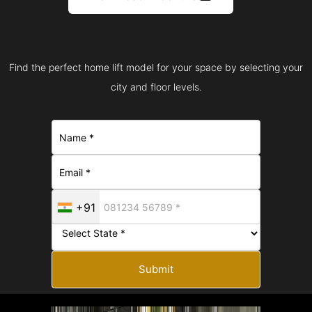
Find the perfect home lift model for your space by selecting your
city and floor levels.
+91
Submit