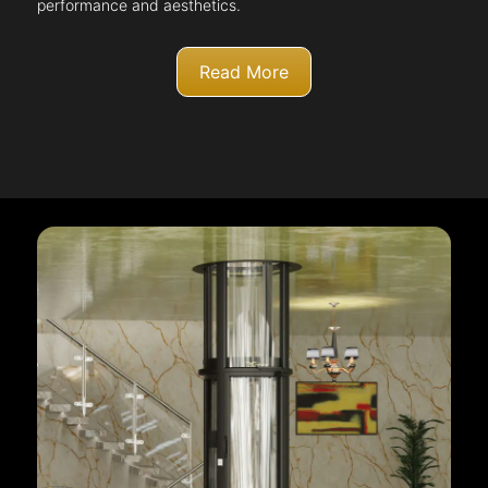
performance and aesthetics.
Read More