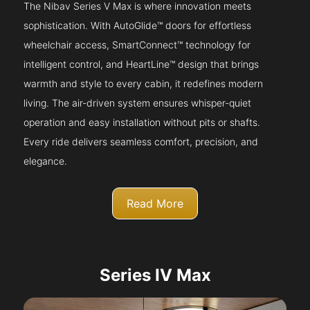
The Nibav Series V Max is where innovation meets
sophistication. With AutoGlide™ doors for effortless
wheelchair access, SmartConnect™ technology for
intelligent control, and HeartLine™ design that brings
warmth and style to every cabin, it redefines modern
living. The air-driven system ensures whisper-quiet
operation and easy installation without pits or shafts.
Every ride delivers seamless comfort, precision, and
elegance.
Read More
Series IV Max