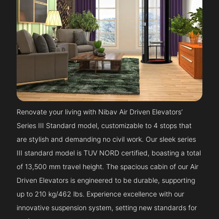
Renovate your living with Nibav Air Driven Elevators’
Series III Standard model, customizable to 4 stops that
are stylish and demanding no civil work. Our sleek series
III standard model is TUV NORD certified, boasting a total
of 13,500 mm travel height. The spacious cabin of our Air
Driven Elevators is engineered to be durable, supporting
up to 210 kg/462 lbs. Experience excellence with our
innovative suspension system, setting new standards for