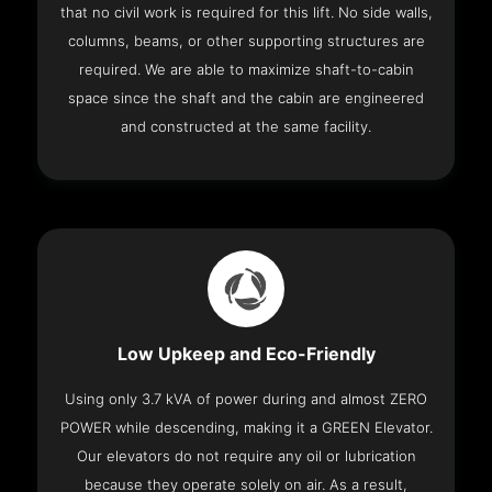
that no civil work is required for this lift. No side walls,
columns, beams, or other supporting structures are
required. We are able to maximize shaft-to-cabin
space since the shaft and the cabin are engineered
and constructed at the same facility.
Low Upkeep and Eco-Friendly
Using only 3.7 kVA of power during and almost ZERO
POWER while descending, making it a GREEN Elevator.
Our elevators do not require any oil or lubrication
because they operate solely on air. As a result,