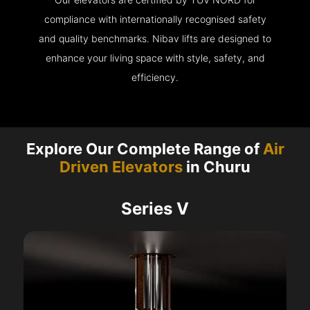
compliance with internationally recognised safety
and quality benchmarks. Nibav lifts are designed to
enhance your living space with style, safety, and
efficiency.
Explore Our Complete Range of
Air
Driven Elevators
in Churu
Series V