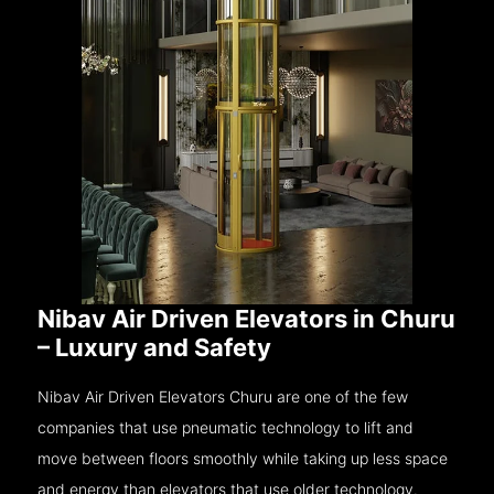
Nibav Air Driven Elevators in Churu
– Luxury and Safety
Nibav Air Driven Elevators Churu are one of the few
companies that use pneumatic technology to lift and
move between floors smoothly while taking up less space
and energy than elevators that use older technology.