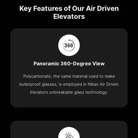
Key Features of Our Air Driven
Elevators
Panoramic 360-Degree View
Polycarbonate, the same material used to make
bulletproof glasses, is employed in Nibav Air Driven
Elevators unbreakable glass technology.