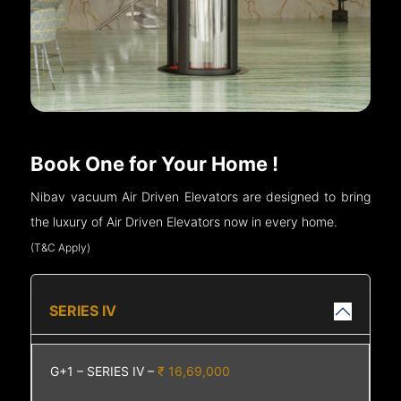
Book One for Your Home !
Nibav vacuum Air Driven Elevators are designed to bring
the luxury of Air Driven Elevators now in every home.
(T&C Apply)
SERIES IV
G+1 – SERIES IV –
₹ 16,69,000