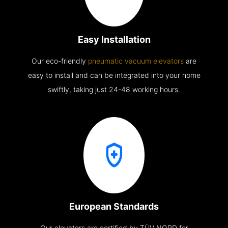
Easy Installation
Our eco-friendly
pneumatic vacuum elevators
are
easy to install and can be integrated into your home
swiftly, taking just 24-48 working hours.
European Standards
Our elevators are certified by TÜV NORD for