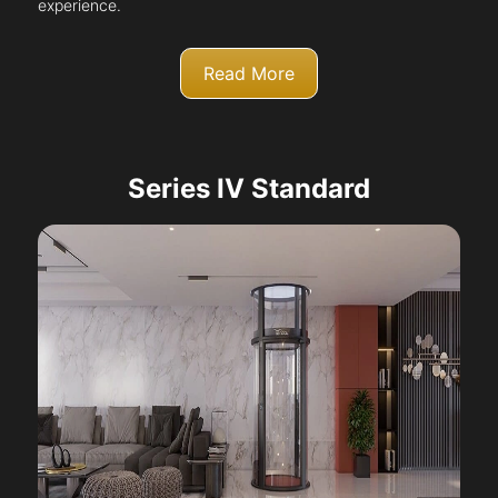
experience.
Read More
Series IV Standard