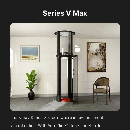
Series V Max
The Nibav Series V Max is where innovation meets
sophistication. With AutoGlide™ doors for effortless