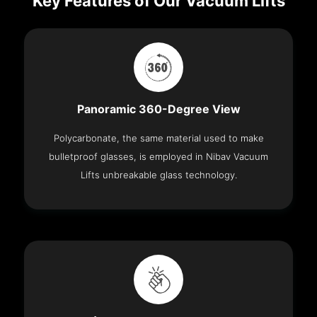
Key Features of Our Vacuum Lifts
Panoramic 360-Degree View
Polycarbonate, the same material used to make
bulletproof glasses, is employed in Nibav Vacuum
Lifts unbreakable glass technology.