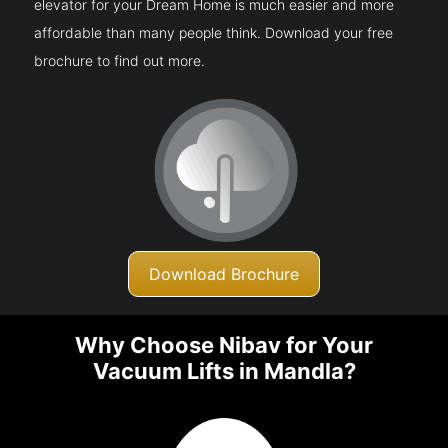
elevator for your Dream Home is much easier and more
affordable than many people think. Download your free
brochure to find out more.
Download Brochure
Why Choose Nibav for Your
Vacuum Lifts in Mandla?