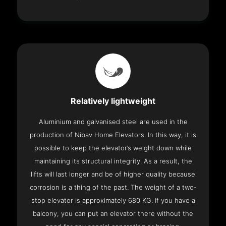
Relatively lightweight
Aluminium and galvanised steel are used in the
production of Nibav Home Elevators. In this way, it is
possible to keep the elevator’s weight down while
maintaining its structural integrity. As a result, the
lifts will last longer and be of higher quality because
corrosion is a thing of the past. The weight of a two-
stop elevator is approximately 680 KG. If you have a
balcony, you can put an elevator there without the