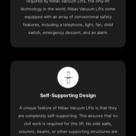
required by Nibav Vacuum Lifts, the only lift
technology in the world. Nibav Vacuum Lifts come
equipped with an array of conventional safety
features, including a telephone, light, fan, child
switch, emergency descent, and an alarm.
Self-Supporting Design
A unique feature of Nibav Vacuum Lifts is that they
are completely self-supporting. This assures that no
civil work is required for this lift. No side walls,
columns, beams, or other supporting structures are