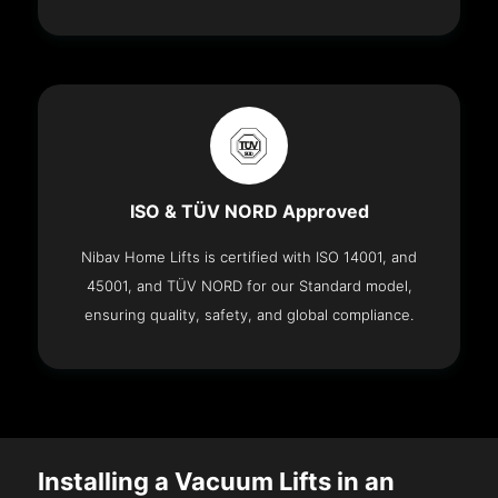
ISO & TÜV NORD Approved
Nibav Home Lifts is certified with ISO 14001, and
45001, and TÜV NORD for our Standard model,
ensuring quality, safety, and global compliance.
Installing a Vacuum Lifts in an