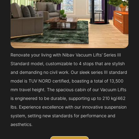
Renovate your living with Nibav Vacuum Lifts’ Series III
Standard model, customizable to 4 stops that are stylish
and demanding no civil work. Our sleek series III standard
model is TUV NORD certified, boasting a total of 13,500
mm travel height. The spacious cabin of our Vacuum Lifts
is engineered to be durable, supporting up to 210 kg/462
lbs. Experience excellence with our innovative suspension
system, setting new standards for performance and
aesthetics.