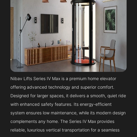
Nibav Lifts Series IV Max is a premium home elevator
offering advanced technology and superior comfort.
Designed for larger spaces, it delivers a smooth, quiet ride
with enhanced safety features. Its energy-efficient
system ensures low maintenance, while its modern design
complements any home. The Series IV Max provides
reliable, luxurious vertical transportation for a seamless