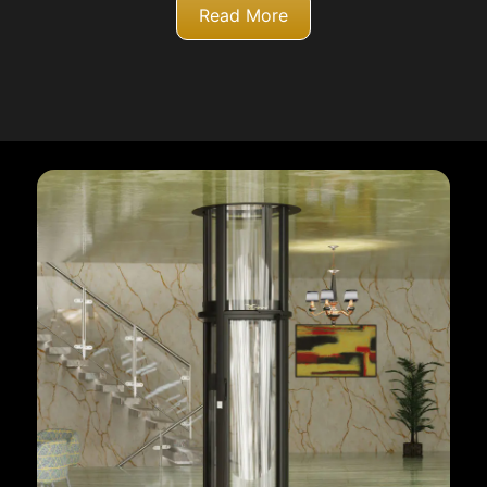
Read More