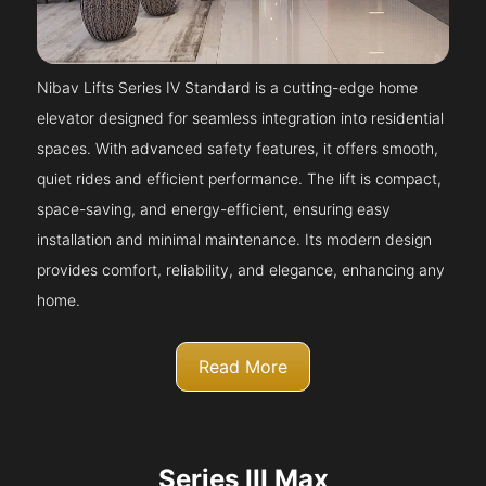
Nibav Lifts Series IV Standard is a cutting-edge home
elevator designed for seamless integration into residential
spaces. With advanced safety features, it offers smooth,
quiet rides and efficient performance. The lift is compact,
space-saving, and energy-efficient, ensuring easy
installation and minimal maintenance. Its modern design
provides comfort, reliability, and elegance, enhancing any
home.
Read More
Series III Max