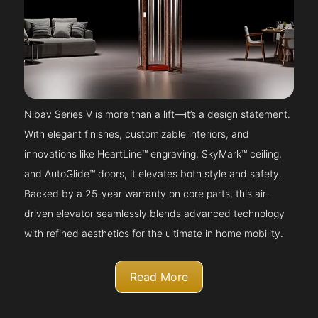
Nibav Series V is more than a lift—it’s a design statement.
With elegant finishes, customizable interiors, and
innovations like HeartLine™ engraving, SkyMark™ ceiling,
and AutoGlide™ doors, it elevates both style and safety.
Backed by a 25-year warranty on core parts, this air-
driven elevator seamlessly blends advanced technology
with refined aesthetics for the ultimate in home mobility.
Read More