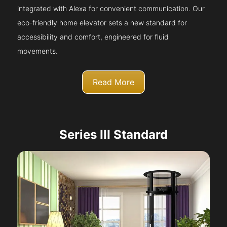
integrated with Alexa for convenient communication. Our
eco-friendly home elevator sets a new standard for
accessibility and comfort, engineered for fluid
movements.
Read More
Series III Standard