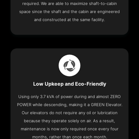
required. We are able to maximize shaft-to-cabin
space since the shaft and the cabin are engineered
and constructed at the same facility.
Low Upkeep and Eco-Friendly
Using only 3.7 kVA of power during and almost ZERO
POWER while descending, making it a GREEN Elevator.
Our elevators do not require any oil or lubrication
because they operate solely on air. As a result,
maintenance is now only required once every four
months, rather than once each month.