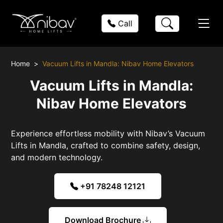
Call
Home
Vacuum Lifts in Mandla: Nibav Home Elevators
Vacuum Lifts in Mandla:
Nibav Home Elevators
Experience effortless mobility with Nibav’s Vacuum
Lifts in Mandla, crafted to combine safety, design,
and modern technology.
+91 78248 12121
Download Brochure