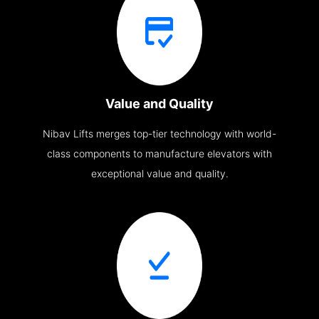
Value and Quality
Nibav Lifts merges top-tier technology with world-
class components to manufacture elevators with
exceptional value and quality.