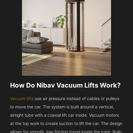
How Do Nibav Vacuum Lifts Work?
Vacuum lifts
use air pressure instead of cables or pulleys
to move the car. The system is built around a vertical,
airtight tube with a coaxial lift car inside. Vacuum motors
at the top work to create suction to lift the car. The design
allows for smooth, low-friction travel inside the tube. Built-