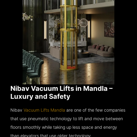
Nibav Vacuum Lifts in Mandla –
Luxury and Safety
Nibav
Vacuum Lifts Mandla
are one of the few companies
that use pneumatic technology to lift and move between
floors smoothly while taking up less space and energy
than elevators that use older technology.