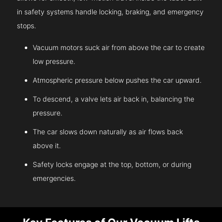
in safety systems handle locking, braking, and emergency
stops.
Vacuum motors suck air from above the car to create
low pressure.
Atmospheric pressure below pushes the car upward.
To descend, a valve lets air back in, balancing the
pressure.
The car slows down naturally as air flows back
above it.
Safety locks engage at the top, bottom, or during
emergencies.