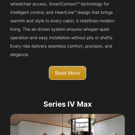
wheelchair access, SmartConnect™ technology for
intelligent control, and HeartLine™ design that brings
warmth and style to every cabin, it redefines modern
living. The air-driven system ensures whisper-quiet
operation and easy installation without pits or shafts.
Every ride delivers seamless comfort, precision, and
elegance.
Read More
Series IV Max