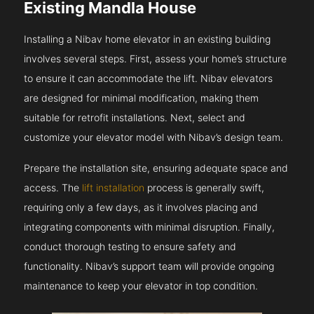
Existing Mandla House
Installing a Nibav home elevator in an existing building
involves several steps. First, assess your home’s structure
to ensure it can accommodate the lift. Nibav elevators
are designed for minimal modification, making them
suitable for retrofit installations. Next, select and
customize your elevator model with Nibav’s design team.
Prepare the installation site, ensuring adequate space and
access. The
lift installation
process is generally swift,
requiring only a few days, as it involves placing and
integrating components with minimal disruption. Finally,
conduct thorough testing to ensure safety and
functionality. Nibav’s support team will provide ongoing
maintenance to keep your elevator in top condition.