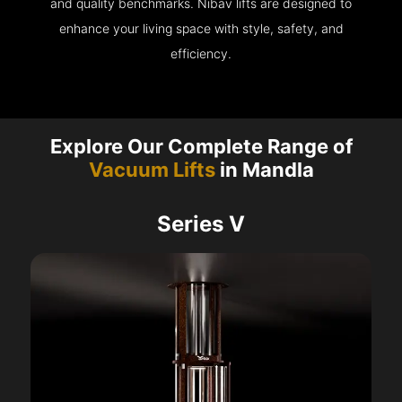
and quality benchmarks. Nibav lifts are designed to
enhance your living space with style, safety, and
efficiency.
Explore Our Complete Range of
Vacuum Lifts
in Mandla
Series V