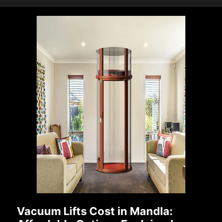
Vacuum Lifts Cost in Mandla: