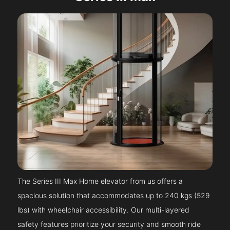
The Series III Max Home elevator from us offers a
spacious solution that accommodates up to 240 kgs (529
lbs) with wheelchair accessibility. Our multi-layered
safety features prioritize your security and smooth ride