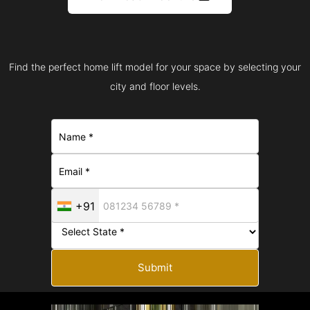
Find the perfect home lift model for your space by selecting your
city and floor levels.
+91
Submit