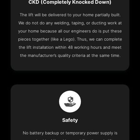
CKD (Completely Knocked Down)
The lift will be delivered to your home partially built.
We do not do any welding, taping, or ducting work at
your home because all our engineers do is put these
pieces together (like a Lego). Thus, we can complete
the lift installation within 48 working hours and meet
the manufacturer’s quality criteria at the same time.
Safety
No battery backup or temporary power supply is