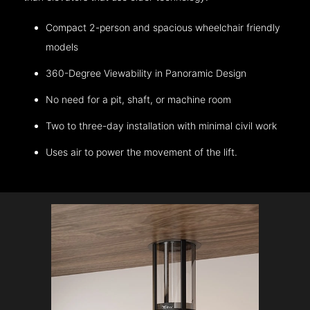
Compact 2-person and spacious wheelchair friendly
models
360-Degree Viewability in Panoramic Design
No need for a pit, shaft, or machine room
Two to three-day installation with minimal civil work
Uses air to power the movement of the lift.