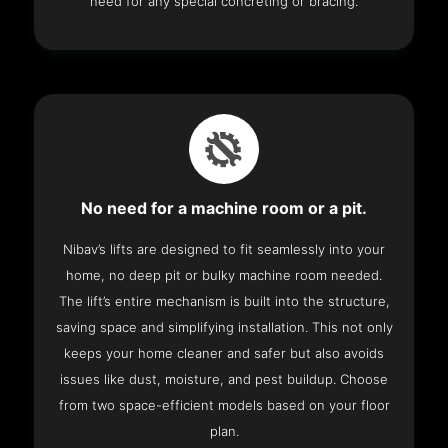
need for any special concreting or bracing.
No need for a machine room or a pit.
Nibav’s lifts are designed to fit seamlessly into your
home, no deep pit or bulky machine room needed.
The lift’s entire mechanism is built into the structure,
saving space and simplifying installation. This not only
keeps your home cleaner and safer but also avoids
issues like dust, moisture, and pest buildup. Choose
from two space-efficient models based on your floor
plan.