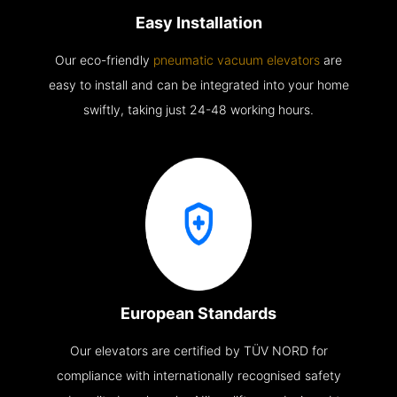
Easy Installation
Our eco-friendly
pneumatic vacuum elevators
are
easy to install and can be integrated into your home
swiftly, taking just 24-48 working hours.
European Standards
Our elevators are certified by TÜV NORD for
compliance with internationally recognised safety