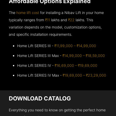
Affordable Options Explained
The
home lift cost
for installing a Nibav Lift in your home
typically ranges from
₹11
lakhs and
₹22
lakhs. This
variation depends on the model, customization options,
and specific installation requirements.
Home Lift SERIES III -
₹11,99,000 – ₹14,99,000
Home Lift SERIES III Max -
₹14,99,000 – ₹18,59,000
Home Lift SERIES IV -
₹16,69,000 – ₹19,69,000
Home Lift SERIES IV Max -
₹19,69,000 – ₹23,29,000
DOWNLOAD CATALOG
Everything you need to know on getting the perfect home