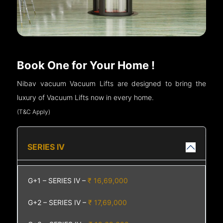
Book One for Your Home !
Nibav vacuum Vacuum Lifts are designed to bring the
luxury of Vacuum Lifts now in every home.
(T&C Apply)
SERIES IV
G+1 – SERIES IV –
₹ 16,69,000
G+2 – SERIES IV –
₹ 17,69,000