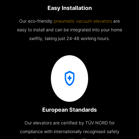
Easy Installation
Our eco-friendly
pneumatic vacuum elevators
are
easy to install and can be integrated into your home
swiftly, taking just 24-48 working hours.
European Standards
Our elevators are certified by TÜV NORD for
compliance with internationally recognised safety