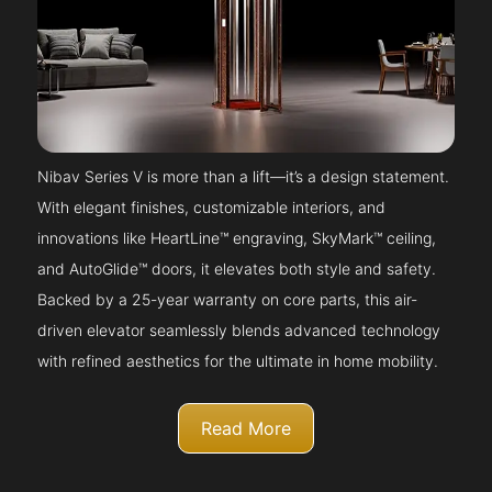
Nibav Series V is more than a lift—it’s a design statement.
With elegant finishes, customizable interiors, and
innovations like HeartLine™ engraving, SkyMark™ ceiling,
and AutoGlide™ doors, it elevates both style and safety.
Backed by a 25-year warranty on core parts, this air-
driven elevator seamlessly blends advanced technology
with refined aesthetics for the ultimate in home mobility.
Read More