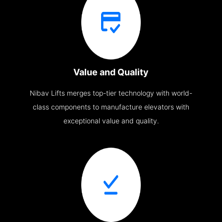
Value and Quality
Nibav Lifts merges top-tier technology with world-
class components to manufacture elevators with
exceptional value and quality.