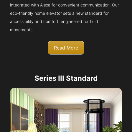
integrated with Alexa for convenient communication. Our
eco-friendly home elevator sets a new standard for
accessibility and comfort, engineered for fluid
movements.
Read More
Series III Standard