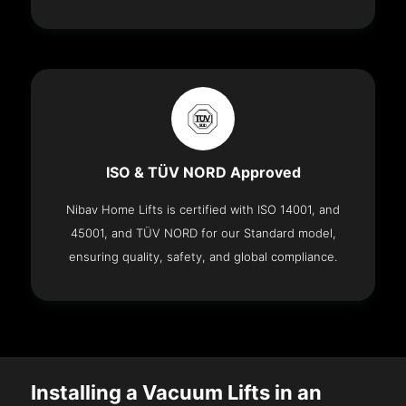
ISO & TÜV NORD Approved
Nibav Home Lifts is certified with ISO 14001, and
45001, and TÜV NORD for our Standard model,
ensuring quality, safety, and global compliance.
Installing a Vacuum Lifts in an