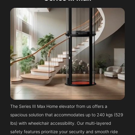
The Series III Max Home elevator from us offers a
spacious solution that accommodates up to 240 kgs (529
lbs) with wheelchair accessibility. Our multi-layered
safety features prioritize your security and smooth ride