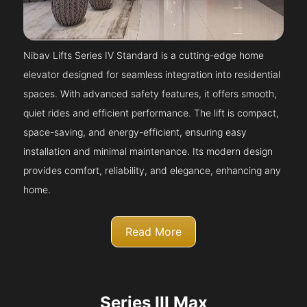
Nibav Lifts Series IV Standard is a cutting-edge home
elevator designed for seamless integration into residential
spaces. With advanced safety features, it offers smooth,
quiet rides and efficient performance. The lift is compact,
space-saving, and energy-efficient, ensuring easy
installation and minimal maintenance. Its modern design
provides comfort, reliability, and elegance, enhancing any
home.
Read More
Series III Max