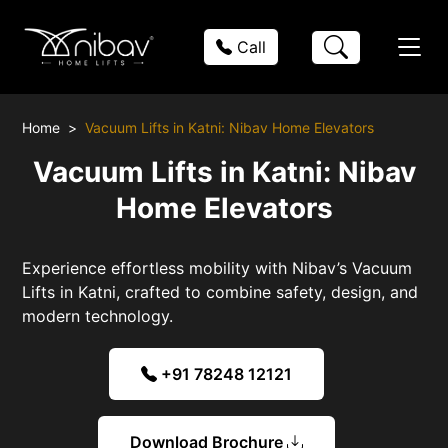
Call
Home
Vacuum Lifts in Katni: Nibav Home Elevators
Vacuum Lifts in Katni: Nibav
Home Elevators
Experience effortless mobility with Nibav’s Vacuum
Lifts in Katni, crafted to combine safety, design, and
modern technology.
+91 78248 12121
Download Brochure