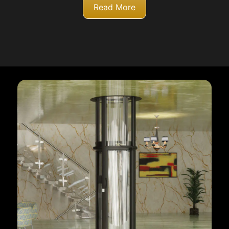
Read More