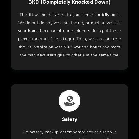
CKD (Completely Knocked Down)
The lift will be delivered to your home partially built.
We do not do any welding, taping, or ducting work at
your home because all our engineers do is put these
pieces together (like a Lego). Thus, we can complete
the lift installation within 48 working hours and meet
the manufacturer’s quality criteria at the same time.
Safety
No battery backup or temporary power supply is