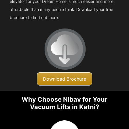
elevator for your Dream Home is much easier and more
affordable than many people think. Download your free
brochure to find out more.
Download Brochure
Why Choose Nibav for Your
Vacuum Lifts in Katni?