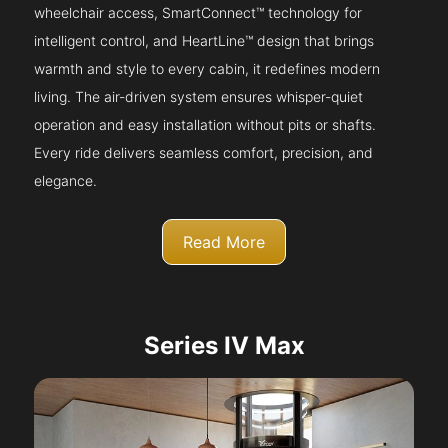
wheelchair access, SmartConnect™ technology for
intelligent control, and HeartLine™ design that brings
warmth and style to every cabin, it redefines modern
living. The air-driven system ensures whisper-quiet
operation and easy installation without pits or shafts.
Every ride delivers seamless comfort, precision, and
elegance.
Read More
Series IV Max