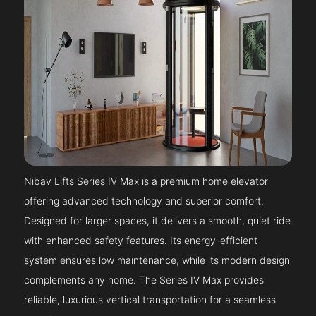
Nibav Lifts Series IV Max is a premium home elevator
offering advanced technology and superior comfort.
Designed for larger spaces, it delivers a smooth, quiet ride
with enhanced safety features. Its energy-efficient
system ensures low maintenance, while its modern design
complements any home. The Series IV Max provides
reliable, luxurious vertical transportation for a seamless