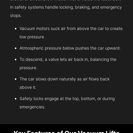
in safety systems handle locking, braking, and emergency
stops.
Vacuum motors suck air from above the car to create
low pressure.
Atmospheric pressure below pushes the car upward.
To descend, a valve lets air back in, balancing the
pressure.
The car slows down naturally as air flows back
above it.
Safety locks engage at the top, bottom, or during
emergencies.