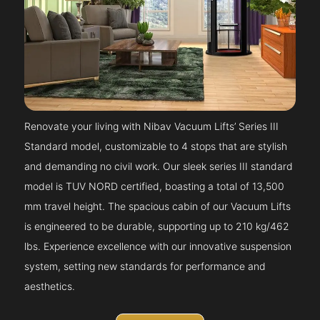
Renovate your living with Nibav Vacuum Lifts’ Series III
Standard model, customizable to 4 stops that are stylish
and demanding no civil work. Our sleek series III standard
model is TUV NORD certified, boasting a total of 13,500
mm travel height. The spacious cabin of our Vacuum Lifts
is engineered to be durable, supporting up to 210 kg/462
lbs. Experience excellence with our innovative suspension
system, setting new standards for performance and
aesthetics.