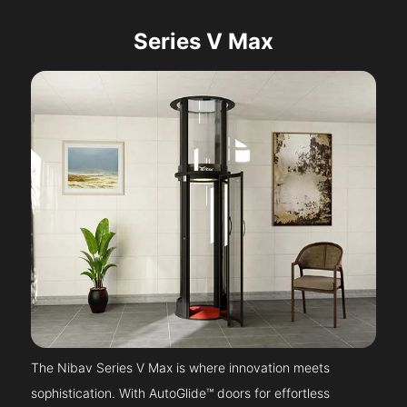
Series V Max
The Nibav Series V Max is where innovation meets
sophistication. With AutoGlide™ doors for effortless