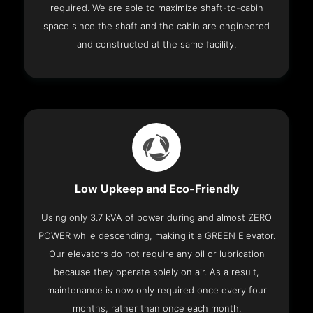
required. We are able to maximize shaft-to-cabin
space since the shaft and the cabin are engineered
and constructed at the same facility.
Low Upkeep and Eco-Friendly
Using only 3.7 kVA of power during and almost ZERO
POWER while descending, making it a GREEN Elevator.
Our elevators do not require any oil or lubrication
because they operate solely on air. As a result,
maintenance is now only required once every four
months, rather than once each month.