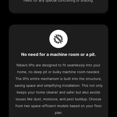
need for any special concreting or bracing.
No need for a machine room or a pit.
Nibav’s lifts are designed to fit seamlessly into your
home, no deep pit or bulky machine room needed.
The lift’s entire mechanism is built into the structure,
saving space and simplifying installation. This not only
keeps your home cleaner and safer but also avoids
issues like dust, moisture, and pest buildup. Choose
from two space-efficient models based on your floor
plan.