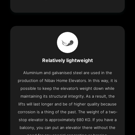
Relatively lightweight
Aluminium and galvanised steel are used in the
production of Nibav Home Elevators. In this way, it is
possible to keep the elevator’s weight down while
maintaining its structural integrity. As a result, the
lifts will last longer and be of higher quality because
corrosion is a thing of the past. The weight of a two-
stop elevator is approximately 680 KG. If you have a
balcony, you can put an elevator there without the