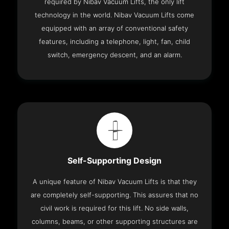
required by Nibav Vacuum Lifts, the only lift
technology in the world. Nibav Vacuum Lifts come
equipped with an array of conventional safety
features, including a telephone, light, fan, child
switch, emergency descent, and an alarm.
Self-Supporting Design
A unique feature of Nibav Vacuum Lifts is that they
are completely self-supporting. This assures that no
civil work is required for this lift. No side walls,
columns, beams, or other supporting structures are