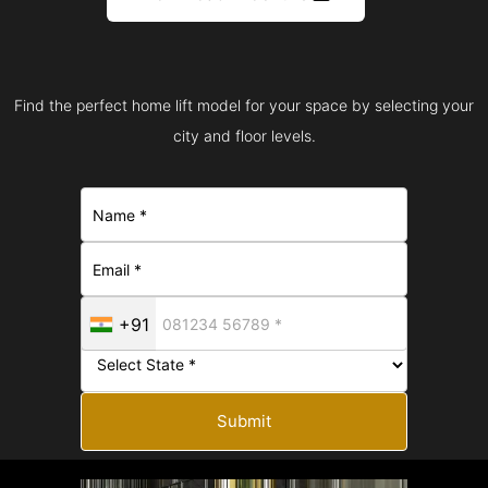
Find the perfect home lift model for your space by selecting your
city and floor levels.
+91
Submit