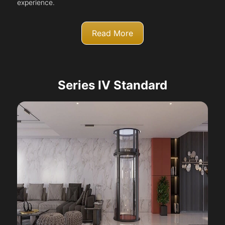
experience.
Read More
Series IV Standard