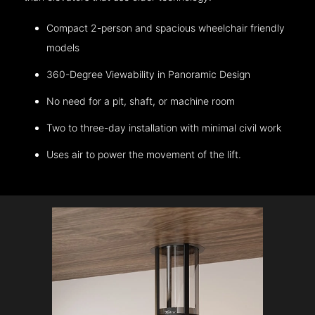
Compact 2-person and spacious wheelchair friendly
models
360-Degree Viewability in Panoramic Design
No need for a pit, shaft, or machine room
Two to three-day installation with minimal civil work
Uses air to power the movement of the lift.