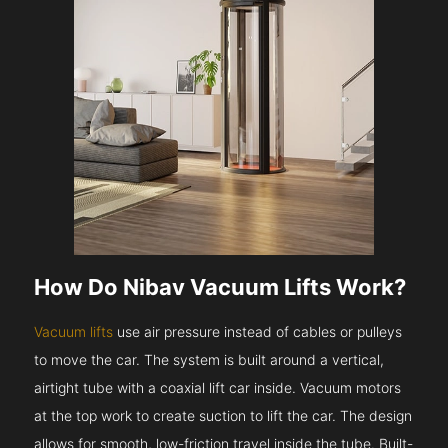
How Do Nibav Vacuum Lifts Work?
Vacuum lifts
use air pressure instead of cables or pulleys
to move the car. The system is built around a vertical,
airtight tube with a coaxial lift car inside. Vacuum motors
at the top work to create suction to lift the car. The design
allows for smooth, low-friction travel inside the tube. Built-