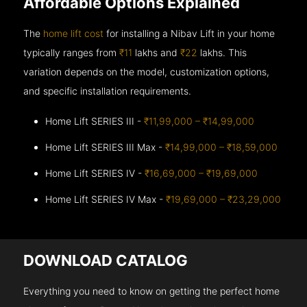
Affordable Options Explained
The
home lift cost
for installing a Nibav Lift in your home
typically ranges from
₹11
lakhs and
₹22
lakhs. This
variation depends on the model, customization options,
and specific installation requirements.
Home Lift SERIES III -
₹11,99,000 – ₹14,99,000
Home Lift SERIES III Max -
₹14,99,000 – ₹18,59,000
Home Lift SERIES IV -
₹16,69,000 – ₹19,69,000
Home Lift SERIES IV Max -
₹19,69,000 – ₹23,29,000
DOWNLOAD CATALOG
Everything you need to know on getting the perfect home