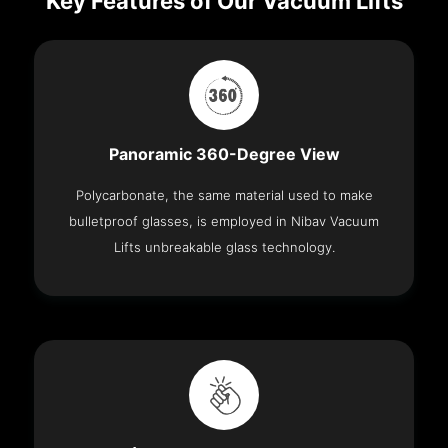
Key Features of Our Vacuum Lifts
Panoramic 360-Degree View
Polycarbonate, the same material used to make
bulletproof glasses, is employed in Nibav Vacuum
Lifts unbreakable glass technology.