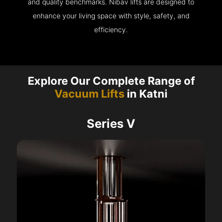
and quality benchmarks. Nibav lifts are designed to
enhance your living space with style, safety, and
efficiency.
Explore Our Complete Range of
Vacuum Lifts
in Katni
Series V