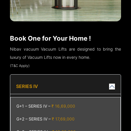
Book One for Your Home !
Nibav vacuum Vacuum Lifts are designed to bring the
luxury of Vacuum Lifts now in every home.
(T&C Apply)
SERIES IV
G+1 – SERIES IV –
₹ 16,69,000
G+2 – SERIES IV –
₹ 17,69,000