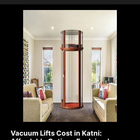
Vacuum Lifts Cost in Katni: