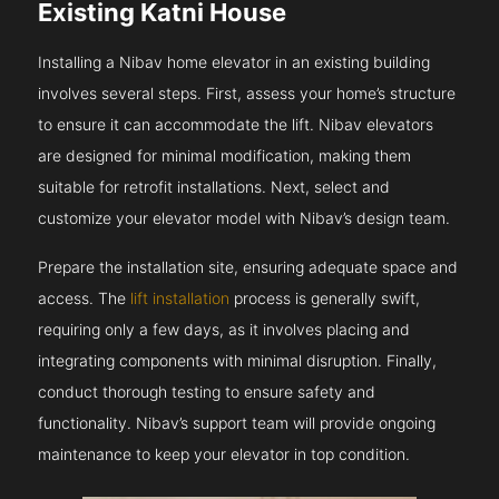
Existing Katni House
Installing a Nibav home elevator in an existing building
involves several steps. First, assess your home’s structure
to ensure it can accommodate the lift. Nibav elevators
are designed for minimal modification, making them
suitable for retrofit installations. Next, select and
customize your elevator model with Nibav’s design team.
Prepare the installation site, ensuring adequate space and
access. The
lift installation
process is generally swift,
requiring only a few days, as it involves placing and
integrating components with minimal disruption. Finally,
conduct thorough testing to ensure safety and
functionality. Nibav’s support team will provide ongoing
maintenance to keep your elevator in top condition.