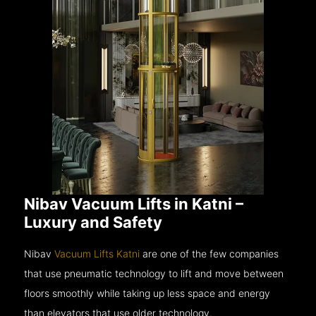
Nibav Vacuum Lifts in Katni –
Luxury and Safety
Nibav
Vacuum Lifts Katni
are one of the few companies
that use pneumatic technology to lift and move between
floors smoothly while taking up less space and energy
than elevators that use older technology.