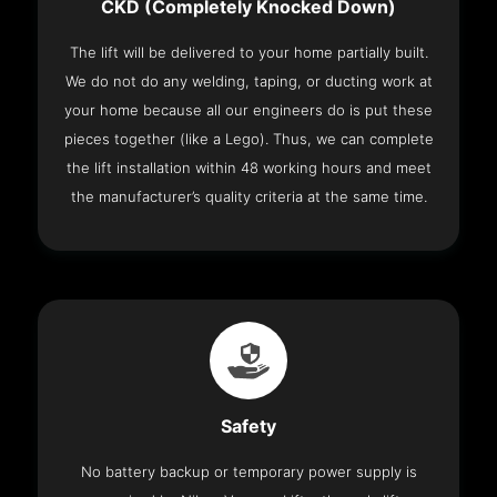
CKD (Completely Knocked Down)
The lift will be delivered to your home partially built.
We do not do any welding, taping, or ducting work at
your home because all our engineers do is put these
pieces together (like a Lego). Thus, we can complete
the lift installation within 48 working hours and meet
the manufacturer’s quality criteria at the same time.
Safety
No battery backup or temporary power supply is