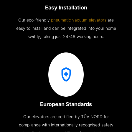
Easy Installation
Our eco-friendly
pneumatic vacuum elevators
are
easy to install and can be integrated into your home
swiftly, taking just 24-48 working hours.
European Standards
Our elevators are certified by TÜV NORD for
compliance with internationally recognised safety