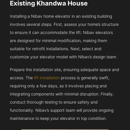
Existing Khandwa House
Installing a Nibav home elevator in an existing building
involves several steps. First, assess your home’s structure
to ensure it can accommodate the lift. Nibav elevators
are designed for minimal modification, making them
suitable for retrofit installations. Next, select and
customize your elevator model with Nibav’s design team.
Prepare the installation site, ensuring adequate space and
access. The
lift installation
process is generally swift,
requiring only a few days, as it involves placing and
integrating components with minimal disruption. Finally,
conduct thorough testing to ensure safety and
functionality. Nibav’s support team will provide ongoing
maintenance to keep your elevator in top condition.