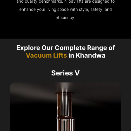
and quality benchmarks. Nibav lifts are designed to
enhance your living space with style, safety, and
efficiency.
Explore Our Complete Range of
Vacuum Lifts
in Khandwa
Series V