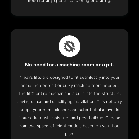
need for any special concreting or bracing.
No need for a machine room or a pit.
Nibav’s lifts are designed to fit seamlessly into your
home, no deep pit or bulky machine room needed.
The lift’s entire mechanism is built into the structure,
saving space and simplifying installation. This not only
keeps your home cleaner and safer but also avoids
issues like dust, moisture, and pest buildup. Choose
from two space-efficient models based on your floor
plan.