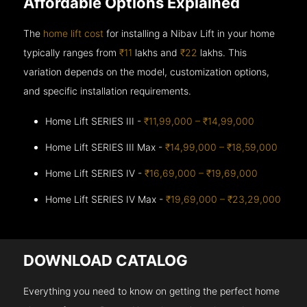
Affordable Options Explained
The
home lift cost
for installing a Nibav Lift in your home
typically ranges from
₹11
lakhs and
₹22
lakhs. This
variation depends on the model, customization options,
and specific installation requirements.
Home Lift SERIES III -
₹11,99,000 – ₹14,99,000
Home Lift SERIES III Max -
₹14,99,000 – ₹18,59,000
Home Lift SERIES IV -
₹16,69,000 – ₹19,69,000
Home Lift SERIES IV Max -
₹19,69,000 – ₹23,29,000
DOWNLOAD CATALOG
Everything you need to know on getting the perfect home