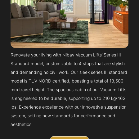
Renovate your living with Nibav Vacuum Lifts’ Series III
Standard model, customizable to 4 stops that are stylish
and demanding no civil work. Our sleek series III standard
model is TUV NORD certified, boasting a total of 13,500
mm travel height. The spacious cabin of our Vacuum Lifts
is engineered to be durable, supporting up to 210 kg/462
lbs. Experience excellence with our innovative suspension
system, setting new standards for performance and
aesthetics.