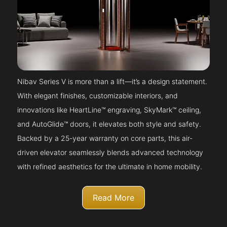
Nibav Series V is more than a lift—it’s a design statement.
With elegant finishes, customizable interiors, and
innovations like HeartLine™ engraving, SkyMark™ ceiling,
and AutoGlide™ doors, it elevates both style and safety.
Backed by a 25-year warranty on core parts, this air-
driven elevator seamlessly blends advanced technology
with refined aesthetics for the ultimate in home mobility.
Read More