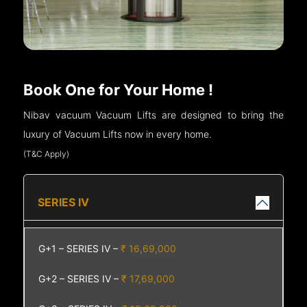
Book One for Your Home !
Nibav vacuum Vacuum Lifts are designed to bring the
luxury of Vacuum Lifts now in every home.
(T&C Apply)
SERIES IV
G+1 – SERIES IV –
₹ 16,69,000
G+2 – SERIES IV –
₹ 17,69,000