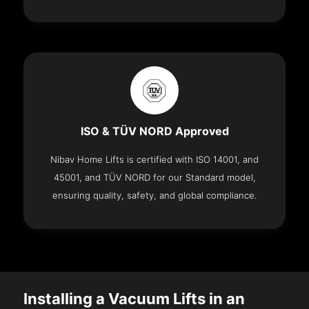
ISO & TÜV NORD Approved
Nibav Home Lifts is certified with ISO 14001, and
45001, and TÜV NORD for our Standard model,
ensuring quality, safety, and global compliance.
Installing a Vacuum Lifts in an