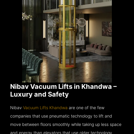
Nibav Vacuum Lifts in Khandwa –
Luxury and Safety
Nibav
Vacuum Lifts Khandwa
are one of the few
companies that use pneumatic technology to lift and
move between floors smoothly while taking up less space
and energy than elevators that use older technology.