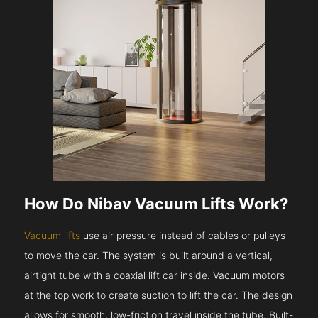
How Do Nibav Vacuum Lifts Work?
Vacuum lifts
use air pressure instead of cables or pulleys
to move the car. The system is built around a vertical,
airtight tube with a coaxial lift car inside. Vacuum motors
at the top work to create suction to lift the car. The design
allows for smooth, low-friction travel inside the tube. Built-