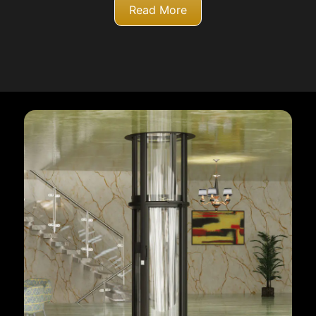
Read More