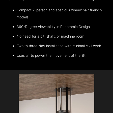
Compact 2-person and spacious wheelchair friendly
models
360-Degree Viewability in Panoramic Design
No need for a pit, shaft, or machine room
Two to three-day installation with minimal civil work
Uses air to power the movement of the lift.