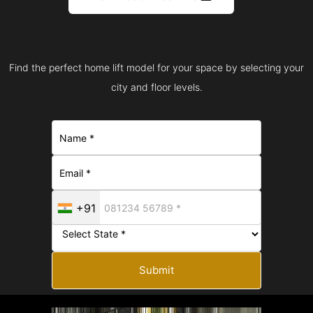
Find the perfect home lift model for your space by selecting your
city and floor levels.
+91
Submit