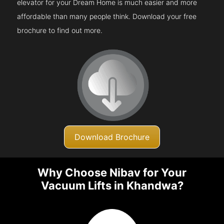
elevator for your Dream Home is much easier and more
affordable than many people think. Download your free
brochure to find out more.
Download Brochure
Why Choose Nibav for Your
Vacuum Lifts in Khandwa?