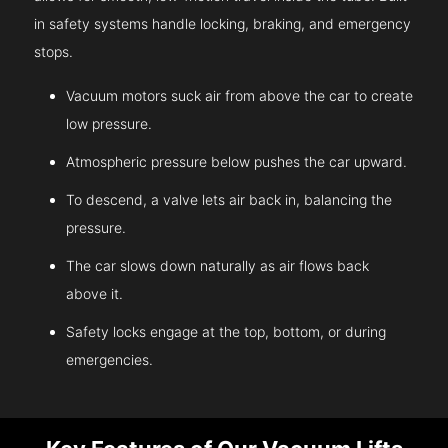
in safety systems handle locking, braking, and emergency
stops.
Vacuum motors suck air from above the car to create
low pressure.
Atmospheric pressure below pushes the car upward.
To descend, a valve lets air back in, balancing the
pressure.
The car slows down naturally as air flows back
above it.
Safety locks engage at the top, bottom, or during
emergencies.