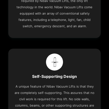
required by Nibav Vacuum Lifts, the only lift
technology in the world. Nibav Vacuum Lifts come
equipped with an array of conventional safety
features, including a telephone, light, fan, child
switch, emergency descent, and an alarm.
Self-Supporting Design
A unique feature of Nibav Vacuum Lifts is that they
are completely self-supporting. This assures that no
civil work is required for this lift. No side walls,
columns, beams, or other supporting structures are