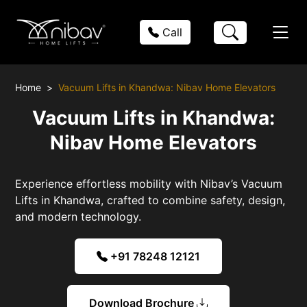
Call
Home
Vacuum Lifts in Khandwa: Nibav Home Elevators
Vacuum Lifts in Khandwa:
Nibav Home Elevators
Experience effortless mobility with Nibav’s Vacuum
Lifts in Khandwa, crafted to combine safety, design,
and modern technology.
+91 78248 12121
Download Brochure