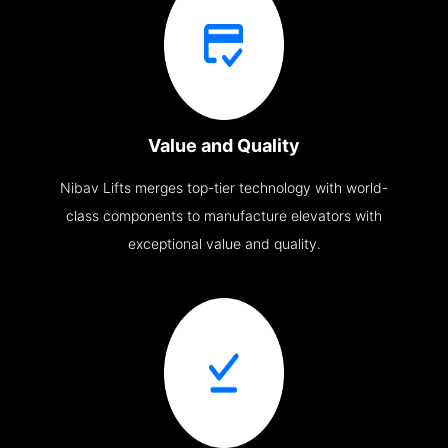
Value and Quality
Nibav Lifts merges top-tier technology with world-
class components to manufacture elevators with
exceptional value and quality.