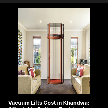
Vacuum Lifts Cost in Khandwa: