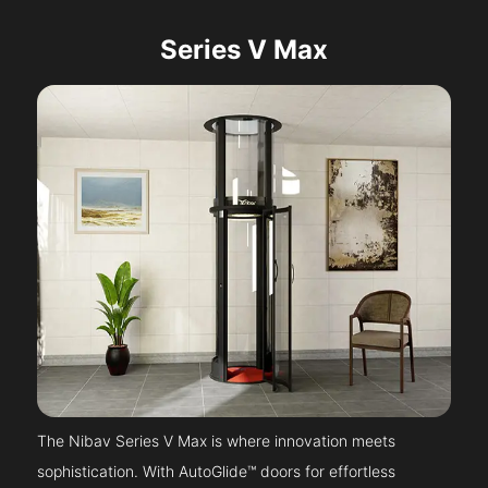
Series V Max
The Nibav Series V Max is where innovation meets
sophistication. With AutoGlide™ doors for effortless