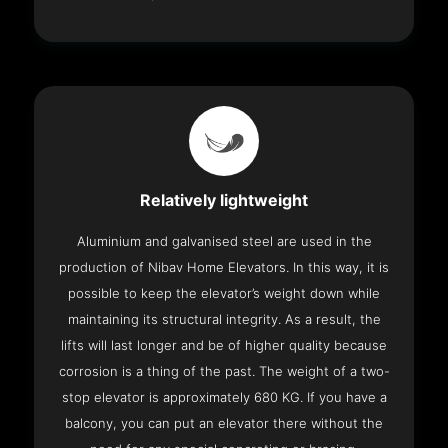
Relatively lightweight
Aluminium and galvanised steel are used in the
production of Nibav Home Elevators. In this way, it is
possible to keep the elevator’s weight down while
maintaining its structural integrity. As a result, the
lifts will last longer and be of higher quality because
corrosion is a thing of the past. The weight of a two-
stop elevator is approximately 680 KG. If you have a
balcony, you can put an elevator there without the