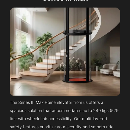
The Series III Max Home elevator from us offers a
spacious solution that accommodates up to 240 kgs (529
lbs) with wheelchair accessibility. Our multi-layered
safety features prioritize your security and smooth ride