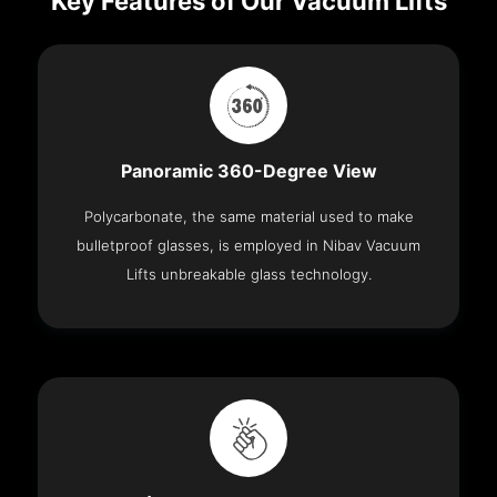
Key Features of Our Vacuum Lifts
Panoramic 360-Degree View
Polycarbonate, the same material used to make
bulletproof glasses, is employed in Nibav Vacuum
Lifts unbreakable glass technology.