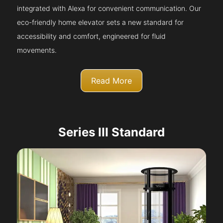
integrated with Alexa for convenient communication. Our
eco-friendly home elevator sets a new standard for
accessibility and comfort, engineered for fluid
movements.
Read More
Series III Standard