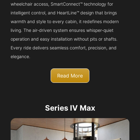
wheelchair access, SmartConnect™ technology for
intelligent control, and HeartLine™ design that brings
warmth and style to every cabin, it redefines modern
living. The air-driven system ensures whisper-quiet
operation and easy installation without pits or shafts.
Every ride delivers seamless comfort, precision, and
elegance.
Read More
Series IV Max