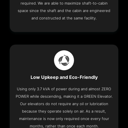
required. We are able to maximize shaft-to-cabin
space since the shaft and the cabin are engineered
and constructed at the same facility.
Low Upkeep and Eco-Friendly
Using only 3.7 kVA of power during and almost ZERO
POWER while descending, making it a GREEN Elevator.
Our elevators do not require any oil or lubrication
because they operate solely on air. As a result,
maintenance is now only required once every four
months, rather than once each month.