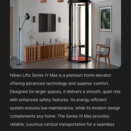
Nibav Lifts Series IV Max is a premium home elevator
offering advanced technology and superior comfort.
Designed for larger spaces, it delivers a smooth, quiet ride
with enhanced safety features. Its energy-efficient
system ensures low maintenance, while its modern design
complements any home. The Series IV Max provides
reliable, luxurious vertical transportation for a seamless