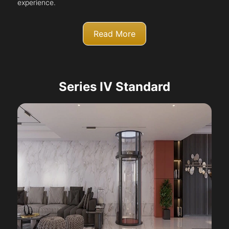
experience.
Read More
Series IV Standard