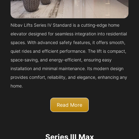
Nibav Lifts Series IV Standard is a cutting-edge home
elevator designed for seamless integration into residential
spaces. With advanced safety features, it offers smooth,
quiet rides and efficient performance. The lift is compact,
space-saving, and energy-efficient, ensuring easy
installation and minimal maintenance. Its modern design
provides comfort, reliability, and elegance, enhancing any
home.
Read More
Series III Max