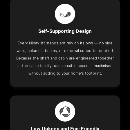
Self-Supporting Design
Every Nibav lift stands entirely on its own — no side
walls, columns, beams, or external supports required.
Because the shaft and cabin are engineered together
at the same facility, usable cabin space is maximised
without adding to your home's footprint.
Low Upkeep and Eco-Friendly