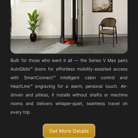
Built for those who want it all — the Series V Max pairs
AutoGlide™ doors for effortless mobility-assisted access
with SmartConnect™ intelligent cabin control and
HeartLine™ engraving for a warm, personal touch. Air-
driven and pitless, it installs without shafts or machine
rooms and delivers whisper-quiet, seamless travel on
every trip.
Get More Details