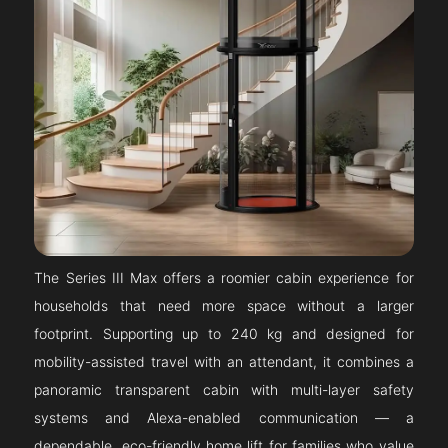
The Series III Max offers a roomier cabin experience for
households that need more space without a larger
footprint. Supporting up to 240 kg and designed for
mobility-assisted travel with an attendant, it combines a
panoramic transparent cabin with multi-layer safety
systems and Alexa-enabled communication — a
dependable, eco-friendly home lift for families who value