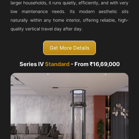
larger households, it runs quietly, efficiently, and with very
low maintenance needs. Its modern aesthetic sits
naturally within any home interior, offering reliable, high-
quality vertical travel day after day.
Get More Details
Series IV
Standard
- From ₹16,69,000