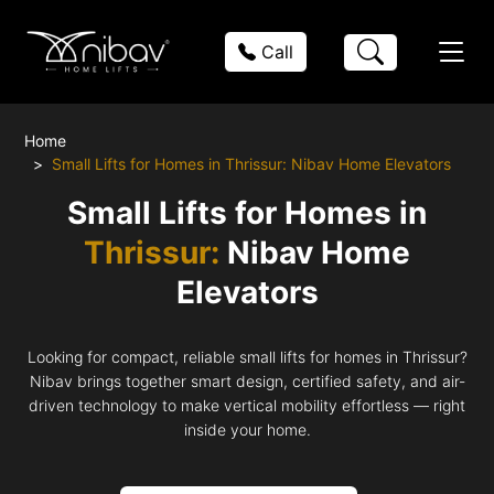
Call
Home
Small Lifts for Homes in Thrissur: Nibav Home Elevators
Small Lifts for Homes in
Thrissur:
Nibav Home
Elevators
Looking for compact, reliable small lifts for homes in Thrissur?
Nibav brings together smart design, certified safety, and air-
driven technology to make vertical mobility effortless — right
inside your home.