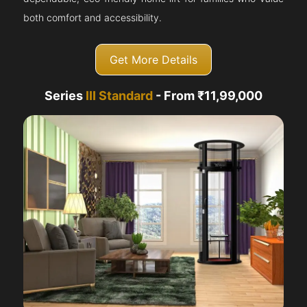
both comfort and accessibility.
Get More Details
Series
III Standard
- From ₹11,99,000