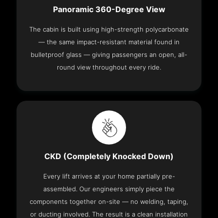
Panoramic 360-Degree View
The cabin is built using high-strength polycarbonate
— the same impact-resistant material found in
bulletproof glass — giving passengers an open, all-
round view throughout every ride.
CKD (Completely Knocked Down)
Every lift arrives at your home partially pre-
assembled. Our engineers simply piece the
components together on-site — no welding, taping,
or ducting involved. The result is a clean installation