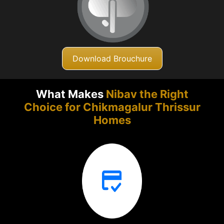
Download Brouchure
What Makes
Nibav the Right
Choice for Chikmagalur
Thrissur
Homes