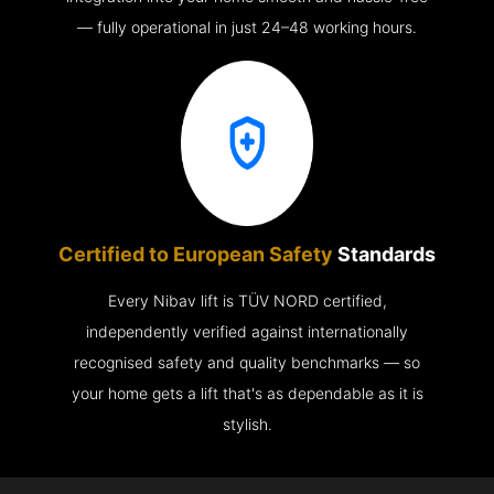
— fully operational in just 24–48 working hours.
Certified to European Safety
Standards
Every Nibav lift is TÜV NORD certified,
independently verified against internationally
recognised safety and quality benchmarks — so
your home gets a lift that's as dependable as it is
stylish.