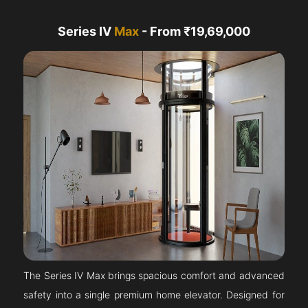
Series IV
Max
- From ₹19,69,000
The Series IV Max brings spacious comfort and advanced
safety into a single premium home elevator. Designed for