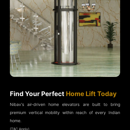
Find Your Perfect
Home Lift Today
Nibav's air-driven home elevators are built to bring
premium vertical mobility within reach of every Indian
home.
(T&C Apply)