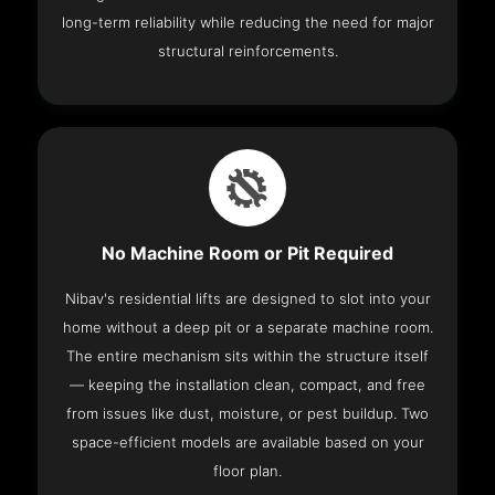
long-term reliability while reducing the need for major
structural reinforcements.
No Machine Room or Pit Required
Nibav's residential lifts are designed to slot into your
home without a deep pit or a separate machine room.
The entire mechanism sits within the structure itself
— keeping the installation clean, compact, and free
from issues like dust, moisture, or pest buildup. Two
space-efficient models are available based on your
floor plan.