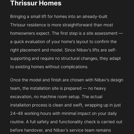
Thrissur Homes
Bringing a small lift for homes into an already-built
Thrissur residence is more straightforward than most
homeowners expect. The first step is a site assessment —
a quick evaluation of your home's layout to confirm the
right placement and model. Since Nibav's lifts are self-
supporting and require no structural changes, they adapt
to existing homes without complications.
Once the model and finish are chosen with Nibav's design
team, the installation site is prepared — no heavy
excavation, no machine room setup. The actual
installation process is clean and swift, wrapping up in just
24–48 working hours with minimal impact on your daily
routine. A full safety and functionality check is carried out
before handover, and Nibav's service team remains