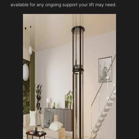
available for any ongoing support your lift may need.