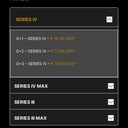
SERIES IV
G+1 – SERIES IV –
₹ 16,69,000*
G+2 – SERIES IV –
₹ 17,69,000*
G+3 – SERIES IV –
₹ 19,69,000*
SERIES IV MAX
SERIES III
SERIES III MAX