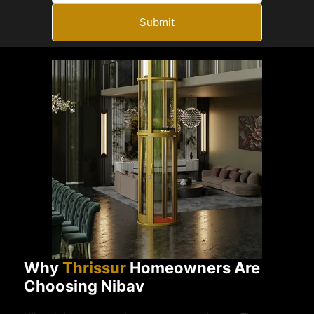
Submit
Why
Thrissur
Homeowners Are
Choosing Nibav