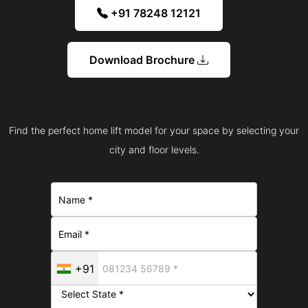
+91 78248 12121
Download Brochure
Find the perfect home lift model for your space by selecting your
city and floor levels.
+91