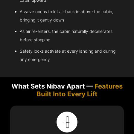
cabin upward
A valve opens to let air back in above the cabin,
bringing it gently down
As air re-enters, the cabin naturally decelerates
before stopping
Safety locks activate at every landing and during
any emergency
What Sets Nibav Apart —
Features
Built Into Every Lift