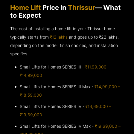
Home Lift
Price in
Thrissur
— What
to Expect
The cost of installing a home lift in your Thrissur home
typically starts from
₹12 lakhs
and goes up to
₹22 lakhs,
depending on the model, finish choices, and installation
specifics.
Small Lifts for Homes SERIES III -
₹11,99,000 –
₹14,99,000
Small Lifts for Homes SERIES III Max -
₹14,99,000 –
₹18,59,000
Small Lifts for Homes SERIES IV -
₹16,69,000 –
₹19,69,000
Small Lifts for Homes SERIES IV Max -
₹19,69,000 –