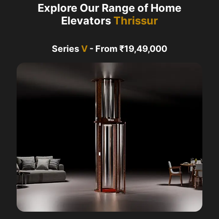
Explore Our Range of Home
Elevators
Thrissur
Series
V
- From ₹19,49,000