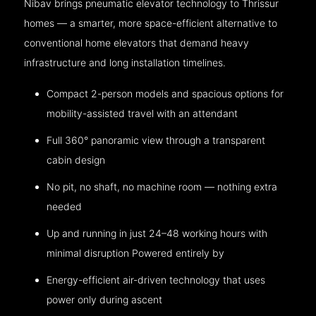
Nibav brings pneumatic elevator technology to Thrissur
homes — a smarter, more space-efficient alternative to
conventional home elevators that demand heavy
infrastructure and long installation timelines.
Compact 2-person models and spacious options for
mobility-assisted travel with an attendant
Full 360° panoramic view through a transparent
cabin design
No pit, no shaft, no machine room — nothing extra
needed
Up and running in just 24–48 working hours with
minimal disruption Powered entirely by
Energy-efficient air-driven technology that uses
power only during ascent