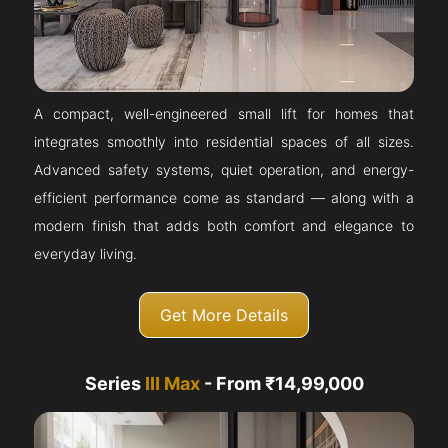
A compact, well-engineered small lift for homes that
integrates smoothly into residential spaces of all sizes.
Advanced safety systems, quiet operation, and energy-
efficient performance come as standard — along with a
modern finish that adds both comfort and elegance to
everyday living.
Get More Details
Series
III Max
- From ₹14,99,000