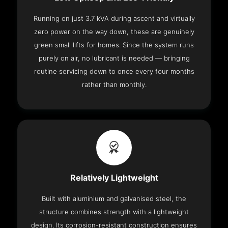
Running on just 3.7 kVA during ascent and virtually
zero power on the way down, these are genuinely
green small lifts for homes. Since the system runs
purely on air, no lubricant is needed — bringing
routine servicing down to once every four months
rather than monthly.
Relatively Lightweight
Built with aluminium and galvanised steel, the
structure combines strength with a lightweight
design. Its corrosion-resistant construction ensures