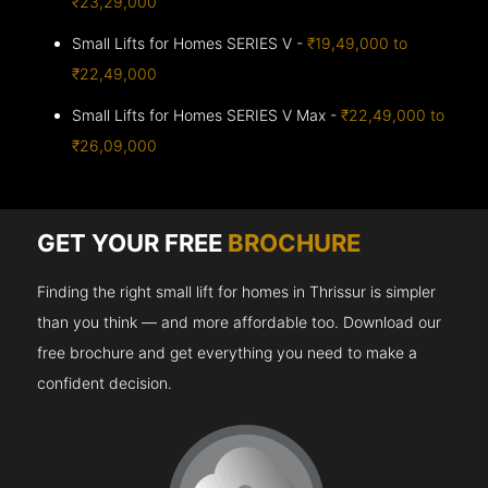
₹23,29,000
Small Lifts for Homes SERIES V -
₹19,49,000 to
₹22,49,000
Small Lifts for Homes SERIES V Max -
₹22,49,000 to
₹26,09,000
GET YOUR FREE
BROCHURE
Finding the right small lift for homes in Thrissur is simpler
than you think — and more affordable too. Download our
free brochure and get everything you need to make a
confident decision.