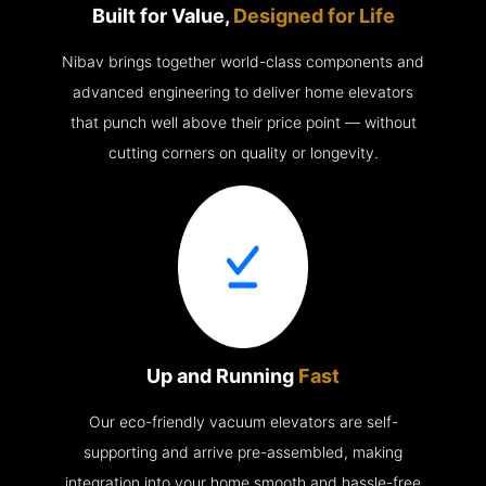
Built for Value,
Designed for Life
Nibav brings together world-class components and
advanced engineering to deliver home elevators
that punch well above their price point — without
cutting corners on quality or longevity.
Up and Running
Fast
Our eco-friendly vacuum elevators are self-
supporting and arrive pre-assembled, making
integration into your home smooth and hassle-free