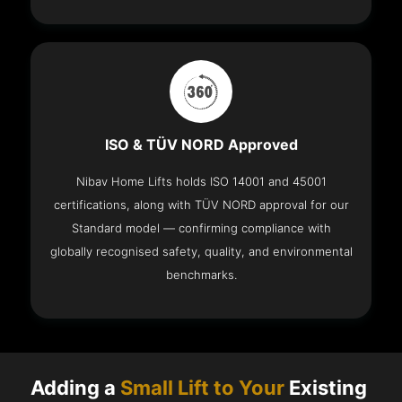
ISO & TÜV NORD Approved
Nibav Home Lifts holds ISO 14001 and 45001
certifications, along with TÜV NORD approval for our
Standard model — confirming compliance with
globally recognised safety, quality, and environmental
benchmarks.
Adding a
Small Lift to Your
Existing