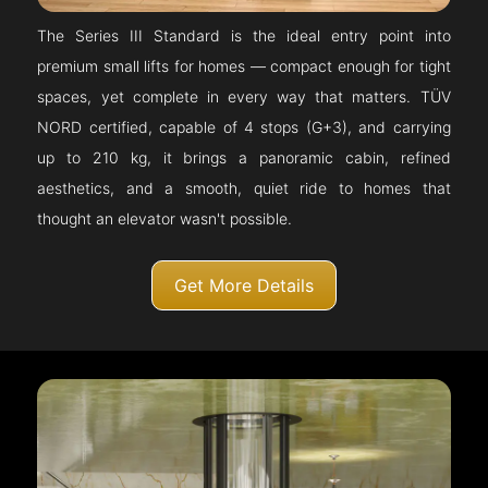
The Series III Standard is the ideal entry point into
premium small lifts for homes — compact enough for tight
spaces, yet complete in every way that matters. TÜV
NORD certified, capable of 4 stops (G+3), and carrying
up to 210 kg, it brings a panoramic cabin, refined
aesthetics, and a smooth, quiet ride to homes that
thought an elevator wasn't possible.
Get More Details