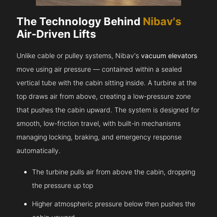
The Technology Behind
Nibav's
Air-Driven Lifts
Unlike cable or pulley systems, Nibav's
vacuum elevators
move using air pressure — contained within a sealed
vertical tube with the cabin sitting inside. A turbine at the
top draws air from above, creating a low-pressure zone
that pushes the cabin upward. The system is designed for
smooth, low-friction travel, with built-in mechanisms
managing locking, braking, and emergency response
automatically.
The turbine pulls air from above the cabin, dropping
the pressure up top
Higher atmospheric pressure below then pushes the