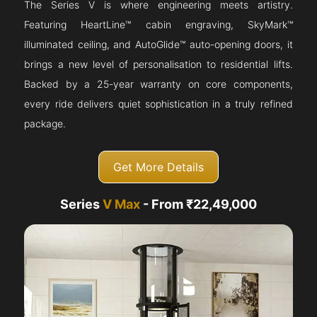
The Series V is where engineering meets artistry.
Featuring HeartLine™ cabin engraving, SkyMark™
illuminated ceiling, and AutoGlide™ auto-opening doors, it
brings a new level of personalisation to residential lifts.
Backed by a 25-year warranty on core components,
every ride delivers quiet sophistication in a truly refined
package.
Get More Details
Series
V Max
- From ₹22,49,000