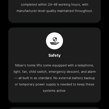
completed within 24–48 working hours, with
manufacturer-level quality maintained throughout.
Safety
Nibav's home lifts come equipped with a telephone,
light, fan, child switch, emergency descent, and alarm
— all built in as standard. No external battery backup
or temporary power supply is needed to keep these
systems active.