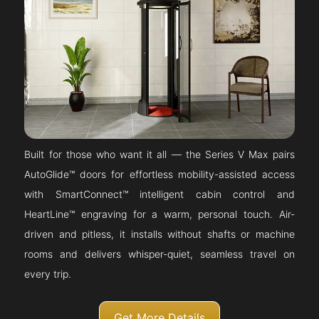
Built for those who want it all — the Series V Max pairs
AutoGlide™ doors for effortless mobility-assisted access
with SmartConnect™ intelligent cabin control and
HeartLine™ engraving for a warm, personal touch. Air-
driven and pitless, it installs without shafts or machine
rooms and delivers whisper-quiet, seamless travel on
every trip.
Get More Details