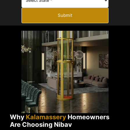
Submit
Why
Kalamassery
Homeowners
Are Choosing Nibav