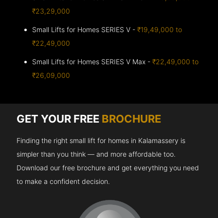
₹23,29,000
Small Lifts for Homes SERIES V -
₹19,49,000 to
₹22,49,000
Small Lifts for Homes SERIES V Max -
₹22,49,000 to
₹26,09,000
GET YOUR FREE
BROCHURE
Finding the right small lift for homes in Kalamassery is
simpler than you think — and more affordable too.
Download our free brochure and get everything you need
to make a confident decision.