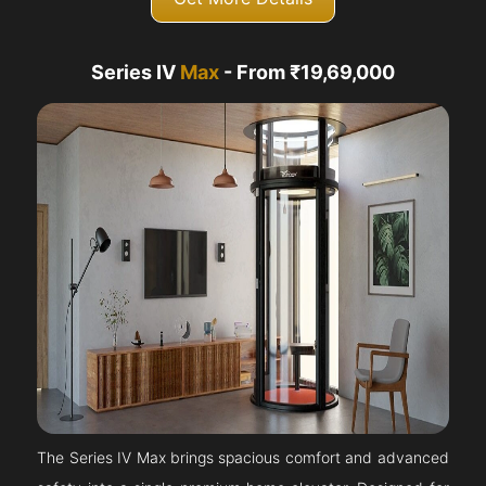
Series IV
Max
- From ₹19,69,000
The Series IV Max brings spacious comfort and advanced