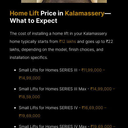
Home Lift
Price in
Kalamassery
—
What to Expect
The cost of installing a home lift in your Kalamassery
home typically starts from
₹12 lakhs
and goes up to
₹22
lakhs, depending on the model, finish choices, and
installation specifics.
Small Lifts for Homes SERIES III -
₹11,99,000 –
₹14,99,000
Small Lifts for Homes SERIES III Max -
₹14,99,000 –
₹18,59,000
Small Lifts for Homes SERIES IV -
₹16,69,000 –
₹19,69,000
Small Lifts for Homes SERIES IV Max -
₹19,69,000 –