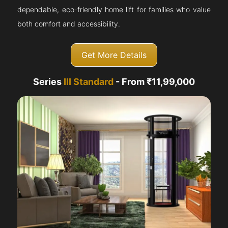
dependable, eco-friendly home lift for families who value
both comfort and accessibility.
Get More Details
Series
III Standard
- From ₹11,99,000