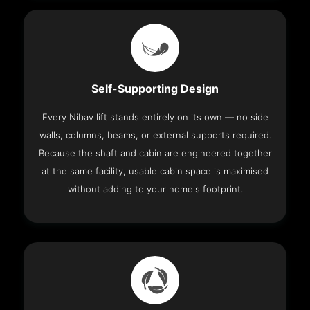
Self-Supporting Design
Every Nibav lift stands entirely on its own — no side
walls, columns, beams, or external supports required.
Because the shaft and cabin are engineered together
at the same facility, usable cabin space is maximised
without adding to your home's footprint.