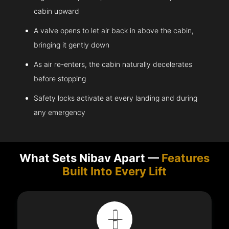
cabin upward
A valve opens to let air back in above the cabin,
bringing it gently down
As air re-enters, the cabin naturally decelerates
before stopping
Safety locks activate at every landing and during
any emergency
What Sets Nibav Apart —
Features
Built Into Every Lift