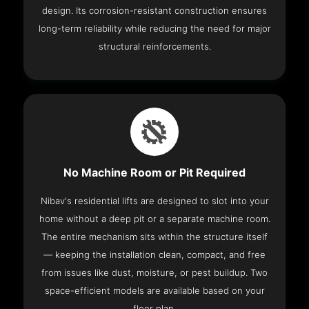
design. Its corrosion-resistant construction ensures
long-term reliability while reducing the need for major
structural reinforcements.
No Machine Room or Pit Required
Nibav's residential lifts are designed to slot into your
home without a deep pit or a separate machine room.
The entire mechanism sits within the structure itself
— keeping the installation clean, compact, and free
from issues like dust, moisture, or pest buildup. Two
space-efficient models are available based on your
floor plan.