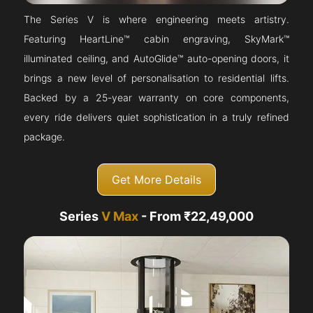
The Series V is where engineering meets artistry.
Featuring HeartLine™ cabin engraving, SkyMark™
illuminated ceiling, and AutoGlide™ auto-opening doors, it
brings a new level of personalisation to residential lifts.
Backed by a 25-year warranty on core components,
every ride delivers quiet sophistication in a truly refined
package.
Get More Details
Series
V Max
- From ₹22,49,000