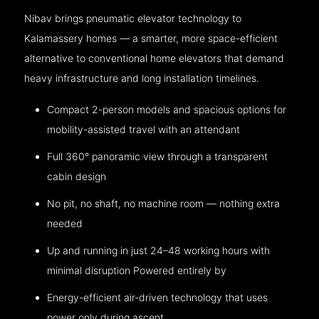
Nibav brings pneumatic elevator technology to
Kalamassery homes — a smarter, more space-efficient
alternative to conventional home elevators that demand
heavy infrastructure and long installation timelines.
Compact 2-person models and spacious options for
mobility-assisted travel with an attendant
Full 360° panoramic view through a transparent
cabin design
No pit, no shaft, no machine room — nothing extra
needed
Up and running in just 24–48 working hours with
minimal disruption Powered entirely by
Energy-efficient air-driven technology that uses
power only during ascent