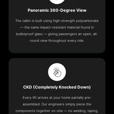
Panoramic 360-Degree View
The cabin is built using high-strength polycarbonate
— the same impact-resistant material found in
bulletproof glass — giving passengers an open, all-
round view throughout every ride.
CKD (Completely Knocked Down)
Every lift arrives at your home partially pre-
assembled. Our engineers simply piece the
components together on-site — no welding, taping,