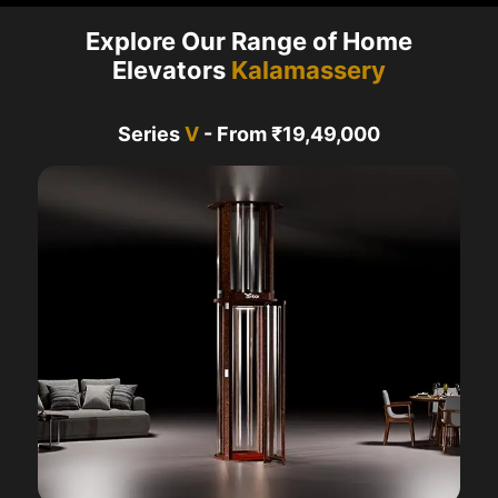
Explore Our Range of Home
Elevators
Kalamassery
Series
V
- From ₹19,49,000