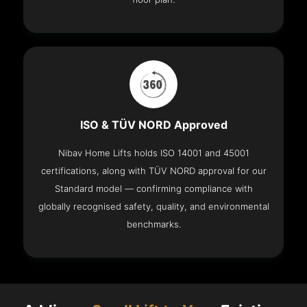
ISO & TÜV NORD Approved
Nibav Home Lifts holds ISO 14001 and 45001
certifications, along with TÜV NORD approval for our
Standard model — confirming compliance with
globally recognised safety, quality, and environmental
benchmarks.