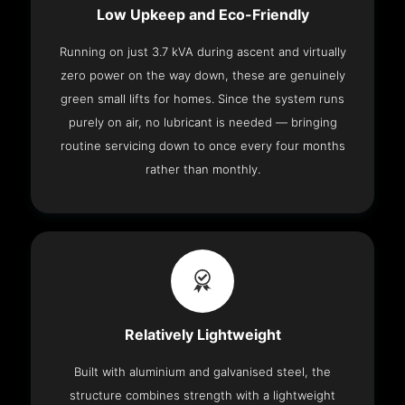
Low Upkeep and Eco-Friendly
Running on just 3.7 kVA during ascent and virtually
zero power on the way down, these are genuinely
green small lifts for homes. Since the system runs
purely on air, no lubricant is needed — bringing
routine servicing down to once every four months
rather than monthly.
Relatively Lightweight
Built with aluminium and galvanised steel, the
structure combines strength with a lightweight