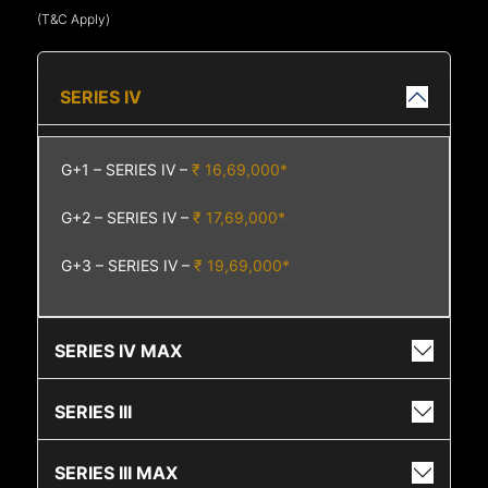
(T&C Apply)
SERIES IV
G+1 – SERIES IV –
₹ 16,69,000*
G+2 – SERIES IV –
₹ 17,69,000*
G+3 – SERIES IV –
₹ 19,69,000*
SERIES IV MAX
SERIES III
SERIES III MAX