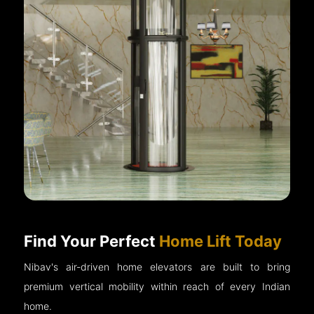
Find Your Perfect
Home Lift Today
Nibav's air-driven home elevators are built to bring
premium vertical mobility within reach of every Indian
home.