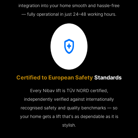
integration into your home smooth and hassle-free
— fully operational in just 24–48 working hours.
Certified to European Safety
Standards
Every Nibav lift is TÜV NORD certified,
independently verified against internationally
recognised safety and quality benchmarks — so
your home gets a lift that's as dependable as it is
stylish.