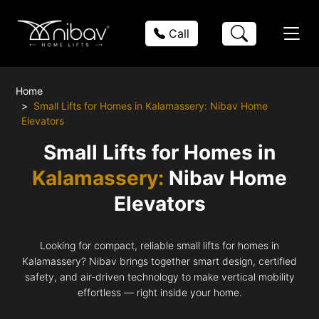
Call
Home
Small Lifts for Homes in Kalamassery: Nibav Home
Elevators
Small Lifts for Homes in
Kalamassery:
Nibav Home
Elevators
Looking for compact, reliable small lifts for homes in
Kalamassery? Nibav brings together smart design, certified
safety, and air-driven technology to make vertical mobility
effortless — right inside your home.