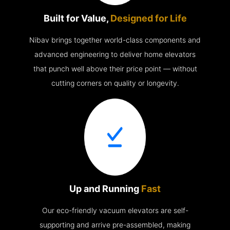
Built for Value,
Designed for Life
Nibav brings together world-class components and
advanced engineering to deliver home elevators
that punch well above their price point — without
cutting corners on quality or longevity.
Up and Running
Fast
Our eco-friendly vacuum elevators are self-
supporting and arrive pre-assembled, making