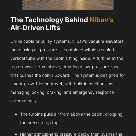
The Technology Behind
Nibav's
Air-Driven Lifts
Unlike cable or pulley systems, Nibav's
vacuum elevators
move using air pressure — contained within a sealed
vertical tube with the cabin sitting inside. A turbine at the
top draws air from above, creating a low-pressure zone
that pushes the cabin upward. The system is designed for
smooth, low-friction travel, with built-in mechanisms
managing locking, braking, and emergency response
automatically.
The turbine pulls air from above the cabin, dropping
the pressure up top
Higher atmospheric pressure below then pushes the