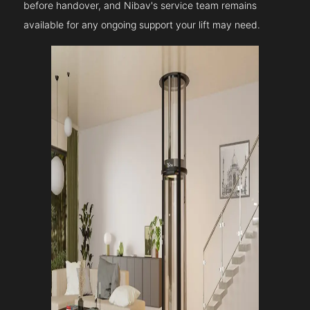
before handover, and Nibav's service team remains
available for any ongoing support your lift may need.