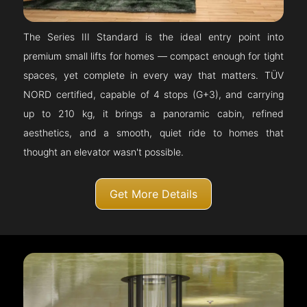
The Series III Standard is the ideal entry point into
premium small lifts for homes — compact enough for tight
spaces, yet complete in every way that matters. TÜV
NORD certified, capable of 4 stops (G+3), and carrying
up to 210 kg, it brings a panoramic cabin, refined
aesthetics, and a smooth, quiet ride to homes that
thought an elevator wasn't possible.
Get More Details