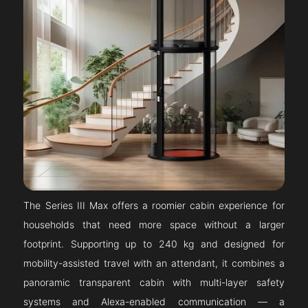
The Series III Max offers a roomier cabin experience for
households that need more space without a larger
footprint. Supporting up to 240 kg and designed for
mobility-assisted travel with an attendant, it combines a
panoramic transparent cabin with multi-layer safety
systems and Alexa-enabled communication — a