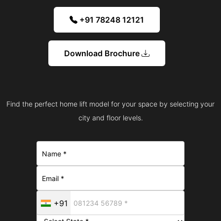
+91 78248 12121
Download Brochure
Find the perfect home lift model for your space by selecting your
city and floor levels.
+91