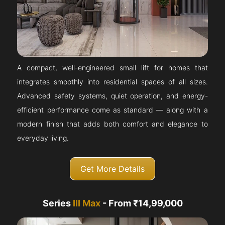
A compact, well-engineered small lift for homes that
integrates smoothly into residential spaces of all sizes.
Advanced safety systems, quiet operation, and energy-
efficient performance come as standard — along with a
modern finish that adds both comfort and elegance to
everyday living.
Get More Details
Series
III Max
- From ₹14,99,000