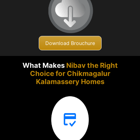
Download Brouchure
What Makes
Nibav the Right
Choice for Chikmagalur
Kalamassery Homes