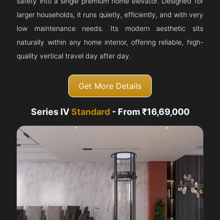
safety into a single premium home elevator. Designed for
larger households, it runs quietly, efficiently, and with very
low maintenance needs. Its modern aesthetic sits
naturally within any home interior, offering reliable, high-
quality vertical travel day after day.
Get More Details
Series IV
Standard
- From ₹16,69,000