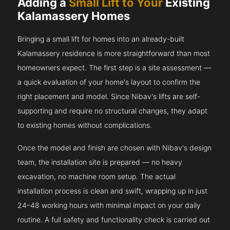
Adding a
Small Lift to Your
Existing
Kalamassery Homes
Bringing a small lift for homes into an already-built
Kalamassery residence is more straightforward than most
homeowners expect. The first step is a site assessment —
a quick evaluation of your home's layout to confirm the
right placement and model. Since Nibav's lifts are self-
supporting and require no structural changes, they adapt
to existing homes without complications.
Once the model and finish are chosen with Nibav's design
team, the installation site is prepared — no heavy
excavation, no machine room setup. The actual
installation process is clean and swift, wrapping up in just
24–48 working hours with minimal impact on your daily
routine. A full safety and functionality check is carried out