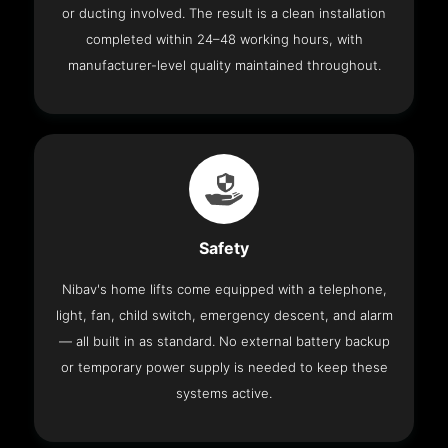
or ducting involved. The result is a clean installation
completed within 24–48 working hours, with
manufacturer-level quality maintained throughout.
Safety
Nibav's home lifts come equipped with a telephone,
light, fan, child switch, emergency descent, and alarm
— all built in as standard. No external battery backup
or temporary power supply is needed to keep these
systems active.