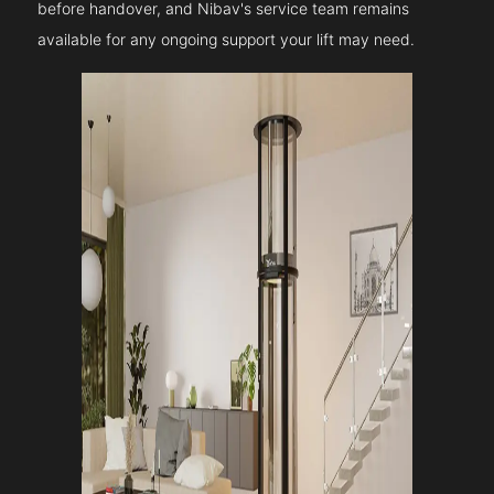
before handover, and Nibav's service team remains
available for any ongoing support your lift may need.