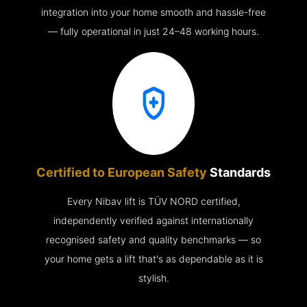
integration into your home smooth and hassle-free
— fully operational in just 24–48 working hours.
Certified to European Safety
Standards
Every Nibav lift is TÜV NORD certified,
independently verified against internationally
recognised safety and quality benchmarks — so
your home gets a lift that's as dependable as it is
stylish.