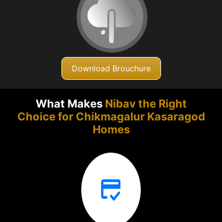
Download Brouchure
What Makes
Nibav the Right
Choice for Chikmagalur
Kasaragod
Homes