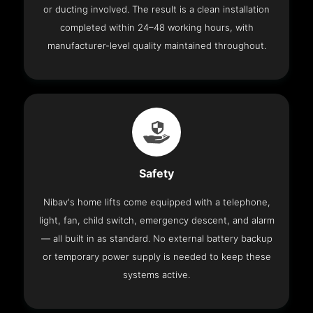
or ducting involved. The result is a clean installation
completed within 24–48 working hours, with
manufacturer-level quality maintained throughout.
Safety
Nibav's home lifts come equipped with a telephone,
light, fan, child switch, emergency descent, and alarm
— all built in as standard. No external battery backup
or temporary power supply is needed to keep these
systems active.