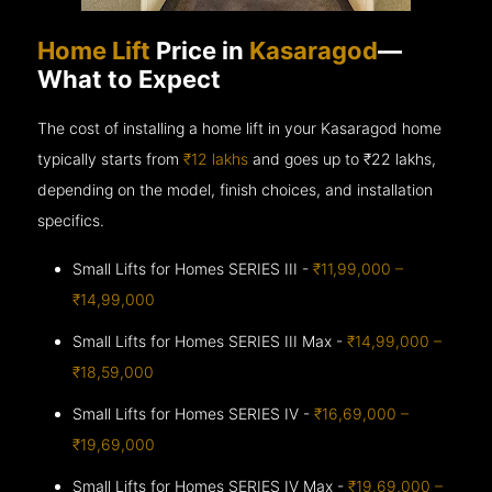
Home Lift
Price in
Kasaragod
—
What to Expect
The cost of installing a home lift in your Kasaragod home
typically starts from
₹12 lakhs
and goes up to
₹22 lakhs,
depending on the model, finish choices, and installation
specifics.
Small Lifts for Homes SERIES III -
₹11,99,000 –
₹14,99,000
Small Lifts for Homes SERIES III Max -
₹14,99,000 –
₹18,59,000
Small Lifts for Homes SERIES IV -
₹16,69,000 –
₹19,69,000
Small Lifts for Homes SERIES IV Max -
₹19,69,000 –