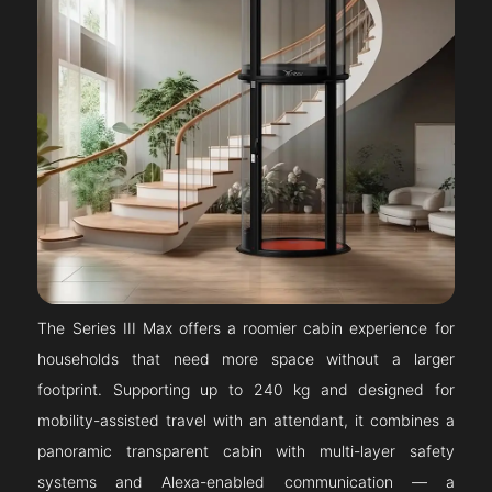
The Series III Max offers a roomier cabin experience for
households that need more space without a larger
footprint. Supporting up to 240 kg and designed for
mobility-assisted travel with an attendant, it combines a
panoramic transparent cabin with multi-layer safety
systems and Alexa-enabled communication — a