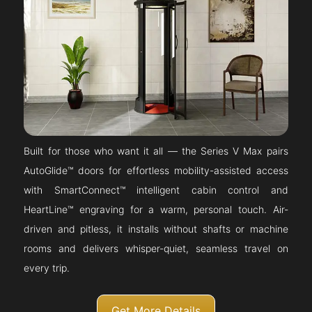
Built for those who want it all — the Series V Max pairs
AutoGlide™ doors for effortless mobility-assisted access
with SmartConnect™ intelligent cabin control and
HeartLine™ engraving for a warm, personal touch. Air-
driven and pitless, it installs without shafts or machine
rooms and delivers whisper-quiet, seamless travel on
every trip.
Get More Details