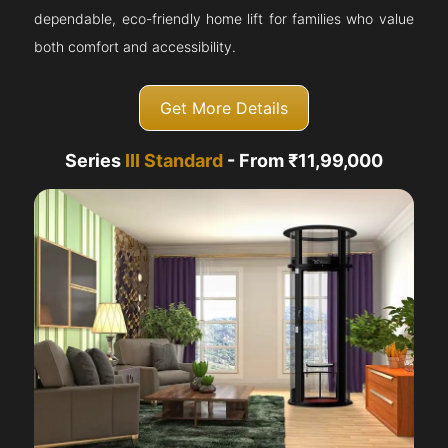
dependable, eco-friendly home lift for families who value
both comfort and accessibility.
Get More Details
Series
III Standard
- From ₹11,99,000