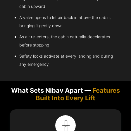
cabin upward
A valve opens to let air back in above the cabin,
bringing it gently down
As air re-enters, the cabin naturally decelerates
before stopping
Safety locks activate at every landing and during
any emergency
What Sets Nibav Apart —
Features
Built Into Every Lift