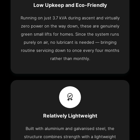
Low Upkeep and Eco-Friendly
Running on just 3.7 kVA during ascent and virtually
zero power on the way down, these are genuinely
green small lifts for homes. Since the system runs
purely on air, no lubricant is needed — bringing
routine servicing down to once every four months
rather than monthly.
Relatively Lightweight
Built with aluminium and galvanised steel, the
structure combines strength with a lightweight