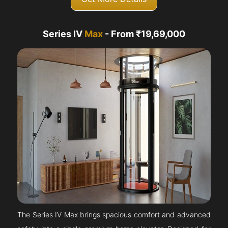
Series IV
Max
- From ₹19,69,000
The Series IV Max brings spacious comfort and advanced