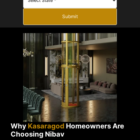
Submit
Why
Kasaragod
Homeowners Are
Choosing Nibav