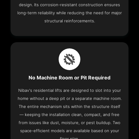
design. Its corrosion-resistant construction ensures
long-term reliability while reducing the need for major
structural reinforcements.
No Machine Room or Pit Required
Nibav's residential lifts are designed to slot into your
home without a deep pit or a separate machine room.
The entire mechanism sits within the structure itself
— keeping the installation clean, compact, and free
from issues like dust, moisture, or pest buildup. Two
space-efficient models are available based on your
floor plan.