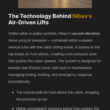
The Technology Behind
Nibav's
Air-Driven Lifts
Unlike cable or pulley systems, Nibav's
vacuum elevators
move using air pressure — contained within a sealed
vertical tube with the cabin sitting inside. A turbine at the
top draws air from above, creating a low-pressure zone
that pushes the cabin upward. The system is designed for
smooth, low-friction travel, with built-in mechanisms
managing locking, braking, and emergency response
automatically.
The turbine pulls air from above the cabin, dropping
the pressure up top
Higher atmospheric pressure below then pushes the