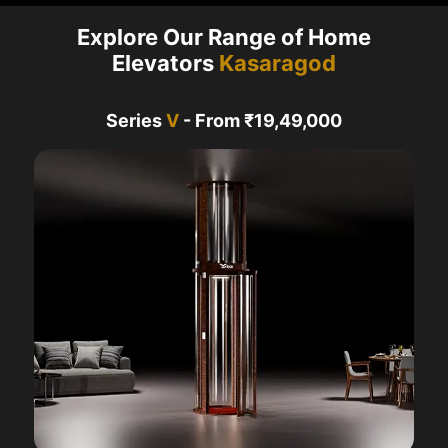
Explore Our Range of Home
Elevators
Kasaragod
Series
V
- From ₹19,49,000