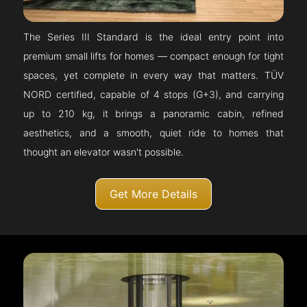
The Series III Standard is the ideal entry point into
premium small lifts for homes — compact enough for tight
spaces, yet complete in every way that matters. TÜV
NORD certified, capable of 4 stops (G+3), and carrying
up to 210 kg, it brings a panoramic cabin, refined
aesthetics, and a smooth, quiet ride to homes that
thought an elevator wasn't possible.
Get More Details