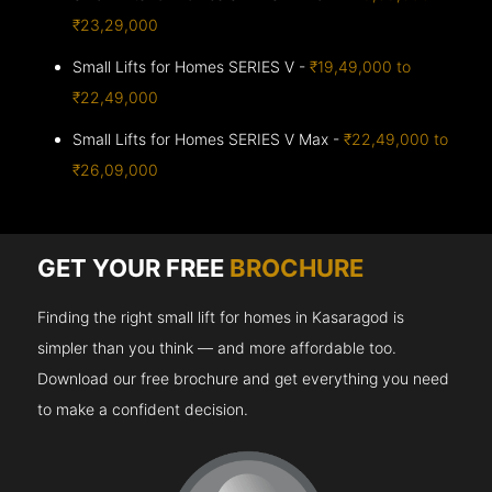
₹23,29,000
Small Lifts for Homes SERIES V -
₹19,49,000 to
₹22,49,000
Small Lifts for Homes SERIES V Max -
₹22,49,000 to
₹26,09,000
GET YOUR FREE
BROCHURE
Finding the right small lift for homes in Kasaragod is
simpler than you think — and more affordable too.
Download our free brochure and get everything you need
to make a confident decision.