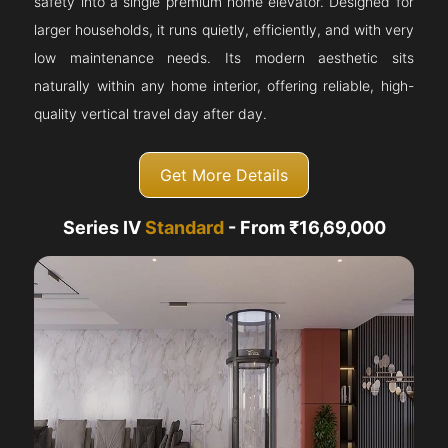
safety into a single premium home elevator. Designed for
larger households, it runs quietly, efficiently, and with very
low maintenance needs. Its modern aesthetic sits
naturally within any home interior, offering reliable, high-
quality vertical travel day after day.
Get More Details
Series IV
Standard
- From ₹16,69,000