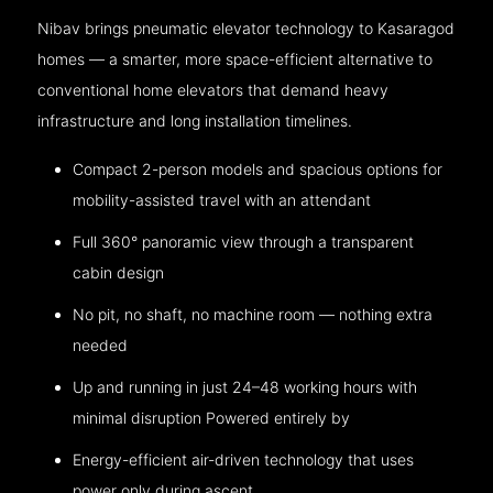
Nibav brings pneumatic elevator technology to Kasaragod
homes — a smarter, more space-efficient alternative to
conventional home elevators that demand heavy
infrastructure and long installation timelines.
Compact 2-person models and spacious options for
mobility-assisted travel with an attendant
Full 360° panoramic view through a transparent
cabin design
No pit, no shaft, no machine room — nothing extra
needed
Up and running in just 24–48 working hours with
minimal disruption Powered entirely by
Energy-efficient air-driven technology that uses
power only during ascent