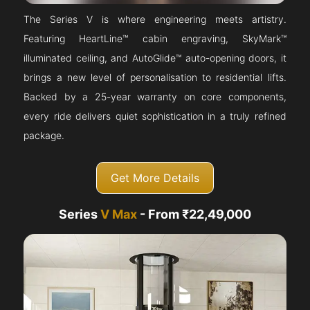
The Series V is where engineering meets artistry.
Featuring HeartLine™ cabin engraving, SkyMark™
illuminated ceiling, and AutoGlide™ auto-opening doors, it
brings a new level of personalisation to residential lifts.
Backed by a 25-year warranty on core components,
every ride delivers quiet sophistication in a truly refined
package.
Get More Details
Series
V Max
- From ₹22,49,000