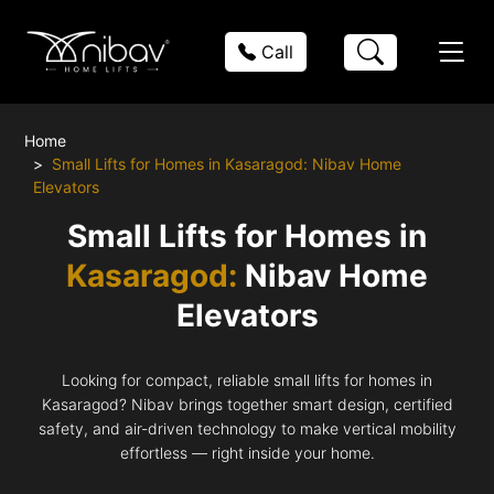
Call
Home
Small Lifts for Homes in Kasaragod: Nibav Home
Elevators
Small Lifts for Homes in
Kasaragod:
Nibav Home
Elevators
Looking for compact, reliable small lifts for homes in
Kasaragod? Nibav brings together smart design, certified
safety, and air-driven technology to make vertical mobility
effortless — right inside your home.