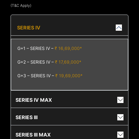
(T&C Apply)
SERIES IV
G+1 – SERIES IV –
₹ 16,69,000*
G+2 – SERIES IV –
₹ 17,69,000*
G+3 – SERIES IV –
₹ 19,69,000*
SERIES IV MAX
SERIES III
SERIES III MAX