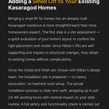
Adding a
Small Lift to Your
Existing
Kasaragod Homes
Bringing a small lift for homes into an already-built
Kasaragod residence is more straightforward than most
homeowners expect. The first step is a site assessment —
a quick evaluation of your home's layout to confirm the
right placement and model. Since Nibav's lifts are self-
supporting and require no structural changes, they adapt
to existing homes without complications.
Once the model and finish are chosen with Nibav's design
team, the installation site is prepared — no heavy
excavation, no machine room setup. The actual
installation process is clean and swift, wrapping up in just
24–48 working hours with minimal impact on your daily
routine. A full safety and functionality check is carried out