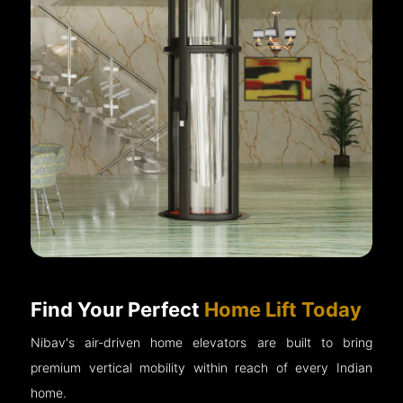
Find Your Perfect
Home Lift Today
Nibav's air-driven home elevators are built to bring
premium vertical mobility within reach of every Indian
home.