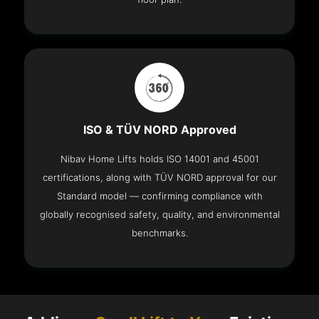
ISO & TÜV NORD Approved
Nibav Home Lifts holds ISO 14001 and 45001
certifications, along with TÜV NORD approval for our
Standard model — confirming compliance with
globally recognised safety, quality, and environmental
benchmarks.