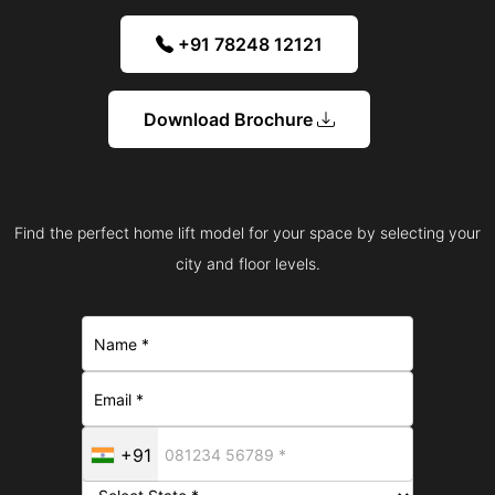
+91 78248 12121
Download Brochure
Find the perfect home lift model for your space by selecting your
city and floor levels.
+91