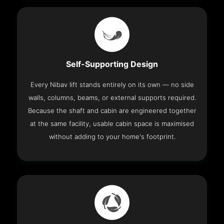
Self-Supporting Design
Every Nibav lift stands entirely on its own — no side
walls, columns, beams, or external supports required.
Because the shaft and cabin are engineered together
at the same facility, usable cabin space is maximised
without adding to your home's footprint.