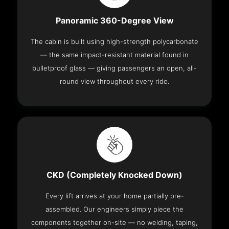
Panoramic 360-Degree View
The cabin is built using high-strength polycarbonate
— the same impact-resistant material found in
bulletproof glass — giving passengers an open, all-
round view throughout every ride.
CKD (Completely Knocked Down)
Every lift arrives at your home partially pre-
assembled. Our engineers simply piece the
components together on-site — no welding, taping,