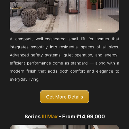
A compact, well-engineered small lift for homes that
integrates smoothly into residential spaces of all sizes.
Advanced safety systems, quiet operation, and energy-
efficient performance come as standard — along with a
modern finish that adds both comfort and elegance to
everyday living.
Get More Details
Series
III Max
- From ₹14,99,000