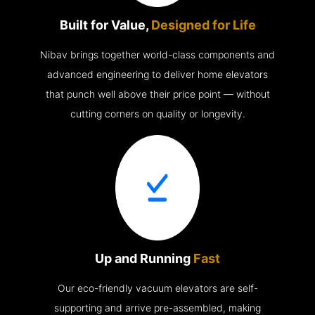
Built for Value,
Designed for Life
Nibav brings together world-class components and
advanced engineering to deliver home elevators
that punch well above their price point — without
cutting corners on quality or longevity.
Up and Running
Fast
Our eco-friendly vacuum elevators are self-
supporting and arrive pre-assembled, making