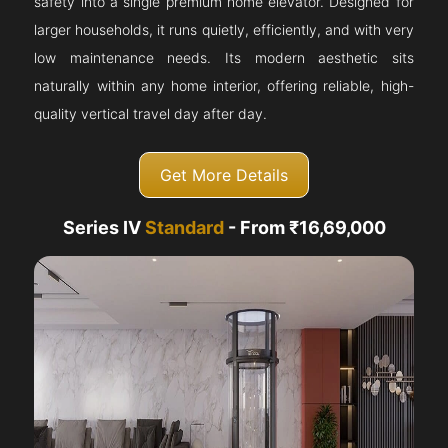
safety into a single premium home elevator. Designed for
larger households, it runs quietly, efficiently, and with very
low maintenance needs. Its modern aesthetic sits
naturally within any home interior, offering reliable, high-
quality vertical travel day after day.
Get More Details
Series IV
Standard
- From ₹16,69,000