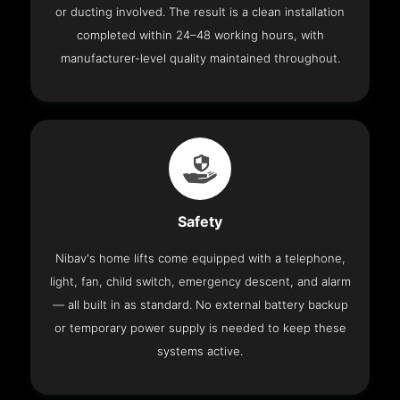
or ducting involved. The result is a clean installation
completed within 24–48 working hours, with
manufacturer-level quality maintained throughout.
Safety
Nibav's home lifts come equipped with a telephone,
light, fan, child switch, emergency descent, and alarm
— all built in as standard. No external battery backup
or temporary power supply is needed to keep these
systems active.