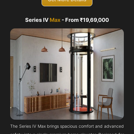
Series IV
Max
- From ₹19,69,000
The Series IV Max brings spacious comfort and advanced