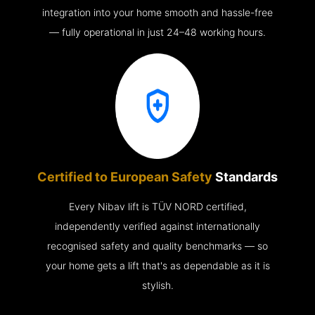
integration into your home smooth and hassle-free
— fully operational in just 24–48 working hours.
Certified to European Safety
Standards
Every Nibav lift is TÜV NORD certified,
independently verified against internationally
recognised safety and quality benchmarks — so
your home gets a lift that's as dependable as it is
stylish.