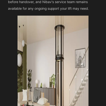
before handover, and Nibav's service team remains
available for any ongoing support your lift may need.