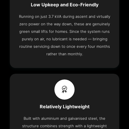
Low Upkeep and Eco-Friendly
Running on just 3.7 kVA during ascent and virtually
zero power on the way down, these are genuinely
green small lifts for homes. Since the system runs
purely on air, no lubricant is needed — bringing
routine servicing down to once every four months
rather than monthly.
Relatively Lightweight
Built with aluminium and galvanised steel, the
structure combines strength with a lightweight