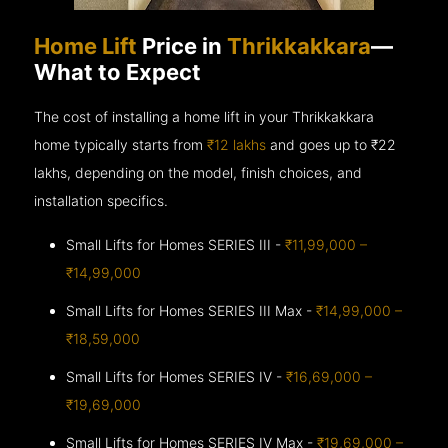
Home Lift
Price in
Thrikkakkara
—
What to Expect
The cost of installing a home lift in your Thrikkakkara
home typically starts from
₹12 lakhs
and goes up to
₹22
lakhs, depending on the model, finish choices, and
installation specifics.
Small Lifts for Homes SERIES III -
₹11,99,000 –
₹14,99,000
Small Lifts for Homes SERIES III Max -
₹14,99,000 –
₹18,59,000
Small Lifts for Homes SERIES IV -
₹16,69,000 –
₹19,69,000
Small Lifts for Homes SERIES IV Max -
₹19,69,000 –