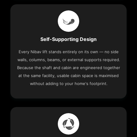
Self-Supporting Design
Every Nibav lift stands entirely on its own — no side
walls, columns, beams, or external supports required.
Because the shaft and cabin are engineered together
at the same facility, usable cabin space is maximised
without adding to your home's footprint.