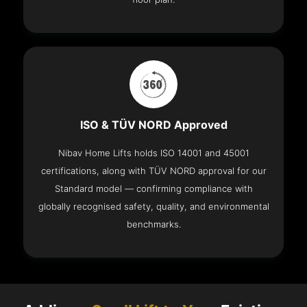
ISO & TÜV NORD Approved
Nibav Home Lifts holds ISO 14001 and 45001
certifications, along with TÜV NORD approval for our
Standard model — confirming compliance with
globally recognised safety, quality, and environmental
benchmarks.