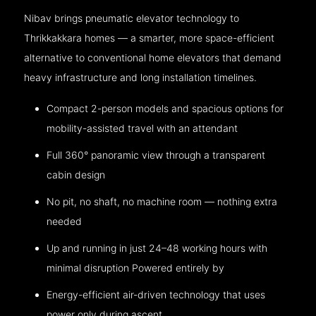
Nibav brings pneumatic elevator technology to
Thrikkakkara homes — a smarter, more space-efficient
alternative to conventional home elevators that demand
heavy infrastructure and long installation timelines.
Compact 2-person models and spacious options for
mobility-assisted travel with an attendant
Full 360° panoramic view through a transparent
cabin design
No pit, no shaft, no machine room — nothing extra
needed
Up and running in just 24–48 working hours with
minimal disruption Powered entirely by
Energy-efficient air-driven technology that uses
power only during ascent