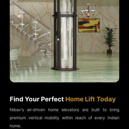
Find Your Perfect
Home Lift Today
Nibav's air-driven home elevators are built to bring
premium vertical mobility within reach of every Indian
home.