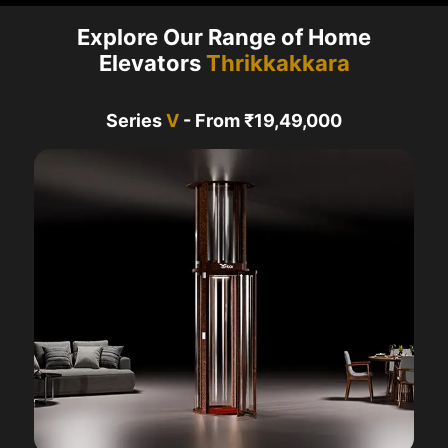
Explore Our Range of Home
Elevators
Thrikkakkara
Series
V
- From ₹19,49,000