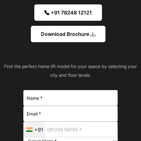
+91 78248 12121
Download Brochure
Find the perfect home lift model for your space by selecting your
city and floor levels.
+91