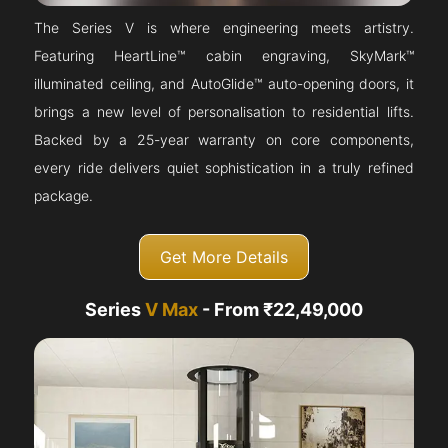
The Series V is where engineering meets artistry.
Featuring HeartLine™ cabin engraving, SkyMark™
illuminated ceiling, and AutoGlide™ auto-opening doors, it
brings a new level of personalisation to residential lifts.
Backed by a 25-year warranty on core components,
every ride delivers quiet sophistication in a truly refined
package.
Get More Details
Series
V Max
- From ₹22,49,000