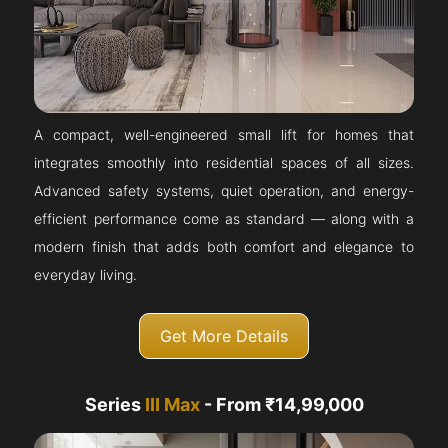
A compact, well-engineered small lift for homes that
integrates smoothly into residential spaces of all sizes.
Advanced safety systems, quiet operation, and energy-
efficient performance come as standard — along with a
modern finish that adds both comfort and elegance to
everyday living.
Get More Details
Series
III Max
- From ₹14,99,000