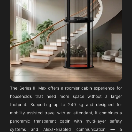
The Series III Max offers a roomier cabin experience for
households that need more space without a larger
footprint. Supporting up to 240 kg and designed for
mobility-assisted travel with an attendant, it combines a
panoramic transparent cabin with multi-layer safety
systems and Alexa-enabled communication — a