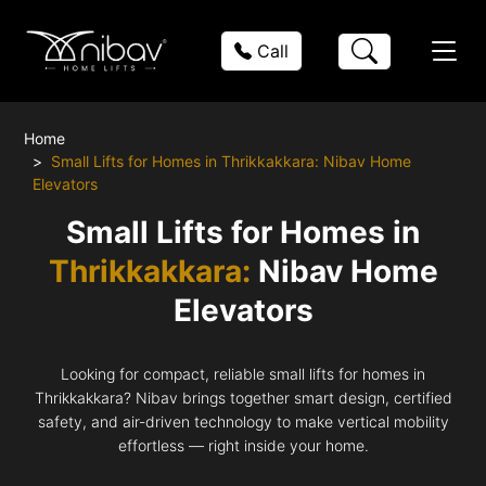
Call
Home
Small Lifts for Homes in Thrikkakkara: Nibav Home
Elevators
Small Lifts for Homes in
Thrikkakkara:
Nibav Home
Elevators
Looking for compact, reliable small lifts for homes in
Thrikkakkara? Nibav brings together smart design, certified
safety, and air-driven technology to make vertical mobility
effortless — right inside your home.