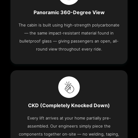
Panoramic 360-Degree View
The cabin is built using high-strength polycarbonate
— the same impact-resistant material found in
bulletproof glass — giving passengers an open, all-
round view throughout every ride.
CKD (Completely Knocked Down)
Every lift arrives at your home partially pre-
assembled. Our engineers simply piece the
components together on-site — no welding, taping,