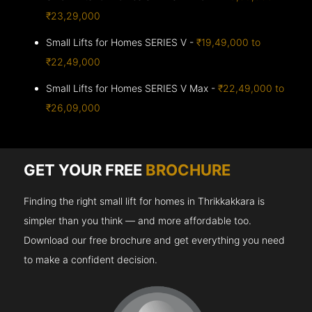
₹23,29,000
Small Lifts for Homes SERIES V -
₹19,49,000 to
₹22,49,000
Small Lifts for Homes SERIES V Max -
₹22,49,000 to
₹26,09,000
GET YOUR FREE
BROCHURE
Finding the right small lift for homes in Thrikkakkara is
simpler than you think — and more affordable too.
Download our free brochure and get everything you need
to make a confident decision.