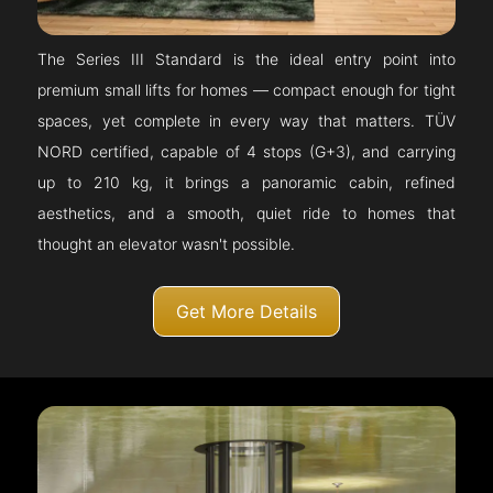
The Series III Standard is the ideal entry point into
premium small lifts for homes — compact enough for tight
spaces, yet complete in every way that matters. TÜV
NORD certified, capable of 4 stops (G+3), and carrying
up to 210 kg, it brings a panoramic cabin, refined
aesthetics, and a smooth, quiet ride to homes that
thought an elevator wasn't possible.
Get More Details