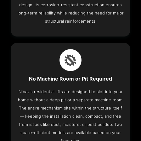
design. Its corrosion-resistant construction ensures
long-term reliability while reducing the need for major
structural reinforcements.
No Machine Room or Pit Required
Nibav's residential lifts are designed to slot into your
home without a deep pit or a separate machine room.
The entire mechanism sits within the structure itself
— keeping the installation clean, compact, and free
from issues like dust, moisture, or pest buildup. Two
space-efficient models are available based on your
floor plan.