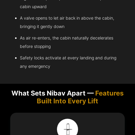
cabin upward
A valve opens to let air back in above the cabin,
bringing it gently down
As air re-enters, the cabin naturally decelerates
before stopping
Safety locks activate at every landing and during
any emergency
What Sets Nibav Apart —
Features
Built Into Every Lift