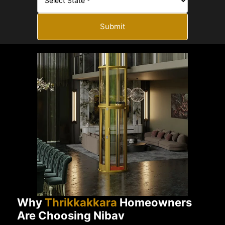
Submit
Why
Thrikkakkara
Homeowners
Are Choosing Nibav