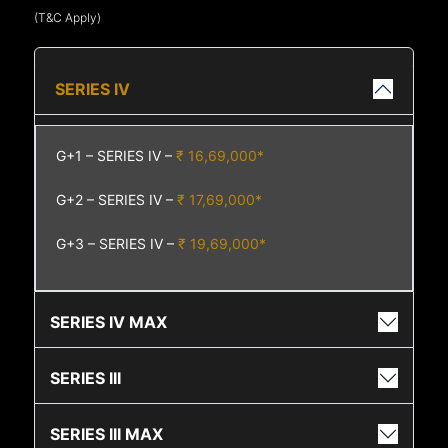
(T&C Apply)
SERIES IV
G+1 – SERIES IV –
₹ 16,69,000*
G+2 – SERIES IV –
₹ 17,69,000*
G+3 – SERIES IV –
₹ 19,69,000*
SERIES IV MAX
SERIES III
SERIES III MAX