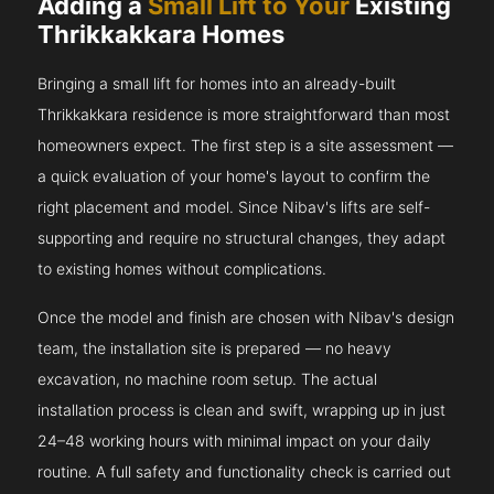
Adding a
Small Lift to Your
Existing
Thrikkakkara Homes
Bringing a small lift for homes into an already-built
Thrikkakkara residence is more straightforward than most
homeowners expect. The first step is a site assessment —
a quick evaluation of your home's layout to confirm the
right placement and model. Since Nibav's lifts are self-
supporting and require no structural changes, they adapt
to existing homes without complications.
Once the model and finish are chosen with Nibav's design
team, the installation site is prepared — no heavy
excavation, no machine room setup. The actual
installation process is clean and swift, wrapping up in just
24–48 working hours with minimal impact on your daily
routine. A full safety and functionality check is carried out