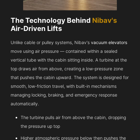
The Technology Behind
Nibav's
Air-Driven Lifts
Unlike cable or pulley systems, Nibav's
vacuum elevators
move using air pressure — contained within a sealed
vertical tube with the cabin sitting inside. A turbine at the
top draws air from above, creating a low-pressure zone
that pushes the cabin upward. The system is designed for
smooth, low-friction travel, with built-in mechanisms
managing locking, braking, and emergency response
automatically.
The turbine pulls air from above the cabin, dropping
the pressure up top
Higher atmospheric pressure below then pushes the