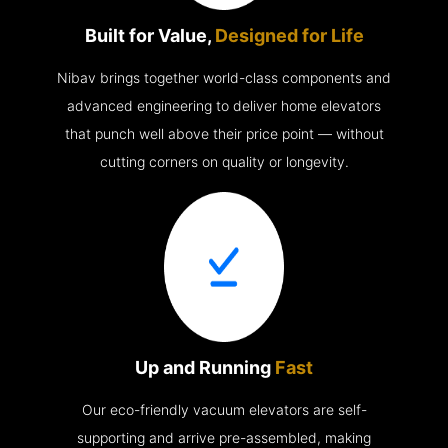
Built for Value,
Designed for Life
Nibav brings together world-class components and
advanced engineering to deliver home elevators
that punch well above their price point — without
cutting corners on quality or longevity.
Up and Running
Fast
Our eco-friendly vacuum elevators are self-
supporting and arrive pre-assembled, making