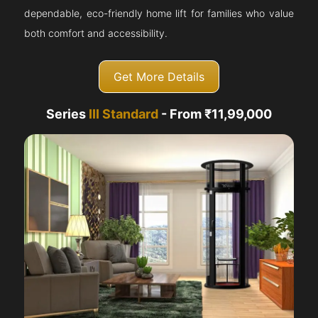
dependable, eco-friendly home lift for families who value
both comfort and accessibility.
Get More Details
Series
III Standard
- From ₹11,99,000