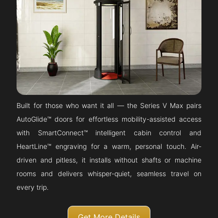
Built for those who want it all — the Series V Max pairs
AutoGlide™ doors for effortless mobility-assisted access
with SmartConnect™ intelligent cabin control and
HeartLine™ engraving for a warm, personal touch. Air-
driven and pitless, it installs without shafts or machine
rooms and delivers whisper-quiet, seamless travel on
every trip.
Get More Details