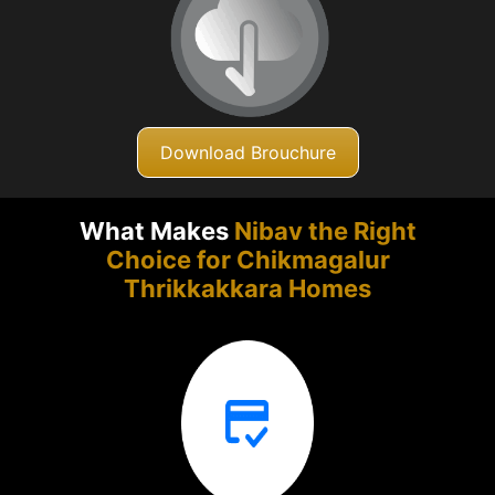
Download Brouchure
What Makes
Nibav the Right
Choice for Chikmagalur
Thrikkakkara Homes