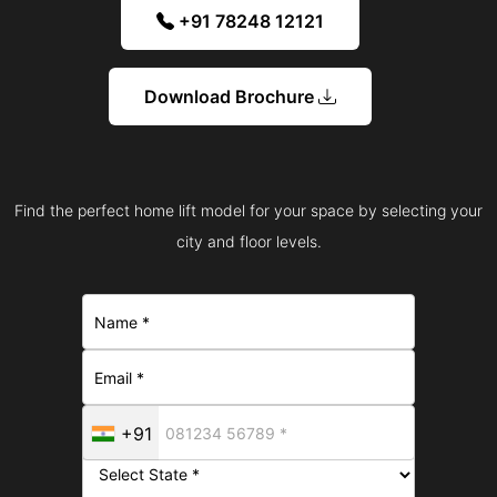
+91 78248 12121
Download Brochure
Find the perfect home lift model for your space by selecting your
city and floor levels.
+91