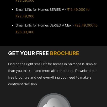
₹23,29,000
Small Lifts for Homes SERIES V -
₹19,49,000 to
₹22,49,000
Small Lifts for Homes SERIES V Max -
₹22,49,000 to
₹26,09,000
GET YOUR FREE
BROCHURE
Finding the right small lift for homes in Shimoga is simpler
than you think — and more affordable too. Download our
free brochure and get everything you need to make a
confident decision.