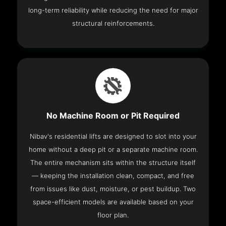
long-term reliability while reducing the need for major
structural reinforcements.
No Machine Room or Pit Required
Nibav's residential lifts are designed to slot into your
home without a deep pit or a separate machine room.
The entire mechanism sits within the structure itself
— keeping the installation clean, compact, and free
from issues like dust, moisture, or pest buildup. Two
space-efficient models are available based on your
floor plan.