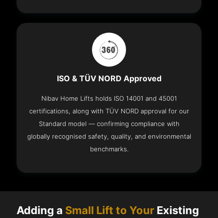
ISO & TÜV NORD Approved
Nibav Home Lifts holds ISO 14001 and 45001
certifications, along with TÜV NORD approval for our
Standard model — confirming compliance with
globally recognised safety, quality, and environmental
benchmarks.
Adding a
Small Lift to Your
Existing