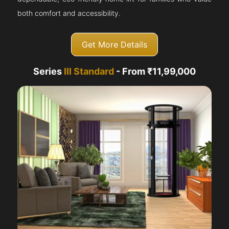
both comfort and accessibility.
Get More Details
Series
III Standard
- From ₹11,99,000