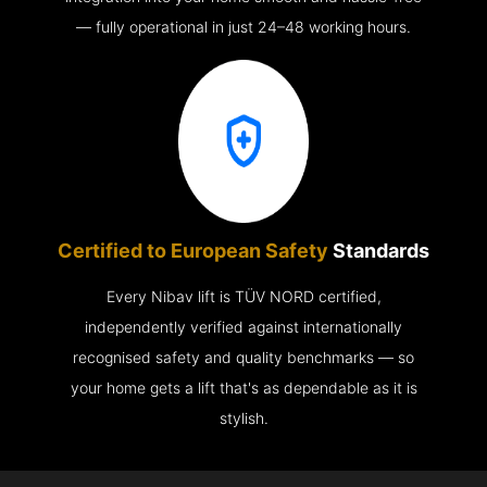
— fully operational in just 24–48 working hours.
Certified to European Safety
Standards
Every Nibav lift is TÜV NORD certified,
independently verified against internationally
recognised safety and quality benchmarks — so
your home gets a lift that's as dependable as it is
stylish.