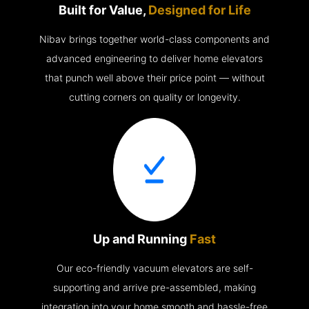
Built for Value,
Designed for Life
Nibav brings together world-class components and
advanced engineering to deliver home elevators
that punch well above their price point — without
cutting corners on quality or longevity.
Up and Running
Fast
Our eco-friendly vacuum elevators are self-
supporting and arrive pre-assembled, making
integration into your home smooth and hassle-free