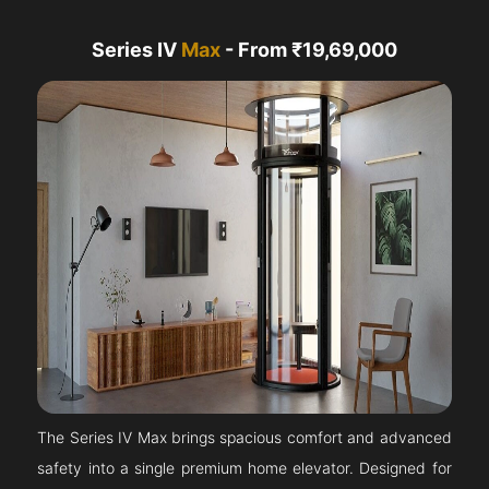
Series IV
Max
- From ₹19,69,000
The Series IV Max brings spacious comfort and advanced
safety into a single premium home elevator. Designed for