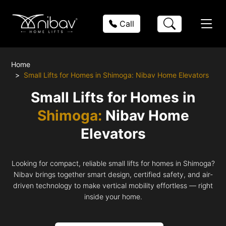
Call
Home
Small Lifts for Homes in Shimoga: Nibav Home Elevators
Small Lifts for Homes in
Shimoga:
Nibav Home
Elevators
Looking for compact, reliable small lifts for homes in Shimoga?
Nibav brings together smart design, certified safety, and air-
driven technology to make vertical mobility effortless — right
inside your home.