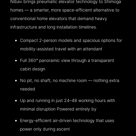
Nibav brings pneumatic elevator technology to Shimoga
homes — a smarter, more space-efficient alternative to
conventional home elevators that demand heavy
infrastructure and long installation timelines.
Compact 2-person models and spacious options for
mobility-assisted travel with an attendant
Full 360° panoramic view through a transparent
cabin design
No pit, no shaft, no machine room — nothing extra
needed
Up and running in just 24–48 working hours with
minimal disruption Powered entirely by
Energy-efficient air-driven technology that uses
power only during ascent