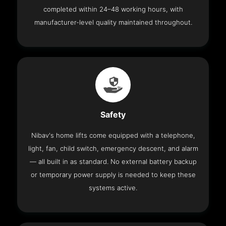
completed within 24–48 working hours, with
manufacturer-level quality maintained throughout.
Safety
Nibav's home lifts come equipped with a telephone,
light, fan, child switch, emergency descent, and alarm
— all built in as standard. No external battery backup
or temporary power supply is needed to keep these
systems active.