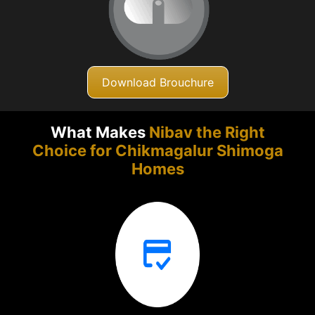
Download Brouchure
What Makes
Nibav the Right
Choice for Chikmagalur
Shimoga
Homes