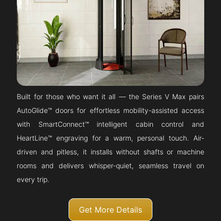
Built for those who want it all — the Series V Max pairs
AutoGlide™ doors for effortless mobility-assisted access
with SmartConnect™ intelligent cabin control and
HeartLine™ engraving for a warm, personal touch. Air-
driven and pitless, it installs without shafts or machine
rooms and delivers whisper-quiet, seamless travel on
every trip.
Get More Details