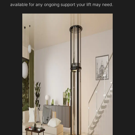
available for any ongoing support your lift may need.