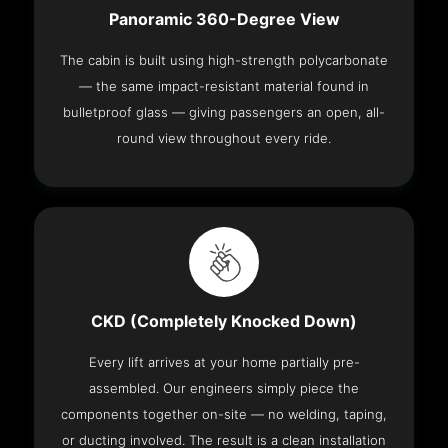
Panoramic 360-Degree View
The cabin is built using high-strength polycarbonate
— the same impact-resistant material found in
bulletproof glass — giving passengers an open, all-
round view throughout every ride.
CKD (Completely Knocked Down)
Every lift arrives at your home partially pre-
assembled. Our engineers simply piece the
components together on-site — no welding, taping,
or ducting involved. The result is a clean installation