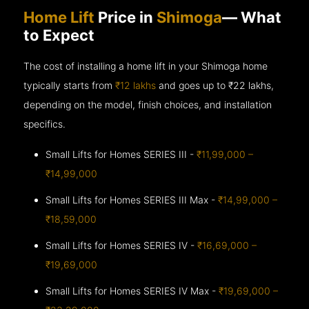
Home Lift
Price in
Shimoga
— What
to Expect
The cost of installing a home lift in your Shimoga home
typically starts from
₹12 lakhs
and goes up to
₹22 lakhs,
depending on the model, finish choices, and installation
specifics.
Small Lifts for Homes SERIES III -
₹11,99,000 –
₹14,99,000
Small Lifts for Homes SERIES III Max -
₹14,99,000 –
₹18,59,000
Small Lifts for Homes SERIES IV -
₹16,69,000 –
₹19,69,000
Small Lifts for Homes SERIES IV Max -
₹19,69,000 –