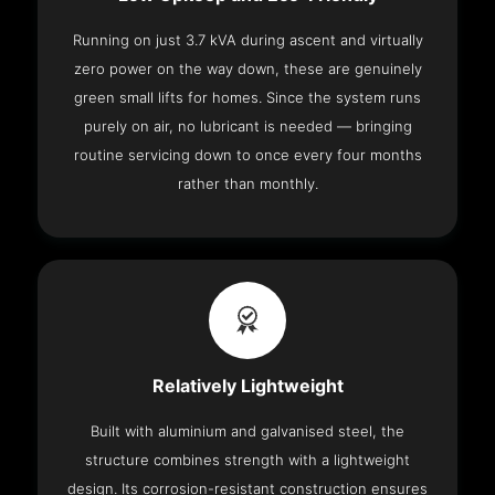
Running on just 3.7 kVA during ascent and virtually
zero power on the way down, these are genuinely
green small lifts for homes. Since the system runs
purely on air, no lubricant is needed — bringing
routine servicing down to once every four months
rather than monthly.
Relatively Lightweight
Built with aluminium and galvanised steel, the
structure combines strength with a lightweight
design. Its corrosion-resistant construction ensures