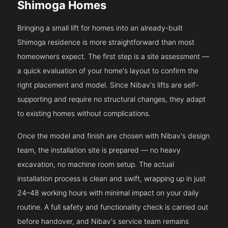
Shimoga Homes
Bringing a small lift for homes into an already-built
Shimoga residence is more straightforward than most
homeowners expect. The first step is a site assessment —
a quick evaluation of your home's layout to confirm the
right placement and model. Since Nibav's lifts are self-
supporting and require no structural changes, they adapt
to existing homes without complications.
Once the model and finish are chosen with Nibav's design
team, the installation site is prepared — no heavy
excavation, no machine room setup. The actual
installation process is clean and swift, wrapping up in just
24–48 working hours with minimal impact on your daily
routine. A full safety and functionality check is carried out
before handover, and Nibav's service team remains