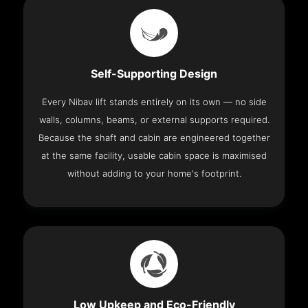
Self-Supporting Design
Every Nibav lift stands entirely on its own — no side
walls, columns, beams, or external supports required.
Because the shaft and cabin are engineered together
at the same facility, usable cabin space is maximised
without adding to your home's footprint.
Low Upkeep and Eco-Friendly