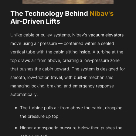
The Technology Behind
Nibav's
Air-Driven Lifts
Unlike cable or pulley systems, Nibav's
vacuum elevators
move using air pressure — contained within a sealed
vertical tube with the cabin sitting inside. A turbine at the
top draws air from above, creating a low-pressure zone
that pushes the cabin upward. The system is designed for
smooth, low-friction travel, with built-in mechanisms
managing locking, braking, and emergency response
automatically.
The turbine pulls air from above the cabin, dropping
the pressure up top
Higher atmospheric pressure below then pushes the