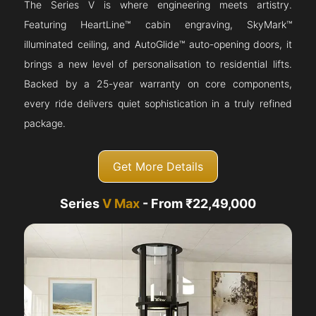
The Series V is where engineering meets artistry.
Featuring HeartLine™ cabin engraving, SkyMark™
illuminated ceiling, and AutoGlide™ auto-opening doors, it
brings a new level of personalisation to residential lifts.
Backed by a 25-year warranty on core components,
every ride delivers quiet sophistication in a truly refined
package.
Get More Details
Series
V Max
- From ₹22,49,000