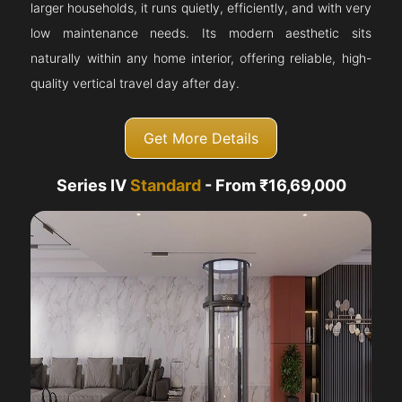
larger households, it runs quietly, efficiently, and with very
low maintenance needs. Its modern aesthetic sits
naturally within any home interior, offering reliable, high-
quality vertical travel day after day.
Get More Details
Series IV
Standard
- From ₹16,69,000