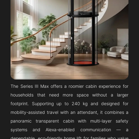
The Series III Max offers a roomier cabin experience for
households that need more space without a larger
footprint. Supporting up to 240 kg and designed for
mobility-assisted travel with an attendant, it combines a
panoramic transparent cabin with multi-layer safety
systems and Alexa-enabled communication — a
dependable, eco-friendly home lift for families who value