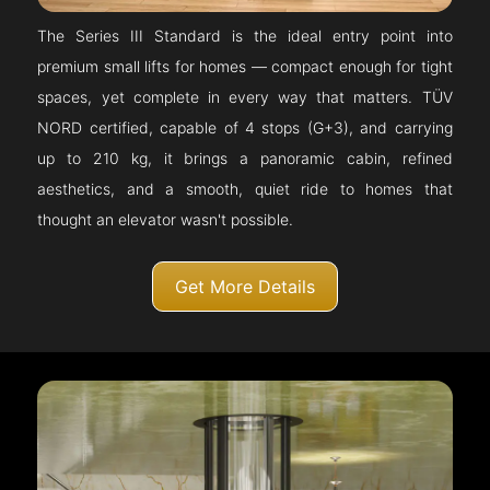
The Series III Standard is the ideal entry point into
premium small lifts for homes — compact enough for tight
spaces, yet complete in every way that matters. TÜV
NORD certified, capable of 4 stops (G+3), and carrying
up to 210 kg, it brings a panoramic cabin, refined
aesthetics, and a smooth, quiet ride to homes that
thought an elevator wasn't possible.
Get More Details