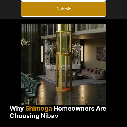
Submit
Why
Shimoga
Homeowners Are
Choosing Nibav