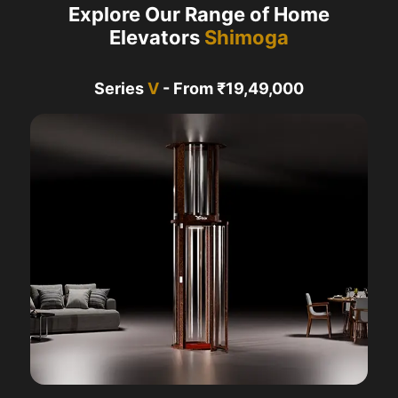
Explore Our Range of Home
Elevators
Shimoga
Series
V
- From ₹19,49,000