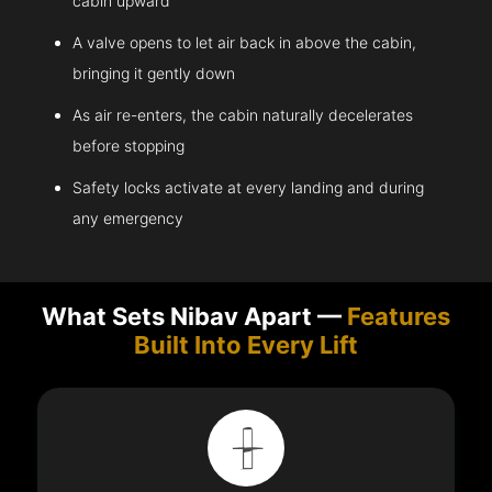
cabin upward
A valve opens to let air back in above the cabin,
bringing it gently down
As air re-enters, the cabin naturally decelerates
before stopping
Safety locks activate at every landing and during
any emergency
What Sets Nibav Apart —
Features
Built Into Every Lift