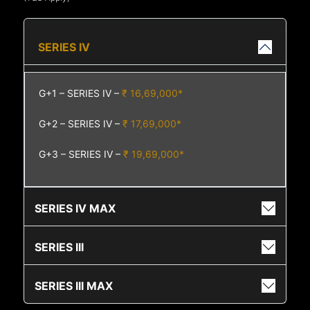
SERIES IV
G+1 – SERIES IV –
₹ 16,69,000*
G+2 – SERIES IV –
₹ 17,69,000*
G+3 – SERIES IV –
₹ 19,69,000*
SERIES IV MAX
SERIES III
SERIES III MAX