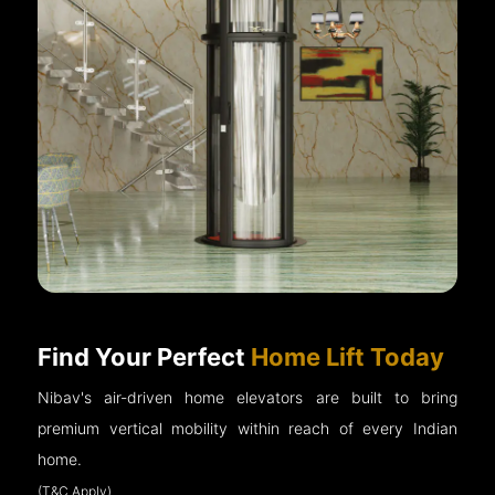
Find Your Perfect
Home Lift Today
Nibav's air-driven home elevators are built to bring
premium vertical mobility within reach of every Indian
home.
(T&C Apply)