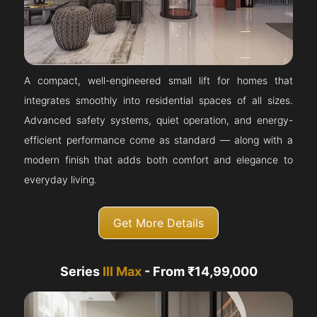
A compact, well-engineered small lift for homes that
integrates smoothly into residential spaces of all sizes.
Advanced safety systems, quiet operation, and energy-
efficient performance come as standard — along with a
modern finish that adds both comfort and elegance to
everyday living.
Get More Details
Series
III Max
- From ₹14,99,000