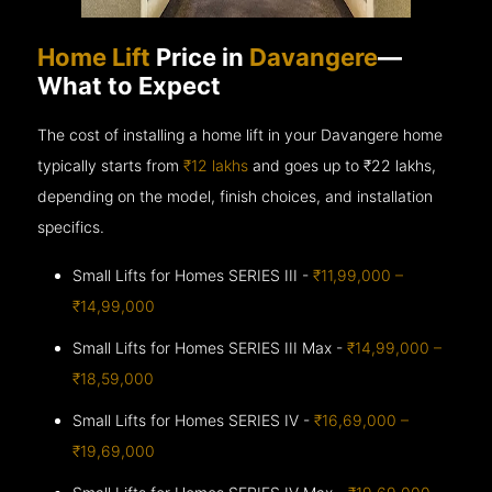
Home Lift
Price in
Davangere
—
What to Expect
The cost of installing a home lift in your Davangere home
typically starts from
₹12 lakhs
and goes up to
₹22 lakhs,
depending on the model, finish choices, and installation
specifics.
Small Lifts for Homes SERIES III -
₹11,99,000 –
₹14,99,000
Small Lifts for Homes SERIES III Max -
₹14,99,000 –
₹18,59,000
Small Lifts for Homes SERIES IV -
₹16,69,000 –
₹19,69,000