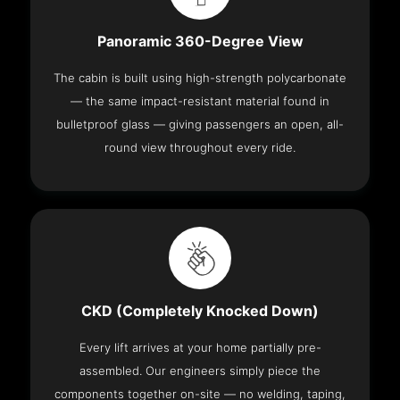
Panoramic 360-Degree View
The cabin is built using high-strength polycarbonate
— the same impact-resistant material found in
bulletproof glass — giving passengers an open, all-
round view throughout every ride.
CKD (Completely Knocked Down)
Every lift arrives at your home partially pre-
assembled. Our engineers simply piece the
components together on-site — no welding, taping,