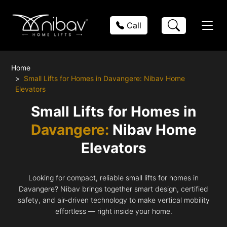
Call
Home
Small Lifts for Homes in Davangere: Nibav Home
Elevators
Small Lifts for Homes in
Davangere:
Nibav Home
Elevators
Looking for compact, reliable small lifts for homes in
Davangere? Nibav brings together smart design, certified
safety, and air-driven technology to make vertical mobility
effortless — right inside your home.