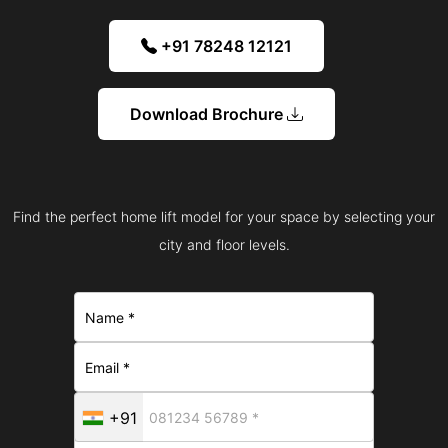
+91 78248 12121
Download Brochure
Find the perfect home lift model for your space by selecting your
city and floor levels.
+91