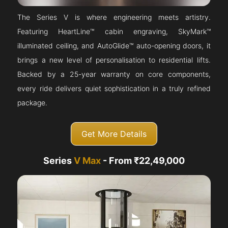
The Series V is where engineering meets artistry.
Featuring HeartLine™ cabin engraving, SkyMark™
illuminated ceiling, and AutoGlide™ auto-opening doors, it
brings a new level of personalisation to residential lifts.
Backed by a 25-year warranty on core components,
every ride delivers quiet sophistication in a truly refined
package.
Get More Details
Series
V Max
- From ₹22,49,000