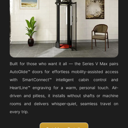
Built for those who want it all — the Series V Max pairs
AutoGlide™ doors for effortless mobility-assisted access
with SmartConnect™ intelligent cabin control and
HeartLine™ engraving for a warm, personal touch. Air-
driven and pitless, it installs without shafts or machine
rooms and delivers whisper-quiet, seamless travel on
every trip.