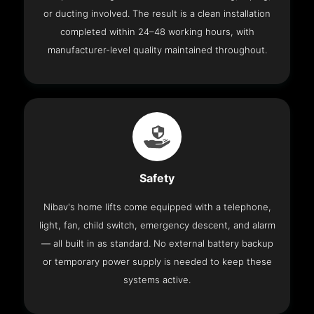
or ducting involved. The result is a clean installation
completed within 24–48 working hours, with
manufacturer-level quality maintained throughout.
Safety
Nibav's home lifts come equipped with a telephone,
light, fan, child switch, emergency descent, and alarm
— all built in as standard. No external battery backup
or temporary power supply is needed to keep these
systems active.