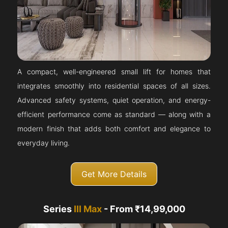
A compact, well-engineered small lift for homes that
integrates smoothly into residential spaces of all sizes.
Advanced safety systems, quiet operation, and energy-
efficient performance come as standard — along with a
modern finish that adds both comfort and elegance to
everyday living.
Get More Details
Series
III Max
- From ₹14,99,000