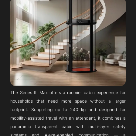
The Series III Max offers a roomier cabin experience for
households that need more space without a larger
footprint. Supporting up to 240 kg and designed for
mobility-assisted travel with an attendant, it combines a
panoramic transparent cabin with multi-layer safety
systems and Alexa-enabled communication — a