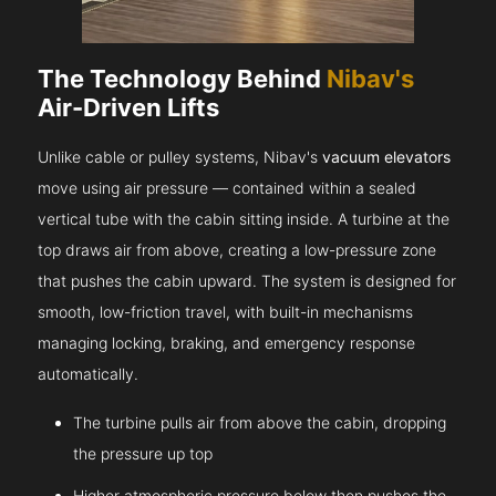
The Technology Behind
Nibav's
Air-Driven Lifts
Unlike cable or pulley systems, Nibav's
vacuum elevators
move using air pressure — contained within a sealed
vertical tube with the cabin sitting inside. A turbine at the
top draws air from above, creating a low-pressure zone
that pushes the cabin upward. The system is designed for
smooth, low-friction travel, with built-in mechanisms
managing locking, braking, and emergency response
automatically.
The turbine pulls air from above the cabin, dropping
the pressure up top
Higher atmospheric pressure below then pushes the