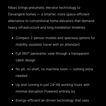
Nibav brings pneumatic elevator technology to
Davangere homes — a smarter, more space-efficient
alternative to conventional home elevators that demand
heavy infrastructure and long installation timelines.
Compact 2-person models and spacious options for
mobility-assisted travel with an attendant
Full 360° panoramic view through a transparent
cabin design
No pit, no shaft, no machine room — nothing extra
needed
Up and running in just 24–48 working hours with
minimal disruption Powered entirely by
Energy-efficient air-driven technology that uses