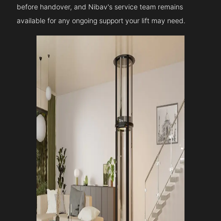
before handover, and Nibav's service team remains
available for any ongoing support your lift may need.