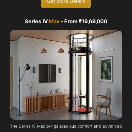
Get More Details
Series IV
Max
- From ₹19,69,000
The Series IV Max brings spacious comfort and advanced