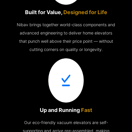
Built for Value,
Designed for Life
Nibav brings together world-class components and
advanced engineering to deliver home elevators
that punch well above their price point — without
cutting corners on quality or longevity.
Up and Running
Fast
Our eco-friendly vacuum elevators are self-
supporting and arrive pre-assembled, making