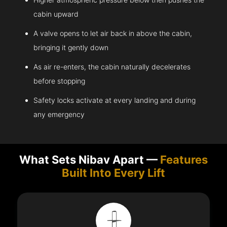
cabin upward
A valve opens to let air back in above the cabin,
bringing it gently down
As air re-enters, the cabin naturally decelerates
before stopping
Safety locks activate at every landing and during
any emergency
What Sets Nibav Apart —
Features
Built Into Every Lift