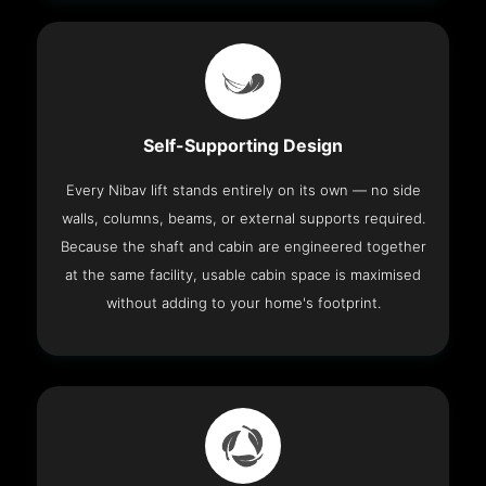
Self-Supporting Design
Every Nibav lift stands entirely on its own — no side
walls, columns, beams, or external supports required.
Because the shaft and cabin are engineered together
at the same facility, usable cabin space is maximised
without adding to your home's footprint.