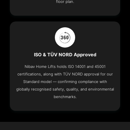
floor plan.
ISO & TÜV NORD Approved
Nibav Home Lifts holds ISO 14001 and 45001
certifications, along with TÜV NORD approval for our
Standard model — confirming compliance with
globally recognised safety, quality, and environmental
benchmarks.