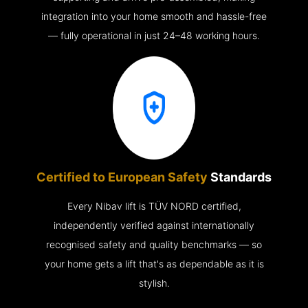
integration into your home smooth and hassle-free
— fully operational in just 24–48 working hours.
Certified to European Safety
Standards
Every Nibav lift is TÜV NORD certified,
independently verified against internationally
recognised safety and quality benchmarks — so
your home gets a lift that's as dependable as it is
stylish.