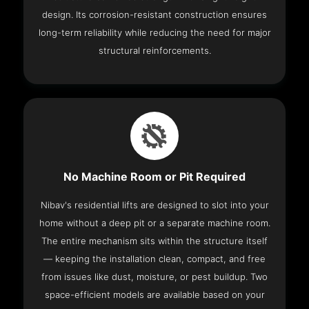
design. Its corrosion-resistant construction ensures
long-term reliability while reducing the need for major
structural reinforcements.
No Machine Room or Pit Required
Nibav's residential lifts are designed to slot into your
home without a deep pit or a separate machine room.
The entire mechanism sits within the structure itself
— keeping the installation clean, compact, and free
from issues like dust, moisture, or pest buildup. Two
space-efficient models are available based on your