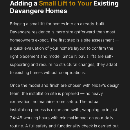
Adding a
Small Lift to Your
Existing
Davangere Homes
Bringing a small lift for homes into an already-built
Davangere residence is more straightforward than most
homeowners expect. The first step is a site assessment —
a quick evaluation of your home's layout to confirm the
right placement and model. Since Nibav's lifts are self-
supporting and require no structural changes, they adapt
to existing homes without complications.
Once the model and finish are chosen with Nibav's design
team, the installation site is prepared — no heavy
excavation, no machine room setup. The actual
installation process is clean and swift, wrapping up in just
24–48 working hours with minimal impact on your daily
routine. A full safety and functionality check is carried out