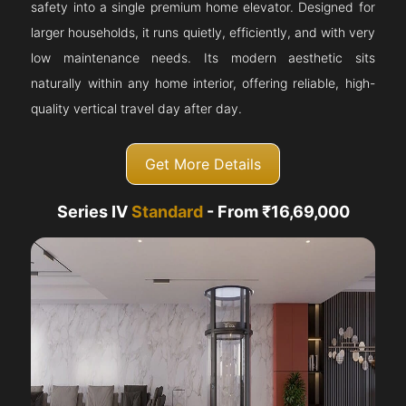
safety into a single premium home elevator. Designed for
larger households, it runs quietly, efficiently, and with very
low maintenance needs. Its modern aesthetic sits
naturally within any home interior, offering reliable, high-
quality vertical travel day after day.
Get More Details
Series IV
Standard
- From ₹16,69,000