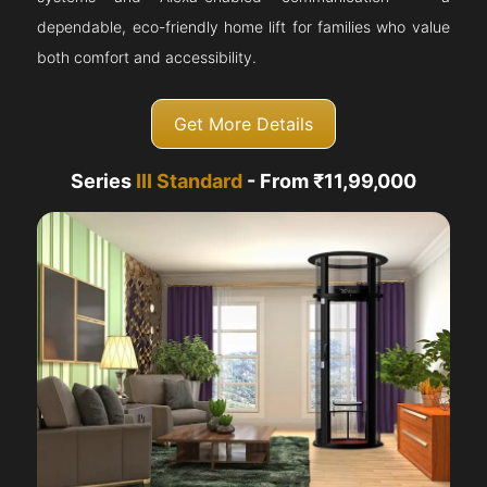
dependable, eco-friendly home lift for families who value
both comfort and accessibility.
Get More Details
Series
III Standard
- From ₹11,99,000