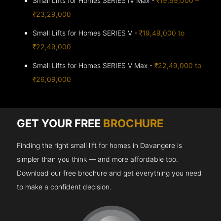
Small Lifts for Homes SERIES IV Max -
₹19,69,000 –
₹23,29,000
Small Lifts for Homes SERIES V -
₹19,49,000 to
₹22,49,000
Small Lifts for Homes SERIES V Max -
₹22,49,000 to
₹26,09,000
GET YOUR FREE
BROCHURE
Finding the right small lift for homes in Davangere is
simpler than you think — and more affordable too.
Download our free brochure and get everything you need
to make a confident decision.