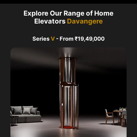
Explore Our Range of Home
Elevators
Davangere
Series
V
- From ₹19,49,000