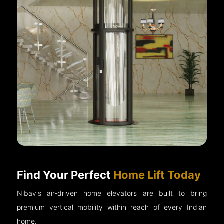
Find Your Perfect
Home Lift Today
Nibav's air-driven home elevators are built to bring
premium vertical mobility within reach of every Indian
home.