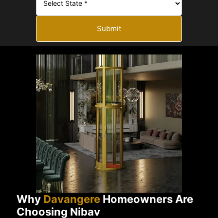
Submit
Why
Davangere
Homeowners Are
Choosing Nibav