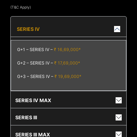
(T&C Apply)
SERIES IV
G+1 – SERIES IV –
₹ 16,69,000*
G+2 – SERIES IV –
₹ 17,69,000*
G+3 – SERIES IV –
₹ 19,69,000*
SERIES IV MAX
SERIES III
SERIES III MAX