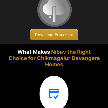
Download Brouchure
What Makes
Nibav the Right
Choice for Chikmagalur
Davangere
Homes