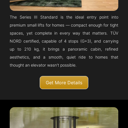
The Series III Standard is the ideal entry point into
premium small lifts for homes — compact enough for tight
spaces, yet complete in every way that matters. TÜV
NORD certified, capable of 4 stops (G+3), and carrying
up to 210 kg, it brings a panoramic cabin, refined
aesthetics, and a smooth, quiet ride to homes that
thought an elevator wasn't possible.
Get More Details