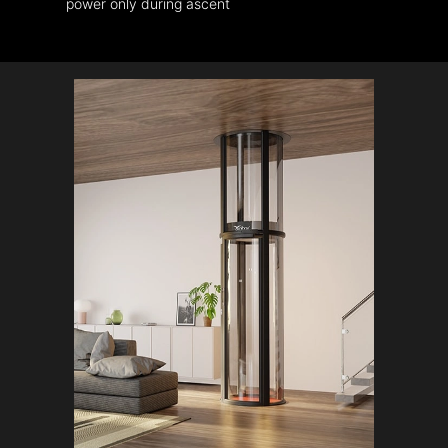
power only during ascent