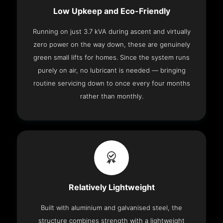
Low Upkeep and Eco-Friendly
Running on just 3.7 kVA during ascent and virtually
zero power on the way down, these are genuinely
green small lifts for homes. Since the system runs
purely on air, no lubricant is needed — bringing
routine servicing down to once every four months
rather than monthly.
Relatively Lightweight
Built with aluminium and galvanised steel, the
structure combines strength with a lightweight