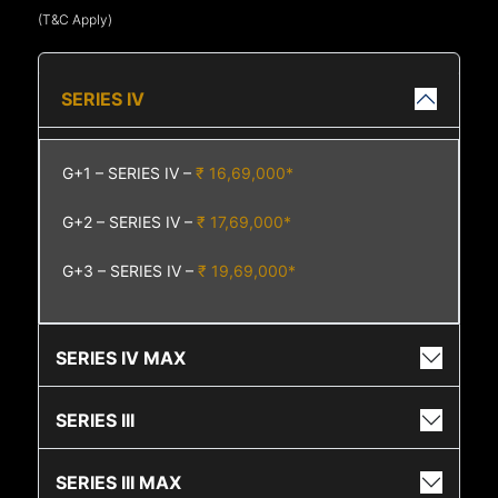
(T&C Apply)
SERIES IV
G+1 – SERIES IV –
₹ 16,69,000*
G+2 – SERIES IV –
₹ 17,69,000*
G+3 – SERIES IV –
₹ 19,69,000*
SERIES IV MAX
SERIES III
SERIES III MAX