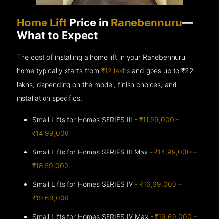
Home Lift
Price in
Ranebennuru
—
What to Expect
The cost of installing a home lift in your Ranebennuru
home typically starts from
₹12 lakhs
and goes up to
₹22
lakhs, depending on the model, finish choices, and
installation specifics.
Small Lifts for Homes SERIES III -
₹11,99,000 –
₹14,99,000
Small Lifts for Homes SERIES III Max -
₹14,99,000 –
₹18,59,000
Small Lifts for Homes SERIES IV -
₹16,69,000 –
₹19,69,000
Small Lifts for Homes SERIES IV Max -
₹19,69,000 –