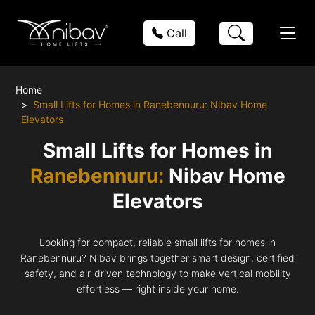
Call
Home
Small Lifts for Homes in Ranebennuru: Nibav Home
Elevators
Small Lifts for Homes in
Ranebennuru:
Nibav Home
Elevators
Looking for compact, reliable small lifts for homes in
Ranebennuru? Nibav brings together smart design, certified
safety, and air-driven technology to make vertical mobility
effortless — right inside your home.