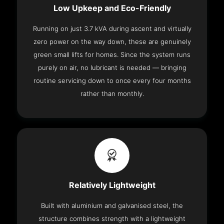
Low Upkeep and Eco-Friendly
Running on just 3.7 kVA during ascent and virtually
zero power on the way down, these are genuinely
green small lifts for homes. Since the system runs
purely on air, no lubricant is needed — bringing
routine servicing down to once every four months
rather than monthly.
Relatively Lightweight
Built with aluminium and galvanised steel, the
structure combines strength with a lightweight