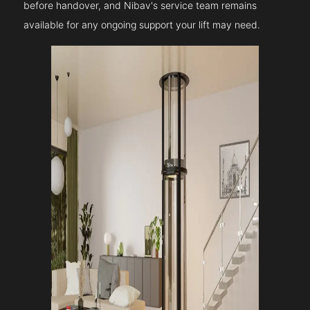
before handover, and Nibav's service team remains
available for any ongoing support your lift may need.