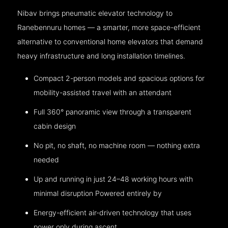
Nibav brings pneumatic elevator technology to
Ranebennuru homes — a smarter, more space-efficient
alternative to conventional home elevators that demand
heavy infrastructure and long installation timelines.
Compact 2-person models and spacious options for
mobility-assisted travel with an attendant
Full 360° panoramic view through a transparent
cabin design
No pit, no shaft, no machine room — nothing extra
needed
Up and running in just 24–48 working hours with
minimal disruption Powered entirely by
Energy-efficient air-driven technology that uses
power only during ascent