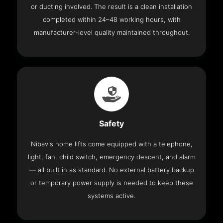
or ducting involved. The result is a clean installation
completed within 24–48 working hours, with
manufacturer-level quality maintained throughout.
Safety
Nibav's home lifts come equipped with a telephone,
light, fan, child switch, emergency descent, and alarm
— all built in as standard. No external battery backup
or temporary power supply is needed to keep these
systems active.