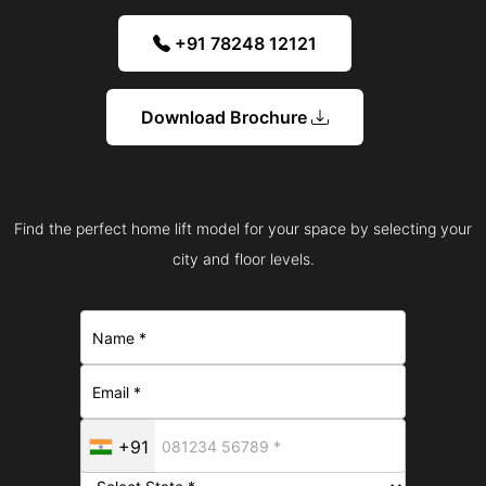
+91 78248 12121
Download Brochure
Find the perfect home lift model for your space by selecting your
city and floor levels.
+91