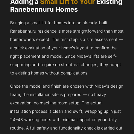
Adding a
Small Lift to Your
Existing
Ranebennuru Homes
Bringing a small lift for homes into an already-built
Ranebennuru residence is more straightforward than most
homeowners expect. The first step is a site assessment —
a quick evaluation of your home's layout to confirm the
right placement and model. Since Nibav's lifts are self-
supporting and require no structural changes, they adapt
to existing homes without complications.
Once the model and finish are chosen with Nibav's design
team, the installation site is prepared — no heavy
excavation, no machine room setup. The actual
installation process is clean and swift, wrapping up in just
24–48 working hours with minimal impact on your daily
routine. A full safety and functionality check is carried out