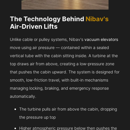
The Technology Behind
Nibav's
Air-Driven Lifts
Unlike cable or pulley systems, Nibav's
vacuum elevators
move using air pressure — contained within a sealed
vertical tube with the cabin sitting inside. A turbine at the
top draws air from above, creating a low-pressure zone
that pushes the cabin upward. The system is designed for
smooth, low-friction travel, with built-in mechanisms
managing locking, braking, and emergency response
automatically.
The turbine pulls air from above the cabin, dropping
the pressure up top
Higher atmospheric pressure below then pushes the