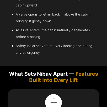
cabin upward
A valve opens to let air back in above the cabin,
bringing it gently down
As air re-enters, the cabin naturally decelerates
before stopping
Safety locks activate at every landing and during
any emergency
What Sets Nibav Apart —
Features
Built Into Every Lift