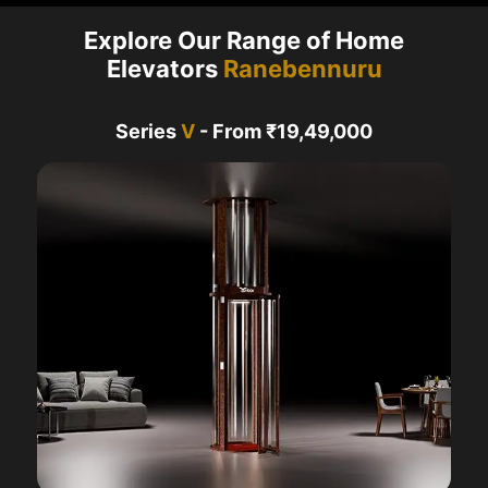
Explore Our Range of Home
Elevators
Ranebennuru
Series
V
- From ₹19,49,000