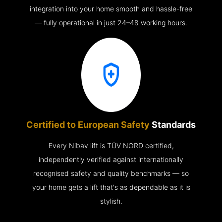
integration into your home smooth and hassle-free
— fully operational in just 24–48 working hours.
Certified to European Safety
Standards
Every Nibav lift is TÜV NORD certified,
independently verified against internationally
recognised safety and quality benchmarks — so
your home gets a lift that's as dependable as it is
stylish.