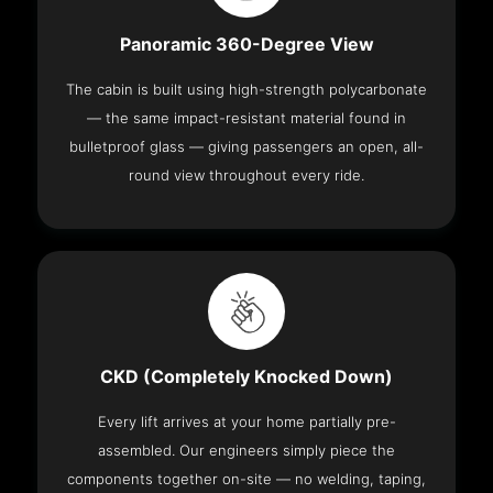
Panoramic 360-Degree View
The cabin is built using high-strength polycarbonate
— the same impact-resistant material found in
bulletproof glass — giving passengers an open, all-
round view throughout every ride.
CKD (Completely Knocked Down)
Every lift arrives at your home partially pre-
assembled. Our engineers simply piece the
components together on-site — no welding, taping,