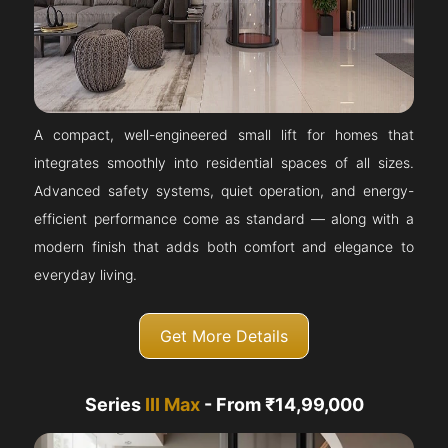
A compact, well-engineered small lift for homes that
integrates smoothly into residential spaces of all sizes.
Advanced safety systems, quiet operation, and energy-
efficient performance come as standard — along with a
modern finish that adds both comfort and elegance to
everyday living.
Get More Details
Series
III Max
- From ₹14,99,000