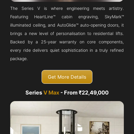
The Series V is where engineering meets artistry.
Featuring HeartLine™ cabin engraving, SkyMark™
illuminated ceiling, and AutoGlide™ auto-opening doors, it
brings a new level of personalisation to residential lifts.
Backed by a 25-year warranty on core components,
every ride delivers quiet sophistication in a truly refined
package.
Get More Details
Series
V Max
- From ₹22,49,000