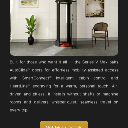
Built for those who want it all — the Series V Max pairs
AutoGlide™ doors for effortless mobility-assisted access
with SmartConnect™ intelligent cabin control and
HeartLine™ engraving for a warm, personal touch. Air-
driven and pitless, it installs without shafts or machine
rooms and delivers whisper-quiet, seamless travel on
every trip.
Get More Details