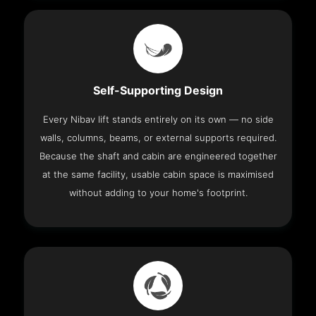
Self-Supporting Design
Every Nibav lift stands entirely on its own — no side
walls, columns, beams, or external supports required.
Because the shaft and cabin are engineered together
at the same facility, usable cabin space is maximised
without adding to your home's footprint.