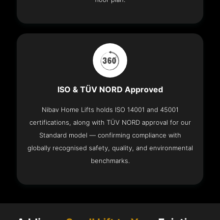
ISO & TÜV NORD Approved
Nibav Home Lifts holds ISO 14001 and 45001
certifications, along with TÜV NORD approval for our
Standard model — confirming compliance with
globally recognised safety, quality, and environmental
benchmarks.