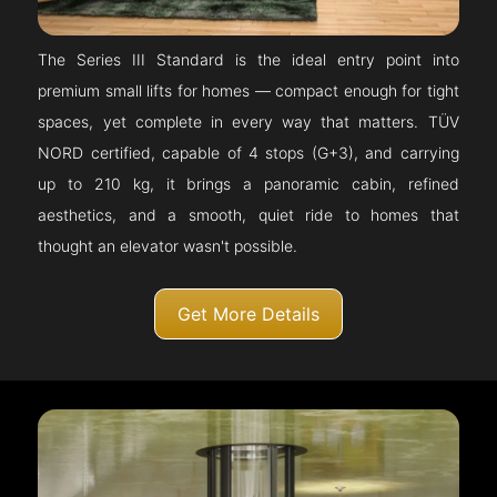
The Series III Standard is the ideal entry point into
premium small lifts for homes — compact enough for tight
spaces, yet complete in every way that matters. TÜV
NORD certified, capable of 4 stops (G+3), and carrying
up to 210 kg, it brings a panoramic cabin, refined
aesthetics, and a smooth, quiet ride to homes that
thought an elevator wasn't possible.
Get More Details