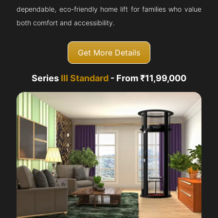
dependable, eco-friendly home lift for families who value
both comfort and accessibility.
Get More Details
Series
III Standard
- From ₹11,99,000