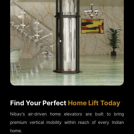
Find Your Perfect
Home Lift Today
Nibav's air-driven home elevators are built to bring
premium vertical mobility within reach of every Indian
home.