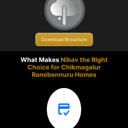
Download Brouchure
What Makes
Nibav the Right
Choice for Chikmagalur
Ranebennuru Homes