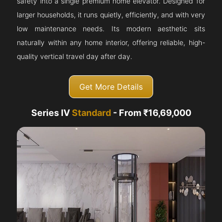
safety into a single premium home elevator. Designed for
larger households, it runs quietly, efficiently, and with very
low maintenance needs. Its modern aesthetic sits
naturally within any home interior, offering reliable, high-
quality vertical travel day after day.
Get More Details
Series IV
Standard
- From ₹16,69,000