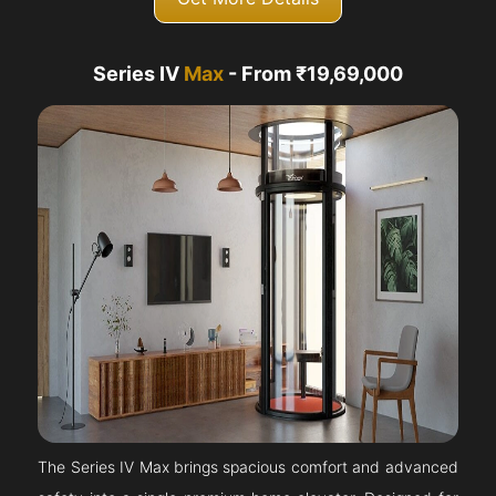
Series IV
Max
- From ₹19,69,000
The Series IV Max brings spacious comfort and advanced