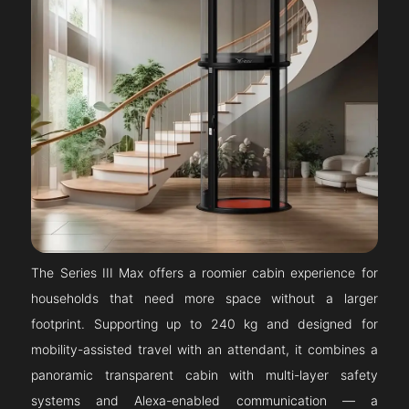
The Series III Max offers a roomier cabin experience for
households that need more space without a larger
footprint. Supporting up to 240 kg and designed for
mobility-assisted travel with an attendant, it combines a
panoramic transparent cabin with multi-layer safety
systems and Alexa-enabled communication — a