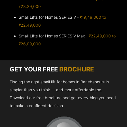
₹23,29,000
Small Lifts for Homes SERIES V -
₹19,49,000 to
₹22,49,000
Small Lifts for Homes SERIES V Max -
₹22,49,000 to
₹26,09,000
GET YOUR FREE
BROCHURE
Finding the right small lift for homes in Ranebennuru is
simpler than you think — and more affordable too.
Download our free brochure and get everything you need
to make a confident decision.