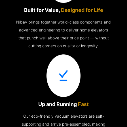
Built for Value,
Designed for Life
Nibav brings together world-class components and
advanced engineering to deliver home elevators
that punch well above their price point — without
cutting corners on quality or longevity.
Up and Running
Fast
Our eco-friendly vacuum elevators are self-
supporting and arrive pre-assembled, making