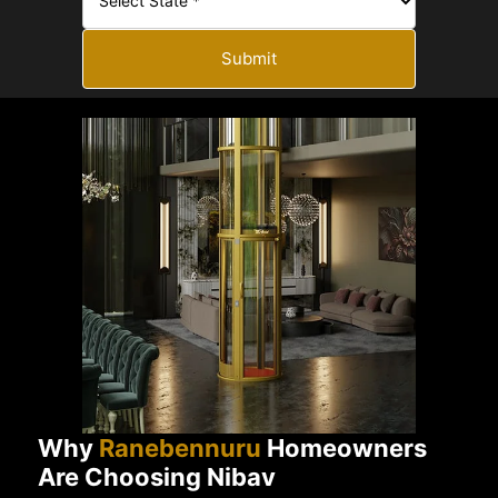
Submit
Why
Ranebennuru
Homeowners
Are Choosing Nibav