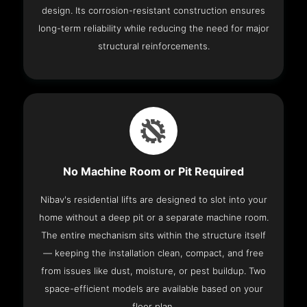
design. Its corrosion-resistant construction ensures
long-term reliability while reducing the need for major
structural reinforcements.
No Machine Room or Pit Required
Nibav's residential lifts are designed to slot into your
home without a deep pit or a separate machine room.
The entire mechanism sits within the structure itself
— keeping the installation clean, compact, and free
from issues like dust, moisture, or pest buildup. Two
space-efficient models are available based on your
floor plan.