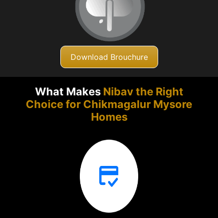
Download Brouchure
What Makes
Nibav the Right
Choice for Chikmagalur
Mysore
Homes