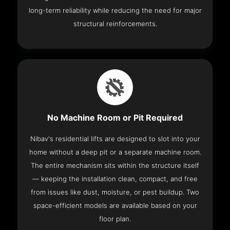
long-term reliability while reducing the need for major
structural reinforcements.
No Machine Room or Pit Required
Nibav's residential lifts are designed to slot into your
home without a deep pit or a separate machine room.
The entire mechanism sits within the structure itself
— keeping the installation clean, compact, and free
from issues like dust, moisture, or pest buildup. Two
space-efficient models are available based on your
floor plan.