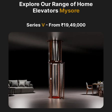
Explore Our Range of Home
Elevators
Mysore
Series
V
- From ₹19,49,000