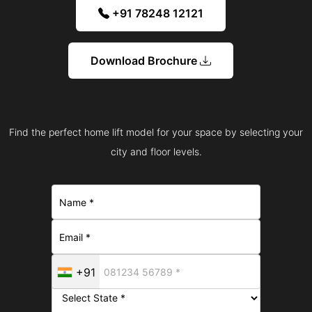
+91 78248 12121
Download Brochure
Find the perfect home lift model for your space by selecting your
city and floor levels.
+91