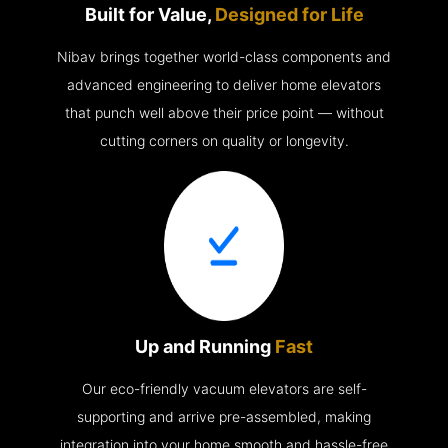
Built for Value,
Designed for Life
Nibav brings together world-class components and
advanced engineering to deliver home elevators
that punch well above their price point — without
cutting corners on quality or longevity.
Up and Running
Fast
Our eco-friendly vacuum elevators are self-
supporting and arrive pre-assembled, making
integration into your home smooth and hassle-free