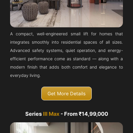
A compact, well-engineered small lift for homes that
integrates smoothly into residential spaces of all sizes.
Advanced safety systems, quiet operation, and energy-
efficient performance come as standard — along with a
modern finish that adds both comfort and elegance to
everyday living.
Get More Details
Series
III Max
- From ₹14,99,000