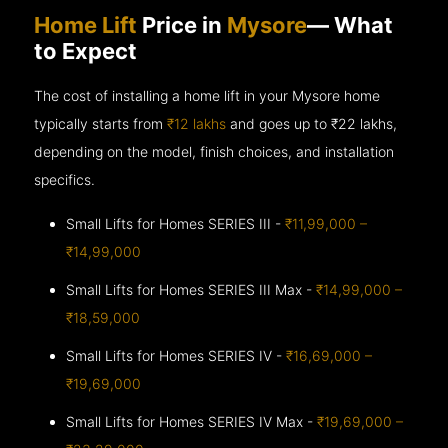
Home Lift
Price in
Mysore
— What
to Expect
The cost of installing a home lift in your Mysore home
typically starts from
₹12 lakhs
and goes up to
₹22 lakhs,
depending on the model, finish choices, and installation
specifics.
Small Lifts for Homes SERIES III -
₹11,99,000 –
₹14,99,000
Small Lifts for Homes SERIES III Max -
₹14,99,000 –
₹18,59,000
Small Lifts for Homes SERIES IV -
₹16,69,000 –
₹19,69,000
Small Lifts for Homes SERIES IV Max -
₹19,69,000 –