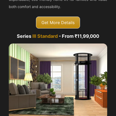
both comfort and accessibility.
Get More Details
Series
III Standard
- From ₹11,99,000