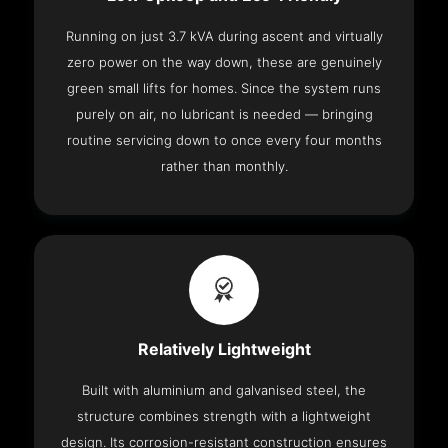
Running on just 3.7 kVA during ascent and virtually
zero power on the way down, these are genuinely
green small lifts for homes. Since the system runs
purely on air, no lubricant is needed — bringing
routine servicing down to once every four months
rather than monthly.
Relatively Lightweight
Built with aluminium and galvanised steel, the
structure combines strength with a lightweight
design. Its corrosion-resistant construction ensures