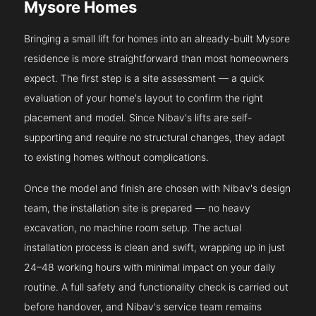
Mysore Homes
Bringing a small lift for homes into an already-built Mysore
residence is more straightforward than most homeowners
expect. The first step is a site assessment — a quick
evaluation of your home's layout to confirm the right
placement and model. Since Nibav's lifts are self-
supporting and require no structural changes, they adapt
to existing homes without complications.
Once the model and finish are chosen with Nibav's design
team, the installation site is prepared — no heavy
excavation, no machine room setup. The actual
installation process is clean and swift, wrapping up in just
24–48 working hours with minimal impact on your daily
routine. A full safety and functionality check is carried out
before handover, and Nibav's service team remains