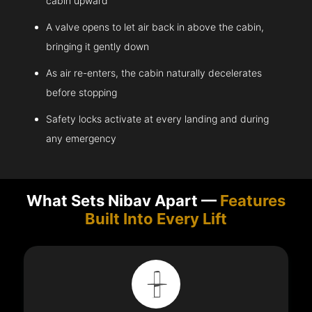
cabin upward
A valve opens to let air back in above the cabin,
bringing it gently down
As air re-enters, the cabin naturally decelerates
before stopping
Safety locks activate at every landing and during
any emergency
What Sets Nibav Apart —
Features
Built Into Every Lift