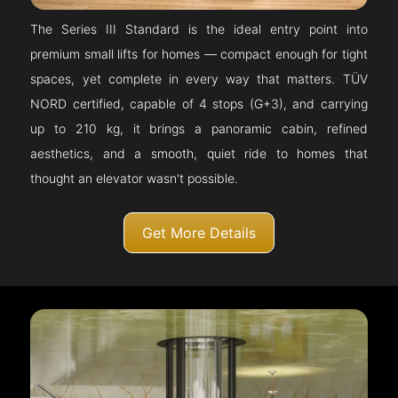
The Series III Standard is the ideal entry point into
premium small lifts for homes — compact enough for tight
spaces, yet complete in every way that matters. TÜV
NORD certified, capable of 4 stops (G+3), and carrying
up to 210 kg, it brings a panoramic cabin, refined
aesthetics, and a smooth, quiet ride to homes that
thought an elevator wasn't possible.
Get More Details