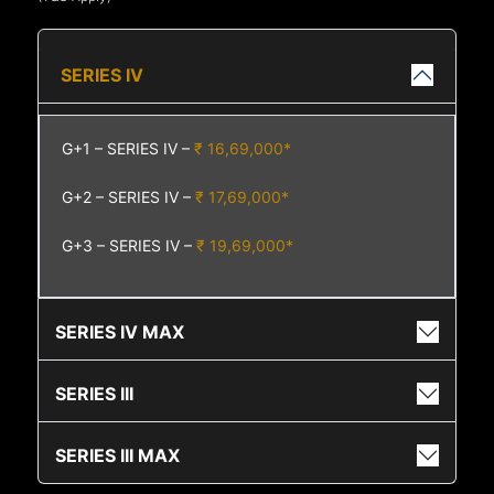
SERIES IV
G+1 – SERIES IV –
₹ 16,69,000*
G+2 – SERIES IV –
₹ 17,69,000*
G+3 – SERIES IV –
₹ 19,69,000*
SERIES IV MAX
SERIES III
SERIES III MAX