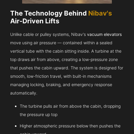
The Technology Behind
Nibav's
Air-Driven Lifts
Unlike cable or pulley systems, Nibav's
vacuum elevators
move using air pressure — contained within a sealed
vertical tube with the cabin sitting inside. A turbine at the
top draws air from above, creating a low-pressure zone
that pushes the cabin upward. The system is designed for
smooth, low-friction travel, with built-in mechanisms
managing locking, braking, and emergency response
automatically.
The turbine pulls air from above the cabin, dropping
the pressure up top
Higher atmospheric pressure below then pushes the