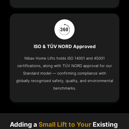
ISO & TÜV NORD Approved
Nibav Home Lifts holds ISO 14001 and 45001
certifications, along with TÜV NORD approval for our
Standard model — confirming compliance with
globally recognised safety, quality, and environmental
benchmarks.
Adding a
Small Lift to Your
Existing