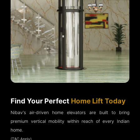
Find Your Perfect
Home Lift Today
Nibav's air-driven home elevators are built to bring
premium vertical mobility within reach of every Indian
home.
(T&C Apply)