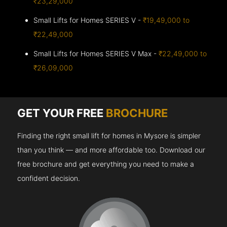
₹23,29,000
Small Lifts for Homes SERIES V -
₹19,49,000 to
₹22,49,000
Small Lifts for Homes SERIES V Max -
₹22,49,000 to
₹26,09,000
GET YOUR FREE
BROCHURE
Finding the right small lift for homes in Mysore is simpler
than you think — and more affordable too. Download our
free brochure and get everything you need to make a
confident decision.