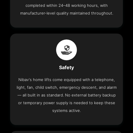
completed within 24–48 working hours, with
manufacturer-level quality maintained throughout.
Safety
Nibav's home lifts come equipped with a telephone,
light, fan, child switch, emergency descent, and alarm
— all built in as standard. No external battery backup
or temporary power supply is needed to keep these
systems active.