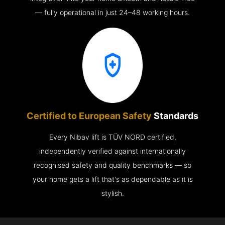
— fully operational in just 24–48 working hours.
Certified to European Safety
Standards
Every Nibav lift is TÜV NORD certified,
independently verified against internationally
recognised safety and quality benchmarks — so
your home gets a lift that's as dependable as it is
stylish.