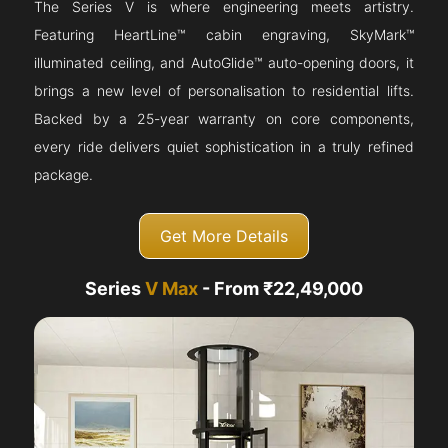
The Series V is where engineering meets artistry.
Featuring HeartLine™ cabin engraving, SkyMark™
illuminated ceiling, and AutoGlide™ auto-opening doors, it
brings a new level of personalisation to residential lifts.
Backed by a 25-year warranty on core components,
every ride delivers quiet sophistication in a truly refined
package.
Get More Details
Series
V Max
- From ₹22,49,000