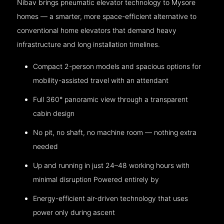
Nibav brings pneumatic elevator technology to Mysore
homes — a smarter, more space-efficient alternative to
conventional home elevators that demand heavy
infrastructure and long installation timelines.
Compact 2-person models and spacious options for
mobility-assisted travel with an attendant
Full 360° panoramic view through a transparent
cabin design
No pit, no shaft, no machine room — nothing extra
needed
Up and running in just 24–48 working hours with
minimal disruption Powered entirely by
Energy-efficient air-driven technology that uses
power only during ascent