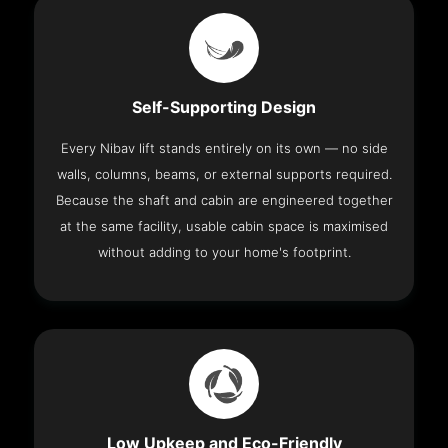
Self-Supporting Design
Every Nibav lift stands entirely on its own — no side
walls, columns, beams, or external supports required.
Because the shaft and cabin are engineered together
at the same facility, usable cabin space is maximised
without adding to your home's footprint.
Low Upkeep and Eco-Friendly