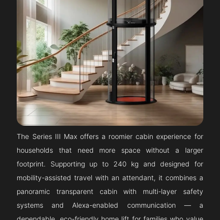
The Series III Max offers a roomier cabin experience for
households that need more space without a larger
footprint. Supporting up to 240 kg and designed for
mobility-assisted travel with an attendant, it combines a
panoramic transparent cabin with multi-layer safety
systems and Alexa-enabled communication — a
dependable, eco-friendly home lift for families who value