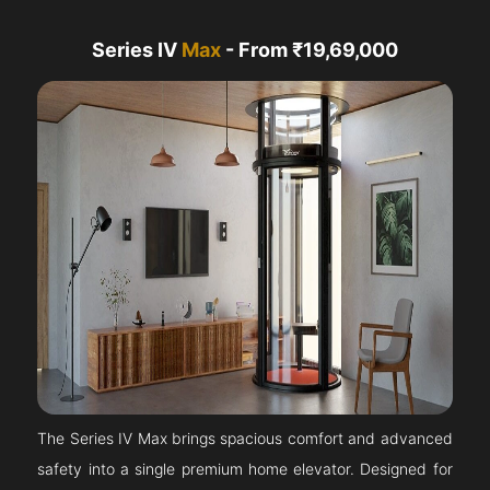
Series IV
Max
- From ₹19,69,000
The Series IV Max brings spacious comfort and advanced
safety into a single premium home elevator. Designed for