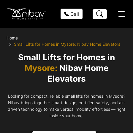
Call
Home
Small Lifts for Homes in Mysore: Nibav Home Elevators
Small Lifts for Homes in
Mysore:
Nibav Home
Elevators
Looking for compact, reliable small lifts for homes in Mysore?
Nibav brings together smart design, certified safety, and air-
driven technology to make vertical mobility effortless — right
inside your home.