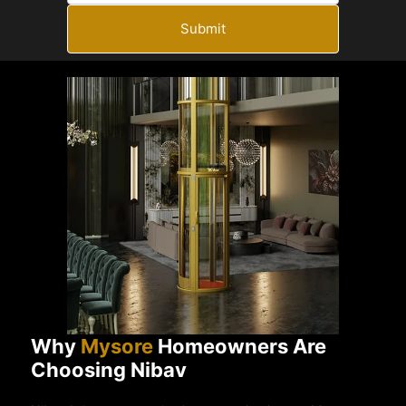
Submit
Why
Mysore
Homeowners Are
Choosing Nibav