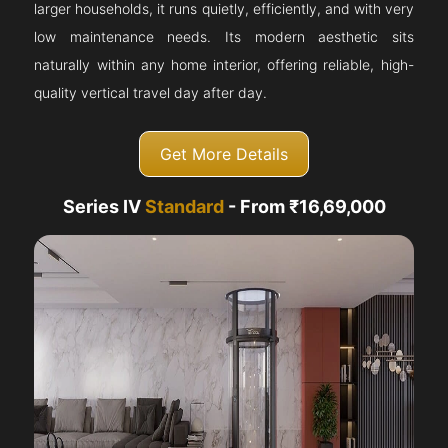
larger households, it runs quietly, efficiently, and with very
low maintenance needs. Its modern aesthetic sits
naturally within any home interior, offering reliable, high-
quality vertical travel day after day.
Get More Details
Series IV
Standard
- From ₹16,69,000