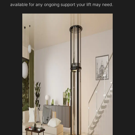
available for any ongoing support your lift may need.