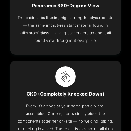
Panoramic 360-Degree View
The cabin is built using high-strength polycarbonate
— the same impact-resistant material found in
bulletproof glass — giving passengers an open, all-
round view throughout every ride.
CKD (Completely Knocked Down)
Every lift arrives at your home partially pre-
assembled. Our engineers simply piece the
components together on-site — no welding, taping,
or ducting involved. The result is a clean installation