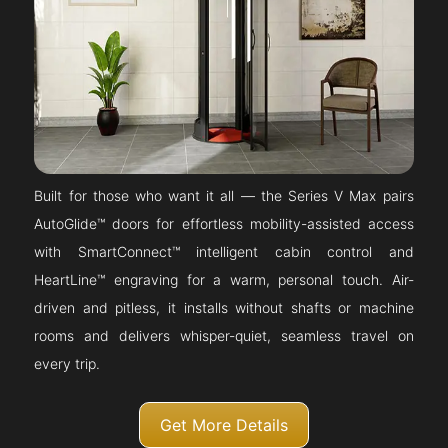
Built for those who want it all — the Series V Max pairs
AutoGlide™ doors for effortless mobility-assisted access
with SmartConnect™ intelligent cabin control and
HeartLine™ engraving for a warm, personal touch. Air-
driven and pitless, it installs without shafts or machine
rooms and delivers whisper-quiet, seamless travel on
every trip.
Get More Details