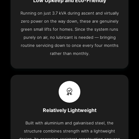
Low Upkeep and Eco-Friendly
Running on just 3.7 kVA during ascent and virtually
zero power on the way down, these are genuinely
green small lifts for homes. Since the system runs
purely on air, no lubricant is needed — bringing
routine servicing down to once every four months
rather than monthly.
Relatively Lightweight
Built with aluminium and galvanised steel, the
structure combines strength with a lightweight