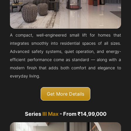
A compact, well-engineered small lift for homes that
integrates smoothly into residential spaces of all sizes.
Advanced safety systems, quiet operation, and energy-
efficient performance come as standard — along with a
modern finish that adds both comfort and elegance to
everyday living.
Get More Details
Series
III Max
- From ₹14,99,000