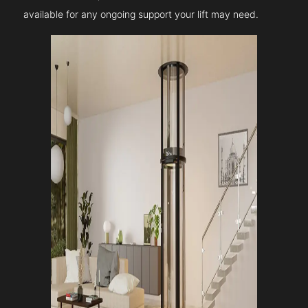
available for any ongoing support your lift may need.