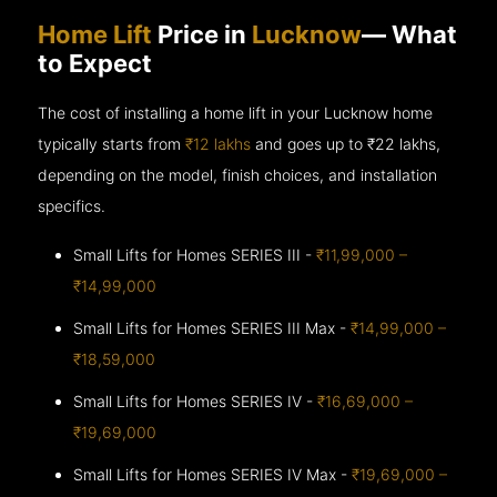
Home Lift
Price in
Lucknow
— What
to Expect
The cost of installing a home lift in your Lucknow home
typically starts from
₹12 lakhs
and goes up to
₹22 lakhs,
depending on the model, finish choices, and installation
specifics.
Small Lifts for Homes SERIES III -
₹11,99,000 –
₹14,99,000
Small Lifts for Homes SERIES III Max -
₹14,99,000 –
₹18,59,000
Small Lifts for Homes SERIES IV -
₹16,69,000 –
₹19,69,000
Small Lifts for Homes SERIES IV Max -
₹19,69,000 –