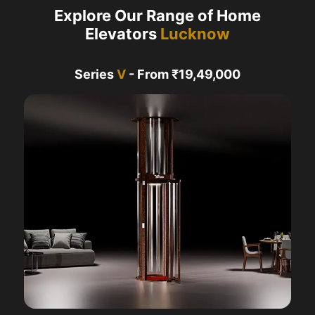
Explore Our Range of Home
Elevators
Lucknow
Series
V
- From ₹19,49,000