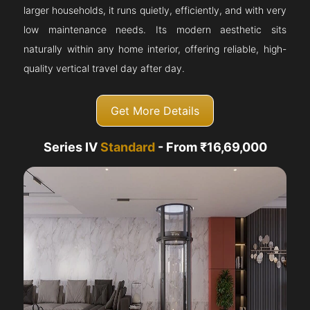
larger households, it runs quietly, efficiently, and with very
low maintenance needs. Its modern aesthetic sits
naturally within any home interior, offering reliable, high-
quality vertical travel day after day.
Get More Details
Series IV
Standard
- From ₹16,69,000