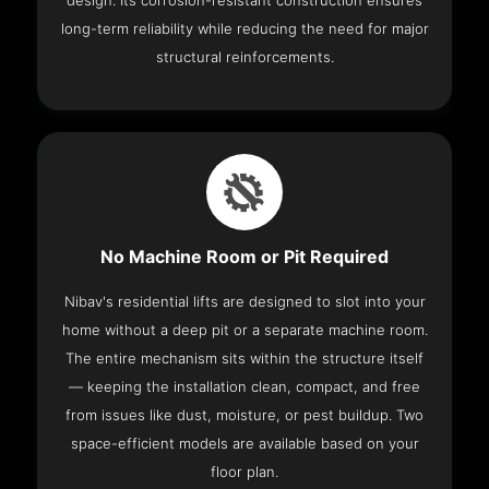
design. Its corrosion-resistant construction ensures
long-term reliability while reducing the need for major
structural reinforcements.
No Machine Room or Pit Required
Nibav's residential lifts are designed to slot into your
home without a deep pit or a separate machine room.
The entire mechanism sits within the structure itself
— keeping the installation clean, compact, and free
from issues like dust, moisture, or pest buildup. Two
space-efficient models are available based on your
floor plan.