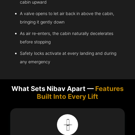
cabin upward
A valve opens to let air back in above the cabin,
bringing it gently down
As air re-enters, the cabin naturally decelerates
before stopping
Safety locks activate at every landing and during
any emergency
What Sets Nibav Apart —
Features
Built Into Every Lift