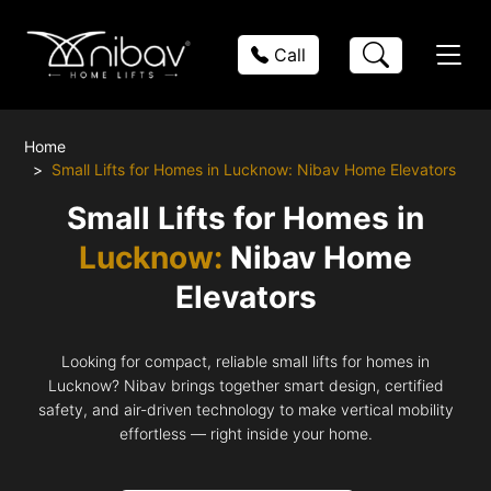
Call
Home
Small Lifts for Homes in Lucknow: Nibav Home Elevators
Small Lifts for Homes in
Lucknow:
Nibav Home
Elevators
Looking for compact, reliable small lifts for homes in
Lucknow? Nibav brings together smart design, certified
safety, and air-driven technology to make vertical mobility
effortless — right inside your home.