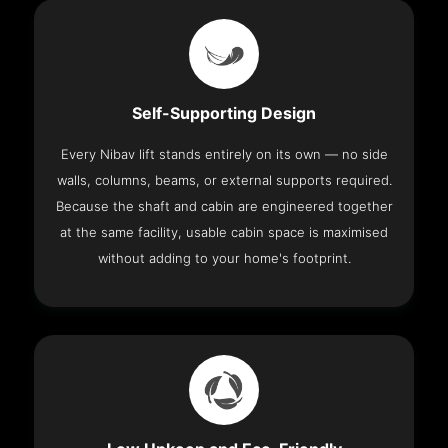
Self-Supporting Design
Every Nibav lift stands entirely on its own — no side
walls, columns, beams, or external supports required.
Because the shaft and cabin are engineered together
at the same facility, usable cabin space is maximised
without adding to your home's footprint.