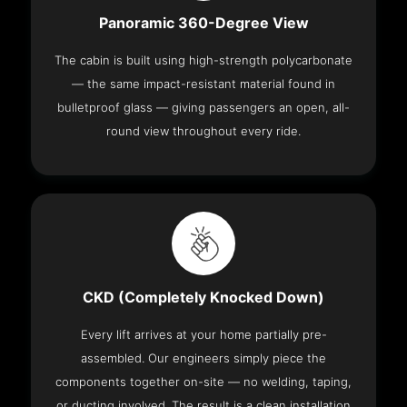
Panoramic 360-Degree View
The cabin is built using high-strength polycarbonate
— the same impact-resistant material found in
bulletproof glass — giving passengers an open, all-
round view throughout every ride.
CKD (Completely Knocked Down)
Every lift arrives at your home partially pre-
assembled. Our engineers simply piece the
components together on-site — no welding, taping,
or ducting involved. The result is a clean installation