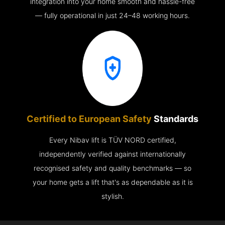
integration into your home smooth and hassle-free
— fully operational in just 24–48 working hours.
Certified to European Safety
Standards
Every Nibav lift is TÜV NORD certified,
independently verified against internationally
recognised safety and quality benchmarks — so
your home gets a lift that's as dependable as it is
stylish.