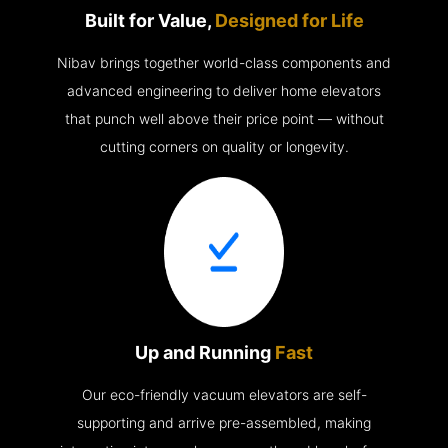
Built for Value,
Designed for Life
Nibav brings together world-class components and
advanced engineering to deliver home elevators
that punch well above their price point — without
cutting corners on quality or longevity.
Up and Running
Fast
Our eco-friendly vacuum elevators are self-
supporting and arrive pre-assembled, making