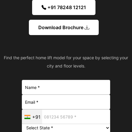
+91 78248 12121
Download Brochure
Find the perfect home lift model for your space by selecting your
city and floor levels.
+91