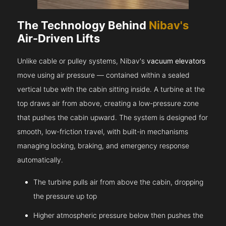
The Technology Behind
Nibav's
Air-Driven Lifts
Unlike cable or pulley systems, Nibav's
vacuum elevators
move using air pressure — contained within a sealed
vertical tube with the cabin sitting inside. A turbine at the
top draws air from above, creating a low-pressure zone
that pushes the cabin upward. The system is designed for
smooth, low-friction travel, with built-in mechanisms
managing locking, braking, and emergency response
automatically.
The turbine pulls air from above the cabin, dropping
the pressure up top
Higher atmospheric pressure below then pushes the