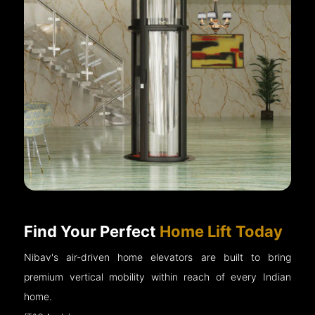
Find Your Perfect
Home Lift Today
Nibav's air-driven home elevators are built to bring
premium vertical mobility within reach of every Indian
home.