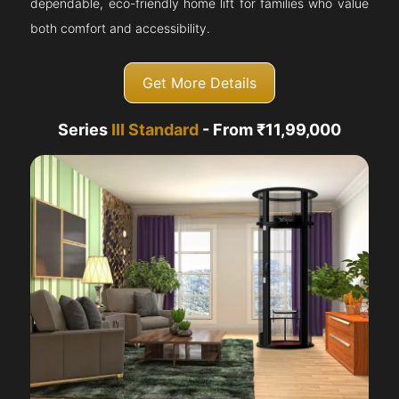
dependable, eco-friendly home lift for families who value
both comfort and accessibility.
Get More Details
Series
III Standard
- From ₹11,99,000