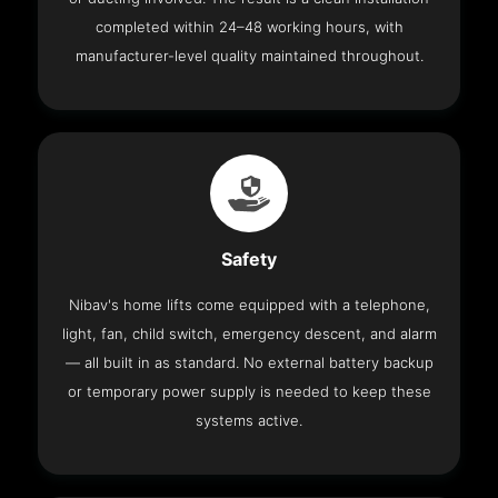
completed within 24–48 working hours, with
manufacturer-level quality maintained throughout.
Safety
Nibav's home lifts come equipped with a telephone,
light, fan, child switch, emergency descent, and alarm
— all built in as standard. No external battery backup
or temporary power supply is needed to keep these
systems active.