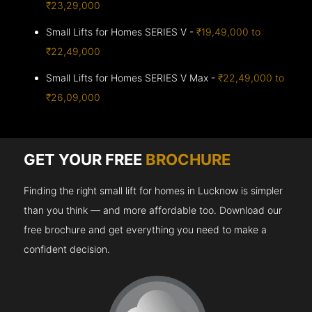
₹23,29,000
Small Lifts for Homes SERIES V -
₹19,49,000 to
₹22,49,000
Small Lifts for Homes SERIES V Max -
₹22,49,000 to
₹26,09,000
GET YOUR FREE
BROCHURE
Finding the right small lift for homes in Lucknow is simpler
than you think — and more affordable too. Download our
free brochure and get everything you need to make a
confident decision.