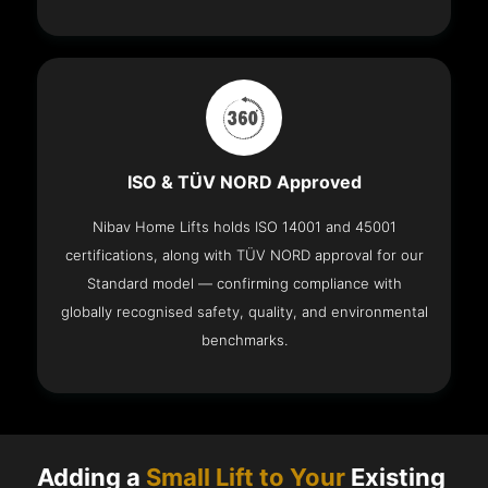
ISO & TÜV NORD Approved
Nibav Home Lifts holds ISO 14001 and 45001
certifications, along with TÜV NORD approval for our
Standard model — confirming compliance with
globally recognised safety, quality, and environmental
benchmarks.
Adding a
Small Lift to Your
Existing