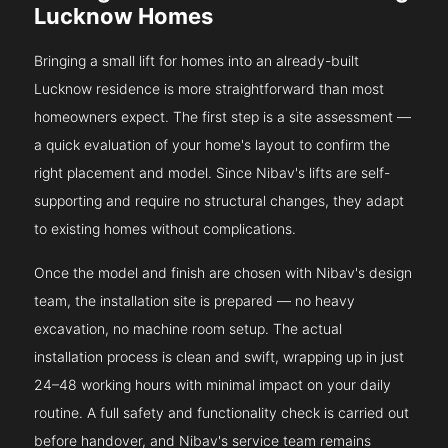
Lucknow Homes
Bringing a small lift for homes into an already-built
Lucknow residence is more straightforward than most
homeowners expect. The first step is a site assessment —
a quick evaluation of your home's layout to confirm the
right placement and model. Since Nibav's lifts are self-
supporting and require no structural changes, they adapt
to existing homes without complications.
Once the model and finish are chosen with Nibav's design
team, the installation site is prepared — no heavy
excavation, no machine room setup. The actual
installation process is clean and swift, wrapping up in just
24–48 working hours with minimal impact on your daily
routine. A full safety and functionality check is carried out
before handover, and Nibav's service team remains