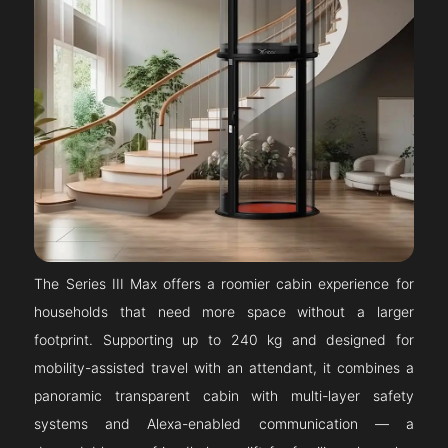
The Series III Max offers a roomier cabin experience for
households that need more space without a larger
footprint. Supporting up to 240 kg and designed for
mobility-assisted travel with an attendant, it combines a
panoramic transparent cabin with multi-layer safety
systems and Alexa-enabled communication — a