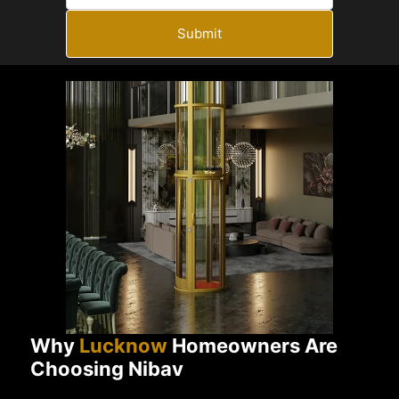
Submit
Why
Lucknow
Homeowners Are
Choosing Nibav