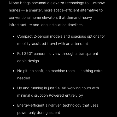
Nibav brings pneumatic elevator technology to Lucknow
homes — a smarter, more space-efficient alternative to
conventional home elevators that demand heavy
infrastructure and long installation timelines.
Compact 2-person models and spacious options for
mobility-assisted travel with an attendant
Full 360° panoramic view through a transparent
cabin design
No pit, no shaft, no machine room — nothing extra
needed
Up and running in just 24–48 working hours with
minimal disruption Powered entirely by
Energy-efficient air-driven technology that uses
power only during ascent