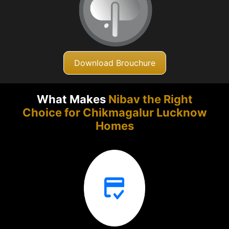
Download Brouchure
What Makes
Nibav the Right
Choice for Chikmagalur
Lucknow
Homes