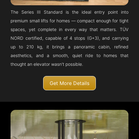
The Series III Standard is the ideal entry point into
premium small lifts for homes — compact enough for tight
spaces, yet complete in every way that matters. TÜV
NORD certified, capable of 4 stops (G+3), and carrying
up to 210 kg, it brings a panoramic cabin, refined
aesthetics, and a smooth, quiet ride to homes that
thought an elevator wasn't possible.
Get More Details