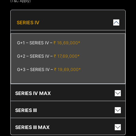
(T&C Apply)
SERIES IV
G+1 – SERIES IV –
₹ 16,69,000*
G+2 – SERIES IV –
₹ 17,69,000*
G+3 – SERIES IV –
₹ 19,69,000*
SERIES IV MAX
SERIES III
SERIES III MAX