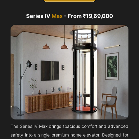
Series IV
Max
- From ₹19,69,000
The Series IV Max brings spacious comfort and advanced
safety into a single premium home elevator. Designed for