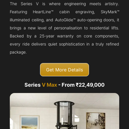
The Series V is where engineering meets artistry.
Featuring HeartLine™ cabin engraving, SkyMark™
illuminated ceiling, and AutoGlide™ auto-opening doors, it
brings a new level of personalisation to residential lifts.
Backed by a 25-year warranty on core components,
every ride delivers quiet sophistication in a truly refined
package.
Get More Details
Series
V Max
- From ₹22,49,000