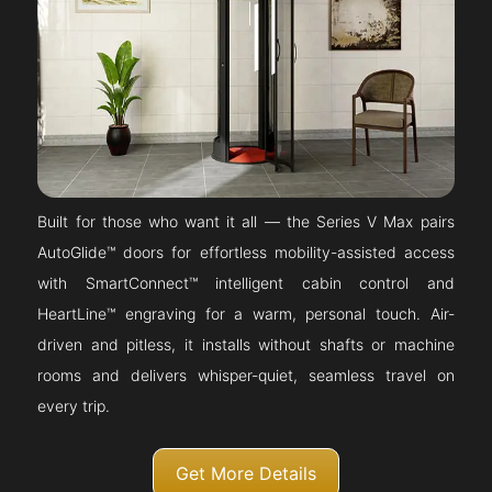
Built for those who want it all — the Series V Max pairs
AutoGlide™ doors for effortless mobility-assisted access
with SmartConnect™ intelligent cabin control and
HeartLine™ engraving for a warm, personal touch. Air-
driven and pitless, it installs without shafts or machine
rooms and delivers whisper-quiet, seamless travel on
every trip.
Get More Details