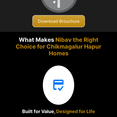
Download Brouchure
What Makes
Nibav the Right
Choice for Chikmagalur
Hapur
Homes
Built for Value,
Designed for Life