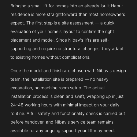
Bringing a small lift for homes into an already-built Hapur
residence is more straightforward than most homeowners
expect. The first step is a site assessment — a quick
evaluation of your home's layout to confirm the right
placement and model. Since Nibav's lifts are self-
supporting and require no structural changes, they adapt
to existing homes without complications.
Once the model and finish are chosen with Nibav's design
team, the installation site is prepared — no heavy
excavation, no machine room setup. The actual
installation process is clean and swift, wrapping up in just
24–48 working hours with minimal impact on your daily
routine. A full safety and functionality check is carried out
before handover, and Nibav's service team remains
available for any ongoing support your lift may need.