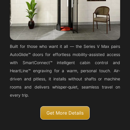
Built for those who want it all — the Series V Max pairs
AutoGlide™ doors for effortless mobility-assisted access
with SmartConnect™ intelligent cabin control and
HeartLine™ engraving for a warm, personal touch. Air-
driven and pitless, it installs without shafts or machine
rooms and delivers whisper-quiet, seamless travel on
every trip.
Get More Details