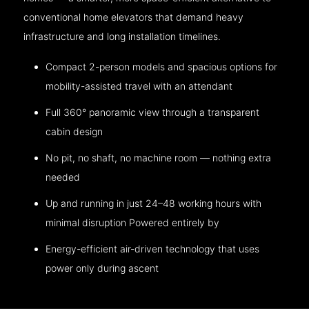
conventional home elevators that demand heavy
infrastructure and long installation timelines.
Compact 2-person models and spacious options for
mobility-assisted travel with an attendant
Full 360° panoramic view through a transparent
cabin design
No pit, no shaft, no machine room — nothing extra
needed
Up and running in just 24–48 working hours with
minimal disruption Powered entirely by
Energy-efficient air-driven technology that uses
power only during ascent