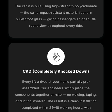
The cabin is built using high-strength polycarbonate
— the same impact-resistant material found in
bulletproof glass — giving passengers an open, all-
round view throughout every ride.
CKD (Completely Knocked Down)
Every lift arrives at your home partially pre-
assembled. Our engineers simply piece the
components together on-site — no welding, taping,
or ducting involved. The result is a clean installation
completed within 24–48 working hours, with