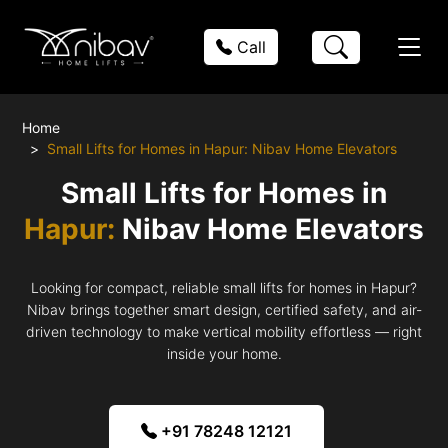
Call
Home
Small Lifts for Homes in Hapur: Nibav Home Elevators
Small Lifts for Homes in
Hapur:
Nibav Home Elevators
Looking for compact, reliable small lifts for homes in Hapur?
Nibav brings together smart design, certified safety, and air-
driven technology to make vertical mobility effortless — right
inside your home.
+91 78248 12121