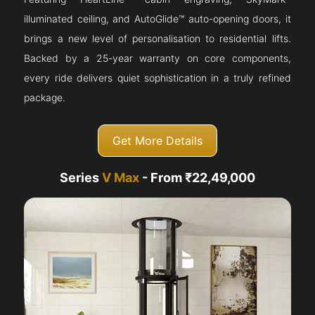
illuminated ceiling, and AutoGlide™ auto-opening doors, it
brings a new level of personalisation to residential lifts.
Backed by a 25-year warranty on core components,
every ride delivers quiet sophistication in a truly refined
package.
Get More Details
Series
V Max
- From ₹22,49,000