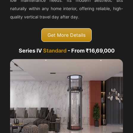
low maintenance needs. Its modern aesthetic sits
naturally within any home interior, offering reliable, high-
quality vertical travel day after day.
Get More Details
Series IV
Standard
- From ₹16,69,000