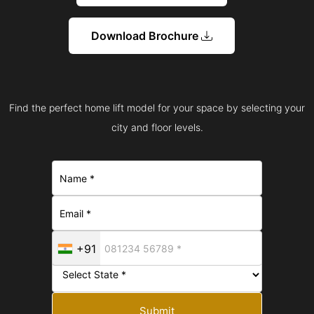
Download Brochure
Find the perfect home lift model for your space by selecting your
city and floor levels.
+91
Submit