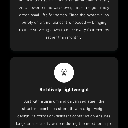
Running on just 3.7 kVA during ascent and virtually
zero power on the way down, these are genuinely
green small lifts for homes. Since the system runs
purely on air, no lubricant is needed — bringing
routine servicing down to once every four months
rather than monthly.
Relatively Lightweight
Built with aluminium and galvanised steel, the
structure combines strength with a lightweight
design. Its corrosion-resistant construction ensures
long-term reliability while reducing the need for major