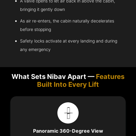
A valve opens to let air back in above the cabin,
bringing it gently down
As air re-enters, the cabin naturally decelerates
before stopping
Safety locks activate at every landing and during
any emergency
What Sets Nibav Apart —
Features
Built Into Every Lift
Panoramic 360-Degree View