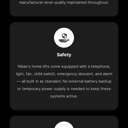
manufacturer-level quality maintained throughout.
Safety
Nibav's home lifts come equipped with a telephone,
light, fan, child switch, emergency descent, and alarm
— all built in as standard. No external battery backup
or temporary power supply is needed to keep these
systems active.