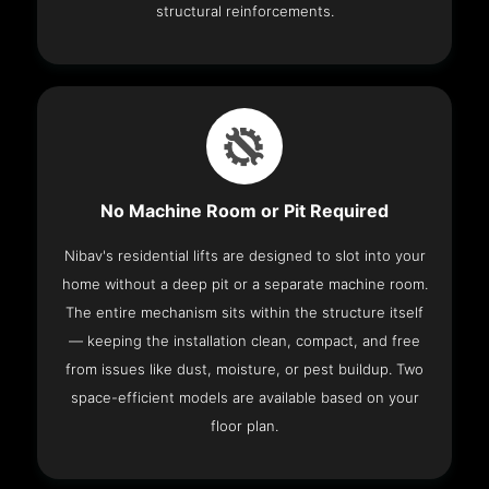
structural reinforcements.
No Machine Room or Pit Required
Nibav's residential lifts are designed to slot into your
home without a deep pit or a separate machine room.
The entire mechanism sits within the structure itself
— keeping the installation clean, compact, and free
from issues like dust, moisture, or pest buildup. Two
space-efficient models are available based on your
floor plan.