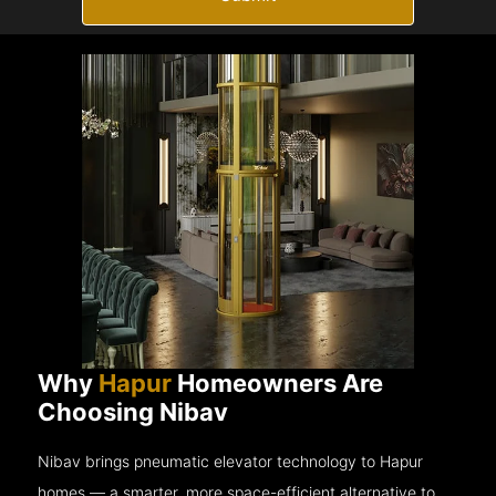
Why
Hapur
Homeowners Are
Choosing Nibav
Nibav brings pneumatic elevator technology to Hapur
homes — a smarter, more space-efficient alternative to