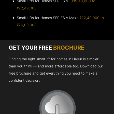
Small Lifts for Homes SERIES V -
₹19,49,000 to
₹22,49,000
Small Lifts for Homes SERIES V Max -
₹22,49,000 to
₹26,09,000
GET YOUR FREE
BROCHURE
Finding the right small lift for homes in Hapur is simpler
than you think — and more affordable too. Download our
free brochure and get everything you need to make a
confident decision.