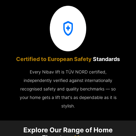
Certified to European Safety
Standards
Every Nibav lift is TÜV NORD certified,
independently verified against internationally
recognised safety and quality benchmarks — so
your home gets a lift that's as dependable as it is
stylish.
Explore Our Range of Home