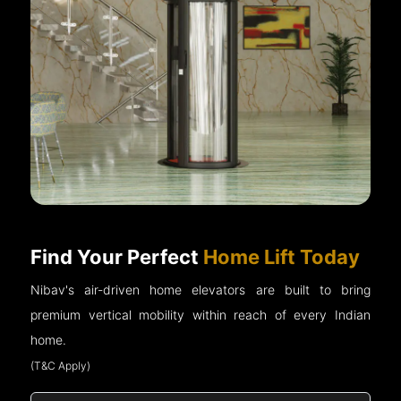
Find Your Perfect
Home Lift Today
Nibav's air-driven home elevators are built to bring
premium vertical mobility within reach of every Indian
home.
(T&C Apply)