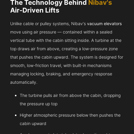
The Technology Behind
Nibav's
Air-Driven Lifts
Unlike cable or pulley systems, Nibav's
vacuum elevators
move using air pressure — contained within a sealed
vertical tube with the cabin sitting inside. A turbine at the
top draws air from above, creating a low-pressure zone
that pushes the cabin upward. The system is designed for
smooth, low-friction travel, with built-in mechanisms
managing locking, braking, and emergency response
automatically.
The turbine pulls air from above the cabin, dropping
the pressure up top
Higher atmospheric pressure below then pushes the
cabin upward