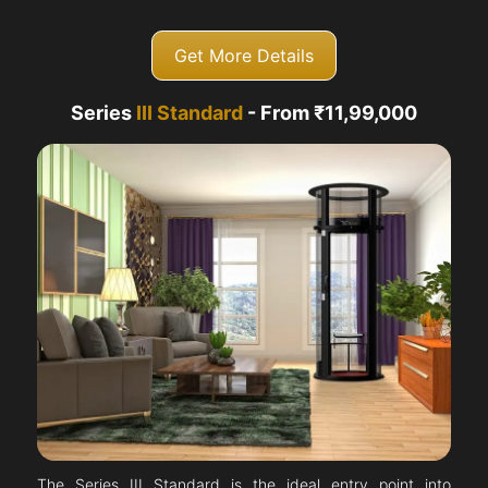
Get More Details
Series
III Standard
- From ₹11,99,000
The Series III Standard is the ideal entry point into