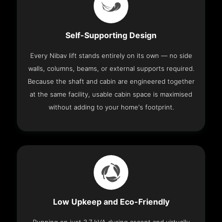
Self-Supporting Design
Every Nibav lift stands entirely on its own — no side
walls, columns, beams, or external supports required.
Because the shaft and cabin are engineered together
at the same facility, usable cabin space is maximised
without adding to your home's footprint.
Low Upkeep and Eco-Friendly