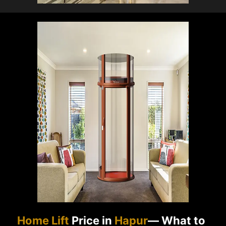
Home Lift
Price in
Hapur
— What to