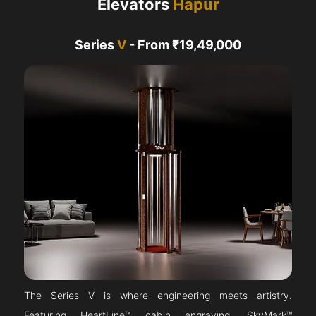
Elevators
Hapur
Series
V
- From ₹19,49,000
The Series V is where engineering meets artistry.
Featuring HeartLine™ cabin engraving, SkyMark™