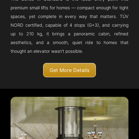
premium small lifts for homes — compact enough for tight
spaces, yet complete in every way that matters. TÜV
NORD certified, capable of 4 stops (G+3), and carrying
up to 210 kg, it brings a panoramic cabin, refined
aesthetics, and a smooth, quiet ride to homes that
thought an elevator wasn't possible.
Get More Details