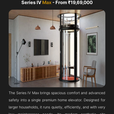
Series IV
Max
- From ₹19,69,000
The Series IV Max brings spacious comfort and advanced
safety into a single premium home elevator. Designed for
larger households, it runs quietly, efficiently, and with very