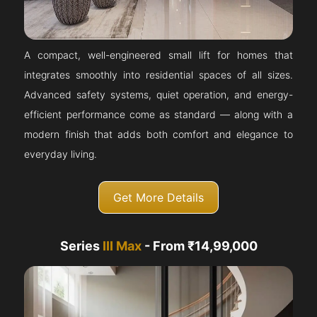
A compact, well-engineered small lift for homes that
integrates smoothly into residential spaces of all sizes.
Advanced safety systems, quiet operation, and energy-
efficient performance come as standard — along with a
modern finish that adds both comfort and elegance to
everyday living.
Get More Details
Series
III Max
- From ₹14,99,000