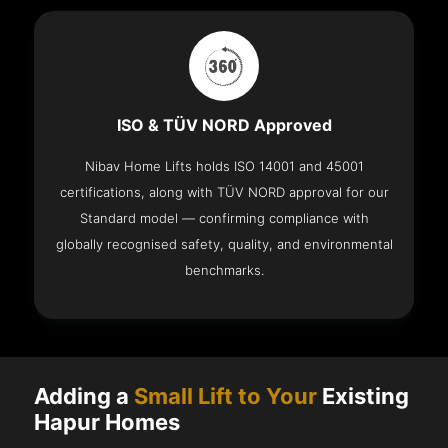
ISO & TÜV NORD Approved
Nibav Home Lifts holds ISO 14001 and 45001
certifications, along with TÜV NORD approval for our
Standard model — confirming compliance with
globally recognised safety, quality, and environmental
benchmarks.
Adding a
Small Lift to Your
Existing
Hapur Homes