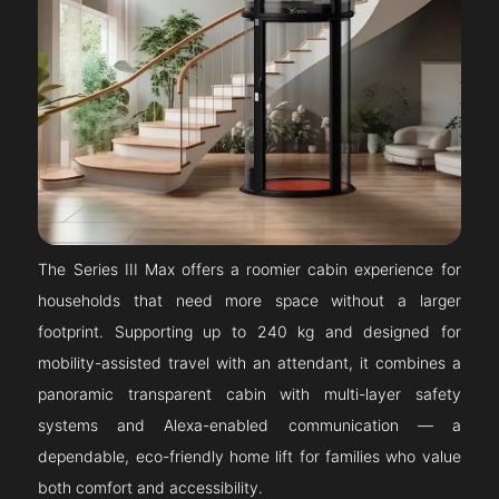
The Series III Max offers a roomier cabin experience for
households that need more space without a larger
footprint. Supporting up to 240 kg and designed for
mobility-assisted travel with an attendant, it combines a
panoramic transparent cabin with multi-layer safety
systems and Alexa-enabled communication — a
dependable, eco-friendly home lift for families who value
both comfort and accessibility.