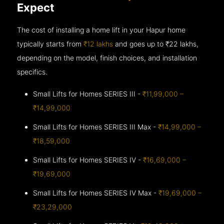
Expect
The cost of installing a home lift in your Hapur home
typically starts from
₹12 lakhs
and goes up to
₹22 lakhs,
depending on the model, finish choices, and installation
specifics.
Small Lifts for Homes SERIES III -
₹11,99,000 –
₹14,99,000
Small Lifts for Homes SERIES III Max -
₹14,99,000 –
₹18,59,000
Small Lifts for Homes SERIES IV -
₹16,69,000 –
₹19,69,000
Small Lifts for Homes SERIES IV Max -
₹19,69,000 –
₹23,29,000