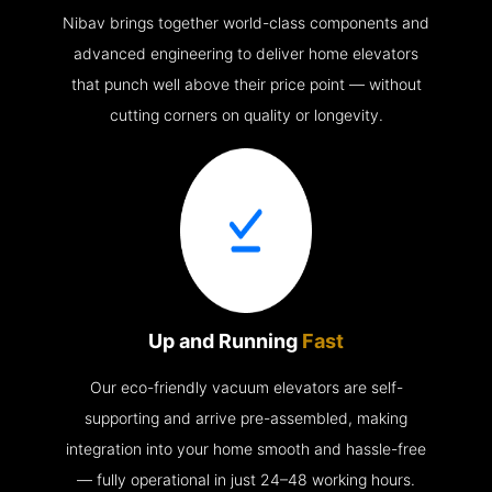
Nibav brings together world-class components and
advanced engineering to deliver home elevators
that punch well above their price point — without
cutting corners on quality or longevity.
Up and Running
Fast
Our eco-friendly vacuum elevators are self-
supporting and arrive pre-assembled, making
integration into your home smooth and hassle-free
— fully operational in just 24–48 working hours.