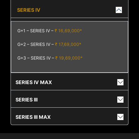
SERIES IV
G+1 – SERIES IV –
₹ 16,69,000*
G+2 – SERIES IV –
₹ 17,69,000*
G+3 – SERIES IV –
₹ 19,69,000*
SERIES IV MAX
SERIES III
SERIES III MAX