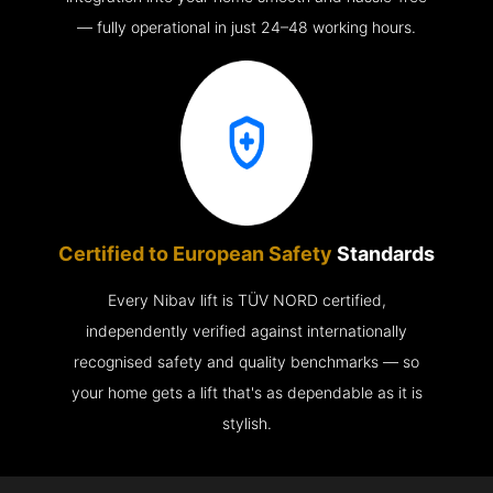
— fully operational in just 24–48 working hours.
Certified to European Safety
Standards
Every Nibav lift is TÜV NORD certified,
independently verified against internationally
recognised safety and quality benchmarks — so
your home gets a lift that's as dependable as it is
stylish.