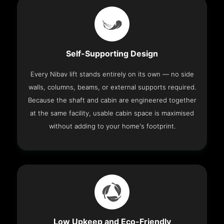
Self-Supporting Design
Every Nibav lift stands entirely on its own — no side
walls, columns, beams, or external supports required.
Because the shaft and cabin are engineered together
at the same facility, usable cabin space is maximised
without adding to your home's footprint.
Low Upkeep and Eco-Friendly