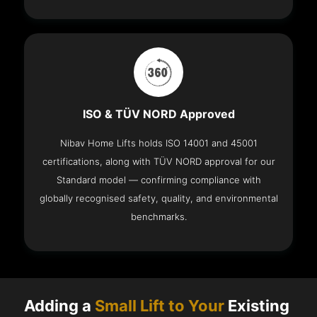
ISO & TÜV NORD Approved
Nibav Home Lifts holds ISO 14001 and 45001
certifications, along with TÜV NORD approval for our
Standard model — confirming compliance with
globally recognised safety, quality, and environmental
benchmarks.
Adding a
Small Lift to Your
Existing