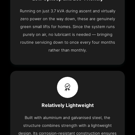
Running on just 3.7 kVA during ascent and virtually
zero power on the way down, these are genuinely
green small lifts for homes. Since the system runs
purely on air, no lubricant is needed — bringing
routine servicing down to once every four months
rather than monthly.
Relatively Lightweight
Built with aluminium and galvanised steel, the
structure combines strength with a lightweight
design. Its corrosion-resistant construction ensures