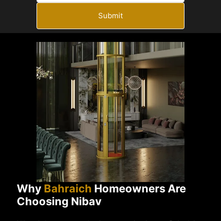
Submit
Why
Bahraich
Homeowners Are
Choosing Nibav