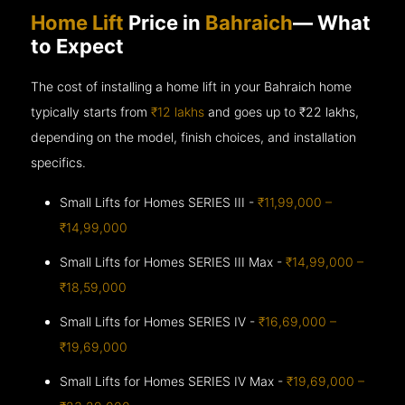
Home Lift
Price in
Bahraich
— What
to Expect
The cost of installing a home lift in your Bahraich home
typically starts from
₹12 lakhs
and goes up to
₹22 lakhs,
depending on the model, finish choices, and installation
specifics.
Small Lifts for Homes SERIES III -
₹11,99,000 –
₹14,99,000
Small Lifts for Homes SERIES III Max -
₹14,99,000 –
₹18,59,000
Small Lifts for Homes SERIES IV -
₹16,69,000 –
₹19,69,000
Small Lifts for Homes SERIES IV Max -
₹19,69,000 –