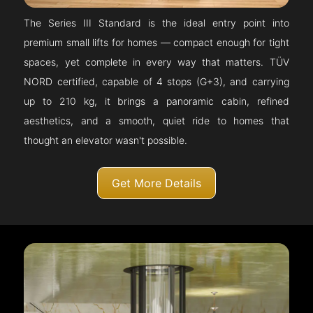
The Series III Standard is the ideal entry point into
premium small lifts for homes — compact enough for tight
spaces, yet complete in every way that matters. TÜV
NORD certified, capable of 4 stops (G+3), and carrying
up to 210 kg, it brings a panoramic cabin, refined
aesthetics, and a smooth, quiet ride to homes that
thought an elevator wasn't possible.
Get More Details