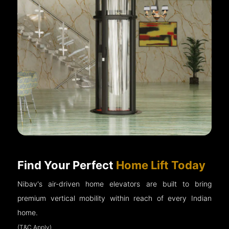
Find Your Perfect
Home Lift Today
Nibav's air-driven home elevators are built to bring
premium vertical mobility within reach of every Indian
home.
(T&C Apply)