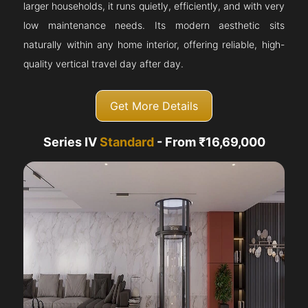
larger households, it runs quietly, efficiently, and with very
low maintenance needs. Its modern aesthetic sits
naturally within any home interior, offering reliable, high-
quality vertical travel day after day.
Get More Details
Series IV
Standard
- From ₹16,69,000