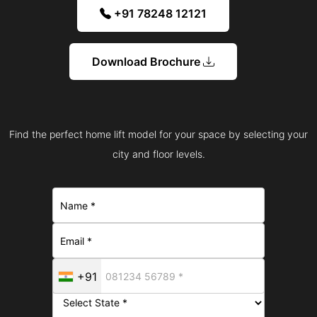
+91 78248 12121
Download Brochure
Find the perfect home lift model for your space by selecting your
city and floor levels.
+91