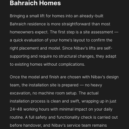
Bahraich Homes
Bringing a small lift for homes into an already-built
Bahraich residence is more straightforward than most
homeowners expect. The first step is a site assessment —
a quick evaluation of your home's layout to confirm the
right placement and model. Since Nibav's lifts are self-
supporting and require no structural changes, they adapt
to existing homes without complications.
Once the model and finish are chosen with Nibav's design
team, the installation site is prepared — no heavy
excavation, no machine room setup. The actual
installation process is clean and swift, wrapping up in just
24–48 working hours with minimal impact on your daily
routine. A full safety and functionality check is carried out
before handover, and Nibav's service team remains