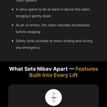
cabin upward
A valve opens to let air back in above the cabin,
bringing it gently down
As air re-enters, the cabin naturally decelerates
before stopping
Safety locks activate at every landing and during
any emergency
What Sets Nibav Apart —
Features
Built Into Every Lift