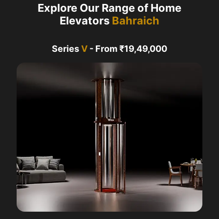
Explore Our Range of Home
Elevators
Bahraich
Series
V
- From ₹19,49,000