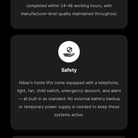
completed within 24–48 working hours, with
manufacturer-level quality maintained throughout.
Safety
Nibav's home lifts come equipped with a telephone,
light, fan, child switch, emergency descent, and alarm
— all built in as standard. No external battery backup
or temporary power supply is needed to keep these
systems active.