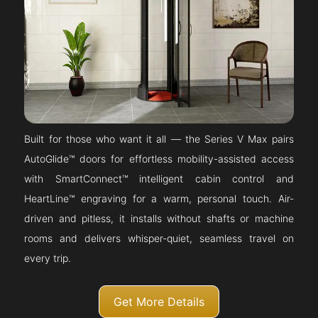
Built for those who want it all — the Series V Max pairs
AutoGlide™ doors for effortless mobility-assisted access
with SmartConnect™ intelligent cabin control and
HeartLine™ engraving for a warm, personal touch. Air-
driven and pitless, it installs without shafts or machine
rooms and delivers whisper-quiet, seamless travel on
every trip.
Get More Details