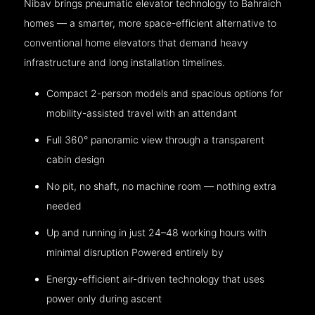
Nibav brings pneumatic elevator technology to Bahraich
homes — a smarter, more space-efficient alternative to
conventional home elevators that demand heavy
infrastructure and long installation timelines.
Compact 2-person models and spacious options for
mobility-assisted travel with an attendant
Full 360° panoramic view through a transparent
cabin design
No pit, no shaft, no machine room — nothing extra
needed
Up and running in just 24–48 working hours with
minimal disruption Powered entirely by
Energy-efficient air-driven technology that uses
power only during ascent