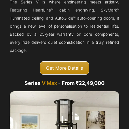
The Series V is where engineering meets artistry.
Featuring HeartLine™ cabin engraving, SkyMark™
illuminated ceiling, and AutoGlide™ auto-opening doors, it
brings a new level of personalisation to residential lifts.
Backed by a 25-year warranty on core components,
every ride delivers quiet sophistication in a truly refined
package.
Get More Details
Series
V Max
- From ₹22,49,000