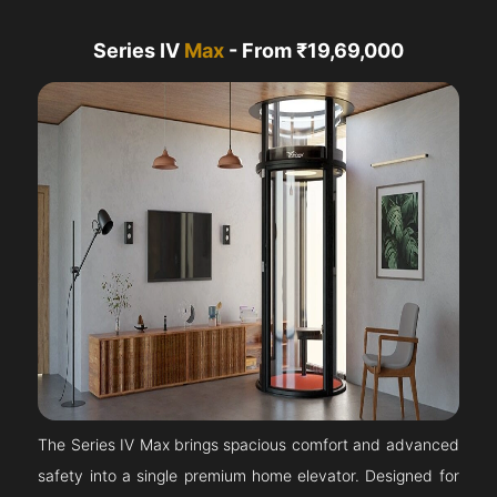
Series IV
Max
- From ₹19,69,000
The Series IV Max brings spacious comfort and advanced
safety into a single premium home elevator. Designed for