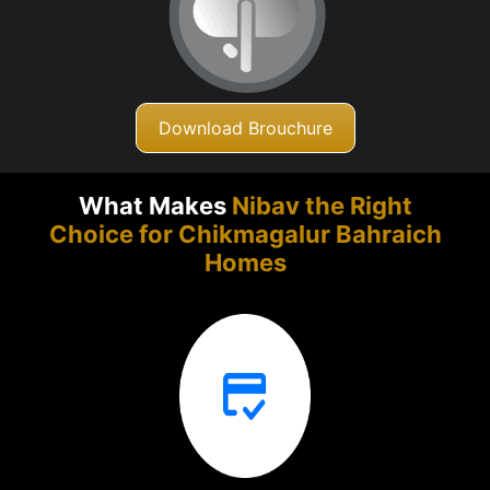
Download Brouchure
What Makes
Nibav the Right
Choice for Chikmagalur
Bahraich
Homes