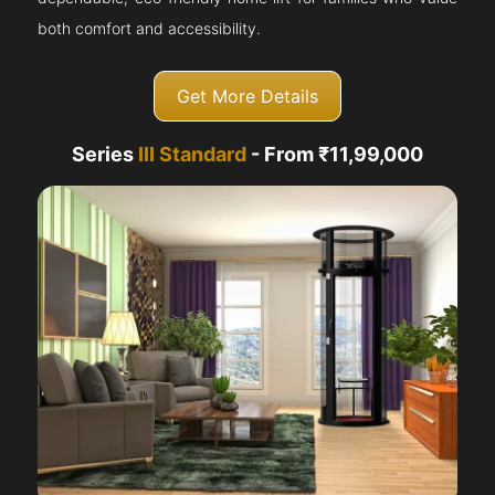
both comfort and accessibility.
Get More Details
Series
III Standard
- From ₹11,99,000