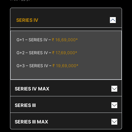
SERIES IV
G+1 – SERIES IV –
₹ 16,69,000*
G+2 – SERIES IV –
₹ 17,69,000*
G+3 – SERIES IV –
₹ 19,69,000*
SERIES IV MAX
SERIES III
SERIES III MAX