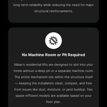
long-term reliability while reducing the need for major
structural reinforcements.
No Machine Room or Pit Required
Nibav's residential lifts are designed to slot into your
home without a deep pit or a separate machine room.
The entire mechanism sits within the structure itself
— keeping the installation clean, compact, and free
from issues like dust, moisture, or pest buildup. Two
space-efficient models are available based on your
floor plan.