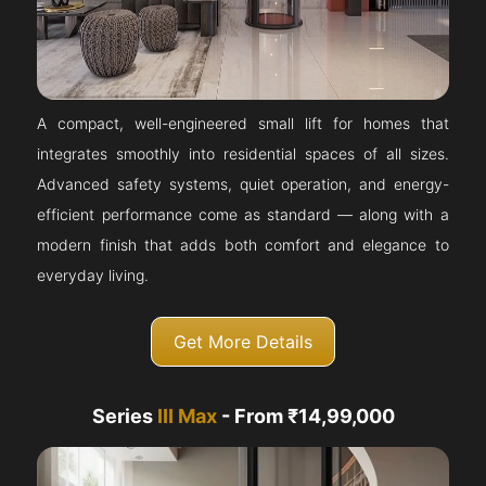
A compact, well-engineered small lift for homes that
integrates smoothly into residential spaces of all sizes.
Advanced safety systems, quiet operation, and energy-
efficient performance come as standard — along with a
modern finish that adds both comfort and elegance to
everyday living.
Get More Details
Series
III Max
- From ₹14,99,000