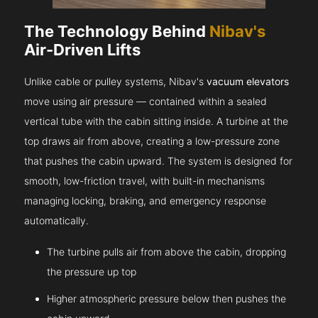
The Technology Behind
Nibav's
Air-Driven Lifts
Unlike cable or pulley systems, Nibav's
vacuum elevators
move using air pressure — contained within a sealed
vertical tube with the cabin sitting inside. A turbine at the
top draws air from above, creating a low-pressure zone
that pushes the cabin upward. The system is designed for
smooth, low-friction travel, with built-in mechanisms
managing locking, braking, and emergency response
automatically.
The turbine pulls air from above the cabin, dropping
the pressure up top
Higher atmospheric pressure below then pushes the