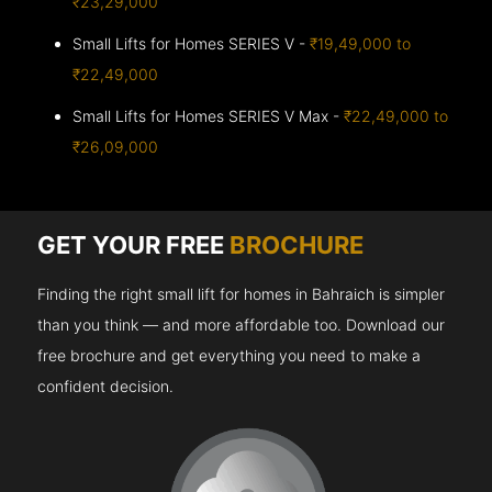
₹23,29,000
Small Lifts for Homes SERIES V -
₹19,49,000 to
₹22,49,000
Small Lifts for Homes SERIES V Max -
₹22,49,000 to
₹26,09,000
GET YOUR FREE
BROCHURE
Finding the right small lift for homes in Bahraich is simpler
than you think — and more affordable too. Download our
free brochure and get everything you need to make a
confident decision.