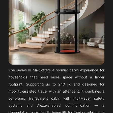
The Series III Max offers a roomier cabin experience for
households that need more space without a larger
footprint. Supporting up to 240 kg and designed for
mobility-assisted travel with an attendant, it combines a
panoramic transparent cabin with multi-layer safety
systems and Alexa-enabled communication — a
dependable, eco-friendly home lift for families who value