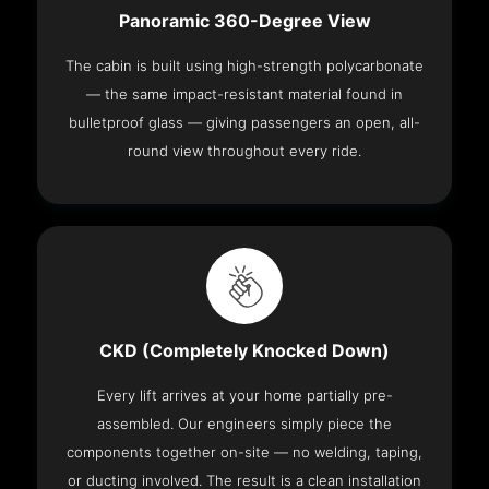
Panoramic 360-Degree View
The cabin is built using high-strength polycarbonate
— the same impact-resistant material found in
bulletproof glass — giving passengers an open, all-
round view throughout every ride.
CKD (Completely Knocked Down)
Every lift arrives at your home partially pre-
assembled. Our engineers simply piece the
components together on-site — no welding, taping,
or ducting involved. The result is a clean installation