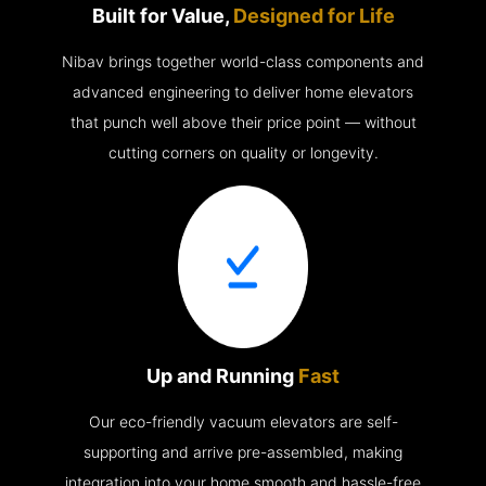
Built for Value,
Designed for Life
Nibav brings together world-class components and
advanced engineering to deliver home elevators
that punch well above their price point — without
cutting corners on quality or longevity.
Up and Running
Fast
Our eco-friendly vacuum elevators are self-
supporting and arrive pre-assembled, making
integration into your home smooth and hassle-free