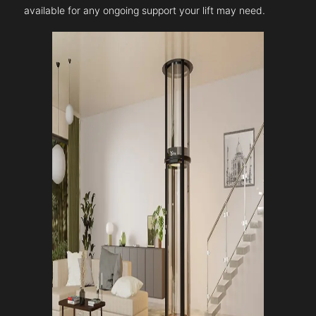
available for any ongoing support your lift may need.