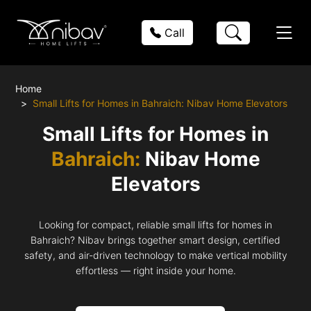
Call
Home
Small Lifts for Homes in Bahraich: Nibav Home Elevators
Small Lifts for Homes in
Bahraich:
Nibav Home
Elevators
Looking for compact, reliable small lifts for homes in
Bahraich? Nibav brings together smart design, certified
safety, and air-driven technology to make vertical mobility
effortless — right inside your home.