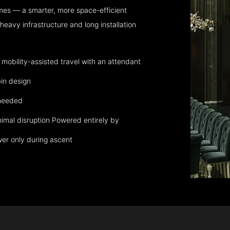
mes — a smarter, more space-efficient
eavy infrastructure and long installation
obility-assisted travel with an attendant
in design
 needed
nimal disruption Powered entirely by
wer only during ascent