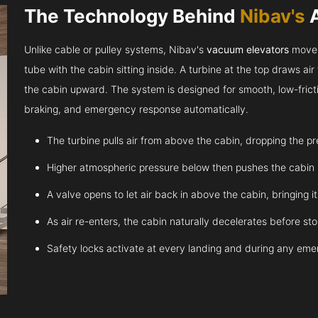
The Technology Behind
Nibav's
Unlike cable or pulley systems, Nibav's
vacuum elevators
move u
tube with the cabin sitting inside. A turbine at the top draws a
the cabin upward. The system is designed for smooth, low-fricti
braking, and emergency response automatically.
The turbine pulls air from above the cabin, dropping the p
Higher atmospheric pressure below then pushes the cabin
A valve opens to let air back in above the cabin, bringing 
As air re-enters, the cabin naturally decelerates before st
Safety locks activate at every landing and during any em