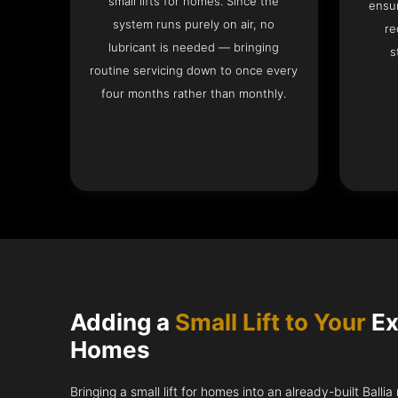
small lifts for homes. Since the
ensur
system runs purely on air, no
re
lubricant is needed — bringing
s
routine servicing down to once every
four months rather than monthly.
Adding a
Small Lift to Your
Ex
Homes
Bringing a small lift for homes into an already-built Balli