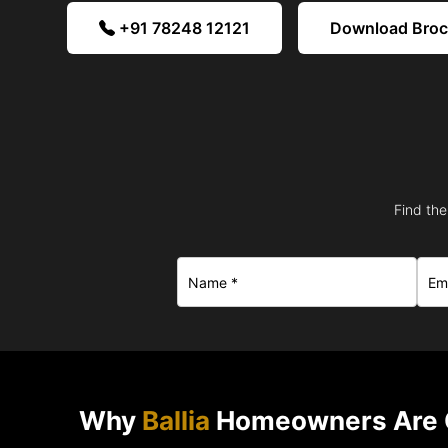
+91 78248 12121
Download Bro
Find the
Why
Ballia
Homeowners Are 