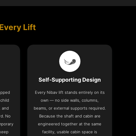
Every Lift
Self-Supporting Design
uipped
Every Nibav lift stands entirely on its
 child
own — no side walls, columns,
, and
beams, or external supports required.
rd. No
Because the shaft and cabin are
mporary
engineered together at the same
 keep
facility, usable cabin space is