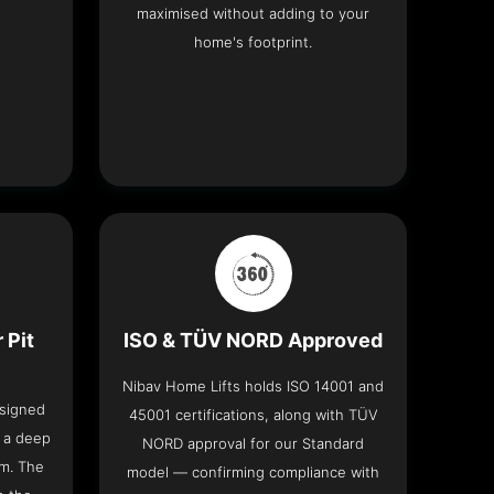
maximised without adding to your
home's footprint.
 Pit
ISO & TÜV NORD Approved
Nibav Home Lifts holds ISO 14001 and
esigned
45001 certifications, along with TÜV
t a deep
NORD approval for our Standard
om. The
model — confirming compliance with