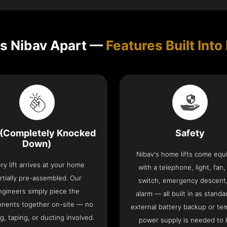
s Nibav Apart —
Features Built Into 
(Completely Knocked
Safety
Down)
Nibav's home lifts come eq
ry lift arrives at your home
with a telephone, light, fan,
rtially pre-assembled. Our
switch, emergency descent
ngineers simply piece the
alarm — all built in as standa
nents together on-site — no
external battery backup or te
g, taping, or ducting involved.
power supply is needed to