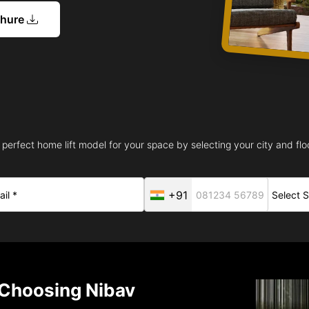
chure
 perfect home lift model for your space by selecting your city and floo
+91
Choosing Nibav