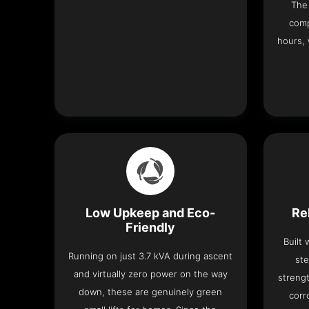
The 
comp
hours, 
Low Upkeep and Eco-
Re
Friendly
Built
Running on just 3.7 kVA during ascent
ste
and virtually zero power on the way
strengt
down, these are genuinely green
corr