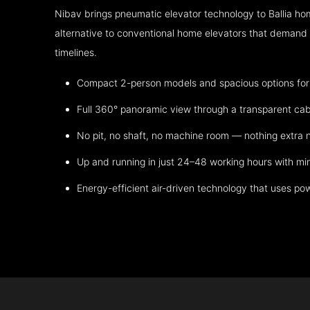
Nibav brings pneumatic elevator technology to Ballia ho
alternative to conventional home elevators that demand h
timelines.
Compact 2-person models and spacious options for m
Full 360° panoramic view through a transparent cab
No pit, no shaft, no machine room — nothing extra
Up and running in just 24–48 working hours with mi
Energy-efficient air-driven technology that uses po