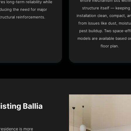
entire mechanism sits withi
es long-term reliability while
structure itself — keeping
ducing the need for major
installation clean, compact, a
tructural reinforcements.
from issues like dust, moistu
pest buildup. Two space-eff
models are available based o
floor plan.
isting Ballia
a residence is more