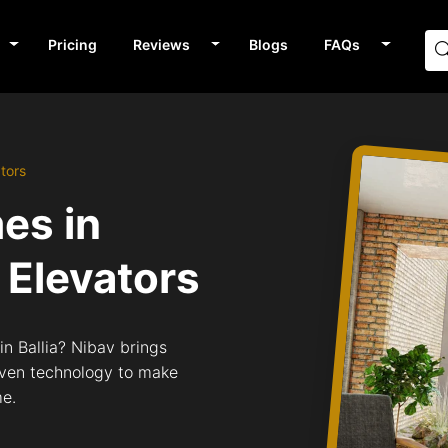
Pricing
Reviews
Blogs
FAQs
ators
mes in
Elevators
in Ballia? Nibav brings
riven technology to make
me.