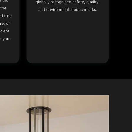
n the
globally recognised safety, quality,
 the
and environmental benchmarks.
nd free
re, or
icient
n your