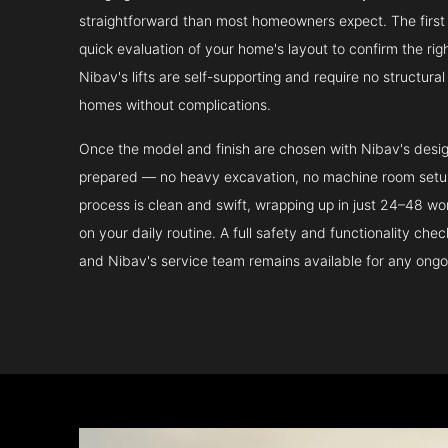
straightforward than most homeowners expect. The first 
quick evaluation of your home's layout to confirm the ri
Nibav's lifts are self-supporting and require no structura
homes without complications.
Once the model and finish are chosen with Nibav's design 
prepared — no heavy excavation, no machine room setup.
process is clean and swift, wrapping up in just 24–48 wo
on your daily routine. A full safety and functionality che
and Nibav's service team remains available for any ongo