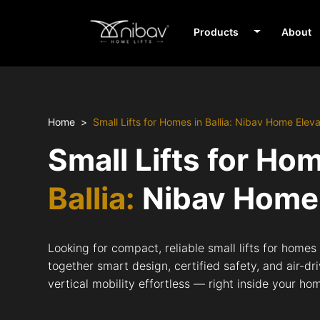
Products
About
Home
Small Lifts for Homes in Ballia: Nibav Home Elev
Small Lifts for Ho
Ballia:
Nibav Home 
Looking for compact, reliable small lifts for homes 
together smart design, certified safety, and air-d
vertical mobility effortless — right inside your ho