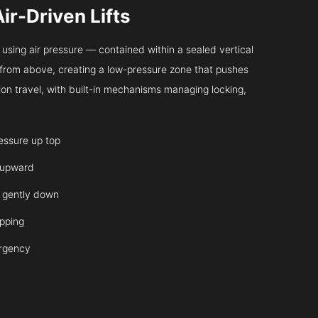
Air-Driven Lifts
sing air pressure — contained within a sealed vertical
ir from above, creating a low-pressure zone that pushes
on travel, with built-in mechanisms managing locking,
ressure up top
 upward
it gently down
opping
ergency