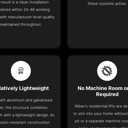
result is a clean installation
these systems active.
leted within 24–48 working
with manufacturer-level quality
maintained throughout.
latively Lightweight
No Machine Room or
Required
 with aluminium and galvanised
Nibav's residential lifts are d
el, the structure combines
to slot into your home withou
h with a lightweight design. Its
pit or a separate machine ro
osion-resistant construction