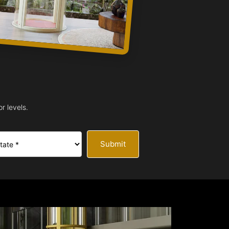
r levels.
Submit