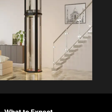
 What to Expect