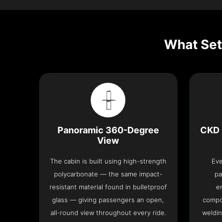
What Set
Panoramic 360-Degree
CKD 
View
The cabin is built using high-strength
Eve
polycarbonate — the same impact-
pa
resistant material found in bulletproof
e
glass — giving passengers an open,
compo
all-round view throughout every ride.
weldin