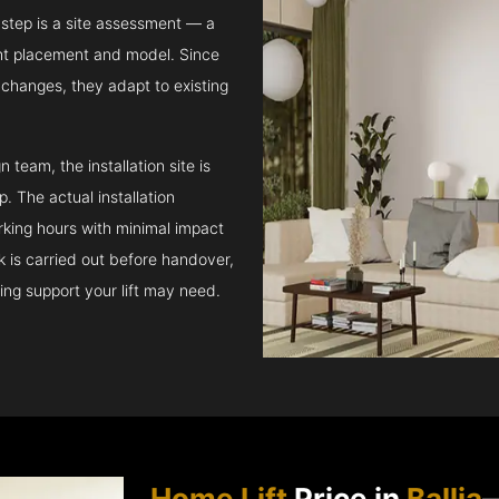
step is a site assessment — a
ght placement and model. Since
l changes, they adapt to existing
team, the installation site is
 The actual installation
rking hours with minimal impact
ck is carried out before handover,
ing support your lift may need.
Home Lift
Price in
Ballia
—