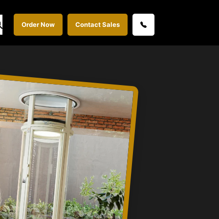
Order Now
Contact Sales