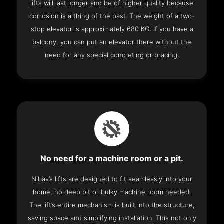
lifts will last longer and be of higher quality because
corrosion is a thing of the past. The weight of a two-
stop elevator is approximately 680 KG. If you have a
balcony, you can put an elevator there without the
need for any special concreting or bracing.
No need for a machine room or a pit.
Nibav’s lifts are designed to fit seamlessly into your
home, no deep pit or bulky machine room needed.
The lift’s entire mechanism is built into the structure,
saving space and simplifying installation. This not only