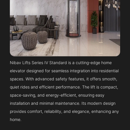
Nibav Lifts Series IV Standard is a cutting-edge home
elevator designed for seamless integration into residential
spaces. With advanced safety features, it offers smooth,
quiet rides and efficient performance. The lift is compact,
space-saving, and energy-efficient, ensuring easy
installation and minimal maintenance. Its modern design
provides comfort, reliability, and elegance, enhancing any
home.