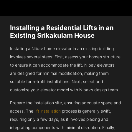
Installing a Residential Lifts in an
Existing Srikakulam House
Installing a Nibav home elevator in an existing building
involves several steps. First, assess your home’s structure
to ensure it can accommodate the lift. Nibav elevators
are designed for minimal modification, making them
suitable for retrofit installations. Next, select and
customize your elevator model with Nibav’s design team.
Prepare the installation site, ensuring adequate space and
access. The
lift installation
process is generally swift,
requiring only a few days, as it involves placing and
integrating components with minimal disruption. Finally,