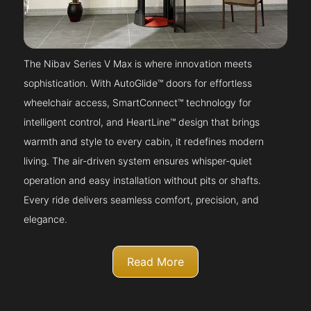
The Nibav Series V Max is where innovation meets
sophistication. With AutoGlide™ doors for effortless
wheelchair access, SmartConnect™ technology for
intelligent control, and HeartLine™ design that brings
warmth and style to every cabin, it redefines modern
living. The air-driven system ensures whisper-quiet
operation and easy installation without pits or shafts.
Every ride delivers seamless comfort, precision, and
elegance.
Read More