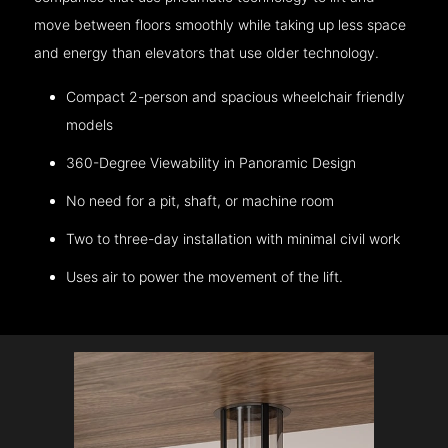
move between floors smoothly while taking up less space
and energy than elevators that use older technology.
Compact 2-person and spacious wheelchair friendly
models
360-Degree Viewability in Panoramic Design
No need for a pit, shaft, or machine room
Two to three-day installation with minimal civil work
Uses air to power the movement of the lift.