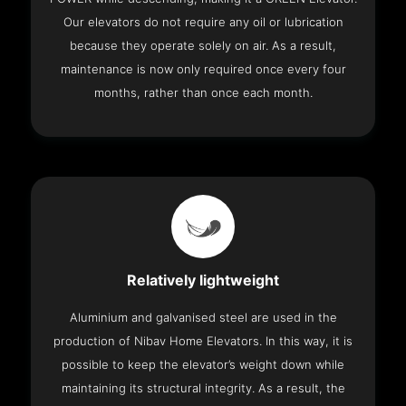
Our elevators do not require any oil or lubrication
because they operate solely on air. As a result,
maintenance is now only required once every four
months, rather than once each month.
Relatively lightweight
Aluminium and galvanised steel are used in the
production of Nibav Home Elevators. In this way, it is
possible to keep the elevator’s weight down while
maintaining its structural integrity. As a result, the