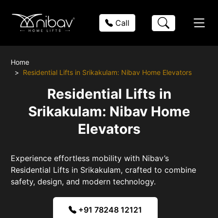
Call
Home
Residential Lifts in Srikakulam: Nibav Home Elevators
Residential Lifts in
Srikakulam: Nibav Home
Elevators
Experience effortless mobility with Nibav’s
Residential Lifts in Srikakulam, crafted to combine
safety, design, and modern technology.
+91 78248 12121