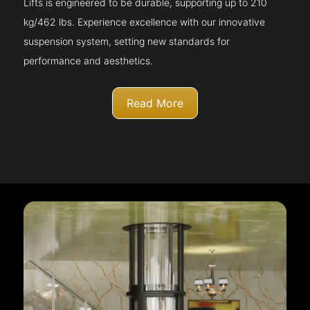
Lifts is engineered to be durable, supporting up to 210
kg/462 lbs. Experience excellence with our innovative
suspension system, setting new standards for
performance and aesthetics.
Read More