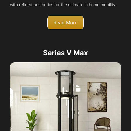
with refined aesthetics for the ultimate in home mobility.
Read More
Series V Max