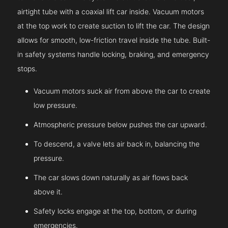
airtight tube with a coaxial lift car inside. Vacuum motors
at the top work to create suction to lift the car. The design
allows for smooth, low-friction travel inside the tube. Built-
in safety systems handle locking, braking, and emergency
stops.
Vacuum motors suck air from above the car to create
low pressure.
Atmospheric pressure below pushes the car upward.
To descend, a valve lets air back in, balancing the
pressure.
The car slows down naturally as air flows back
above it.
Safety locks engage at the top, bottom, or during
emergencies.