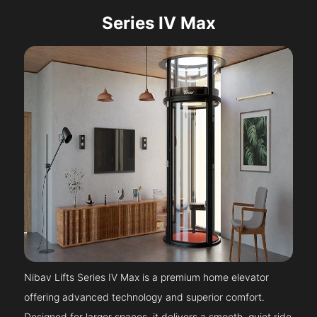
Series IV Max
Nibav Lifts Series IV Max is a premium home elevator
offering advanced technology and superior comfort.
Designed for larger spaces, it delivers a smooth, quiet ride