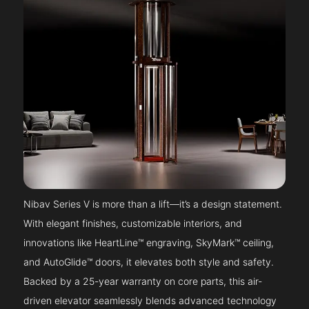
Nibav Series V is more than a lift—it’s a design statement.
With elegant finishes, customizable interiors, and
innovations like HeartLine™ engraving, SkyMark™ ceiling,
and AutoGlide™ doors, it elevates both style and safety.
Backed by a 25-year warranty on core parts, this air-
driven elevator seamlessly blends advanced technology