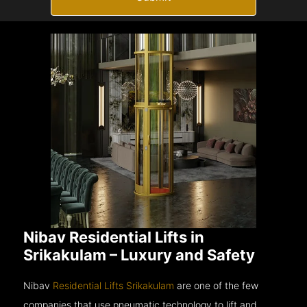
Nibav Residential Lifts in
Srikakulam – Luxury and Safety
Nibav
Residential Lifts Srikakulam
are one of the few
companies that use pneumatic technology to lift and