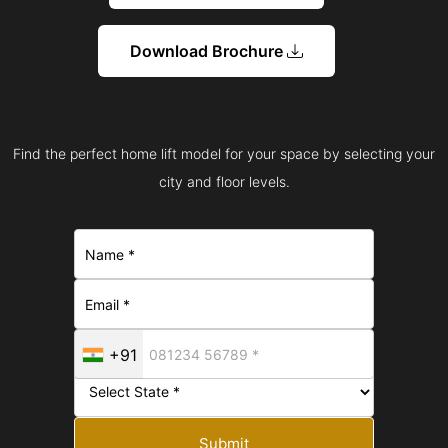
Download Brochure
Find the perfect home lift model for your space by selecting your
city and floor levels.
+91
Submit