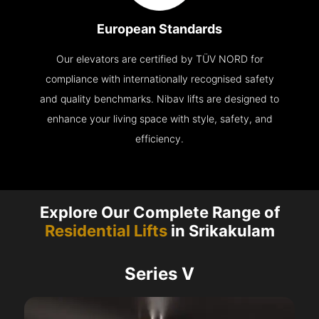
European Standards
Our elevators are certified by TÜV NORD for
compliance with internationally recognised safety
and quality benchmarks. Nibav lifts are designed to
enhance your living space with style, safety, and
efficiency.
Explore Our Complete Range of
Residential Lifts
in Srikakulam
Series V