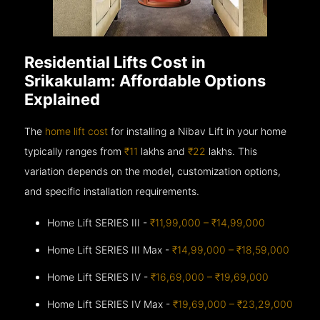
Residential Lifts Cost in
Srikakulam: Affordable Options
Explained
The
home lift cost
for installing a Nibav Lift in your home
typically ranges from
₹11
lakhs and
₹22
lakhs. This
variation depends on the model, customization options,
and specific installation requirements.
Home Lift SERIES III -
₹11,99,000 – ₹14,99,000
Home Lift SERIES III Max -
₹14,99,000 – ₹18,59,000
Home Lift SERIES IV -
₹16,69,000 – ₹19,69,000
Home Lift SERIES IV Max -
₹19,69,000 – ₹23,29,000