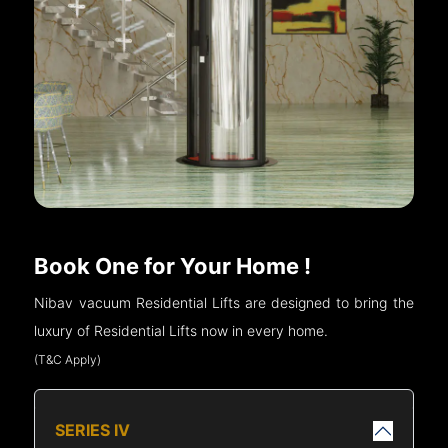
Book One for Your Home !
Nibav vacuum Residential Lifts are designed to bring the
luxury of Residential Lifts now in every home.
(T&C Apply)
SERIES IV