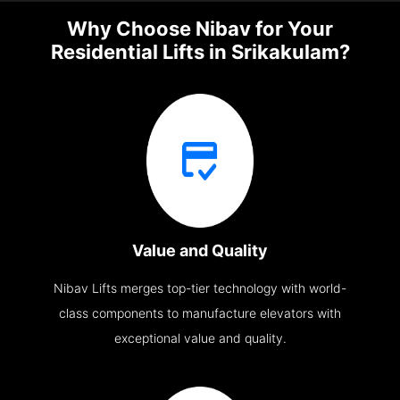
Why Choose Nibav for Your
Residential Lifts in Srikakulam?
Value and Quality
Nibav Lifts merges top-tier technology with world-
class components to manufacture elevators with
exceptional value and quality.