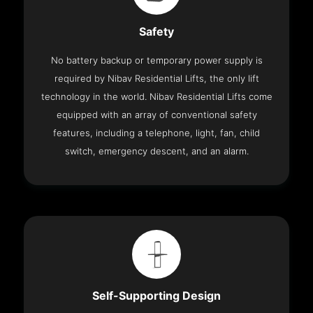
Safety
No battery backup or temporary power supply is
required by Nibav Residential Lifts, the only lift
technology in the world. Nibav Residential Lifts come
equipped with an array of conventional safety
features, including a telephone, light, fan, child
switch, emergency descent, and an alarm.
Self-Supporting Design