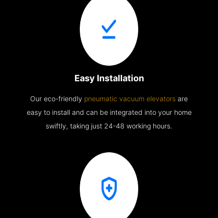
Easy Installation
Our eco-friendly
pneumatic vacuum elevators
are
easy to install and can be integrated into your home
swiftly, taking just 24-48 working hours.