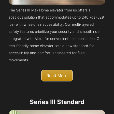
The Series III Max Home elevator from us offers a
spacious solution that accommodates up to 240 kgs (529
lbs) with wheelchair accessibility. Our multi-layered
safety features prioritize your security and smooth ride
integrated with Alexa for convenient communication. Our
eco-friendly home elevator sets a new standard for
accessibility and comfort, engineered for fluid
movements.
Read More
Series III Standard