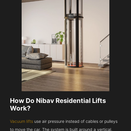
How Do Nibav Residential Lifts
Work?
Vacuum lifts
use air pressure instead of cables or pulleys
to move the car. The system is built around a vertical,