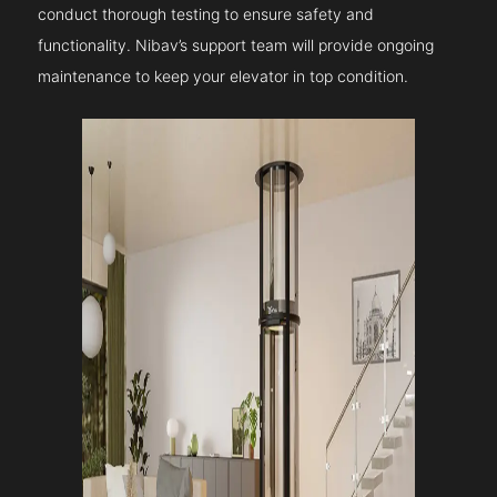
conduct thorough testing to ensure safety and
functionality. Nibav’s support team will provide ongoing
maintenance to keep your elevator in top condition.