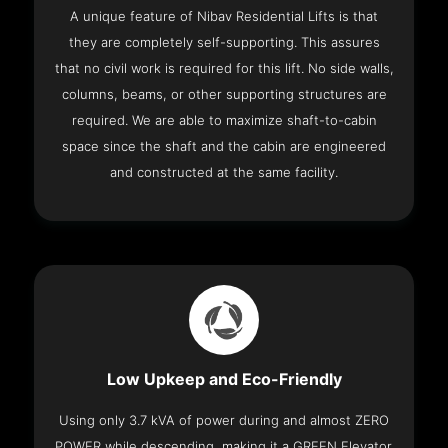
A unique feature of Nibav Residential Lifts is that
they are completely self-supporting. This assures
that no civil work is required for this lift. No side walls,
columns, beams, or other supporting structures are
required. We are able to maximize shaft-to-cabin
space since the shaft and the cabin are engineered
and constructed at the same facility.
Low Upkeep and Eco-Friendly
Using only 3.7 kVA of power during and almost ZERO
POWER while descending, making it a GREEN Elevator.