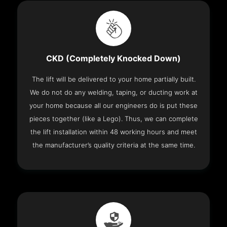
CKD (Completely Knocked Down)
The lift will be delivered to your home partially built.
We do not do any welding, taping, or ducting work at
your home because all our engineers do is put these
pieces together (like a Lego). Thus, we can complete
the lift installation within 48 working hours and meet
the manufacturer’s quality criteria at the same time.