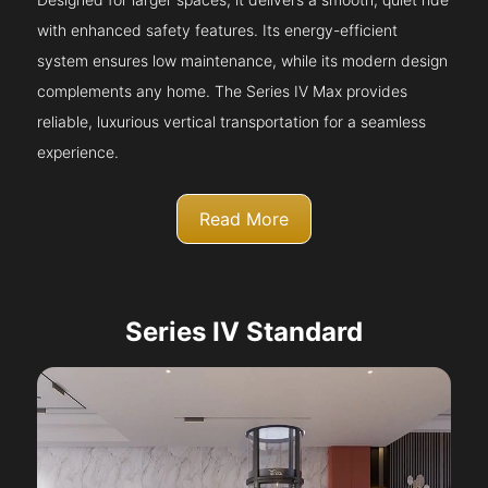
with enhanced safety features. Its energy-efficient
system ensures low maintenance, while its modern design
complements any home. The Series IV Max provides
reliable, luxurious vertical transportation for a seamless
experience.
Read More
Series IV Standard