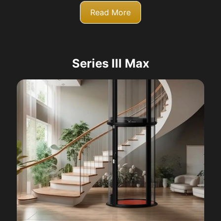
Read More
Series III Max