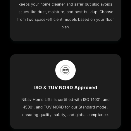
keeps your home cleaner and safer but also avoids
issues like dust, moisture, and pest buildup. Choose
from two space-efficient models based on your floor
plan.
ISO & TÜV NORD Approved
Nibav Home Lifts is certified with ISO 14001, and
45001, and TÜV NORD for our Standard model,
ensuring quality, safety, and global compliance.