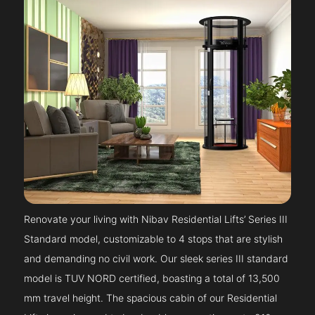
Renovate your living with Nibav Residential Lifts’ Series III
Standard model, customizable to 4 stops that are stylish
and demanding no civil work. Our sleek series III standard
model is TUV NORD certified, boasting a total of 13,500
mm travel height. The spacious cabin of our Residential