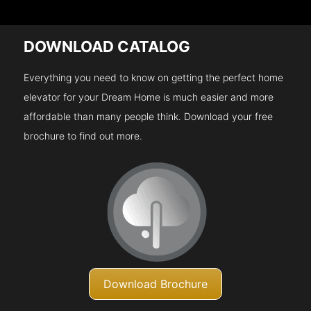
DOWNLOAD CATALOG
Everything you need to know on getting the perfect home
elevator for your Dream Home is much easier and more
affordable than many people think. Download your free
brochure to find out more.
Download Brochure