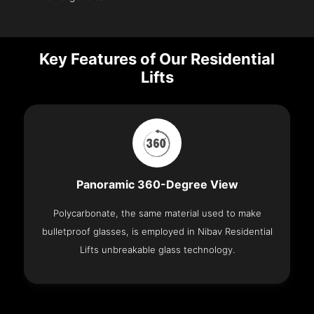
Key Features of Our Residential
Lifts
Panoramic 360-Degree View
Polycarbonate, the same material used to make
bulletproof glasses, is employed in Nibav Residential
Lifts unbreakable glass technology.