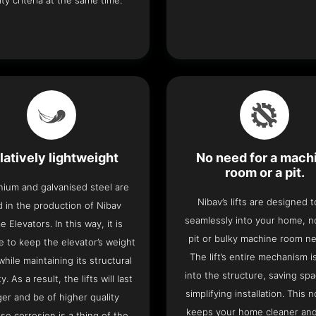
ity criteria at the same time.
latively lightweight
No need for a mach
room or a pit.
nium and galvanised steel are
Nibav’s lifts are designed to
 in the production of Nibav
seamlessly into your home, 
 Elevators. In this way, it is
pit or bulky machine room n
e to keep the elevator’s weight
The lift’s entire mechanism is
hile maintaining its structural
into the structure, saving sp
ty. As a result, the lifts will last
simplifying installation. This n
ger and be of higher quality
keeps your home cleaner and
se corrosion is a thing of the