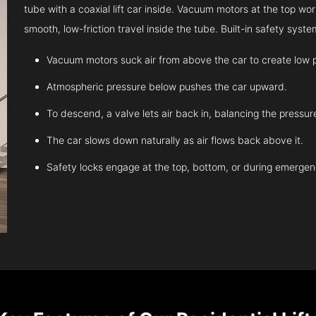
tube with a coaxial lift car inside. Vacuum motors at the top work
smooth, low-friction travel inside the tube. Built-in safety sys
Vacuum motors suck air from above the car to create low 
Atmospheric pressure below pushes the car upward.
To descend, a valve lets air back in, balancing the pressur
The car slows down naturally as air flows back above it.
Safety locks engage at the top, bottom, or during emergen