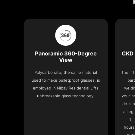
Panoramic 360-Degree
CKD 
View
Polycarbonate, the same material
The lif
used to make bulletproof glasses, is
part
employed in Nibav Residential Lifts
weldi
unbreakable glass technology.
your h
do is 
a Leg
lift
hours