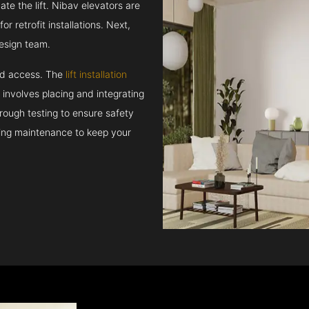
e the lift. Nibav elevators are
r retrofit installations. Next,
esign team.
and access. The
lift installation
t involves placing and integrating
rough testing to ensure safety
oing maintenance to keep your