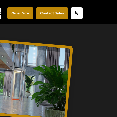
Order Now
Contact Sales