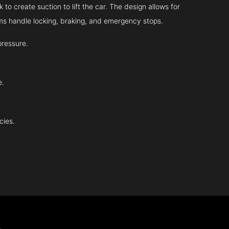
 to create suction to lift the car. The design allows for
tems handle locking, braking, and emergency stops.
pressure.
e.
cies.