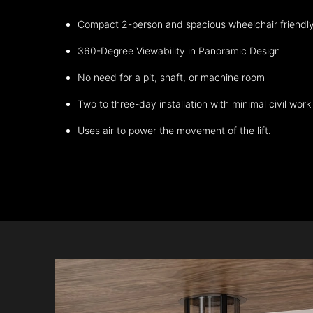
Compact 2-person and spacious wheelchair friendl
360-Degree Viewability in Panoramic Design
No need for a pit, shaft, or machine room
Two to three-day installation with minimal civil work
Uses air to power the movement of the lift.