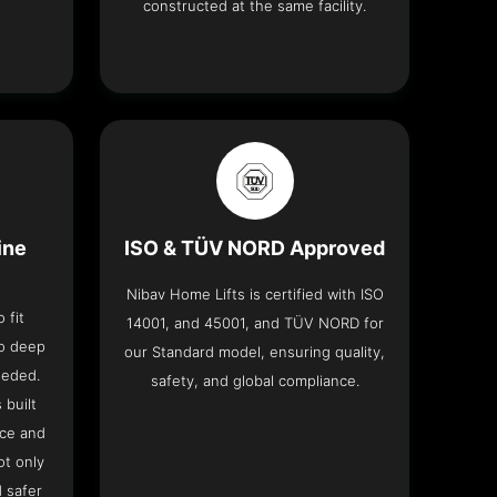
constructed at the same facility.
ine
ISO & TÜV NORD Approved
Nibav Home Lifts is certified with ISO
 fit
14001, and 45001, and TÜV NORD for
no deep
our Standard model, ensuring quality,
eeded.
safety, and global compliance.
 built
ace and
ot only
 safer