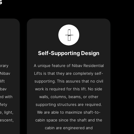
s
Self-Supporting Design
orary
A unique feature of Nibav Residential
 Nibav
Lifts is that they are completely self-
ift
supporting. This assures that no civil
ibav
work is required for this lift. No side
ed with
walls, columns, beams, or other
fety
supporting structures are required.
, light,
We are able to maximize shaft-to-
descent,
cabin space since the shaft and the
cabin are engineered and