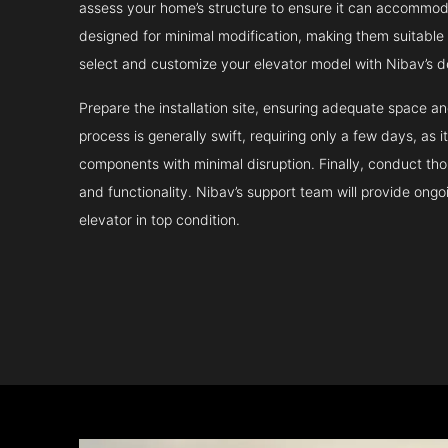
assess your home’s structure to ensure it can accommodat
designed for minimal modification, making them suitable fo
select and customize your elevator model with Nibav’s d
Prepare the installation site, ensuring adequate space 
process is generally swift, requiring only a few days, as i
components with minimal disruption. Finally, conduct tho
and functionality. Nibav’s support team will provide ong
elevator in top condition.