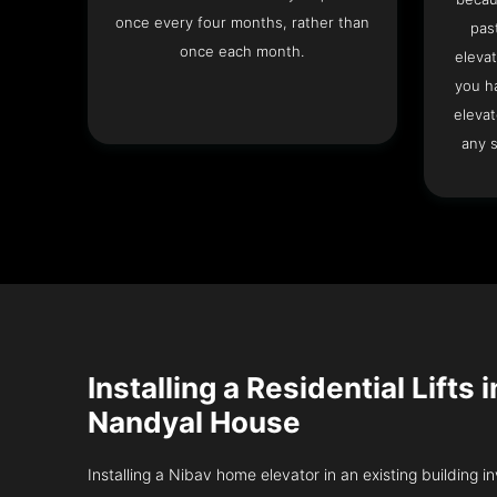
once every four months, rather than
pas
once each month.
elevat
you h
elevat
any s
Installing a Residential Lifts 
Nandyal House
Installing a Nibav home elevator in an existing building in