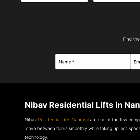
Find the
Nibav Residential Lifts in Na
Nibav
Residential Lifts Nandyal
are one of the few compa
move between floors smoothly while taking up less space
technology.