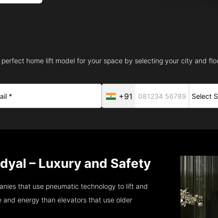
 perfect home lift model for your space by selecting your city and floo
+91
ndyal – Luxury and Safety
nies that use pneumatic technology to lift and
 and energy than elevators that use older