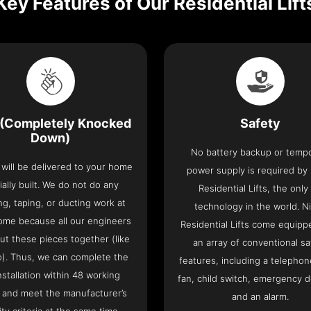
Key Features of Our Residential Lift
(Completely Knocked
Safety
Down)
No battery backup or temp
t will be delivered to your home
power supply is required by
ially built. We do not do any
Residential Lifts, the only l
ng, taping, or ducting work at
technology in the world. N
ome because all our engineers
Residential Lifts come equipp
put these pieces together (like
an array of conventional sa
o). Thus, we can complete the
features, including a telephone
 installation within 48 working
fan, child switch, emergency 
 and meet the manufacturer’s
and an alarm.