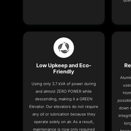
qual
Low Upkeep and Eco-
Re
Friendly
Alumi
Using only 3.7 kVA of power during
used
and almost ZERO POWER while
Home
descending, making it a GREEN
possibl
Elevator. Our elevators do not require
down w
any oil or lubrication because they
integri
operate solely on air. As a result,
lon
maintenance is now only required
becau