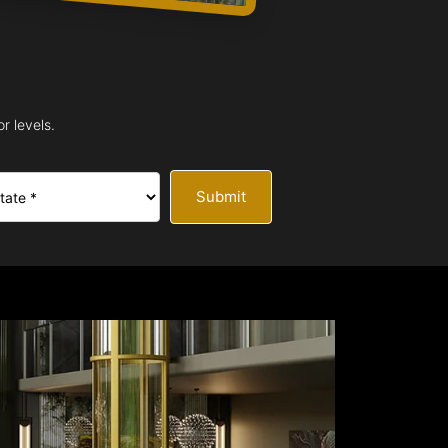
r levels.
Submit