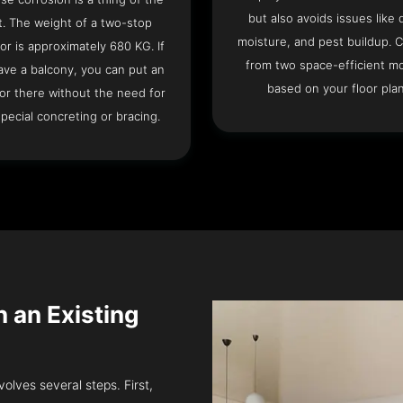
but also avoids issues like 
t. The weight of a two-stop
moisture, and pest buildup. 
or is approximately 680 KG. If
from two space-efficient m
ave a balcony, you can put an
based on your floor plan
or there without the need for
pecial concreting or bracing.
in an Existing
volves several steps. First,