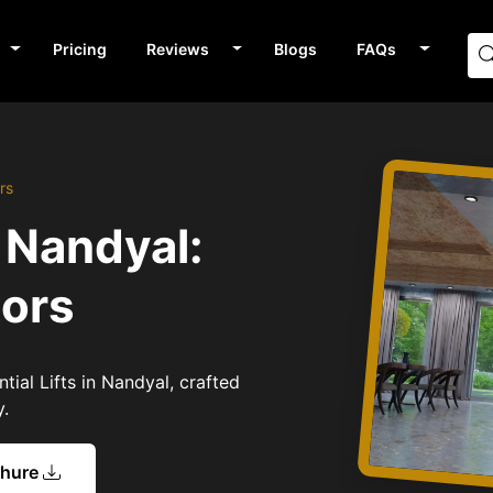
Pricing
Reviews
Blogs
FAQs
rs
n Nandyal:
tors
tial Lifts in Nandyal, crafted
y.
chure