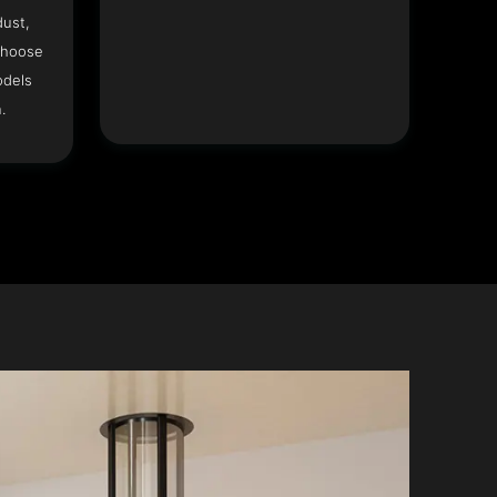
dust,
Choose
odels
.