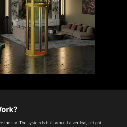
Work?
 the car. The system is built around a vertical, airtight