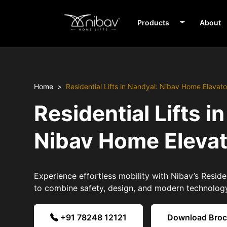
Products
About
Home
Residential Lifts in Nandyal: Nibav Home Elevato
Residential Lifts i
Nibav Home Eleva
Experience effortless mobility with Nibav’s Residen
to combine safety, design, and modern technolog
+91 78248 12121
Download Bro