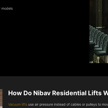
y models
How Do Nibav Residential Lifts 
Vacuum lifts
use air pressure instead of cables or pulleys to move