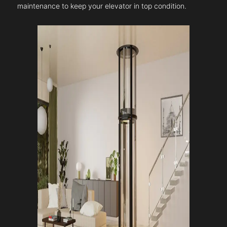
maintenance to keep your elevator in top condition.