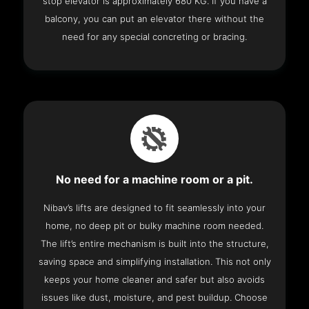
stop elevator is approximately 680 KG. If you have a
balcony, you can put an elevator there without the
need for any special concreting or bracing.
No need for a machine room or a pit.
Nibav’s lifts are designed to fit seamlessly into your
home, no deep pit or bulky machine room needed.
The lift’s entire mechanism is built into the structure,
saving space and simplifying installation. This not only
keeps your home cleaner and safer but also avoids
issues like dust, moisture, and pest buildup. Choose