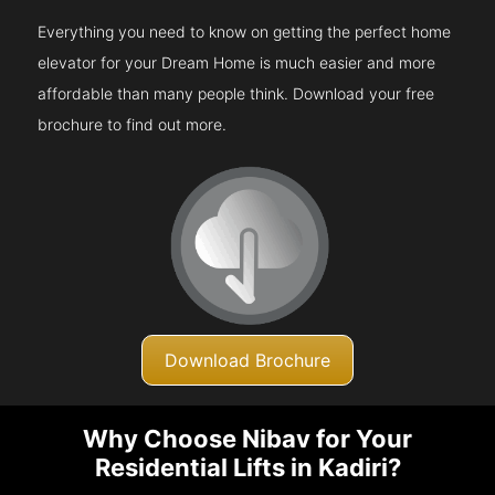
Everything you need to know on getting the perfect home
elevator for your Dream Home is much easier and more
affordable than many people think. Download your free
brochure to find out more.
Download Brochure
Why Choose Nibav for Your
Residential Lifts in Kadiri?