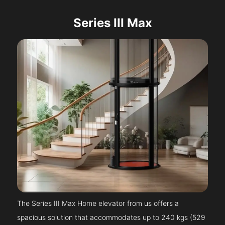
Series III Max
The Series III Max Home elevator from us offers a
spacious solution that accommodates up to 240 kgs (529