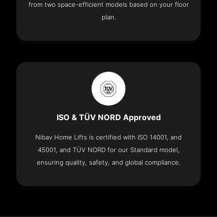
from two space-efficient models based on your floor
plan.
ISO & TÜV NORD Approved
Nibav Home Lifts is certified with ISO 14001, and
45001, and TÜV NORD for our Standard model,
ensuring quality, safety, and global compliance.