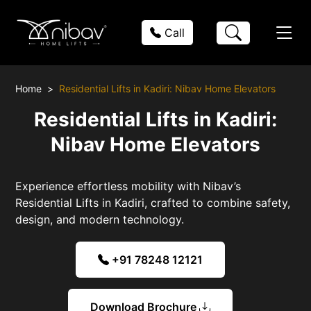
Call
Home
Residential Lifts in Kadiri: Nibav Home Elevators
Residential Lifts in Kadiri:
Nibav Home Elevators
Experience effortless mobility with Nibav’s
Residential Lifts in Kadiri, crafted to combine safety,
design, and modern technology.
+91 78248 12121
Download Brochure