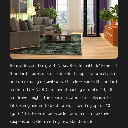
Renovate your living with Nibav Residential Lifts’ Series III
Standard model, customizable to 4 stops that are stylish
and demanding no civil work. Our sleek series III standard
model is TUV NORD certified, boasting a total of 13,500
mm travel height. The spacious cabin of our Residential
Lifts is engineered to be durable, supporting up to 210
kg/462 lbs. Experience excellence with our innovative
suspension system, setting new standards for