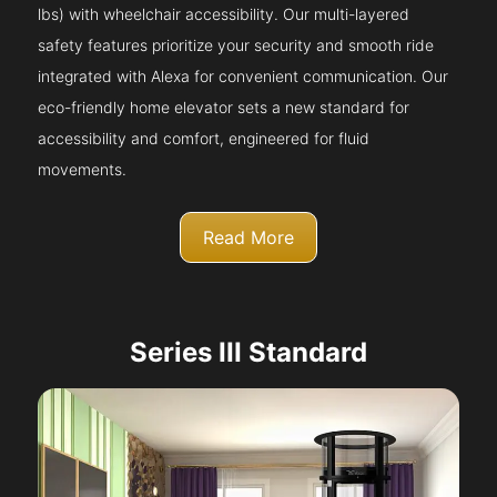
lbs) with wheelchair accessibility. Our multi-layered
safety features prioritize your security and smooth ride
integrated with Alexa for convenient communication. Our
eco-friendly home elevator sets a new standard for
accessibility and comfort, engineered for fluid
movements.
Read More
Series III Standard