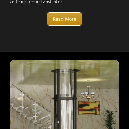
performance and aesthetics.
Read More