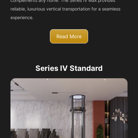
complements any home. The Series IV Max provides
reliable, luxurious vertical transportation for a seamless
experience.
Read More
Series IV Standard