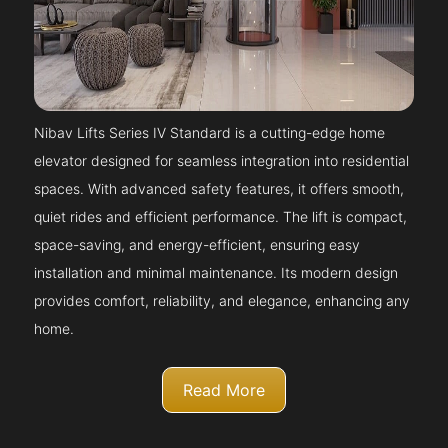
Nibav Lifts Series IV Standard is a cutting-edge home
elevator designed for seamless integration into residential
spaces. With advanced safety features, it offers smooth,
quiet rides and efficient performance. The lift is compact,
space-saving, and energy-efficient, ensuring easy
installation and minimal maintenance. Its modern design
provides comfort, reliability, and elegance, enhancing any
home.
Read More