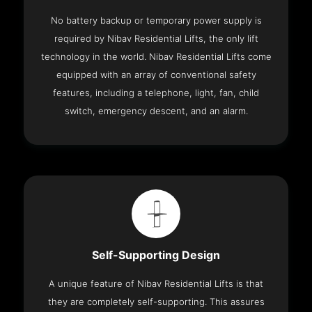
No battery backup or temporary power supply is
required by Nibav Residential Lifts, the only lift
technology in the world. Nibav Residential Lifts come
equipped with an array of conventional safety
features, including a telephone, light, fan, child
switch, emergency descent, and an alarm.
Self-Supporting Design
A unique feature of Nibav Residential Lifts is that
they are completely self-supporting. This assures