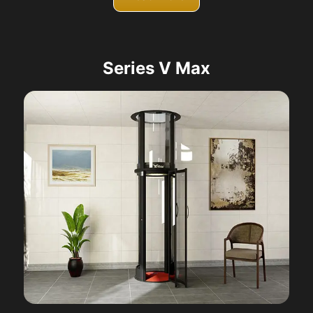
Series V Max