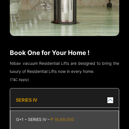
Book One for Your Home !
Nibav vacuum Residential Lifts are designed to bring the
luxury of Residential Lifts now in every home.
(T&C Apply)
SERIES IV
G+1 – SERIES IV –
₹ 16,69,000