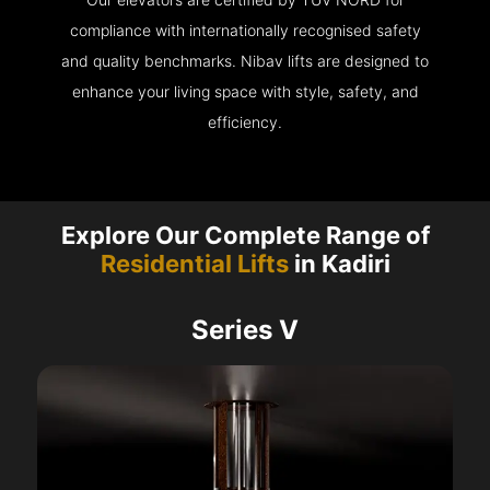
compliance with internationally recognised safety
and quality benchmarks. Nibav lifts are designed to
enhance your living space with style, safety, and
efficiency.
Explore Our Complete Range of
Residential Lifts
in Kadiri
Series V