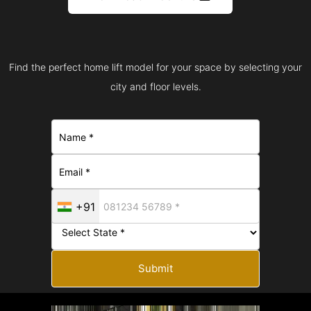
Find the perfect home lift model for your space by selecting your
city and floor levels.
+91
Submit