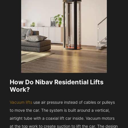
How Do Nibav Residential Lifts
Work?
Vacuum lifts
use air pressure instead of cables or pulleys
to move the car. The system is built around a vertical,
airtight tube with a coaxial lift car inside. Vacuum motors
at the top work to create suction to lift the car. The design