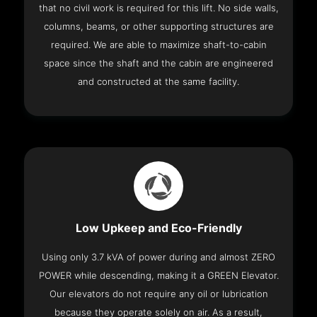
that no civil work is required for this lift. No side walls,
columns, beams, or other supporting structures are
required. We are able to maximize shaft-to-cabin
space since the shaft and the cabin are engineered
and constructed at the same facility.
Low Upkeep and Eco-Friendly
Using only 3.7 kVA of power during and almost ZERO
POWER while descending, making it a GREEN Elevator.
Our elevators do not require any oil or lubrication
because they operate solely on air. As a result,