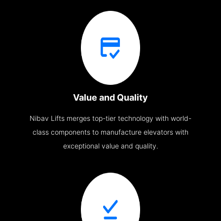
Value and Quality
Nibav Lifts merges top-tier technology with world-
class components to manufacture elevators with
exceptional value and quality.