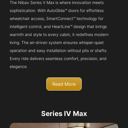
The Nibav Series V Max is where innovation meets
sophistication. With AutoGlide™ doors for effortless
wheelchair access, SmartConnect™ technology for
intelligent control, and HeartLine™ design that brings
warmth and style to every cabin, it redefines modern
living. The air-driven system ensures whisper-quiet
operation and easy installation without pits or shafts.
Every ride delivers seamless comfort, precision, and
elegance.
Read More
Series IV Max