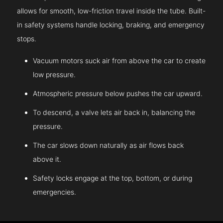
allows for smooth, low-friction travel inside the tube. Built-
in safety systems handle locking, braking, and emergency
stops.
Vacuum motors suck air from above the car to create
low pressure.
Atmospheric pressure below pushes the car upward.
To descend, a valve lets air back in, balancing the
pressure.
The car slows down naturally as air flows back
above it.
Safety locks engage at the top, bottom, or during
emergencies.