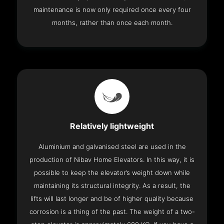
maintenance is now only required once every four
months, rather than once each month.
Relatively lightweight
Aluminium and galvanised steel are used in the
production of Nibav Home Elevators. In this way, it is
possible to keep the elevator’s weight down while
maintaining its structural integrity. As a result, the
lifts will last longer and be of higher quality because
corrosion is a thing of the past. The weight of a two-