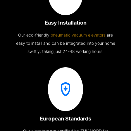
Easy Installation
Our eco-friendly
pneumatic vacuum elevators
are
easy to install and can be integrated into your home
swiftly, taking just 24-48 working hours.
European Standards
Our elevators are certified by TÜV NORD for