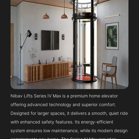
Nibav Lifts Series IV Max is a premium home elevator
offering advanced technology and superior comfort.
Designed for larger spaces, it delivers a smooth, quiet ride
with enhanced safety features. Its energy-efficient
system ensures low maintenance, while its modern design