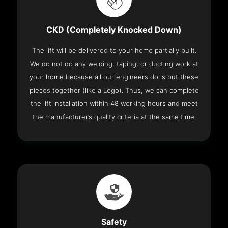
CKD (Completely Knocked Down)
The lift will be delivered to your home partially built.
We do not do any welding, taping, or ducting work at
your home because all our engineers do is put these
pieces together (like a Lego). Thus, we can complete
the lift installation within 48 working hours and meet
the manufacturer’s quality criteria at the same time.
Safety