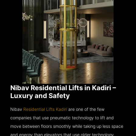
Nibav Residential Lifts in Kadiri –
Luxury and Safety
Nibav
Residential Lifts Kadiri
are one of the few
companies that use pneumatic technology to lift and
move between floors smoothly while taking up less space
and energy than elevators that use older technology.