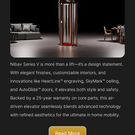
Nibav Series V is more than a lift—it’s a design statement.
With elegant finishes, customizable interiors, and
innovations like HeartLine™ engraving, SkyMark™ ceiling,
and AutoGlide™ doors, it elevates both style and safety.
Backed by a 25-year warranty on core parts, this air-
driven elevator seamlessly blends advanced technology
with refined aesthetics for the ultimate in home mobility.
Read More