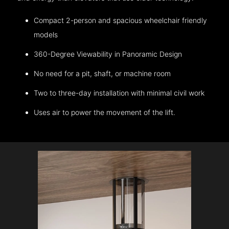
Compact 2-person and spacious wheelchair friendly
models
360-Degree Viewability in Panoramic Design
No need for a pit, shaft, or machine room
Two to three-day installation with minimal civil work
Uses air to power the movement of the lift.