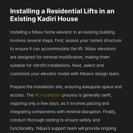
Installing a Residential Lifts in an
Existing Kadiri House
Installing a Nibav home elevator in an existing building
involves several steps. First, assess your home’s structure
to ensure it can accommodate the lift. Nibav elevators
are designed for minimal modification, making them
suitable for retrofit installations. Next, select and
customize your elevator model with Nibav’s design team.
Prepare the installation site, ensuring adequate space and
access. The
lift installation
process is generally swift,
requiring only a few days, as it involves placing and
integrating components with minimal disruption. Finally,
conduct thorough testing to ensure safety and
functionality. Nibav’s support team will provide ongoing