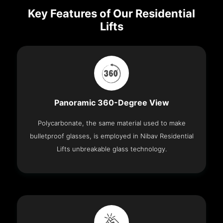
Key Features of Our Residential
Lifts
Panoramic 360-Degree View
Polycarbonate, the same material used to make
bulletproof glasses, is employed in Nibav Residential
Lifts unbreakable glass technology.