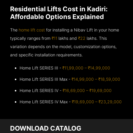
Residential Lifts Cost in Kadiri:
Affordable Options Explained
The
home lift cost
for installing a Nibav Lift in your home
typically ranges from
₹11
lakhs and
₹22
lakhs. This
variation depends on the model, customization options,
and specific installation requirements.
Home Lift SERIES III -
₹11,99,000 – ₹14,99,000
Home Lift SERIES III Max -
₹14,99,000 – ₹18,59,000
Home Lift SERIES IV -
₹16,69,000 – ₹19,69,000
Home Lift SERIES IV Max -
₹19,69,000 – ₹23,29,000
DOWNLOAD CATALOG