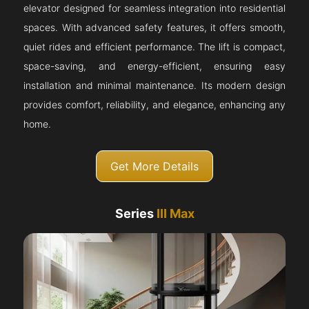
elevator designed for seamless integration into residential
spaces. With advanced safety features, it offers smooth,
quiet rides and efficient performance. The lift is compact,
space-saving, and energy-efficient, ensuring easy
installation and minimal maintenance. Its modern design
provides comfort, reliability, and elegance, enhancing any
home.
Get More Details
Series
III Max