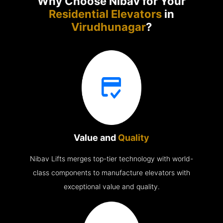
Why Choose Nibav for Your
Residential Elevators
in
Virudhunagar
?
Value and
Quality
Nibav Lifts merges top-tier technology with world-
class components to manufacture elevators with
exceptional value and quality.