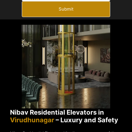
Submit
Nibav Residential Elevators in
Virudhunagar
– Luxury and Safety