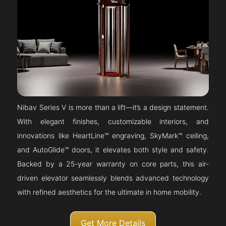
Nibav Series V is more than a lift—it’s a design statement.
With elegant finishes, customizable interiors, and
innovations like HeartLine™ engraving, SkyMark™ ceiling,
and AutoGlide™ doors, it elevates both style and safety.
Backed by a 25-year warranty on core parts, this air-
driven elevator seamlessly blends advanced technology
with refined aesthetics for the ultimate in home mobility.
Get More Details