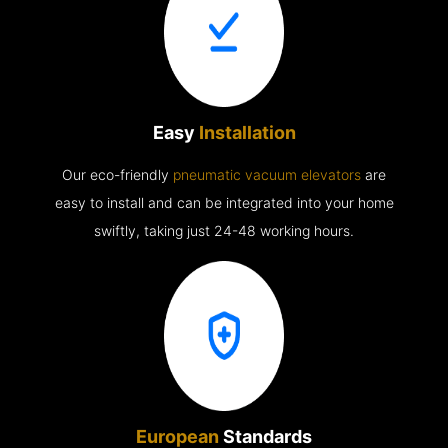
Easy
Installation
Our eco-friendly
pneumatic vacuum elevators
are
easy to install and can be integrated into your home
swiftly, taking just 24-48 working hours.
European
Standards