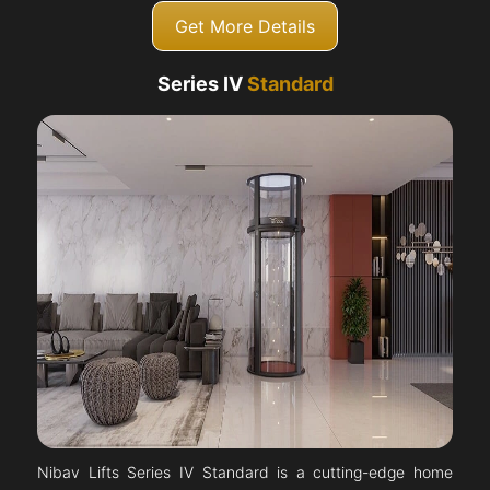
Get More Details
Series IV
Standard
Nibav Lifts Series IV Standard is a cutting-edge home