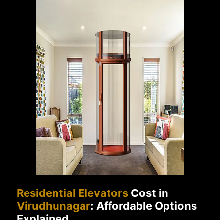
Residential Elevators
Cost in
Virudhunagar
: Affordable Options
Explained