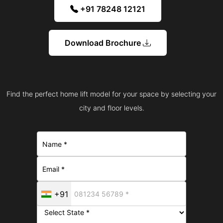
+91 78248 12121
Download Brochure
Find the perfect home lift model for your space by selecting your
city and floor levels.
+91