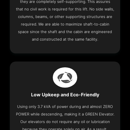
they are completely self-supporting. This assures
that no civil work is required for this lift. No side walls,
columns, beams, or other supporting structures are
required. We are able to maximize shaft-to-cabin
space since the shaft and the cabin are engineered
and constructed at the same facility.
Low Upkeep and Eco-Friendly
Using only 3.7 kVA of power during and almost ZERO
POWER while descending, making it a GREEN Elevator.
Our elevators do not require any oil or lubrication
because they operate solely on air. As a result,