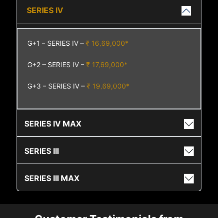
SERIES IV
G+1 – SERIES IV –
₹ 16,69,000*
G+2 – SERIES IV –
₹ 17,69,000*
G+3 – SERIES IV –
₹ 19,69,000*
SERIES IV MAX
SERIES III
SERIES III MAX