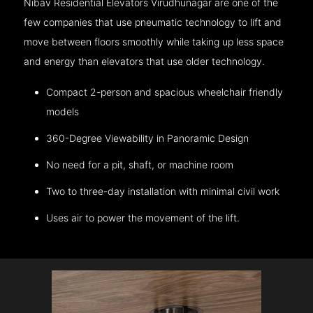
Nibav Residential Elevators Virudhunagar are one of the
few companies that use pneumatic technology to lift and
move between floors smoothly while taking up less space
and energy than elevators that use older technology.
Compact 2-person and spacious wheelchair friendly
models
360-Degree Viewability in Panoramic Design
No need for a pit, shaft, or machine room
Two to three-day installation with minimal civil work
Uses air to power the movement of the lift.