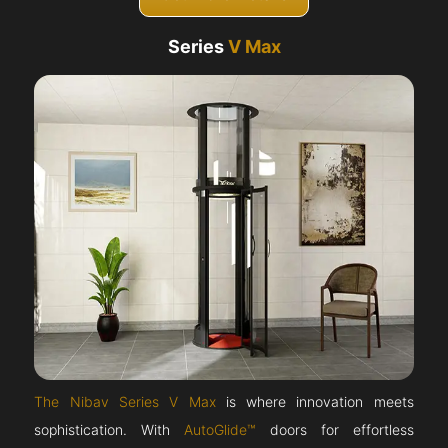
Series
V Max
The Nibav Series V Max
is where innovation meets
sophistication. With
AutoGlide™
doors for effortless