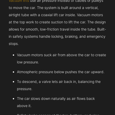
Vacuum lifts
use air pressure instead of cables or pulleys
to move the car. The system is built around a vertical,
airtight tube with a coaxial lift car inside. Vacuum motors
at the top work to create suction to lift the car. The design
allows for smooth, low-friction travel inside the tube. Built-
in safety systems handle locking, braking, and emergency
stops.
Vacuum motors suck air from above the car to create
low pressure.
Atmospheric pressure below pushes the car upward.
To descend, a valve lets air back in, balancing the
pressure.
The car slows down naturally as air flows back
above it.