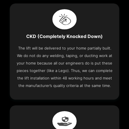
CKD (Completely Knocked Down)
The lift will be delivered to your home partially built.
We do not do any welding, taping, or ducting work at
your home because all our engineers do is put these
pieces together (like a Lego). Thus, we can complete
the lift installation within 48 working hours and meet
the manufacturer’s quality criteria at the same time.