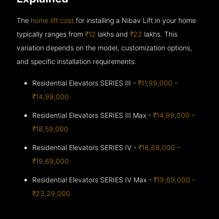
The
home lift cost
for installing a Nibav Lift in your home
typically ranges from
₹12
lakhs and
₹22
lakhs. This
variation depends on the model, customization options,
and specific installation requirements.
Residential Elevators SERIES III -
₹11,99,000 –
₹14,99,000
Residential Elevators SERIES III Max -
₹14,99,000 –
₹18,59,000
Residential Elevators SERIES IV -
₹16,69,000 –
₹19,69,000
Residential Elevators SERIES IV Max -
₹19,69,000 –
₹23,29,000