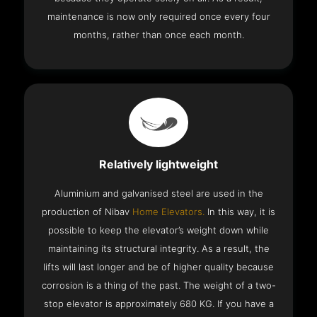
maintenance is now only required once every four
months, rather than once each month.
Relatively lightweight
Aluminium and galvanised steel are used in the
production of Nibav
Home Elevators.
In this way, it is
possible to keep the elevator’s weight down while
maintaining its structural integrity. As a result, the
lifts will last longer and be of higher quality because
corrosion is a thing of the past. The weight of a two-
stop elevator is approximately 680 KG. If you have a