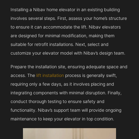
Installing a Nibav home elevator in an existing building
involves several steps. First, assess your home’s structure
to ensure it can accommodate the lift. Nibav elevators
are designed for minimal modification, making them
suitable for retrofit installations. Next, select and
customize your elevator model with Nibav’s design team.
Prepare the installation site, ensuring adequate space and
access. The
lift installation
process is generally swift,
requiring only a few days, as it involves placing and
integrating components with minimal disruption. Finally,
conduct thorough testing to ensure safety and
functionality. Nibav’s support team will provide ongoing
maintenance to keep your elevator in top condition.