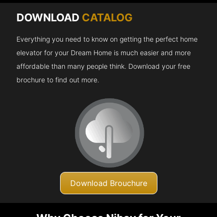
DOWNLOAD
CATALOG
Everything you need to know on getting the perfect home
elevator for your Dream Home is much easier and more
affordable than many people think. Download your free
brochure to find out more.
Download Brouchure