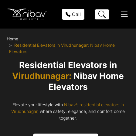
Call
Home
Residential Elevators in Virudhunagar: Nibav Home
Elevators
Residential Elevators in
Virudhunagar:
Nibav Home
Elevators
Elevate your lifestyle with
Nibav’s residential elevators in
Virudhunagar
, where safety, elegance, and comfort come
together.