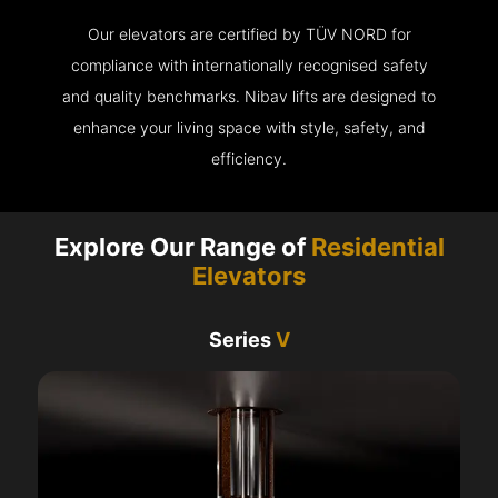
Our elevators are certified by TÜV NORD for
compliance with internationally recognised safety
and quality benchmarks. Nibav lifts are designed to
enhance your living space with style, safety, and
efficiency.
Explore Our Range of
Residential
Elevators
Series
V