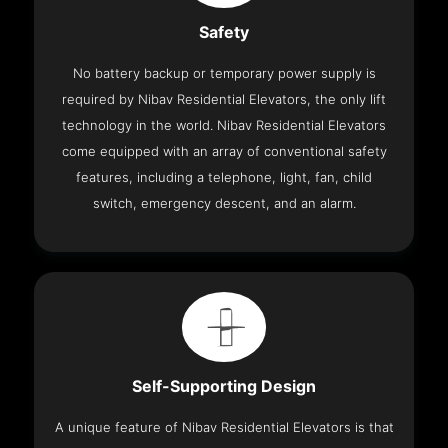
Safety
No battery backup or temporary power supply is
required by Nibav Residential Elevators, the only lift
technology in the world. Nibav Residential Elevators
come equipped with an array of conventional safety
features, including a telephone, light, fan, child
switch, emergency descent, and an alarm.
Self-Supporting Design
A unique feature of Nibav Residential Elevators is that