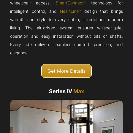
wheelchair access,
SmartConnect™
technology for
intelligent control, and
HeartLine™
design that brings
warmth and style to every cabin, it redefines modern
living. The air-driven system ensures whisper-quiet
operation and easy installation without pits or shafts.
Every ride delivers seamless comfort, precision, and
elegance.
Get More Details
Series IV
Max