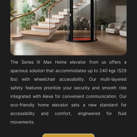
The Series III Max Home elevator from us offers a
spacious solution that accommodates up to 240 kgs (529
lbs) with wheelchair accessibility. Our multi-layered
safety features prioritize your security and smooth ride
integrated with Alexa for convenient communication. Our
eco-friendly home elevator sets a new standard for
accessibility and comfort, engineered for fluid
movements.