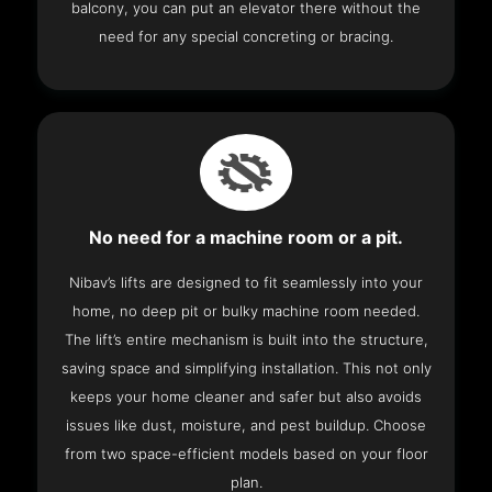
balcony, you can put an elevator there without the
need for any special concreting or bracing.
No need for a machine room or a pit.
Nibav’s lifts are designed to fit seamlessly into your
home, no deep pit or bulky machine room needed.
The lift’s entire mechanism is built into the structure,
saving space and simplifying installation. This not only
keeps your home cleaner and safer but also avoids
issues like dust, moisture, and pest buildup. Choose
from two space-efficient models based on your floor
plan.