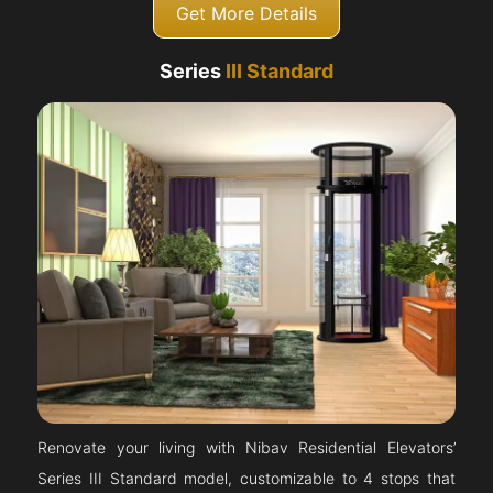
Get More Details
Series
III Standard
Renovate your living with Nibav Residential Elevators’
Series III Standard model, customizable to 4 stops that