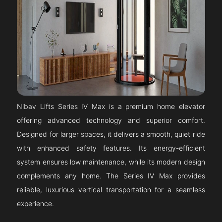
Nibav Lifts Series IV Max is a premium home elevator
offering advanced technology and superior comfort.
Designed for larger spaces, it delivers a smooth, quiet ride
with enhanced safety features. Its energy-efficient
system ensures low maintenance, while its modern design
complements any home. The Series IV Max provides
reliable, luxurious vertical transportation for a seamless
experience.