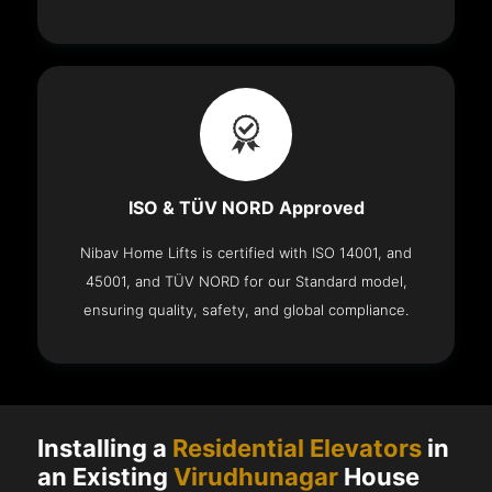
ISO & TÜV NORD Approved
Nibav Home Lifts is certified with ISO 14001, and
45001, and TÜV NORD for our Standard model,
ensuring quality, safety, and global compliance.
Installing a
Residential Elevators
in
an Existing
Virudhunagar
House