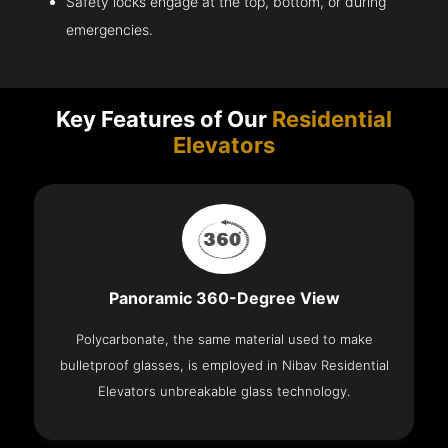
Safety locks engage at the top, bottom, or during
emergencies.
Key Features of Our
Residential
Elevators
Panoramic 360-Degree View
Polycarbonate, the same material used to make
bulletproof glasses, is employed in Nibav Residential
Elevators unbreakable glass technology.