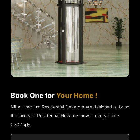
Book One for
Your Home !
Nibav vacuum Residential Elevators are designed to bring
the luxury of Residential Elevators now in every home.
(T&C Apply)