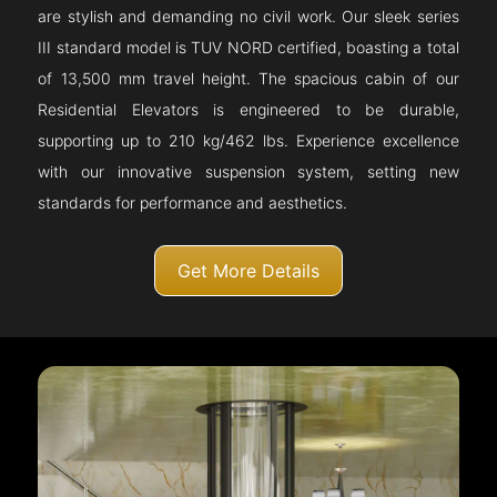
are stylish and demanding no civil work. Our sleek series
III standard model is TUV NORD certified, boasting a total
of 13,500 mm travel height. The spacious cabin of our
Residential Elevators is engineered to be durable,
supporting up to 210 kg/462 lbs. Experience excellence
with our innovative suspension system, setting new
standards for performance and aesthetics.
Get More Details