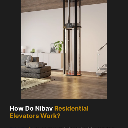
How Do Nibav
Residential
Elevators Work?