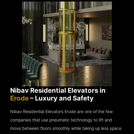
Nibav Residential Elevators in
Erode
– Luxury and Safety
Nibav Residential Elevators Erode are one of the few
companies that use pneumatic technology to lift and
move between floors smoothly while taking up less space