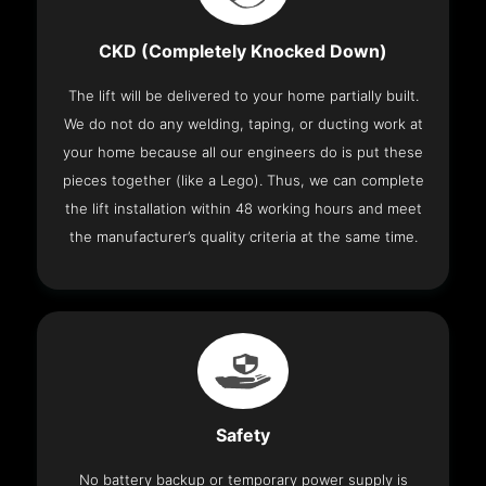
CKD (Completely Knocked Down)
The lift will be delivered to your home partially built.
We do not do any welding, taping, or ducting work at
your home because all our engineers do is put these
pieces together (like a Lego). Thus, we can complete
the lift installation within 48 working hours and meet
the manufacturer’s quality criteria at the same time.
Safety
No battery backup or temporary power supply is