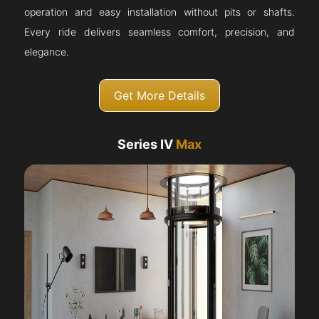
operation and easy installation without pits or shafts.
Every ride delivers seamless comfort, precision, and
elegance.
Get More Details
Series IV
Max