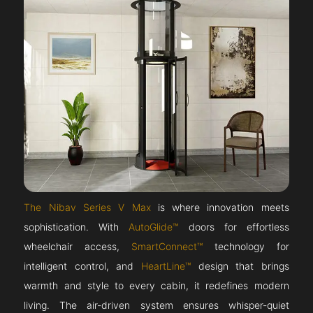
The Nibav Series V Max
is where innovation meets
sophistication. With
AutoGlide™
doors for effortless
wheelchair access,
SmartConnect™
technology for
intelligent control, and
HeartLine™
design that brings
warmth and style to every cabin, it redefines modern
living. The air-driven system ensures whisper-quiet