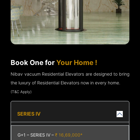
Book One for
Your Home !
Nibav vacuum Residential Elevators are designed to bring
the luxury of Residential Elevators now in every home.
(T&C Apply)
SERIES IV
G+1 – SERIES IV –
₹ 16,69,000*