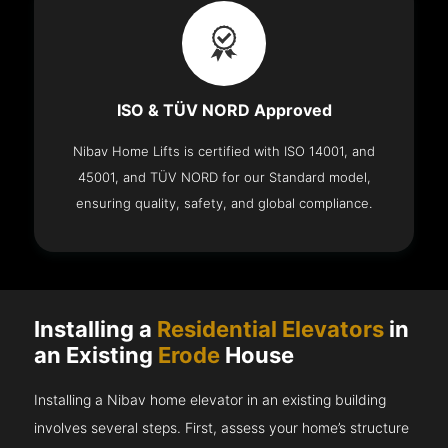
ISO & TÜV NORD Approved
Nibav Home Lifts is certified with ISO 14001, and
45001, and TÜV NORD for our Standard model,
ensuring quality, safety, and global compliance.
Installing a
Residential Elevators
in
an Existing
Erode
House
Installing a Nibav home elevator in an existing building
involves several steps. First, assess your home’s structure