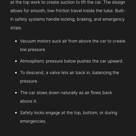
at the top work to create suction to lift the car. The design
allows for smooth, low-friction travel inside the tube. Built-
in safety systems handle locking, braking, and emergency
stops.
Vacuum motors suck air from above the car to create
low pressure.
Atmospheric pressure below pushes the car upward.
To descend, a valve lets air back in, balancing the
pressure.
The car slows down naturally as air flows back
above it.
Safety locks engage at the top, bottom, or during
emergencies.