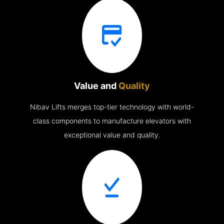
Value and
Quality
Nibav Lifts merges top-tier technology with world-
class components to manufacture elevators with
exceptional value and quality.