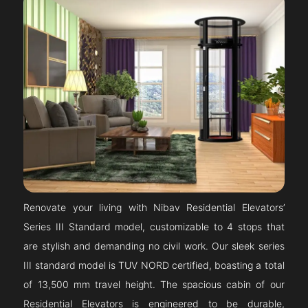
Renovate your living with Nibav Residential Elevators’
Series III Standard model, customizable to 4 stops that
are stylish and demanding no civil work. Our sleek series
III standard model is TUV NORD certified, boasting a total
of 13,500 mm travel height. The spacious cabin of our
Residential Elevators is engineered to be durable,