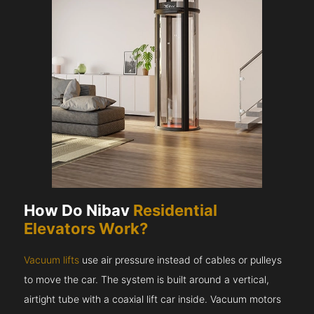
How Do Nibav
Residential
Elevators Work?
Vacuum lifts
use air pressure instead of cables or pulleys
to move the car. The system is built around a vertical,
airtight tube with a coaxial lift car inside. Vacuum motors