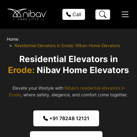
Call
Home
Residential Elevators in Erode: Nibav Home Elevators
Residential Elevators in
Erode:
Nibav Home Elevators
Elevate your lifestyle with
Nibav’s residential elevators in
Erode
, where safety, elegance, and comfort come together.
+91 78248 12121