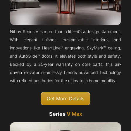
Nibav Series V is more than a lift—it’s a design statement.
With elegant finishes, customizable interiors, and
innovations like HeartLine™ engraving, SkyMark™ ceiling,
and AutoGlide™ doors, it elevates both style and safety.
Backed by a 25-year warranty on core parts, this air-
driven elevator seamlessly blends advanced technology
with refined aesthetics for the ultimate in home mobility.
Get More Details
Series
V Max