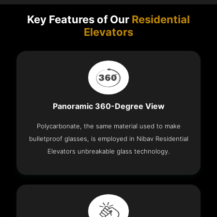
Key Features of Our
Residential
Elevators
Panoramic 360-Degree View
Polycarbonate, the same material used to make
bulletproof glasses, is employed in Nibav Residential
Elevators unbreakable glass technology.