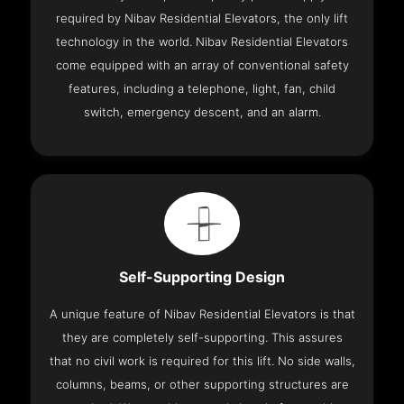
required by Nibav Residential Elevators, the only lift
technology in the world. Nibav Residential Elevators
come equipped with an array of conventional safety
features, including a telephone, light, fan, child
switch, emergency descent, and an alarm.
Self-Supporting Design
A unique feature of Nibav Residential Elevators is that
they are completely self-supporting. This assures
that no civil work is required for this lift. No side walls,
columns, beams, or other supporting structures are