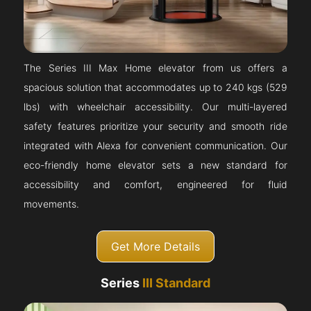
The Series III Max Home elevator from us offers a
spacious solution that accommodates up to 240 kgs (529
lbs) with wheelchair accessibility. Our multi-layered
safety features prioritize your security and smooth ride
integrated with Alexa for convenient communication. Our
eco-friendly home elevator sets a new standard for
accessibility and comfort, engineered for fluid
movements.
Get More Details
Series
III Standard