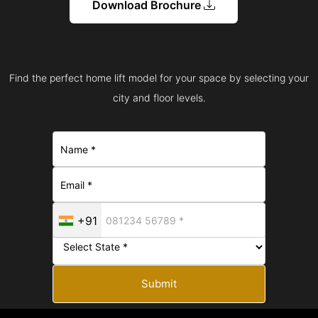
Download Brochure
Find the perfect home lift model for your space by selecting your
city and floor levels.
+91
Submit