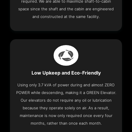
required. We are able to maximize shaft-to-cabin
space since the shaft and the cabin are engineered
and constructed at the same facility.
Low Upkeep and Eco-Friendly
Using only 3.7 kVA of power during and almost ZERO
POWER while descending, making it a GREEN Elevator.
Our elevators do not require any oil or lubrication
because they operate solely on air. As a result,
maintenance is now only required once every four
months, rather than once each month.