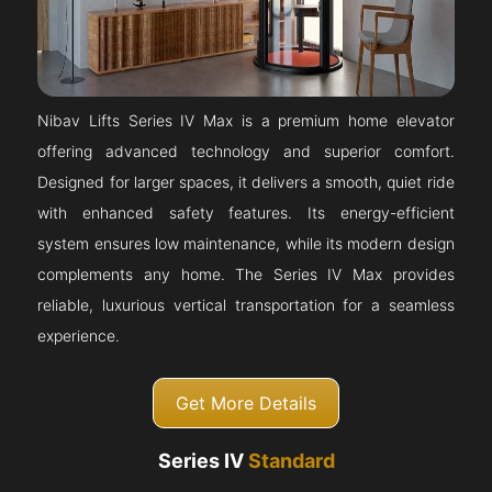
Nibav Lifts Series IV Max is a premium home elevator
offering advanced technology and superior comfort.
Designed for larger spaces, it delivers a smooth, quiet ride
with enhanced safety features. Its energy-efficient
system ensures low maintenance, while its modern design
complements any home. The Series IV Max provides
reliable, luxurious vertical transportation for a seamless
experience.
Get More Details
Series IV
Standard