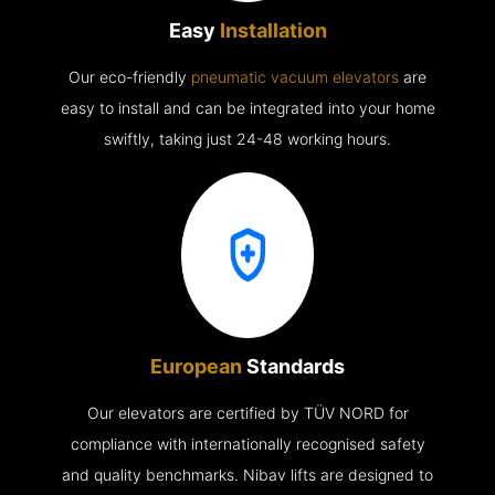
Easy
Installation
Our eco-friendly
pneumatic vacuum elevators
are
easy to install and can be integrated into your home
swiftly, taking just 24-48 working hours.
European
Standards
Our elevators are certified by TÜV NORD for
compliance with internationally recognised safety
and quality benchmarks. Nibav lifts are designed to