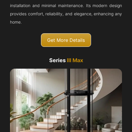
installation and minimal maintenance. Its modern design
provides comfort, reliability, and elegance, enhancing any
home.
Get More Details
Series
III Max