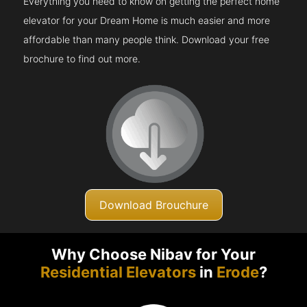
Everything you need to know on getting the perfect home
elevator for your Dream Home is much easier and more
affordable than many people think. Download your free
brochure to find out more.
Download Brouchure
Why Choose Nibav for Your
Residential Elevators
in
Erode
?