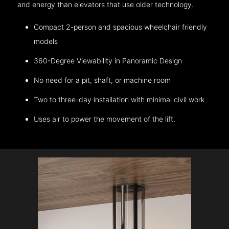
and energy than elevators that use older technology.
Compact 2-person and spacious wheelchair friendly
models
360-Degree Viewability in Panoramic Design
No need for a pit, shaft, or machine room
Two to three-day installation with minimal civil work
Uses air to power the movement of the lift.