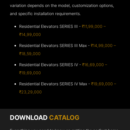
variation depends on the model, customization options,
and specific installation requirements.
Residential Elevators SERIES III -
₹11,99,000 –
₹14,99,000
Residential Elevators SERIES III Max -
₹14,99,000 –
₹18,59,000
Residential Elevators SERIES IV -
₹16,69,000 –
₹19,69,000
Residential Elevators SERIES IV Max -
₹19,69,000 –
₹23,29,000
DOWNLOAD
CATALOG