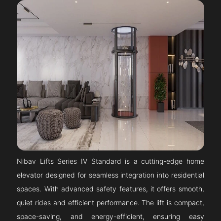
Nibav Lifts Series IV Standard is a cutting-edge home
elevator designed for seamless integration into residential
spaces. With advanced safety features, it offers smooth,
quiet rides and efficient performance. The lift is compact,
space-saving, and energy-efficient, ensuring easy