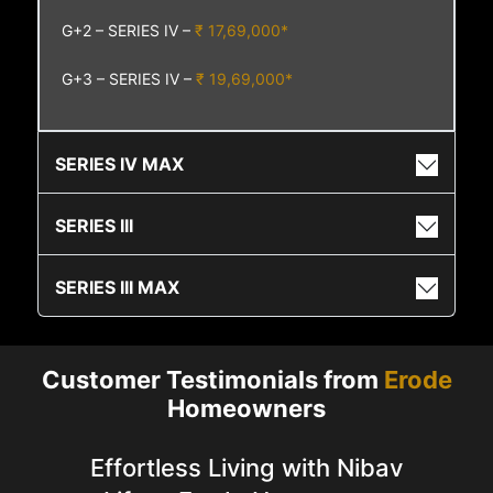
G+2 – SERIES IV –
₹ 17,69,000*
G+3 – SERIES IV –
₹ 19,69,000*
SERIES IV MAX
SERIES III
SERIES III MAX
Customer Testimonials from
Erode
Homeowners
Effortless Living with Nibav