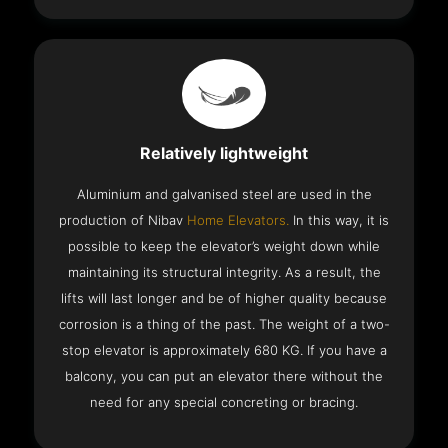
Relatively lightweight
Aluminium and galvanised steel are used in the
production of Nibav
Home Elevators.
In this way, it is
possible to keep the elevator’s weight down while
maintaining its structural integrity. As a result, the
lifts will last longer and be of higher quality because
corrosion is a thing of the past. The weight of a two-
stop elevator is approximately 680 KG. If you have a
balcony, you can put an elevator there without the
need for any special concreting or bracing.