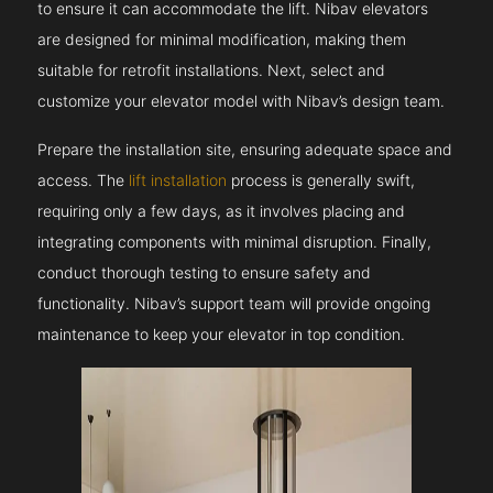
to ensure it can accommodate the lift. Nibav elevators
are designed for minimal modification, making them
suitable for retrofit installations. Next, select and
customize your elevator model with Nibav’s design team.
Prepare the installation site, ensuring adequate space and
access. The
lift installation
process is generally swift,
requiring only a few days, as it involves placing and
integrating components with minimal disruption. Finally,
conduct thorough testing to ensure safety and
functionality. Nibav’s support team will provide ongoing
maintenance to keep your elevator in top condition.