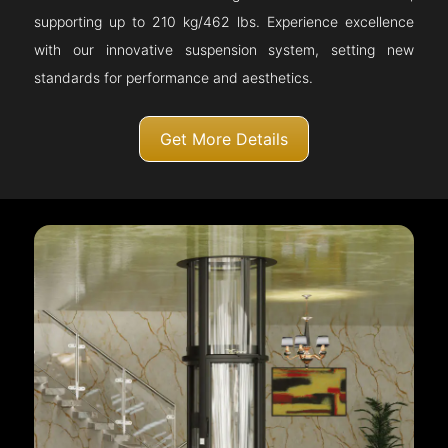
supporting up to 210 kg/462 lbs. Experience excellence
with our innovative suspension system, setting new
standards for performance and aesthetics.
Get More Details