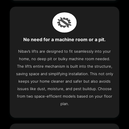
No need for a machine room or a pit.
Nibav’s lifts are designed to fit seamlessly into your
home, no deep pit or bulky machine room needed.
The lift’s entire mechanism is built into the structure,
saving space and simplifying installation. This not only
keeps your home cleaner and safer but also avoids
issues like dust, moisture, and pest buildup. Choose
from two space-efficient models based on your floor
plan.