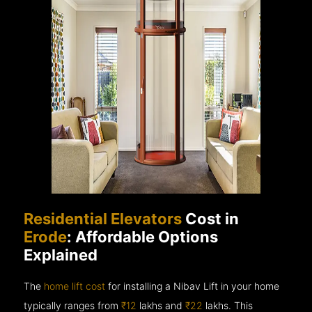
Residential Elevators
Cost in
Erode
: Affordable Options
Explained
The
home lift cost
for installing a Nibav Lift in your home
typically ranges from
₹12
lakhs and
₹22
lakhs. This