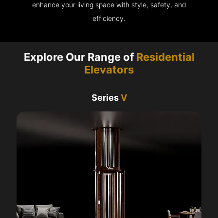
enhance your living space with style, safety, and
efficiency.
Explore Our Range of
Residential
Elevators
Series
V