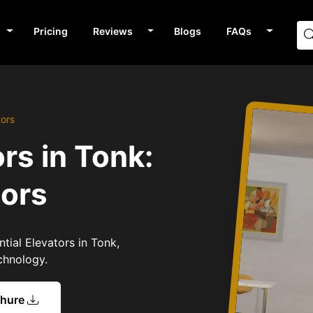
Pricing
Reviews
Blogs
FAQs
tors
rs in Tonk:
tors
tial Elevators in Tonk,
chnology.
chure