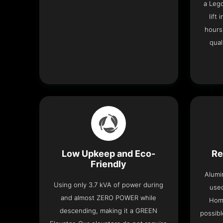
a Leg
lift
hours
qual
Low Upkeep and Eco-
Re
Friendly
Alumi
Using only 3.7 kVA of power during
used
and almost ZERO POWER while
Home
descending, making it a GREEN
possibl