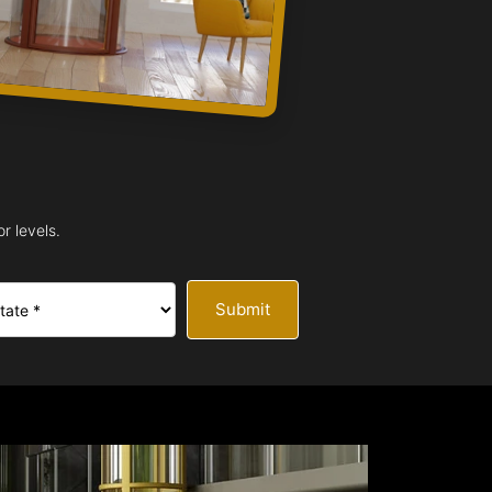
r levels.
Submit