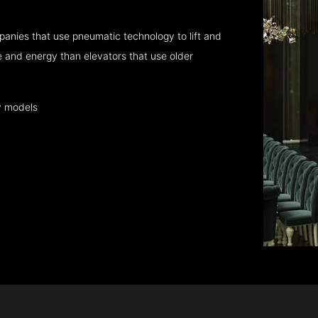
anies that use pneumatic technology to lift and
 and energy than elevators that use older
y models