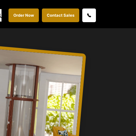
Order Now
Contact Sales