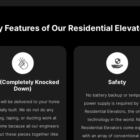
 Features of Our Residential Eleva
(Completely Knocked
Safety
Down)
No battery backup or temp
t will be delivered to your home
power supply is required by
ially built. We do not do any
Residential Elevators, the onl
ng, taping, or ducting work at
technology in the world. N
ome because all our engineers
Residential Elevators come e
put these pieces together (like
with an array of conventional