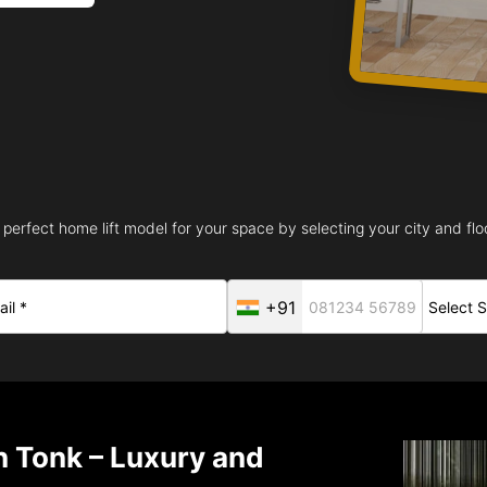
 perfect home lift model for your space by selecting your city and floo
+91
in Tonk – Luxury and