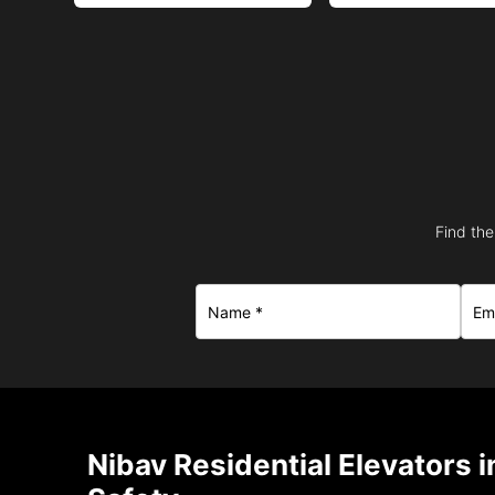
Find the
Nibav Residential Elevators 