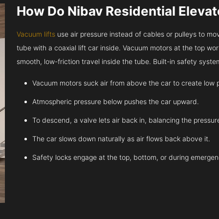
How Do Nibav Residential Eleva
Vacuum lifts
use air pressure instead of cables or pulleys to move
tube with a coaxial lift car inside. Vacuum motors at the top work
smooth, low-friction travel inside the tube. Built-in safety sys
Vacuum motors suck air from above the car to create low 
Atmospheric pressure below pushes the car upward.
To descend, a valve lets air back in, balancing the pressur
The car slows down naturally as air flows back above it.
Safety locks engage at the top, bottom, or during emergen