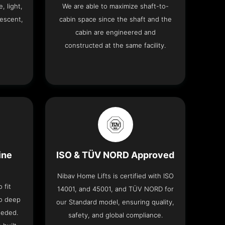
, light,
We are able to maximize shaft-to-
descent,
cabin space since the shaft and the
cabin are engineered and
constructed at the same facility.
ine
ISO & TÜV NORD Approved
Nibav Home Lifts is certified with ISO
 fit
14001, and 45001, and TÜV NORD for
no deep
our Standard model, ensuring quality,
eeded.
safety, and global compliance.