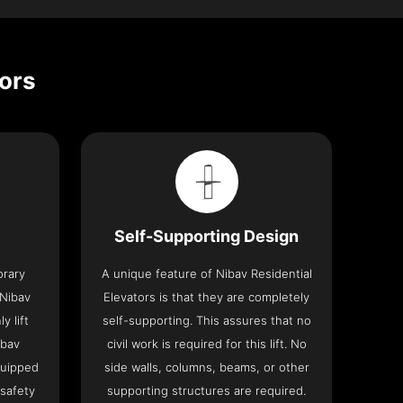
tors
Self-Supporting Design
orary
A unique feature of Nibav Residential
 Nibav
Elevators is that they are completely
y lift
self-supporting. This assures that no
ibav
civil work is required for this lift. No
quipped
side walls, columns, beams, or other
 safety
supporting structures are required.