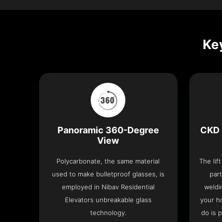
Key
Panoramic 360-Degree
CKD 
View
Polycarbonate, the same material
The lif
used to make bulletproof glasses, is
part
employed in Nibav Residential
weldi
Elevators unbreakable glass
your h
technology.
do is 