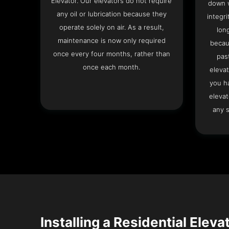
Elevator. Our elevators do not require
down w
any oil or lubrication because they
integri
operate solely on air. As a result,
lon
maintenance is now only required
becau
once every four months, rather than
pas
once each month.
elevat
you h
elevat
any s
Installing a Residential Eleva