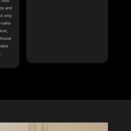
 built
ace and
ot only
 safer
dust,
Choose
odels
.