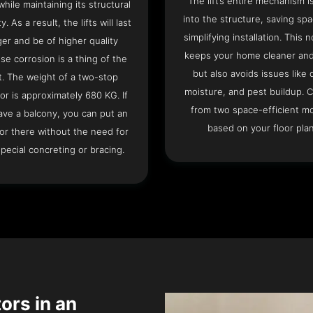
The lift’s entire mechanism is
hile maintaining its structural
into the structure, saving sp
ty. As a result, the lifts will last
simplifying installation. This n
ger and be of higher quality
keeps your home cleaner and
se corrosion is a thing of the
but also avoids issues like 
t. The weight of a two-stop
moisture, and pest buildup. 
or is approximately 680 KG. If
from two space-efficient m
ave a balcony, you can put an
based on your floor plan
or there without the need for
pecial concreting or bracing.
tors in an