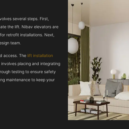
volves several steps. First,
e the lift. Nibav elevators are
r retrofit installations. Next,
esign team.
and access. The
lift installation
t involves placing and integrating
rough testing to ensure safety
oing maintenance to keep your