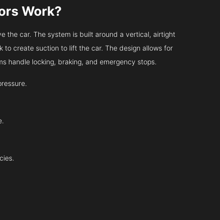
tors Work?
 the car. The system is built around a vertical, airtight
 to create suction to lift the car. The design allows for
tems handle locking, braking, and emergency stops.
pressure.
e.
cies.