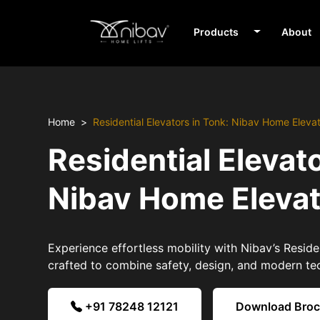
Products
About
Home
Residential Elevators in Tonk: Nibav Home Eleva
Residential Elevato
Nibav Home Eleva
Experience effortless mobility with Nibav’s Residen
crafted to combine safety, design, and modern te
+91 78248 12121
Download Bro