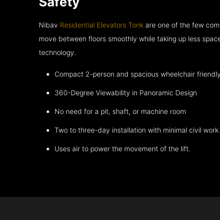
Safety
Nibav
Residential Elevators Tonk
are one of the few comp
move between floors smoothly while taking up less space
technology.
Compact 2-person and spacious wheelchair friendl
360-Degree Viewability in Panoramic Design
No need for a pit, shaft, or machine room
Two to three-day installation with minimal civil work
Uses air to power the movement of the lift.