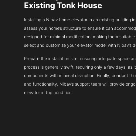
Existing Tonk House
Installing a Nibav home elevator in an existing building in
assess your home’s structure to ensure it can accommodat
designed for minimal modification, making them suitable fo
select and customize your elevator model with Nibav’s d
Prepare the installation site, ensuring adequate space 
process is generally swift, requiring only a few days, as i
components with minimal disruption. Finally, conduct tho
and functionality. Nibav’s support team will provide ong
elevator in top condition.