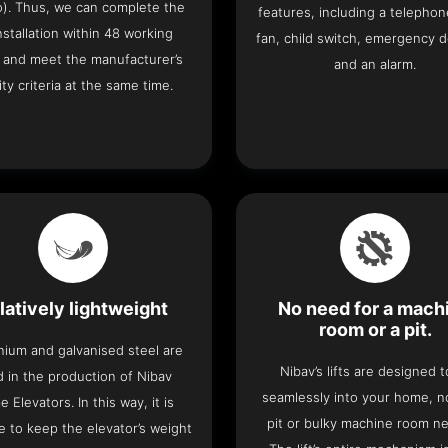
o). Thus, we can complete the
features, including a telephone
 installation within 48 working
fan, child switch, emergency 
 and meet the manufacturer’s
and an alarm.
ity criteria at the same time.
latively lightweight
No need for a mach
room or a pit.
nium and galvanised steel are
Nibav’s lifts are designed to
 in the production of Nibav
seamlessly into your home, 
 Elevators. In this way, it is
pit or bulky machine room n
e to keep the elevator’s weight