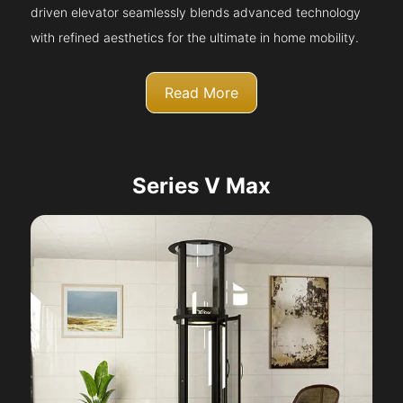
driven elevator seamlessly blends advanced technology
with refined aesthetics for the ultimate in home mobility.
Read More
Series V Max