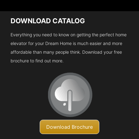
DOWNLOAD CATALOG
Everything you need to know on getting the perfect home
elevator for your Dream Home is much easier and more
affordable than many people think. Download your free
brochure to find out more.
Download Brochure