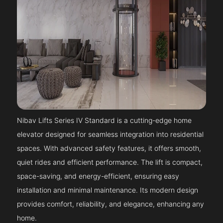
Nibav Lifts Series IV Standard is a cutting-edge home
elevator designed for seamless integration into residential
spaces. With advanced safety features, it offers smooth,
quiet rides and efficient performance. The lift is compact,
space-saving, and energy-efficient, ensuring easy
installation and minimal maintenance. Its modern design
provides comfort, reliability, and elegance, enhancing any
home.