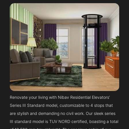
Renovate your living with Nibav Residential Elevators’
Series III Standard model, customizable to 4 stops that
are stylish and demanding no civil work. Our sleek series
III standard model is TUV NORD certified, boasting a total