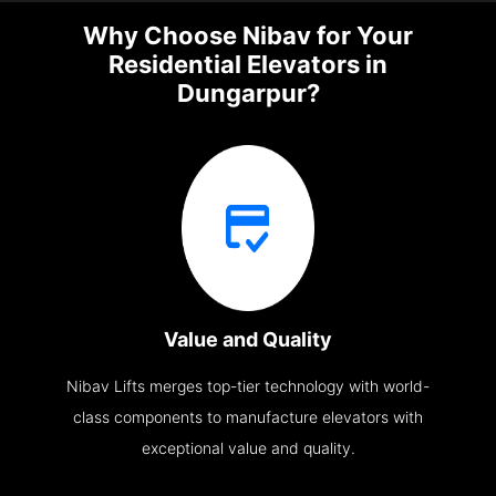
Why Choose Nibav for Your
Residential Elevators in
Dungarpur?
Value and Quality
Nibav Lifts merges top-tier technology with world-
class components to manufacture elevators with
exceptional value and quality.