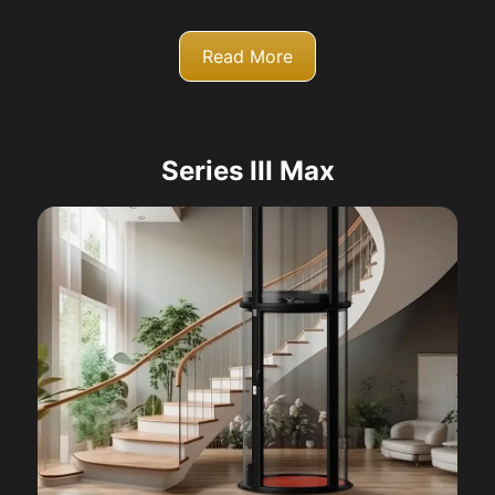
Read More
Series III Max