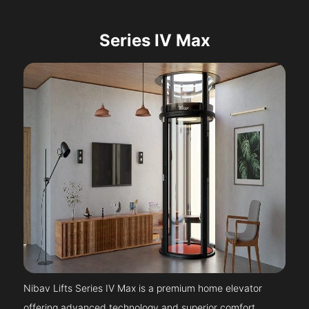
Series IV Max
Nibav Lifts Series IV Max is a premium home elevator
offering advanced technology and superior comfort.