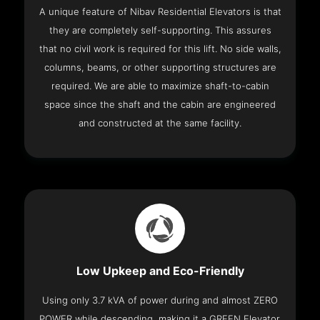
A unique feature of Nibav Residential Elevators is that
they are completely self-supporting. This assures
that no civil work is required for this lift. No side walls,
columns, beams, or other supporting structures are
required. We are able to maximize shaft-to-cabin
space since the shaft and the cabin are engineered
and constructed at the same facility.
Low Upkeep and Eco-Friendly
Using only 3.7 kVA of power during and almost ZERO
POWER while descending, making it a GREEN Elevator.