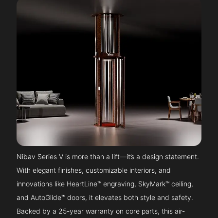
Nibav Series V is more than a lift—it’s a design statement.
With elegant finishes, customizable interiors, and
innovations like HeartLine™ engraving, SkyMark™ ceiling,
and AutoGlide™ doors, it elevates both style and safety.
Backed by a 25-year warranty on core parts, this air-