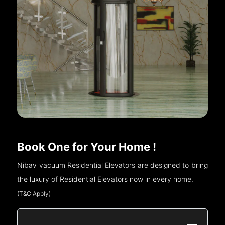
Book One for Your Home !
Nibav vacuum Residential Elevators are designed to bring
the luxury of Residential Elevators now in every home.
(T&C Apply)