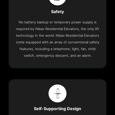
Safety
No battery backup or temporary power supply is
required by Nibav Residential Elevators, the only lift
technology in the world. Nibav Residential Elevators
come equipped with an array of conventional safety
features, including a telephone, light, fan, child
switch, emergency descent, and an alarm.
Self-Supporting Design