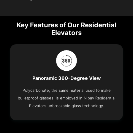
Key Features of Our Residential
Elevators
Panoramic 360-Degree View
Polycarbonate, the same material used to make
bulletproof glasses, is employed in Nibav Residential
Elevators unbreakable glass technology.