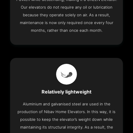
Our elevators do not require any oil or lubrication
because they operate solely on air. As a result,
maintenance is now only required once every four
months, rather than once each month.
Relatively lightweight
Aluminium and galvanised steel are used in the
production of Nibav Home Elevators. In this way, it is
possible to keep the elevator’s weight down while
maintaining its structural integrity. As a result, the