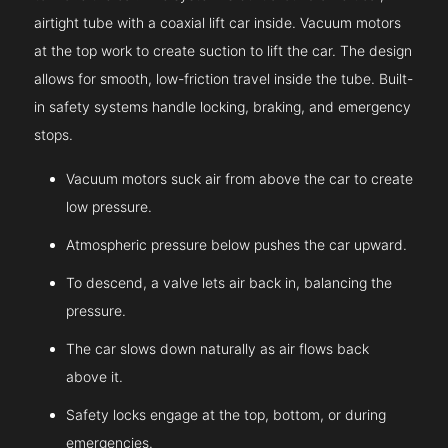
airtight tube with a coaxial lift car inside. Vacuum motors
at the top work to create suction to lift the car. The design
allows for smooth, low-friction travel inside the tube. Built-
in safety systems handle locking, braking, and emergency
stops.
Vacuum motors suck air from above the car to create
low pressure.
Atmospheric pressure below pushes the car upward.
To descend, a valve lets air back in, balancing the
pressure.
The car slows down naturally as air flows back
above it.
Safety locks engage at the top, bottom, or during
emergencies.