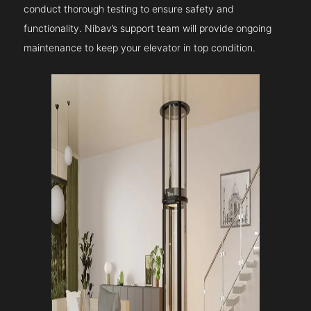
conduct thorough testing to ensure safety and
functionality. Nibav’s support team will provide ongoing
maintenance to keep your elevator in top condition.