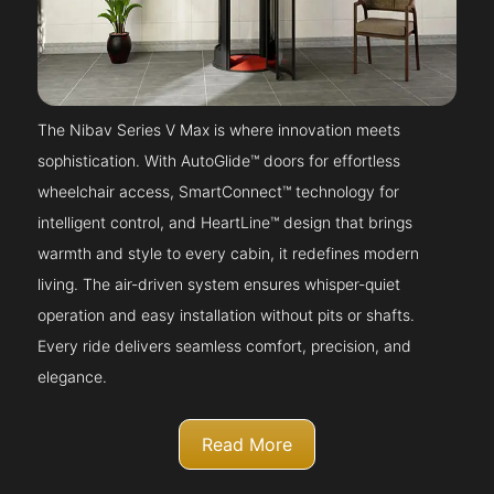
The Nibav Series V Max is where innovation meets
sophistication. With AutoGlide™ doors for effortless
wheelchair access, SmartConnect™ technology for
intelligent control, and HeartLine™ design that brings
warmth and style to every cabin, it redefines modern
living. The air-driven system ensures whisper-quiet
operation and easy installation without pits or shafts.
Every ride delivers seamless comfort, precision, and
elegance.
Read More