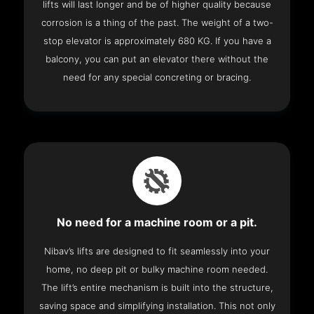
lifts will last longer and be of higher quality because
corrosion is a thing of the past. The weight of a two-
stop elevator is approximately 680 KG. If you have a
balcony, you can put an elevator there without the
need for any special concreting or bracing.
No need for a machine room or a pit.
Nibav’s lifts are designed to fit seamlessly into your
home, no deep pit or bulky machine room needed.
The lift’s entire mechanism is built into the structure,
saving space and simplifying installation. This not only