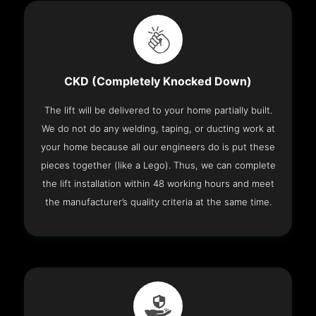
CKD (Completely Knocked Down)
The lift will be delivered to your home partially built.
We do not do any welding, taping, or ducting work at
your home because all our engineers do is put these
pieces together (like a Lego). Thus, we can complete
the lift installation within 48 working hours and meet
the manufacturer’s quality criteria at the same time.