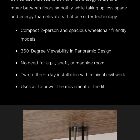
move between floors smoothly while taking up less space
and energy than elevators that use older technology.
Compact 2-person and spacious wheelchair friendly
models
360-Degree Viewability in Panoramic Design
No need for a pit, shaft, or machine room
Two to three-day installation with minimal civil work
Uses air to power the movement of the lift.