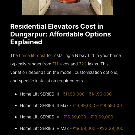
Residential Elevators Cost in
Dungarpur: Affordable Options
Explained
The
home lift cost
for installing a Nibav Lift in your home
typically ranges from
₹11
lakhs and
₹22
lakhs. This
variation depends on the model, customization options,
and specific installation requirements.
Home Lift SERIES III -
₹11,99,000 – ₹14,99,000
Home Lift SERIES III Max -
₹14,99,000 – ₹18,59,000
Home Lift SERIES IV -
₹16,69,000 – ₹19,69,000
Home Lift SERIES IV Max -
₹19,69,000 – ₹23,29,000