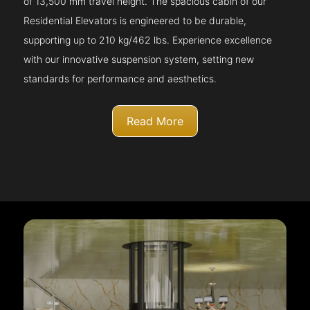
of 13,500 mm travel height. The spacious cabin of our
Residential Elevators is engineered to be durable,
supporting up to 210 kg/462 lbs. Experience excellence
with our innovative suspension system, setting new
standards for performance and aesthetics.
Read More