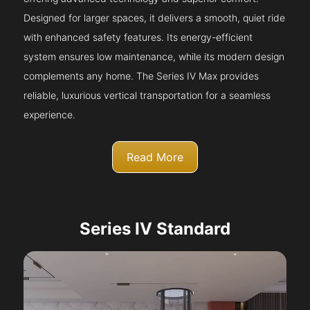
Designed for larger spaces, it delivers a smooth, quiet ride
with enhanced safety features. Its energy-efficient
system ensures low maintenance, while its modern design
complements any home. The Series IV Max provides
reliable, luxurious vertical transportation for a seamless
experience.
Read More
Series IV Standard