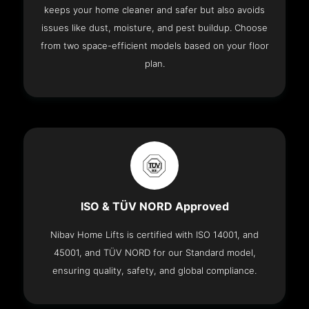
keeps your home cleaner and safer but also avoids
issues like dust, moisture, and pest buildup. Choose
from two space-efficient models based on your floor
plan.
ISO & TÜV NORD Approved
Nibav Home Lifts is certified with ISO 14001, and
45001, and TÜV NORD for our Standard model,
ensuring quality, safety, and global compliance.