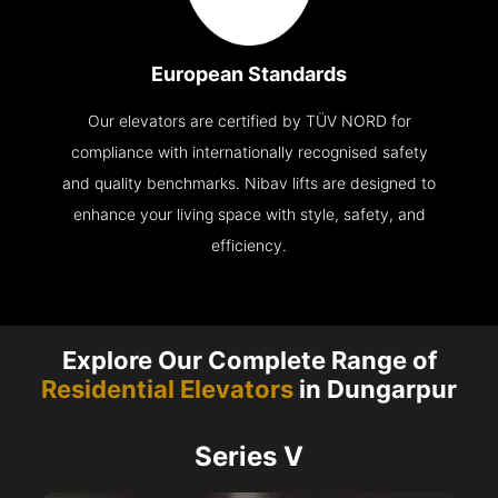
European Standards
Our elevators are certified by TÜV NORD for
compliance with internationally recognised safety
and quality benchmarks. Nibav lifts are designed to
enhance your living space with style, safety, and
efficiency.
Explore Our Complete Range of
Residential Elevators
in Dungarpur
Series V