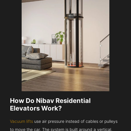
How Do Nibav Residential
Elevators Work?
Vacuum lifts
use air pressure instead of cables or pulleys
to move the car. The system is built around a vertical,