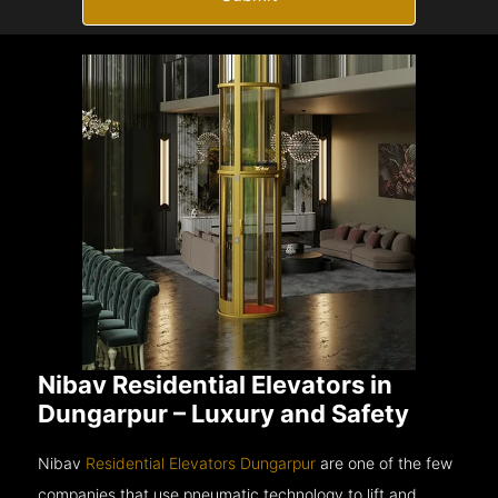
Nibav Residential Elevators in
Dungarpur – Luxury and Safety
Nibav
Residential Elevators Dungarpur
are one of the few
companies that use pneumatic technology to lift and