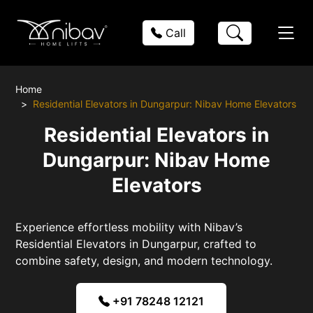
Call
Home
Residential Elevators in Dungarpur: Nibav Home Elevators
Residential Elevators in
Dungarpur: Nibav Home
Elevators
Experience effortless mobility with Nibav’s
Residential Elevators in Dungarpur, crafted to
combine safety, design, and modern technology.
+91 78248 12121