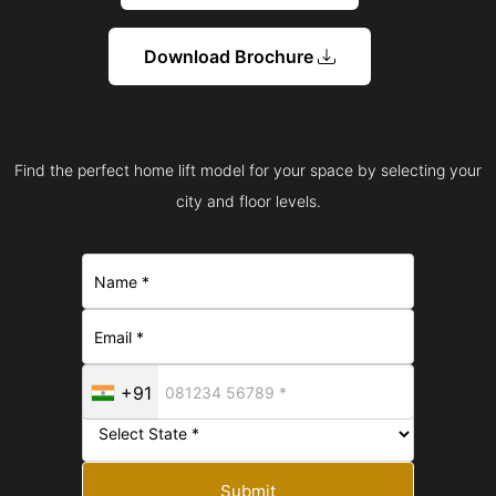
Download Brochure
Find the perfect home lift model for your space by selecting your
city and floor levels.
+91
Submit