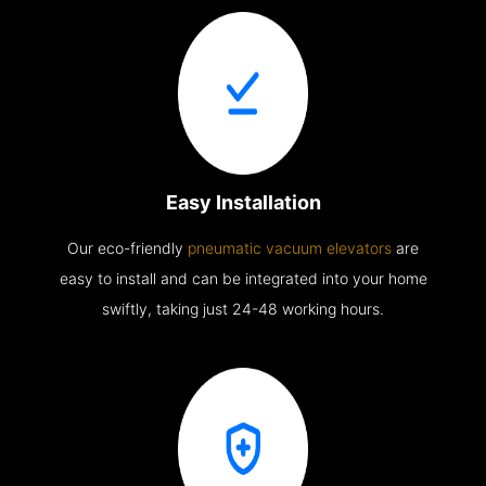
Easy Installation
Our eco-friendly
pneumatic vacuum elevators
are
easy to install and can be integrated into your home
swiftly, taking just 24-48 working hours.