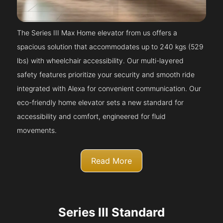
The Series III Max Home elevator from us offers a
spacious solution that accommodates up to 240 kgs (529
lbs) with wheelchair accessibility. Our multi-layered
safety features prioritize your security and smooth ride
integrated with Alexa for convenient communication. Our
eco-friendly home elevator sets a new standard for
accessibility and comfort, engineered for fluid
movements.
Read More
Series III Standard