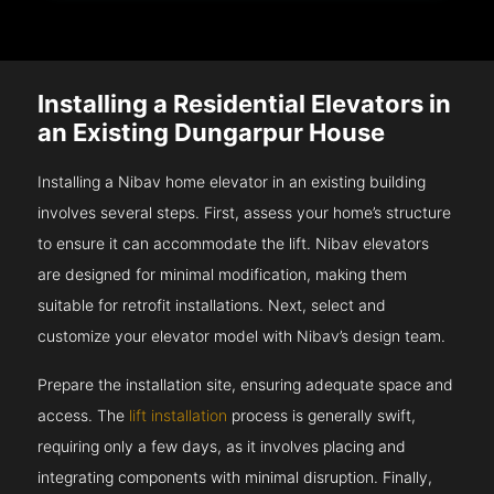
Installing a Residential Elevators in
an Existing Dungarpur House
Installing a Nibav home elevator in an existing building
involves several steps. First, assess your home’s structure
to ensure it can accommodate the lift. Nibav elevators
are designed for minimal modification, making them
suitable for retrofit installations. Next, select and
customize your elevator model with Nibav’s design team.
Prepare the installation site, ensuring adequate space and
access. The
lift installation
process is generally swift,
requiring only a few days, as it involves placing and
integrating components with minimal disruption. Finally,