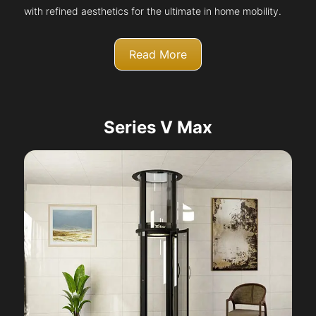
with refined aesthetics for the ultimate in home mobility.
Read More
Series V Max