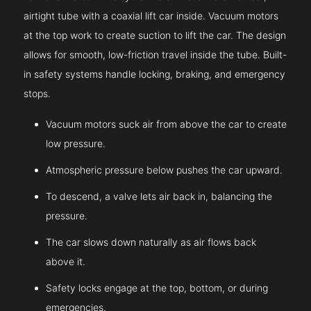
airtight tube with a coaxial lift car inside. Vacuum motors
at the top work to create suction to lift the car. The design
allows for smooth, low-friction travel inside the tube. Built-
in safety systems handle locking, braking, and emergency
stops.
Vacuum motors suck air from above the car to create
low pressure.
Atmospheric pressure below pushes the car upward.
To descend, a valve lets air back in, balancing the
pressure.
The car slows down naturally as air flows back
above it.
Safety locks engage at the top, bottom, or during
emergencies.