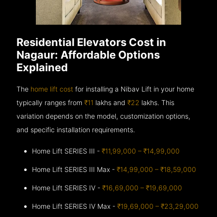
Residential Elevators Cost in
Nagaur: Affordable Options
Explained
The
home lift cost
for installing a Nibav Lift in your home
typically ranges from
₹11
lakhs and
₹22
lakhs. This
variation depends on the model, customization options,
and specific installation requirements.
Home Lift SERIES III -
₹11,99,000 – ₹14,99,000
Home Lift SERIES III Max -
₹14,99,000 – ₹18,59,000
Home Lift SERIES IV -
₹16,69,000 – ₹19,69,000
Home Lift SERIES IV Max -
₹19,69,000 – ₹23,29,000