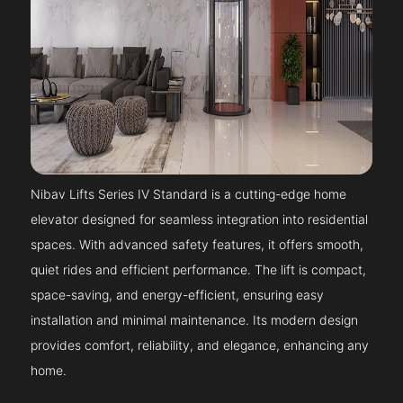
Nibav Lifts Series IV Standard is a cutting-edge home
elevator designed for seamless integration into residential
spaces. With advanced safety features, it offers smooth,
quiet rides and efficient performance. The lift is compact,
space-saving, and energy-efficient, ensuring easy
installation and minimal maintenance. Its modern design
provides comfort, reliability, and elegance, enhancing any
home.