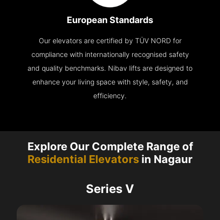
European Standards
Our elevators are certified by TÜV NORD for
compliance with internationally recognised safety
and quality benchmarks. Nibav lifts are designed to
enhance your living space with style, safety, and
efficiency.
Explore Our Complete Range of
Residential Elevators
in Nagaur
Series V