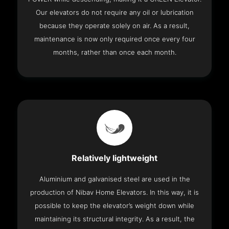
Our elevators do not require any oil or lubrication
because they operate solely on air. As a result,
maintenance is now only required once every four
months, rather than once each month.
Relatively lightweight
Aluminium and galvanised steel are used in the
production of Nibav Home Elevators. In this way, it is
possible to keep the elevator’s weight down while
maintaining its structural integrity. As a result, the