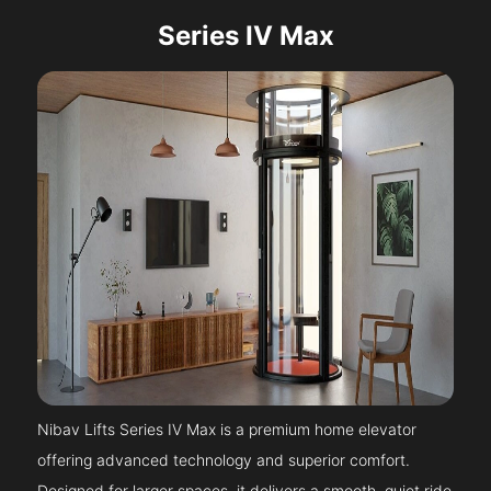
Series IV Max
Nibav Lifts Series IV Max is a premium home elevator
offering advanced technology and superior comfort.
Designed for larger spaces, it delivers a smooth, quiet ride