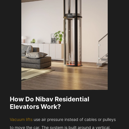
How Do Nibav Residential
Elevators Work?
Vacuum lifts
use air pressure instead of cables or pulleys
to move the car. The system is built around a vertical,