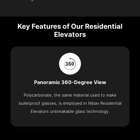
Key Features of Our Residential
Elevators
Panoramic 360-Degree View
Polycarbonate, the same material used to make
bulletproof glasses, is employed in Nibav Residential
Elevators unbreakable glass technology.