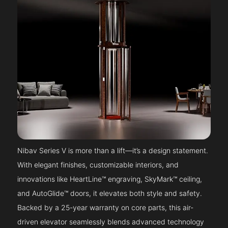
Nibav Series V is more than a lift—it’s a design statement.
With elegant finishes, customizable interiors, and
innovations like HeartLine™ engraving, SkyMark™ ceiling,
and AutoGlide™ doors, it elevates both style and safety.
Backed by a 25-year warranty on core parts, this air-
driven elevator seamlessly blends advanced technology