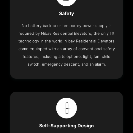
Safety
No battery backup or temporary power supply is
required by Nibav Residential Elevators, the only lift
technology in the world. Nibav Residential Elevators
come equipped with an array of conventional safety
features, including a telephone, light, fan, child
switch, emergency descent, and an alarm.
Self-Supporting Design