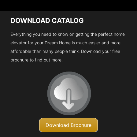
DOWNLOAD CATALOG
Everything you need to know on getting the perfect home
elevator for your Dream Home is much easier and more
affordable than many people think. Download your free
brochure to find out more.
Download Brochure