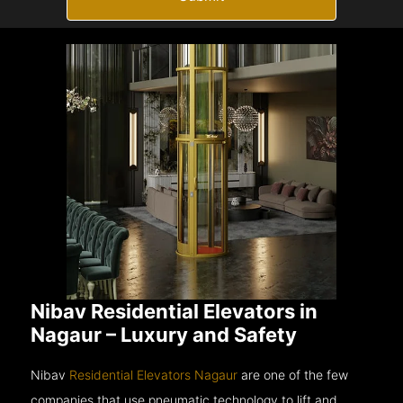
Nibav Residential Elevators in
Nagaur – Luxury and Safety
Nibav
Residential Elevators Nagaur
are one of the few
companies that use pneumatic technology to lift and