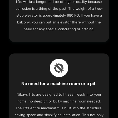
lifts will last longer and be of higher quality because
corrosion is a thing of the past. The weight of a two-
stop elevator is approximately 680 KG. If you have a
balcony, you can put an elevator there without the
need for any special concreting or bracing.
No need for a machine room or a pit.
Nibav’s lifts are designed to fit seamlessly into your
home, no deep pit or bulky machine room needed.
The lift’s entire mechanism is built into the structure,
saving space and simplifying installation. This not only