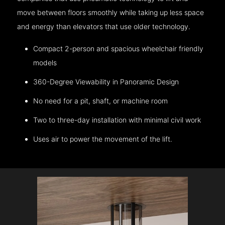
move between floors smoothly while taking up less space
and energy than elevators that use older technology.
Compact 2-person and spacious wheelchair friendly
models
360-Degree Viewability in Panoramic Design
No need for a pit, shaft, or machine room
Two to three-day installation with minimal civil work
Uses air to power the movement of the lift.