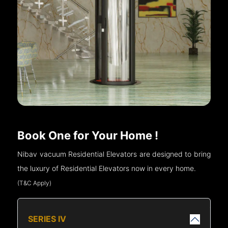
Book One for Your Home !
Nibav vacuum Residential Elevators are designed to bring
the luxury of Residential Elevators now in every home.
(T&C Apply)
SERIES IV