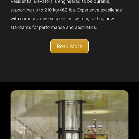
Residential Elevators is engineered to be durable,
supporting up to 210 kg/462 lbs. Experience excellence
with our innovative suspension system, setting new
standards for performance and aesthetics.
Read More