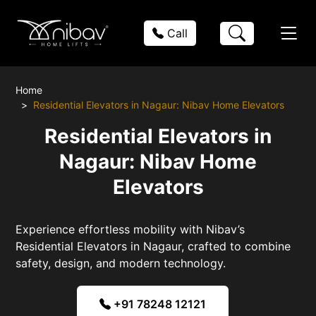
Call
Home
Residential Elevators in Nagaur: Nibav Home Elevators
Residential Elevators in
Nagaur: Nibav Home
Elevators
Experience effortless mobility with Nibav’s
Residential Elevators in Nagaur, crafted to combine
safety, design, and modern technology.
+91 78248 12121