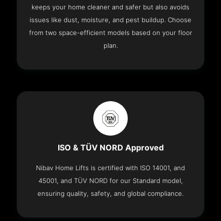
keeps your home cleaner and safer but also avoids
issues like dust, moisture, and pest buildup. Choose
from two space-efficient models based on your floor
plan.
ISO & TÜV NORD Approved
Nibav Home Lifts is certified with ISO 14001, and
45001, and TÜV NORD for our Standard model,
ensuring quality, safety, and global compliance.