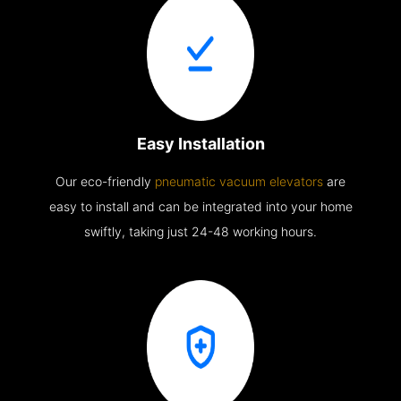
Easy Installation
Our eco-friendly
pneumatic vacuum elevators
are
easy to install and can be integrated into your home
swiftly, taking just 24-48 working hours.