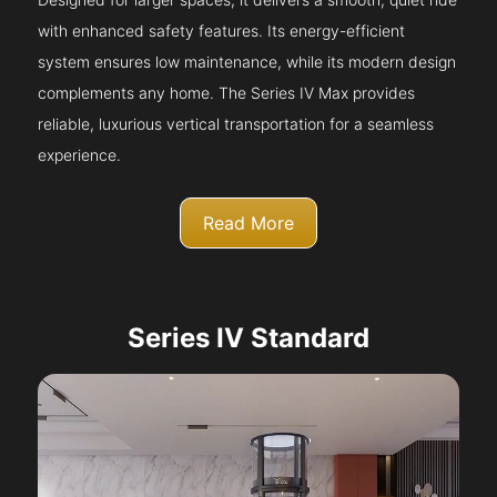
with enhanced safety features. Its energy-efficient
system ensures low maintenance, while its modern design
complements any home. The Series IV Max provides
reliable, luxurious vertical transportation for a seamless
experience.
Read More
Series IV Standard