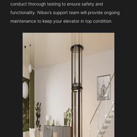
conduct thorough testing to ensure safety and
functionality. Nibav’s support team will provide ongoing
maintenance to keep your elevator in top condition.