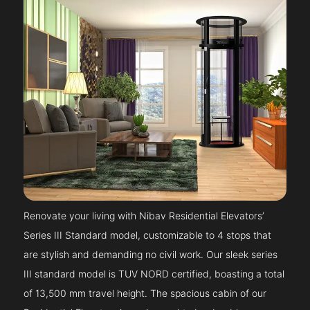
Renovate your living with Nibav Residential Elevators’
Series III Standard model, customizable to 4 stops that
are stylish and demanding no civil work. Our sleek series
III standard model is TUV NORD certified, boasting a total
of 13,500 mm travel height. The spacious cabin of our