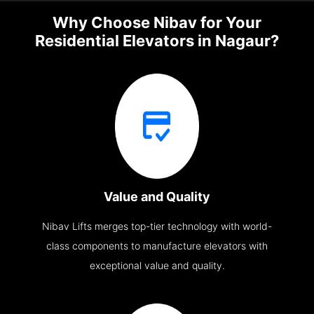
Why Choose Nibav for Your
Residential Elevators in Nagaur?
Value and Quality
Nibav Lifts merges top-tier technology with world-
class components to manufacture elevators with
exceptional value and quality.