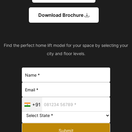
Download Brochure
Find the perfect home lift model for your space by selecting your
city and floor levels.
+91
Submit