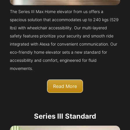
The Series III Max Home elevator from us offers a
spacious solution that accommodates up to 240 kgs (529
lbs) with wheelchair accessibility. Our multi-layered
safety features prioritize your security and smooth ride
integrated with Alexa for convenient communication. Our
eco-friendly home elevator sets a new standard for
accessibility and comfort, engineered for fluid
movements.
Read More
Series III Standard