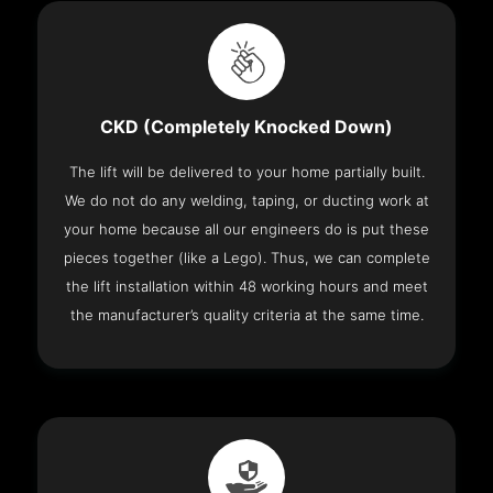
CKD (Completely Knocked Down)
The lift will be delivered to your home partially built.
We do not do any welding, taping, or ducting work at
your home because all our engineers do is put these
pieces together (like a Lego). Thus, we can complete
the lift installation within 48 working hours and meet
the manufacturer’s quality criteria at the same time.