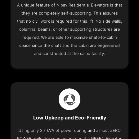
A unique feature of Nibav Residential Elevators is that
they are completely self-supporting. This assures
that no civil work is required for this lift. No side walls,
columns, beams, or other supporting structures are
required. We are able to maximize shaft-to-cabin
space since the shaft and the cabin are engineered
and constructed at the same facility.
Low Upkeep and Eco-Friendly
Using only 3.7 kVA of power during and almost ZERO
POWER while descending, making it a GREEN Elevator.