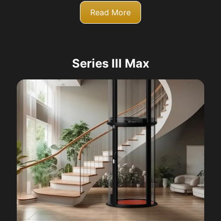
Read More
Series III Max