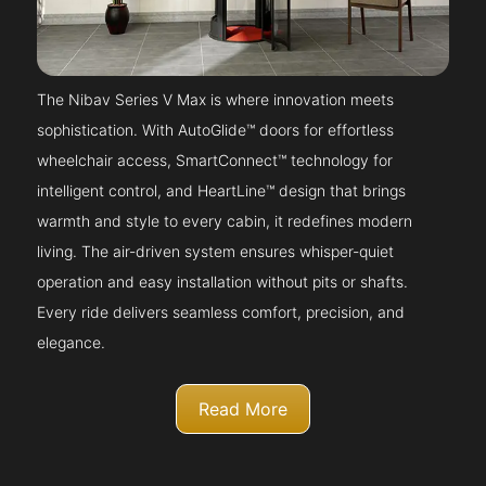
The Nibav Series V Max is where innovation meets
sophistication. With AutoGlide™ doors for effortless
wheelchair access, SmartConnect™ technology for
intelligent control, and HeartLine™ design that brings
warmth and style to every cabin, it redefines modern
living. The air-driven system ensures whisper-quiet
operation and easy installation without pits or shafts.
Every ride delivers seamless comfort, precision, and
elegance.
Read More