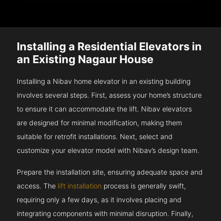
Installing a Residential Elevators in
an Existing Nagaur House
Installing a Nibav home elevator in an existing building
involves several steps. First, assess your home’s structure
to ensure it can accommodate the lift. Nibav elevators
are designed for minimal modification, making them
suitable for retrofit installations. Next, select and
customize your elevator model with Nibav’s design team.
Prepare the installation site, ensuring adequate space and
access. The
lift installation
process is generally swift,
requiring only a few days, as it involves placing and
integrating components with minimal disruption. Finally,