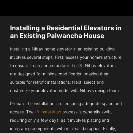
Installing a Residential Elevators in
an Existing Palwancha House
Installing a Nibav home elevator in an existing building
involves several steps. First, assess your home’s structure
to ensure it can accommodate the lift. Nibav elevators
are designed for minimal modification, making them
suitable for retrofit installations. Next, select and
customize your elevator model with Nibav’s design team.
Prepare the installation site, ensuring adequate space and
access. The
lift installation
process is generally swift,
requiring only a few days, as it involves placing and
integrating components with minimal disruption. Finally,