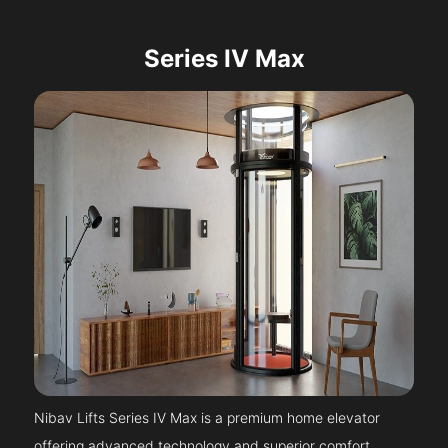
Series IV Max
Nibav Lifts Series IV Max is a premium home elevator
offering advanced technology and superior comfort.