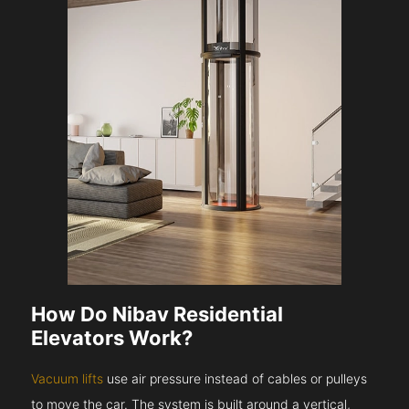
How Do Nibav Residential
Elevators Work?
Vacuum lifts
use air pressure instead of cables or pulleys
to move the car. The system is built around a vertical,