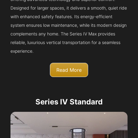
Designed for larger spaces, it delivers a smooth, quiet ride
with enhanced safety features. Its energy-efficient
system ensures low maintenance, while its modern design
complements any home. The Series IV Max provides
reliable, luxurious vertical transportation for a seamless
experience.
Read More
Series IV Standard