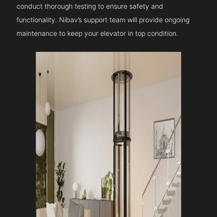
conduct thorough testing to ensure safety and
functionality. Nibav’s support team will provide ongoing
maintenance to keep your elevator in top condition.