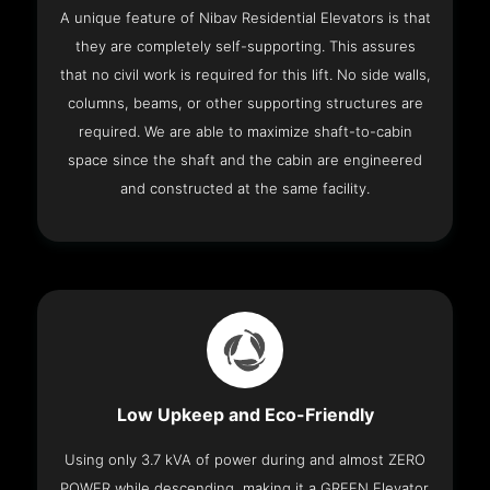
A unique feature of Nibav Residential Elevators is that
they are completely self-supporting. This assures
that no civil work is required for this lift. No side walls,
columns, beams, or other supporting structures are
required. We are able to maximize shaft-to-cabin
space since the shaft and the cabin are engineered
and constructed at the same facility.
Low Upkeep and Eco-Friendly
Using only 3.7 kVA of power during and almost ZERO
POWER while descending, making it a GREEN Elevator.