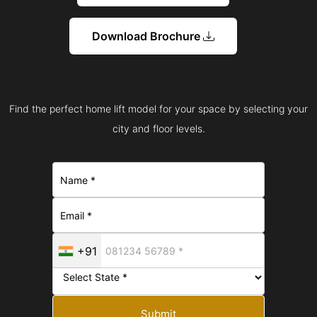
Download Brochure
Find the perfect home lift model for your space by selecting your
city and floor levels.
+91
Submit