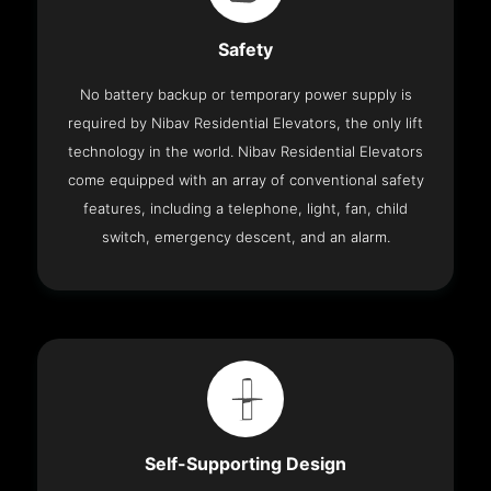
Safety
No battery backup or temporary power supply is
required by Nibav Residential Elevators, the only lift
technology in the world. Nibav Residential Elevators
come equipped with an array of conventional safety
features, including a telephone, light, fan, child
switch, emergency descent, and an alarm.
Self-Supporting Design