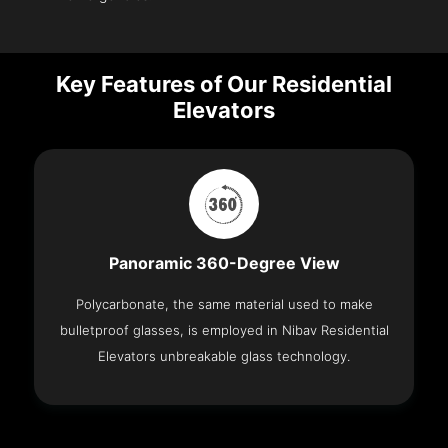
Key Features of Our Residential
Elevators
Panoramic 360-Degree View
Polycarbonate, the same material used to make
bulletproof glasses, is employed in Nibav Residential
Elevators unbreakable glass technology.