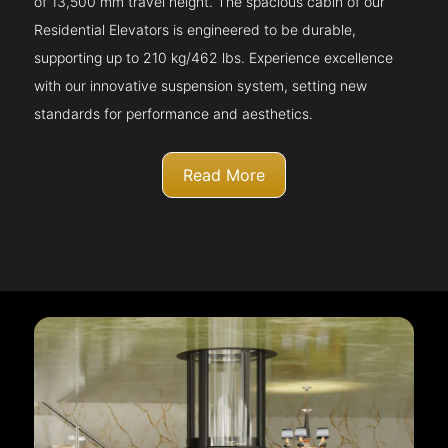
of 13,500 mm travel height. The spacious cabin of our
Residential Elevators is engineered to be durable,
supporting up to 210 kg/462 lbs. Experience excellence
with our innovative suspension system, setting new
standards for performance and aesthetics.
Read More