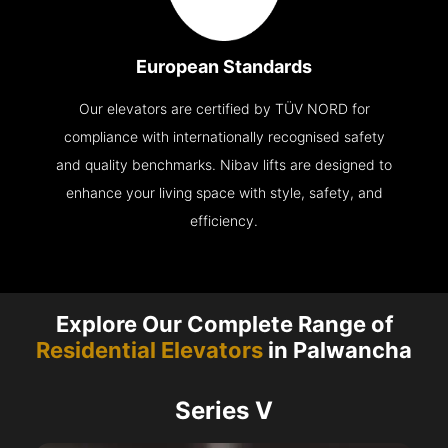
European Standards
Our elevators are certified by TÜV NORD for
compliance with internationally recognised safety
and quality benchmarks. Nibav lifts are designed to
enhance your living space with style, safety, and
efficiency.
Explore Our Complete Range of
Residential Elevators
in Palwancha
Series V