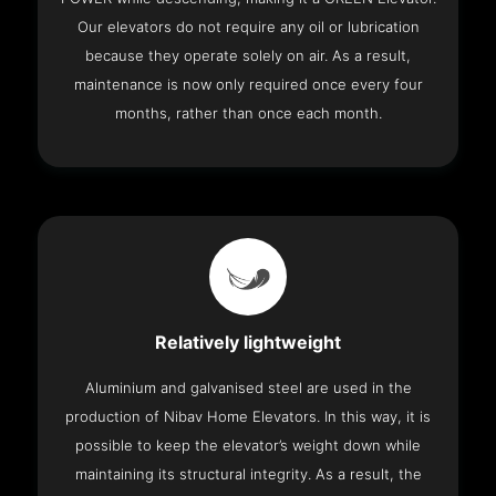
Our elevators do not require any oil or lubrication
because they operate solely on air. As a result,
maintenance is now only required once every four
months, rather than once each month.
Relatively lightweight
Aluminium and galvanised steel are used in the
production of Nibav Home Elevators. In this way, it is
possible to keep the elevator’s weight down while
maintaining its structural integrity. As a result, the