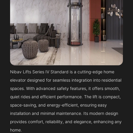
Nibav Lifts Series IV Standard is a cutting-edge home
elevator designed for seamless integration into residential
spaces. With advanced safety features, it offers smooth,
quiet rides and efficient performance. The lift is compact,
space-saving, and energy-efficient, ensuring easy
installation and minimal maintenance. Its modern design
provides comfort, reliability, and elegance, enhancing any
home.