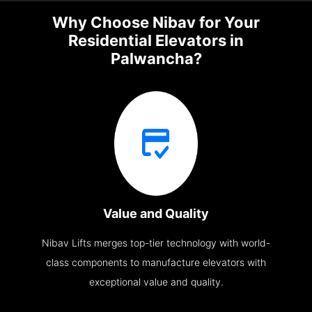
Why Choose Nibav for Your
Residential Elevators in
Palwancha?
Value and Quality
Nibav Lifts merges top-tier technology with world-
class components to manufacture elevators with
exceptional value and quality.