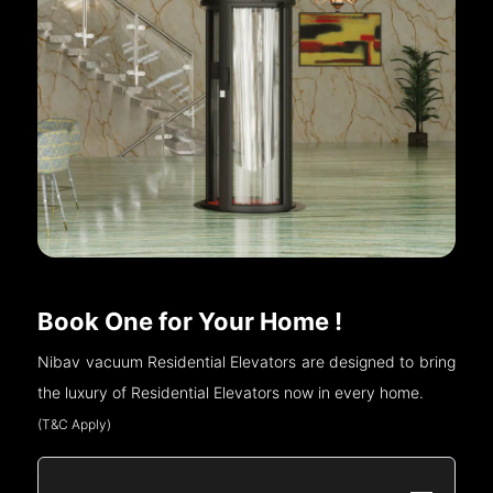
Book One for Your Home !
Nibav vacuum Residential Elevators are designed to bring
the luxury of Residential Elevators now in every home.
(T&C Apply)