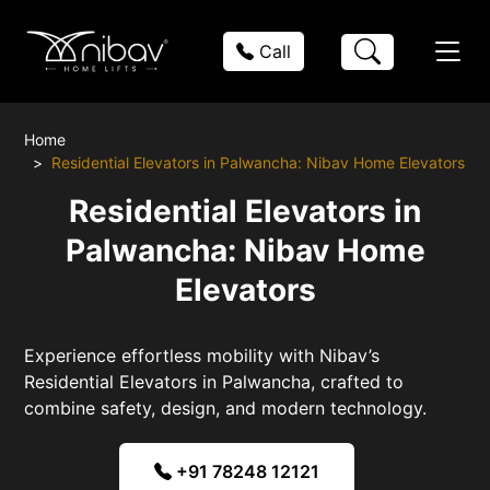
Call
Home
Residential Elevators in Palwancha: Nibav Home Elevators
Residential Elevators in
Palwancha: Nibav Home
Elevators
Experience effortless mobility with Nibav’s
Residential Elevators in Palwancha, crafted to
combine safety, design, and modern technology.
+91 78248 12121