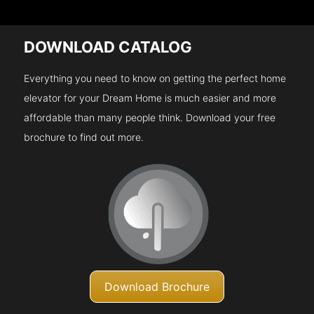
DOWNLOAD CATALOG
Everything you need to know on getting the perfect home
elevator for your Dream Home is much easier and more
affordable than many people think. Download your free
brochure to find out more.
Download Brochure