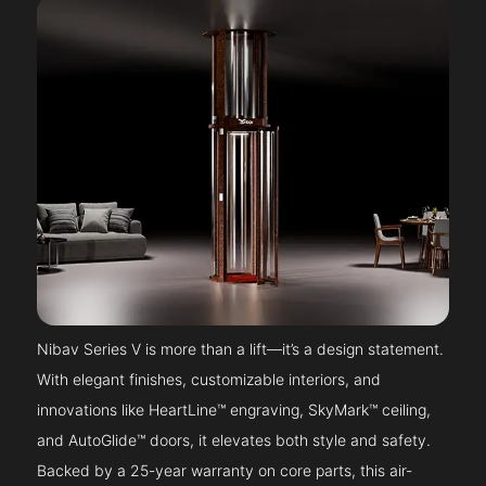
Nibav Series V is more than a lift—it’s a design statement.
With elegant finishes, customizable interiors, and
innovations like HeartLine™ engraving, SkyMark™ ceiling,
and AutoGlide™ doors, it elevates both style and safety.
Backed by a 25-year warranty on core parts, this air-