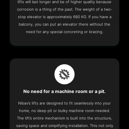
lifts will last longer and be of higher quality because
corrosion is a thing of the past. The weight of a two-
stop elevator is approximately 680 KG. If you have a
balcony, you can put an elevator there without the
need for any special concreting or bracing.
No need for a machine room or a pit.
Nibav’s lifts are designed to fit seamlessly into your
home, no deep pit or bulky machine room needed.
The lift’s entire mechanism is built into the structure,
saving space and simplifying installation. This not only