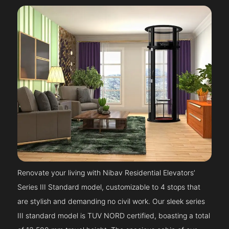
Renovate your living with Nibav Residential Elevators’
Series III Standard model, customizable to 4 stops that
are stylish and demanding no civil work. Our sleek series
III standard model is TUV NORD certified, boasting a total