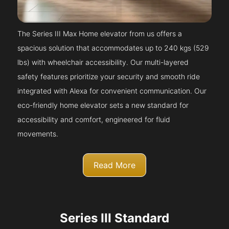
The Series III Max Home elevator from us offers a
spacious solution that accommodates up to 240 kgs (529
lbs) with wheelchair accessibility. Our multi-layered
safety features prioritize your security and smooth ride
integrated with Alexa for convenient communication. Our
eco-friendly home elevator sets a new standard for
accessibility and comfort, engineered for fluid
movements.
Read More
Series III Standard