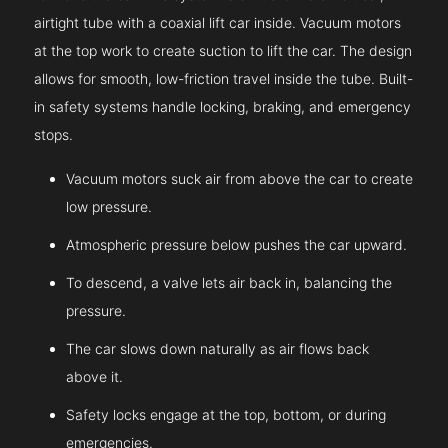
airtight tube with a coaxial lift car inside. Vacuum motors
at the top work to create suction to lift the car. The design
allows for smooth, low-friction travel inside the tube. Built-
in safety systems handle locking, braking, and emergency
stops.
Vacuum motors suck air from above the car to create
low pressure.
Atmospheric pressure below pushes the car upward.
To descend, a valve lets air back in, balancing the
pressure.
The car slows down naturally as air flows back
above it.
Safety locks engage at the top, bottom, or during
emergencies.