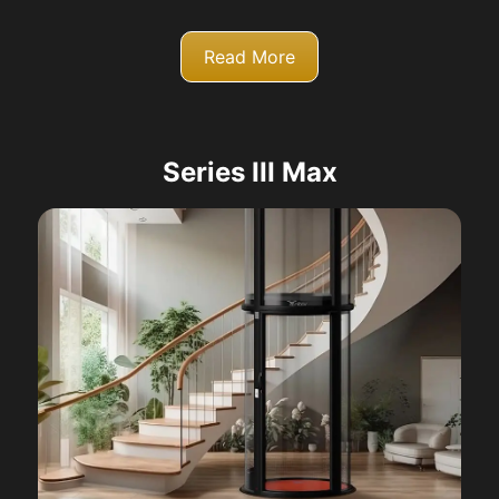
Read More
Series III Max