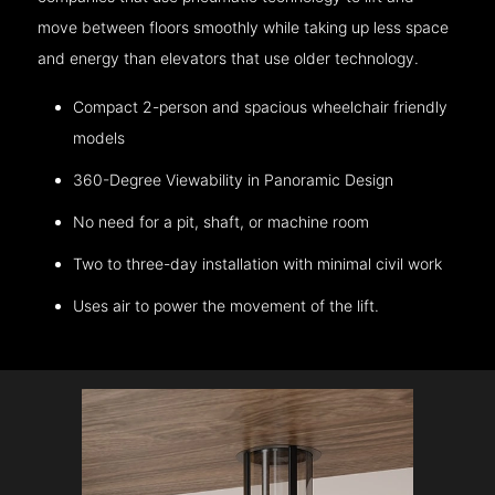
move between floors smoothly while taking up less space
and energy than elevators that use older technology.
Compact 2-person and spacious wheelchair friendly
models
360-Degree Viewability in Panoramic Design
No need for a pit, shaft, or machine room
Two to three-day installation with minimal civil work
Uses air to power the movement of the lift.