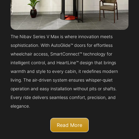
The Nibav Series V Max is where innovation meets
sophistication. With AutoGlide™ doors for effortless
wheelchair access, SmartConnect™ technology for
intelligent control, and HeartLine™ design that brings
warmth and style to every cabin, it redefines modern
living. The air-driven system ensures whisper-quiet
operation and easy installation without pits or shafts.
Every ride delivers seamless comfort, precision, and
elegance.
Read More