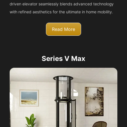
driven elevator seamlessly blends advanced technology
with refined aesthetics for the ultimate in home mobility.
Read More
Series V Max