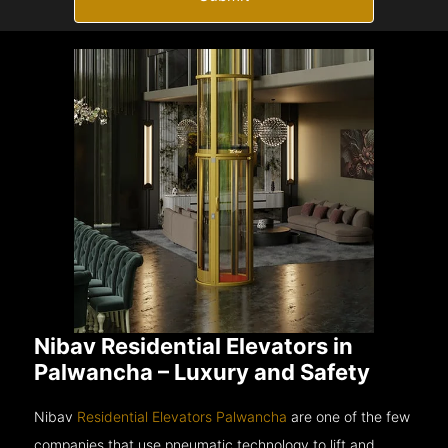
Nibav Residential Elevators in
Palwancha – Luxury and Safety
Nibav
Residential Elevators Palwancha
are one of the few
companies that use pneumatic technology to lift and