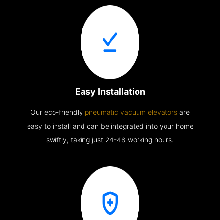
Easy Installation
Our eco-friendly
pneumatic vacuum elevators
are
easy to install and can be integrated into your home
swiftly, taking just 24-48 working hours.