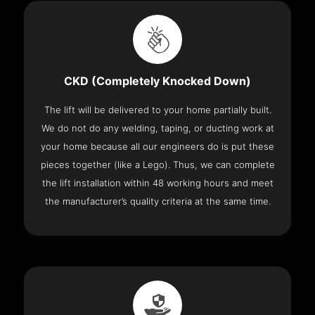
CKD (Completely Knocked Down)
The lift will be delivered to your home partially built.
We do not do any welding, taping, or ducting work at
your home because all our engineers do is put these
pieces together (like a Lego). Thus, we can complete
the lift installation within 48 working hours and meet
the manufacturer’s quality criteria at the same time.