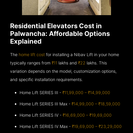
Residential Elevators Cost in
Palwancha: Affordable Options
Explained
The
home lift cost
for installing a Nibav Lift in your home
typically ranges from
₹11
lakhs and
₹22
lakhs. This
variation depends on the model, customization options,
and specific installation requirements.
Home Lift SERIES III -
₹11,99,000 – ₹14,99,000
Home Lift SERIES III Max -
₹14,99,000 – ₹18,59,000
Home Lift SERIES IV -
₹16,69,000 – ₹19,69,000
Home Lift SERIES IV Max -
₹19,69,000 – ₹23,29,000