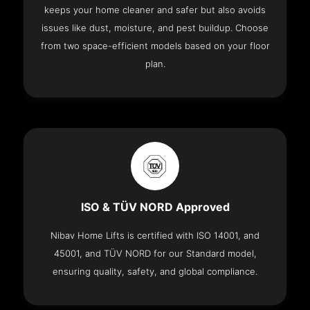
keeps your home cleaner and safer but also avoids
issues like dust, moisture, and pest buildup. Choose
from two space-efficient models based on your floor
plan.
ISO & TÜV NORD Approved
Nibav Home Lifts is certified with ISO 14001, and
45001, and TÜV NORD for our Standard model,
ensuring quality, safety, and global compliance.