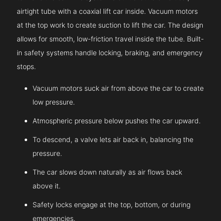
airtight tube with a coaxial lift car inside. Vacuum motors
at the top work to create suction to lift the car. The design
allows for smooth, low-friction travel inside the tube. Built-
in safety systems handle locking, braking, and emergency
stops.
Vacuum motors suck air from above the car to create
low pressure.
Atmospheric pressure below pushes the car upward.
To descend, a valve lets air back in, balancing the
pressure.
The car slows down naturally as air flows back
above it.
Safety locks engage at the top, bottom, or during
emergencies.