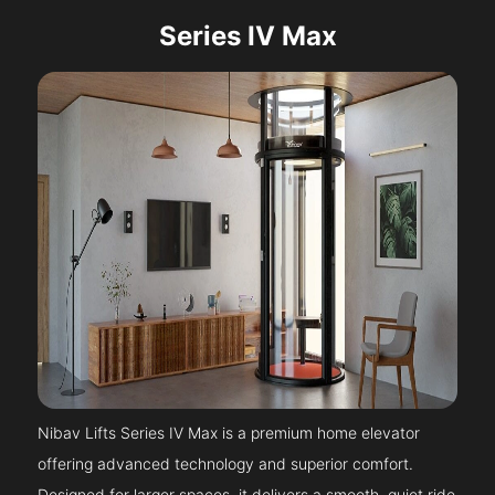
Series IV Max
Nibav Lifts Series IV Max is a premium home elevator
offering advanced technology and superior comfort.
Designed for larger spaces, it delivers a smooth, quiet ride