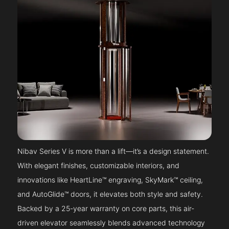
Nibav Series V is more than a lift—it’s a design statement.
With elegant finishes, customizable interiors, and
innovations like HeartLine™ engraving, SkyMark™ ceiling,
and AutoGlide™ doors, it elevates both style and safety.
Backed by a 25-year warranty on core parts, this air-
driven elevator seamlessly blends advanced technology