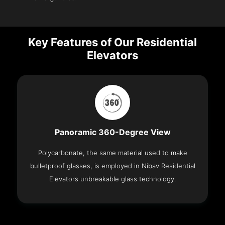
Key Features of Our Residential
Elevators
Panoramic 360-Degree View
Polycarbonate, the same material used to make
bulletproof glasses, is employed in Nibav Residential
Elevators unbreakable glass technology.