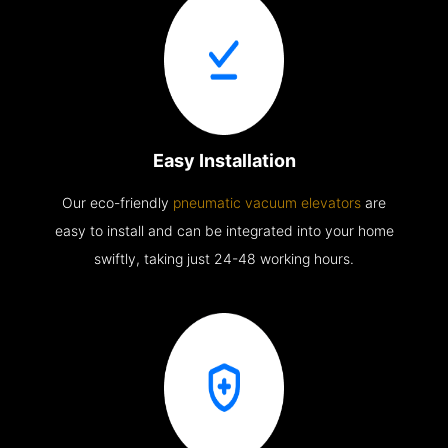
Easy Installation
Our eco-friendly
pneumatic vacuum elevators
are
easy to install and can be integrated into your home
swiftly, taking just 24-48 working hours.