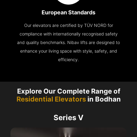
European Standards
Our elevators are certified by TÜV NORD for
compliance with internationally recognised safety
and quality benchmarks. Nibav lifts are designed to
enhance your living space with style, safety, and
efficiency.
Explore Our Complete Range of
Residential Elevators
in Bodhan
Series V