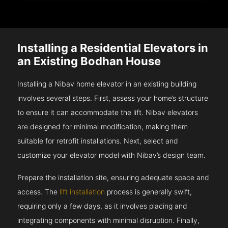
Installing a Residential Elevators in
an Existing Bodhan House
Installing a Nibav home elevator in an existing building
involves several steps. First, assess your home’s structure
to ensure it can accommodate the lift. Nibav elevators
are designed for minimal modification, making them
suitable for retrofit installations. Next, select and
customize your elevator model with Nibav’s design team.
Prepare the installation site, ensuring adequate space and
access. The
lift installation
process is generally swift,
requiring only a few days, as it involves placing and
integrating components with minimal disruption. Finally,