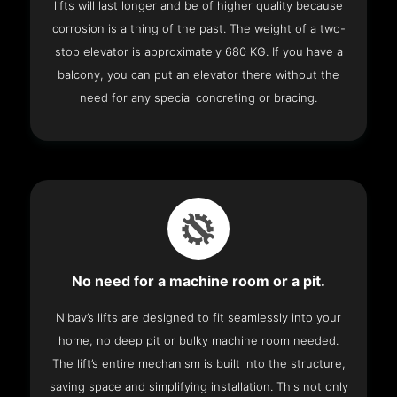
lifts will last longer and be of higher quality because
corrosion is a thing of the past. The weight of a two-
stop elevator is approximately 680 KG. If you have a
balcony, you can put an elevator there without the
need for any special concreting or bracing.
No need for a machine room or a pit.
Nibav’s lifts are designed to fit seamlessly into your
home, no deep pit or bulky machine room needed.
The lift’s entire mechanism is built into the structure,
saving space and simplifying installation. This not only