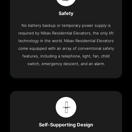
Safety
No battery backup or temporary power supply is
required by Nibav Residential Elevators, the only lift
technology in the world. Nibav Residential Elevators
come equipped with an array of conventional safety
features, including a telephone, light, fan, child
switch, emergency descent, and an alarm.
Self-Supporting Design