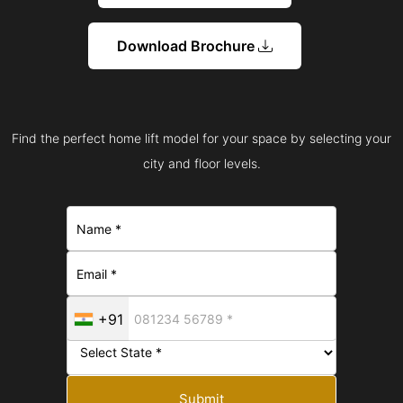
Download Brochure
Find the perfect home lift model for your space by selecting your
city and floor levels.
+91
Submit