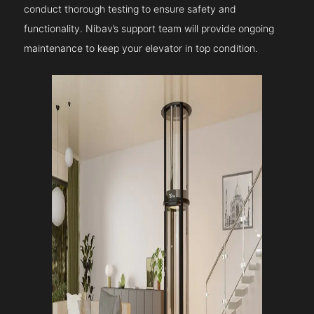
conduct thorough testing to ensure safety and
functionality. Nibav’s support team will provide ongoing
maintenance to keep your elevator in top condition.