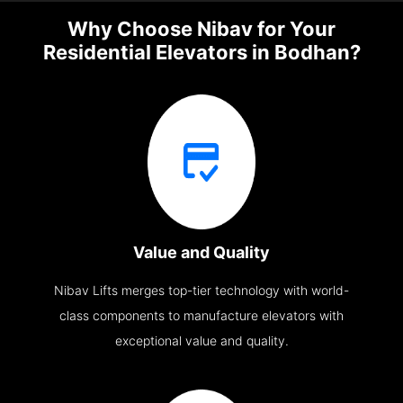
Why Choose Nibav for Your
Residential Elevators in Bodhan?
Value and Quality
Nibav Lifts merges top-tier technology with world-
class components to manufacture elevators with
exceptional value and quality.