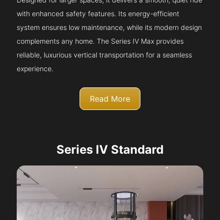
with enhanced safety features. Its energy-efficient
system ensures low maintenance, while its modern design
complements any home. The Series IV Max provides
reliable, luxurious vertical transportation for a seamless
experience.
Read More
Series IV Standard