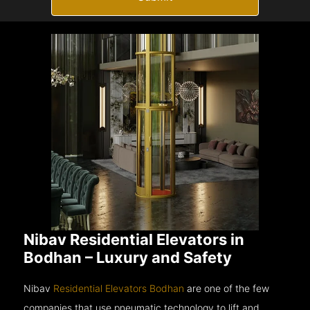
Nibav Residential Elevators in
Bodhan – Luxury and Safety
Nibav
Residential Elevators Bodhan
are one of the few
companies that use pneumatic technology to lift and