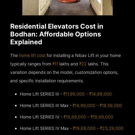
Residential Elevators Cost in
Bodhan: Affordable Options
Explained
The
home lift cost
for installing a Nibav Lift in your home
typically ranges from
₹11
lakhs and
₹22
lakhs. This
variation depends on the model, customization options,
and specific installation requirements.
Home Lift SERIES III -
₹11,99,000 – ₹14,99,000
Home Lift SERIES III Max -
₹14,99,000 – ₹18,59,000
Home Lift SERIES IV -
₹16,69,000 – ₹19,69,000
Home Lift SERIES IV Max -
₹19,69,000 – ₹23,29,000