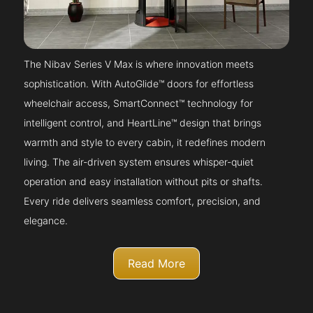
The Nibav Series V Max is where innovation meets
sophistication. With AutoGlide™ doors for effortless
wheelchair access, SmartConnect™ technology for
intelligent control, and HeartLine™ design that brings
warmth and style to every cabin, it redefines modern
living. The air-driven system ensures whisper-quiet
operation and easy installation without pits or shafts.
Every ride delivers seamless comfort, precision, and
elegance.
Read More