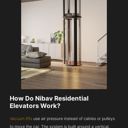
How Do Nibav Residential
Elevators Work?
Vacuum lifts
use air pressure instead of cables or pulleys
to move the car. The system is built around a vertical,