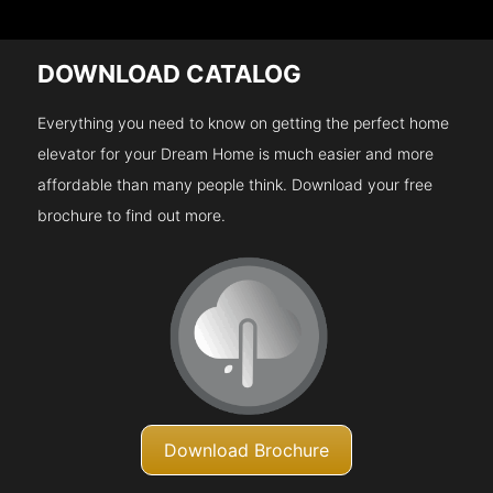
DOWNLOAD CATALOG
Everything you need to know on getting the perfect home
elevator for your Dream Home is much easier and more
affordable than many people think. Download your free
brochure to find out more.
Download Brochure