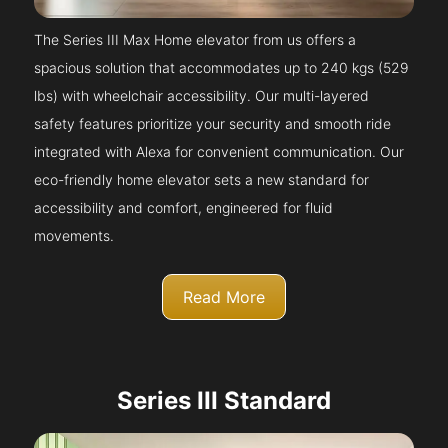
The Series III Max Home elevator from us offers a
spacious solution that accommodates up to 240 kgs (529
lbs) with wheelchair accessibility. Our multi-layered
safety features prioritize your security and smooth ride
integrated with Alexa for convenient communication. Our
eco-friendly home elevator sets a new standard for
accessibility and comfort, engineered for fluid
movements.
Read More
Series III Standard