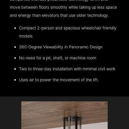
move between floors smoothly while taking up less space
and energy than elevators that use older technology.
Compact 2-person and spacious wheelchair friendly
models
360-Degree Viewability in Panoramic Design
No need for a pit, shaft, or machine room
Two to three-day installation with minimal civil work
Uses air to power the movement of the lift.