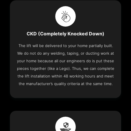
CKD (Completely Knocked Down)
The lift will be delivered to your home partially built.
We do not do any welding, taping, or ducting work at
your home because all our engineers do is put these
pieces together (like a Lego). Thus, we can complete
the lift installation within 48 working hours and meet
the manufacturer’s quality criteria at the same time.