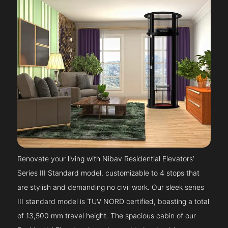
Renovate your living with Nibav Residential Elevators’
Series III Standard model, customizable to 4 stops that
are stylish and demanding no civil work. Our sleek series
III standard model is TUV NORD certified, boasting a total
of 13,500 mm travel height. The spacious cabin of our