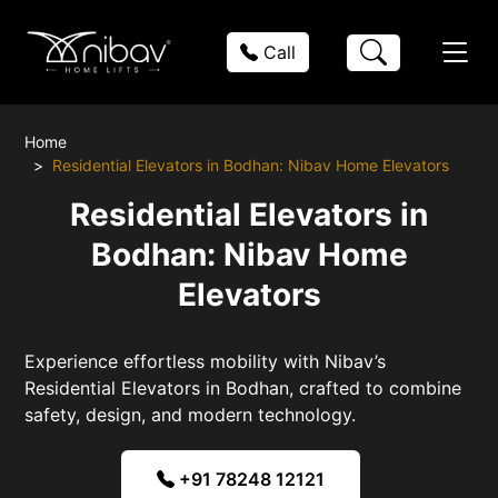
Call
Home
Residential Elevators in Bodhan: Nibav Home Elevators
Residential Elevators in
Bodhan: Nibav Home
Elevators
Experience effortless mobility with Nibav’s
Residential Elevators in Bodhan, crafted to combine
safety, design, and modern technology.
+91 78248 12121