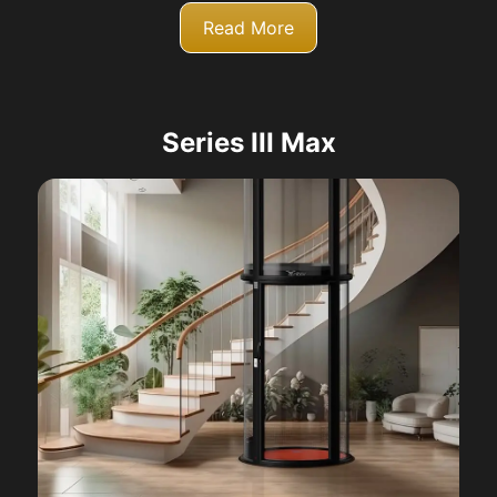
Read More
Series III Max