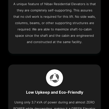
A unique feature of Nibav Residential Elevators is that
they are completely self-supporting. This assures
that no civil work is required for this lift. No side walls,
columns, beams, or other supporting structures are
required. We are able to maximize shaft-to-cabin
space since the shaft and the cabin are engineered
and constructed at the same facility.
Low Upkeep and Eco-Friendly
Using only 3.7 kVA of power during and almost ZERO
POWER while descending, making it a GREEN Elevator.