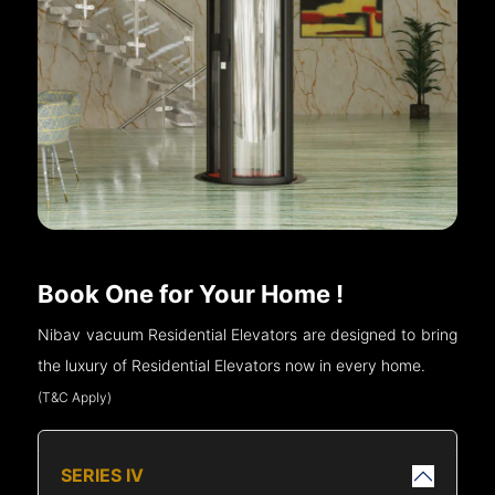
Book One for Your Home !
Nibav vacuum Residential Elevators are designed to bring
the luxury of Residential Elevators now in every home.
(T&C Apply)
SERIES IV