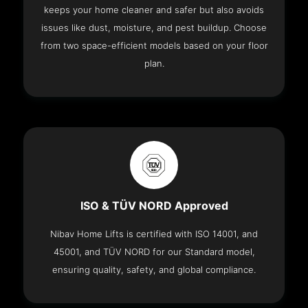
keeps your home cleaner and safer but also avoids
issues like dust, moisture, and pest buildup. Choose
from two space-efficient models based on your floor
plan.
ISO & TÜV NORD Approved
Nibav Home Lifts is certified with ISO 14001, and
45001, and TÜV NORD for our Standard model,
ensuring quality, safety, and global compliance.