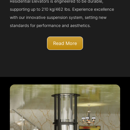
Residential Elevators is engineered to be durable,
supporting up to 210 kg/462 lbs. Experience excellence
with our innovative suspension system, setting new
standards for performance and aesthetics.
Read More