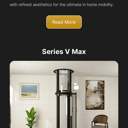
with refined aesthetics for the ultimate in home mobility.
Read More
Series V Max