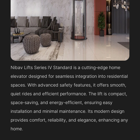
Nibav Lifts Series IV Standard is a cutting-edge home
elevator designed for seamless integration into residential
spaces. With advanced safety features, it offers smooth,
quiet rides and efficient performance. The lift is compact,
space-saving, and energy-efficient, ensuring easy
installation and minimal maintenance. Its modern design
provides comfort, reliability, and elegance, enhancing any
home.