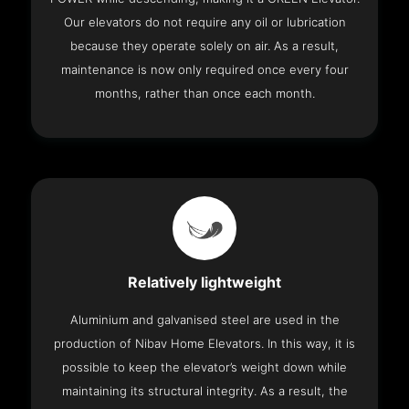
Our elevators do not require any oil or lubrication
because they operate solely on air. As a result,
maintenance is now only required once every four
months, rather than once each month.
Relatively lightweight
Aluminium and galvanised steel are used in the
production of Nibav Home Elevators. In this way, it is
possible to keep the elevator’s weight down while
maintaining its structural integrity. As a result, the