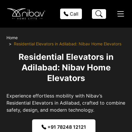
Call
Home
Residential Elevators in Adilabad: Nibav Home Elevators
Residential Elevators in
Adilabad: Nibav Home
Elevators
Experience effortless mobility with Nibav’s
Residential Elevators in Adilabad, crafted to combine
safety, design, and modern technology.
+91 78248 12121