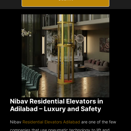
Nibav Residential Elevators in
Adilabad – Luxury and Safety
Nibav
Residential Elevators Adilabad
are one of the few
companies that use pneumatic technology to lift and