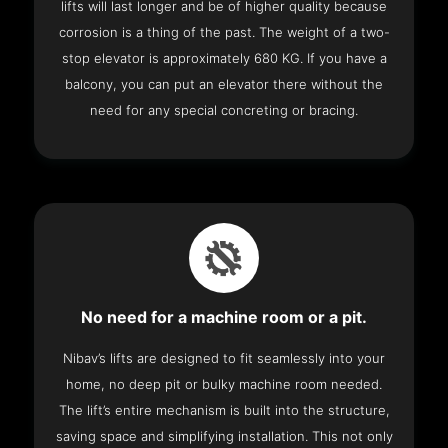
lifts will last longer and be of higher quality because
corrosion is a thing of the past. The weight of a two-
stop elevator is approximately 680 KG. If you have a
balcony, you can put an elevator there without the
need for any special concreting or bracing.
No need for a machine room or a pit.
Nibav’s lifts are designed to fit seamlessly into your
home, no deep pit or bulky machine room needed.
The lift’s entire mechanism is built into the structure,
saving space and simplifying installation. This not only