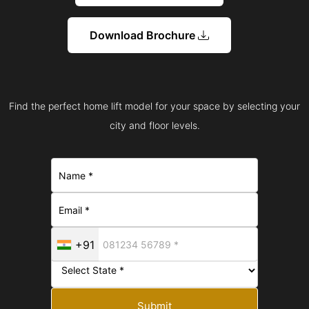
Download Brochure
Find the perfect home lift model for your space by selecting your
city and floor levels.
+91
Submit