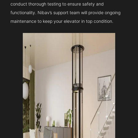
conduct thorough testing to ensure safety and
functionality. Nibav’s support team will provide ongoing
maintenance to keep your elevator in top condition.