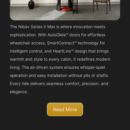
The Nibav Series V Max is where innovation meets
sophistication. With AutoGlide™ doors for effortless
wheelchair access, SmartConnect™ technology for
intelligent control, and HeartLine™ design that brings
warmth and style to every cabin, it redefines modern
living. The air-driven system ensures whisper-quiet
operation and easy installation without pits or shafts.
Every ride delivers seamless comfort, precision, and
elegance.
Read More