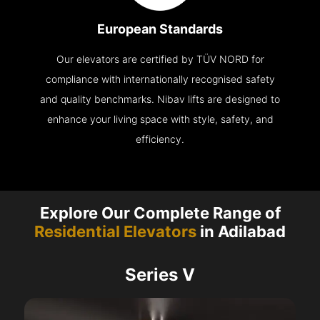
European Standards
Our elevators are certified by TÜV NORD for
compliance with internationally recognised safety
and quality benchmarks. Nibav lifts are designed to
enhance your living space with style, safety, and
efficiency.
Explore Our Complete Range of
Residential Elevators
in Adilabad
Series V