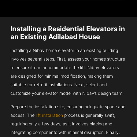
Installing a Residential Elevators in
an Existing Adilabad House
Installing a Nibav home elevator in an existing building
involves several steps. First, assess your home’s structure
to ensure it can accommodate the lift. Nibav elevators
are designed for minimal modification, making them
suitable for retrofit installations. Next, select and
customize your elevator model with Nibav’s design team.
Prepare the installation site, ensuring adequate space and
access. The
lift installation
process is generally swift,
requiring only a few days, as it involves placing and
integrating components with minimal disruption. Finally,