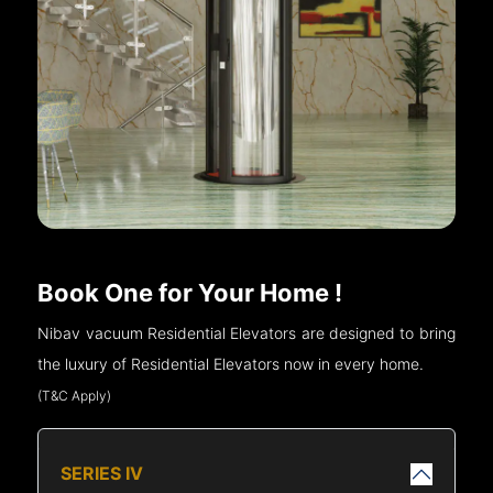
Book One for Your Home !
Nibav vacuum Residential Elevators are designed to bring
the luxury of Residential Elevators now in every home.
(T&C Apply)
SERIES IV