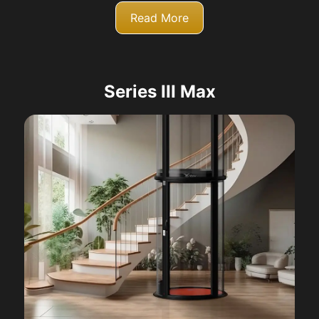
Read More
Series III Max