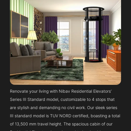
Renovate your living with Nibav Residential Elevators’
Series III Standard model, customizable to 4 stops that
are stylish and demanding no civil work. Our sleek series
III standard model is TUV NORD certified, boasting a total
of 13,500 mm travel height. The spacious cabin of our