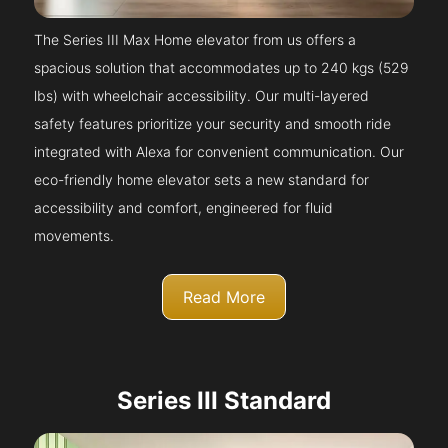
The Series III Max Home elevator from us offers a
spacious solution that accommodates up to 240 kgs (529
lbs) with wheelchair accessibility. Our multi-layered
safety features prioritize your security and smooth ride
integrated with Alexa for convenient communication. Our
eco-friendly home elevator sets a new standard for
accessibility and comfort, engineered for fluid
movements.
Read More
Series III Standard