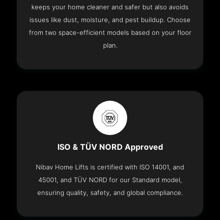
keeps your home cleaner and safer but also avoids
issues like dust, moisture, and pest buildup. Choose
from two space-efficient models based on your floor
plan.
ISO & TÜV NORD Approved
Nibav Home Lifts is certified with ISO 14001, and
45001, and TÜV NORD for our Standard model,
ensuring quality, safety, and global compliance.