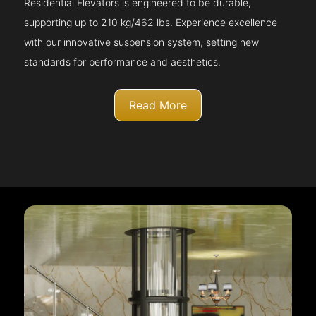
Residential Elevators is engineered to be durable,
supporting up to 210 kg/462 lbs. Experience excellence
with our innovative suspension system, setting new
standards for performance and aesthetics.
Read More