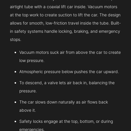
airtight tube with a coaxial lift car inside. Vacuum motors
at the top work to create suction to lift the car. The design
allows for smooth, low-friction travel inside the tube. Built-
in safety systems handle locking, braking, and emergency
stops.
Vacuum motors suck air from above the car to create
low pressure.
Atmospheric pressure below pushes the car upward.
To descend, a valve lets air back in, balancing the
pressure.
The car slows down naturally as air flows back
above it.
Safety locks engage at the top, bottom, or during
emergencies.