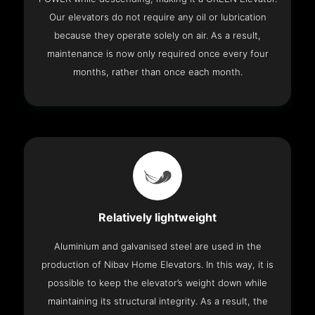
Our elevators do not require any oil or lubrication
because they operate solely on air. As a result,
maintenance is now only required once every four
months, rather than once each month.
Relatively lightweight
Aluminium and galvanised steel are used in the
production of Nibav Home Elevators. In this way, it is
possible to keep the elevator’s weight down while
maintaining its structural integrity. As a result, the