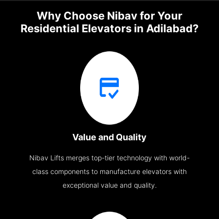
Why Choose Nibav for Your
Residential Elevators in Adilabad?
Value and Quality
Nibav Lifts merges top-tier technology with world-
class components to manufacture elevators with
exceptional value and quality.