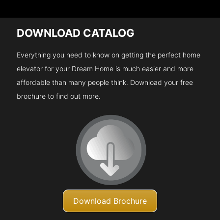
DOWNLOAD CATALOG
Everything you need to know on getting the perfect home
elevator for your Dream Home is much easier and more
affordable than many people think. Download your free
brochure to find out more.
Download Brochure