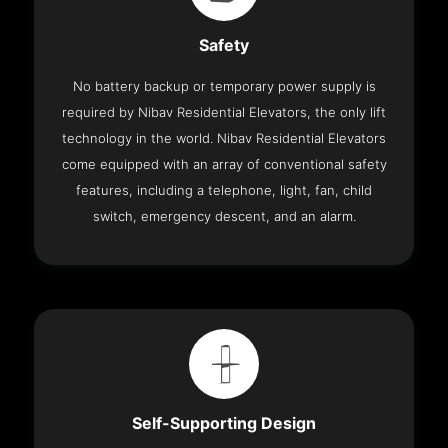
Safety
No battery backup or temporary power supply is
required by Nibav Residential Elevators, the only lift
technology in the world. Nibav Residential Elevators
come equipped with an array of conventional safety
features, including a telephone, light, fan, child
switch, emergency descent, and an alarm.
Self-Supporting Design