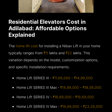
Residential Elevators Cost in
Adilabad: Affordable Options
Explained
The
home lift cost
for installing a Nibav Lift in your home
typically ranges from
₹11
lakhs and
₹22
lakhs. This
variation depends on the model, customization options,
and specific installation requirements.
Home Lift SERIES III -
₹11,99,000 – ₹14,99,000
Home Lift SERIES III Max -
₹14,99,000 – ₹18,59,000
Home Lift SERIES IV -
₹16,69,000 – ₹19,69,000
Home Lift SERIES IV Max -
₹19,69,000 – ₹23,29,000