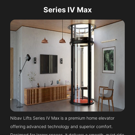
Series IV Max
Nibav Lifts Series IV Max is a premium home elevator
offering advanced technology and superior comfort.
Designed for larger spaces, it delivers a smooth, quiet ride