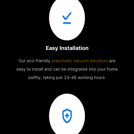
Easy Installation
Our eco-friendly
pneumatic vacuum elevators
are
easy to install and can be integrated into your home
swiftly, taking just 24-48 working hours.