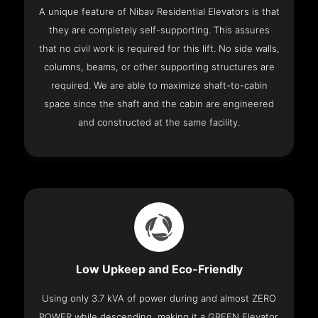
A unique feature of Nibav Residential Elevators is that
they are completely self-supporting. This assures
that no civil work is required for this lift. No side walls,
columns, beams, or other supporting structures are
required. We are able to maximize shaft-to-cabin
space since the shaft and the cabin are engineered
and constructed at the same facility.
Low Upkeep and Eco-Friendly
Using only 3.7 kVA of power during and almost ZERO
POWER while descending, making it a GREEN Elevator.