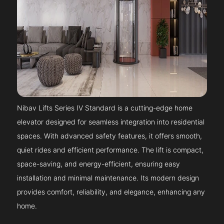
Nibav Lifts Series IV Standard is a cutting-edge home
elevator designed for seamless integration into residential
spaces. With advanced safety features, it offers smooth,
quiet rides and efficient performance. The lift is compact,
space-saving, and energy-efficient, ensuring easy
installation and minimal maintenance. Its modern design
provides comfort, reliability, and elegance, enhancing any
home.