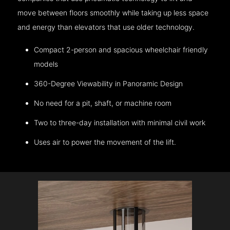
move between floors smoothly while taking up less space
and energy than elevators that use older technology.
Compact 2-person and spacious wheelchair friendly
models
360-Degree Viewability in Panoramic Design
No need for a pit, shaft, or machine room
Two to three-day installation with minimal civil work
Uses air to power the movement of the lift.