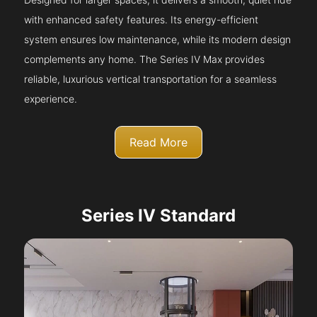
with enhanced safety features. Its energy-efficient
system ensures low maintenance, while its modern design
complements any home. The Series IV Max provides
reliable, luxurious vertical transportation for a seamless
experience.
Read More
Series IV Standard