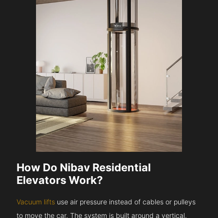
How Do Nibav Residential
Elevators Work?
Vacuum lifts
use air pressure instead of cables or pulleys
to move the car. The system is built around a vertical,