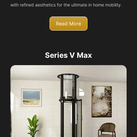
with refined aesthetics for the ultimate in home mobility.
Read More
Series V Max