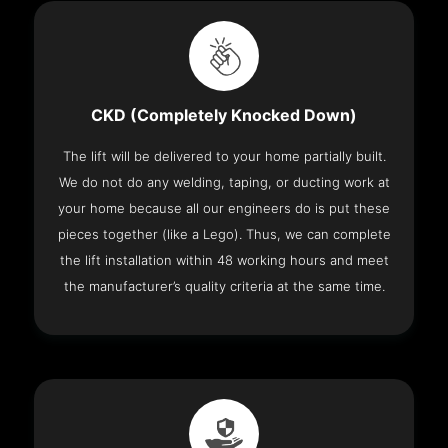
CKD (Completely Knocked Down)
The lift will be delivered to your home partially built.
We do not do any welding, taping, or ducting work at
your home because all our engineers do is put these
pieces together (like a Lego). Thus, we can complete
the lift installation within 48 working hours and meet
the manufacturer’s quality criteria at the same time.