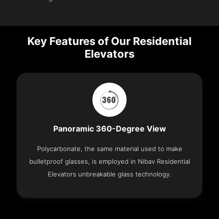
Key Features of Our Residential
Elevators
Panoramic 360-Degree View
Polycarbonate, the same material used to make
bulletproof glasses, is employed in Nibav Residential
Elevators unbreakable glass technology.