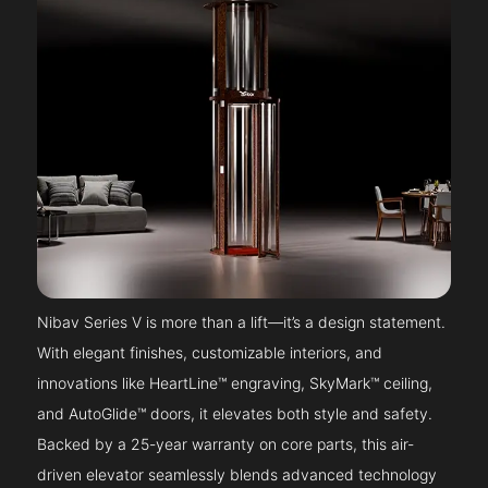
Nibav Series V is more than a lift—it’s a design statement.
With elegant finishes, customizable interiors, and
innovations like HeartLine™ engraving, SkyMark™ ceiling,
and AutoGlide™ doors, it elevates both style and safety.
Backed by a 25-year warranty on core parts, this air-
driven elevator seamlessly blends advanced technology