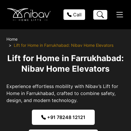
Call
Home
Lift for Home in Farrukhabad: Nibav Home Elevators
Lift for Home in Farrukhabad:
Nibav Home Elevators
Experience effortless mobility with Nibav’s Lift for
Home in Farrukhabad, crafted to combine safety,
design, and modern technology.
+91 78248 12121