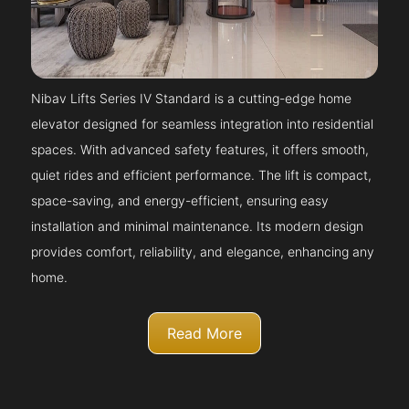
Nibav Lifts Series IV Standard is a cutting-edge home
elevator designed for seamless integration into residential
spaces. With advanced safety features, it offers smooth,
quiet rides and efficient performance. The lift is compact,
space-saving, and energy-efficient, ensuring easy
installation and minimal maintenance. Its modern design
provides comfort, reliability, and elegance, enhancing any
home.
Read More