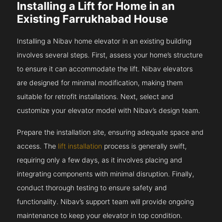
Installing a Lift for Home in an
Existing Farrukhabad House
Installing a Nibav home elevator in an existing building
involves several steps. First, assess your home’s structure
to ensure it can accommodate the lift. Nibav elevators
are designed for minimal modification, making them
suitable for retrofit installations. Next, select and
customize your elevator model with Nibav’s design team.
Prepare the installation site, ensuring adequate space and
access. The
lift installation
process is generally swift,
requiring only a few days, as it involves placing and
integrating components with minimal disruption. Finally,
conduct thorough testing to ensure safety and
functionality. Nibav’s support team will provide ongoing
maintenance to keep your elevator in top condition.