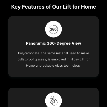
Key Features of Our Lift for Home
Panoramic 360-Degree View
Polycarbonate, the same material used to make
bulletproof glasses, is employed in Nibav Lift for
Home unbreakable glass technology.