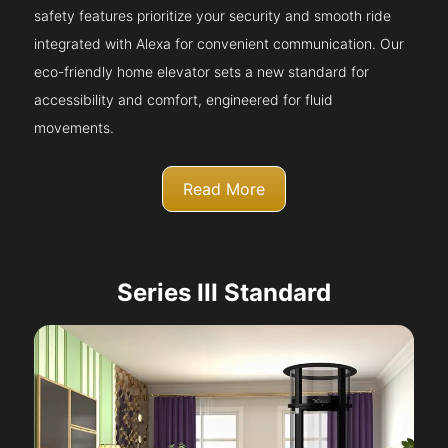
safety features prioritize your security and smooth ride
integrated with Alexa for convenient communication. Our
eco-friendly home elevator sets a new standard for
accessibility and comfort, engineered for fluid
movements.
Read More
Series III Standard