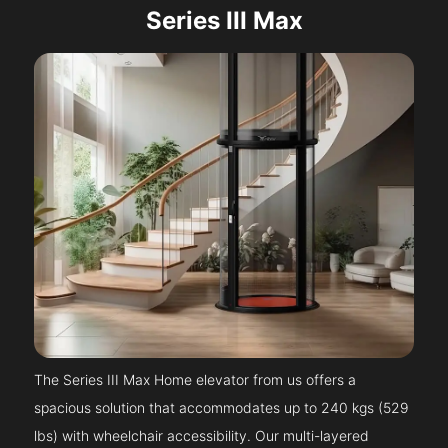
Series III Max
The Series III Max Home elevator from us offers a
spacious solution that accommodates up to 240 kgs (529
lbs) with wheelchair accessibility. Our multi-layered