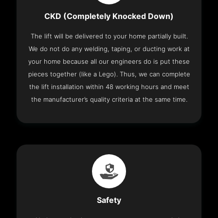
CKD (Completely Knocked Down)
The lift will be delivered to your home partially built.
We do not do any welding, taping, or ducting work at
your home because all our engineers do is put these
pieces together (like a Lego). Thus, we can complete
the lift installation within 48 working hours and meet
the manufacturer’s quality criteria at the same time.
Safety