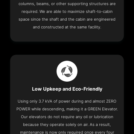
columns, beams, or other supporting structures are
required. We are able to maximize shaft-to-cabin
space since the shaft and the cabin are engineered
and constructed at the same facility.
Low Upkeep and Eco-Friendly
Using only 3.7 kVA of power during and almost ZERO
POWER while descending, making it a GREEN Elevator.
Our elevators do not require any oil or lubrication
because they operate solely on air. As a result,
maintenance is now only required once every four