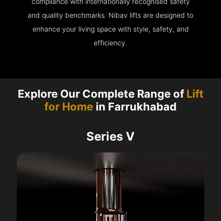
compliance with internationally recognised safety
and quality benchmarks. Nibav lifts are designed to
enhance your living space with style, safety, and
efficiency.
Explore Our Complete Range of
Lift
for Home
in Farrukhabad
Series V