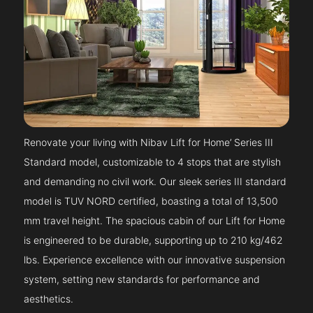
Renovate your living with Nibav Lift for Home’ Series III
Standard model, customizable to 4 stops that are stylish
and demanding no civil work. Our sleek series III standard
model is TUV NORD certified, boasting a total of 13,500
mm travel height. The spacious cabin of our Lift for Home
is engineered to be durable, supporting up to 210 kg/462
lbs. Experience excellence with our innovative suspension
system, setting new standards for performance and
aesthetics.