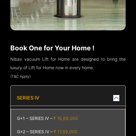
Book One for Your Home !
Nibav vacuum Lift for Home are designed to bring the
luxury of Lift for Home now in every home.
(T&C Apply)
SERIES IV
G+1 – SERIES IV –
₹ 16,69,000
G+2 – SERIES IV –
₹ 17,69,000