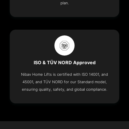
plan.
ISO & TÜV NORD Approved
Nibav Home Lifts is certified with ISO 14001, and
45001, and TÜV NORD for our Standard model,
ensuring quality, safety, and global compliance.