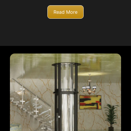
Read More