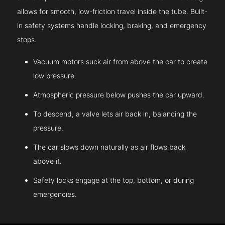
allows for smooth, low-friction travel inside the tube. Built-
in safety systems handle locking, braking, and emergency
stops.
Vacuum motors suck air from above the car to create
low pressure.
Atmospheric pressure below pushes the car upward.
To descend, a valve lets air back in, balancing the
pressure.
The car slows down naturally as air flows back
above it.
Safety locks engage at the top, bottom, or during
emergencies.