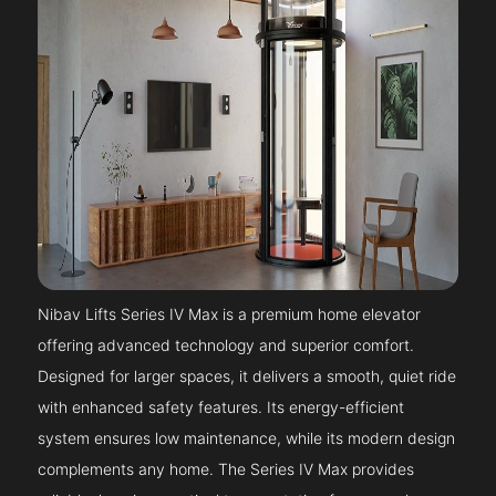
Nibav Lifts Series IV Max is a premium home elevator
offering advanced technology and superior comfort.
Designed for larger spaces, it delivers a smooth, quiet ride
with enhanced safety features. Its energy-efficient
system ensures low maintenance, while its modern design
complements any home. The Series IV Max provides