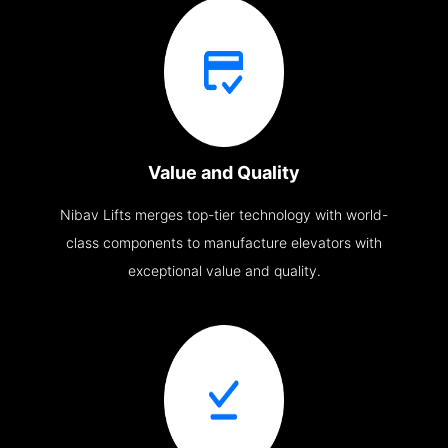
Value and Quality
Nibav Lifts merges top-tier technology with world-
class components to manufacture elevators with
exceptional value and quality.