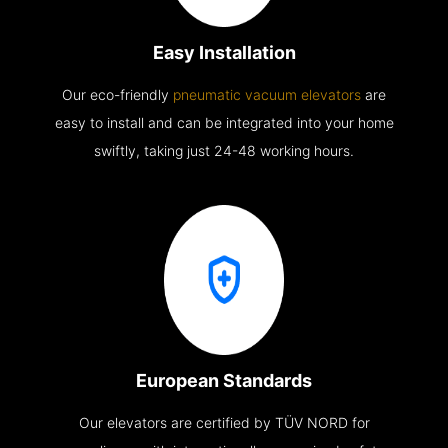
Easy Installation
Our eco-friendly
pneumatic vacuum elevators
are
easy to install and can be integrated into your home
swiftly, taking just 24-48 working hours.
European Standards
Our elevators are certified by TÜV NORD for