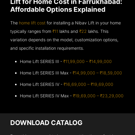
Lift for Home Cost in Farrukhabad:
Affordable Options Explained
The
home lift cost
for installing a Nibav Lift in your home
typically ranges from
₹11
lakhs and
₹22
lakhs. This
variation depends on the model, customization options,
and specific installation requirements.
Home Lift SERIES III -
₹11,99,000 – ₹14,99,000
Home Lift SERIES III Max -
₹14,99,000 – ₹18,59,000
Home Lift SERIES IV -
₹16,69,000 – ₹19,69,000
Home Lift SERIES IV Max -
₹19,69,000 – ₹23,29,000
DOWNLOAD CATALOG