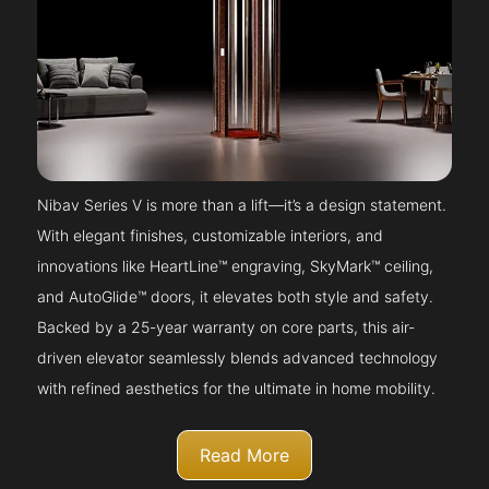
Nibav Series V is more than a lift—it’s a design statement.
With elegant finishes, customizable interiors, and
innovations like HeartLine™ engraving, SkyMark™ ceiling,
and AutoGlide™ doors, it elevates both style and safety.
Backed by a 25-year warranty on core parts, this air-
driven elevator seamlessly blends advanced technology
with refined aesthetics for the ultimate in home mobility.
Read More