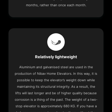
months, rather than once each month.
Relatively lightweight
Aluminium and galvanised steel are used in the
production of Nibav Home Elevators. In this way, it is
possible to keep the elevator’s weight down while
maintaining its structural integrity. As a result, the
lifts will last longer and be of higher quality because
corrosion is a thing of the past. The weight of a two-
stop elevator is approximately 680 KG. If you have a