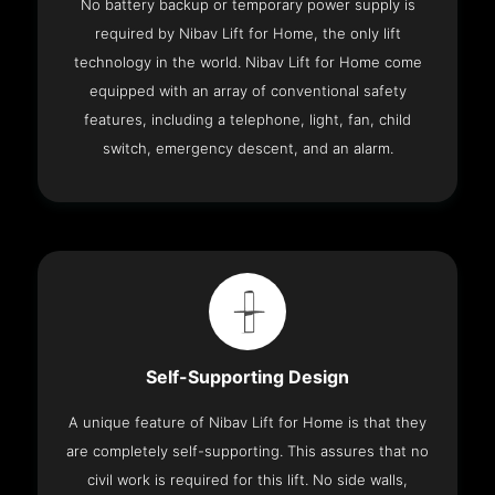
No battery backup or temporary power supply is
required by Nibav Lift for Home, the only lift
technology in the world. Nibav Lift for Home come
equipped with an array of conventional safety
features, including a telephone, light, fan, child
switch, emergency descent, and an alarm.
Self-Supporting Design
A unique feature of Nibav Lift for Home is that they
are completely self-supporting. This assures that no
civil work is required for this lift. No side walls,