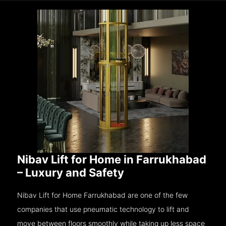
Nibav Lift for Home in Farrukhabad
– Luxury and Safety
Nibav Lift for Home Farrukhabad are one of the few
companies that use pneumatic technology to lift and
move between floors smoothly while taking up less space