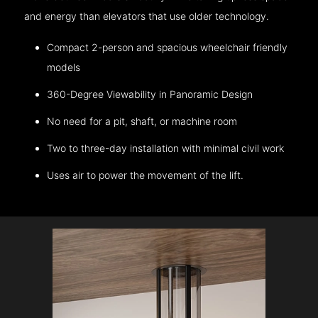
and energy than elevators that use older technology.
Compact 2-person and spacious wheelchair friendly
models
360-Degree Viewability in Panoramic Design
No need for a pit, shaft, or machine room
Two to three-day installation with minimal civil work
Uses air to power the movement of the lift.