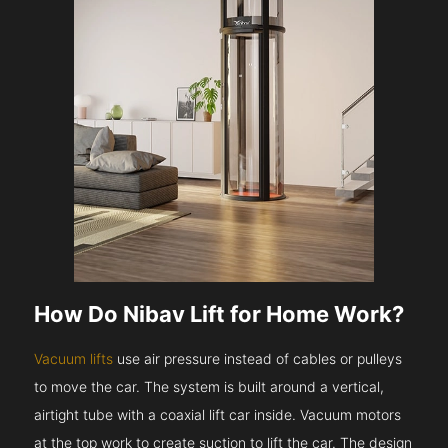
How Do Nibav Lift for Home Work?
Vacuum lifts
use air pressure instead of cables or pulleys
to move the car. The system is built around a vertical,
airtight tube with a coaxial lift car inside. Vacuum motors
at the top work to create suction to lift the car. The design