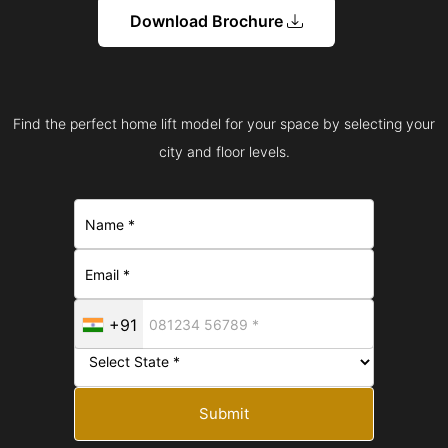
Download Brochure
Find the perfect home lift model for your space by selecting your
city and floor levels.
+91
Submit