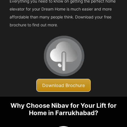
Everything you need to know on getting the perfect home
elevator for your Dream Home is much easier and more
affordable than many people think. Download your free
brochure to find out more.
Download Brochure
Why Choose Nibav for Your Lift for
Home in Farrukhabad?