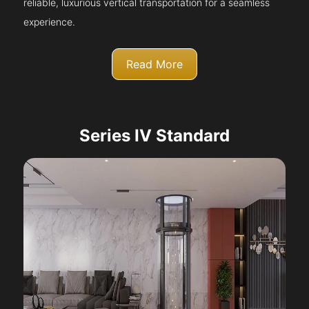
reliable, luxurious vertical transportation for a seamless
experience.
Read More
Series IV Standard