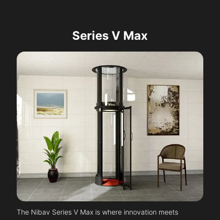
Series V Max
The Nibav Series V Max is where innovation meets