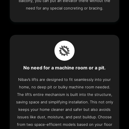
balcony, you can put an elevator there without the
need for any special concreting or bracing.
No need for a machine room or a pit.
Nibav’s lifts are designed to fit seamlessly into your
home, no deep pit or bulky machine room needed.
The lift’s entire mechanism is built into the structure,
saving space and simplifying installation. This not only
keeps your home cleaner and safer but also avoids
issues like dust, moisture, and pest buildup. Choose
from two space-efficient models based on your floor