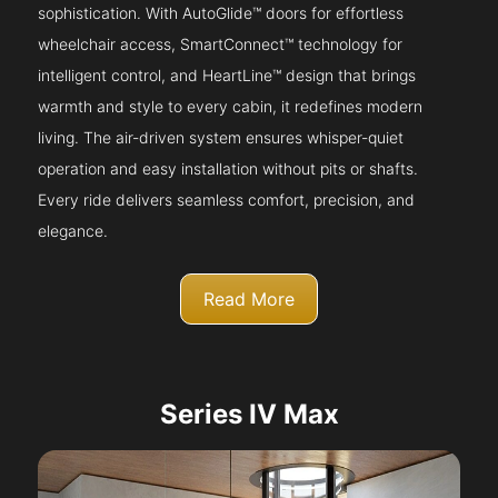
sophistication. With AutoGlide™ doors for effortless
wheelchair access, SmartConnect™ technology for
intelligent control, and HeartLine™ design that brings
warmth and style to every cabin, it redefines modern
living. The air-driven system ensures whisper-quiet
operation and easy installation without pits or shafts.
Every ride delivers seamless comfort, precision, and
elegance.
Read More
Series IV Max