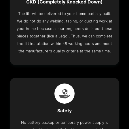
CKD (Completely Knocked Down)
The lift will be delivered to your home partially built.
We do not do any welding, taping, or ducting work at
your home because all our engineers do is put these
pieces together (like a Lego). Thus, we can complete
the lift installation within 48 working hours and meet
the manufacturer’s quality criteria at the same time.
Safety
No battery backup or temporary power supply is