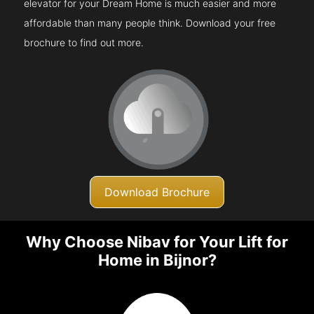
elevator for your Dream Home is much easier and more
affordable than many people think. Download your free
brochure to find out more.
Download Brochure
Why Choose Nibav for Your Lift for
Home in Bijnor?