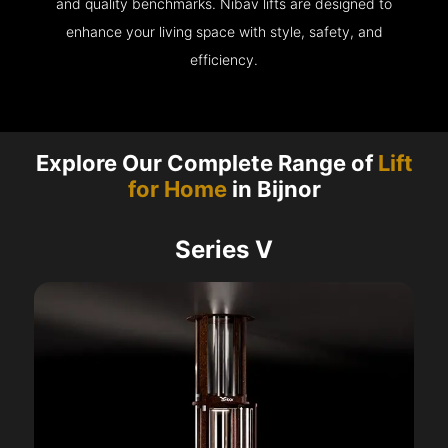
and quality benchmarks. Nibav lifts are designed to
enhance your living space with style, safety, and
efficiency.
Explore Our Complete Range of
Lift
for Home
in Bijnor
Series V