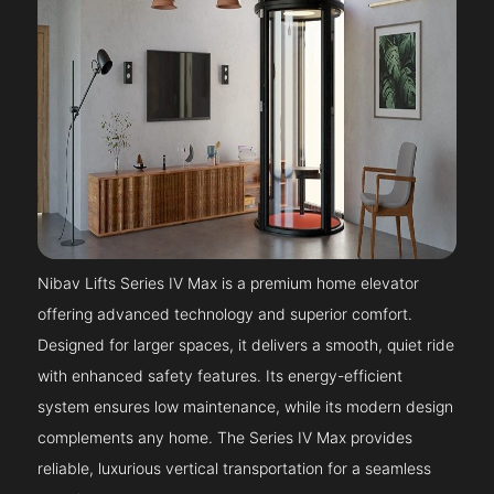
Nibav Lifts Series IV Max is a premium home elevator
offering advanced technology and superior comfort.
Designed for larger spaces, it delivers a smooth, quiet ride
with enhanced safety features. Its energy-efficient
system ensures low maintenance, while its modern design
complements any home. The Series IV Max provides
reliable, luxurious vertical transportation for a seamless