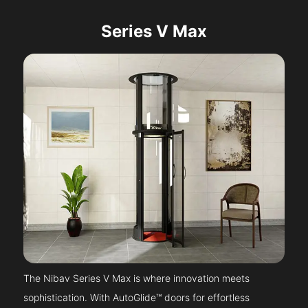
Series V Max
The Nibav Series V Max is where innovation meets
sophistication. With AutoGlide™ doors for effortless