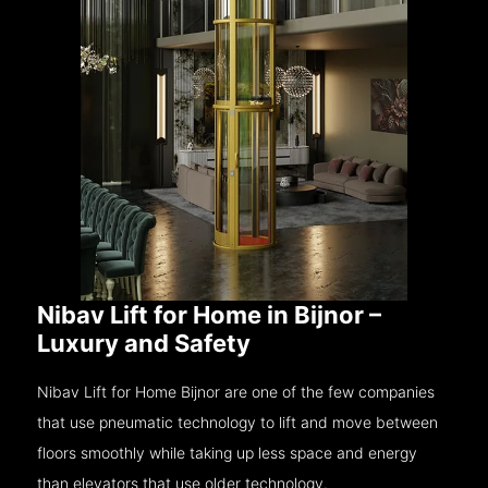
Nibav Lift for Home in Bijnor –
Luxury and Safety
Nibav Lift for Home Bijnor are one of the few companies
that use pneumatic technology to lift and move between
floors smoothly while taking up less space and energy
than elevators that use older technology.