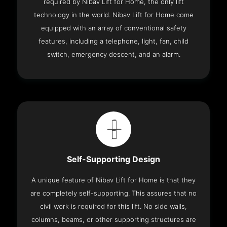
required by Nibav Lift for Home, the only lift
technology in the world. Nibav Lift for Home come
equipped with an array of conventional safety
features, including a telephone, light, fan, child
switch, emergency descent, and an alarm.
Self-Supporting Design
A unique feature of Nibav Lift for Home is that they
are completely self-supporting. This assures that no
civil work is required for this lift. No side walls,
columns, beams, or other supporting structures are