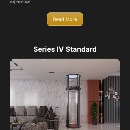
experience.
Read More
Series IV Standard