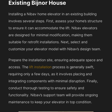
Existing Bijnor House
Installing a Nibav home elevator in an existing building
involves several steps. First, assess your home’s structure
to ensure it can accommodate the lift. Nibav elevators
are designed for minimal modification, making them
suitable for retrofit installations. Next, select and
customize your elevator model with Nibav’s design team.
Prepare the installation site, ensuring adequate space and
access. The
lift installation
process is generally swift,
requiring only a few days, as it involves placing and
integrating components with minimal disruption. Finally,
conduct thorough testing to ensure safety and
functionality. Nibav’s support team will provide ongoing
maintenance to keep your elevator in top condition.