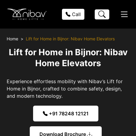
Call
Home
Lift for Home in Bijnor: Nibav Home Elevators
Lift for Home in Bijnor: Nibav
Home Elevators
Experience effortless mobility with Nibav’s Lift for
Home in Bijnor, crafted to combine safety, design,
and modern technology.
+91 78248 12121
Download Brochure