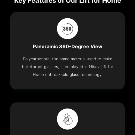
Key Features of Our Lift for Home
Panoramic 360-Degree View
Polycarbonate, the same material used to make
bulletproof glasses, is employed in Nibav Lift for
Home unbreakable glass technology.