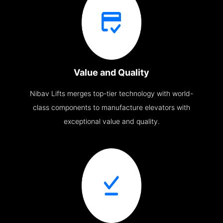
Value and Quality
Nibav Lifts merges top-tier technology with world-
class components to manufacture elevators with
exceptional value and quality.