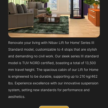
Renovate your living with Nibav Lift for Home’ Series III
Standard model, customizable to 4 stops that are stylish
and demanding no civil work. Our sleek series III standard
model is TUV NORD certified, boasting a total of 13,500
mm travel height. The spacious cabin of our Lift for Home
is engineered to be durable, supporting up to 210 kg/462
lbs. Experience excellence with our innovative suspension
system, setting new standards for performance and
aesthetics.