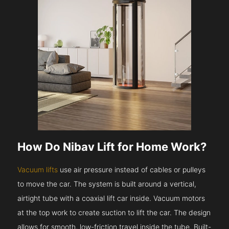
How Do Nibav Lift for Home Work?
Vacuum lifts
use air pressure instead of cables or pulleys
to move the car. The system is built around a vertical,
airtight tube with a coaxial lift car inside. Vacuum motors
at the top work to create suction to lift the car. The design
allows for smooth, low-friction travel inside the tube. Built-