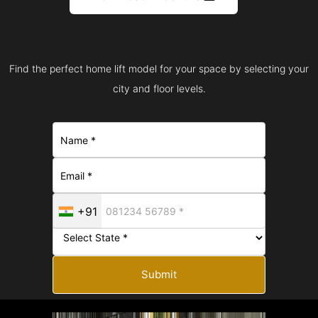
Find the perfect home lift model for your space by selecting your
city and floor levels.
+91
Submit