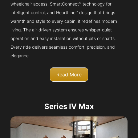
wheelchair access, SmartConnect™ technology for
intelligent control, and HeartLine™ design that brings
warmth and style to every cabin, it redefines modern
living. The air-driven system ensures whisper-quiet
operation and easy installation without pits or shafts.
Every ride delivers seamless comfort, precision, and
elegance.
Read More
Series IV Max