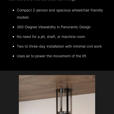
Compact 2-person and spacious wheelchair friendly
models
360-Degree Viewability in Panoramic Design
No need for a pit, shaft, or machine room
Two to three-day installation with minimal civil work
Uses air to power the movement of the lift.