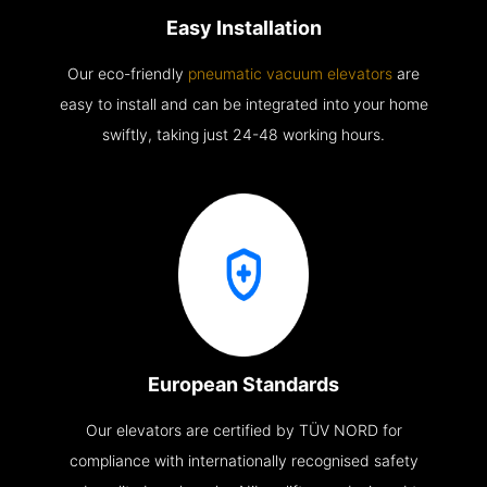
Easy Installation
Our eco-friendly
pneumatic vacuum elevators
are
easy to install and can be integrated into your home
swiftly, taking just 24-48 working hours.
European Standards
Our elevators are certified by TÜV NORD for
compliance with internationally recognised safety