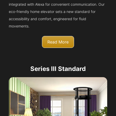
integrated with Alexa for convenient communication. Our
eco-friendly home elevator sets a new standard for
accessibility and comfort, engineered for fluid
movements.
Read More
Series III Standard