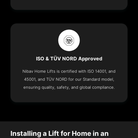
ISO & TÜV NORD Approved
Nibav Home Lifts is certified with ISO 14001, and
45001, and TÜV NORD for our Standard model,
ensuring quality, safety, and global compliance.
Installing a Lift for Home in an