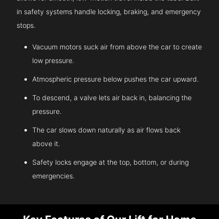
in safety systems handle locking, braking, and emergency
stops.
Vacuum motors suck air from above the car to create
low pressure.
Atmospheric pressure below pushes the car upward.
To descend, a valve lets air back in, balancing the
pressure.
The car slows down naturally as air flows back
above it.
Safety locks engage at the top, bottom, or during
emergencies.