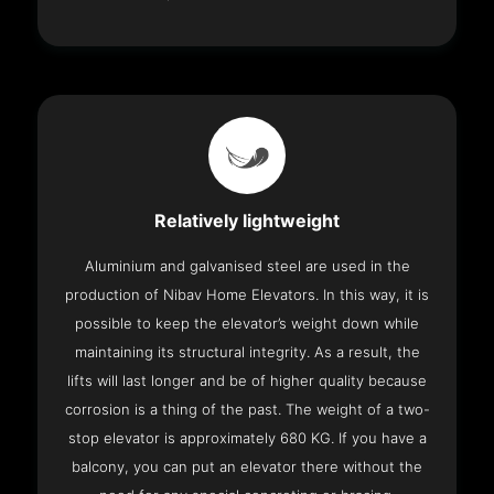
Relatively lightweight
Aluminium and galvanised steel are used in the
production of Nibav Home Elevators. In this way, it is
possible to keep the elevator’s weight down while
maintaining its structural integrity. As a result, the
lifts will last longer and be of higher quality because
corrosion is a thing of the past. The weight of a two-
stop elevator is approximately 680 KG. If you have a
balcony, you can put an elevator there without the