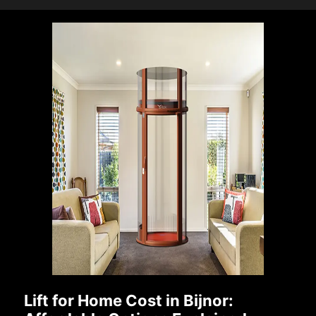
Lift for Home Cost in Bijnor: