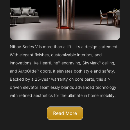
Nibav Series V is more than a lift—it’s a design statement.
With elegant finishes, customizable interiors, and
innovations like HeartLine™ engraving, SkyMark™ ceiling,
and AutoGlide™ doors, it elevates both style and safety.
Backed by a 25-year warranty on core parts, this air-
driven elevator seamlessly blends advanced technology
with refined aesthetics for the ultimate in home mobility.
Read More