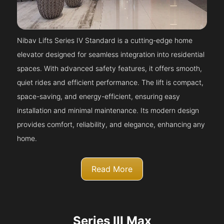
Nibav Lifts Series IV Standard is a cutting-edge home
elevator designed for seamless integration into residential
spaces. With advanced safety features, it offers smooth,
quiet rides and efficient performance. The lift is compact,
space-saving, and energy-efficient, ensuring easy
installation and minimal maintenance. Its modern design
provides comfort, reliability, and elegance, enhancing any
home.
Read More
Series III Max