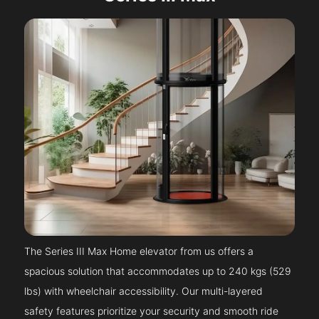
The Series III Max Home elevator from us offers a
spacious solution that accommodates up to 240 kgs (529
lbs) with wheelchair accessibility. Our multi-layered
safety features prioritize your security and smooth ride