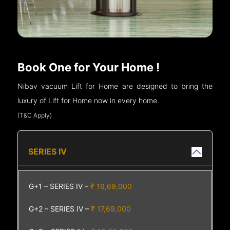
Book One for Your Home !
Nibav vacuum Lift for Home are designed to bring the
luxury of Lift for Home now in every home.
(T&C Apply)
SERIES IV
G+1 – SERIES IV –
₹ 16,69,000
G+2 – SERIES IV –
₹ 17,69,000