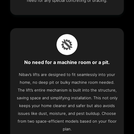
need for any special concreting or bracing.
No need for a machine room or a pit.
Nibav’s lifts are designed to fit seamlessly into your
home, no deep pit or bulky machine room needed.
The lift’s entire mechanism is built into the structure,
saving space and simplifying installation. This not only
keeps your home cleaner and safer but also avoids
issues like dust, moisture, and pest buildup. Choose
from two space-efficient models based on your floor
plan.