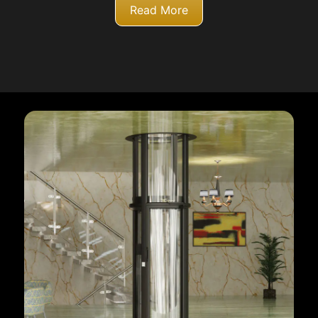
Read More