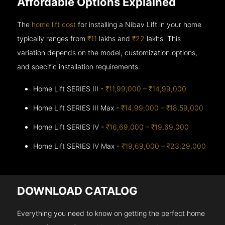
Affordable Options Explained
The
home lift cost
for installing a Nibav Lift in your home
typically ranges from
₹11
lakhs and
₹22
lakhs. This
variation depends on the model, customization options,
and specific installation requirements.
Home Lift SERIES III -
₹11,99,000 – ₹14,99,000
Home Lift SERIES III Max -
₹14,99,000 – ₹18,59,000
Home Lift SERIES IV -
₹16,69,000 – ₹19,69,000
Home Lift SERIES IV Max -
₹19,69,000 – ₹23,29,000
DOWNLOAD CATALOG
Everything you need to know on getting the perfect home