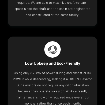
required. We are able to maximize shaft-to-cabin
space since the shaft and the cabin are engineered
and constructed at the same facility.
Low Upkeep and Eco-Friendly
Using only 3.7 kVA of power during and almost ZERO
POWER while descending, making it a GREEN Elevator.
Our elevators do not require any oil or lubrication
because they operate solely on air. As a result,
maintenance is now only required once every four
months, rather than once each month.