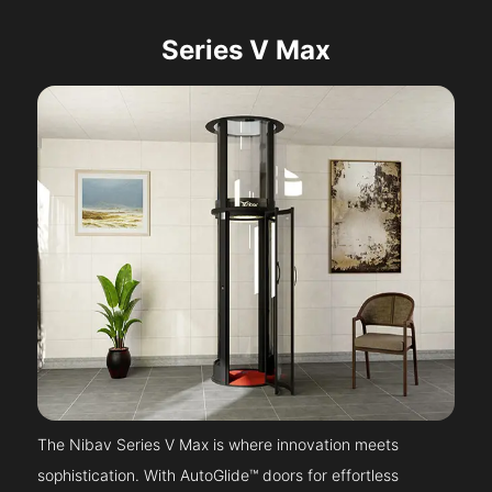
Series V Max
The Nibav Series V Max is where innovation meets
sophistication. With AutoGlide™ doors for effortless