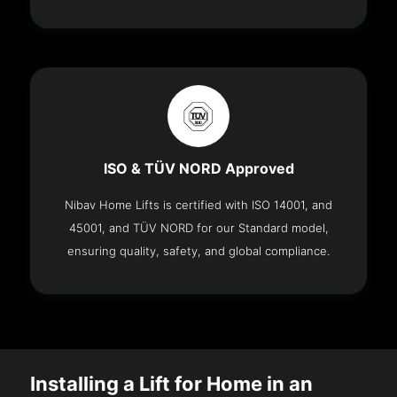
ISO & TÜV NORD Approved
Nibav Home Lifts is certified with ISO 14001, and
45001, and TÜV NORD for our Standard model,
ensuring quality, safety, and global compliance.
Installing a Lift for Home in an