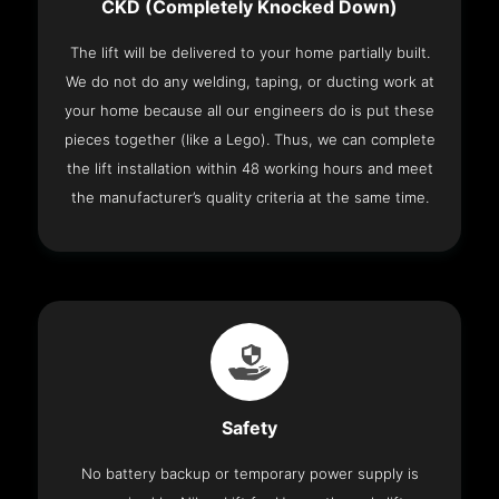
CKD (Completely Knocked Down)
The lift will be delivered to your home partially built.
We do not do any welding, taping, or ducting work at
your home because all our engineers do is put these
pieces together (like a Lego). Thus, we can complete
the lift installation within 48 working hours and meet
the manufacturer’s quality criteria at the same time.
Safety
No battery backup or temporary power supply is