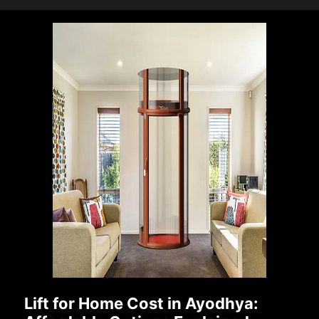
Lift for Home Cost in Ayodhya: