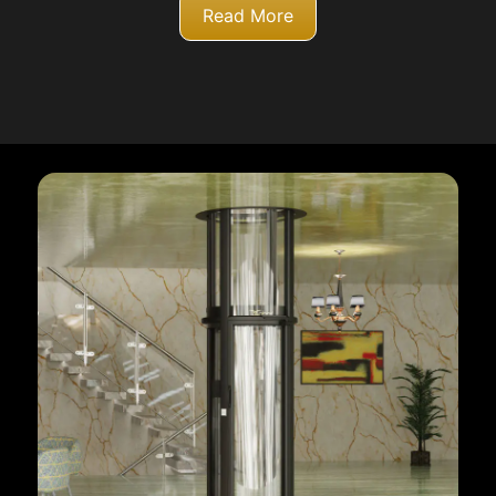
Read More