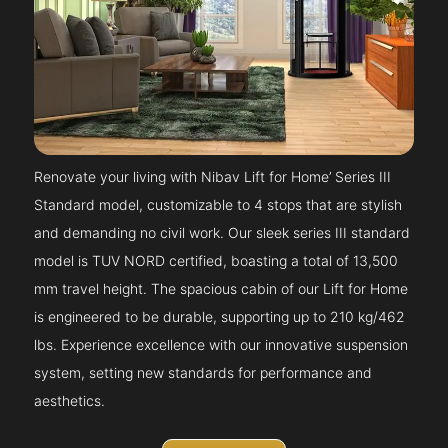
Renovate your living with Nibav Lift for Home’ Series III
Standard model, customizable to 4 stops that are stylish
and demanding no civil work. Our sleek series III standard
model is TUV NORD certified, boasting a total of 13,500
mm travel height. The spacious cabin of our Lift for Home
is engineered to be durable, supporting up to 210 kg/462
lbs. Experience excellence with our innovative suspension
system, setting new standards for performance and
aesthetics.