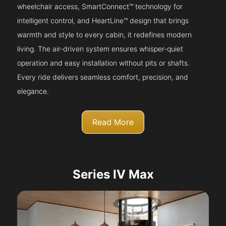
wheelchair access, SmartConnect™ technology for
intelligent control, and HeartLine™ design that brings
warmth and style to every cabin, it redefines modern
living. The air-driven system ensures whisper-quiet
operation and easy installation without pits or shafts.
Every ride delivers seamless comfort, precision, and
elegance.
Read More
Series IV Max