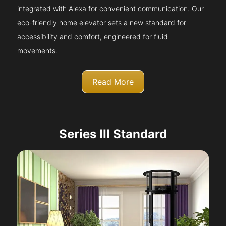
integrated with Alexa for convenient communication. Our
eco-friendly home elevator sets a new standard for
accessibility and comfort, engineered for fluid
movements.
Read More
Series III Standard