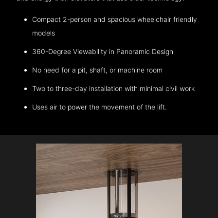
Compact 2-person and spacious wheelchair friendly
models
360-Degree Viewability in Panoramic Design
No need for a pit, shaft, or machine room
Two to three-day installation with minimal civil work
Uses air to power the movement of the lift.