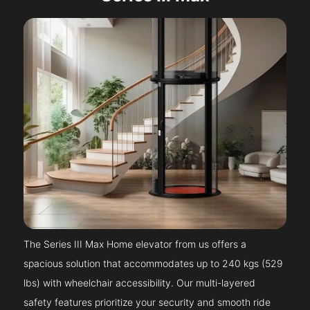
The Series III Max Home elevator from us offers a
spacious solution that accommodates up to 240 kgs (529
lbs) with wheelchair accessibility. Our multi-layered
safety features prioritize your security and smooth ride