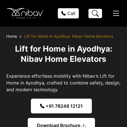
Call
Home
Lift for Home in Ayodhya: Nibav Home Elevators
Lift for Home in Ayodhya:
Nibav Home Elevators
Experience effortless mobility with Nibav’s Lift for
Home in Ayodhya, crafted to combine safety, design,
and modern technology.
+91 78248 12121
Download Brochure