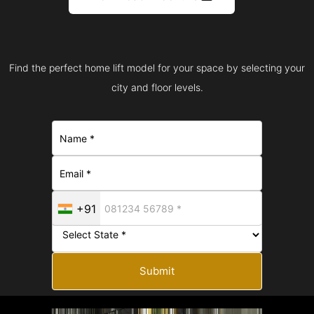
Find the perfect home lift model for your space by selecting your
city and floor levels.
+91
Submit