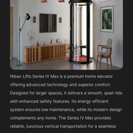
Nibav Lifts Series IV Max is a premium home elevator
offering advanced technology and superior comfort.
Designed for larger spaces, it delivers a smooth, quiet ride
with enhanced safety features. Its energy-efficient
system ensures low maintenance, while its modern design
complements any home. The Series IV Max provides
reliable, luxurious vertical transportation for a seamless