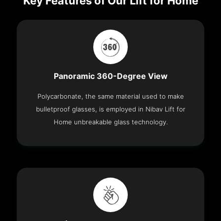
Key Features of Our Lift for Home
Panoramic 360-Degree View
Polycarbonate, the same material used to make
bulletproof glasses, is employed in Nibav Lift for
Home unbreakable glass technology.