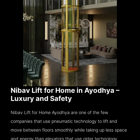
Nibav Lift for Home in Ayodhya –
Luxury and Safety
Nibav Lift for Home Ayodhya are one of the few
companies that use pneumatic technology to lift and
move between floors smoothly while taking up less space
and energy than elevators that use older technology.