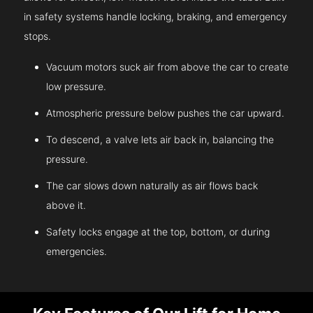
in safety systems handle locking, braking, and emergency
stops.
Vacuum motors suck air from above the car to create
low pressure.
Atmospheric pressure below pushes the car upward.
To descend, a valve lets air back in, balancing the
pressure.
The car slows down naturally as air flows back
above it.
Safety locks engage at the top, bottom, or during
emergencies.