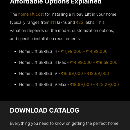
Affordable Options Explained
The
home lift cost
for installing a Nibav Lift in your home
typically ranges from
₹11
lakhs and
₹22
lakhs. This
variation depends on the model, customization options,
and specific installation requirements.
Home Lift SERIES III -
₹11,99,000 – ₹14,99,000
Home Lift SERIES III Max -
₹14,99,000 – ₹18,59,000
Home Lift SERIES IV -
₹16,69,000 – ₹19,69,000
Home Lift SERIES IV Max -
₹19,69,000 – ₹23,29,000
DOWNLOAD CATALOG
Everything you need to know on getting the perfect home