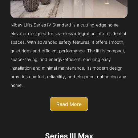
Nibav Lifts Series IV Standard is a cutting-edge home
elevator designed for seamless integration into residential
spaces. With advanced safety features, it offers smooth,
quiet rides and efficient performance. The lift is compact,
space-saving, and energy-efficient, ensuring easy
installation and minimal maintenance. Its modern design
provides comfort, reliability, and elegance, enhancing any
home.
Read More
Series III Max