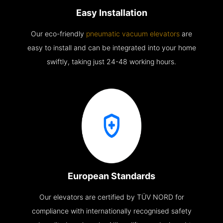
Easy Installation
Our eco-friendly
pneumatic vacuum elevators
are
easy to install and can be integrated into your home
swiftly, taking just 24-48 working hours.
European Standards
Our elevators are certified by TÜV NORD for
compliance with internationally recognised safety