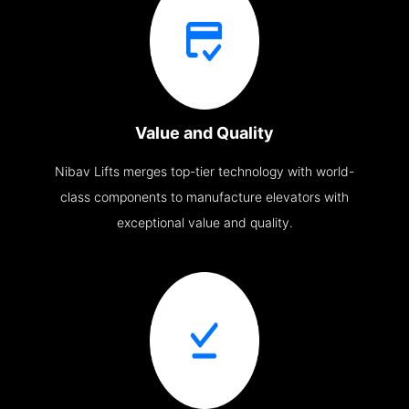
Value and Quality
Nibav Lifts merges top-tier technology with world-
class components to manufacture elevators with
exceptional value and quality.