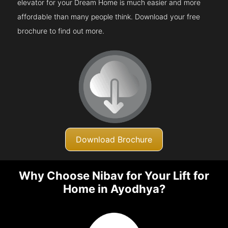
elevator for your Dream Home is much easier and more
affordable than many people think. Download your free
brochure to find out more.
Download Brochure
Why Choose Nibav for Your Lift for
Home in Ayodhya?