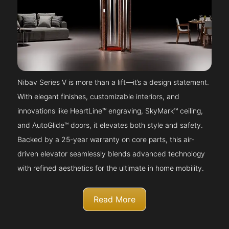
Nibav Series V is more than a lift—it’s a design statement.
With elegant finishes, customizable interiors, and
innovations like HeartLine™ engraving, SkyMark™ ceiling,
and AutoGlide™ doors, it elevates both style and safety.
Backed by a 25-year warranty on core parts, this air-
driven elevator seamlessly blends advanced technology
with refined aesthetics for the ultimate in home mobility.
Read More