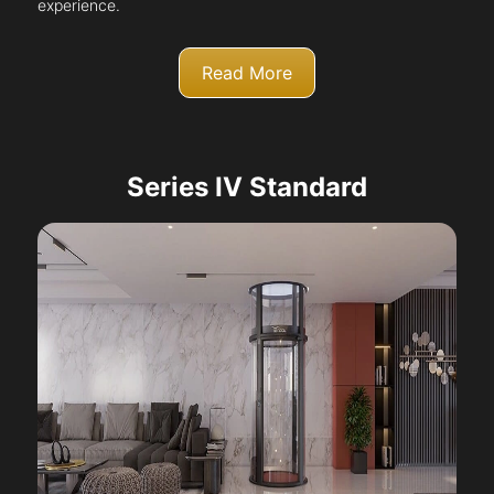
experience.
Read More
Series IV Standard