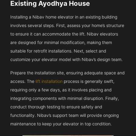
Existing Ayodhya House
Installing a Nibav home elevator in an existing building
involves several steps. First, assess your home’s structure
to ensure it can accommodate the lift. Nibav elevators
are designed for minimal modification, making them
suitable for retrofit installations. Next, select and
customize your elevator model with Nibav’s design team.
Prepare the installation site, ensuring adequate space and
access. The
lift installation
process is generally swift,
requiring only a few days, as it involves placing and
integrating components with minimal disruption. Finally,
conduct thorough testing to ensure safety and
functionality. Nibav’s support team will provide ongoing
maintenance to keep your elevator in top condition.