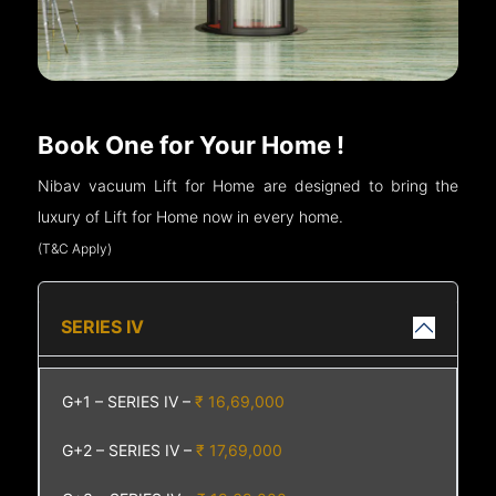
Book One for Your Home !
Nibav vacuum Lift for Home are designed to bring the
luxury of Lift for Home now in every home.
(T&C Apply)
SERIES IV
G+1 – SERIES IV –
₹ 16,69,000
G+2 – SERIES IV –
₹ 17,69,000