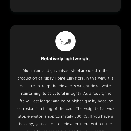
Relatively lightweight
Aluminium and galvanised steel are used in the
production of Nibav Home Elevators. In this way, it is
possible to keep the elevator’s weight down while
maintaining its structural integrity. As a result, the
lifts will last longer and be of higher quality because
corrosion is a thing of the past. The weight of a two-
stop elevator is approximately 680 KG. If you have a
balcony, you can put an elevator there without the