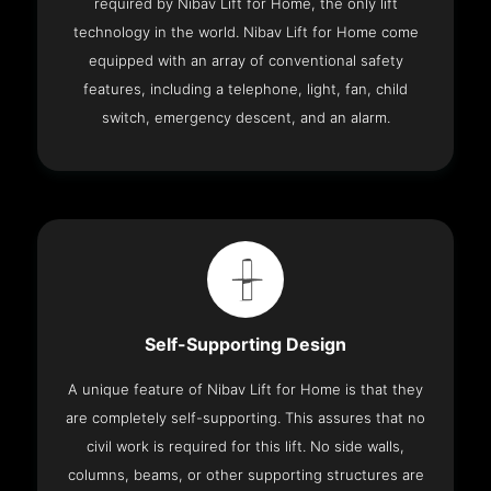
required by Nibav Lift for Home, the only lift
technology in the world. Nibav Lift for Home come
equipped with an array of conventional safety
features, including a telephone, light, fan, child
switch, emergency descent, and an alarm.
Self-Supporting Design
A unique feature of Nibav Lift for Home is that they
are completely self-supporting. This assures that no
civil work is required for this lift. No side walls,
columns, beams, or other supporting structures are