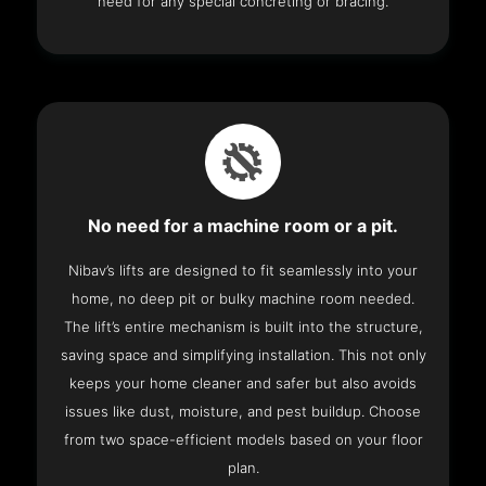
need for any special concreting or bracing.
No need for a machine room or a pit.
Nibav’s lifts are designed to fit seamlessly into your
home, no deep pit or bulky machine room needed.
The lift’s entire mechanism is built into the structure,
saving space and simplifying installation. This not only
keeps your home cleaner and safer but also avoids
issues like dust, moisture, and pest buildup. Choose
from two space-efficient models based on your floor
plan.