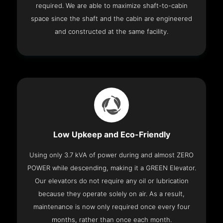
required. We are able to maximize shaft-to-cabin
space since the shaft and the cabin are engineered
and constructed at the same facility.
Low Upkeep and Eco-Friendly
Using only 3.7 kVA of power during and almost ZERO
POWER while descending, making it a GREEN Elevator.
Our elevators do not require any oil or lubrication
because they operate solely on air. As a result,
maintenance is now only required once every four
months, rather than once each month.