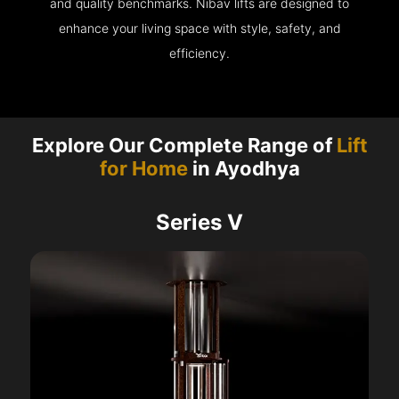
and quality benchmarks. Nibav lifts are designed to
enhance your living space with style, safety, and
efficiency.
Explore Our Complete Range of
Lift
for Home
in Ayodhya
Series V