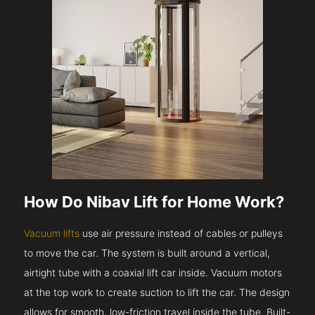
How Do Nibav Lift for Home Work?
Vacuum lifts
use air pressure instead of cables or pulleys
to move the car. The system is built around a vertical,
airtight tube with a coaxial lift car inside. Vacuum motors
at the top work to create suction to lift the car. The design
allows for smooth, low-friction travel inside the tube. Built-