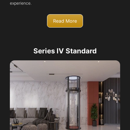
experience.
Read More
Series IV Standard