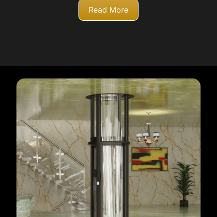
Read More