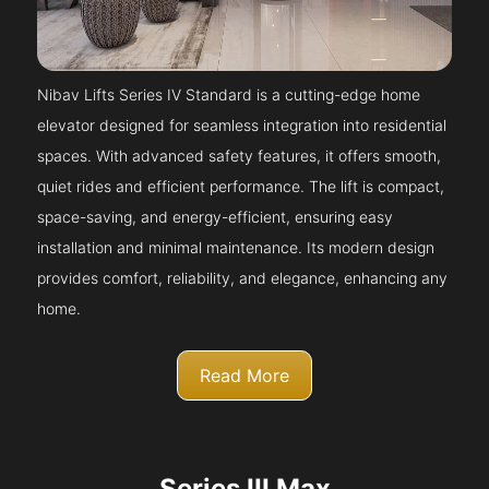
Nibav Lifts Series IV Standard is a cutting-edge home
elevator designed for seamless integration into residential
spaces. With advanced safety features, it offers smooth,
quiet rides and efficient performance. The lift is compact,
space-saving, and energy-efficient, ensuring easy
installation and minimal maintenance. Its modern design
provides comfort, reliability, and elegance, enhancing any
home.
Read More
Series III Max