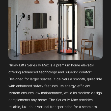
Nibav Lifts Series IV Max is a premium home elevator
offering advanced technology and superior comfort.
Designed for larger spaces, it delivers a smooth, quiet ride
with enhanced safety features. Its energy-efficient
system ensures low maintenance, while its modern design
complements any home. The Series IV Max provides
reliable, luxurious vertical transportation for a seamless