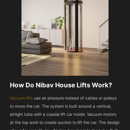
How Do Nibav House Lifts Work?
Vacuum lifts
use air pressure instead of cables or pulleys
to move the car. The system is built around a vertical,
airtight tube with a coaxial lift car inside. Vacuum motors
at the top work to create suction to lift the car. The design