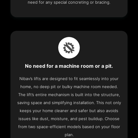
need for any special concreting or bracing.
No need for a machine room or a pit.
Nibav’s lifts are designed to fit seamlessly into your
home, no deep pit or bulky machine room needed.
The lift’s entire mechanism is built into the structure,
saving space and simplifying installation. This not only
keeps your home cleaner and safer but also avoids
issues like dust, moisture, and pest buildup. Choose
from two space-efficient models based on your floor
plan.