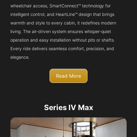
wheelchair access, SmartConnect™ technology for
intelligent control, and HeartLine™ design that brings
warmth and style to every cabin, it redefines modern
living. The air-driven system ensures whisper-quiet
operation and easy installation without pits or shafts.
Every ride delivers seamless comfort, precision, and
elegance.
Read More
Series IV Max