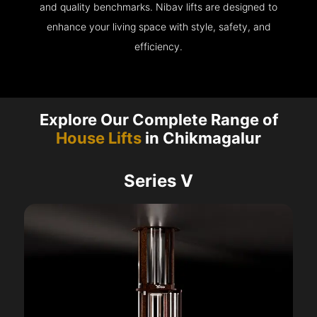
and quality benchmarks. Nibav lifts are designed to
enhance your living space with style, safety, and
efficiency.
Explore Our Complete Range of
House Lifts
in Chikmagalur
Series V