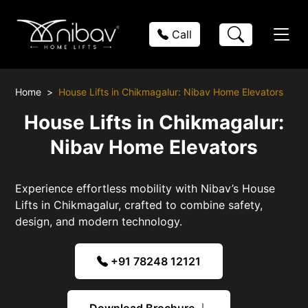
Call
Home
House Lifts in Chikmagalur: Nibav Home Elevators
House Lifts in Chikmagalur:
Nibav Home Elevators
Experience effortless mobility with Nibav’s House
Lifts in Chikmagalur, crafted to combine safety,
design, and modern technology.
+91 78248 12121
Download Brochure