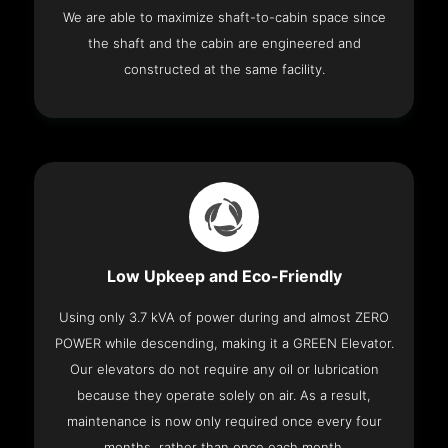
We are able to maximize shaft-to-cabin space since
the shaft and the cabin are engineered and
constructed at the same facility.
Low Upkeep and Eco-Friendly
Using only 3.7 kVA of power during and almost ZERO
POWER while descending, making it a GREEN Elevator.
Our elevators do not require any oil or lubrication
because they operate solely on air. As a result,
maintenance is now only required once every four
months, rather than once each month.