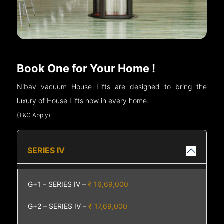
Book One for Your Home !
Nibav vacuum House Lifts are designed to bring the
luxury of House Lifts now in every home.
(T&C Apply)
SERIES IV
G+1 – SERIES IV –
₹ 16,69,000
G+2 – SERIES IV –
₹ 17,69,000