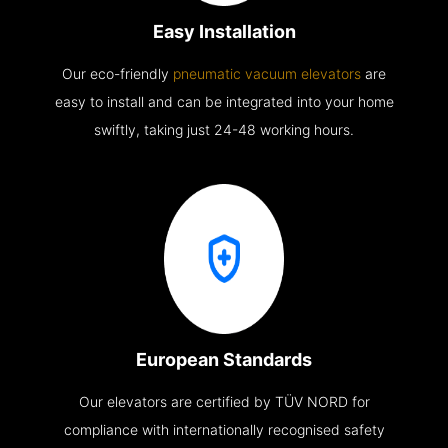
Easy Installation
Our eco-friendly
pneumatic vacuum elevators
are
easy to install and can be integrated into your home
swiftly, taking just 24-48 working hours.
European Standards
Our elevators are certified by TÜV NORD for
compliance with internationally recognised safety