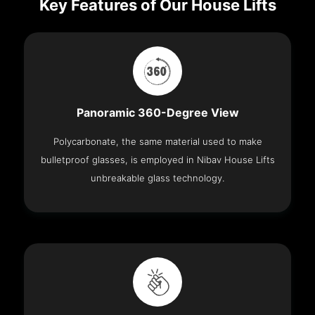
Key Features of Our House Lifts
Panoramic 360-Degree View
Polycarbonate, the same material used to make
bulletproof glasses, is employed in Nibav House Lifts
unbreakable glass technology.