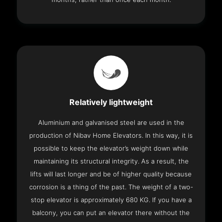
Relatively lightweight
Aluminium and galvanised steel are used in the
production of Nibav Home Elevators. In this way, it is
possible to keep the elevator’s weight down while
maintaining its structural integrity. As a result, the
lifts will last longer and be of higher quality because
corrosion is a thing of the past. The weight of a two-
stop elevator is approximately 680 KG. If you have a
balcony, you can put an elevator there without the