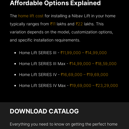
Affordable Options Explained
The
home lift cost
for installing a Nibav Lift in your home
typically ranges from
₹11
lakhs and
₹22
lakhs. This
variation depends on the model, customization options,
and specific installation requirements.
Home Lift SERIES III -
₹11,99,000 – ₹14,99,000
Home Lift SERIES III Max -
₹14,99,000 – ₹18,59,000
Home Lift SERIES IV -
₹16,69,000 – ₹19,69,000
Home Lift SERIES IV Max -
₹19,69,000 – ₹23,29,000
DOWNLOAD CATALOG
Everything you need to know on getting the perfect home