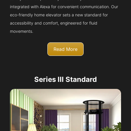
integrated with Alexa for convenient communication. Our
eco-friendly home elevator sets a new standard for
accessibility and comfort, engineered for fluid
movements.
Read More
Series III Standard