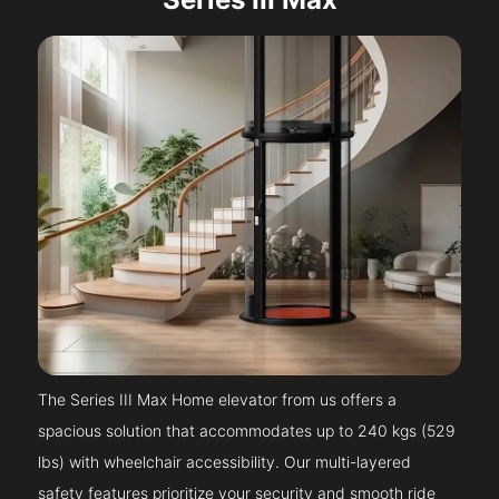
The Series III Max Home elevator from us offers a
spacious solution that accommodates up to 240 kgs (529
lbs) with wheelchair accessibility. Our multi-layered
safety features prioritize your security and smooth ride