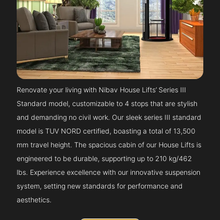
Renovate your living with Nibav House Lifts’ Series III
Standard model, customizable to 4 stops that are stylish
and demanding no civil work. Our sleek series III standard
model is TUV NORD certified, boasting a total of 13,500
mm travel height. The spacious cabin of our House Lifts is
engineered to be durable, supporting up to 210 kg/462
lbs. Experience excellence with our innovative suspension
system, setting new standards for performance and
aesthetics.