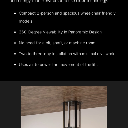
and energy than elevators that use older technology.
Compact 2-person and spacious wheelchair friendly
models
360-Degree Viewability in Panoramic Design
No need for a pit, shaft, or machine room
Two to three-day installation with minimal civil work
Uses air to power the movement of the lift.