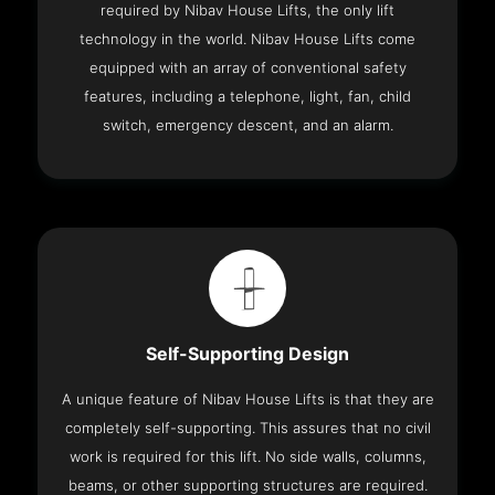
required by Nibav House Lifts, the only lift
technology in the world. Nibav House Lifts come
equipped with an array of conventional safety
features, including a telephone, light, fan, child
switch, emergency descent, and an alarm.
Self-Supporting Design
A unique feature of Nibav House Lifts is that they are
completely self-supporting. This assures that no civil
work is required for this lift. No side walls, columns,
beams, or other supporting structures are required.