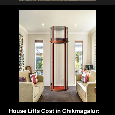
House Lifts Cost in Chikmagalur: