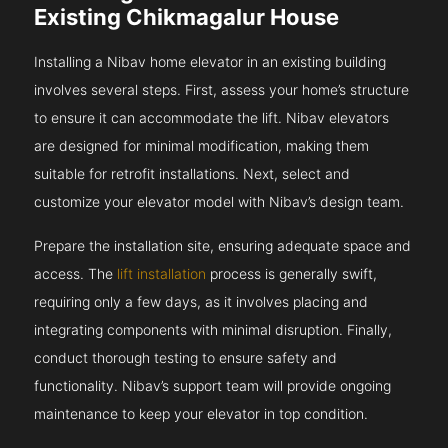
Existing Chikmagalur House
Installing a Nibav home elevator in an existing building
involves several steps. First, assess your home’s structure
to ensure it can accommodate the lift. Nibav elevators
are designed for minimal modification, making them
suitable for retrofit installations. Next, select and
customize your elevator model with Nibav’s design team.
Prepare the installation site, ensuring adequate space and
access. The
lift installation
process is generally swift,
requiring only a few days, as it involves placing and
integrating components with minimal disruption. Finally,
conduct thorough testing to ensure safety and
functionality. Nibav’s support team will provide ongoing
maintenance to keep your elevator in top condition.