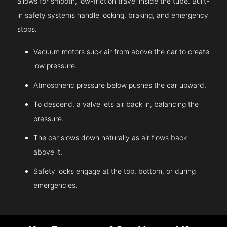
allows for smooth, low-friction travel inside the tube. Built-
in safety systems handle locking, braking, and emergency
stops.
Vacuum motors suck air from above the car to create
low pressure.
Atmospheric pressure below pushes the car upward.
To descend, a valve lets air back in, balancing the
pressure.
The car slows down naturally as air flows back
above it.
Safety locks engage at the top, bottom, or during
emergencies.