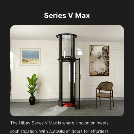
Series V Max
The Nibav Series V Max is where innovation meets
sophistication. With AutoGlide™ doors for effortless