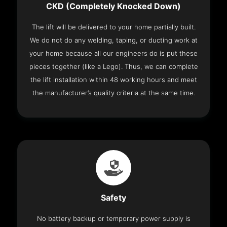
CKD (Completely Knocked Down)
The lift will be delivered to your home partially built.
We do not do any welding, taping, or ducting work at
your home because all our engineers do is put these
pieces together (like a Lego). Thus, we can complete
the lift installation within 48 working hours and meet
the manufacturer’s quality criteria at the same time.
Safety
No battery backup or temporary power supply is