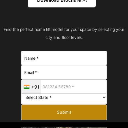
Find the perfect home lift model for your space by selecting your
city and floor levels.
+91
Submit