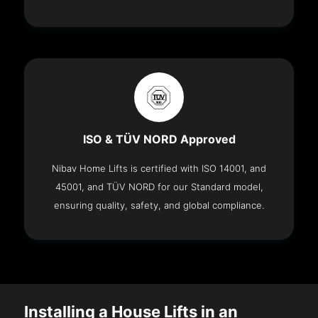
ISO & TÜV NORD Approved
Nibav Home Lifts is certified with ISO 14001, and
45001, and TÜV NORD for our Standard model,
ensuring quality, safety, and global compliance.
Installing a House Lifts in an