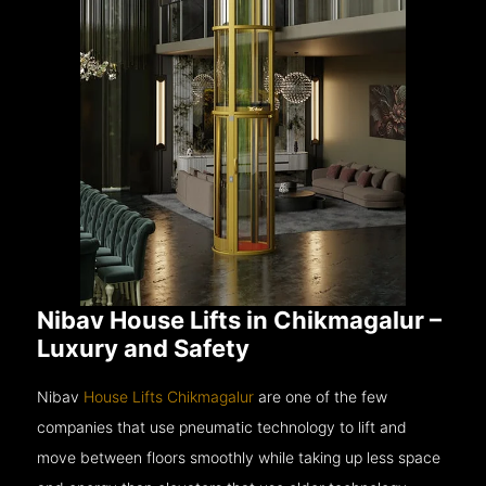
Nibav House Lifts in Chikmagalur –
Luxury and Safety
Nibav
House Lifts Chikmagalur
are one of the few
companies that use pneumatic technology to lift and
move between floors smoothly while taking up less space