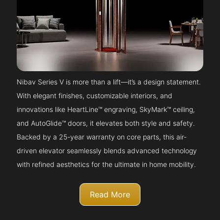
Nibav Series V is more than a lift—it’s a design statement.
With elegant finishes, customizable interiors, and
innovations like HeartLine™ engraving, SkyMark™ ceiling,
and AutoGlide™ doors, it elevates both style and safety.
Backed by a 25-year warranty on core parts, this air-
driven elevator seamlessly blends advanced technology
with refined aesthetics for the ultimate in home mobility.
Read More