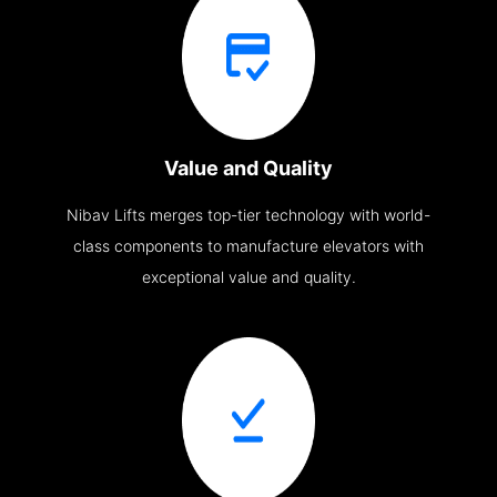
Value and Quality
Nibav Lifts merges top-tier technology with world-
class components to manufacture elevators with
exceptional value and quality.