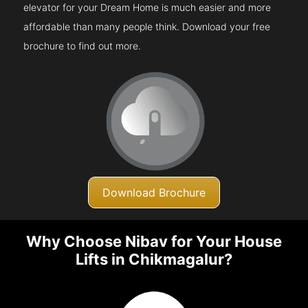
elevator for your Dream Home is much easier and more
affordable than many people think. Download your free
brochure to find out more.
Download Brochure
Why Choose Nibav for Your House
Lifts in Chikmagalur?