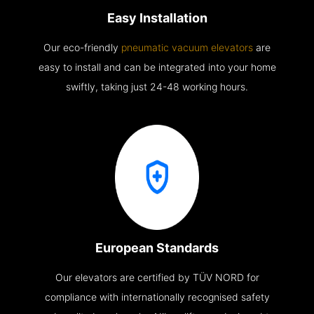
Easy Installation
Our eco-friendly
pneumatic vacuum elevators
are
easy to install and can be integrated into your home
swiftly, taking just 24-48 working hours.
European Standards
Our elevators are certified by TÜV NORD for
compliance with internationally recognised safety