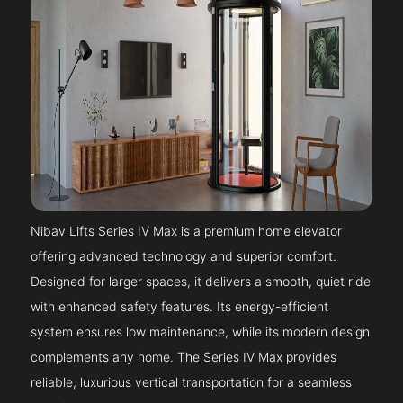
Nibav Lifts Series IV Max is a premium home elevator
offering advanced technology and superior comfort.
Designed for larger spaces, it delivers a smooth, quiet ride
with enhanced safety features. Its energy-efficient
system ensures low maintenance, while its modern design
complements any home. The Series IV Max provides
reliable, luxurious vertical transportation for a seamless