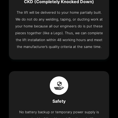
CKD (Completely Knocked Down)
The lift will be delivered to your home partially built.
We do not do any welding, taping, or ducting work at
your home because all our engineers do is put these
pieces together (like a Lego). Thus, we can complete
the lift installation within 48 working hours and meet
the manufacturer’s quality criteria at the same time.
Safety
No battery backup or temporary power supply is