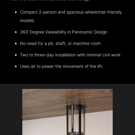
Compact 2-person and spacious wheelchair friendly
models
360-Degree Viewability in Panoramic Design
No need for a pit, shaft, or machine room
Two to three-day installation with minimal civil work
Uses air to power the movement of the lift.