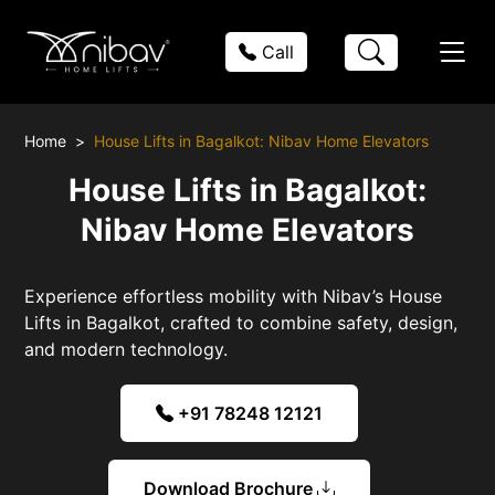
Call
Home
House Lifts in Bagalkot: Nibav Home Elevators
House Lifts in Bagalkot:
Nibav Home Elevators
Experience effortless mobility with Nibav’s House
Lifts in Bagalkot, crafted to combine safety, design,
and modern technology.
+91 78248 12121
Download Brochure