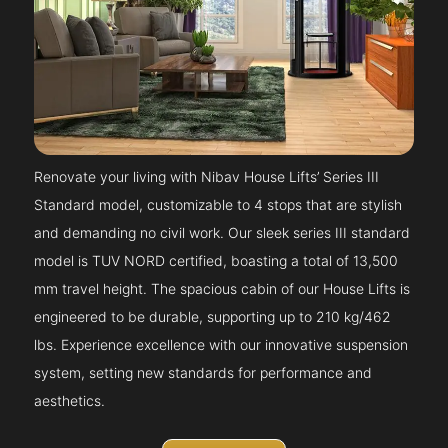
Renovate your living with Nibav House Lifts’ Series III
Standard model, customizable to 4 stops that are stylish
and demanding no civil work. Our sleek series III standard
model is TUV NORD certified, boasting a total of 13,500
mm travel height. The spacious cabin of our House Lifts is
engineered to be durable, supporting up to 210 kg/462
lbs. Experience excellence with our innovative suspension
system, setting new standards for performance and
aesthetics.