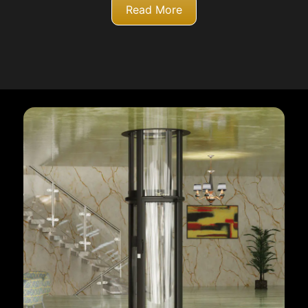
Read More