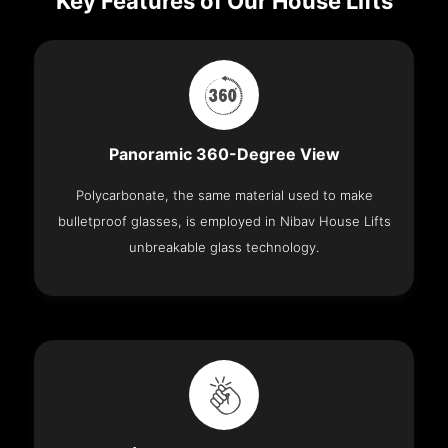
Key Features of Our House Lifts
Panoramic 360-Degree View
Polycarbonate, the same material used to make
bulletproof glasses, is employed in Nibav House Lifts
unbreakable glass technology.