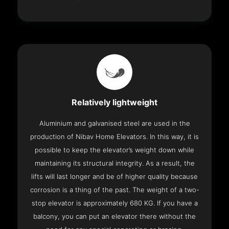
Relatively lightweight
Aluminium and galvanised steel are used in the
production of Nibav Home Elevators. In this way, it is
possible to keep the elevator’s weight down while
maintaining its structural integrity. As a result, the
lifts will last longer and be of higher quality because
corrosion is a thing of the past. The weight of a two-
stop elevator is approximately 680 KG. If you have a
balcony, you can put an elevator there without the