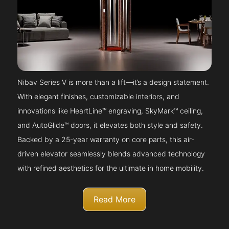
Nibav Series V is more than a lift—it’s a design statement.
With elegant finishes, customizable interiors, and
innovations like HeartLine™ engraving, SkyMark™ ceiling,
and AutoGlide™ doors, it elevates both style and safety.
Backed by a 25-year warranty on core parts, this air-
driven elevator seamlessly blends advanced technology
with refined aesthetics for the ultimate in home mobility.
Read More