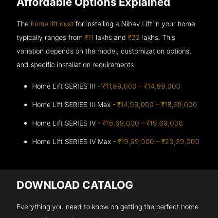
Affordable Options Explained
The
home lift cost
for installing a Nibav Lift in your home
typically ranges from
₹11
lakhs and
₹22
lakhs. This
variation depends on the model, customization options,
and specific installation requirements.
Home Lift SERIES III -
₹11,99,000 – ₹14,99,000
Home Lift SERIES III Max -
₹14,99,000 – ₹18,59,000
Home Lift SERIES IV -
₹16,69,000 – ₹19,69,000
Home Lift SERIES IV Max -
₹19,69,000 – ₹23,29,000
DOWNLOAD CATALOG
Everything you need to know on getting the perfect home