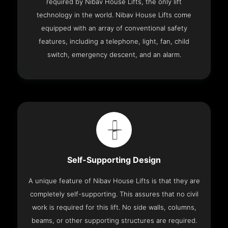
required by Nibav House Lifts, the only lift
technology in the world. Nibav House Lifts come
equipped with an array of conventional safety
features, including a telephone, light, fan, child
switch, emergency descent, and an alarm.
Self-Supporting Design
A unique feature of Nibav House Lifts is that they are
completely self-supporting. This assures that no civil
work is required for this lift. No side walls, columns,
beams, or other supporting structures are required.