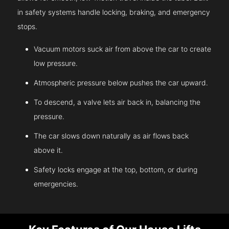
in safety systems handle locking, braking, and emergency
stops.
Vacuum motors suck air from above the car to create
low pressure.
Atmospheric pressure below pushes the car upward.
To descend, a valve lets air back in, balancing the
pressure.
The car slows down naturally as air flows back
above it.
Safety locks engage at the top, bottom, or during
emergencies.