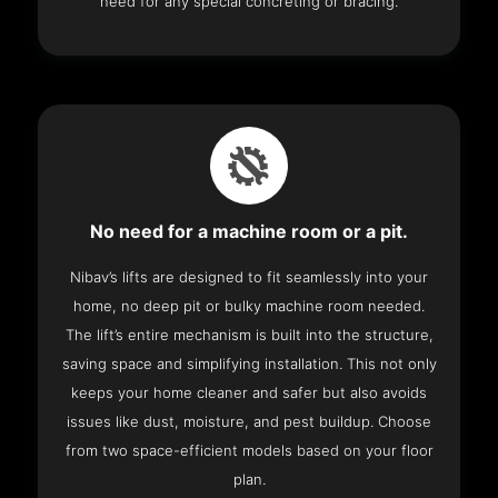
need for any special concreting or bracing.
No need for a machine room or a pit.
Nibav’s lifts are designed to fit seamlessly into your
home, no deep pit or bulky machine room needed.
The lift’s entire mechanism is built into the structure,
saving space and simplifying installation. This not only
keeps your home cleaner and safer but also avoids
issues like dust, moisture, and pest buildup. Choose
from two space-efficient models based on your floor
plan.