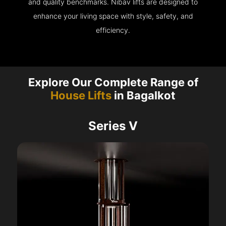
and quality benchmarks. Nibav lifts are designed to
enhance your living space with style, safety, and
efficiency.
Explore Our Complete Range of
House Lifts
in Bagalkot
Series V