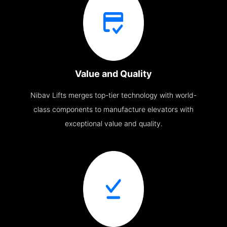
Value and Quality
Nibav Lifts merges top-tier technology with world-
class components to manufacture elevators with
exceptional value and quality.