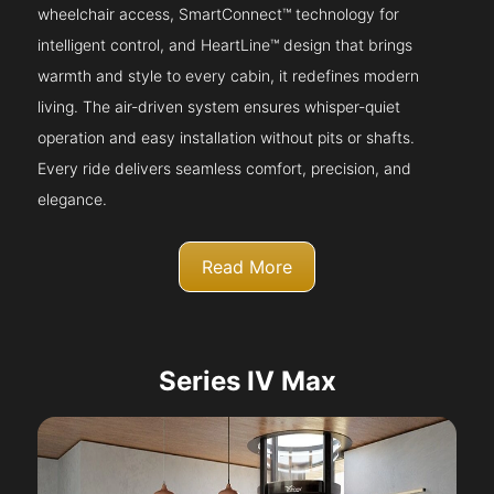
wheelchair access, SmartConnect™ technology for
intelligent control, and HeartLine™ design that brings
warmth and style to every cabin, it redefines modern
living. The air-driven system ensures whisper-quiet
operation and easy installation without pits or shafts.
Every ride delivers seamless comfort, precision, and
elegance.
Read More
Series IV Max