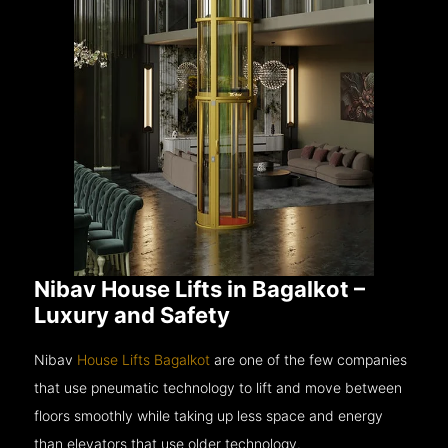
Nibav House Lifts in Bagalkot –
Luxury and Safety
Nibav
House Lifts Bagalkot
are one of the few companies
that use pneumatic technology to lift and move between
floors smoothly while taking up less space and energy
than elevators that use older technology.