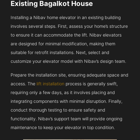
Existing Bagalkot House
Installing a Nibav home elevator in an existing building
involves several steps. First, assess your home’s structure
to ensure it can accommodate the lift. Nibav elevators
are designed for minimal modification, making them
suitable for retrofit installations. Next, select and
customize your elevator model with Nibav’s design team.
Prepare the installation site, ensuring adequate space and
access. The
lift installation
process is generally swift,
requiring only a few days, as it involves placing and
integrating components with minimal disruption. Finally,
conduct thorough testing to ensure safety and
functionality. Nibav’s support team will provide ongoing
maintenance to keep your elevator in top condition.