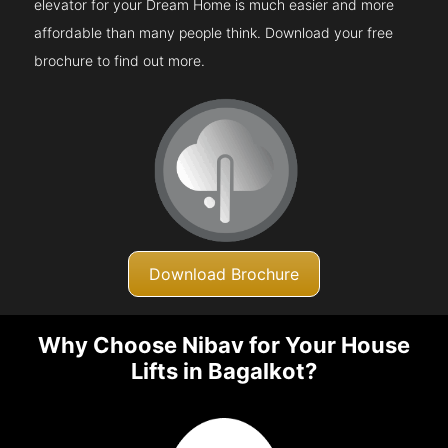
elevator for your Dream Home is much easier and more
affordable than many people think. Download your free
brochure to find out more.
Download Brochure
Why Choose Nibav for Your House
Lifts in Bagalkot?