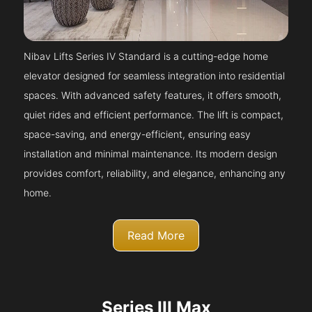
Nibav Lifts Series IV Standard is a cutting-edge home
elevator designed for seamless integration into residential
spaces. With advanced safety features, it offers smooth,
quiet rides and efficient performance. The lift is compact,
space-saving, and energy-efficient, ensuring easy
installation and minimal maintenance. Its modern design
provides comfort, reliability, and elegance, enhancing any
home.
Read More
Series III Max