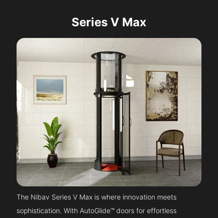
Series V Max
The Nibav Series V Max is where innovation meets
sophistication. With AutoGlide™ doors for effortless