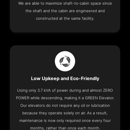
We are able to maximize shaft-to-cabin space since
the shaft and the cabin are engineered and
constructed at the same facility.
Low Upkeep and Eco-Friendly
Using only 3.7 kVA of power during and almost ZERO
POWER while descending, making it a GREEN Elevator.
Our elevators do not require any oil or lubrication
because they operate solely on air. As a result,
maintenance is now only required once every four
months, rather than once each month.