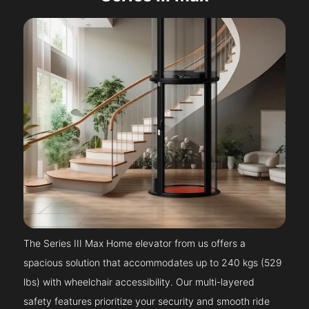
The Series III Max Home elevator from us offers a
spacious solution that accommodates up to 240 kgs (529
lbs) with wheelchair accessibility. Our multi-layered
safety features prioritize your security and smooth ride