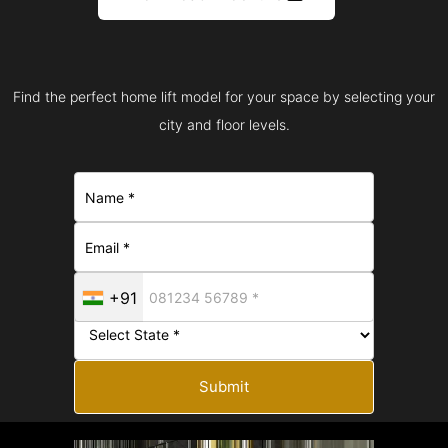
Find the perfect home lift model for your space by selecting your
city and floor levels.
+91
Submit