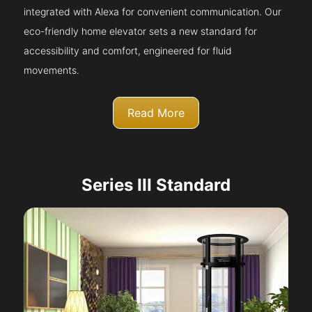
integrated with Alexa for convenient communication. Our
eco-friendly home elevator sets a new standard for
accessibility and comfort, engineered for fluid
movements.
Read More
Series III Standard