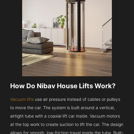
How Do Nibav House Lifts Work?
Vacuum lifts
use air pressure instead of cables or pulleys
to move the car. The system is built around a vertical,
airtight tube with a coaxial lift car inside. Vacuum motors
at the top work to create suction to lift the car. The design
allows for smooth, low-friction travel inside the tube. Built-