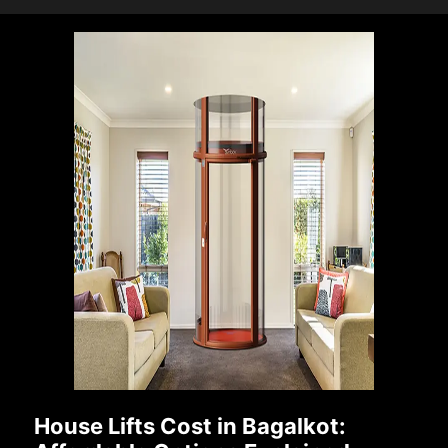
House Lifts Cost in Bagalkot: