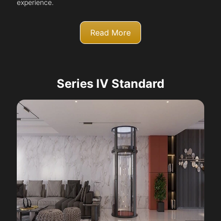
experience.
Read More
Series IV Standard