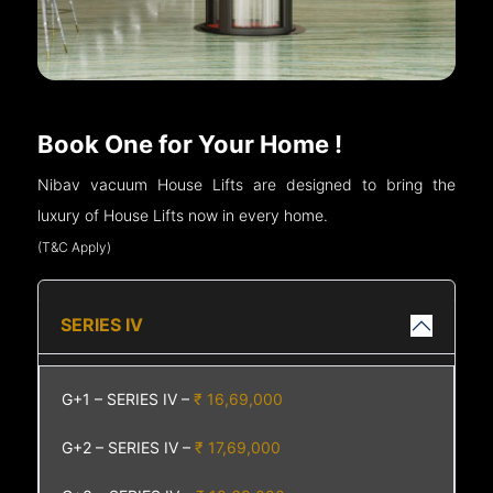
Book One for Your Home !
Nibav vacuum House Lifts are designed to bring the
luxury of House Lifts now in every home.
(T&C Apply)
SERIES IV
G+1 – SERIES IV –
₹ 16,69,000
G+2 – SERIES IV –
₹ 17,69,000