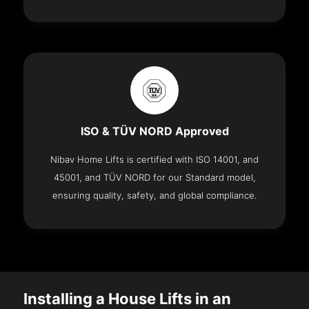
ISO & TÜV NORD Approved
Nibav Home Lifts is certified with ISO 14001, and
45001, and TÜV NORD for our Standard model,
ensuring quality, safety, and global compliance.
Installing a House Lifts in an