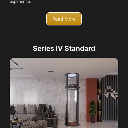
experience.
Read More
Series IV Standard