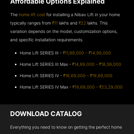
Affordable Options Explained
The
home lift cost
for installing a Nibav Lift in your home
typically ranges from
₹11
lakhs and
₹22
lakhs. This
variation depends on the model, customization options,
and specific installation requirements.
Home Lift SERIES III -
₹11,99,000 – ₹14,99,000
Home Lift SERIES III Max -
₹14,99,000 – ₹18,59,000
Home Lift SERIES IV -
₹16,69,000 – ₹19,69,000
Home Lift SERIES IV Max -
₹19,69,000 – ₹23,29,000
DOWNLOAD CATALOG
Everything you need to know on getting the perfect home