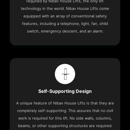
required by Nibav House Lifts, the only lift
technology in the world. Nibav House Lifts come
equipped with an array of conventional safety
features, including a telephone, light, fan, child
switch, emergency descent, and an alarm.
Self-Supporting Design
A unique feature of Nibav House Lifts is that they are
completely self-supporting. This assures that no civil
work is required for this lift. No side walls, columns,
beams, or other supporting structures are required.