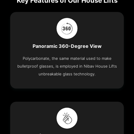
Key Features of Our House Lifts
Panoramic 360-Degree View
Polycarbonate, the same material used to make
bulletproof glasses, is employed in Nibav House Lifts
unbreakable glass technology.