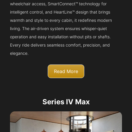
wheelchair access, SmartConnect™ technology for
intelligent control, and HeartLine™ design that brings
warmth and style to every cabin, it redefines modern
living. The air-driven system ensures whisper-quiet
operation and easy installation without pits or shafts.
Every ride delivers seamless comfort, precision, and
elegance.
Read More
Series IV Max