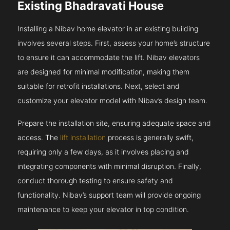
Existing Bhadravati House
Installing a Nibav home elevator in an existing building
involves several steps. First, assess your home’s structure
to ensure it can accommodate the lift. Nibav elevators
are designed for minimal modification, making them
suitable for retrofit installations. Next, select and
customize your elevator model with Nibav’s design team.
Prepare the installation site, ensuring adequate space and
access. The
lift installation
process is generally swift,
requiring only a few days, as it involves placing and
integrating components with minimal disruption. Finally,
conduct thorough testing to ensure safety and
functionality. Nibav’s support team will provide ongoing
maintenance to keep your elevator in top condition.