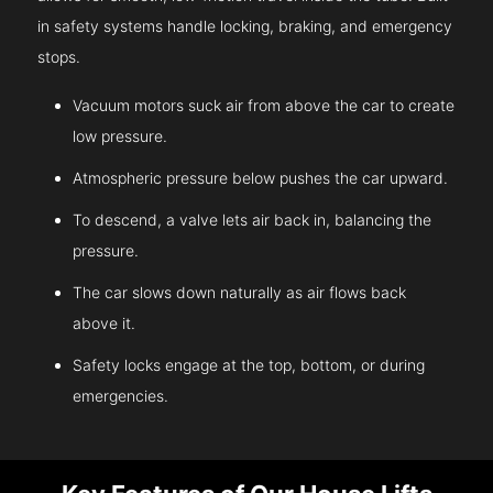
in safety systems handle locking, braking, and emergency
stops.
Vacuum motors suck air from above the car to create
low pressure.
Atmospheric pressure below pushes the car upward.
To descend, a valve lets air back in, balancing the
pressure.
The car slows down naturally as air flows back
above it.
Safety locks engage at the top, bottom, or during
emergencies.