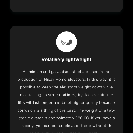
Relatively lightweight
Aluminium and galvanised steel are used in the
production of Nibav Home Elevators. In this way, it is
possible to keep the elevator’s weight down while
maintaining its structural integrity. As a result, the
lifts will last longer and be of higher quality because
corrosion is a thing of the past. The weight of a two-
stop elevator is approximately 680 KG. If you have a
balcony, you can put an elevator there without the