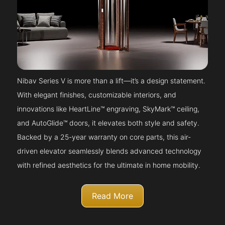
Nibav Series V is more than a lift—it’s a design statement.
With elegant finishes, customizable interiors, and
innovations like HeartLine™ engraving, SkyMark™ ceiling,
and AutoGlide™ doors, it elevates both style and safety.
Backed by a 25-year warranty on core parts, this air-
driven elevator seamlessly blends advanced technology
with refined aesthetics for the ultimate in home mobility.
Read More