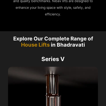
and quality benchmarks. Nibav lifts are designed to
enhance your living space with style, safety, and
efficiency.
Explore Our Complete Range of
House Lifts
in Bhadravati
Series V