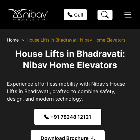
Call
Home
House Lifts in Bhadravati: Nibav Home Elevators
House Lifts in Bhadravati:
Nibav Home Elevators
Experience effortless mobility with Nibav’s House
Lifts in Bhadravati, crafted to combine safety,
design, and modern technology.
+91 78248 12121
Download Brochure