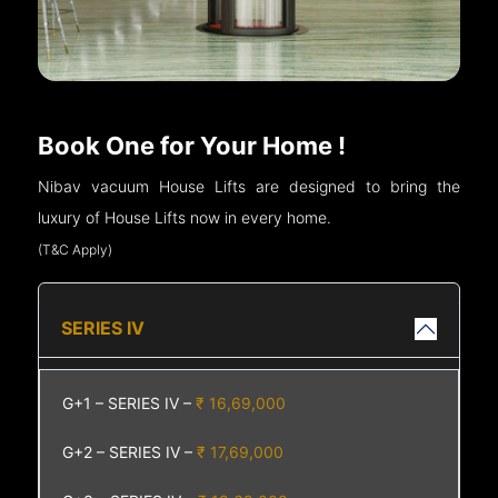
Book One for Your Home !
Nibav vacuum House Lifts are designed to bring the
luxury of House Lifts now in every home.
(T&C Apply)
SERIES IV
G+1 – SERIES IV –
₹ 16,69,000
G+2 – SERIES IV –
₹ 17,69,000