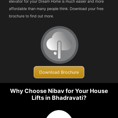
elevator for your Dream Home is much easier and more
affordable than many people think. Download your free
brochure to find out more.
Download Brochure
Why Choose Nibav for Your House
Lifts in Bhadravati?