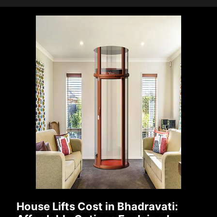
House Lifts Cost in Bhadravati: