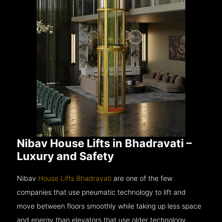
Nibav House Lifts in Bhadravati –
Luxury and Safety
Nibav
House Lifts Bhadravati
are one of the few
companies that use pneumatic technology to lift and
move between floors smoothly while taking up less space
and energy than elevators that use older technology.