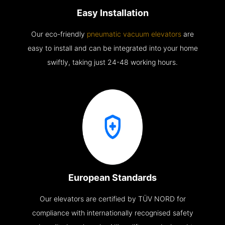
Easy Installation
Our eco-friendly
pneumatic vacuum elevators
are
easy to install and can be integrated into your home
swiftly, taking just 24-48 working hours.
European Standards
Our elevators are certified by TÜV NORD for
compliance with internationally recognised safety