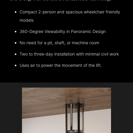
Compact 2-person and spacious wheelchair friendly
models
360-Degree Viewability in Panoramic Design
No need for a pit, shaft, or machine room
Two to three-day installation with minimal civil work
Uses air to power the movement of the lift.