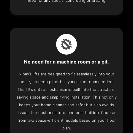
need for any special concreting or bracing.
No need for a machine room or a pit.
Nibav’s lifts are designed to fit seamlessly into your
home, no deep pit or bulky machine room needed.
The lift’s entire mechanism is built into the structure,
saving space and simplifying installation. This not only
keeps your home cleaner and safer but also avoids
issues like dust, moisture, and pest buildup. Choose
from two space-efficient models based on your floor
plan.