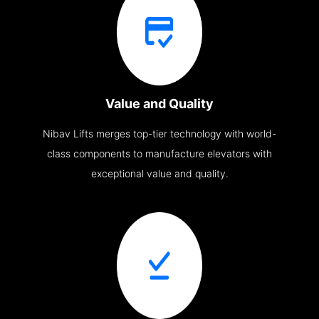
Value and Quality
Nibav Lifts merges top-tier technology with world-
class components to manufacture elevators with
exceptional value and quality.