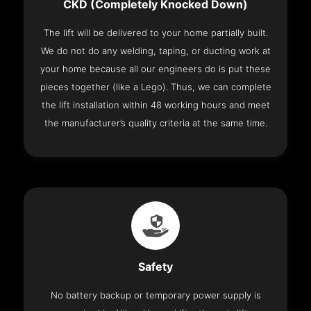
CKD (Completely Knocked Down)
The lift will be delivered to your home partially built.
We do not do any welding, taping, or ducting work at
your home because all our engineers do is put these
pieces together (like a Lego). Thus, we can complete
the lift installation within 48 working hours and meet
the manufacturer’s quality criteria at the same time.
Safety
No battery backup or temporary power supply is