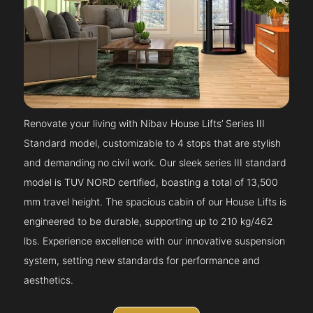
Renovate your living with Nibav House Lifts’ Series III
Standard model, customizable to 4 stops that are stylish
and demanding no civil work. Our sleek series III standard
model is TUV NORD certified, boasting a total of 13,500
mm travel height. The spacious cabin of our House Lifts is
engineered to be durable, supporting up to 210 kg/462
lbs. Experience excellence with our innovative suspension
system, setting new standards for performance and
aesthetics.