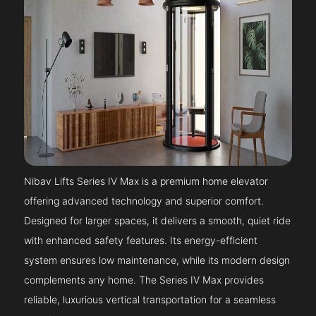
Nibav Lifts Series IV Max is a premium home elevator
offering advanced technology and superior comfort.
Designed for larger spaces, it delivers a smooth, quiet ride
with enhanced safety features. Its energy-efficient
system ensures low maintenance, while its modern design
complements any home. The Series IV Max provides
reliable, luxurious vertical transportation for a seamless