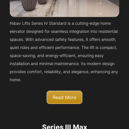
Nibav Lifts Series IV Standard is a cutting-edge home
elevator designed for seamless integration into residential
spaces. With advanced safety features, it offers smooth,
quiet rides and efficient performance. The lift is compact,
space-saving, and energy-efficient, ensuring easy
installation and minimal maintenance. Its modern design
provides comfort, reliability, and elegance, enhancing any
home.
Read More
Series III Max