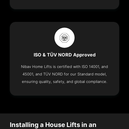
ISO & TÜV NORD Approved
Nibav Home Lifts is certified with ISO 14001, and
45001, and TÜV NORD for our Standard model,
ensuring quality, safety, and global compliance.
Installing a House Lifts in an