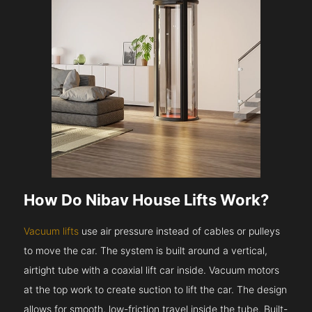
How Do Nibav House Lifts Work?
Vacuum lifts
use air pressure instead of cables or pulleys
to move the car. The system is built around a vertical,
airtight tube with a coaxial lift car inside. Vacuum motors
at the top work to create suction to lift the car. The design
allows for smooth, low-friction travel inside the tube. Built-