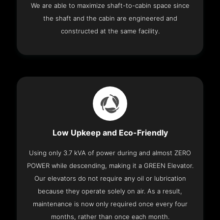
We are able to maximize shaft-to-cabin space since
the shaft and the cabin are engineered and
constructed at the same facility.
Low Upkeep and Eco-Friendly
Using only 3.7 kVA of power during and almost ZERO
POWER while descending, making it a GREEN Elevator.
Our elevators do not require any oil or lubrication
because they operate solely on air. As a result,
maintenance is now only required once every four
months, rather than once each month.