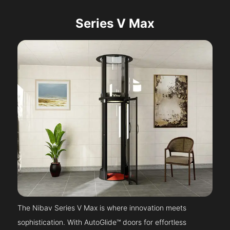
Series V Max
The Nibav Series V Max is where innovation meets
sophistication. With AutoGlide™ doors for effortless