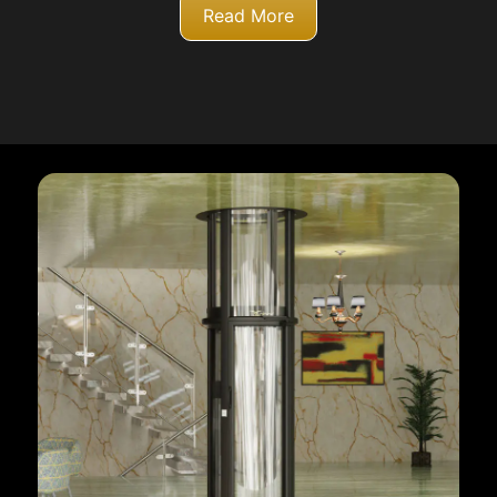
Read More