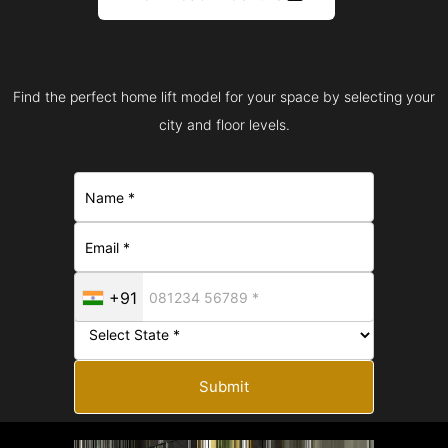
Find the perfect home lift model for your space by selecting your
city and floor levels.
+91
Submit