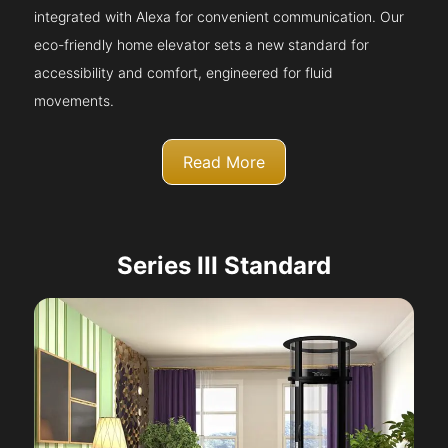
integrated with Alexa for convenient communication. Our
eco-friendly home elevator sets a new standard for
accessibility and comfort, engineered for fluid
movements.
Read More
Series III Standard