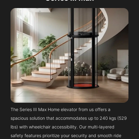
The Series III Max Home elevator from us offers a
spacious solution that accommodates up to 240 kgs (529
lbs) with wheelchair accessibility. Our multi-layered
safety features prioritize your security and smooth ride